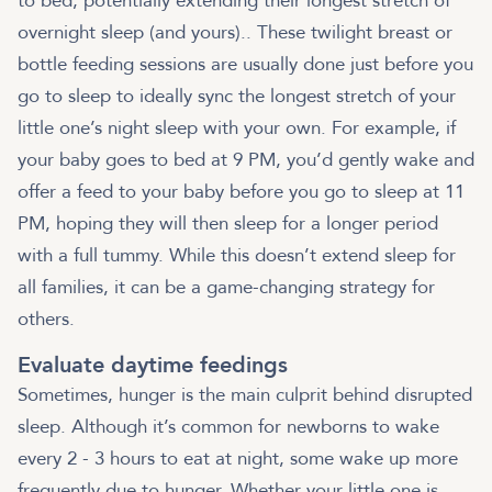
to bed, potentially extending their longest stretch of
overnight sleep (and yours).. These twilight breast or
bottle feeding sessions are usually done just before you
go to sleep to ideally sync the longest stretch of your
little one’s night sleep with your own. For example, if
your baby goes to bed at 9 PM, you’d gently wake and
offer a feed to your baby before you go to sleep at 11
PM, hoping they will then sleep for a longer period
with a full tummy. While this doesn’t extend sleep for
all families, it can be a game-changing strategy for
others.
Evaluate daytime feedings
Sometimes, hunger is the main culprit behind disrupted
sleep. Although it’s common for newborns to wake
every 2 - 3 hours to eat at night, some wake up more
frequently due to hunger. Whether your little one is