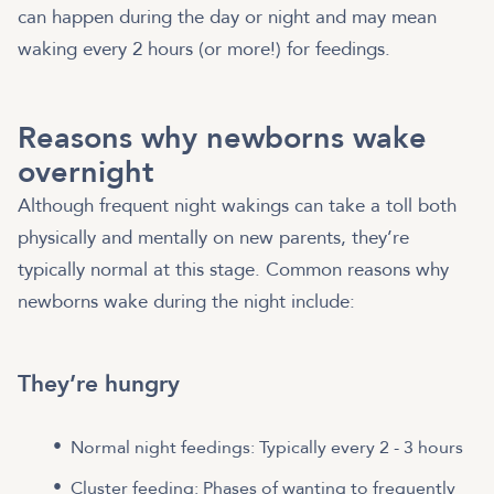
can happen during the day or night and may mean
waking every 2 hours (or more!) for feedings.
Reasons why newborns wake
overnight
Although frequent night wakings can take a toll both
physically and mentally on new parents, they’re
typically normal at this stage. Common reasons why
newborns wake during the night include:
They’re hungry
Normal night feedings: Typically every 2 - 3 hours
Cluster feeding: Phases of wanting to frequently