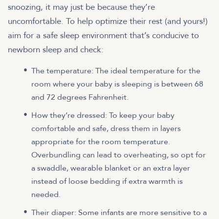
snoozing, it may just be because they’re
uncomfortable. To help optimize their rest (and yours!)
aim for a safe sleep environment that’s conducive to
newborn sleep and check:
The temperature: The ideal temperature for the
room where your baby is sleeping is between 68
and 72 degrees Fahrenheit.
How they’re dressed: To keep your baby
comfortable and safe, dress them in layers
appropriate for the room temperature.
Overbundling can lead to overheating, so opt for
a swaddle, wearable blanket or an extra layer
instead of loose bedding if extra warmth is
needed.
Their diaper: Some infants are more sensitive to a