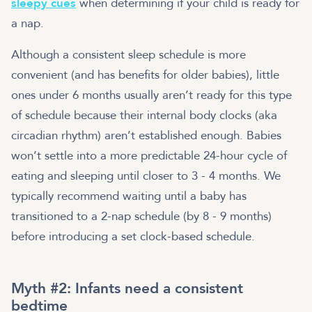
sleepy cues
when determining if your child is ready for
a nap.
Although a consistent sleep schedule is more
convenient (and has benefits for older babies), little
ones under 6 months usually aren’t ready for this type
of schedule because their internal body clocks (aka
circadian rhythm) aren’t established enough. Babies
won’t settle into a more predictable 24-hour cycle of
eating and sleeping until closer to 3 - 4 months. We
typically recommend waiting until a baby has
transitioned to a 2-nap schedule (by 8 - 9 months)
before introducing a set clock-based schedule.
Myth #2: Infants need a consistent
bedtime