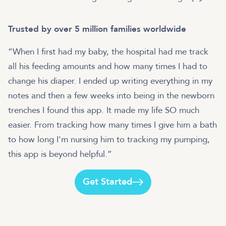
Trusted by over 5 million families worldwide
“When I first had my baby, the hospital had me track
all his feeding amounts and how many times I had to
change his diaper. I ended up writing everything in my
notes and then a few weeks into being in the newborn
trenches I found this app. It made my life SO much
easier. From tracking how many times I give him a bath
to how long I'm nursing him to tracking my pumping,
this app is beyond helpful.”
Get Started