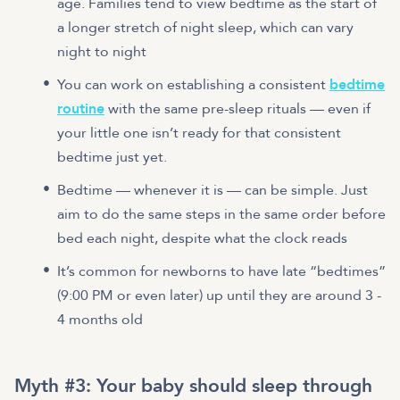
age. Families tend to view bedtime as the start of
a longer stretch of night sleep, which can vary
night to night
You can work on establishing a consistent
bedtime
routine
with the same pre-sleep rituals — even if
your little one isn’t ready for that consistent
bedtime just yet.
Bedtime — whenever it is — can be simple. Just
aim to do the same steps in the same order before
bed each night, despite what the clock reads
It’s common for newborns to have late “bedtimes”
(9:00 PM or even later) up until they are around 3 -
4 months old
Myth #3: Your baby should sleep through