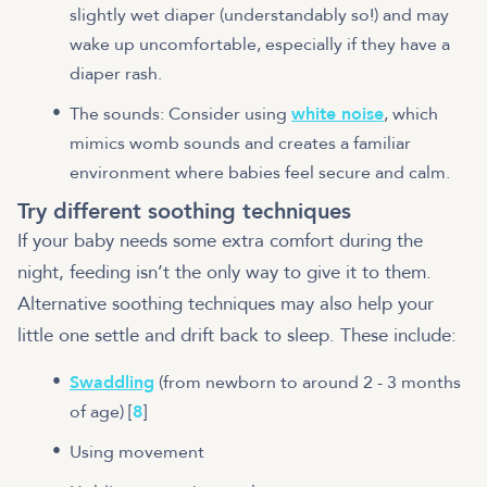
slightly wet diaper (understandably so!) and may
wake up uncomfortable, especially if they have a
diaper rash.
The sounds: Consider using
white noise
, which
mimics womb sounds and creates a familiar
environment where babies feel secure and calm.
Try different soothing techniques
If your baby needs some extra comfort during the
night, feeding isn’t the only way to give it to them.
Alternative soothing techniques may also help your
little one settle and drift back to sleep. These include:
Swaddling
(from newborn to around 2 - 3 months
of age) [
8
]
Using movement