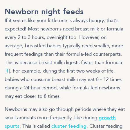
Newborn night feeds
If it seems like your little one is always hungry, that’s
expected! Most newborns need breast milk or formula
every 2 to 3 hours, overnight too. However, on
average, breastfed babies typically need smaller, more
frequent feedings than their formula-fed counterparts.
This is because breast milk digests faster than formula
[
1
]. For example, during the first two weeks of life,
babies who consume breast milk may eat 8 - 12 times
during a 24-hour period, while formula-fed newborns
may eat closer to 8 times.
Newborns may also go through periods where they eat
small amounts more frequently, like during
growth
spurts
. This is called
cluster feeding
. Cluster feeding