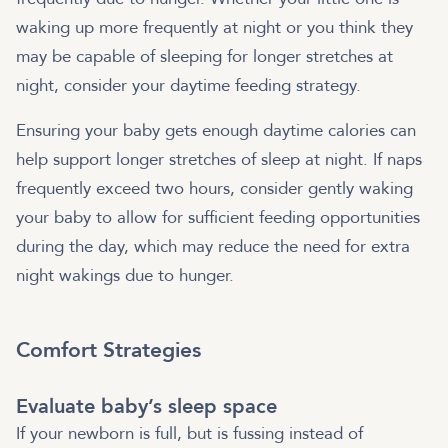
waking up more frequently at night or you think they
may be capable of sleeping for longer stretches at
night, consider your daytime feeding strategy.
Ensuring your baby gets enough daytime calories can
help support longer stretches of sleep at night. If naps
frequently exceed two hours, consider gently waking
your baby to allow for sufficient feeding opportunities
during the day, which may reduce the need for extra
night wakings due to hunger.
Comfort Strategies
Evaluate baby’s sleep space
If your newborn is full, but is fussing instead of