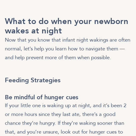
What to do when your newborn
wakes at night
Now that you know that infant night wakings are often
normal, let’s help you learn how to navigate them —
and help prevent more of them when possible.
Feeding Strategies
Be mindful of hunger cues
If your little one is waking up at night, and it’s been 2
or more hours since they last ate, there’s a good
chance they’re hungry. If they’re waking sooner than
that, and you’re unsure, look out for hunger cues to