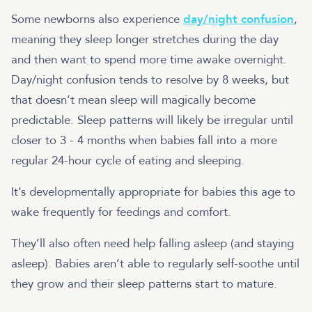
Some newborns also experience
day/night confusion
,
meaning they sleep longer stretches during the day
and then want to spend more time awake overnight.
Day/night confusion tends to resolve by 8 weeks, but
that doesn’t mean sleep will magically become
predictable. Sleep patterns will likely be irregular until
closer to 3 - 4 months when babies fall into a more
regular 24-hour cycle of eating and sleeping.
It’s developmentally appropriate for babies this age to
wake frequently for feedings and comfort.
They’ll also often need help falling asleep (and staying
asleep). Babies aren’t able to regularly self-soothe until
they grow and their sleep patterns start to mature.