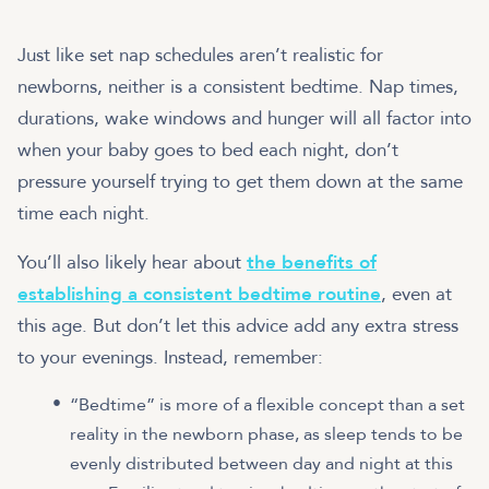
Just like set nap schedules aren’t realistic for
newborns, neither is a consistent bedtime. Nap times,
durations, wake windows and hunger will all factor into
when your baby goes to bed each night, don’t
pressure yourself trying to get them down at the same
time each night.
You’ll also likely hear about
the benefits of
establishing a consistent bedtime routine
, even at
this age. But don’t let this advice add any extra stress
to your evenings. Instead, remember:
“Bedtime” is more of a flexible concept than a set
reality in the newborn phase, as sleep tends to be
evenly distributed between day and night at this