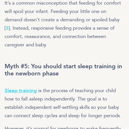
It’s a common misconception that feeding for comfort
will spoil your infant. Feeding your little one on
demand doesn’t create a demanding or spoiled baby
[
3
]. Instead, responsive feeding provides a sense of
comfort, reassurance, and connection between
caregiver and baby.
Myth #5: You should start sleep training in
the newborn phase
Sleep training
is the process of teaching your child
how to fall asleep independently. The goal is to
establish independent self-settling skills so your baby
can connect sleep cycles and sleep for longer periods.
However, it’s normal for newborns to wake frequently