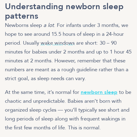
Understanding newborn sleep
patterns
Newborns sleep
a lot
. For infants under 3 months, we
hope to see around 15.5 hours of sleep in a 24-hour
period. Usually
wake windows
are short: 30 – 90
minutes for babies under 2 months and up to 1 hour 45
minutes at 2 months. However, remember that these
numbers are meant as a rough guideline rather than a
strict goal, as sleep needs can vary.
At the same time, it’s normal for
newborn sleep
to be
chaotic and unpredictable. Babies aren’t born with
organized sleep cycles — you’ll typically see short and
long periods of sleep along with frequent wakings in
the first few months of life. This is normal.