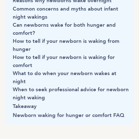
Reasons why newborns wake overnight
Common concerns and myths about infant
night wakings
Can newborns wake for both hunger and
comfort?
How to tell if your newborn is waking from
hunger
How to tell if your newborn is waking for
comfort
What to do when your newborn wakes at
night
When to seek professional advice for newborn
night waking
Takeaway
Newborn waking for hunger or comfort FAQ