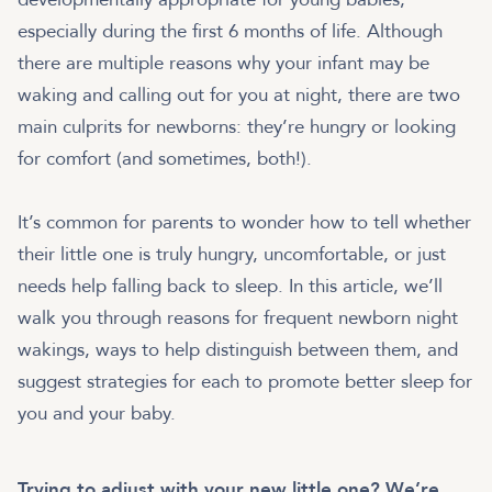
especially during the first 6 months of life. Although
there are multiple reasons why your infant may be
waking and calling out for you at night, there are two
main culprits for newborns: they’re hungry or looking
for comfort (and sometimes, both!).
It’s common for parents to wonder how to tell whether
their little one is truly hungry, uncomfortable, or just
needs help falling back to sleep. In this article, we’ll
walk you through reasons for frequent newborn night
wakings, ways to help distinguish between them, and
suggest strategies for each to promote better sleep for
you and your baby.
Trying to adjust with your new little one? We’re