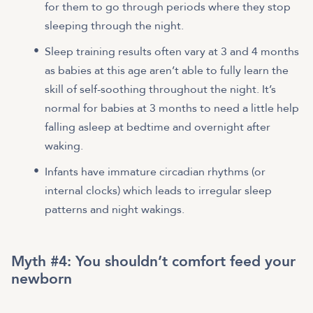
for them to go through periods where they stop
sleeping through the night.
Sleep training results often vary at 3 and 4 months
as babies at this age aren’t able to fully learn the
skill of self-soothing throughout the night. It’s
normal for babies at 3 months to need a little help
falling asleep at bedtime and overnight after
waking.
Infants have immature circadian rhythms (or
internal clocks) which leads to irregular sleep
patterns and night wakings.
Myth #4: You shouldn’t comfort feed your
newborn