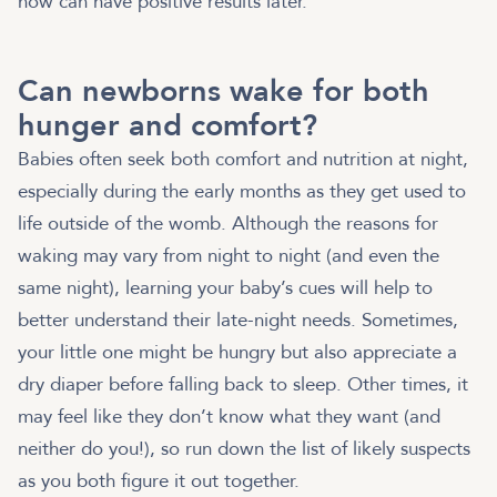
now can have positive results later.
Can newborns wake for both
hunger and comfort?
Babies often seek both comfort and nutrition at night,
especially during the early months as they get used to
life outside of the womb. Although the reasons for
waking may vary from night to night (and even the
same night), learning your baby’s cues will help to
better understand their late-night needs. Sometimes,
your little one might be hungry but also appreciate a
dry diaper before falling back to sleep. Other times, it
may feel like they don’t know what they want (and
neither do you!), so run down the list of likely suspects
as you both figure it out together.