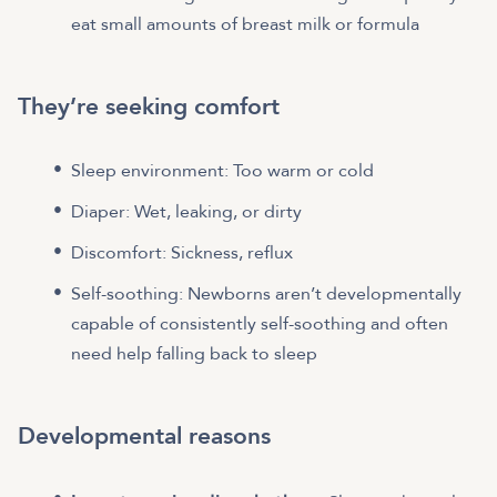
eat small amounts of breast milk or formula
They’re seeking comfort
Sleep environment: Too warm or cold
Diaper: Wet, leaking, or dirty
Discomfort: Sickness, reflux
Self-soothing: Newborns aren’t developmentally
capable of consistently self-soothing and often
need help falling back to sleep
Developmental reasons