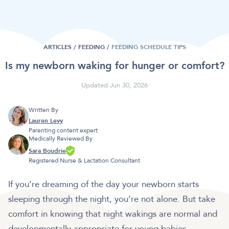
ARTICLES /
FEEDING
/
FEEDING SCHEDULE TIPS
Is my newborn waking for hunger or comfort?
Updated Jun 30, 2026
Written By
Lauren Levy
Parenting content expert
Medically Reviewed By
Sara Boudrie
Registered Nurse & Lactation Consultant
If you’re dreaming of the day your newborn starts
sleeping through the night, you’re not alone. But take
comfort in knowing that night wakings are normal and
developmentally appropriate for young babies,