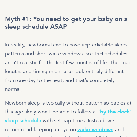
Myth #1: You need to get your baby on a
sleep schedule ASAP
In reality, newborns tend to have unpredictable sleep
patterns and short wake windows, so strict schedules
aren’t realistic for the first few months of life. Their nap
lengths and timing might also look entirely different
from one day to the next, and that’s completely
normal.
Newborn sleep is typically without pattern so babies at
this age likely won’t be able to follow a
“by the clock”
sleep schedule
with set nap times. Instead, we
recommend keeping an eye on
wake windows
and