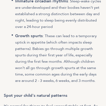
Immature circadian rhythms
: Sleep-wake cycles
are underdeveloped and their bodies haven’t yet
established a strong distinction between day and
night, leading to sleep being evenly distributed
over a 24-hour period
Growth spurts
: These can lead to a temporary
uptick in appetite (which often impacts sleep
patterns). Babies go through multiple growth
spurts during their first year of life, especially
during the first few months. Although children
won’t all go through growth spurts at the same
time, some common ages during the early days
are around 2 - 3 weeks, 6 weeks, and 3 months.
Spot your child's natural patterns