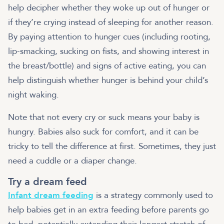
help decipher whether they woke up out of hunger or
if they’re crying instead of sleeping for another reason.
By paying attention to hunger cues (including rooting,
lip-smacking, sucking on fists, and showing interest in
the breast/bottle) and signs of active eating, you can
help distinguish whether hunger is behind your child’s
night waking.
Note that not every cry or suck means your baby is
hungry. Babies also suck for comfort, and it can be
tricky to tell the difference at first. Sometimes, they just
need a cuddle or a diaper change.
Try a dream feed
Infant dream feeding
is a strategy commonly used to
help babies get in an extra feeding before parents go