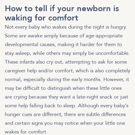
How to tell if your newborn is
waking for comfort
Not every baby who wakes during the night is hungry.
Some are awake simply because of age-appropriate
developmental causes, making it harder for them to
stay asleep, while others may simply be uncomfortable.
These infants also cry out, attempting to ask for some
caregiver help and/or comfort, which is also completely
normal, especially during the early months. However, it
may be difficult to distinguish when these little ones
are crying because they want a late-night snack or just
some help falling back to sleep. Although every baby’s
hunger cues are different, there are subtle differences
and certain signs you may notice when your little one
wakes for comfort.