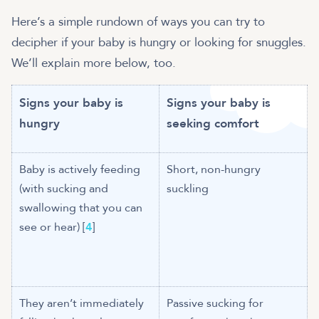
Here’s a simple rundown of ways you can try to
decipher if your baby is hungry or looking for snuggles.
We’ll explain more below, too.
Signs your baby is
Signs your baby is
hungry
seeking comfort
Baby is actively feeding
Short, non-hungry
(with sucking and
suckling
swallowing that you can
see or hear) [
4
]
They aren’t immediately
Passive sucking for