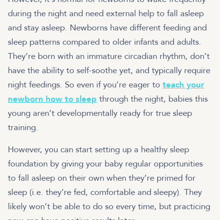
during the night and need external help to fall asleep
and stay asleep. Newborns have different feeding and
sleep patterns compared to older infants and adults.
They’re born with an immature circadian rhythm, don’t
have the ability to self-soothe yet, and typically require
night feedings. So even if you’re eager to
teach your
newborn how to sleep
through the night, babies this
young aren’t developmentally ready for true sleep
training.
However, you can start setting up a healthy sleep
foundation by giving your baby regular opportunities
to fall asleep on their own when they’re primed for
sleep (i.e. they’re fed, comfortable and sleepy). They
likely won’t be able to do so every time, but practicing