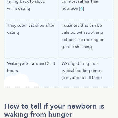
falling back to sleep
comfort rather than
while eating
nutrition [
4
]
They seem satisfied after
Fussiness that can be
eating
calmed with soothing
actions like rocking or
gentle shushing
Waking after around 2 - 3
Waking during non-
typical feeding times
(e.g., after a full feed)
How to tell if your newborn is
waking from hunger