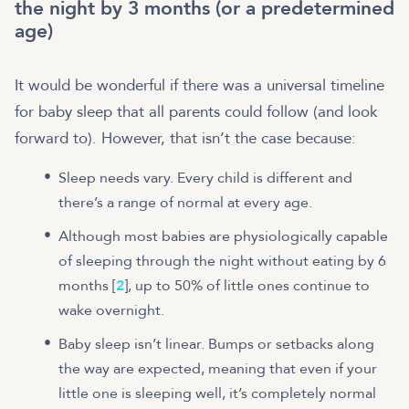
the night by 3 months (or a predetermined
age)
It would be wonderful if there was a universal timeline
for baby sleep that all parents could follow (and look
forward to). However, that isn’t the case because:
Sleep needs vary. Every child is different and
there’s a range of normal at every age.
Although most babies are physiologically capable
of sleeping through the night without eating by 6
months [
2
], up to 50% of little ones continue to
wake overnight.
Baby sleep isn’t linear. Bumps or setbacks along
the way are expected, meaning that even if your
little one is sleeping well, it’s completely normal