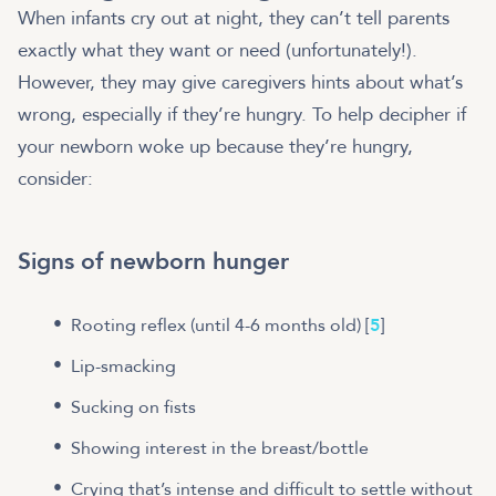
When infants cry out at night, they can’t tell parents
exactly what they want or need (unfortunately!).
However, they may give caregivers hints about what’s
wrong, especially if they’re hungry. To help decipher if
your newborn woke up because they’re hungry,
consider:
Signs of newborn hunger
Rooting reflex (until 4-6 months old) [
5
]
Lip-smacking
Sucking on fists
Showing interest in the breast/bottle
Crying that’s intense and difficult to settle without