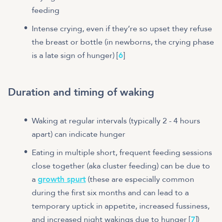
feeding
Intense crying, even if they’re so upset they refuse
the breast or bottle (in newborns, the crying phase
is a late sign of hunger) [
6
]
Duration and timing of waking
Waking at regular intervals (typically 2 - 4 hours
apart) can indicate hunger
Eating in multiple short, frequent feeding sessions
close together (aka cluster feeding) can be due to
a
growth spurt
(these are especially common
during the first six months and can lead to a
temporary uptick in appetite, increased fussiness,
and increased night wakings due to hunger [
7
])