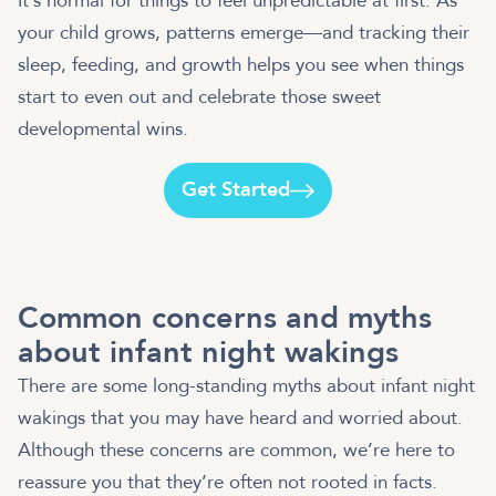
It’s normal for things to feel unpredictable at first. As
your child grows, patterns emerge—and tracking their
sleep, feeding, and growth helps you see when things
start to even out and celebrate those sweet
developmental wins.
Get Started
Common concerns and myths
about infant night wakings
There are some long-standing myths about infant night
wakings that you may have heard and worried about.
Although these concerns are common, we’re here to
reassure you that they’re often not rooted in facts.