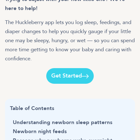
here to help!
The Huckleberry app lets you log sleep, feedings, and
diaper changes to help you quickly gauge if your little
one may be sleepy, hungry, or wet — so you can spend
more time getting to know your baby and caring with
Get Started
Table of Contents
Understanding newborn sleep patterns
Newborn night feeds