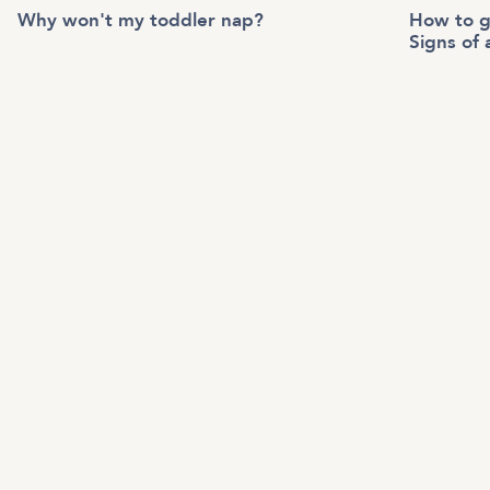
Why won't my toddler nap?
How to g
Signs of 