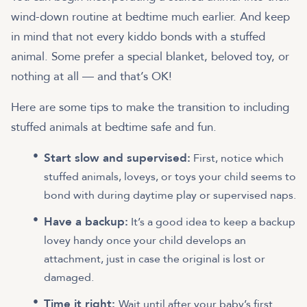
wind-down routine at bedtime much earlier. And keep
in mind that not every kiddo bonds with a stuffed
animal. Some prefer a special blanket, beloved toy, or
nothing at all — and that’s OK!
Here are some tips to make the transition to including
stuffed animals at bedtime safe and fun.
Start slow and supervised:
First, notice which
stuffed animals, loveys, or toys your child seems to
bond with during daytime play or supervised naps.
Have a backup:
It’s a good idea to keep a backup
lovey handy once your child develops an
attachment, just in case the original is lost or
damaged.
Time it right:
Wait until after your baby’s first