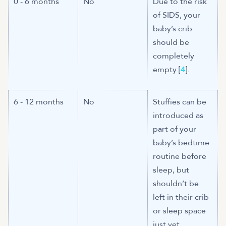
0 - 6 months
No
Due to the risk
of SIDS, your
baby’s crib
should be
completely
empty [
4
].
6 - 12 months
No
Stuffies can be
introduced as
part of your
baby’s bedtime
routine before
sleep, but
shouldn’t be
left in their crib
or sleep space
just yet