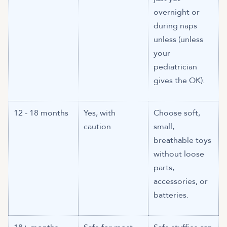
overnight or
during naps
unless (unless
your
pediatrician
gives the OK).
12 - 18 months
Yes, with
Choose soft,
caution
small,
breathable toys
without loose
parts,
accessories, or
batteries.