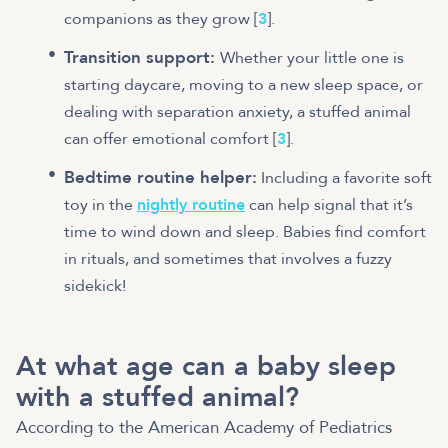
companions as they grow [
3
].
Transition support:
Whether your little one is
starting daycare, moving to a new sleep space, or
dealing with separation anxiety, a stuffed animal
can offer emotional comfort [
3
].
Bedtime routine helper:
Including a favorite soft
toy in the
nightly routine
can help signal that it’s
time to wind down and sleep. Babies find comfort
in rituals, and sometimes that involves a fuzzy
sidekick!
At what age can a baby sleep
with a stuffed animal?
According to the American Academy of Pediatrics