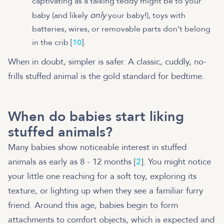
captivating as a talking teddy might be to your
only
baby (and likely
your baby!), toys with
batteries, wires, or removable parts don’t belong
in the crib [
10
].
When in doubt, simpler is safer. A classic, cuddly, no-
frills stuffed animal is the gold standard for bedtime.
When do babies start liking
stuffed animals?
Many babies show noticeable interest in stuffed
animals as early as 8 - 12 months [
2
]. You might notice
your little one reaching for a soft toy, exploring its
texture, or lighting up when they see a familiar furry
friend. Around this age, babies begin to form
attachments to comfort objects, which is expected and