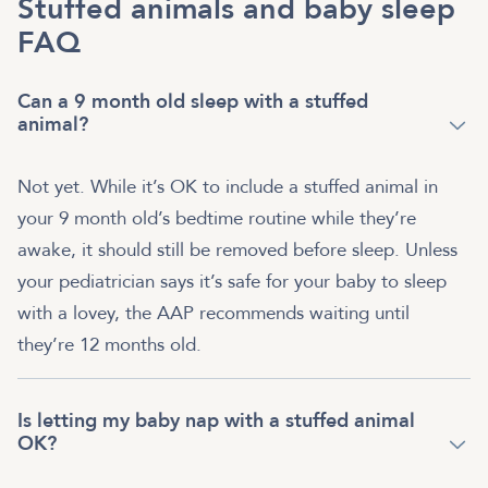
Stuffed animals and baby sleep
FAQ
Can a 9 month old sleep with a stuffed
animal?
Not yet. While it’s OK to include a stuffed animal in
your 9 month old’s bedtime routine while they’re
awake, it should still be removed before sleep. Unless
your pediatrician says it’s safe for your baby to sleep
with a lovey, the AAP recommends waiting until
they’re 12 months old.
Is letting my baby nap with a stuffed animal
OK?