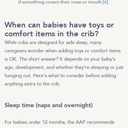
if something covers their nose or mouth [
6
].
When can babies have toys or
comfort items in the crib?
While cribs are designed for safe sleep, many
caregivers wonder when adding toys or comfort items
is OK. The short answer? It depends on your baby’s
age, development, and whether they’re sleeping or just
hanging out. Here's what to consider before adding
anything extra to the crib.
Sleep time (naps and overnight)
For babies under 12 months, the AAP recommends