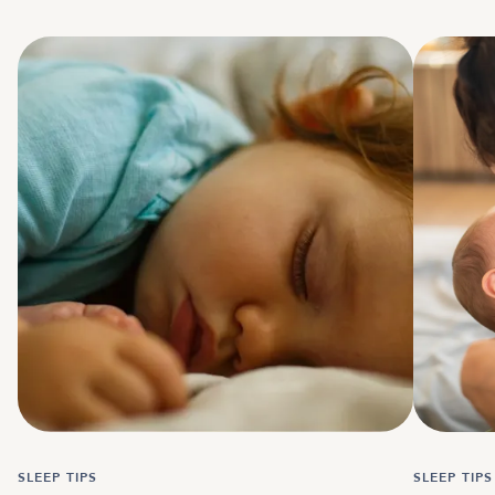
SLEEP TIPS
SLEEP TIPS