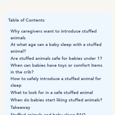
Table of Contents
Why caregivers want to introduce stuffed
animals
At what age can a baby sleep with a stuffed
animal?
Are stuffed animals safe for babies under 1?
When can babies have toys or comfort items
in the crib?
How to safely introduce a stuffed animal for
sleep
What to look for in a safe stuffed animal
When do babies start liking stuffed animals?
Takeaway
Stuffed animals and baby sleep FAQ