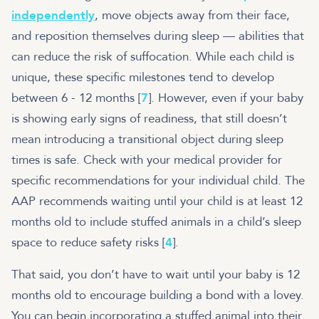
independently
, move objects away from their face,
and reposition themselves during sleep — abilities that
can reduce the risk of suffocation. While each child is
unique, these specific milestones tend to develop
between 6 - 12 months [
7
]. However, even if your baby
is showing early signs of readiness, that still doesn’t
mean introducing a transitional object during sleep
times is safe. Check with your medical provider for
specific recommendations for your individual child. The
AAP recommends waiting until your child is at least 12
months old to include stuffed animals in a child’s sleep
space to reduce safety risks [
4
].
That said, you don’t have to wait until your baby is 12
months old to encourage building a bond with a lovey.
You can begin incorporating a stuffed animal into their