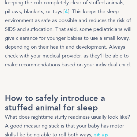
keeping the crib completely clear of stuffed animals,
pillows, blankets, or toys [
4
]. This keeps the sleep
environment as safe as possible and reduces the risk of
SIDS and suffocation. That said, some pediatricians will
give clearance for younger babies to use a small lovey,
depending on their health and development. Always
check with your medical provider, as they’ll be able to
make recommendations based on your individual child.
How to safely introduce a
stuffed animal for sleep
What does nighttime stuffy readiness usually look like?
A good measuring stick is that your baby has motor
skills like being able to roll both ways,
sit up