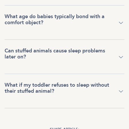
What age do babies typically bond with a
comfort object?
Can stuffed animals cause sleep problems
later on?
What if my toddler refuses to sleep without
their stuffed animal?