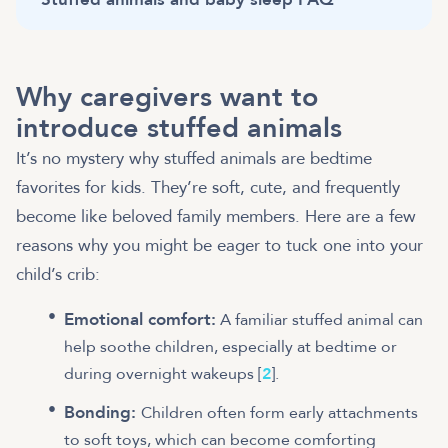
Why caregivers want to
introduce stuffed animals
It’s no mystery why stuffed animals are bedtime
favorites for kids. They’re soft, cute, and frequently
become like beloved family members. Here are a few
reasons why you might be eager to tuck one into your
child’s crib:
Emotional comfort:
A familiar stuffed animal can
help soothe children, especially at bedtime or
during overnight wakeups [
2
].
Bonding:
Children often form early attachments
to soft toys, which can become comforting