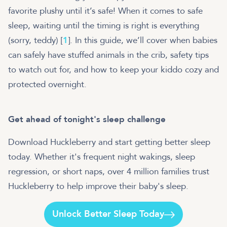
favorite plushy until it’s safe! When it comes to safe
sleep, waiting until the timing is right is everything
(sorry, teddy) [
1
]. In this guide, we’ll cover when babies
can safely have stuffed animals in the crib, safety tips
to watch out for, and how to keep your kiddo cozy and
protected overnight.
Get ahead of tonight's sleep challenge
Download Huckleberry and start getting better sleep
today. Whether it's frequent night wakings, sleep
regression, or short naps, over 4 million families trust
Huckleberry to help improve their baby's sleep.
Unlock Better Sleep Today