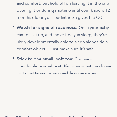
and comfort, but hold off on leaving it in the crib
overnight or during naptime until your baby is 12
months old or your pediatrician gives the OK.
Watch for signs of readiness:
Once your baby
can roll, sit up, and move freely in sleep, they’re
likely developmentally able to sleep alongside a
comfort object — just make sure it’s safe.
Stick to one small, soft toy:
Choose a
breathable, washable stuffed animal with no loose
parts, batteries, or removable accessories.