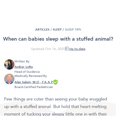
ARTICLES /
SLEEP
/
SLEEP TIPS
When can babies sleep with a stuffed animal?
Updated Oct 16, 2025
Up-to-date
Written By
Amber LoRe
Head of Guidance
Medically Reviewed By
Alan Salem, M.D., F.A.A.P.
Board-Certified Pediatrician
Few things are cuter than seeing your baby snuggled
up with a stuffed animal. But hold that heart-melting
moment of tucking your sleepy little one in with their