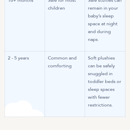
18+ months
Safe for most
Safe stuffies can
children
remain in your
baby’s sleep
space at night
and during
naps.
2 - 5 years
Common and
Soft plushies
comforting
can be safely
snuggled in
toddler beds or
sleep spaces
with fewer
restrictions.