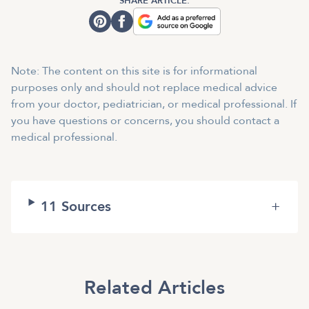
SHARE ARTICLE:
Note: The content on this site is for informational
purposes only and should not replace medical advice
from your doctor, pediatrician, or medical professional. If
you have questions or concerns, you should contact a
medical professional.
11
Sources
+
Related Articles