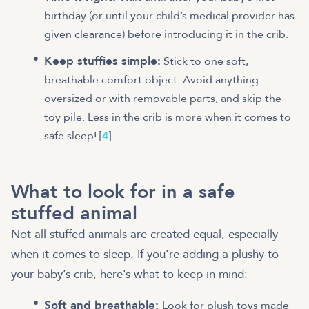
birthday (or until your child’s medical provider has
given clearance) before introducing it in the crib.
Keep stuffies simple:
Stick to one soft,
breathable comfort object. Avoid anything
oversized or with removable parts, and skip the
toy pile. Less in the crib is more when it comes to
safe sleep! [
4
]
What to look for in a safe
stuffed animal
Not all stuffed animals are created equal, especially
when it comes to sleep. If you’re adding a plushy to
your baby’s crib, here’s what to keep in mind:
Soft and breathable:
Look for plush toys made