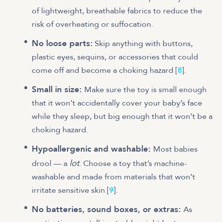
of lightweight, breathable fabrics to reduce the
risk of overheating or suffocation.
No loose parts:
Skip anything with buttons,
plastic eyes, sequins, or accessories that could
come off and become a choking hazard [
8
].
Small in size:
Make sure the toy is small enough
that it won’t accidentally cover your baby’s face
while they sleep, but big enough that it won’t be a
choking hazard.
Hypoallergenic and washable:
Most babies
lot
drool — a
. Choose a toy that’s machine-
washable and made from materials that won’t
irritate sensitive skin [
9
].
No batteries, sound boxes, or extras:
As