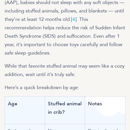
(AAP
),
babies should not sleep with any soft objects —
including stuffed animals, pillows, and blankets — until
they’re at least 12 months old [
4
]. This
recommendation helps reduce the risk of Sudden Infant
Death Syndrome (SIDS) and suffocation. Even after 1
year, it’s important to choose toys carefully and follow
safe sleep guidelines.
While that favorite stuffed animal may seem like a cozy
addition, wait until it’s truly safe.
Here’s a quick breakdown by age:
Age
Stuffed animal
Notes
in crib?