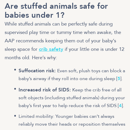
Are stuffed animals safe for
babies under 1?
While stuffed animals can be perfectly safe during
supervised play time or tummy time when awake, the
AAP recommends keeping them out of your baby’s
sleep space for
crib safety
if your little one is under 12
months old. Here’s why:
Suffocation risk:
Even soft, plush toys can block a
baby’s airway if they roll into one during sleep [
5
].
Increased risk of SIDS:
Keep the crib free of all
soft objects (including stuffed animals) during your
baby’s first year to help reduce the risk of SIDS [
4
].
Limited mobility: Younger babies can’t always
reliably move their heads or reposition themselves