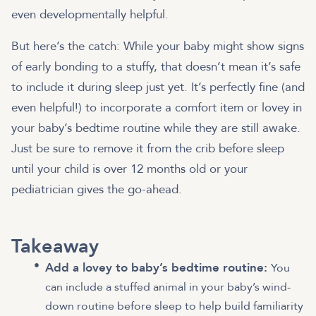
even developmentally helpful.
But here’s the catch: While your baby might show signs
of early bonding to a stuffy, that doesn’t mean it’s safe
to include it during sleep just yet. It’s perfectly fine (and
even helpful!) to incorporate a comfort item or lovey in
your baby’s bedtime routine while they are still awake.
Just be sure to remove it from the crib before sleep
until your child is over 12 months old or your
pediatrician gives the go-ahead.
Takeaway
Add a lovey to baby’s bedtime routine:
You
can include a stuffed animal in your baby’s wind-
down routine before sleep to help build familiarity