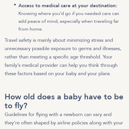
Access to medical care at your destination:
Knowing where you’d go if you needed care can
add peace of mind, especially when traveling far
from home.
Travel safety is mainly about minimizing stress and
unnecessary possible exposure to germs and illnesses,
rather than meeting a specific age threshold. Your
family’s medical provider can help you think through
these factors based on your baby and your plans.
How old does a baby have to be
to fly?
Guidelines for flying with a newborn can vary and
they’re often shaped by airline policies along with your