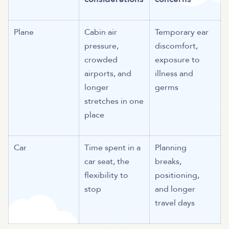
Plane
Cabin air
Temporary ear
pressure,
discomfort,
crowded
exposure to
airports, and
illness and
longer
germs
stretches in one
place
Car
Time spent in a
Planning
car seat, the
breaks,
flexibility to
positioning,
stop
and longer
travel days