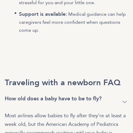
stressful for you and your little one.
Support is available:
Medical guidance can help
caregivers feel more confident when questions
come up.
Traveling with a newborn FAQ
How old does a baby have to be to fly?
Most airlines allow babies to fly after they’re at least a
week old, but the American Academy of Pediatrics
generally recommends waiting until your baby is