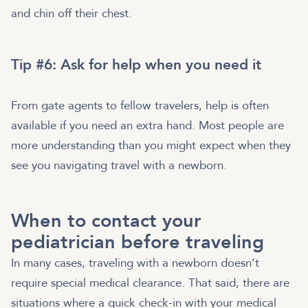
and chin off their chest.
Tip #6: Ask for help when you need it
From gate agents to fellow travelers, help is often
available if you need an extra hand. Most people are
more understanding than you might expect when they
see you navigating travel with a newborn.
When to contact your
pediatrician before traveling
In many cases, traveling with a newborn doesn’t
require special medical clearance. That said, there are
situations where a quick check-in with your medical