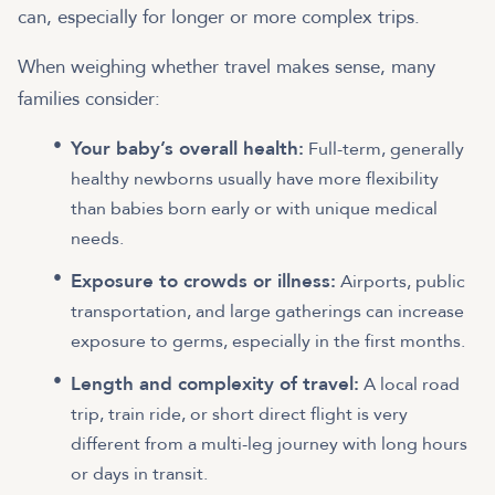
can, especially for longer or more complex trips.
When weighing whether travel makes sense, many
families consider:
Your baby’s overall health:
Full-term, generally
healthy newborns usually have more flexibility
than babies born early or with unique medical
needs.
Exposure to crowds or illness:
Airports, public
transportation, and large gatherings can increase
exposure to germs, especially in the first months.
Length and complexity of travel:
A local road
trip, train ride, or short direct flight is very
different from a multi-leg journey with long hours
or days in transit.