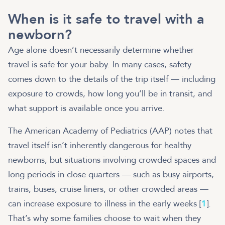
When is it safe to travel with a
newborn?
Age alone doesn’t necessarily determine whether
travel is safe for your baby. In many cases, safety
comes down to the details of the trip itself — including
exposure to crowds, how long you’ll be in transit, and
what support is available once you arrive.
The American Academy of Pediatrics (AAP) notes that
travel itself isn’t inherently dangerous for healthy
newborns, but situations involving crowded spaces and
long periods in close quarters — such as busy airports,
trains, buses, cruise liners, or other crowded areas —
can increase exposure to illness in the early weeks [
1
].
That’s why some families choose to wait when they