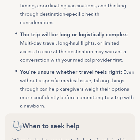
timing, coordinating vaccinations, and thinking
through destination-specific health
considerations.
The trip will be long or logistically complex:
Multi-day travel, long-haul flights, or limited
access to care at the destination may warrant a
conversation with your medical provider first.
You’re unsure whether travel feels right:
Even
without a specific medical issue, talking things
through can help caregivers weigh their options
more confidently before committing to a trip with
a newborn.
When to seek help