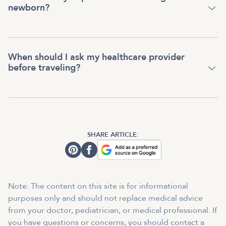
newborn?
When should I ask my healthcare provider
before traveling?
SHARE ARTICLE:
Note: The content on this site is for informational
purposes only and should not replace medical advice
from your doctor, pediatrician, or medical professional. If
you have questions or concerns, you should contact a