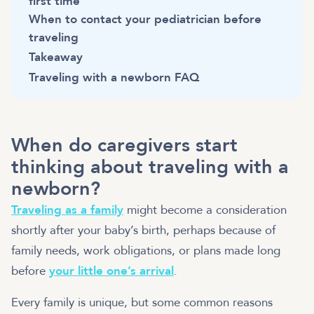
first time
When to contact your pediatrician before
traveling
Takeaway
Traveling with a newborn FAQ
When do caregivers start
thinking about traveling with a
newborn?
Traveling as a family
might become a consideration
shortly after your baby’s birth, perhaps because of
family needs, work obligations, or plans made long
before
your little one’s arrival
.
Every family is unique, but some common reasons