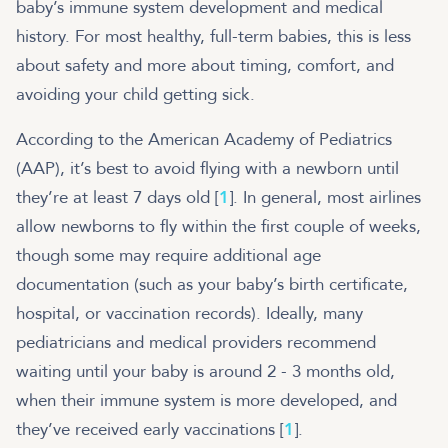
baby’s immune system development and medical
history. For most healthy, full-term babies, this is less
about safety and more about timing, comfort, and
avoiding your child getting sick.
According to the American Academy of Pediatrics
(AAP), it’s best to avoid flying with a newborn until
they’re at least 7 days old [
1
]. In general, most airlines
allow newborns to fly within the first couple of weeks,
though some may require additional age
documentation (such as your baby’s birth certificate,
hospital, or vaccination records). Ideally, many
pediatricians and medical providers recommend
waiting until your baby is around 2 - 3 months old,
when their immune system is more developed, and
they’ve received early vaccinations [
1
].