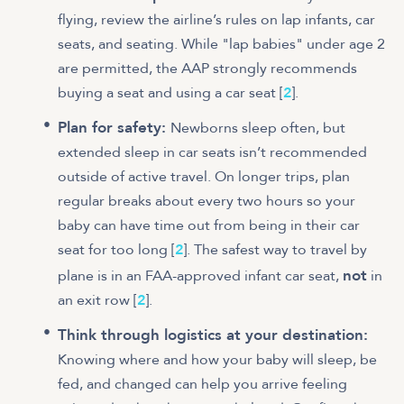
flying, review the airline’s rules on lap infants, car
seats, and seating. While "lap babies" under age 2
are permitted, the AAP strongly recommends
buying a seat and using a car seat [
2
].
Plan for safety:
Newborns sleep often, but
extended sleep in car seats isn’t recommended
outside of active travel. On longer trips, plan
regular breaks about every two hours so your
baby can have time out from being in their car
seat for too long [
2
]. The safest way to travel by
not
plane is in an FAA-approved infant car seat,
in
an exit row [
2
].
Think through logistics at your destination:
Knowing where and how your baby will sleep, be
fed, and changed can help you arrive feeling