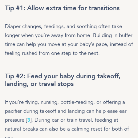
Tip #1: Allow extra time for transitions
Diaper changes, feedings, and soothing often take
longer when you’re away from home. Building in buffer
time can help you move at your baby’s pace, instead of
feeling rushed from one step to the next.
Tip #2: Feed your baby during takeoff,
landing, or travel stops
If you’re flying, nursing, bottle-feeding, or offering a
pacifier during takeoff and landing can help ease ear
pressure [
3
]. During car or train travel, feeding at
natural breaks can also be a calming reset for both of
you.