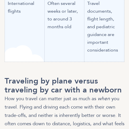
International
Often several
Travel
flights
weeks or later,
documents,
to around 3
flight length,
months old
and pediatric
guidance are
important
considerations
Traveling by plane versus
traveling by car with a newborn
How you travel can matter just as much as
when
you
travel. Flying and driving each come with their own
trade-offs, and neither is inherently better or worse. It
often comes down to distance, logistics, and what feels