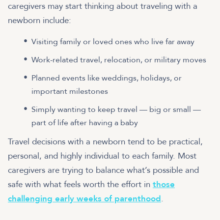
caregivers may start thinking about traveling with a
newborn include:
Visiting family or loved ones who live far away
Work-related travel, relocation, or military moves
Planned events like weddings, holidays, or
important milestones
Simply wanting to keep travel — big or small —
part of life after having a baby
Travel decisions with a newborn tend to be practical,
personal, and highly individual to each family. Most
caregivers are trying to balance what’s possible and
safe with what feels worth the effort in
those
challenging early weeks of parenthood
.