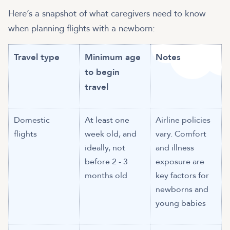
Here’s a snapshot of what caregivers need to know
when planning flights with a newborn:
Travel type
Minimum age
Notes
to begin
travel
Domestic
At least one
Airline policies
flights
week old, and
vary. Comfort
ideally, not
and illness
before 2 - 3
exposure are
months old
key factors for
newborns and
young babies