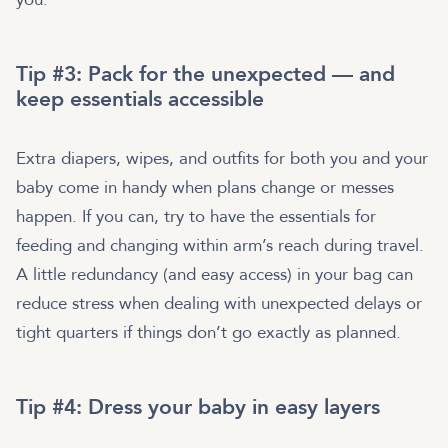
Tip #3: Pack for the unexpected — and
keep essentials accessible
Extra diapers, wipes, and outfits for both you and your
baby come in handy when plans change or messes
happen. If you can, try to have the essentials for
feeding and changing within arm’s reach during travel.
A little redundancy (and easy access) in your bag can
reduce stress when dealing with unexpected delays or
tight quarters if things don’t go exactly as planned.
Tip #4: Dress your baby in easy layers