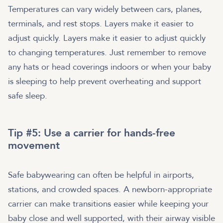
Temperatures can vary widely between cars, planes,
terminals, and rest stops. Layers make it easier to
adjust quickly. Layers make it easier to adjust quickly
to changing temperatures. Just remember to remove
any hats or head coverings indoors or when your baby
is sleeping to help prevent overheating and support
safe sleep.
Tip #5: Use a carrier for hands-free
movement
Safe babywearing can often be helpful in airports,
stations, and crowded spaces. A newborn-appropriate
carrier can make transitions easier while keeping your
baby close and well supported, with their airway visible