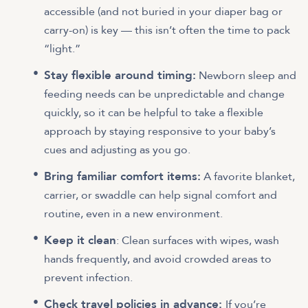
accessible (and not buried in your diaper bag or
carry-on) is key — this isn’t often the time to pack
“light.”
Stay flexible around timing:
Newborn sleep and
feeding needs can be unpredictable and change
quickly, so it can be helpful to take a flexible
approach by staying responsive to your baby’s
cues and adjusting as you go.
Bring familiar comfort items:
A favorite blanket,
carrier, or swaddle can help signal comfort and
routine, even in a new environment.
Keep it clean
: Clean surfaces with wipes, wash
hands frequently, and avoid crowded areas to
prevent infection.
Check travel policies in advance:
If you’re