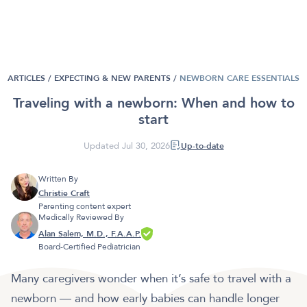
ARTICLES /
EXPECTING & NEW PARENTS
/
NEWBORN CARE ESSENTIALS
Traveling with a newborn: When and how to
start
Updated Jul 30, 2026
Up-to-date
Written By
Christie Craft
Parenting content expert
Medically Reviewed By
Alan Salem, M.D., F.A.A.P.
Board-Certified Pediatrician
Many caregivers wonder when it’s safe to travel with a
newborn — and how early babies can handle longer