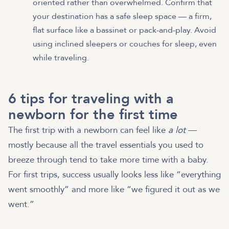
oriented rather than overwhelmed. Confirm that
your destination has a safe sleep space — a firm,
flat surface like a bassinet or pack-and-play. Avoid
using inclined sleepers or couches for sleep, even
while traveling.
6 tips for traveling with a
newborn for the first time
The first trip with a newborn can feel like
a lot
—
mostly because all the travel essentials you used to
breeze through tend to take more time with a baby.
For first trips, success usually looks less like “everything
went smoothly” and more like “we figured it out as we
went.”