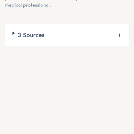
medical professional.
3
Sources
+