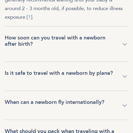
around 2 - 3 months old, if possible, to reduce illness
exposure [
1
].
How soon can you travel with a newborn
after birth?
Is it safe to travel with a newborn by plane?
When can a newborn fly internationally?
What should you pack when traveling with a