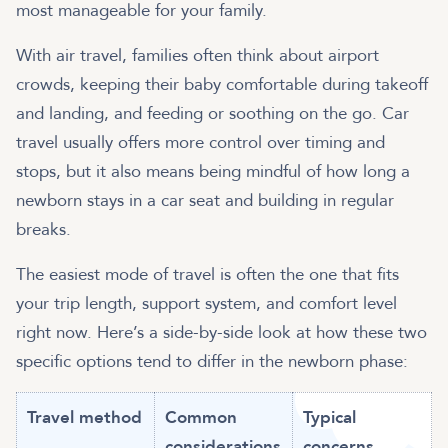
most manageable for your family.
With air travel, families often think about airport
crowds, keeping their baby comfortable during takeoff
and landing, and feeding or soothing on the go. Car
travel usually offers more control over timing and
stops, but it also means being mindful of how long a
newborn stays in a car seat and building in regular
breaks.
The easiest mode of travel is often the one that fits
your trip length, support system, and comfort level
right now. Here’s a side-by-side look at how these two
specific options tend to differ in the newborn phase:
Travel method
Common
Typical
considerations
concerns