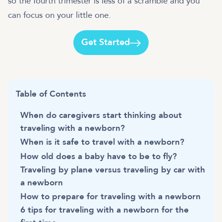
so the fourth trimester is less of a scramble and you
can focus on your little one.
Get Started
Table of Contents
When do caregivers start thinking about
traveling with a newborn?
When is it safe to travel with a newborn?
How old does a baby have to be to fly?
Traveling by plane versus traveling by car with
a newborn
How to prepare for traveling with a newborn
6 tips for traveling with a newborn for the