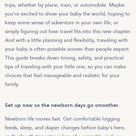
trips, whether by plane, train, or automobile. Maybe
you’re excited to show your baby the world, hoping to
keep some sense of adventure in your own life, or
simply figuring out how travel fits into this new chapter.
And with a little planning and flexibility, traveling with
your baby is often possible sooner than people expect.
This guide breaks down timing, safety, and practical
tips of traveling with your little one, so you can make
choices that feel manageable and realistic for your
family.
Set up now so the newborn days go smoother.
Newborn life moves fast. Get comfortable logging
feeds, sleep, and diaper changes before baby's here,