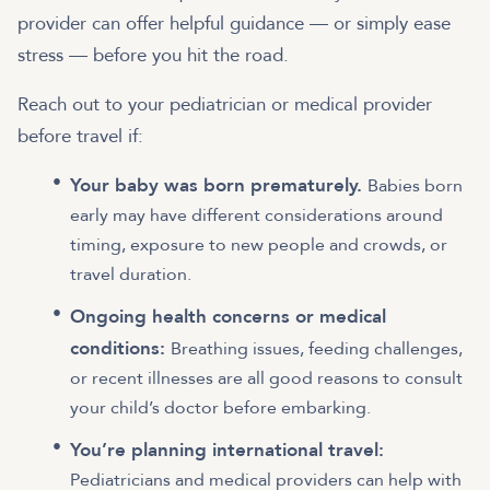
provider can offer helpful guidance — or simply ease
stress — before you hit the road.
Reach out to your pediatrician or medical provider
before travel if:
Your baby was born prematurely.
Babies born
early may have different considerations around
timing, exposure to new people and crowds, or
travel duration.
Ongoing health concerns or medical
conditions:
Breathing issues, feeding challenges,
or recent illnesses are all good reasons to consult
your child’s doctor before embarking.
You’re planning international travel:
Pediatricians and medical providers can help with