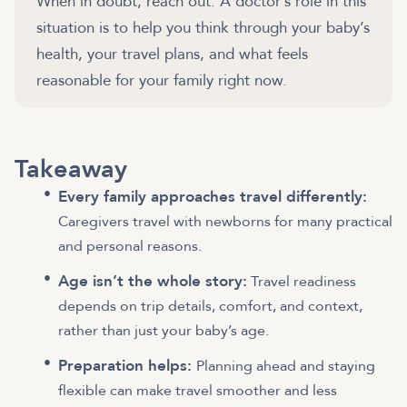
When in doubt, reach out. A doctor’s role in this
situation is to help you think through your baby’s
health, your travel plans, and what feels
reasonable for your family right now.
Takeaway
Every family approaches travel differently:
Caregivers travel with newborns for many practical
and personal reasons.
Age isn’t the whole story:
Travel readiness
depends on trip details, comfort, and context,
rather than just your baby’s age.
Preparation helps:
Planning ahead and staying
flexible can make travel smoother and less