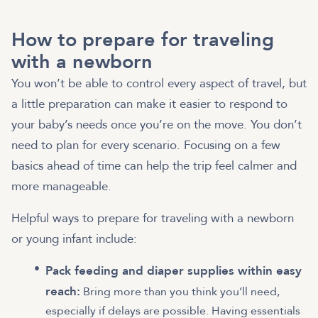
How to prepare for traveling
with a newborn
You won’t be able to control every aspect of travel, but
a little preparation can make it easier to respond to
your baby’s needs once you’re on the move. You don’t
need to plan for every scenario. Focusing on a few
basics ahead of time can help the trip feel calmer and
more manageable.
Helpful ways to prepare for traveling with a newborn
or young infant include:
Pack feeding and diaper supplies within easy
reach:
Bring more than you think you’ll need,
especially if delays are possible. Having essentials