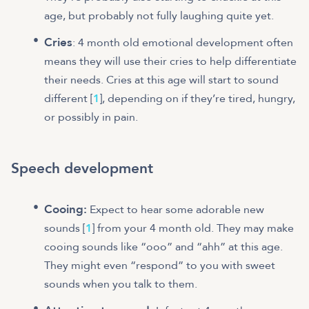
age, but probably not fully laughing quite yet.
Cries
: 4 month old emotional development often
means they will use their cries to help differentiate
their needs. Cries at this age will start to sound
different [
1
], depending on if they’re tired, hungry,
or possibly in pain.
Speech development
Cooing:
Expect to hear some adorable new
sounds [
1
] from your 4 month old. They may make
cooing sounds like “ooo” and “ahh” at this age.
They might even “respond” to you with sweet
sounds when you talk to them.