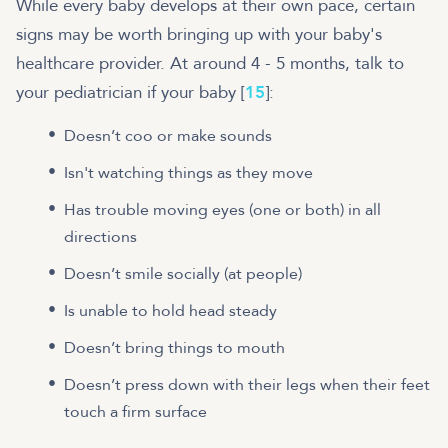
While every baby develops at their own pace, certain
signs may be worth bringing up with your baby's
healthcare provider. At around 4 - 5 months, talk to
your pediatrician if your baby [
15
]:
Doesn’t coo or make sounds
Isn't watching things as they move
Has trouble moving eyes (one or both) in all
directions
Doesn’t smile socially (at people)
Is unable to hold head steady
Doesn’t bring things to mouth
Doesn’t press down with their legs when their feet
touch a firm surface