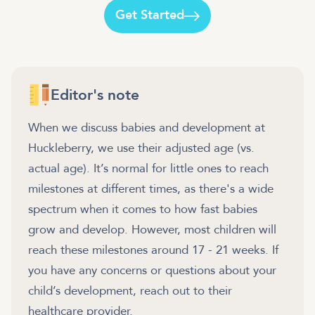
Get Started
Editor's note
When we discuss babies and development at
Huckleberry, we use their adjusted age (vs.
actual age). It’s normal for little ones to reach
milestones at different times, as there's a wide
spectrum when it comes to how fast babies
grow and develop. However, most children will
reach these milestones around 17 - 21 weeks. If
you have any concerns or questions about your
child’s development, reach out to their
healthcare provider.