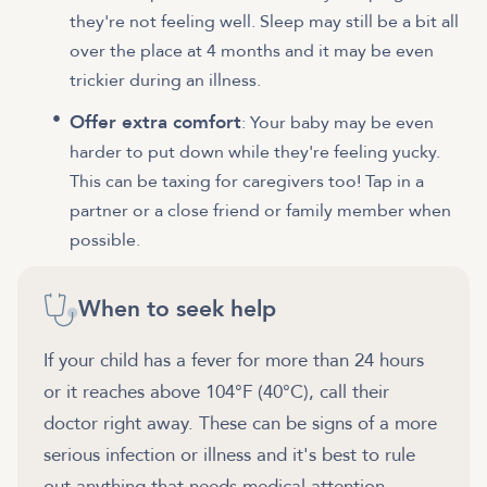
they're not feeling well. Sleep may still be a bit all
over the place at 4 months and it may be even
trickier during an illness.
Offer extra comfort
: Your baby may be even
harder to put down while they're feeling yucky.
This can be taxing for caregivers too! Tap in a
partner or a close friend or family member when
possible.
When to seek help
If your child has a fever for more than 24 hours
or it reaches above 104°F (40°C), call their
doctor right away. These can be signs of a more
serious infection or illness and it's best to rule
out anything that needs medical attention.