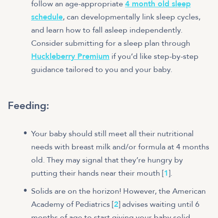
follow an age-appropriate
4 month old sleep
schedule
, can developmentally link sleep cycles,
and learn how to fall asleep independently.
Consider submitting for a sleep plan through
Huckleberry Premium
if you’d like step-by-step
guidance tailored to you and your baby.
Feeding:
Your baby should still meet all their nutritional
needs with breast milk and/or formula at 4 months
old. They may signal that they’re hungry by
putting their hands near their mouth [
1
].
Solids are on the horizon! However, the American
Academy of Pediatrics [
2
] advises waiting until 6
months of age to start giving your baby solid