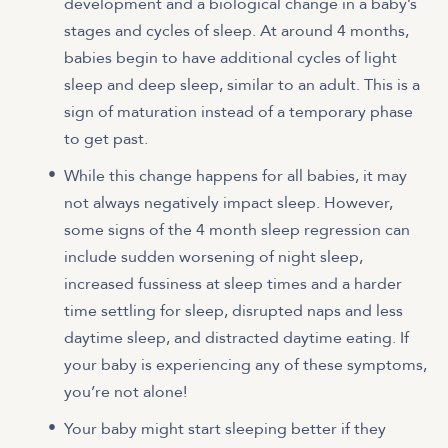
development and a biological change in a baby’s
stages and cycles of sleep. At around 4 months,
babies begin to have additional cycles of light
sleep and deep sleep, similar to an adult. This is a
sign of maturation instead of a temporary phase
to get past.
While this change happens for all babies, it may
not always negatively impact sleep. However,
some signs of the 4 month sleep regression can
include sudden worsening of night sleep,
increased fussiness at sleep times and a harder
time settling for sleep, disrupted naps and less
daytime sleep, and distracted daytime eating. If
your baby is experiencing any of these symptoms,
you’re not alone!
Your baby might start sleeping better if they