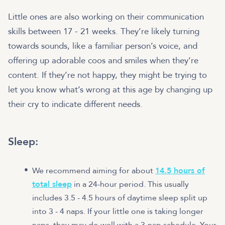
Little ones are also working on their communication
skills between 17 - 21 weeks. They’re likely turning
towards sounds, like a familiar person’s voice, and
offering up adorable coos and smiles when they’re
content. If they’re not happy, they might be trying to
let you know what’s wrong at this age by changing up
their cry to indicate different needs.
Sleep:
We recommend aiming for about
14.5 hours of
total sleep
in a 24-hour period. This usually
includes 3.5 - 4.5 hours of daytime sleep split up
into 3 - 4 naps. If your little one is taking longer
naps, they may do well with a 3-nap schedule. Your