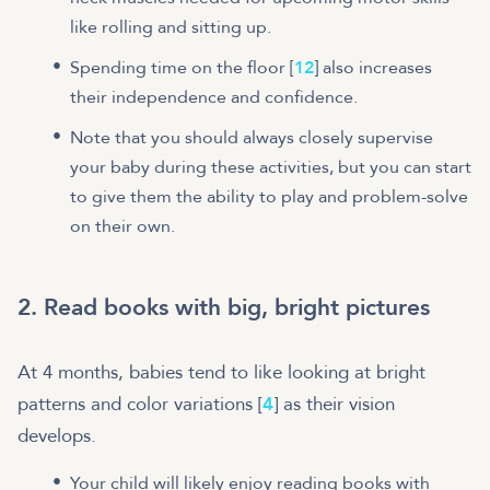
like rolling and sitting up.
Spending time on the floor [
12
] also increases
their independence and confidence.
Note that you should always closely supervise
your baby during these activities, but you can start
to give them the ability to play and problem-solve
on their own.
2. Read books with big, bright pictures
At 4 months, babies tend to like looking at bright
patterns and color variations [
4
] as their vision
develops.
Your child will likely enjoy reading books with