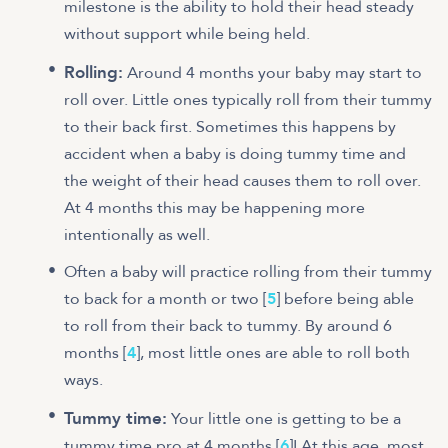
milestone is the ability to hold their head steady
without support while being held.
Rolling:
Around 4 months your baby may start to
roll over. Little ones typically roll from their tummy
to their back first. Sometimes this happens by
accident when a baby is doing tummy time and
the weight of their head causes them to roll over.
At 4 months this may be happening more
intentionally as well.
Often a baby will practice rolling from their tummy
to back for a month or two [
5
] before being able
to roll from their back to tummy. By around 6
months [
4
], most little ones are able to roll both
ways.
Tummy time:
Your little one is getting to be a
tummy time pro at 4 months [
6
]! At this age, most