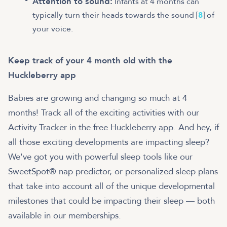
Attention to sound:
Infants at 4 months can
typically turn their heads towards the sound [
8
] of
your voice.
Keep track of your 4 month old with the
Huckleberry app
Babies are growing and changing so much at 4
months!
Track all of the exciting activities with our
Activity Tracker in the free Huckleberry app. And hey, if
all those exciting developments are impacting sleep?
We've got you with powerful sleep tools like our
SweetSpot® nap predictor, or personalized sleep plans
that take into account all of the unique developmental
milestones that could be impacting their sleep — both
available in our memberships.