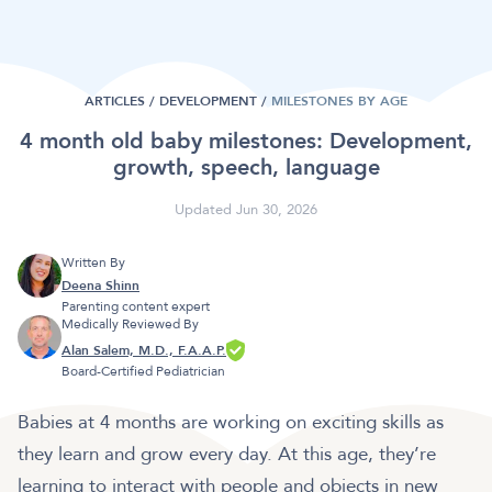
ARTICLES /
DEVELOPMENT
/
MILESTONES BY AGE
4 month old baby milestones: Development,
growth, speech, language
Updated Jun 30, 2026
Written By
Deena Shinn
Parenting content expert
Medically Reviewed By
Alan Salem, M.D., F.A.A.P.
Board-Certified Pediatrician
Babies at 4 months are working on exciting skills as
they learn and grow every day. At this age, they’re
learning to interact with people and objects in new