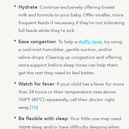
Hydrate
: Continue exclusively offering breast
milk and formula to your baby. Offer smaller, more
frequent feeds if necessary if they're not tolerating
full feeds while they're sick.
Ease congestion
: To help a
stuffy nose
, try using
a cool-mist humidifier, gentle suction, and/or
saline drops. Clearing up congestion and offering
extra support before sleep times can help them
get the rest they need to feel better.
Watch for fever
: If your child has a fever for more
than 24 hours or their temperature rises above
104°F (40°C) repeatedly, call their doctor right
away [
16
].
Be flexible with sleep
: Your little one may need
more
sleep and/or have difficulty sleeping when