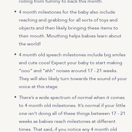
rolling from tummy to back this month.
4 month milestones for the baby also include
reaching and grabbing for all sorts of toys and
objects and then likely bringing these items to
their mouth. Mouthing helps babies learn about
the world!
4 month old speech milestones include big smiles
and cute coos! Expect your baby to start making
“ooo” and “ahh” noises around 17 - 21 weeks.
They will also likely turn towards the sound of your
voice at this stage.
There’s a wide spectrum of normal when it comes
to 4 month old milestones. It’s normal if your little
one isn’t doing all of these things between 17 - 21
weeks as babies reach milestones at different
times. That said, if you notice any 4 month old