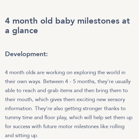
4 month old baby milestones at
a glance
Development:
4 month olds are working on exploring the world in
their own ways. Between 4 - 5 months, they’re usually
able to reach and grab items and then bring them to
their mouth, which gives them exciting new sensory
information. They’re also getting stronger thanks to
tummy time and floor play, which will help set them up
for success with future motor milestones like rolling
and sitting up.