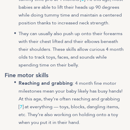
babies are able to lift their heads up 90 degrees
while doing tummy time and maintain a centered
position thanks to increased neck strength.
They can usually also push up onto their forearms
with their chest lifted and their elbows beneath
their shoulders. These skills allow curious 4 month
olds to track toys, faces, and sounds while
spending time on their belly.
Fine motor skills
Reaching and grabbing
: 4 month fine motor
milestones mean your baby likely has busy hands!
At this age, they’re often reaching and grabbing
[
7
] at everything — toys, blocks, dangling items,
etc. They’re also working on holding onto a toy
when you put it in their hand.