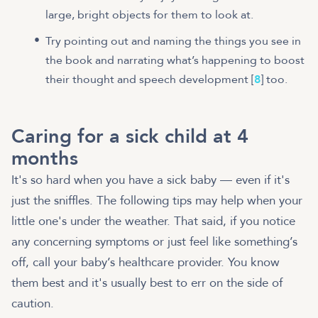
large, bright objects for them to look at.
Try pointing out and naming the things you see in
the book and narrating what’s happening to boost
their thought and speech development [
8
] too.
Caring for a sick child at 4
months
It's so hard when you have a sick baby — even if it's
just the sniffles. The following tips may help when your
little one's under the weather. That said, if you notice
any concerning symptoms or just feel like something’s
off, call your baby’s healthcare provider. You know
them best and it's usually best to err on the side of
caution.