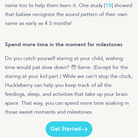
name too to help them learn it. One study [
10
] showed
that babies recognize the sound pattern of their own
name as early as 4.5 months!
Spend more time in the moment for milestones
Do you catch yourself staring at your child, wishing
time would just slow down? 🥹 Same. (Except for the
staring at your kid part.) While we can’t stop the clock,
Huckleberry can help you keep track of all the
feedings, sleep, and activities that take up your brain
space. That way, you can spend more time soaking in
those sweet moments and milestones.
Get Started