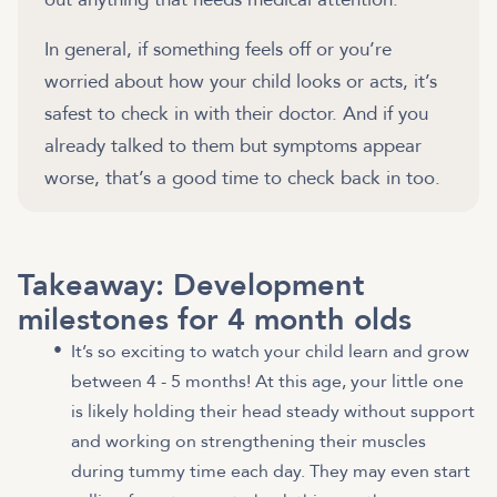
In general, if something feels off or you’re
worried about how your child looks or acts, it’s
safest to check in with their doctor. And if you
already talked to them but symptoms appear
Takeaway: Development
milestones for 4 month olds
It’s so exciting to watch your child learn and grow
between 4 - 5 months! At this age, your little one
is likely holding their head steady without support
and working on strengthening their muscles
during tummy time each day. They may even start