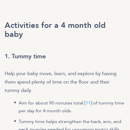
Activities for a 4 month old
baby
1. Tummy time
Help your baby move, learn, and explore by having
them spend plenty of time on the floor and their
tummy daily.
Aim for about 90 minutes total [
11
] of tummy time
per day for 4 month olds.
Tummy time helps strengthen the back, arm, and
neck muscles needed for upcoming motor skills