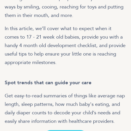
ways by smiling, cooing, reaching for toys and putting
them in their mouth, and more.
In this article, we’ll cover what to expect when it
comes to 17 - 21 week old babies, provide you with a
handy 4 month old development checklist, and provide
useful tips to help ensure your little one is reaching
appropriate milestones.
Spot trends that can guide your care
Get easy-to-read summaries of things like average nap
length, sleep patterns, how much baby's eating, and
daily diaper counts to decode your child’s needs and
easily share information with healthcare providers.