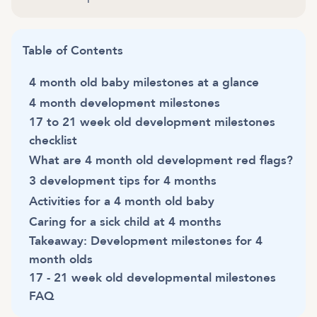
Table of Contents
4 month old baby milestones at a glance
4 month development milestones
17 to 21 week old development milestones
checklist
What are 4 month old development red flags?
3 development tips for 4 months
Activities for a 4 month old baby
Caring for a sick child at 4 months
Takeaway: Development milestones for 4
month olds
17 - 21 week old developmental milestones
FAQ