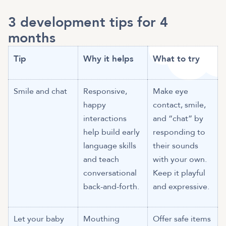
3 development tips for 4
months
Tip
Why it helps
What to try
Smile and chat
Responsive,
Make eye
happy
contact, smile,
interactions
and “chat” by
help build early
responding to
language skills
their sounds
and teach
with your own.
conversational
Keep it playful
back-and-forth.
and expressive.
Let your baby
Mouthing
Offer safe items