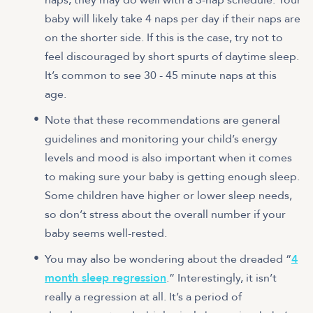
baby will likely take 4 naps per day if their naps are
on the shorter side. If this is the case, try not to
feel discouraged by short spurts of daytime sleep.
It’s common to see 30 - 45 minute naps at this
age.
Note that these recommendations are general
guidelines and monitoring your child’s energy
levels and mood is also important when it comes
to making sure your baby is getting enough sleep.
Some children have higher or lower sleep needs,
so don’t stress about the overall number if your
baby seems well-rested.
You may also be wondering about the dreaded “
4
month sleep regression
.” Interestingly, it isn’t
really a regression at all. It’s a period of