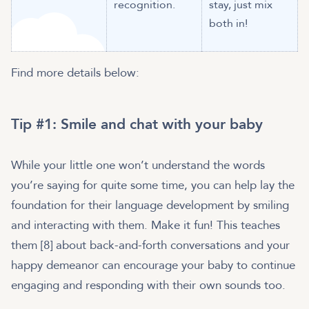
recognition.
stay, just mix
both in!
Find more details below:
Tip #1: Smile and chat with your baby
While your little one won’t understand the words
you’re saying for quite some time, you can help lay the
foundation for their language development by smiling
and interacting with them. Make it fun! This teaches
them [8] about back-and-forth conversations and your
happy demeanor can encourage your baby to continue
engaging and responding with their own sounds too.