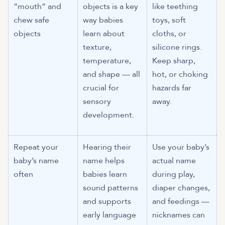
“mouth” and
objects is a key
like teething
chew safe
way babies
toys, soft
objects
learn about
cloths, or
texture,
silicone rings.
temperature,
Keep sharp,
and shape — all
hot, or choking
crucial for
hazards far
sensory
away.
development.
Repeat your
Hearing their
Use your baby’s
baby’s name
name helps
actual name
often
babies learn
during play,
sound patterns
diaper changes,
and supports
and feedings —
early language
nicknames can