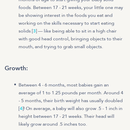
foods. Between 17 - 21 weeks, your little one may
be showing interest in the foods you eat and
working on the skills necessary to start eating
solids [
3
] — like being able to sit in a high chair
with good head control, bringing objects to their
mouth, and trying to grab small objects.
Growth:
Between 4 - 6 months, most babies gain an
average of 1 to 1.25 pounds per month. Around 4
- 5 months, their birth weight has usually doubled
[
4
]! On average, a baby will also grow .5 - 1 inch in
height between 17 - 21 weeks. Their head will
likely grow around .5 inches too.