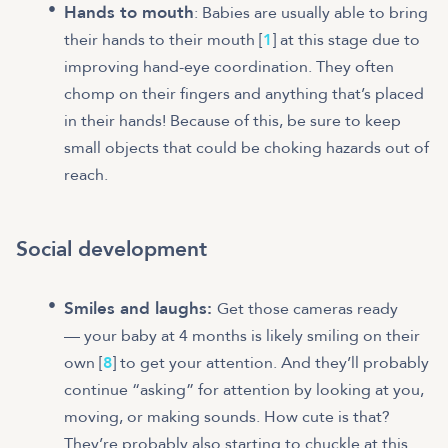
Hands to mouth
: Babies are usually able to bring
their hands to their mouth [
1
] at this stage due to
improving hand-eye coordination. They often
chomp on their fingers and anything that’s placed
in their hands! Because of this, be sure to keep
small objects that could be choking hazards out of
reach.
Social development
Smiles and laughs:
Get those cameras ready
— your baby at 4 months is likely smiling on their
own [
8
] to get your attention. And they’ll probably
continue “asking” for attention by looking at you,
moving, or making sounds. How cute is that?
They’re probably also starting to chuckle at this