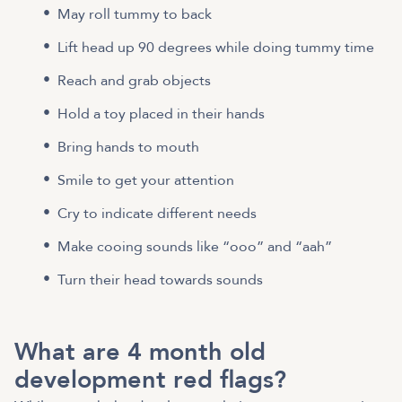
May roll tummy to back
Lift head up 90 degrees while doing tummy time
Reach and grab objects
Hold a toy placed in their hands
Bring hands to mouth
Smile to get your attention
Cry to indicate different needs
Make cooing sounds like “ooo” and “aah”
Turn their head towards sounds
What are 4 month old
development red flags?