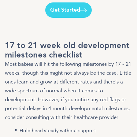
Get Started
17 to 21 week old development
milestones checklist
Most babies will hit the following milestones by 17 - 21
weeks, though this might not always be the case. Little
ones learn and grow at different rates and there’s a
wide spectrum of normal when it comes to
development. However, if you notice any red flags or
potential delays in 4 month developmental milestones,
consider consulting with their healthcare provider.
Hold head steady without support