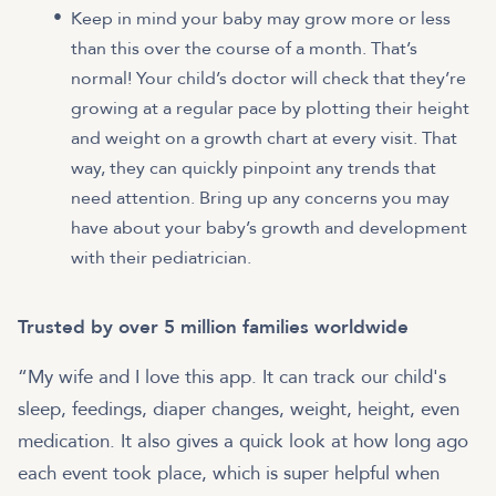
Keep in mind your baby may grow more or less
than this over the course of a month. That’s
normal! Your child’s doctor will check that they’re
growing at a regular pace by plotting their height
and weight on a growth chart at every visit. That
way, they can quickly pinpoint any trends that
need attention. Bring up any concerns you may
have about your baby’s growth and development
with their pediatrician.
Trusted by over 5 million families worldwide
“My wife and I love this app. It can track our child's
sleep, feedings, diaper changes, weight, height, even
medication. It also gives a quick look at how long ago
each event took place, which is super helpful when