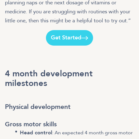
planning naps or the next dosage of vitamins or
medicine. If you are struggling with routines with your
little one, then this might be a helpful tool to try out.”
Get Started
4 month development
milestones
Physical development
Gross motor skills
Head control
: An expected 4 month gross motor