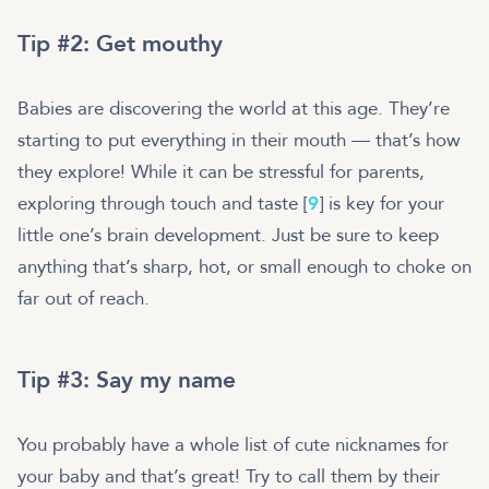
Tip #2: Get mouthy
Babies are discovering the world at this age. They’re
starting to put everything in their mouth — that’s how
they explore! While it can be stressful for parents,
exploring through touch and taste [
9
] is key for your
little one’s brain development. Just be sure to keep
anything that’s sharp, hot, or small enough to choke on
far out of reach.
Tip #3: Say my name
You probably have a whole list of cute nicknames for
your baby and that’s great! Try to call them by their