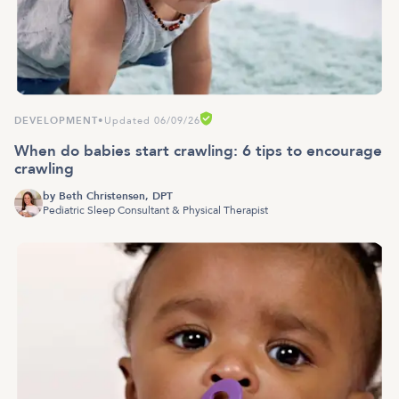
DEVELOPMENT
•
Updated 06/09/26
When do babies start crawling: 6 tips to encourage
crawling
by
Beth Christensen, DPT
Pediatric Sleep Consultant & Physical Therapist