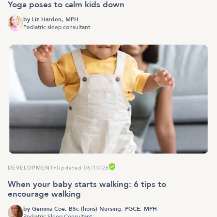
Yoga poses to calm kids down
by
Liz Harden, MPH
Pediatric sleep consultant
DEVELOPMENT
•
Updated 06/10/26
When your baby starts walking: 6 tips to
encourage walking
by
Gemma Coe, BSc (hons) Nursing, PGCE, MPH
Pediatric Sleep Consultant