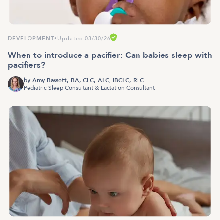
DEVELOPMENT
•
Updated 03/30/26
When to introduce a pacifier: Can babies sleep with
pacifiers?
by
Amy Bassett, BA, CLC, ALC, IBCLC, RLC
Pediatric Sleep Consultant & Lactation Consultant