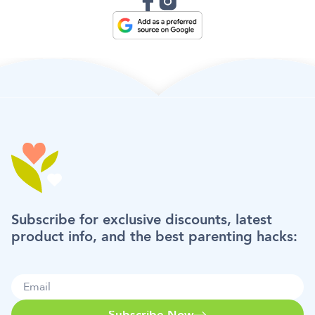
Subscribe for exclusive discounts, latest
product info, and the best parenting hacks:
Subscribe Now