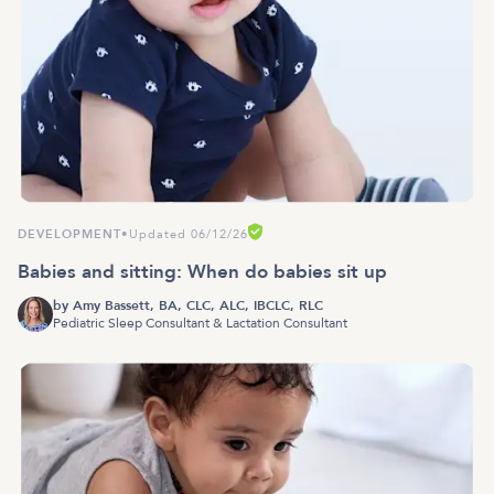
DEVELOPMENT
•
Updated 06/12/26
Babies and sitting: When do babies sit up
by
Amy Bassett, BA, CLC, ALC, IBCLC, RLC
Pediatric Sleep Consultant & Lactation Consultant