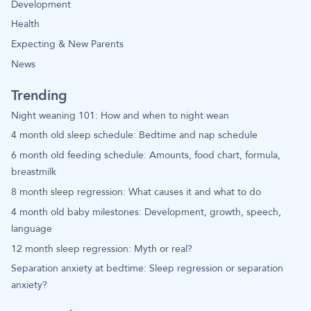
Development
Health
Expecting & New Parents
News
Trending
Night weaning 101: How and when to night wean
4 month old sleep schedule: Bedtime and nap schedule
6 month old feeding schedule: Amounts, food chart, formula,
breastmilk
8 month sleep regression: What causes it and what to do
4 month old baby milestones: Development, growth, speech,
language
12 month sleep regression: Myth or real?
Separation anxiety at bedtime: Sleep regression or separation
anxiety?