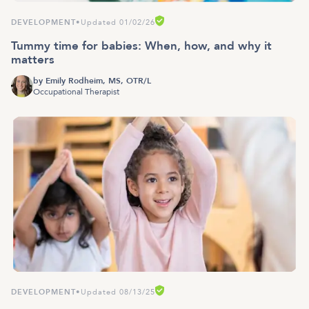
DEVELOPMENT
•
Updated 01/02/26
Tummy time for babies: When, how, and why it
matters
by
Emily Rodheim, MS, OTR/L
Occupational Therapist
DEVELOPMENT
•
Updated 08/13/25