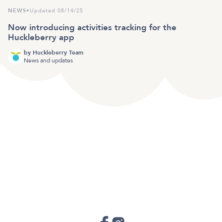
NEWS
•
Updated 08/14/25
Now introducing activities tracking for the
Huckleberry app
by
Huckleberry Team
News and updates