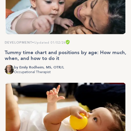
DEVELOPMENT
•
Updated 01/02/26
Tummy time chart and positions by age: How much,
when, and how to do it
by
Emily Rodheim, MS, OTR/L
Occupational Therapist