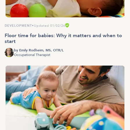
DEVELOPMENT
•
Updated 01/02/26
Floor time for babies: Why it matters and when to
start
by
Emily Rodheim, MS, OTR/L
Occupational Therapist