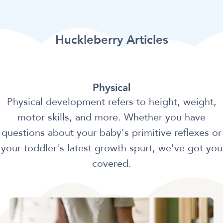
Huckleberry Articles
Physical
Physical development refers to height, weight,
motor skills, and more. Whether you have
questions about your baby's primitive reflexes or
your toddler's latest growth spurt, we've got you
covered.