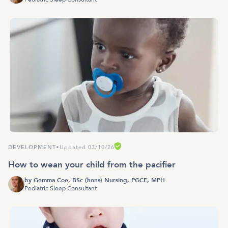
DEVELOPMENT
•
Updated 03/10/26
How to wean your child from the pacifier
by
Gemma Coe, BSc (hons) Nursing, PGCE, MPH
Pediatric Sleep Consultant