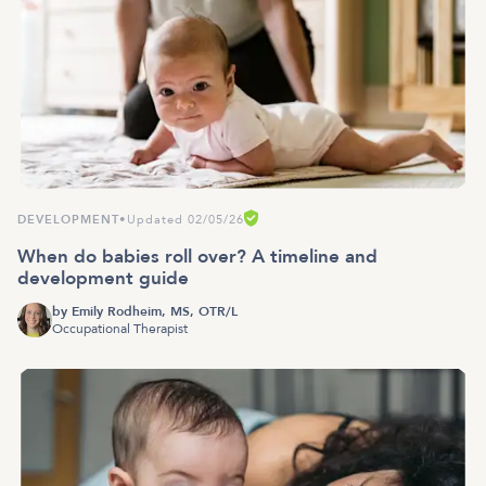
DEVELOPMENT
•
Updated 02/05/26
When do babies roll over? A timeline and
development guide
by
Emily Rodheim, MS, OTR/L
Occupational Therapist