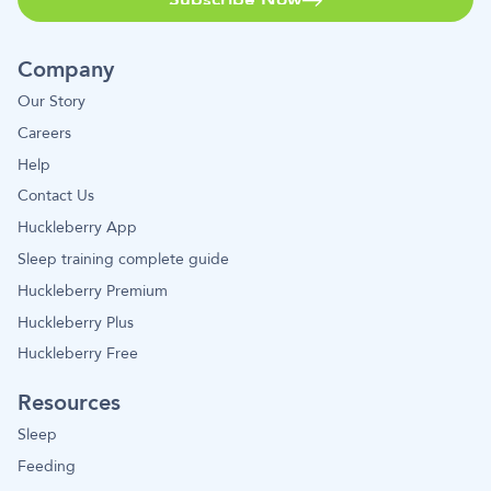
Company
Our Story
Careers
Help
Contact Us
Huckleberry App
Sleep training complete guide
Huckleberry Premium
Huckleberry Plus
Huckleberry Free
Resources
Sleep
Feeding