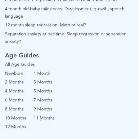
4 month old baby milestones: Development, growth, speech,
language
12 month sleep regression: Myth or real?
Separation anxiety at bedtime: Sleep regression or separation
anxiety?
Age Guides
All Age Guides
Newborn
1 Month
2 Months
3 Months
4 Months
5 Months
6 Months
7 Months
8 Months
9 Months
10 Months
11 Months
12 Months