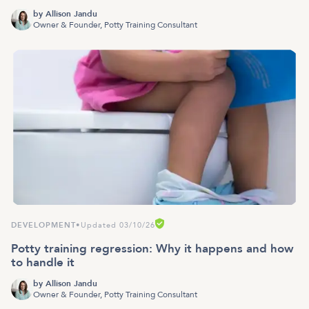
by
Allison Jandu
Owner & Founder, Potty Training Consultant
DEVELOPMENT
•
Updated 03/10/26
Potty training regression: Why it happens and how
to handle it
by
Allison Jandu
Owner & Founder, Potty Training Consultant