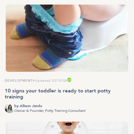
DEVELOPMENT
•
Updated 03/10/26
10 signs your toddler is ready to start potty
training
by
Allison Jandu
Owner & Founder, Potty Training Consultant