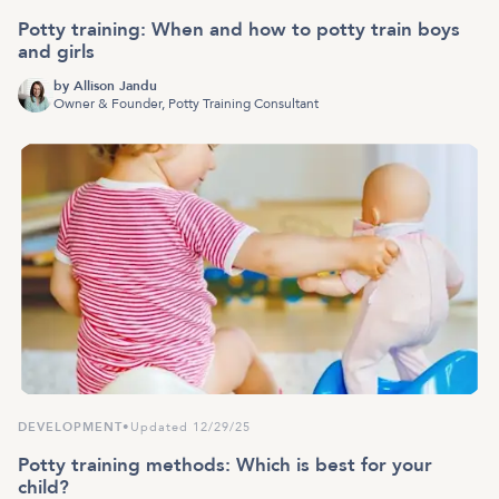
Potty training: When and how to potty train boys
and girls
by
Allison Jandu
Owner & Founder, Potty Training Consultant
DEVELOPMENT
•
Updated 12/29/25
Potty training methods: Which is best for your
child?