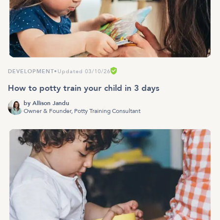
DEVELOPMENT
•
Updated 03/10/26
How to potty train your child in 3 days
by
Allison Jandu
Owner & Founder, Potty Training Consultant