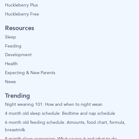
Huckleberry Plus
Huckleberry Free
Resources
Sleep
Feeding
Development
Health
Expecting & New Parents
News
Trending
Night weaning 101: How and when to night wean
4 month old sleep schedule: Bedtime and nap schedule
6 month old feeding schedule: Amounts, food chart, formula,
breastmilk
8 month sleep regression: What causes it and what to do