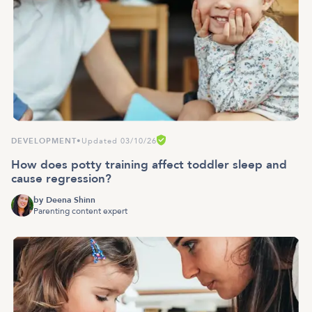
DEVELOPMENT
•
Updated 03/10/26
How does potty training affect toddler sleep and
cause regression?
by
Deena Shinn
Parenting content expert