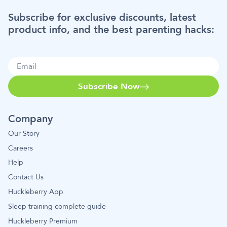
Subscribe for exclusive discounts, latest
product info, and the best parenting hacks:
Subscribe Now
Company
Our Story
Careers
Help
Contact Us
Huckleberry App
Sleep training complete guide
Huckleberry Premium