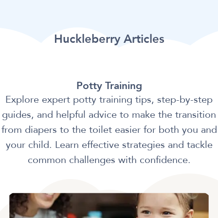
Huckleberry Articles
Potty Training
Explore expert potty training tips, step-by-step
guides, and helpful advice to make the transition
from diapers to the toilet easier for both you and
your child. Learn effective strategies and tackle
common challenges with confidence.