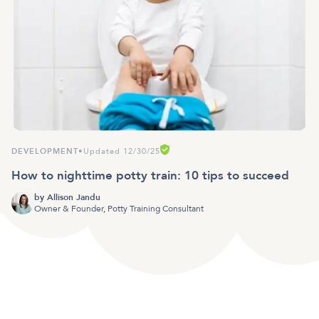
DEVELOPMENT
•
Updated 12/30/25
How to nighttime potty train: 10 tips to succeed
by
Allison Jandu
Owner & Founder, Potty Training Consultant