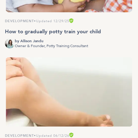
DEVELOPMENT
•
Updated 12/29/25
How to gradually potty train your child
by
Allison Jandu
Owner & Founder, Potty Training Consultant
DEVELOPMENT
•
Updated 06/12/26