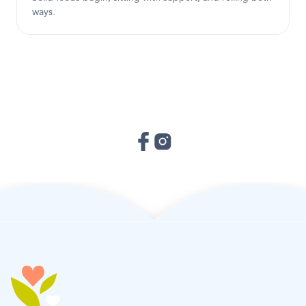
ways.