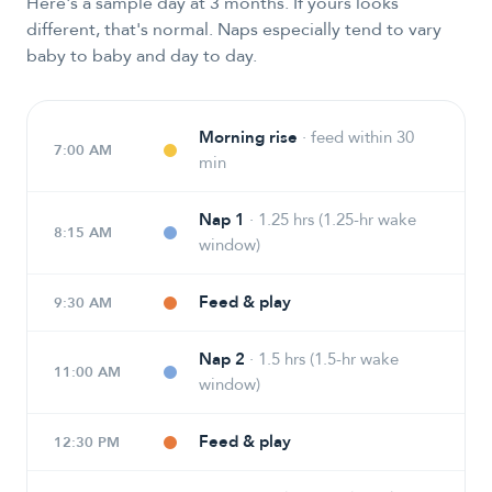
Here's a sample day at 3 months. If yours looks
different, that's normal. Naps especially tend to vary
baby to baby and day to day.
Morning rise
·
feed within 30
7:00 AM
min
Nap 1
·
1.25 hrs (1.25-hr wake
8:15 AM
window)
Feed & play
9:30 AM
Nap 2
·
1.5 hrs (1.5-hr wake
11:00 AM
window)
Feed & play
12:30 PM