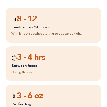
8 - 12
📊
Feeds across 24 hours
With longer stretches starting to appear at night.
3 - 4 hrs
⏱️
Between feeds
During the day.
3 - 6 oz
🍼
Per feeding