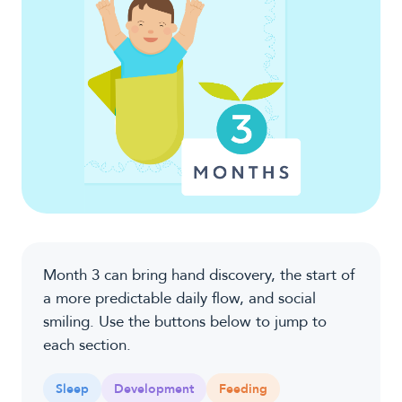
Month 3 can bring hand discovery, the start of
a more predictable daily flow, and social
smiling. Use the buttons below to jump to
each section.
Sleep
Development
Feeding