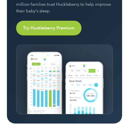
million families trust Huckleberry to help improve
their baby's sleep.
Try Huckleberry Premium