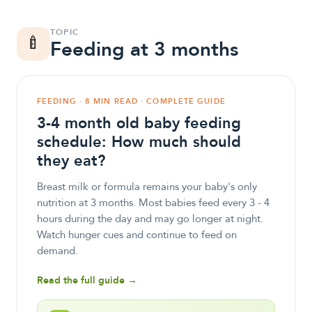
TOPIC
🍼
Feeding at 3 months
FEEDING · 8 MIN READ · COMPLETE GUIDE
3-4 month old baby feeding
schedule: How much should
they eat?
Breast milk or formula remains your baby's only
nutrition at 3 months. Most babies feed every 3 - 4
hours during the day and may go longer at night.
Watch hunger cues and continue to feed on
demand.
Read the full guide →