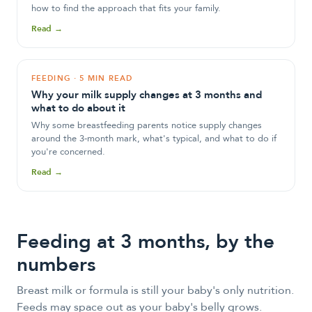
how to find the approach that fits your family.
Read →
FEEDING
·
5 MIN READ
Why your milk supply changes at 3 months and
what to do about it
Why some breastfeeding parents notice supply changes
around the 3-month mark, what's typical, and what to do if
you're concerned.
Read →
Feeding at
3
month
s
, by the
numbers
Breast milk or formula is still your baby's only nutrition.
Feeds may space out as your baby's belly grows.