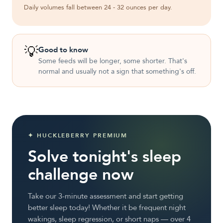
Daily volumes fall between 24 - 32 ounces per day.
💡
Good to know
Some feeds will be longer, some shorter. That's
normal and usually not a sign that something's off.
✦ HUCKLEBERRY PREMIUM
Solve tonight's sleep
challenge now
Take our 3-minute assessment and start getting
better sleep today! Whether it be frequent night
wakings, sleep regression, or short naps — over 4