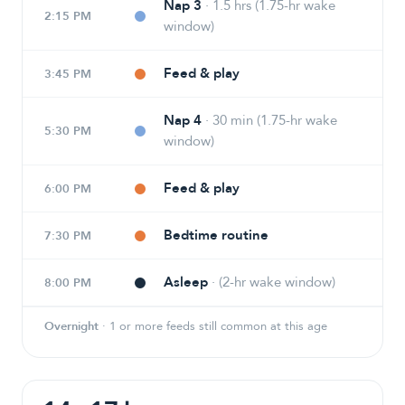
Nap 3
·
1.5 hrs (1.75-hr wake
2:15 PM
window)
Feed & play
3:45 PM
Nap 4
·
30 min (1.75-hr wake
5:30 PM
window)
Feed & play
6:00 PM
Bedtime routine
7:30 PM
Asleep
·
(2-hr wake window)
8:00 PM
Overnight
·
1 or more feeds still common at this age