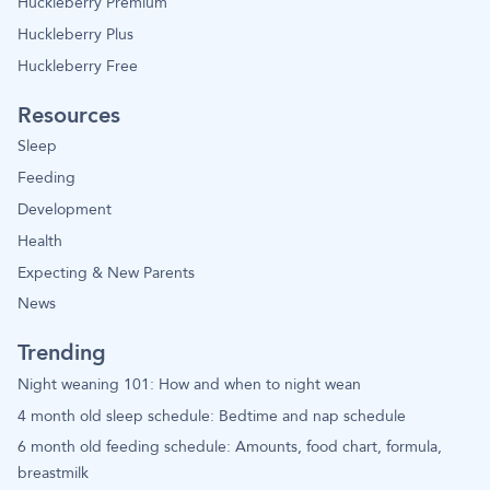
Huckleberry Premium
Huckleberry Plus
Huckleberry Free
Resources
Sleep
Feeding
Development
Health
Expecting & New Parents
News
Trending
Night weaning 101: How and when to night wean
4 month old sleep schedule: Bedtime and nap schedule
6 month old feeding schedule: Amounts, food chart, formula,
breastmilk