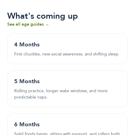
What's coming up
See all age guides →
4
Month
s
First chuckles, new social awareness, and shifting sleep.
5
Month
s
Rolling practice, longer wake windows, and more
predictable naps.
6
Month
s
Solid foods begin, sitting with support, and rolling both