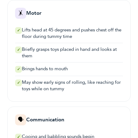
🤸
Motor
Lifts head at 45 degrees and pushes chest off the
✓
floor during tummy time
Briefly grasps toys placed in hand and looks at
✓
them
Brings hands to mouth
✓
May show early signs of rolling, like reaching for
✓
toys while on tummy
🗣️
Communication
Cooing and babbling sounds begin
✓