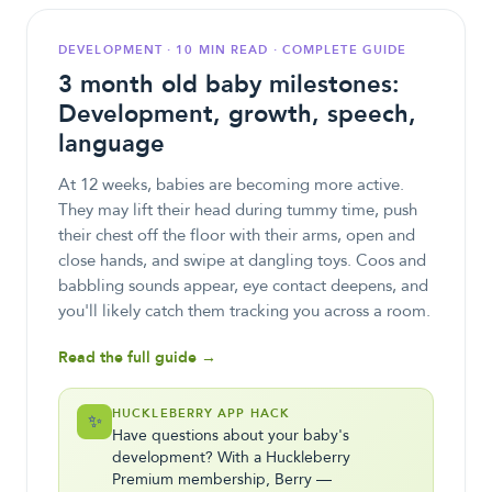
DEVELOPMENT · 10 MIN READ · COMPLETE GUIDE
3 month old baby milestones:
Development, growth, speech,
language
At 12 weeks, babies are becoming more active.
They may lift their head during tummy time, push
their chest off the floor with their arms, open and
close hands, and swipe at dangling toys. Coos and
babbling sounds appear, eye contact deepens, and
you'll likely catch them tracking you across a room.
Read the full guide →
HUCKLEBERRY APP HACK
✨
Have questions about your baby's
development? With a Huckleberry
Premium membership, Berry —