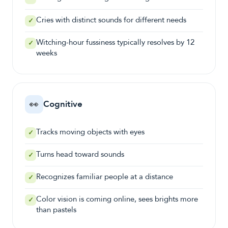
Cries with distinct sounds for different needs
✓
Witching-hour fussiness typically resolves by 12
✓
weeks
👀
Cognitive
Tracks moving objects with eyes
✓
Turns head toward sounds
✓
Recognizes familiar people at a distance
✓
Color vision is coming online, sees brights more
✓
than pastels