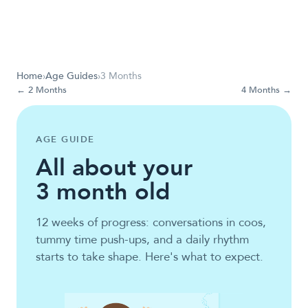
Home
›
Age Guides
›
3 Months
←
2 Months
4 Months
→
AGE GUIDE
All about your
3
month old
12 weeks of progress: conversations in coos,
tummy time push-ups, and a daily rhythm
starts to take shape. Here's what to expect.