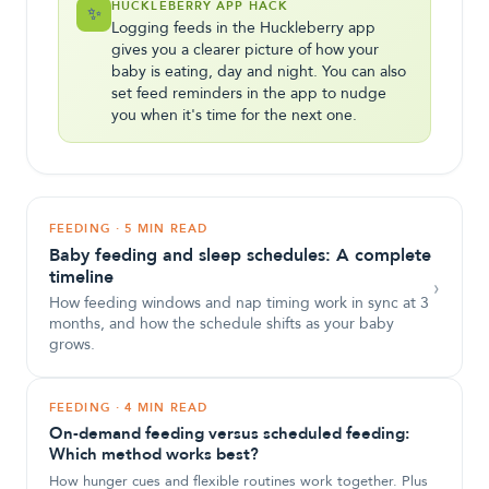
HUCKLEBERRY APP HACK
✨
Logging feeds in the Huckleberry app
gives you a clearer picture of how your
baby is eating, day and night. You can also
set feed reminders in the app to nudge
you when it's time for the next one.
FEEDING
·
5 MIN READ
Baby feeding and sleep schedules: A complete
timeline
›
How feeding windows and nap timing work in sync at 3
months, and how the schedule shifts as your baby
grows.
FEEDING
·
4 MIN READ
On-demand feeding versus scheduled feeding:
Which method works best?
How hunger cues and flexible routines work together. Plus