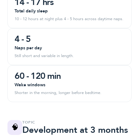
14 - 17 hrs
Total daily sleep
10 - 12 hours at night plus 4 - 5 hours across daytime naps.
4 - 5
Naps per day
Still short and variable in length.
60 - 120 min
Wake windows
Shorter in the morning, longer before bedtime.
TOPIC
🧠
Development at 3 months