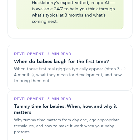
Huckleberry's expert-vetted, in-app AI —
is available 24/7 to help you think through
what's typical at 3 months and what's
coming next.
DEVELOPMENT
·
4 MIN READ
When do babies laugh for the first time?
›
When those first real giggles typically appear (often 3 -
4 months), what they mean for development, and how
to bring them out.
DEVELOPMENT
·
5 MIN READ
Tummy time for babies: When, how, and why it
matters
Why tummy time matters from day one, age-appropriate
techniques, and how to make it work when your baby
protests.