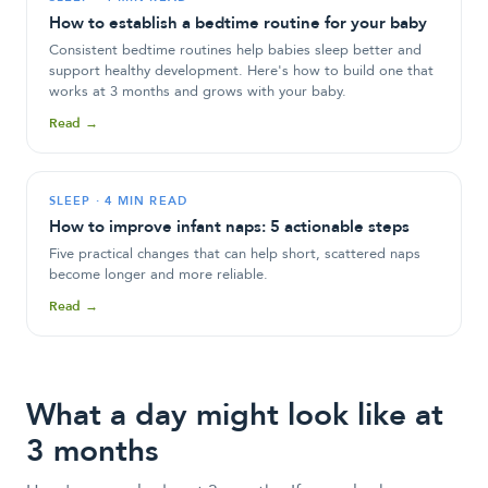
How to establish a bedtime routine for your baby
Consistent bedtime routines help babies sleep better and
support healthy development. Here's how to build one that
works at 3 months and grows with your baby.
Read →
SLEEP
·
4 MIN READ
How to improve infant naps: 5 actionable steps
Five practical changes that can help short, scattered naps
become longer and more reliable.
Read →
What a day might look like at
3 months