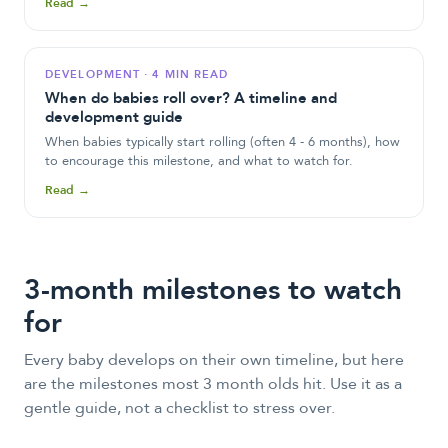
Read →
DEVELOPMENT
·
4 MIN READ
When do babies roll over? A timeline and
development guide
When babies typically start rolling (often 4 - 6 months), how
to encourage this milestone, and what to watch for.
Read →
3-month milestones to watch
for
Every baby develops on their own timeline, but here
are the milestones most
3 month olds
hit. Use it as a
gentle guide, not a checklist to stress over.