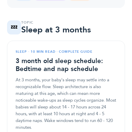
TOPIC
💤
Sleep at 3 months
SLEEP · 10 MIN READ · COMPLETE GUIDE
3 month old sleep schedule:
Bedtime and nap schedule
At 3 months, your baby's sleep may settle into a
recognizable flow. Sleep architecture is also
maturing at this age, which can mean more
noticeable wake-ups as sleep cycles organize. Most
babies will sleep about 14 - 17 hours across 24
hours, with at least 10 hours at night and 4 - 5
daytime naps. Wake windows tend to run 60 - 120
minutes.