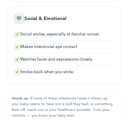
💛
Social & Emotional
Social smiles, especially at familiar voices
✓
Makes intentional eye contact
✓
Watches faces and expressions closely
✓
Smiles back when you smile
✓
Heads up:
If many of these milestones haven't shown up,
your baby seems to have lost a skill they had, or something
feels off, reach out to your healthcare provider. Trust your
instincts — you know your baby best.