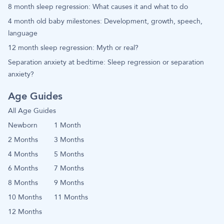
8 month sleep regression: What causes it and what to do
4 month old baby milestones: Development, growth, speech,
language
12 month sleep regression: Myth or real?
Separation anxiety at bedtime: Sleep regression or separation
anxiety?
Age Guides
All Age Guides
Newborn
1 Month
2 Months
3 Months
4 Months
5 Months
6 Months
7 Months
8 Months
9 Months
10 Months
11 Months
12 Months