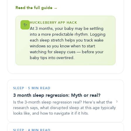
Read the full guide →
HUCKLEBERRY APP HACK
✨
At 3 months, your baby may be settling
into a more predictable rhythm. Logging
each sleep stretch helps you track wake
windows so you know when to start
watching for sleepy cues — before your
baby tips into overtired.
SLEEP
·
5 MIN READ
3 month sleep regression: Myth or real?
›
Is the 3-month sleep regression real? Here's what the
research says, what disrupted sleep at this age typically
looks like, and how to navigate it if it hits.
SLEEP
·
4 MIN READ