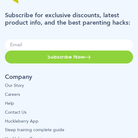
Subscribe for exclusive discounts, latest
product info, and the best parenting hacks:
Subscribe Now
Company
Our Story
Careers
Help
Contact Us
Huckleberry App
Sleep training complete guide