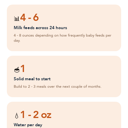
4 - 6
📊
Milk feeds across 24 hours
4 - 8 ounces depending on how frequently baby feeds per
day.
1
🥣
Solid meal to start
Build to 2 - 3 meals over the next couple of months.
1 - 2 oz
💧
Water per day