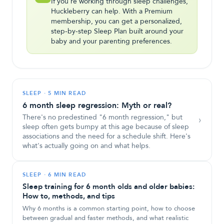
If you're working through sleep challenges,
Huckleberry can help. With a Premium
membership, you can get a personalized,
step-by-step Sleep Plan built around your
baby and your parenting preferences.
SLEEP
·
5 MIN READ
6 month sleep regression: Myth or real?
There's no predestined "6 month regression," but
›
sleep often gets bumpy at this age because of sleep
associations and the need for a schedule shift. Here's
what's actually going on and what helps.
SLEEP
·
6 MIN READ
Sleep training for 6 month olds and older babies:
How to, methods, and tips
Why 6 months is a common starting point, how to choose
between gradual and faster methods, and what realistic