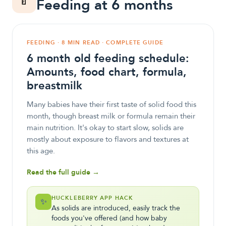
🍼
Feeding at 6 months
FEEDING · 8 MIN READ · COMPLETE GUIDE
6 month old feeding schedule:
Amounts, food chart, formula,
breastmilk
Many babies have their first taste of solid food this
month, though breast milk or formula remain their
main nutrition. It's okay to start slow, solids are
mostly about exposure to flavors and textures at
this age.
Read the full guide →
HUCKLEBERRY APP HACK
✨
As solids are introduced, easily track the
foods you've offered (and how baby