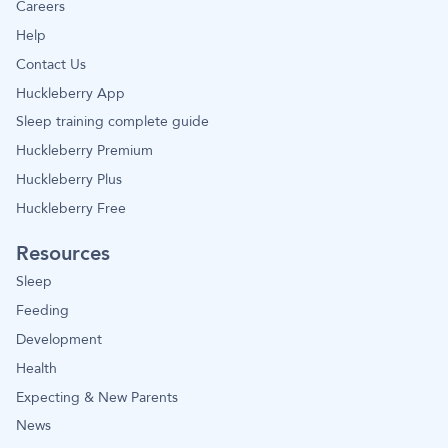
Careers
Help
Contact Us
Huckleberry App
Sleep training complete guide
Huckleberry Premium
Huckleberry Plus
Huckleberry Free
Resources
Sleep
Feeding
Development
Health
Expecting & New Parents
News