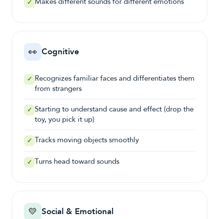
Makes different sounds for different emotions
✓
👀
Cognitive
Recognizes familiar faces and differentiates them
✓
from strangers
Starting to understand cause and effect (drop the
✓
toy, you pick it up)
Tracks moving objects smoothly
✓
Turns head toward sounds
✓
💛
Social & Emotional