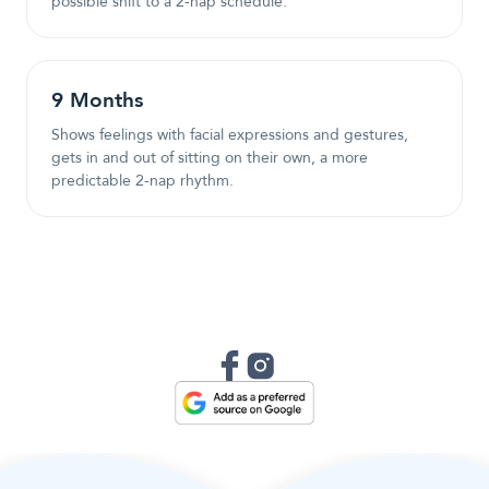
possible shift to a 2-nap schedule.
9
Month
s
Shows feelings with facial expressions and gestures,
gets in and out of sitting on their own, a more
predictable 2-nap rhythm.