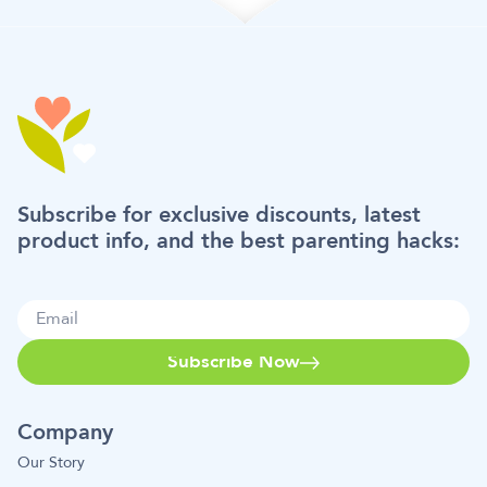
Subscribe for exclusive discounts, latest
product info, and the best parenting hacks:
Subscribe Now
Company
Our Story