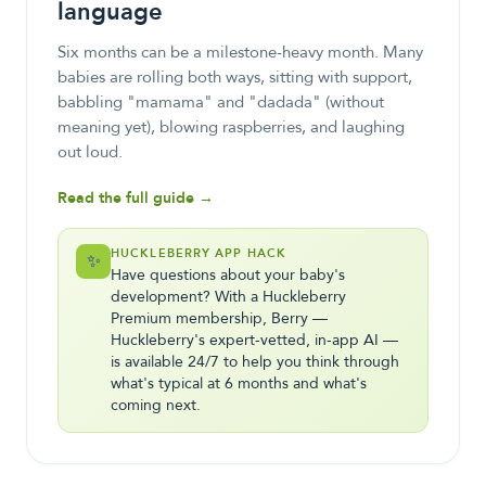
language
Six months can be a milestone-heavy month. Many
babies are rolling both ways, sitting with support,
babbling "mamama" and "dadada" (without
meaning yet), blowing raspberries, and laughing
out loud.
Read the full guide →
HUCKLEBERRY APP HACK
✨
Have questions about your baby's
development? With a Huckleberry
Premium membership, Berry —
Huckleberry's expert-vetted, in-app AI —
is available 24/7 to help you think through
what's typical at 6 months and what's
coming next.