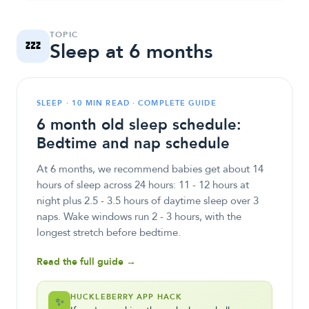
TOPIC
💤
Sleep at 6 months
SLEEP · 10 MIN READ · COMPLETE GUIDE
6 month old sleep schedule:
Bedtime and nap schedule
At 6 months, we recommend babies get about 14
hours of sleep across 24 hours: 11 - 12 hours at
night plus 2.5 - 3.5 hours of daytime sleep over 3
naps. Wake windows run 2 - 3 hours, with the
longest stretch before bedtime.
Read the full guide →
HUCKLEBERRY APP HACK
✨