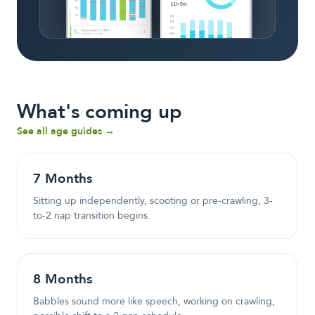
What's coming up
See all age guides →
7
Month
s
Sitting up independently, scooting or pre-crawling, 3-
to-2 nap transition begins.
8
Month
s
Babbles sound more like speech, working on crawling,