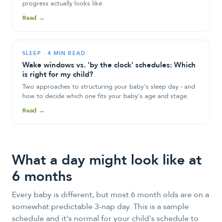
progress actually looks like.
Read →
SLEEP
·
4 MIN READ
Wake windows vs. 'by the clock' schedules: Which
is right for my child?
Two approaches to structuring your baby's sleep day - and
how to decide which one fits your baby's age and stage.
Read →
What a day might look like at
6 months
Every baby is different, but most 6 month olds are on a
somewhat predictable 3-nap day. This is a sample
schedule and it's normal for your child's schedule to