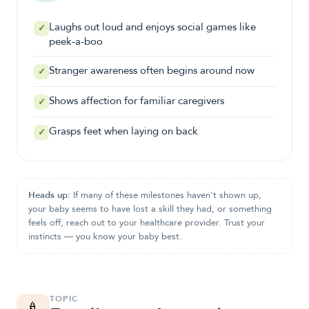
Laughs out loud and enjoys social games like
✓
peek-a-boo
Stranger awareness often begins around now
✓
Shows affection for familiar caregivers
✓
Grasps feet when laying on back
✓
Heads up:
If many of these milestones haven't shown up,
your baby seems to have lost a skill they had, or something
feels off, reach out to your healthcare provider. Trust your
instincts — you know your baby best.
TOPIC