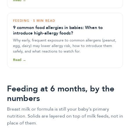
Read →
FEEDING
·
5 MIN READ
9 common food allergies in babies: When to
introduce high-allergy foods?
Why early, frequent exposure to common allergens (peanut,
egg, dairy) may lower allergy risk, how to introduce them
safely, and what reactions to watch for.
Read →
Feeding at
6
month
s
, by the
numbers
Breast milk or formula is still your baby's primary
nutrition. Solids are layered on top of milk feeds, not in
place of them.