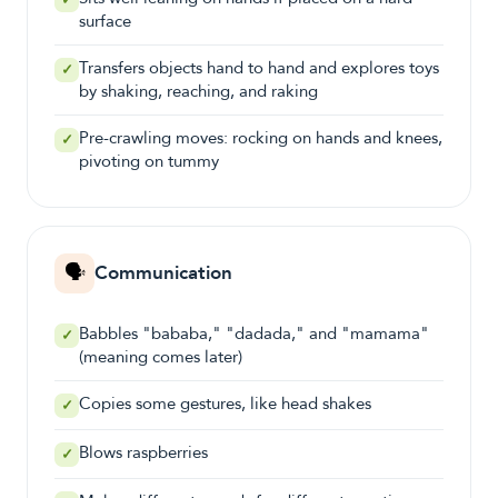
✓
surface
Transfers objects hand to hand and explores toys
✓
by shaking, reaching, and raking
Pre-crawling moves: rocking on hands and knees,
✓
pivoting on tummy
🗣️
Communication
Babbles "bababa," "dadada," and "mamama"
✓
(meaning comes later)
Copies some gestures, like head shakes
✓
Blows raspberries
✓