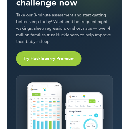
challenge now
Take our 3-minute assessment and start getting
better sleep today! Whether it be frequent night
wakings, sleep regression, or short naps — over 4
million families trust Huckleberry to help improve
their baby's sleep.
Try Huckleberry Premium