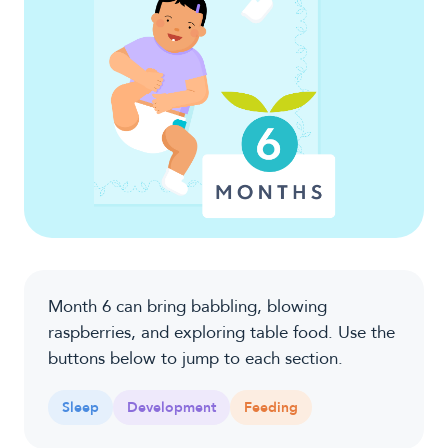
Month 6 can bring babbling, blowing
raspberries, and exploring table food. Use the
buttons below to jump to each section.
Sleep
Development
Feeding