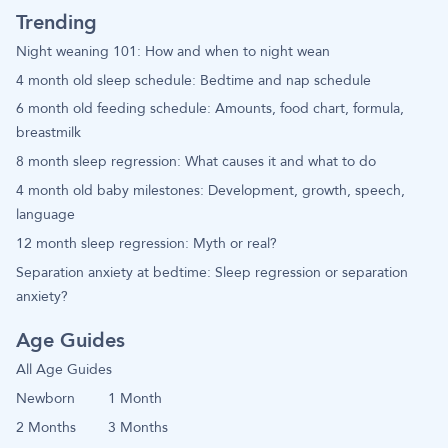
Trending
Night weaning 101: How and when to night wean
4 month old sleep schedule: Bedtime and nap schedule
6 month old feeding schedule: Amounts, food chart, formula,
breastmilk
8 month sleep regression: What causes it and what to do
4 month old baby milestones: Development, growth, speech,
language
12 month sleep regression: Myth or real?
Separation anxiety at bedtime: Sleep regression or separation
anxiety?
Age Guides
All Age Guides
Newborn
1 Month
2 Months
3 Months