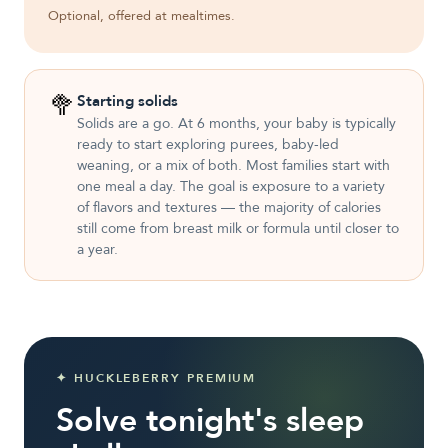
Optional, offered at mealtimes.
🥦
Starting solids
Solids are a go. At 6 months, your baby is typically
ready to start exploring purees, baby-led
weaning, or a mix of both. Most families start with
one meal a day. The goal is exposure to a variety
of flavors and textures — the majority of calories
still come from breast milk or formula until closer to
a year.
✦ HUCKLEBERRY PREMIUM
Solve tonight's sleep