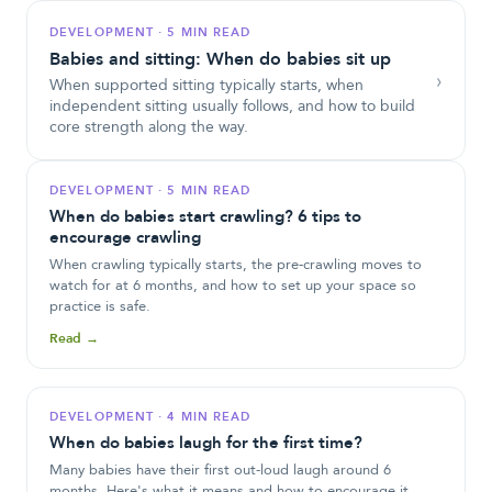
DEVELOPMENT
·
5 MIN READ
Babies and sitting: When do babies sit up
›
When supported sitting typically starts, when
independent sitting usually follows, and how to build
core strength along the way.
DEVELOPMENT
·
5 MIN READ
When do babies start crawling? 6 tips to
encourage crawling
When crawling typically starts, the pre-crawling moves to
watch for at 6 months, and how to set up your space so
practice is safe.
Read →
DEVELOPMENT
·
4 MIN READ
When do babies laugh for the first time?
Many babies have their first out-loud laugh around 6
months. Here's what it means and how to encourage it.