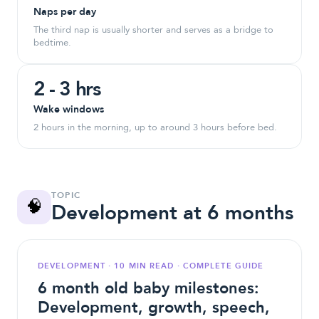
Naps per day
The third nap is usually shorter and serves as a bridge to
bedtime.
2 - 3 hrs
Wake windows
2 hours in the morning, up to around 3 hours before bed.
TOPIC
🧠
Development at 6 months
DEVELOPMENT · 10 MIN READ · COMPLETE GUIDE
6 month old baby milestones:
Development, growth, speech,