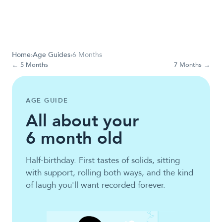
Home
›
Age Guides
›
6 Months
←
5 Months
7 Months
→
AGE GUIDE
All about your
6
month old
Half-birthday. First tastes of solids, sitting
with support, rolling both ways, and the kind
of laugh you'll want recorded forever.