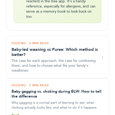
reacted) in the free app. It's a handy
reference, especially for allergens, and can
serve as a memory book to look back on
too.
FEEDING
·
6 MIN READ
Baby-led weaning vs Puree: Which method is
better?
›
The case for each approach, the case for combining
them, and how to choose what fits your family's
mealtimes.
FEEDING
·
5 MIN READ
Baby gagging vs. choking during BLW: How to tell
the difference
Why gagging is a normal part of learning to eat, what
choking actually looks like, and what to do if it happens.