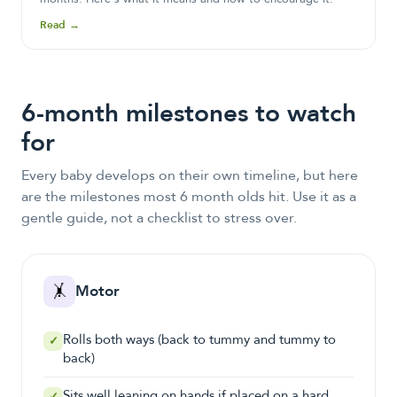
Read →
6-month milestones to watch
for
Every baby develops on their own timeline, but here
are the milestones most
6 month olds
hit. Use it as a
gentle guide, not a checklist to stress over.
🤸
Motor
Rolls both ways (back to tummy and tummy to
✓
back)
Sits well leaning on hands if placed on a hard