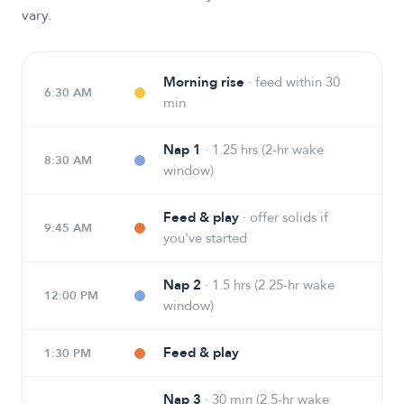
vary.
Morning rise
·
feed within 30
6:30 AM
min
Nap 1
·
1.25 hrs (2-hr wake
8:30 AM
window)
Feed & play
·
offer solids if
9:45 AM
you've started
Nap 2
·
1.5 hrs (2.25-hr wake
12:00 PM
window)
Feed & play
1:30 PM
Nap 3
·
30 min (2.5-hr wake