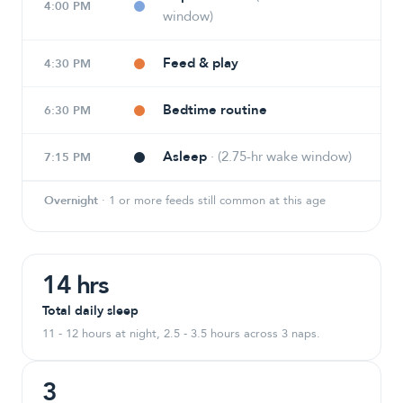
4:00 PM
window)
Feed & play
4:30 PM
Bedtime routine
6:30 PM
Asleep
·
(2.75-hr wake window)
7:15 PM
Overnight
·
1 or more feeds still common at this age
14 hrs
Total daily sleep
11 - 12 hours at night, 2.5 - 3.5 hours across 3 naps.
3