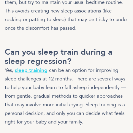
them, but try to maintain your usual bedtime routine.
This avoids creating new sleep associations (like
rocking or patting to sleep) that may be tricky to undo
once the discomfort has passed.
Can you sleep train during a
sleep regression?
Yes,
sleep training
can be an option for improving
sleep challenges at 12 months. There are several ways
to help your baby learn to fall asleep independently —
from gentle, gradual methods to quicker approaches
that may involve more initial crying. Sleep training is a
personal decision, and only you can decide what feels
right for your baby and your family.