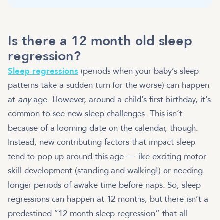
Is there a 12 month old sleep
regression?
Sleep regressions
(periods when your baby’s sleep
patterns take a sudden turn for the worse) can happen
at
any
age. However, around a child’s first birthday, it’s
common to see new sleep challenges. This isn’t
because of a looming date on the calendar, though.
Instead, new contributing factors that impact sleep
tend to pop up around this age — like exciting motor
skill development (standing and walking!) or needing
longer periods of awake time before naps. So, sleep
regressions can happen at 12 months, but there isn’t a
predestined “12 month sleep regression” that all