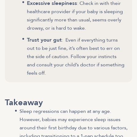
Excessive sleepiness
: Check in with their
healthcare provider if your baby is sleeping
significantly more than usual, seems overly
drowsy, or is hard to wake.
Trust your gut
: Even if everything turns
out to be just fine, it’s often best to err on
the side of caution. Follow your instincts
and consult your child’s doctor if something
feels off.
Takeaway
Sleep regressions can happen at any age.
However, babies may experience sleep issues
around their first birthday due to various factors,
including transitioning to a 1-nap schedule too