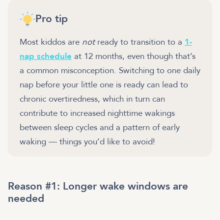
Pro tip
Most kiddos are
not
ready to transition to a
1-
nap schedule
at 12 months, even though that’s
a common misconception. Switching to one daily
nap before your little one is ready can lead to
chronic overtiredness, which in turn can
contribute to increased nighttime wakings
between sleep cycles and a pattern of early
waking — things you’d like to avoid!
Reason #1: Longer wake windows are
needed