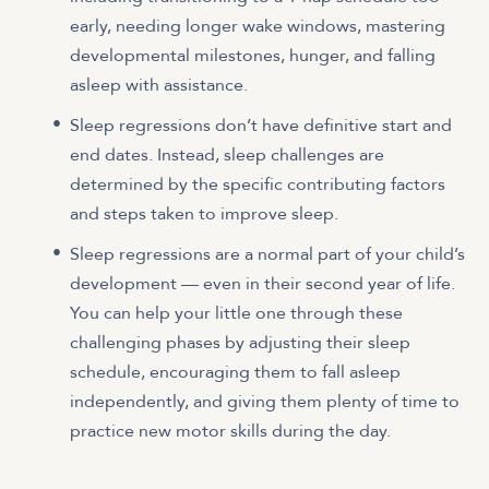
early, needing longer wake windows, mastering
developmental milestones, hunger, and falling
asleep with assistance.
Sleep regressions don’t have definitive start and
end dates. Instead, sleep challenges are
determined by the specific contributing factors
and steps taken to improve sleep.
Sleep regressions are a normal part of your child’s
development — even in their second year of life.
You can help your little one through these
challenging phases by adjusting their sleep
schedule, encouraging them to fall asleep
independently, and giving them plenty of time to
practice new motor skills during the day.