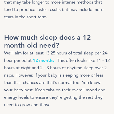
that may take longer to more intense methods that
tend to produce faster results but may include more
tears in the short term.
How much sleep does a 12
month old need?
We’ll aim for at least 13.25 hours of total sleep per 24-
hour period at
12 months
. This often looks like 11 - 12
hours at night and 2 - 3 hours of daytime sleep over 2
naps. However, if your baby is sleeping more or less
than this, chances are that’s normal too. You know
your baby best! Keep tabs on their overall mood and
energy levels to ensure they’re getting the rest they
need to grow and thrive.