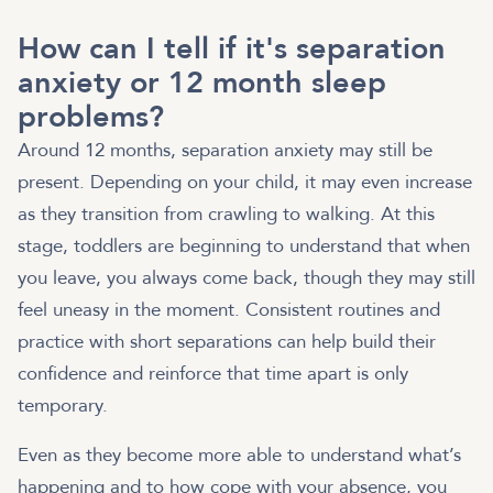
How can I tell if it's separation
anxiety or 12 month sleep
problems?
Around 12 months, separation anxiety may still be
present. Depending on your child, it may even increase
as they transition from crawling to walking. At this
stage, toddlers are beginning to understand that when
you leave, you always come back, though they may still
feel uneasy in the moment. Consistent routines and
practice with short separations can help build their
confidence and reinforce that time apart is only
temporary.
Even as they become more able to understand what’s
happening and to how cope with your absence, you