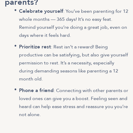
parents?
Celebrate yourself
: You’ve been parenting for 12
whole months — 365 days! It’s no easy feat.
Remind yourself you’re doing a great job, even on
days where it feels hard.
Prioritize rest
: Rest isn’t a reward! Being
productive can be satisfying, but also give yourself
permission to rest. It’s a necessity, especially
during demanding seasons like parenting a 12
month old.
Phone a friend
: Connecting with other parents or
loved ones can give you a boost. Feeling seen and
heard can help ease stress and reassure you you’re
not alone.