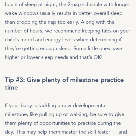
hours of sleep at night, the 2-nap schedule with longer
wake windows usually results in better overall sleep
than dropping the nap too early. Along with the
number of hours, we recommend keeping tabs on your
child’s mood and energy levels when determining if
they’re getting enough sleep. Some little ones have
higher or lower sleep needs and that’s OK!
Tip #3: Give plenty of milestone practice
time
If your baby is tackling a new developmental
milestone, like pulling up or walking, be sure to give
them plenty of opportunities to practice during the
day. This may help them master the skill faster — and