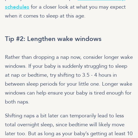
schedules
for a closer look at what you may expect
when it comes to sleep at this age.
Tip #2: Lengthen wake windows
Rather than dropping a nap now, consider longer wake
windows. If your baby is suddenly struggling to sleep
at nap or bedtime, try shifting to 3.5 - 4 hours in
between sleep periods for your little one. Longer wake
windows can help ensure your baby is tired enough for
both naps.
Shifting naps a bit later can temporarily lead to less
total overnight sleep, since bedtime will likely move
later too. But as long as your baby’s getting at least 10