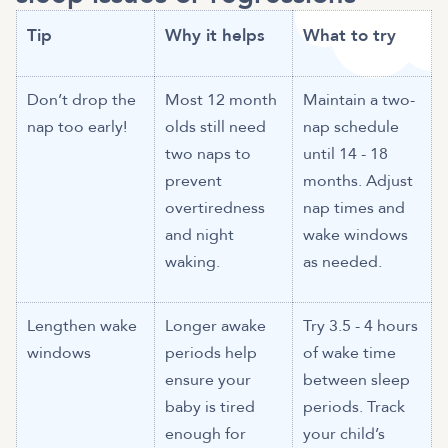
Tip
Why it helps
What to try
Don’t drop the
Most 12 month
Maintain a two-
nap too early!
olds still need
nap schedule
two naps to
until 14 - 18
prevent
months. Adjust
overtiredness
nap times and
and night
wake windows
waking.
as needed.
Lengthen wake
Longer awake
Try 3.5 - 4 hours
windows
periods help
of wake time
ensure your
between sleep
baby is tired
periods. Track
enough for
your child’s