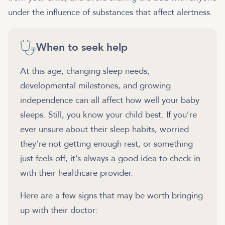
under the influence of substances that affect alertness.
When to seek help
At this age, changing sleep needs,
developmental milestones, and growing
independence can all affect how well your baby
sleeps. Still, you know your child best. If you’re
ever unsure about their sleep habits, worried
they’re not getting enough rest, or something
just feels off, it’s always a good idea to check in
with their healthcare provider.
Here are a few signs that may be worth bringing
up with their doctor: