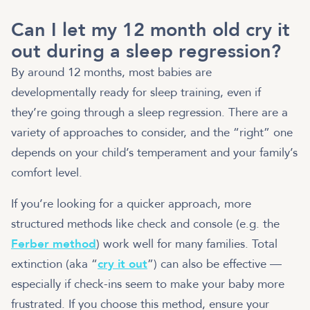
Can I let my 12 month old cry it
out during a sleep regression?
By around 12 months, most babies are
developmentally ready for sleep training, even if
they’re going through a sleep regression. There are a
variety of approaches to consider, and the “right” one
depends on your child’s temperament and your family’s
comfort level.
If you’re looking for a quicker approach, more
structured methods like check and console (e.g. the
Ferber method
) work well for many families. Total
extinction (aka “
cry it out
”) can also be effective —
especially if check-ins seem to make your baby more
frustrated. If you choose this method, ensure your