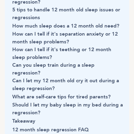
regression?
5 tips to handle 12 month old sleep issues or
regressions
How much sleep does a 12 month old need?
How can I tell if it's separation anxiety or 12
month sleep problems?
How can I tell if it's teething or 12 month
sleep problems?
Can you sleep train during a sleep
regression?
Can I let my 12 month old cry it out during a
sleep regression?
What are self-care tips for tired parents?
Should I let my baby sleep in my bed during a
regression?
Takeaway
12 month sleep regression FAQ