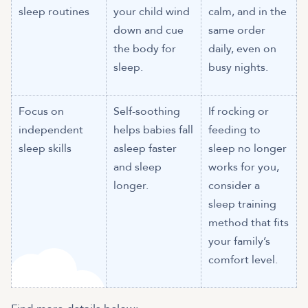
sleep routines
your child wind
calm, and in the
down and cue
same order
the body for
daily, even on
sleep.
busy nights.
Focus on
Self-soothing
If rocking or
independent
helps babies fall
feeding to
sleep skills
asleep faster
sleep no longer
and sleep
works for you,
longer.
consider a
sleep training
method that fits
your family’s
comfort level.