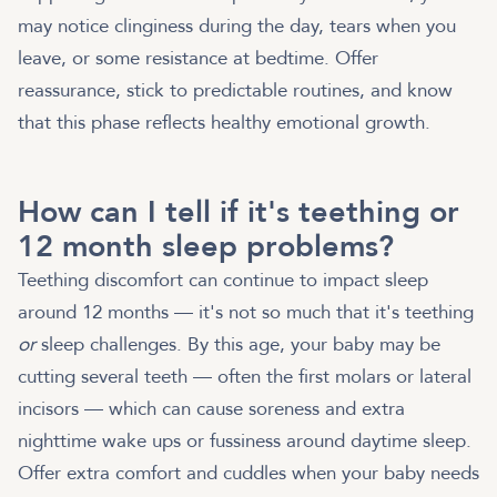
may notice clinginess during the day, tears when you
leave, or some resistance at bedtime. Offer
reassurance, stick to predictable routines, and know
that this phase reflects healthy emotional growth.
How can I tell if it's teething or
12 month sleep problems?
Teething discomfort can continue to impact sleep
around 12 months — it's not so much that it's teething
or
sleep challenges. By this age, your baby may be
cutting several teeth — often the first molars or lateral
incisors — which can cause soreness and extra
nighttime wake ups or fussiness around daytime sleep.
Offer extra comfort and cuddles when your baby needs