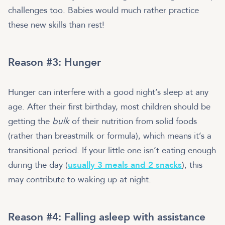
challenges too. Babies would much rather practice
these new skills than rest!
Reason #3: Hunger
Hunger can interfere with a good night’s sleep at any
age. After their first birthday, most children should be
getting the
bulk
of their nutrition from solid foods
(rather than breastmilk or formula), which means it’s a
transitional period. If your little one isn’t eating enough
during the day (
usually 3 meals and 2 snacks
), this
may contribute to waking up at night.
Reason #4: Falling asleep with assistance