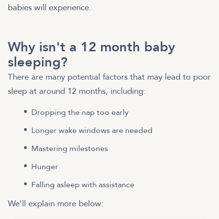
babies will experience.
Why isn't a 12 month baby
sleeping?
There are many potential factors that may lead to poor
sleep at around 12 months, including:
Dropping the nap too early
Longer wake windows are needed
Mastering milestones
Hunger
Falling asleep with assistance
We'll explain more below: