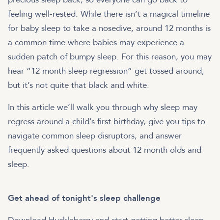
feeling well-rested. While there isn’t a magical timeline
for baby sleep to take a nosedive, around 12 months is
a common time where babies may experience a
sudden patch of bumpy sleep. For this reason, you may
hear “12 month sleep regression” get tossed around,
but it’s not quite that black and white.
In this article we’ll walk you through why sleep may
regress around a child’s first birthday, give you tips to
navigate common sleep disruptors, and answer
frequently asked questions about 12 month olds and
sleep.
Get ahead of tonight's sleep challenge