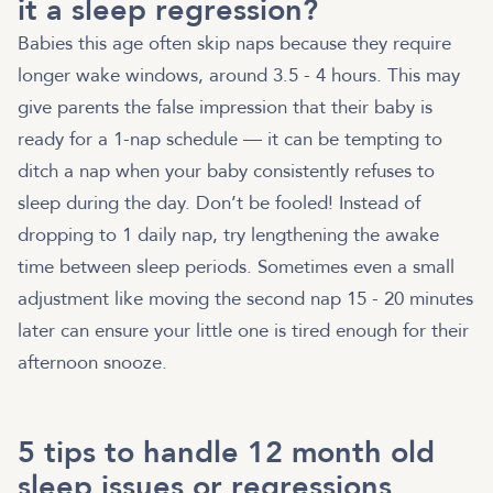
it a sleep regression?
Babies this age often skip naps because they require
longer wake windows, around 3.5 - 4 hours. This may
give parents the false impression that their baby is
ready for a 1-nap schedule — it can be tempting to
ditch a nap when your baby consistently refuses to
sleep during the day. Don’t be fooled! Instead of
dropping to 1 daily nap, try lengthening the awake
time between sleep periods. Sometimes even a small
adjustment like moving the second nap 15 - 20 minutes
later can ensure your little one is tired enough for their
afternoon snooze.
5 tips to handle 12 month old
sleep issues or regressions