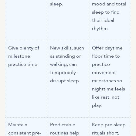
sleep.
mood and total
sleep to find
their ideal
rhythm.
Give plenty of
New skills, such
Offer daytime
milestone
as standing or
floor time to
practice time
walking, can
practice
temporarily
movement
disrupt sleep.
milestones so
nighttime feels
like rest, not
play.
Maintain
Predictable
Keep pre-sleep
consistent pre-
routines help
rituals short,