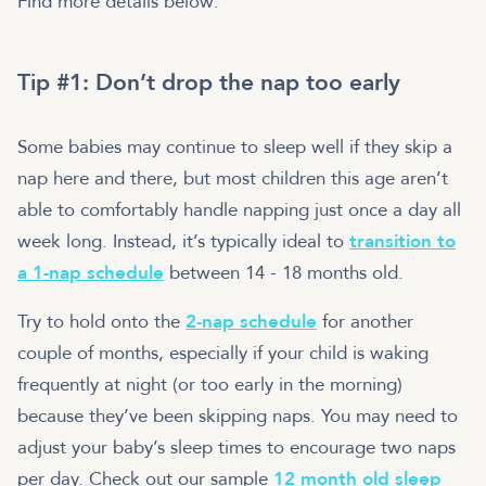
Find more details below:
Tip #1: Don’t drop the nap too early
Some babies may continue to sleep well if they skip a
nap here and there, but most children this age aren’t
able to comfortably handle napping just once a day all
week long. Instead, it’s typically ideal to
transition to
a 1-nap schedule
between 14 - 18 months old.
Try to hold onto the
2-nap schedule
for another
couple of months, especially if your child is waking
frequently at night (or too early in the morning)
because they’ve been skipping naps. You may need to
adjust your baby’s sleep times to encourage two naps
per day. Check out our sample
12 month old sleep