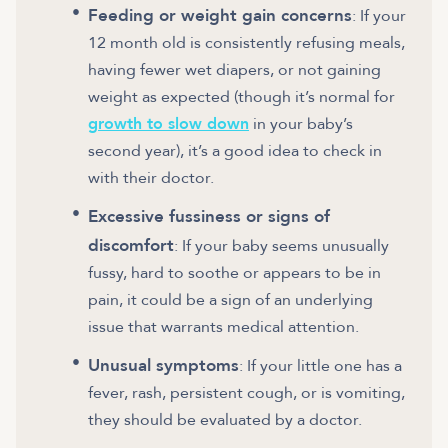
Feeding or weight gain concerns
: If your
12 month old is consistently refusing meals,
having fewer wet diapers, or not gaining
weight as expected (though it’s normal for
growth to slow down
in your baby’s
second year), it’s a good idea to check in
with their doctor.
Excessive fussiness or signs of
discomfort
: If your baby seems unusually
fussy, hard to soothe or appears to be in
pain, it could be a sign of an underlying
issue that warrants medical attention.
Unusual symptoms
: If your little one has a
fever, rash, persistent cough, or is vomiting,
they should be evaluated by a doctor.