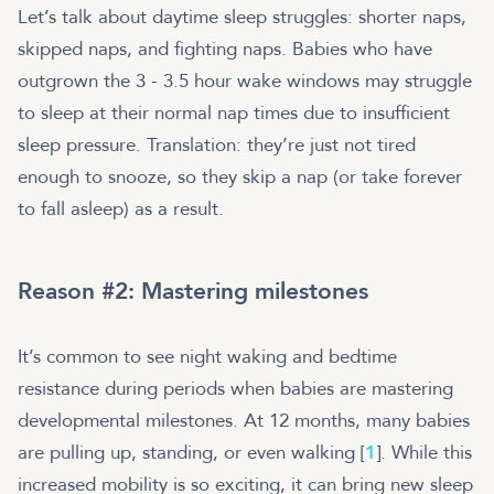
Let’s talk about daytime sleep struggles: shorter naps,
skipped naps, and fighting naps. Babies who have
outgrown the 3 - 3.5 hour wake windows may struggle
to sleep at their normal nap times due to insufficient
sleep pressure. Translation: they’re just not tired
enough to snooze, so they skip a nap (or take forever
to fall asleep) as a result.
Reason #2: Mastering milestones
It’s common to see night waking and bedtime
resistance during periods when babies are mastering
developmental milestones. At 12 months, many babies
are pulling up, standing, or even walking [
1
]. While this
increased mobility is so exciting, it can bring new sleep