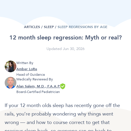
ARTICLES /
SLEEP
/
SLEEP REGRESSIONS BY AGE
12 month sleep regression: Myth or real?
Updated Jun 30, 2026
Written By
Amber LoRe
Head of Guidance
Medically Reviewed By
Alan Salem, M.D., F.A.A.P.
Board-Certified Pediatrician
If your 12 month olds sleep has recently gone off the
rails, you’re probably wondering why things went
wrong — and how to course correct to get that
precious sleep back, so everyone can go back to