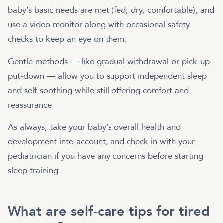
baby’s basic needs are met (fed, dry, comfortable), and
use a video monitor along with occasional safety
checks to keep an eye on them.
Gentle methods — like gradual withdrawal or pick-up-
put-down — allow you to support independent sleep
and self-soothing while still offering comfort and
reassurance
As always, take your baby’s overall health and
development into account, and check in with your
pediatrician if you have any concerns before starting
sleep training.
What are self-care tips for tired