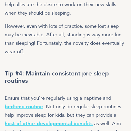
help alleviate the desire to work on their new skills
when they should be sleeping.
However, even with lots of practice, some lost sleep
may be inevitable. After all, standing is way more fun
than sleeping! Fortunately, the novelty does eventually
wear off.
Tip #4: Maintain consistent pre-sleep
routines
Ensure that you’re regularly using a naptime and
bedtime routine
. Not only do regular sleep routines
help improve sleep for kids, but they can provide a
host of other developmental benefits
as well. Aim