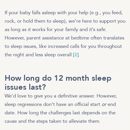
If your baby falls asleep with your help (e.g., you feed,
rock, or hold them to sleep), we’re here to support you
as long as it works for your family and it’s safe.
However, parent assistance at bedtime often translates
to sleep issues, like increased calls for you throughout
the night and less sleep overall [
2
].
How long do 12 month sleep
issues last?
We’d love to give you a definitive answer. However,
sleep regressions don’t have an official start
or
end
date. How long the challenges last depends on the
cause and the steps taken to alleviate them.