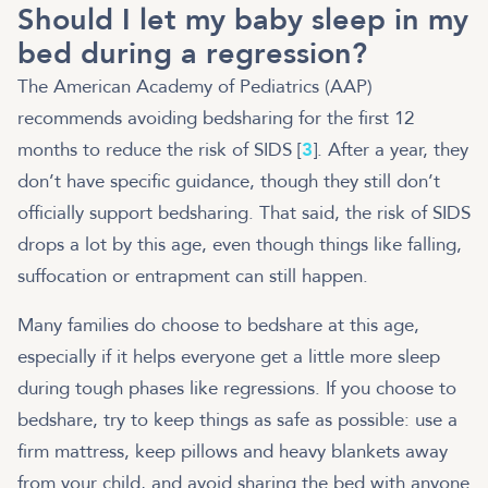
Should I let my baby sleep in my
bed during a regression?
The American Academy of Pediatrics (AAP)
recommends avoiding bedsharing for the first 12
months to reduce the risk of SIDS [
3
]. After a year, they
don’t have specific guidance, though they still don’t
officially support bedsharing. That said, the risk of SIDS
drops a lot by this age, even though things like falling,
suffocation or entrapment can still happen.
Many families do choose to bedshare at this age,
especially if it helps everyone get a little more sleep
during tough phases like regressions. If you choose to
bedshare, try to keep things as safe as possible: use a
firm mattress, keep pillows and heavy blankets away
from your child, and avoid sharing the bed with anyone