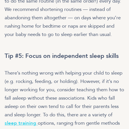
to do the same routine (in the same order!) every day.
We recommend shortening routines — instead of
abandoning them altogether — on days where you’re
rushing home for bedtime or naps are skipped and
your baby needs to go to sleep earlier than usual.
Tip #5: Focus on independent sleep skills
There’s nothing wrong with helping your child to sleep
(e.g. rocking, feeding, or holding). However, if it’s no
longer working for you, consider teaching them how to
fall asleep without these associations. Kids who fall
asleep on their own tend to call for their parents less
and sleep longer. To do this, there are a variety of
sleep training
options, ranging from gentle methods