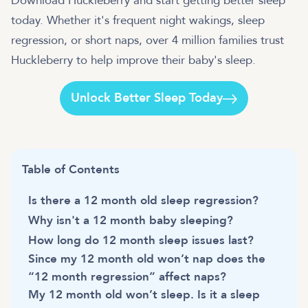
Download Huckleberry and start getting better sleep
today. Whether it's frequent night wakings, sleep
regression, or short naps, over 4 million families trust
Huckleberry to help improve their baby's sleep.
Unlock Better Sleep Today
Table of Contents
Is there a 12 month old sleep regression?
Why isn't a 12 month baby sleeping?
How long do 12 month sleep issues last?
Since my 12 month old won’t nap does the
“12 month regression” affect naps?
My 12 month old won’t sleep. Is it a sleep