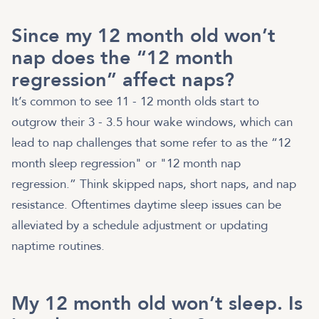
Since my 12 month old won’t
nap does the “12 month
regression” affect naps?
It’s common to see 11 - 12 month olds start to
outgrow their 3 - 3.5 hour wake windows, which can
lead to nap challenges that some refer to as the “12
month sleep regression" or "12 month nap
regression.” Think skipped naps, short naps, and nap
resistance. Oftentimes daytime sleep issues can be
alleviated by a schedule adjustment or updating
naptime routines.
My 12 month old won’t sleep. Is