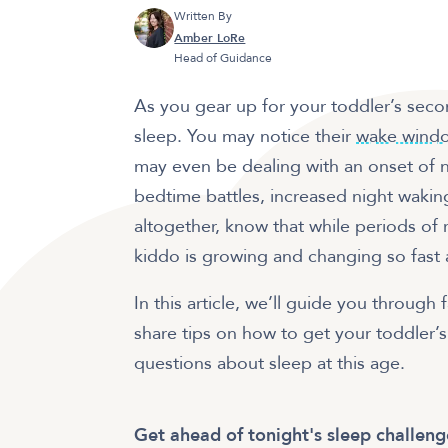
Written By
Amber LoRe
Head of Guidance
As you gear up for your toddler’s seco
sleep. You may notice their
wake wind
may even be dealing with an onset of n
bedtime battles, increased night wakin
altogether, know that while periods of 
kiddo is growing and changing so fast 
In this article, we’ll guide you through
share tips on how to get your toddler’
questions about sleep at this age.
Get ahead of tonight's sleep challeng