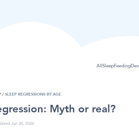
All
Sleep
Feeding
Dev
P
/
SLEEP REGRESSIONS BY AGE
gression: Myth or real?
ated Jun 30, 2026