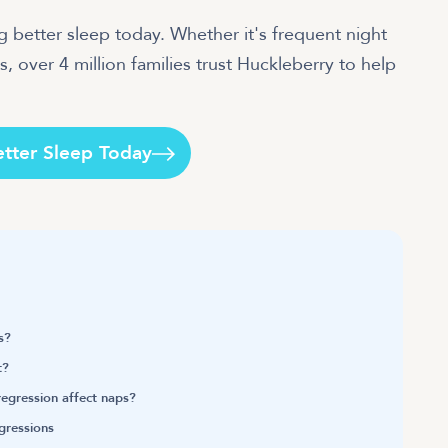
 better sleep today. Whether it's frequent night
, over 4 million families trust Huckleberry to help
etter Sleep Today
s?
t?
egression affect naps?
egressions