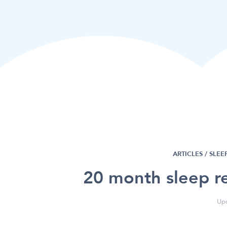
ARTICLES /
SLEE
20 month sleep re
Upd