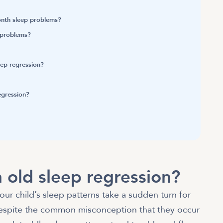
month sleep problems?
p problems?
leep regression?
regression?
 old sleep regression?
our child’s sleep patterns take a sudden turn for
espite the common misconception that they occur