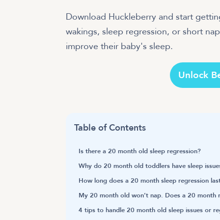
Download Huckleberry and start getting
wakings, sleep regression, or short naps
improve their baby's sleep.
Unlock B
Table of Contents
Is there a 20 month old sleep regression?
Why do 20 month old toddlers have sleep issue
How long does a 20 month sleep regression las
My 20 month old won’t nap. Does a 20 month r
4 tips to handle 20 month old sleep issues or r