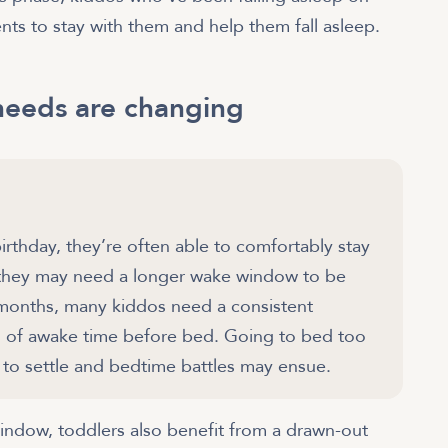
nts to stay with them and help them fall asleep.
needs are changing
irthday, they’re often able to comfortably stay
 they may need a longer wake window to be
4 months, many kiddos need a consistent
rs of awake time before bed. Going to bed too
m to settle and bedtime battles may ensue.
indow, toddlers also benefit from a drawn-out