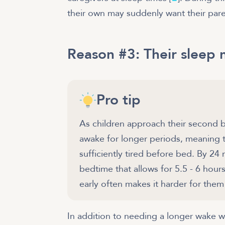
their own may suddenly want their pare
Reason #3: Their sleep 
Pro tip
As children approach their second b
awake for longer periods, meaning
sufficiently tired before bed. By 2
bedtime that allows for 5.5 - 6 hou
early often makes it harder for the
In addition to needing a longer wake w