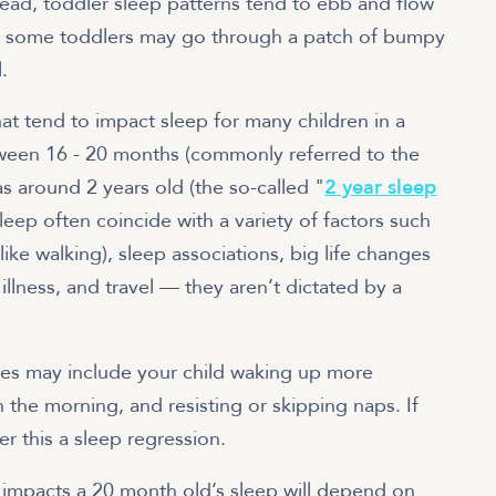
ead, toddler sleep patterns tend to ebb and flow
t — some toddlers may go through a patch of bumpy
.
hat tend to impact sleep for many children in a
tween 16 - 20 months (commonly referred to the
 as around 2 years old (the so-called "
2 year sleep
leep often coincide with a variety of factors such
like walking), sleep associations, big life changes
 illness, and travel — they aren’t dictated by a
ges may include your child waking up more
n the morning, and resisting or skipping naps. If
er this a sleep regression.
impacts a 20 month old’s sleep will depend on