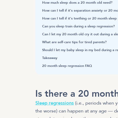
How much sleep does a 20 month old need?
How can I tell if it's separation anxiety or 20 
How can I tell if it's teething or 20 month slee
Can you sleep train during a sleep regression?
Can I let my 20 month old cry it out during a s
What are self-care tips for tired parents?
Should I let my baby sleep in my bed during a 
Takeaway
20 month sleep regression FAQ
Is there a 20 month
Sleep regressions
(i.e., periods when y
the worse) can happen at any age — d