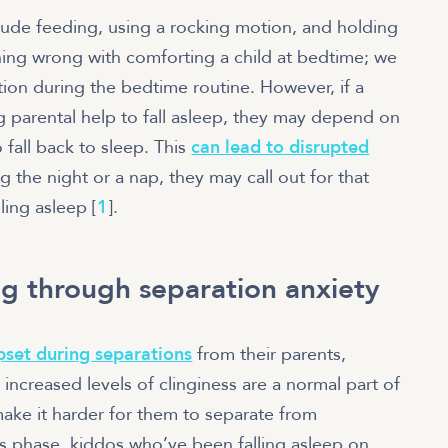
lude feeding, using a rocking motion, and holding
thing wrong with comforting a child at bedtime; we
on during the bedtime routine. However, if a
 parental help to fall asleep, they may depend on
o fall back to sleep. This
can lead to disrupted
 the night or a nap, they may call out for that
ling asleep [
1
].
g through separation anxiety
pset during separations
from their parents,
 increased levels of clinginess are a normal part of
make it harder for them to separate from
his phase, kiddos who’ve been falling asleep on