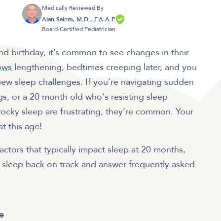
Medically Reviewed By
Alan Salem, M.D., F.A.A.P.
Board-Certified Pediatrician
nd birthday, it’s common to see changes in their
ows
lengthening, bedtimes creeping later, and you
ew sleep challenges. If you’re navigating sudden
gs, or a 20 month old who's resisting sleep
rocky sleep are frustrating, they’re common. Your
at this age!
 factors that typically impact sleep at 20 months,
s sleep back on track and answer frequently asked
e