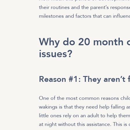
their routines and the parent’s respons
milestones and factors that can influenc
Why do 20 month o
issues?
Reason #1: They aren’t 
One of the most common reasons childr
wakings is that they need help falling 
little ones rely on an adult to help t
at night without this assistance. This is