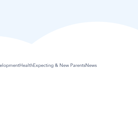
elopment
Health
Expecting & New Parents
News