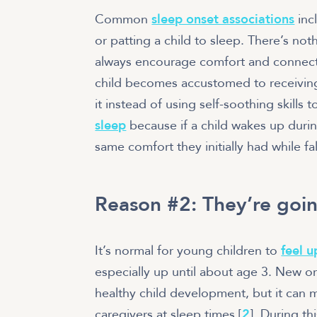
Common
sleep onset associations
inc
or patting a child to sleep. There’s no
always encourage comfort and connecti
child becomes accustomed to receiving
it instead of using self-soothing skills t
sleep
because if a child wakes up during
same comfort they initially had while fal
Reason #2: They’re goin
It’s normal for young children to
feel u
especially up until about age 3. New or
healthy child development, but it can 
caregivers at sleep times [
2
]. During t