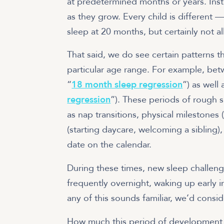
at predetermined months or years. Inst
as they grow. Every child is differen
sleep at 20 months, but certainly not all
That said, we do see certain patterns t
particular age range. For example, be
“
18 month sleep regression
”) as well
regression
”). These periods of rough s
as nap transitions, physical milestones (
(starting daycare, welcoming a sibling),
date on the calendar.
During these times, new sleep challen
frequently overnight, waking up early i
any of this sounds familiar, we’d consid
How much this period of development 