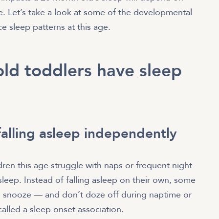
e. Let’s take a look at some of the developmental
e sleep patterns at this age.
ld toddlers have sleep
falling asleep independently
en this age struggle with naps or frequent night
asleep. Instead of falling asleep on their own, some
hem snooze — and don’t doze off during naptime or
 called a sleep onset association.