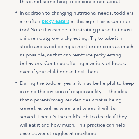
this is not something to be concerned about.
In addition to changing nutritional needs, toddlers
are often
picky eaters
at this age. This is common
too! Note this can be a frustrating phase but most
children outgrow picky eating. Try to take it in
stride and avoid being a short-order cook as much
as possible, as that can reinforce picky eating
behaviors. Continue offering a variety of foods,
even if your child doesn’t eat them.
During the toddler years, it may be helpful to keep
in mind the division of responsibility — the idea
that a parent/caregiver decides what is being
served, as well as when and where it will be
served. Then it’s the child’s job to decide if they
will eat it and how much. This practice can help
ease power struggles at mealtime.