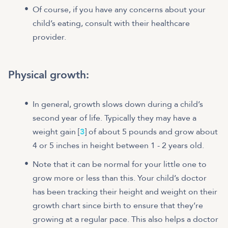
Of course, if you have any concerns about your
child’s eating, consult with their healthcare
provider.
Physical growth:
In general, growth slows down during a child’s
second year of life. Typically they may have a
weight gain [
3
] of about 5 pounds and grow about
4 or 5 inches in height between 1 - 2 years old.
Note that it can be normal for your little one to
grow more or less than this. Your child’s doctor
has been tracking their height and weight on their
growth chart since birth to ensure that they’re
growing at a regular pace. This also helps a doctor