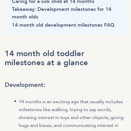
Caring for a sick child at 14 months
Takeaway: Development milestones for 14
month olds
14 month old development milestones FAQ
14 month old toddler
milestones at a glance
Development:
14 months is an exciting age that usually includes
milestones like walking, trying to say words,
showing interest in toys and other objects, giving
hugs and kisses, and communicating interest in