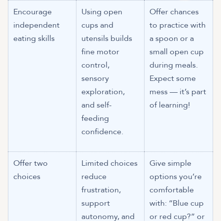
Encourage
Using open
Offer chances
independent
cups and
to practice with
eating skills
utensils builds
a spoon or a
fine motor
small open cup
control,
during meals.
sensory
Expect some
exploration,
mess — it’s part
and self-
of learning!
feeding
confidence.
Offer two
Limited choices
Give simple
choices
reduce
options you’re
frustration,
comfortable
support
with: “Blue cup
autonomy, and
or red cup?” or