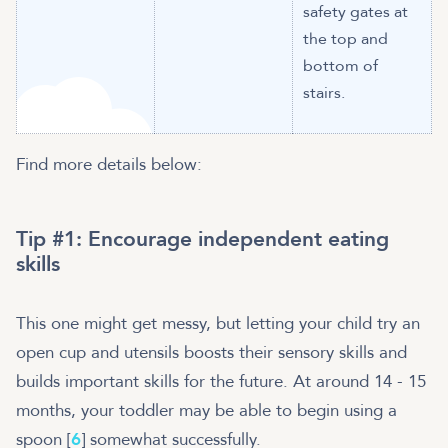
safety gates at
the top and
bottom of
stairs.
Find more details below:
Tip #1: Encourage independent eating
skills
This one might get messy, but letting your child try an
open cup and utensils boosts their sensory skills and
builds important skills for the future. At around 14 - 15
months, your toddler may be able to begin using a
spoon [
6
] somewhat successfully.