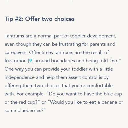
Tip #2: Offer two choices
Tantrums are a normal part of toddler development,
even though they can be frustrating for parents and
caregivers. Oftentimes tantrums are the result of
frustration [
9
] around boundaries and being told “no.”
One way you can provide your toddler with a little
independence and help them assert control is by
offering them two choices that you’re comfortable
with. For example, “Do you want to have the blue cup
or the red cup?” or “Would you like to eat a banana or
some blueberries?”