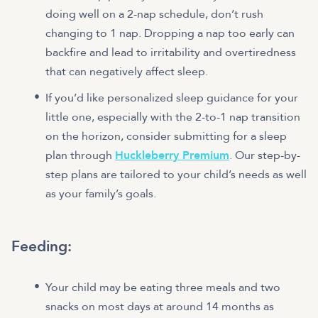
doing well on a 2-nap schedule, don’t rush
changing to 1 nap. Dropping a nap too early can
backfire and lead to irritability and overtiredness
that can negatively affect sleep.
If you’d like personalized sleep guidance for your
little one, especially with the 2-to-1 nap transition
on the horizon, consider submitting for a sleep
plan through
Huckleberry Premium
. Our step-by-
step plans are tailored to your child’s needs as well
as your family’s goals.
Feeding:
Your child may be eating three meals and two
snacks on most days at around 14 months as