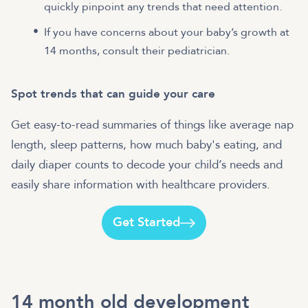
quickly pinpoint any trends that need attention.
If you have concerns about your baby’s growth at
14 months, consult their pediatrician.
Spot trends that can guide your care
Get easy-to-read summaries of things like average nap
length, sleep patterns, how much baby's eating, and
daily diaper counts to decode your child’s needs and
easily share information with healthcare providers.
Get Started
14 month old development