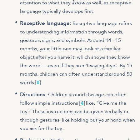
know
attention to what they
as well, as receptive
language typically develops first.
Receptive language:
Receptive language refers
to understanding information through words,
gestures, signs, and symbols. Around 14 - 15
months, your little one may look at a familiar
object after you name it, which shows they know
the word — even if they aren’t saying it yet. By 15
months, children can often understand around 50
words [
8
].
Directions:
Children around this age can often
follow simple instructions [
4
] like, “Give me the
toy.” These instructions can be given verbally or
through gestures, like holding out your hand when
you ask for the toy.