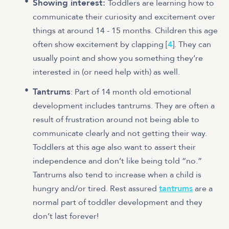
Showing interest:
Toddlers are learning how to
communicate their curiosity and excitement over
things at around 14 - 15 months. Children this age
often show excitement by clapping [
4
]. They can
usually point and show you something they’re
interested in (or need help with) as well.
Tantrums
: Part of 14 month old emotional
development includes tantrums. They are often a
result of frustration around not being able to
communicate clearly and not getting their way.
Toddlers at this age also want to assert their
independence and don’t like being told “no.”
Tantrums also tend to increase when a child is
hungry and/or tired. Rest assured
tantrums
are a
normal part of toddler development and they
don’t last forever!