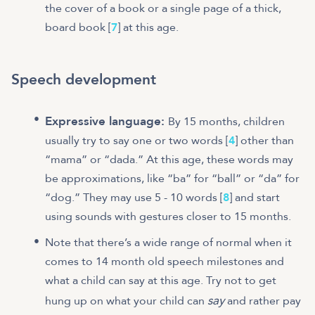
the cover of a book or a single page of a thick,
board book [
7
] at this age.
Speech development
Expressive language:
By 15 months, children
usually try to say one or two words [
4
] other than
“mama” or “dada.” At this age, these words may
be approximations, like “ba” for “ball” or “da” for
“dog.” They may use 5 - 10 words [
8
] and start
using sounds with gestures closer to 15 months.
Note that there’s a wide range of normal when it
comes to 14 month old speech milestones and
what a child can say at this age. Try not to get
say
hung up on what your child can
and rather pay