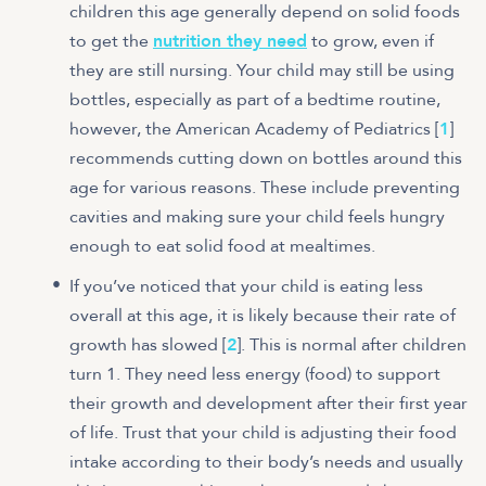
children this age generally depend on solid foods
to get the
nutrition they need
to grow, even if
they are still nursing. Your child may still be using
bottles, especially as part of a bedtime routine,
however, the American Academy of Pediatrics [
1
]
recommends cutting down on bottles around this
age for various reasons. These include preventing
cavities and making sure your child feels hungry
enough to eat solid food at mealtimes.
If you’ve noticed that your child is eating less
overall at this age, it is likely because their rate of
growth has slowed [
2
]. This is normal after children
turn 1. They need less energy (food) to support
their growth and development after their first year
of life. Trust that your child is adjusting their food
intake according to their body’s needs and usually