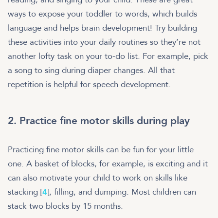
ways to expose your toddler to words, which builds
language and helps brain development! Try building
these activities into your daily routines so they’re not
another lofty task on your to-do list. For example, pick
a song to sing during diaper changes. All that
repetition is helpful for speech development.
2. Practice fine motor skills during play
Practicing fine motor skills can be fun for your little
one. A basket of blocks, for example, is exciting and it
can also motivate your child to work on skills like
stacking [
4
], filling, and dumping. Most children can
stack two blocks by 15 months.