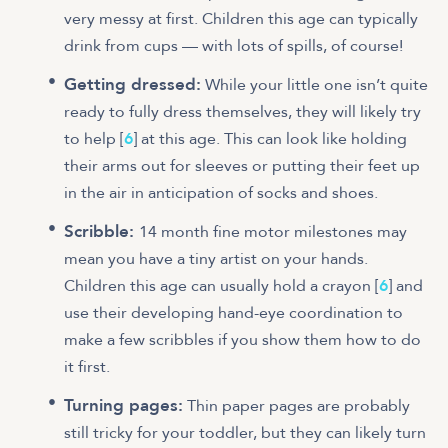
very messy at first. Children this age can typically
drink from cups — with lots of spills, of course!
Getting dressed:
While your little one isn’t quite
ready to fully dress themselves, they will likely try
to help [
6
] at this age. This can look like holding
their arms out for sleeves or putting their feet up
in the air in anticipation of socks and shoes.
Scribble:
14 month fine motor milestones may
mean you have a tiny artist on your hands.
Children this age can usually hold a crayon [
6
] and
use their developing hand-eye coordination to
make a few scribbles if you show them how to do
it first.
Turning pages:
Thin paper pages are probably
still tricky for your toddler, but they can likely turn