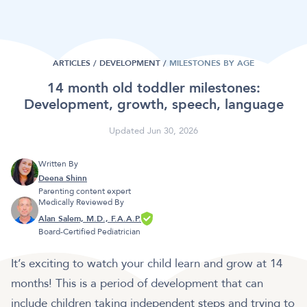
ARTICLES /
DEVELOPMENT
/
MILESTONES BY AGE
14 month old toddler milestones:
Development, growth, speech, language
Updated Jun 30, 2026
Written By
Deena Shinn
Parenting content expert
Medically Reviewed By
Alan Salem, M.D., F.A.A.P.
Board-Certified Pediatrician
It’s exciting to watch your child learn and grow at 14
months! This is a period of development that can
include children taking independent steps and trying to