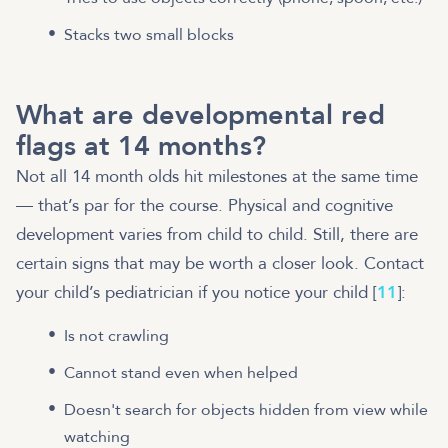
Stacks two small blocks
What are developmental red
flags at 14 months?
Not all 14 month olds hit milestones at the same time
— that’s par for the course. Physical and cognitive
development varies from child to child. Still, there are
certain signs that may be worth a closer look. Contact
your child’s pediatrician if you notice your child [
11
]:
Is not crawling
Cannot stand even when helped
Doesn't search for objects hidden from view while
watching