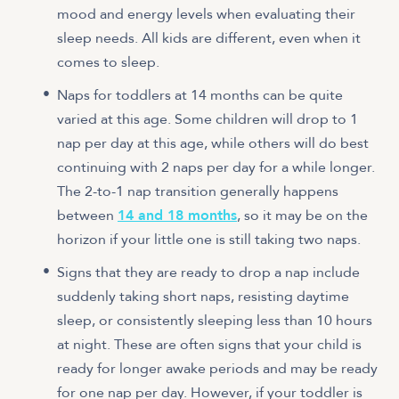
mood and energy levels when evaluating their
sleep needs. All kids are different, even when it
comes to sleep.
Naps for toddlers at 14 months can be quite
varied at this age. Some children will drop to 1
nap per day at this age, while others will do best
continuing with 2 naps per day for a while longer.
The 2-to-1 nap transition generally happens
between
14 and 18 months
, so it may be on the
horizon if your little one is still taking two naps.
Signs that they are ready to drop a nap include
suddenly taking short naps, resisting daytime
sleep, or consistently sleeping less than 10 hours
at night. These are often signs that your child is
ready for longer awake periods and may be ready
for one nap per day. However, if your toddler is