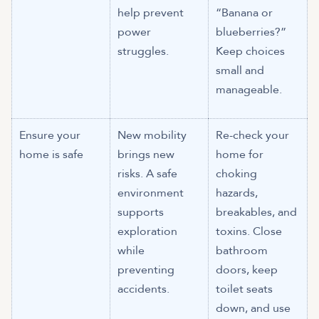
help prevent
“Banana or
power
blueberries?”
struggles.
Keep choices
small and
manageable.
Ensure your
New mobility
Re-check your
home is safe
brings new
home for
risks. A safe
choking
environment
hazards,
supports
breakables, and
exploration
toxins. Close
while
bathroom
preventing
doors, keep
accidents.
toilet seats
down, and use