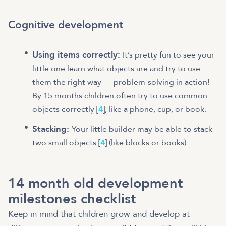
Cognitive development
Using items correctly:
It’s pretty fun to see your
little one learn what objects are and try to use
them the right way — problem-solving in action!
By 15 months children often try to use common
objects correctly [
4
], like a phone, cup, or book.
Stacking:
Your little builder may be able to stack
two small objects [
4
] (like blocks or books).
14 month old development
milestones checklist
Keep in mind that children grow and develop at