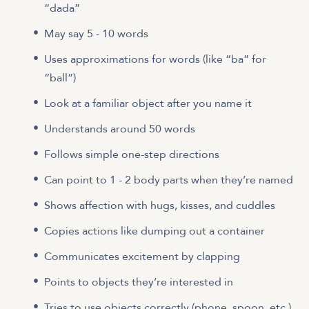
“dada”
May say 5 - 10 words
Uses approximations for words (like “ba” for
“ball”)
Look at a familiar object after you name it
Understands around 50 words
Follows simple one-step directions
Can point to 1 - 2 body parts when they’re named
Shows affection with hugs, kisses, and cuddles
Copies actions like dumping out a container
Communicates excitement by clapping
Points to objects they’re interested in
Tries to use objects correctly (phone, spoon, etc.)