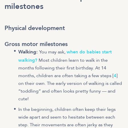
milestones
Physical development
Gross motor milestones
Walking:
You may ask,
when do babies start
walking?
Most children learn to walk in the
months following their first birthday. At 14
months, children are often taking a few steps [
4
]
on their own. The early version of walking is called
“toddling” and often looks pretty funny — and
cute!
In the beginning, children often keep their legs
wide apart and seem to hesitate between each
step. Their movements are often jerky as they