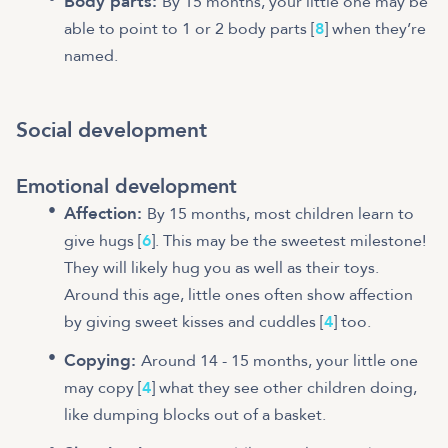
Body parts:
By 15 months, your little one may be
able to point to 1 or 2 body parts [
8
] when they’re
named.
Social development
Emotional development
Affection:
By 15 months, most children learn to
give hugs [
6
]. This may be the sweetest milestone!
They will likely hug you as well as their toys.
Around this age, little ones often show affection
by giving sweet kisses and cuddles [
4
] too.
Copying:
Around 14 - 15 months, your little one
may copy [
4
] what they see other children doing,
like dumping blocks out of a basket.