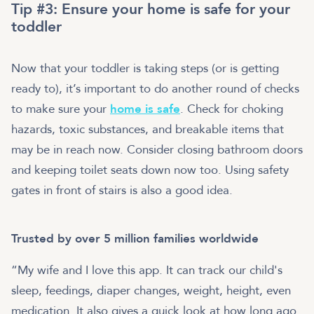
Tip #3: Ensure your home is safe for your
toddler
Now that your toddler is taking steps (or is getting
ready to), it’s important to do another round of checks
to make sure your
home is safe
. Check for choking
hazards, toxic substances, and breakable items that
may be in reach now. Consider closing bathroom doors
and keeping toilet seats down now too. Using safety
gates in front of stairs is also a good idea.
Trusted by over 5 million families worldwide
“My wife and I love this app. It can track our child's
sleep, feedings, diaper changes, weight, height, even
medication. It also gives a quick look at how long ago