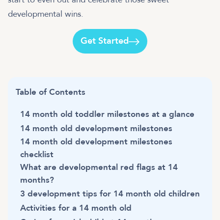
developmental wins.
Get Started
Table of Contents
14 month old toddler milestones at a glance
14 month old development milestones
14 month old development milestones
checklist
What are developmental red flags at 14
months?
3 development tips for 14 month old children
Activities for a 14 month old