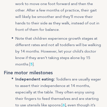
work to move one foot forward and then the
other. After a few months of practice, their gait
will likely be smoother and they’ll move their
hands to their side as they walk, instead of out in
front of them for balance.
Note that children experience growth stages at
different rates and not all toddlers will be walking
by 14 months. However, let your child’s doctor
know if they aren’t taking steps alone by 15
months [
5
].
Fine motor milestones
Independent eating:
Toddlers are usually eager
to assert their independence at 14 months,
especially at the table. They often enjoy using
their fingers to feed themselves and are starting
to use utensils like spoons [
6
], even though it’s