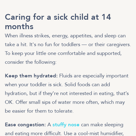
Caring for a sick child at 14
months
When illness strikes, energy, appetites, and sleep can
take a hit. It's no fun for toddlers — or their caregivers.
To keep your little one comfortable and supported,
consider the following:
Keep them hydrated:
Fluids are especially important
when your toddler is sick. Solid foods can add
hydration, but if they’re not interested in eating, that’s
OK. Offer small sips of water more often, which may
be easier for them to tolerate.
Ease congestion:
A
stuffy nose
can make sleeping
and eating more difficult. Use a cool-mist humidifier,