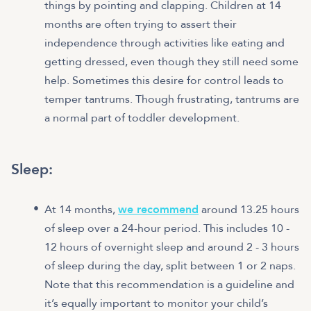
things by pointing and clapping. Children at 14
months are often trying to assert their
independence through activities like eating and
getting dressed, even though they still need some
help. Sometimes this desire for control leads to
temper tantrums. Though frustrating, tantrums are
a normal part of toddler development.
Sleep:
At 14 months,
we recommend
around 13.25 hours
of sleep over a 24-hour period. This includes 10 -
12 hours of overnight sleep and around 2 - 3 hours
of sleep during the day, split between 1 or 2 naps.
Note that this recommendation is a guideline and
it’s equally important to monitor your child’s