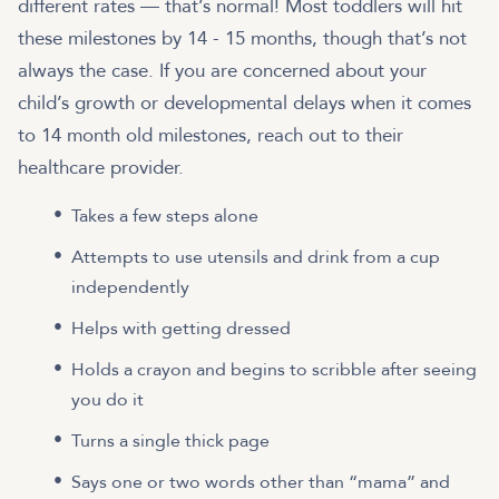
different rates — that’s normal! Most toddlers will hit
these milestones by 14 - 15 months, though that’s not
always the case. If you are concerned about your
child’s growth or developmental delays when it comes
to 14 month old milestones, reach out to their
healthcare provider.
Takes a few steps alone
Attempts to use utensils and drink from a cup
independently
Helps with getting dressed
Holds a crayon and begins to scribble after seeing
you do it
Turns a single thick page
Says one or two words other than “mama” and