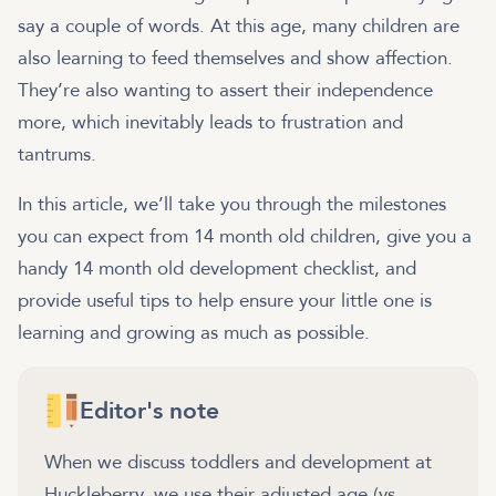
say a couple of words. At this age, many children are
also learning to feed themselves and show affection.
They’re also wanting to assert their independence
more, which inevitably leads to frustration and
tantrums.
In this article, we’ll take you through the milestones
you can expect from 14 month old children, give you a
handy 14 month old development checklist, and
provide useful tips to help ensure your little one is
learning and growing as much as possible.
Editor's note
When we discuss toddlers and development at
Huckleberry, we use their adjusted age (vs.