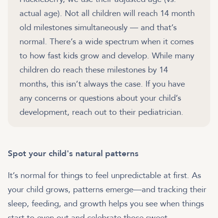
actual age). Not all children will reach 14 month
old milestones simultaneously — and that’s
normal. There’s a wide spectrum when it comes
to how fast kids grow and develop. While many
children do reach these milestones by 14
months, this isn’t always the case. If you have
any concerns or questions about your child’s
development, reach out to their pediatrician.
Spot your child's natural patterns
It’s normal for things to feel unpredictable at first. As
your child grows, patterns emerge—and tracking their
sleep, feeding, and growth helps you see when things
start to even out and celebrate those sweet