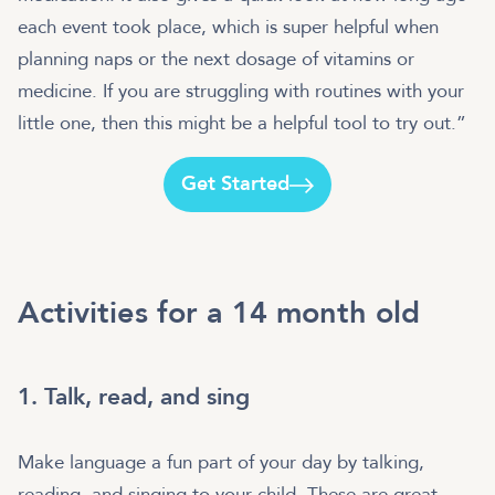
each event took place, which is super helpful when
planning naps or the next dosage of vitamins or
medicine. If you are struggling with routines with your
little one, then this might be a helpful tool to try out.”
Get Started
Activities for a 14 month old
1. Talk, read, and sing
Make language a fun part of your day by talking,
reading, and singing to your child. These are great