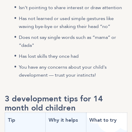
Isn't pointing to share interest or draw attention
Has not learned or used simple gestures like
waving bye-bye or shaking their head “no”
Does not say single words such as “mama” or
“dada"
Has lost skills they once had
You have any concerns about your child's
development — trust your instincts!
3 development tips for 14
month old children
Tip
Why it helps
What to try