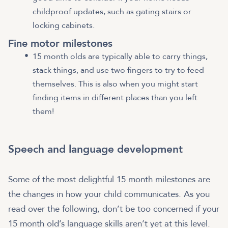
childproof updates, such as gating stairs or
locking cabinets.
Fine motor milestones
15 month olds are typically able to carry things,
stack things, and use two fingers to try to feed
themselves. This is also when you might start
finding items in different places than you left
them!
Speech and language development
Some of the most delightful 15 month milestones are
the changes in how your child communicates. As you
read over the following, don’t be too concerned if your
15 month old’s language skills aren’t yet at this level.