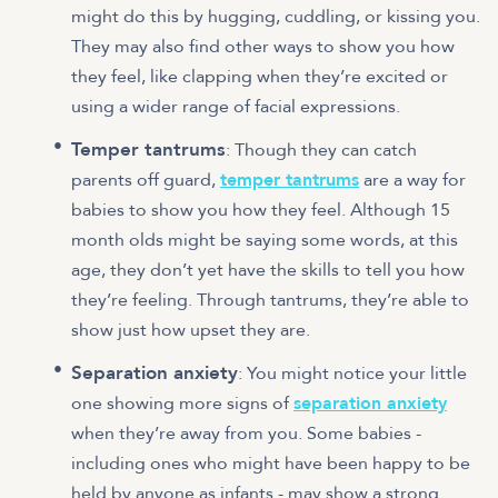
might do this by hugging, cuddling, or kissing you.
They may also find other ways to show you how
they feel, like clapping when they’re excited or
using a wider range of facial expressions.
Temper tantrums
: Though they can catch
parents off guard,
temper tantrums
are a way for
babies to show you how they feel. Although 15
month olds might be saying some words, at this
age, they don’t yet have the skills to tell you how
they’re feeling. Through tantrums, they’re able to
show just how upset they are.
Separation anxiety
: You might notice your little
one showing more signs of
separation anxiety
when they’re away from you. Some babies -
including ones who might have been happy to be
held by anyone as infants - may show a strong