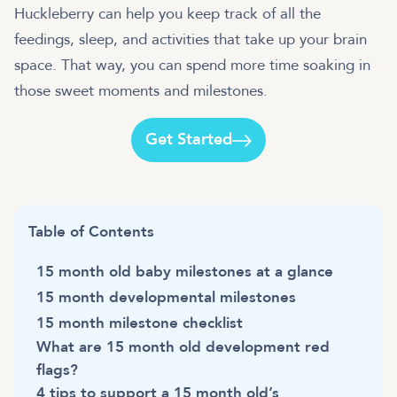
Huckleberry can help you keep track of all the
feedings, sleep, and activities that take up your brain
space. That way, you can spend more time soaking in
those sweet moments and milestones.
Get Started
Table of Contents
15 month old baby milestones at a glance
15 month developmental milestones
15 month milestone checklist
What are 15 month old development red
flags?
4 tips to support a 15 month old’s