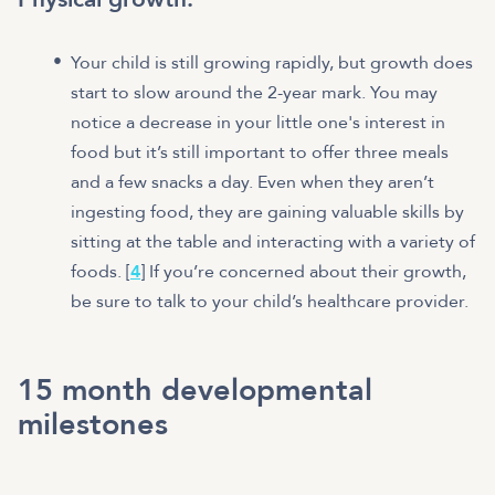
Your child is still growing rapidly, but growth does
start to slow around the 2-year mark. You may
notice a decrease in your little one's interest in
food but it’s still important to offer three meals
and a few snacks a day. Even when they aren’t
ingesting food, they are gaining valuable skills by
sitting at the table and interacting with a variety of
foods. [
4
] If you’re concerned about their growth,
be sure to talk to your child’s healthcare provider.
15 month developmental
milestones