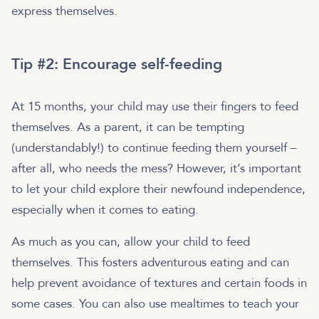
express themselves.
Tip #2: Encourage self-feeding
At 15 months, your child may use their fingers to feed
themselves. As a parent, it can be tempting
(understandably!) to continue feeding them yourself –
after all, who needs the mess? However, it’s important
to let your child explore their newfound independence,
especially when it comes to eating.
As much as you can, allow your child to feed
themselves. This fosters adventurous eating and can
help prevent avoidance of textures and certain foods in
some cases. You can also use mealtimes to teach your