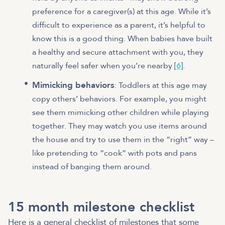
preference for a caregiver(s) at this age. While it’s
difficult to experience as a parent, it’s helpful to
know this is a good thing. When babies have built
a healthy and secure attachment with you, they
naturally feel safer when you’re nearby [
6
].
Mimicking behaviors
: Toddlers at this age may
copy others’ behaviors. For example, you might
see them mimicking other children while playing
together. They may watch you use items around
the house and try to use them in the “right” way –
like pretending to “cook” with pots and pans
instead of banging them around.
15 month milestone checklist
Here is a general checklist of milestones that some