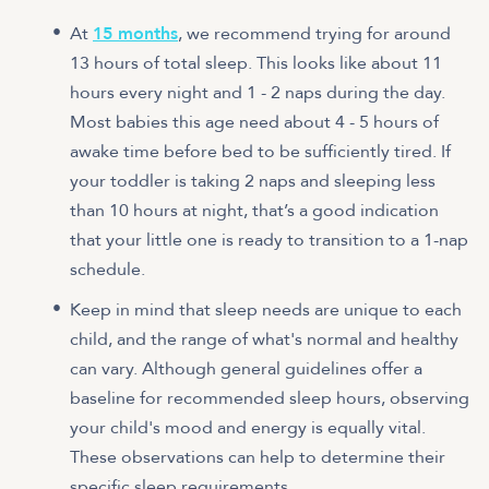
At
15 months
, we recommend trying for around
13 hours of total sleep. This looks like about 11
hours every night and 1 - 2 naps during the day.
Most babies this age need about 4 - 5 hours of
awake time before bed to be sufficiently tired. If
your toddler is taking 2 naps and sleeping less
than 10 hours at night, that’s a good indication
that your little one is ready to transition to a 1-nap
schedule.
Keep in mind that sleep needs are unique to each
child, and the range of what's normal and healthy
can vary. Although general guidelines offer a
baseline for recommended sleep hours, observing
your child's mood and energy is equally vital.
These observations can help to determine their
specific sleep requirements.