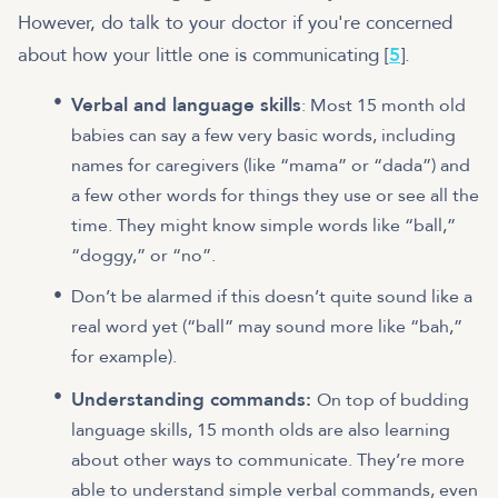
However, do talk to your doctor if you're concerned
about how your little one is communicating [
5
].
Verbal and language skills
: Most 15 month old
babies can say a few very basic words, including
names for caregivers (like “mama” or “dada”) and
a few other words for things they use or see all the
time. They might know simple words like “ball,”
“doggy,” or “no”.
Don’t be alarmed if this doesn’t quite sound like a
real word yet (“ball” may sound more like “bah,”
for example).
Understanding commands:
On top of budding
language skills, 15 month olds are also learning
about other ways to communicate. They’re more
able to understand simple verbal commands, even