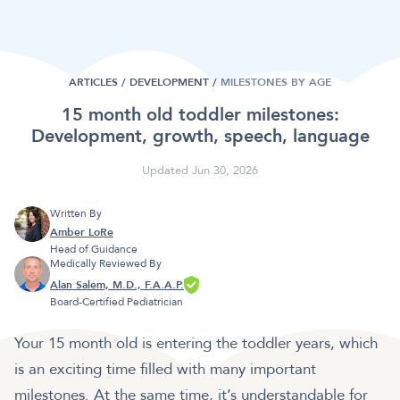
ARTICLES /
DEVELOPMENT
/
MILESTONES BY AGE
15 month old toddler milestones:
Development, growth, speech, language
Updated Jun 30, 2026
Written By
Amber LoRe
Head of Guidance
Medically Reviewed By
Alan Salem, M.D., F.A.A.P.
Board-Certified Pediatrician
Your 15 month old is entering the toddler years, which
is an exciting time filled with many important
milestones. At the same time, it’s understandable for