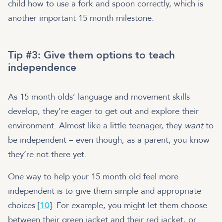
child how to use a fork and spoon correctly, which is
another important 15 month milestone.
Tip #3: Give them options to teach
independence
As 15 month olds’ language and movement skills
develop, they’re eager to get out and explore their
environment. Almost like a little teenager, they
want
to
be independent – even though, as a parent, you know
they’re not there yet.
One way to help your 15 month old feel more
independent is to give them simple and appropriate
choices [
10
]. For example, you might let them choose
between their green jacket and their red jacket, or