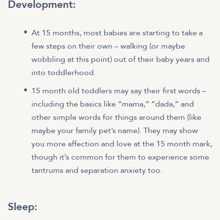
Development:
At 15 months, most babies are starting to take a
few steps on their own – walking (or maybe
wobbling at this point) out of their baby years and
into toddlerhood.
15 month old toddlers may say their first words –
including the basics like “mama,” “dada,” and
other simple words for things around them (like
maybe your family pet’s name). They may show
you more affection and love at the 15 month mark,
though it’s common for them to experience some
tantrums and separation anxiety too.
Sleep: