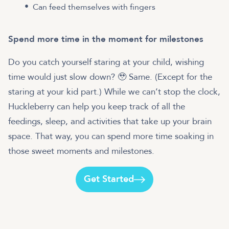
Can feed themselves with fingers
Spend more time in the moment for milestones
Do you catch yourself staring at your child, wishing
time would just slow down? 🥹 Same. (Except for the
staring at your kid part.) While we can’t stop the clock,
Huckleberry can help you keep track of all the
feedings, sleep, and activities that take up your brain
space. That way, you can spend more time soaking in
those sweet moments and milestones.
Get Started