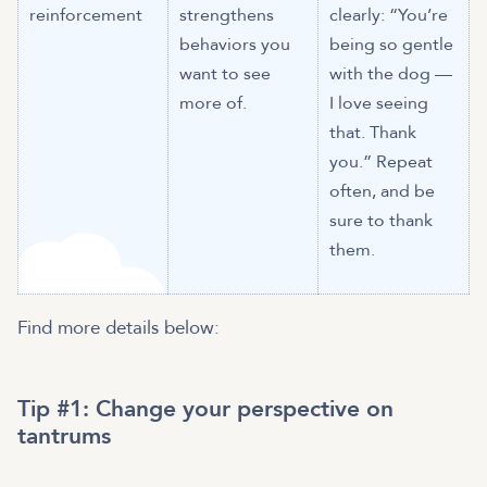
reinforcement
strengthens
clearly: “You’re
behaviors you
being so gentle
want to see
with the dog —
more of.
I love seeing
that. Thank
you.” Repeat
often, and be
sure to thank
them.
Find more details below:
Tip #1: Change your perspective on
tantrums