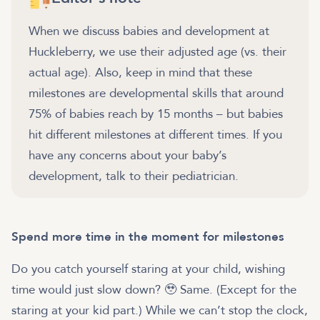
When we discuss babies and development at
Huckleberry, we use their adjusted age (vs. their
actual age). Also, keep in mind that these
milestones are developmental skills that around
75% of babies reach by 15 months – but babies
hit different milestones at different times. If you
have any concerns about your baby’s
development, talk to their pediatrician.
Spend more time in the moment for milestones
Do you catch yourself staring at your child, wishing
time would just slow down? 🥹 Same. (Except for the
staring at your kid part.) While we can’t stop the clock,