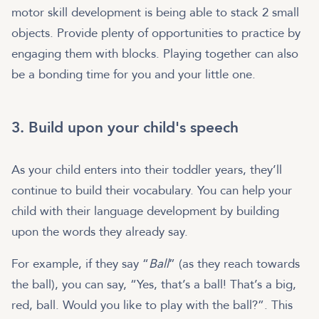
motor skill development is being able to stack 2 small
objects. Provide plenty of opportunities to practice by
engaging them with blocks. Playing together can also
be a bonding time for you and your little one.
3. Build upon your child's speech
As your child enters into their toddler years, they’ll
continue to build their vocabulary. You can help your
child with their language development by building
upon the words they already say.
For example, if they say “
Ball
” (as they reach towards
the ball), you can say, “Yes, that’s a ball! That’s a big,
red, ball. Would you like to play with the ball?”. This