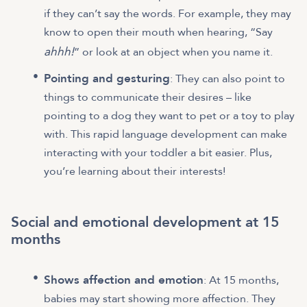
if they can’t say the words. For example, they may
know to open their mouth when hearing, “Say
ahhh!
” or look at an object when you name it.
Pointing and gesturing
: They can also point to
things to communicate their desires – like
pointing to a dog they want to pet or a toy to play
with. This rapid language development can make
interacting with your toddler a bit easier. Plus,
you’re learning about their interests!
Social and emotional development at 15
months
Shows affection and emotion
: At 15 months,
babies may start showing more affection. They