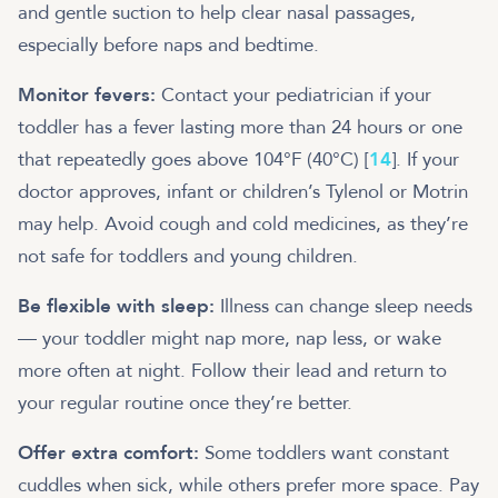
and gentle suction to help clear nasal passages,
especially before naps and bedtime.
Monitor fevers:
Contact your pediatrician if your
toddler has a fever lasting more than 24 hours or one
that repeatedly goes above 104°F (40°C) [
14
]. If your
doctor approves, infant or children’s Tylenol or Motrin
may help. Avoid cough and cold medicines, as they’re
not safe for toddlers and young children.
Be flexible with sleep:
Illness can change sleep needs
— your toddler might nap more, nap less, or wake
more often at night. Follow their lead and return to
your regular routine once they’re better.
Offer extra comfort:
Some toddlers want constant
cuddles when sick, while others prefer more space. Pay