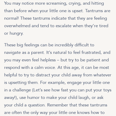
You may notice more screaming, crying, and hitting
than before when your little one is upset. Tantrums are
normal! These tantrums indicate that they are feeling
overwhelmed and tend to escalate when they’re tired
or hungry.
These big feelings can be incredibly difficult to
navigate as a parent. It’s natural to feel frustrated, and
you may even feel helpless – but try to be patient and
respond with a calm voice. At this age, it can be most
helpful to try to distract your child away from whatever
is upsetting them. For example, engage your little one
in a challenge (Let’s see how fast you can put your toys
away!), use humor to make your child laugh, or ask
your child a question. Remember that these tantrums
are often the only way your little one knows how to