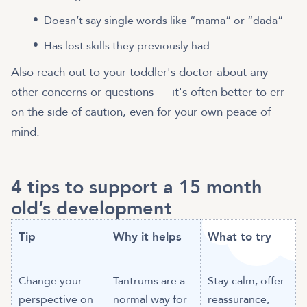
Doesn’t say single words like “mama” or “dada”
Has lost skills they previously had
Also reach out to your toddler's doctor about any
other concerns or questions — it's often better to err
on the side of caution, even for your own peace of
mind.
4 tips to support a 15 month
old’s development
Tip
Why it helps
What to try
Change your
Tantrums are a
Stay calm, offer
perspective on
normal way for
reassurance,