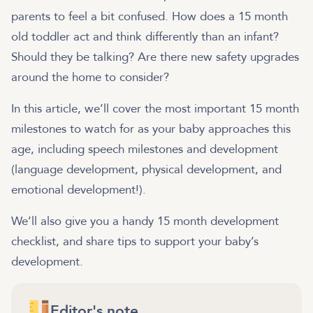
parents to feel a bit confused. How does a 15 month
old toddler act and think differently than an infant?
Should they be talking? Are there new safety upgrades
around the home to consider?
In this article, we’ll cover the most important 15 month
milestones to watch for as your baby approaches this
age, including speech milestones and development
(language development, physical development, and
emotional development!).
We’ll also give you a handy 15 month development
checklist, and share tips to support your baby’s
development.
Editor's note