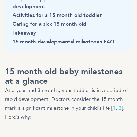
development
Activities for a 15 month old toddler
Caring for a sick 15 month old
Takeaway
15 month developmental milestones FAQ
15 month old baby milestones
at a glance
At a year and 3 months, your toddler is in a period of
rapid development. Doctors consider the 15 month
mark a significant milestone in your child’s life [
1
,
2
].
Here’s why: