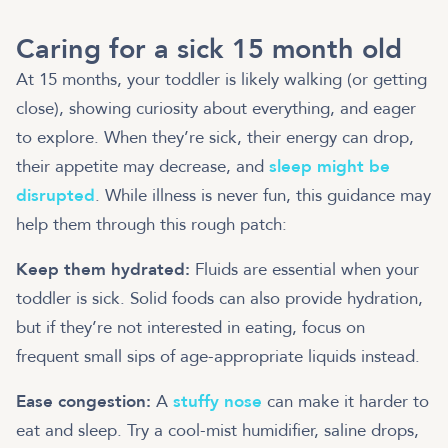
Caring for a sick 15 month old
At 15 months, your toddler is likely walking (or getting
close), showing curiosity about everything, and eager
to explore. When they’re sick, their energy can drop,
their appetite may decrease, and
sleep might be
disrupted
. While illness is never fun, this guidance may
help them through this rough patch:
Keep them hydrated:
Fluids are essential when your
toddler is sick. Solid foods can also provide hydration,
but if they’re not interested in eating, focus on
frequent small sips of age-appropriate liquids instead.
Ease congestion:
A
stuffy nose
can make it harder to
eat and sleep. Try a cool-mist humidifier, saline drops,