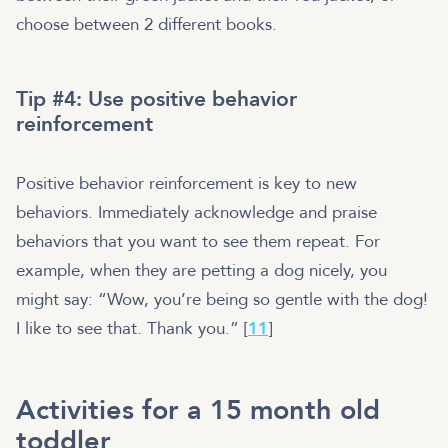
choose between 2 different books.
Tip #4: Use positive behavior
reinforcement
Positive behavior reinforcement is key to new
behaviors. Immediately acknowledge and praise
behaviors that you want to see them repeat. For
example, when they are petting a dog nicely, you
might say: “Wow, you’re being so gentle with the dog!
I like to see that. Thank you.” [
11
]
Activities for a 15 month old
toddler