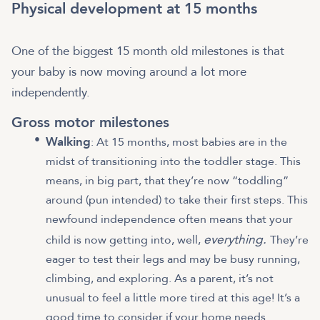
Physical development at 15 months
One of the biggest 15 month old milestones is that
your baby is now moving around a lot more
independently.
Gross motor milestones
Walking
: At 15 months, most babies are in the
midst of transitioning into the toddler stage. This
means, in big part, that they’re now “toddling”
around (pun intended) to take their first steps. This
newfound independence often means that your
everything.
child is now getting into, well,
They’re
eager to test their legs and may be busy running,
climbing, and exploring. As a parent, it’s not
unusual to feel a little more tired at this age! It’s a
good time to consider if your home needs