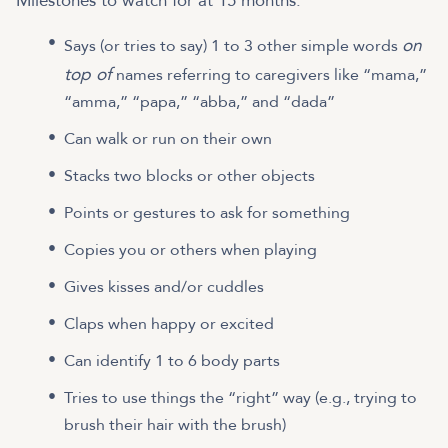
Milestones to watch for at 15 months:
on
Says (or tries to say) 1 to 3 other simple words
top of
names referring to caregivers like “mama,”
“amma,” “papa,” “abba,” and “dada”
Can walk or run on their own
Stacks two blocks or other objects
Points or gestures to ask for something
Copies you or others when playing
Gives kisses and/or cuddles
Claps when happy or excited
Can identify 1 to 6 body parts
Tries to use things the “right” way (e.g., trying to
brush their hair with the brush)