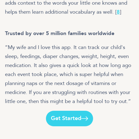
adds context to the words your little one knows and
helps them learn additional vocabulary as well. [
8
]
Trusted by over 5 million families worldwide
“My wife and I love this app. It can track our child's
sleep, feedings, diaper changes, weight, height, even
medication. It also gives a quick look at how long ago
each event took place, which is super helpful when
planning naps or the next dosage of vitamins or
medicine. If you are struggling with routines with your
little one, then this might be a helpful tool to try out.”
Get Started