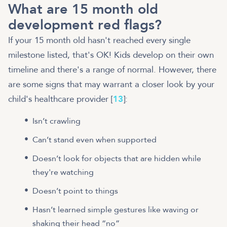
What are 15 month old
development red flags?
If your 15 month old hasn't reached every single
milestone listed, that's OK! Kids develop on their own
timeline and there's a range of normal. However, there
are some signs that may warrant a closer look by your
child's healthcare provider [
13
]:
Isn’t crawling
Can’t stand even when supported
Doesn’t look for objects that are hidden while
they're watching
Doesn’t point to things
Hasn’t learned simple gestures like waving or
shaking their head “no”