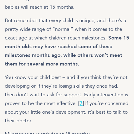
babies will reach at 15 months.
But remember that every child is unique, and there’s a
pretty wide range of “normal” when it comes to the
exact age at which children reach milestones.
Some 15
month olds may have reached some of these
milestones months ago, while others won’t meet
them for several more months.
You know your child best – and if you think they’re not
developing or if they’re losing skills they once had,
then don’t wait to ask for support. Early intervention is
proven to be the most effective. [
7
] If you’re concerned
about your little one's development, it’s best to talk to
their doctor.