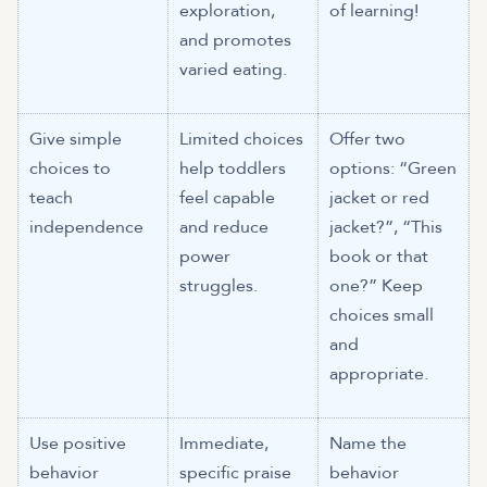
exploration,
of learning!
and promotes
varied eating.
Give simple
Limited choices
Offer two
choices to
help toddlers
options: “Green
teach
feel capable
jacket or red
independence
and reduce
jacket?”, “This
power
book or that
struggles.
one?” Keep
choices small
and
appropriate.
Use positive
Immediate,
Name the
behavior
specific praise
behavior