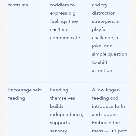
tantrums
toddlers to
and try
express big
distraction
feelings they
strategies: a
can’t yet
playful
communicate.
challenge, a
joke, or a
simple question
to shift
attention.
Encourage self-
Feeding
Allow finger-
feeding
themselves
feeding and
builds
introduce forks
independence,
and spoons.
supports
Embrace the
sensory
mess — it’s part