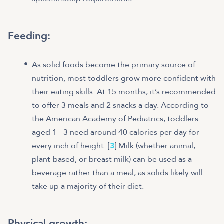
Feeding:
As solid foods become the primary source of
nutrition, most toddlers grow more confident with
their eating skills. At 15 months, it’s recommended
to offer 3 meals and 2 snacks a day. According to
the American Academy of Pediatrics, toddlers
aged 1 - 3 need around 40 calories per day for
every inch of height. [
3
] Milk (whether animal,
plant-based, or breast milk) can be used as a
beverage rather than a meal, as solids likely will
take up a majority of their diet.
Physical growth: