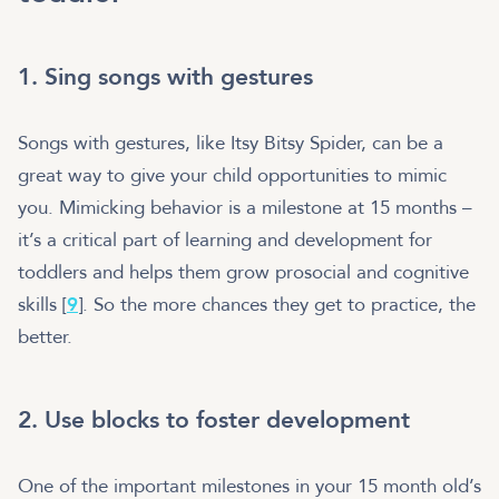
1. Sing songs with gestures
Songs with gestures, like Itsy Bitsy Spider, can be a
great way to give your child opportunities to mimic
you. Mimicking behavior is a milestone at 15 months –
it’s a critical part of learning and development for
toddlers and helps them grow prosocial and cognitive
skills [
9
]. So the more chances they get to practice, the
better.
2. Use blocks to foster development
One of the important milestones in your 15 month old’s