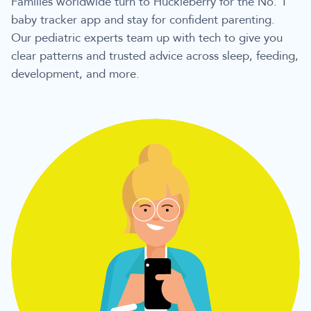
Families worldwide turn to Huckleberry for the No. 1
baby tracker app and stay for confident parenting.
Our pediatric experts team up with tech to give you
clear patterns and trusted advice across sleep, feeding,
development, and more.