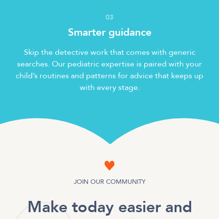
0
3
Smarter guidance
Skip the detective work that comes with generic
searches. Our pediatric expertise is paired with your
child’s routines and patterns for advice that keeps up
with every stage.
JOIN OUR COMMUNITY
Make today easier and