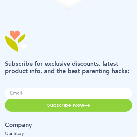
Subscribe for exclusive discounts, latest
product info, and the best parenting hacks:
Subscribe Now
Company
Our Story