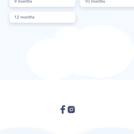
9 months
10 months
12 months