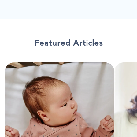
Featured Articles