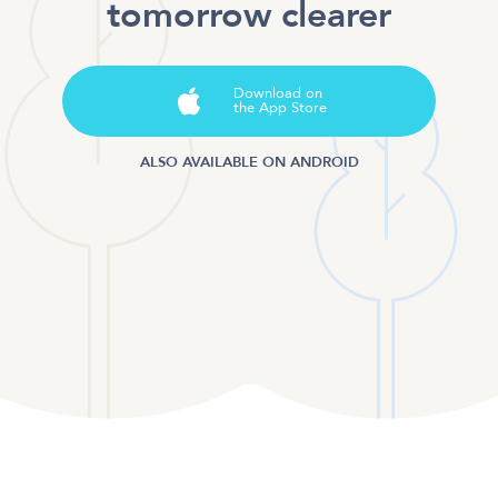
tomorrow clearer
Download on
the App Store
ALSO AVAILABLE ON ANDROID