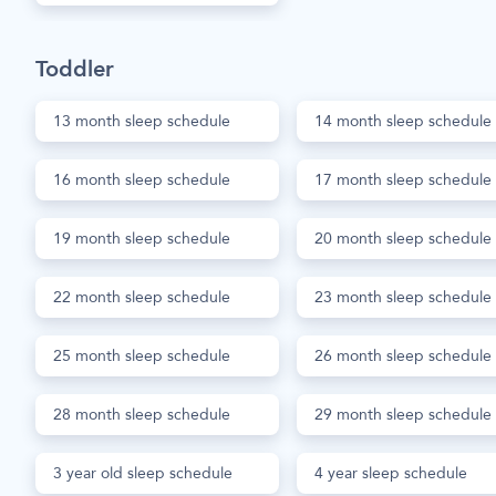
Toddler
13 month sleep schedule
14 month sleep schedule
16 month sleep schedule
17 month sleep schedule
19 month sleep schedule
20 month sleep schedule
22 month sleep schedule
23 month sleep schedule
25 month sleep schedule
26 month sleep schedule
28 month sleep schedule
29 month sleep schedule
3 year old sleep schedule
4 year sleep schedule