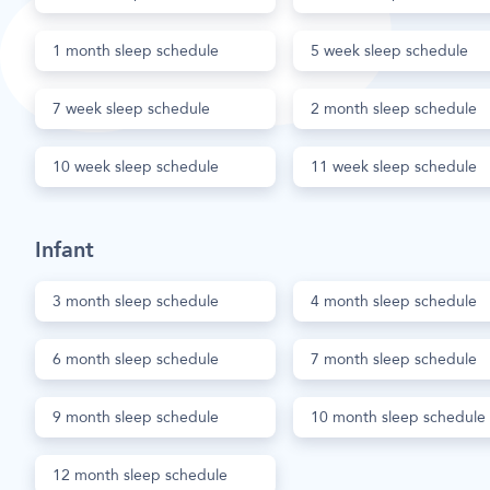
1 month sleep schedule
5 week sleep schedule
7 week sleep schedule
2 month sleep schedule
10 week sleep schedule
11 week sleep schedule
Infant
3 month sleep schedule
4 month sleep schedule
6 month sleep schedule
7 month sleep schedule
9 month sleep schedule
10 month sleep schedule
12 month sleep schedule