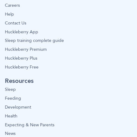
Careers
Help
Contact Us
Huckleberry App
Sleep training complete guide
Huckleberry Premium
Huckleberry Plus
Huckleberry Free
Resources
Sleep
Feeding
Development
Health
Expecting & New Parents
News