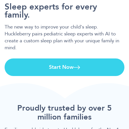
Sleep experts for every
family.
The new way to improve your child's sleep.
Huckleberry pairs pediatric sleep experts with AI to
create a custom sleep plan with your unique family in
mind.
Start Now
Proudly trusted by over 5
million families