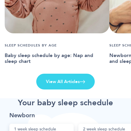
SLEEP SCHEDULES BY AGE
SLEEP SCH
Baby sleep schedule by age: Nap and
Newborn 
sleep chart
and slee
View All Articles
Your baby sleep schedule
Newborn
1 week sleep schedule
2 week sleep schedule