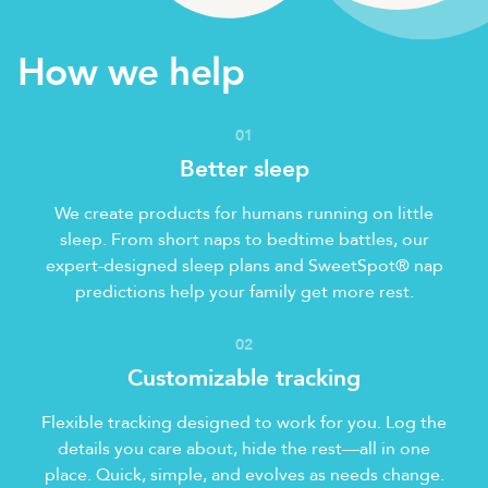
How we help
0
1
Better sleep
We create products for humans running on little
sleep. From short naps to bedtime battles, our
expert-designed sleep plans and SweetSpot® nap
predictions help your family get more rest.
0
2
Customizable tracking
Flexible tracking designed to work for you. Log the
details you care about, hide the rest—all in one
place. Quick, simple, and evolves as needs change.