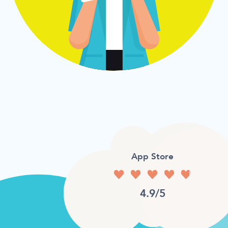
App Store
4.9/5