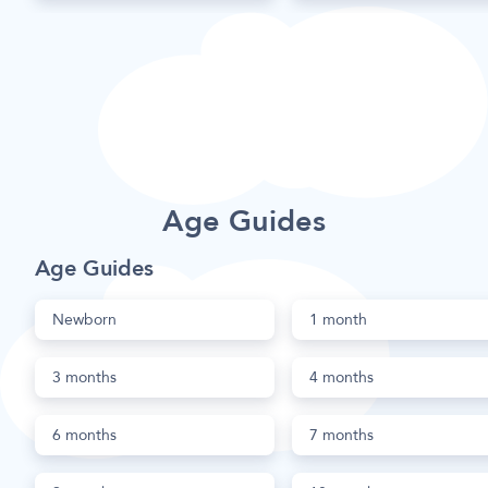
Age Guides
Age Guides
Newborn
1 month
3 months
4 months
6 months
7 months