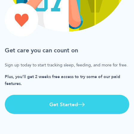
Get care you can count on
Sign up today to start tracking sleep, feeding, and more for free.
Plus, you’ll get 2 weeks free access to try some of our paid
features.
Get Started