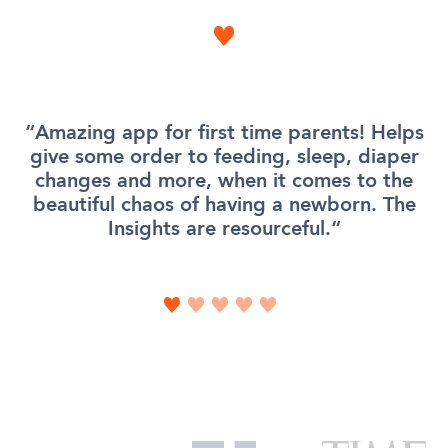
Amazing app for first time parents! Helps
give some order to feeding, sleep, diaper
changes and more, when it comes to the
beautiful chaos of having a newborn. The
Insights are resourceful.