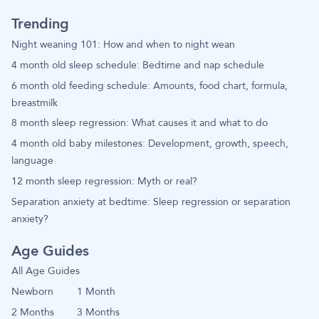
Trending
Night weaning 101: How and when to night wean
4 month old sleep schedule: Bedtime and nap schedule
6 month old feeding schedule: Amounts, food chart, formula,
breastmilk
8 month sleep regression: What causes it and what to do
4 month old baby milestones: Development, growth, speech,
language
12 month sleep regression: Myth or real?
Separation anxiety at bedtime: Sleep regression or separation
anxiety?
Age Guides
All Age Guides
Newborn
1 Month
2 Months
3 Months