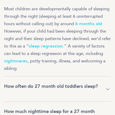
Most children are developmentally capable of sleeping
through the night (sleeping at least 6 uninterrupted
hours without calling out) by around
6 months old
.
However, if your child had been sleeping through the
night and their sleep patterns have declined, we’d refer
to this as a “
sleep regression
.” A variety of factors
can lead to a sleep regression at this age, including
nightmares
, potty training, illness, and welcoming a
sibling.
How often do 27 month old toddlers sleep?
How much nighttime sleep for a 27 month