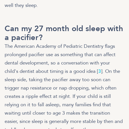
well they sleep.
Can my 27 month old sleep with
a pacifier?
The American Academy of Pediatric Dentistry flags
prolonged pacifier use as something that can affect
dental development, so a conversation with your
child's dentist about timing is a good idea [
3
]. On the
sleep side, taking the pacifier away too soon can
trigger nap resistance or nap dropping, which often
creates a ripple effect at night. If your child is still
relying on it to fall asleep, many families find that
waiting until closer to age 3 makes the transition
easier, since sleep is generally more stable by then and