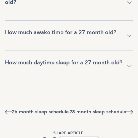
old?
How much awake time for a 27 month old?
How much daytime sleep for a 27 month old?
26 month sleep schedule
28 month sleep schedule
SHARE ARTICLE: