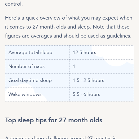
control.
Here's a quick overview of what you may expect when
it comes to 27 month olds and sleep. Note that these
figures are averages and should be used as guidelines.
Average total sleep
12.5 hours
Number of naps
1
Goal daytime sleep
1.5 - 2.5 hours
Wake windows
5.5 - 6 hours
Top sleep tips for 27 month olds
A common sleep challenge around 27 months is