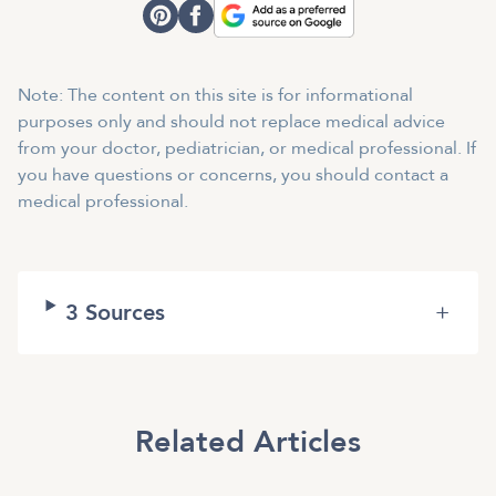
Note: The content on this site is for informational
purposes only and should not replace medical advice
from your doctor, pediatrician, or medical professional. If
you have questions or concerns, you should contact a
medical professional.
3
Sources
+
Related Articles