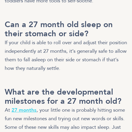
toddlers have more tools to self-soothe.
Can a 27 month old sleep on
their stomach or side?
If your child is able to roll over and adjust their position
independently at 27 months, it’s generally safe to allow
them to fall asleep on their side or stomach if that’s
how they naturally settle.
What are the developmental
milestones for a 27 month old?
At
27 months
, your little one is probably hitting some
fun new milestones and trying out new words or skills.
Some of these new skills may also impact sleep. Just