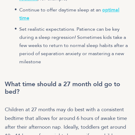
Continue to offer daytime sleep at an
optimal
time
Set realistic expectations. Patience can be key
during a sleep regression! Sometimes kids take a
few weeks to return to normal sleep habits after a
period of separation anxiety or mastering a new
milestone
What time should a 27 month old go to
bed?
Children at 27 months may do best with a consistent
bedtime that allows for around 6 hours of awake time
after their afternoon nap. Ideally, toddlers get around