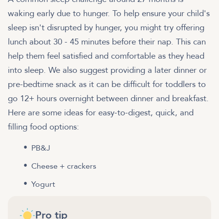
waking early due to hunger. To help ensure your child's
sleep isn't disrupted by hunger, you might try offering
lunch about 30 - 45 minutes before their nap. This can
help them feel satisfied and comfortable as they head
into sleep. We also suggest providing a later dinner or
pre-bedtime snack as it can be difficult for toddlers to
go 12+ hours overnight between dinner and breakfast.
Here are some ideas for easy-to-digest, quick, and
filling food options:
PB&J
Cheese + crackers
Yogurt
Pro tip