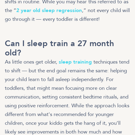
shifts in routine. While you may hear this referred to as
the “
2 year old sleep regression
,” not every child will
go through it — every toddler is different!
Can I sleep train a 27 month
old?
As little ones get older,
sleep training
techniques tend
to shift — but the end goal remains the same: helping
your child learn to fall asleep independently. For
toddlers, that might mean focusing more on clear
communication, setting consistent bedtime rituals, and
using positive reinforcement. While the approach looks
different from what's recommended for younger
children, once your kiddo gets the hang of it, you’ll
likely see improvements in both how much and how