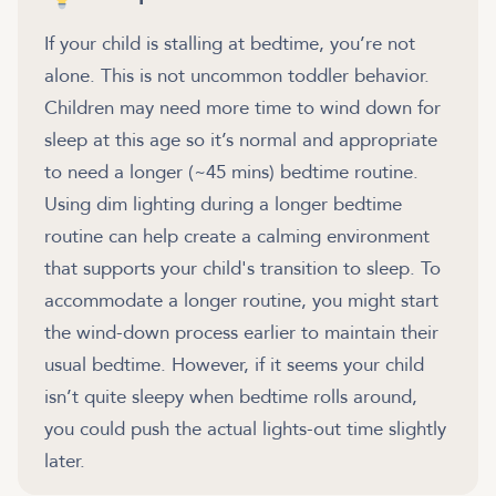
If your child is stalling at bedtime, you’re not
alone. This is not uncommon toddler behavior.
Children may need more time to wind down for
sleep at this age so it’s normal and appropriate
to need a longer (~45 mins) bedtime routine.
Using dim lighting during a longer bedtime
routine can help create a calming environment
that supports your child's transition to sleep. To
accommodate a longer routine, you might start
the wind-down process earlier to maintain their
usual bedtime. However, if it seems your child
isn’t quite sleepy when bedtime rolls around,
you could push the actual lights-out time slightly
later.