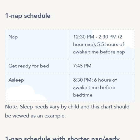
Nap
12:30 PM - 2:30 PM (2
hour nap); 5.5 hours of
awake time before nap
Get ready for bed
7:45 PM
Asleep
8:30 PM; 6 hours of
awake time before
bedtime
Note: Sleep needs vary by child and this chart should
be viewed as an example.
1-nap schedule with shorter nap/early