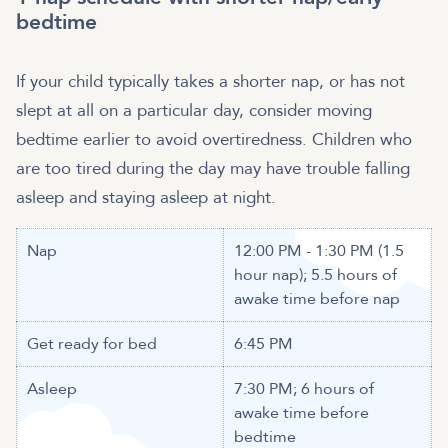
bedtime
If your child typically takes a shorter nap, or has not
slept at all on a particular day, consider moving
bedtime earlier to avoid overtiredness. Children who
are too tired during the day may have trouble falling
asleep and staying asleep at night.
Nap
12:00 PM - 1:30 PM (1.5
hour nap); 5.5 hours of
awake time before nap
Get ready for bed
6:45 PM
Asleep
7:30 PM; 6 hours of
awake time before
bedtime