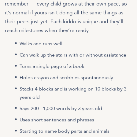
remember — every child grows at their own pace, so
it’s normal if yours isn’t doing all the same things as
their peers just yet. Each kiddo is unique and they’ll
reach milestones when they’re ready.
Walks and runs well
Can walk up the stairs with or without assistance
Turns a single page of a book
Holds crayon and scribbles spontaneously
Stacks 4 blocks and is working on 10 blocks by 3
years old
Says 200 - 1,000 words by 3 years old
Uses short sentences and phrases
Starting to name body parts and animals