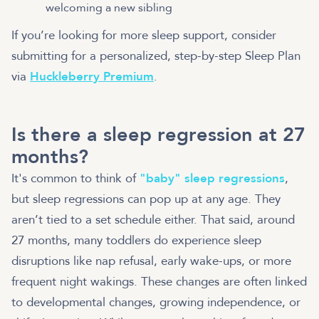
welcoming a new sibling
If you’re looking for more sleep support, consider
submitting for a personalized, step-by-step Sleep Plan
via
Huckleberry Premium
.
Is there a sleep regression at 27
months?
It's common to think of
"baby" sleep regressions
,
but sleep regressions can pop up at any age. They
aren’t tied to a set schedule either. That said, around
27 months, many toddlers do experience sleep
disruptions like nap refusal, early wake-ups, or more
frequent night wakings. These changes are often linked
to developmental changes, growing independence, or