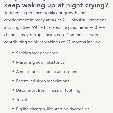
keep waking up at night crying?
Toddlers experience significant growth and
development in many areas at 2 — physical, emotional,
and cognitive. While this is exciting, sometimes these
changes may disrupt their sleep. Common factors
contributing to night wakings at 27 months include:
Seeking independence
Mastering new milestones
A need for a schedule adjustment
Parent-led sleep associations
Discomfort from illness or teething
Travel
Big life changes, like starting daycare or