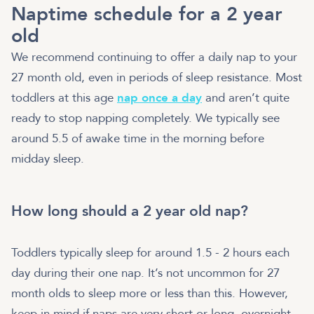
Naptime schedule for a 2 year
old
We recommend continuing to offer a daily nap to your
27 month old, even in periods of sleep resistance. Most
toddlers at this age
nap once a day
and aren’t quite
ready to stop napping completely. We typically see
around 5.5 of awake time in the morning before
midday sleep.
How long should a 2 year old nap?
Toddlers typically sleep for around 1.5 - 2 hours each
day during their one nap. It’s not uncommon for 27
month olds to sleep more or less than this. However,
keep in mind if naps are very short or long, overnight