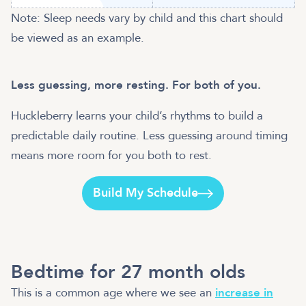
Note: Sleep needs vary by child and this chart should
be viewed as an example.
Less guessing, more resting. For both of you.
Huckleberry learns your child’s rhythms to build a
predictable daily routine. Less guessing around timing
means more room for you both to rest.
Build My Schedule
Bedtime for 27 month olds
This is a common age where we see an
increase in