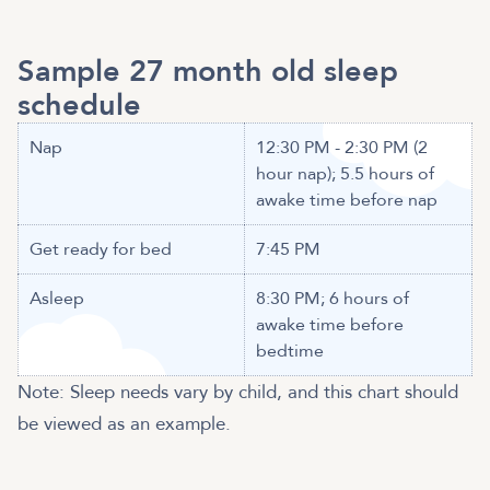
Sample 27 month old sleep
schedule
Nap
12:30 PM - 2:30 PM (2
hour nap); 5.5 hours of
awake time before nap
Get ready for bed
7:45 PM
Asleep
8:30 PM; 6 hours of
awake time before
bedtime
Note: Sleep needs vary by child, and this chart should
be viewed as an example.