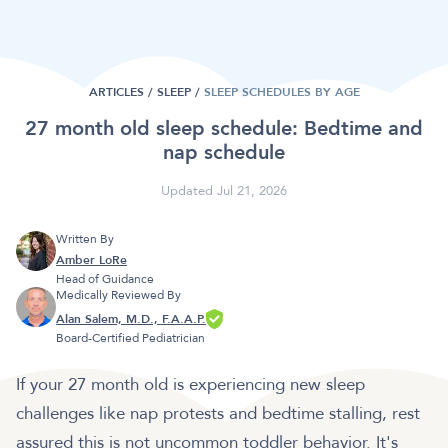
ARTICLES /
SLEEP
/
SLEEP SCHEDULES BY AGE
27 month old sleep schedule: Bedtime and
nap schedule
Updated Jul 21, 2026
Written By
Amber LoRe
Head of Guidance
Medically Reviewed By
Alan Salem, M.D., F.A.A.P.
Board-Certified Pediatrician
If your 27 month old is experiencing new sleep
challenges like nap protests and bedtime stalling, rest
assured this is not uncommon toddler behavior. It's