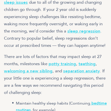
sleep issues
due to all of the growing and changing
children go through. If your 2 year old is suddenly
experiencing sleep challenges like resisting bedtime,
waking more frequently overnight, or waking early in
the morning, we’d consider this a
sleep regression
.
Contrary to popular belief, sleep regressions don’t
occur at prescribed times — they can happen anytime!
There are lots of factors that may impact sleep at 27
months, milestones like
potty training
,
teething
,
welcoming a new sibling
, and
separation anxiety
. If
your little one is experiencing a sleep regression, there
are a few ways we recommend navigating this period
of challenging sleep:
Maintain healthy sleep habits (Continuing
bedtime
routines
, for example)