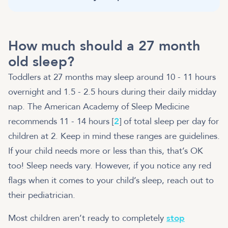
How much should a 27 month
old sleep?
Toddlers at 27 months may sleep around 10 - 11 hours
overnight and 1.5 - 2.5 hours during their daily midday
nap. The American Academy of Sleep Medicine
recommends 11 - 14 hours [
2
] of total sleep per day for
children at 2. Keep in mind these ranges are guidelines.
If your child needs more or less than this, that’s OK
too! Sleep needs vary. However, if you notice any red
flags when it comes to your child’s sleep, reach out to
their pediatrician.
Most children aren’t ready to completely
stop