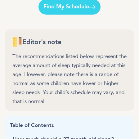
Find My Schedule
Editor's note
The recommendations listed below represent the
average amount of sleep typically needed at this
age. However, please note there is a range of
normal as some children have lower or higher
sleep needs. Your child’s schedule may vary, and
that is normal.
Table of Contents