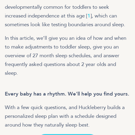
developmentally common for toddlers to seek
increased independence at this age [
1
], which can
sometimes look like testing boundaries around sleep.
In this article, we’ll give you an idea of how and when
to make adjustments to toddler sleep, give you an
overview of 27 month sleep schedules, and answer
frequently asked questions about 2 year olds and
sleep.
Every baby has a rhythm. We'll help you find yours.
With a few quick questions, and Huckleberry builds a
personalized sleep plan with a schedule designed
around how they naturally sleep best.