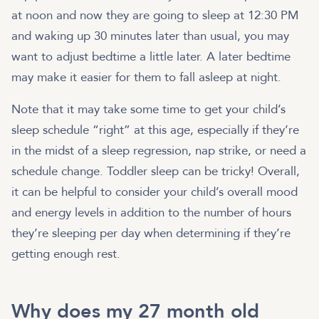
at noon and now they are going to sleep at 12:30 PM
and waking up 30 minutes later than usual, you may
want to adjust bedtime a little later. A later bedtime
may make it easier for them to fall asleep at night.
Note that it may take some time to get your child’s
sleep schedule “right” at this age, especially if they’re
in the midst of a sleep regression, nap strike, or need a
schedule change. Toddler sleep can be tricky! Overall,
it can be helpful to consider your child’s overall mood
and energy levels in addition to the number of hours
they’re sleeping per day when determining if they’re
getting enough rest.
Why does my 27 month old