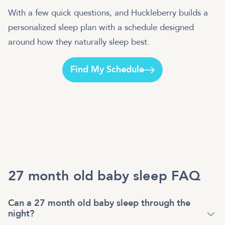
With a few quick questions, and Huckleberry builds a
personalized sleep plan with a schedule designed
around how they naturally sleep best.
Find My Schedule
27 month old baby sleep FAQ
Can a 27 month old baby sleep through the
night?