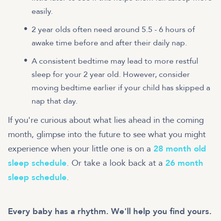
easily.
2 year olds often need around 5.5 - 6 hours of
awake time before and after their daily nap.
A consistent bedtime may lead to more restful
sleep for your 2 year old. However, consider
moving bedtime earlier if your child has skipped a
nap that day.
If you're curious about what lies ahead in the coming
month, glimpse into the future to see what you might
experience when your little one is on a
28 month old
sleep schedule
. Or take a look back at a
26 month
sleep schedule
.
Every baby has a rhythm. We'll help you find yours.