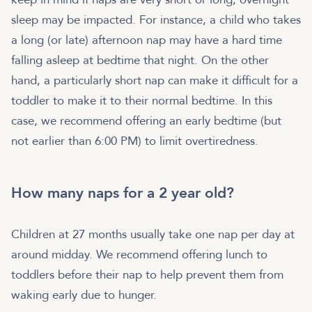
sleep may be impacted. For instance, a child who takes
a long (or late) afternoon nap may have a hard time
falling asleep at bedtime that night. On the other
hand, a particularly short nap can make it difficult for a
toddler to make it to their normal bedtime. In this
case, we recommend offering an early bedtime (but
not earlier than 6:00 PM) to limit overtiredness.
How many naps for a 2 year old?
Children at 27 months usually take one nap per day at
around midday. We recommend offering lunch to
toddlers before their nap to help prevent them from
waking early due to hunger.