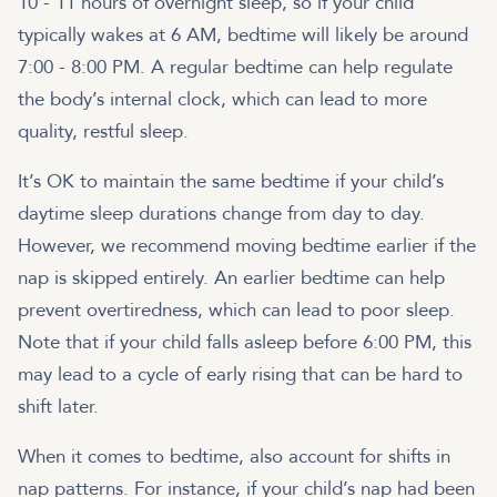
10 - 11 hours of overnight sleep, so if your child
typically wakes at 6 AM, bedtime will likely be around
7:00 - 8:00 PM. A regular bedtime can help regulate
the body’s internal clock, which can lead to more
quality, restful sleep.
It’s OK to maintain the same bedtime if your child’s
daytime sleep durations change from day to day.
However, we recommend moving bedtime earlier if the
nap is skipped entirely. An earlier bedtime can help
prevent overtiredness, which can lead to poor sleep.
Note that if your child falls asleep before 6:00 PM, this
may lead to a cycle of early rising that can be hard to
shift later.
When it comes to bedtime, also account for shifts in
nap patterns. For instance, if your child’s nap had been