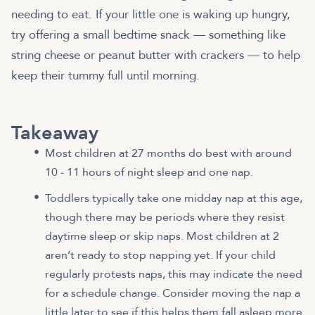
needing to eat. If your little one is waking up hungry,
try offering a small bedtime snack — something like
string cheese or peanut butter with crackers — to help
keep their tummy full until morning.
Takeaway
Most children at 27 months do best with around
10 - 11 hours of night sleep and one nap.
Toddlers typically take one midday nap at this age,
though there may be periods where they resist
daytime sleep or skip naps. Most children at 2
aren’t ready to stop napping yet. If your child
regularly protests naps, this may indicate the need
for a schedule change. Consider moving the nap a
little later to see if this helps them fall asleep more