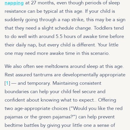
napping
at 27 months, even though periods of sleep
resistance can be typical at this age. If your child is
suddenly going through a nap strike, this may be a sign
that they need a slight schedule change. Toddlers tend
to do well with around 5.5 hours of awake time before
their daily nap, but every child is different. Your little
one may need more awake time in this scenario.
We also often see meltdowns around sleep at this age.
Rest assured tantrums are developmentally appropriate
[
1
] — and temporary. Maintaining consistent
boundaries can help your child feel secure and
confident about knowing what to expect.. Offering
two age-appropriate choices (“Would you like the red
pajamas or the green pajamas?”) can help prevent
bedtime battles by giving your little one a sense of