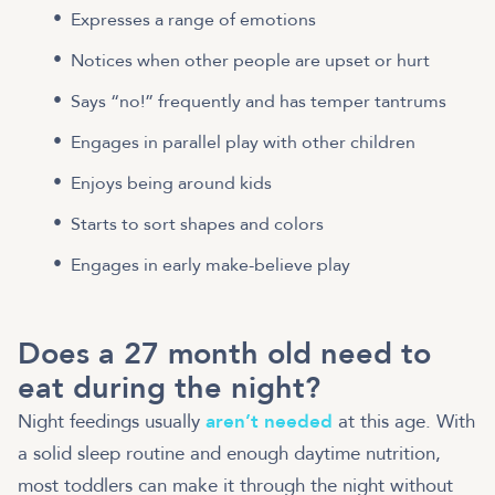
Expresses a range of emotions
Notices when other people are upset or hurt
Says “no!” frequently and has temper tantrums
Engages in parallel play with other children
Enjoys being around kids
Starts to sort shapes and colors
Engages in early make-believe play
Does a 27 month old need to
eat during the night?
Night feedings usually
aren’t needed
at this age. With
a solid sleep routine and enough daytime nutrition,
most toddlers can make it through the night without