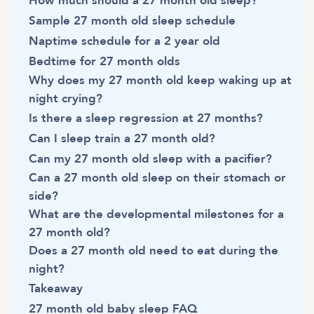
How much should a 27 month old sleep?
Sample 27 month old sleep schedule
Naptime schedule for a 2 year old
Bedtime for 27 month olds
Why does my 27 month old keep waking up at
night crying?
Is there a sleep regression at 27 months?
Can I sleep train a 27 month old?
Can my 27 month old sleep with a pacifier?
Can a 27 month old sleep on their stomach or
side?
What are the developmental milestones for a
27 month old?
Does a 27 month old need to eat during the
night?
Takeaway
27 month old baby sleep FAQ