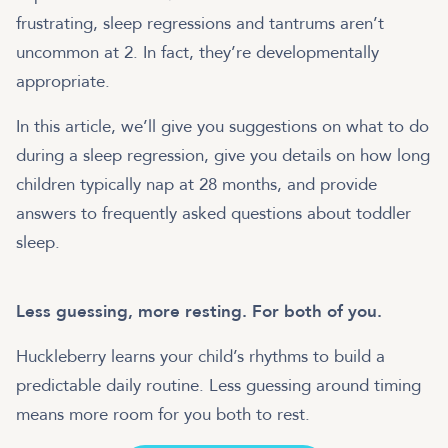
frustrating, sleep regressions and tantrums aren’t
uncommon at 2. In fact, they’re developmentally
appropriate.
In this article, we’ll give you suggestions on what to do
during a sleep regression, give you details on how long
children typically nap at 28 months, and provide
answers to frequently asked questions about toddler
sleep.
Less guessing, more resting. For both of you.
Huckleberry learns your child’s rhythms to build a
predictable daily routine. Less guessing around timing
means more room for you both to rest.