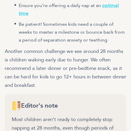
Ensure you’re offering a daily nap at an
optimal
time
Be patient! Sometimes kids need a couple of
weeks to master a milestone or bounce back from
a period of separation anxiety or teething.
Another common challenge we see around 28 months
is children waking early due to hunger. We often
recommend a later dinner or pre-bedtime snack, as it
can be hard for kids to go 12+ hours in between dinner
and breakfast.
Editor's note
Most children aren’t ready to completely stop
napping at 28 months, even though periods of