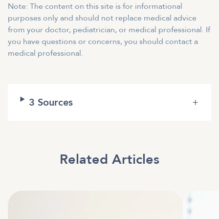
Note: The content on this site is for informational
purposes only and should not replace medical advice
from your doctor, pediatrician, or medical professional. If
you have questions or concerns, you should contact a
medical professional.
3
Sources
+
Related Articles