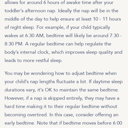
allows for around 6 hours of awake time after your
toddler’s afternoon nap. Ideally the nap will be in the
middle of the day to help ensure at least 10 - 11 hours
of night sleep. For example, if your child typically
wakes at 6:30 AM, bedtime will likely be around 7:30 -
8:30 PM. A regular bedtime can help regulate the
body’s internal clock, which improves sleep quality and
leads to more restful sleep.
You may be wondering how to adjust bedtime when
your child’s nap lengths fluctuate a bit. If daytime sleep
durations vary, it’s OK to maintain the same bedtime.
However, if a nap is skipped entirely, they may have a
hard time making it to their regular bedtime without
becoming overtired. In this case, consider offering an
early bedtime. Note that if bedtime moves before 6:00