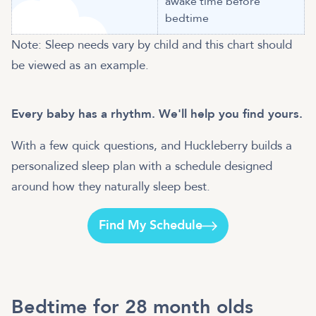
awake time before
bedtime
Note: Sleep needs vary by child and this chart should
be viewed as an example.
Every baby has a rhythm. We'll help you find yours.
With a few quick questions, and Huckleberry builds a
personalized sleep plan with a schedule designed
around how they naturally sleep best.
Find My Schedule
Bedtime for 28 month olds