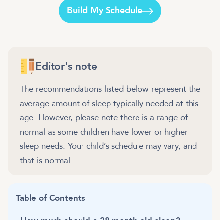
Build My Schedule
Editor's note
The recommendations listed below represent the
average amount of sleep typically needed at this
age. However, please note there is a range of
normal as some children have lower or higher
sleep needs. Your child’s schedule may vary, and
that is normal.
Table of Contents