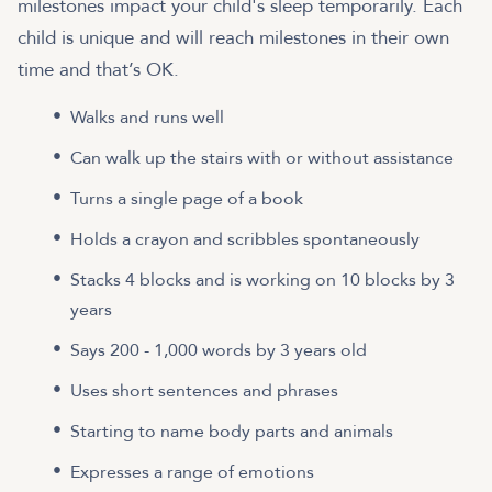
milestones impact your child's sleep temporarily. Each
child is unique and will reach milestones in their own
time and that’s OK.
Walks and runs well
Can walk up the stairs with or without assistance
Turns a single page of a book
Holds a crayon and scribbles spontaneously
Stacks 4 blocks and is working on 10 blocks by 3
years
Says 200 - 1,000 words by 3 years old
Uses short sentences and phrases
Starting to name body parts and animals
Expresses a range of emotions