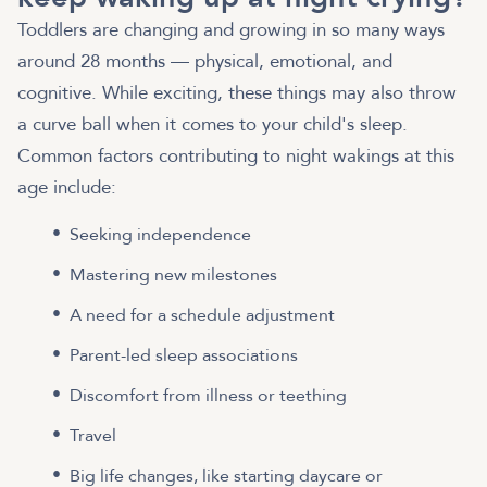
Toddlers are changing and growing in so many ways
around 28 months — physical, emotional, and
cognitive. While exciting, these things may also throw
a curve ball when it comes to your child's sleep.
Common factors contributing to night wakings at this
age include:
Seeking independence
Mastering new milestones
A need for a schedule adjustment
Parent-led sleep associations
Discomfort from illness or teething
Travel
Big life changes, like starting daycare or