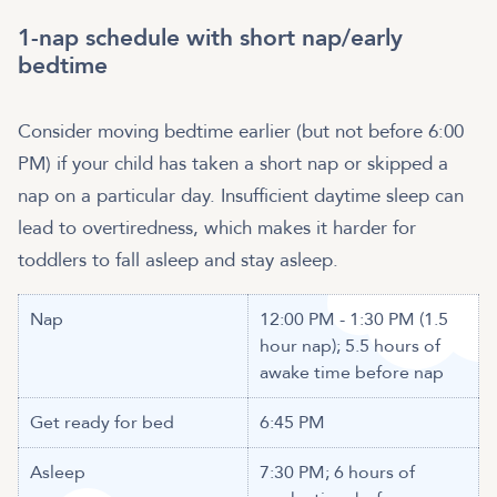
1-nap schedule with short nap/early
bedtime
Consider moving bedtime earlier (but not before 6:00
PM) if your child has taken a short nap or skipped a
nap on a particular day. Insufficient daytime sleep can
lead to overtiredness, which makes it harder for
toddlers to fall asleep and stay asleep.
Nap
12:00 PM - 1:30 PM (1.5
hour nap); 5.5 hours of
awake time before nap
Get ready for bed
6:45 PM
Asleep
7:30 PM; 6 hours of