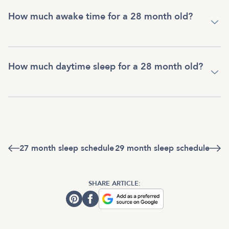
How much awake time for a 28 month old?
How much daytime sleep for a 28 month old?
27 month sleep schedule
29 month sleep schedule
SHARE ARTICLE: