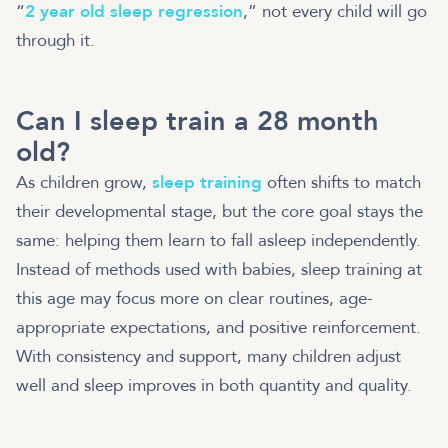
“
2 year old sleep regression
,” not every child will go
through it.
Can I sleep train a 28 month
old?
As children grow,
sleep training
often shifts to match
their developmental stage, but the core goal stays the
same: helping them learn to fall asleep independently.
Instead of methods used with babies, sleep training at
this age may focus more on clear routines, age-
appropriate expectations, and positive reinforcement.
With consistency and support, many children adjust
well and sleep improves in both quantity and quality.