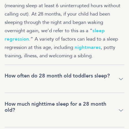
(meaning sleep at least 6 uninterrupted hours without
calling out). At 28 months, if your child had been
sleeping through the night and began waking
overnight again, we’d refer to this as a “
sleep
regression
.” A variety of factors can lead to a sleep
regression at this age, including
nightmares
, potty
training, illness, and welcoming a sibling.
How often do 28 month old toddlers sleep?
How much nighttime sleep for a 28 month
old?