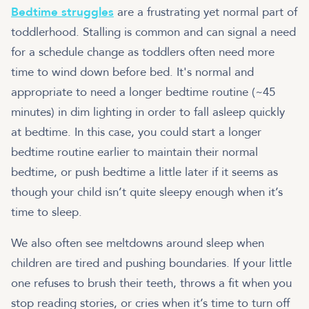
Bedtime struggles
are a frustrating yet normal part of
toddlerhood. Stalling is common and can signal a need
for a schedule change as toddlers often need more
time to wind down before bed. It's normal and
appropriate to need a longer bedtime routine (~45
minutes) in dim lighting in order to fall asleep quickly
at bedtime. In this case, you could start a longer
bedtime routine earlier to maintain their normal
bedtime, or push bedtime a little later if it seems as
though your child isn’t quite sleepy enough when it’s
time to sleep.
We also often see meltdowns around sleep when
children are tired and pushing boundaries. If your little
one refuses to brush their teeth, throws a fit when you
stop reading stories, or cries when it’s time to turn off