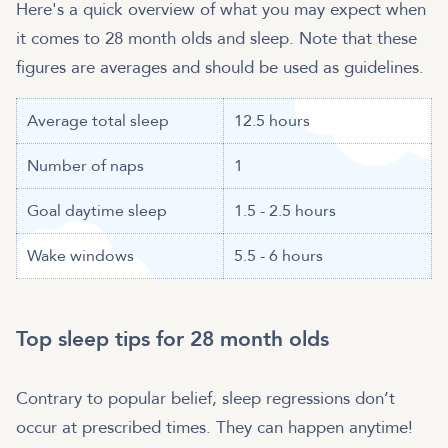
Here's a quick overview of what you may expect when
it comes to 28 month olds and sleep. Note that these
figures are averages and should be used as guidelines.
Average total sleep
12.5 hours
Number of naps
1
Goal daytime sleep
1.5 - 2.5 hours
Wake windows
5.5 - 6 hours
Top sleep tips for 28 month olds
Contrary to popular belief, sleep regressions don’t
occur at prescribed times. They can happen anytime!