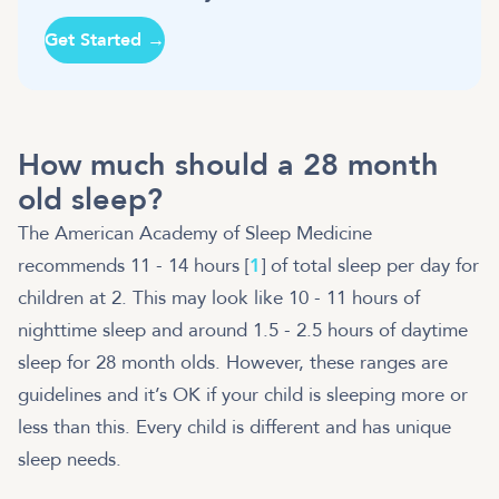
Get Started →
How much should a 28 month
old sleep?
The American Academy of Sleep Medicine
recommends 11 - 14 hours [
1
] of total sleep per day for
children at 2. This may look like 10 - 11 hours of
nighttime sleep and around 1.5 - 2.5 hours of daytime
sleep for 28 month olds. However, these ranges are
guidelines and it’s OK if your child is sleeping more or
less than this. Every child is different and has unique
sleep needs.