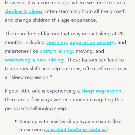
However, 2 is a common age where we tend to see a
decline in sleep
, often stemming from all the growth
and change children this age experience.
There are lots of factors that may impact sleep at 28
months, including
teething
,
separation anxiety
, and
milestones like
potty training
, moving, and
welcoming a new sibling
.
These factors can lead to
temporary shifts in sleep patterns, often referred to as
a "sleep regression."
If your little one is experiencing a
sleep regression
,
there are a few ways we recommend navigating this
period of challenging sleep:
Keep up with healthy sleep hygiene habits (like
preserving
consistent bedtime routines
)