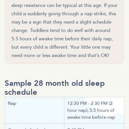
sleep resistance can be typical at this age. If your
child is suddenly going through a nap strike, this
may be a sign that they need a slight schedule
change. Toddlers tend to do well with around
5.5 hours of awake time before their daily nap,
but every child is different. Your little one may
need more or less awake time and that’s OK!
Sample 28 month old sleep
schedule
Nap
12:30 PM - 2:30 PM (2
hour nap); 5.5 hours of
awake time before nap