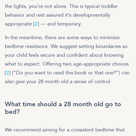
the lights, you’re not alone. This is typical toddler
behavior and rest assured it’s developmentally
appropriate [
2
] — and temporary.
In the meantime, there are some ways to minimize
bedtime resistance. We suggest setting boundaries so
your child feels secure and confident about knowing
what to expect. Offering two age-appropriate choices
[
2
] (“Do you want to read this book or that one?”) can
also give your 28 month old a sense of control.
What time should a 28 month old go to
bed?
We recommend aiming for a consistent bedtime that