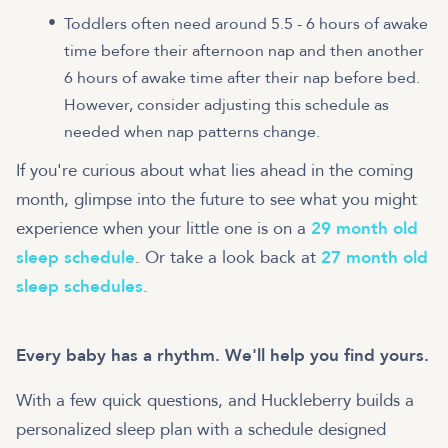
Toddlers often need around 5.5 - 6 hours of awake
time before their afternoon nap and then another
6 hours of awake time after their nap before bed.
However, consider adjusting this schedule as
needed when nap patterns change.
If you're curious about what lies ahead in the coming
month, glimpse into the future to see what you might
experience when your little one is on a
29 month old
sleep schedule
. Or take a look back at
27 month old
sleep schedules
.
Every baby has a rhythm. We'll help you find yours.
With a few quick questions, and Huckleberry builds a
personalized sleep plan with a schedule designed