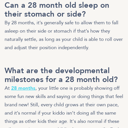
Can a 28 month old sleep on
their stomach or side?
By 28 months, it’s generally safe to allow them to fall
asleep on their side or stomach if that’s how they
naturally settle, as long as your child is able to roll over
and adjust their position independently.
What are the developmental
milestones for a 28 month old?
At
28 months
, your little one is probably showing off
some fun new skills and saying or doing things that feel
brand new! Still, every child grows at their own pace,
and it’s normal if your kiddo isn’t doing all the same
things as other kids their age. It's also normal if these