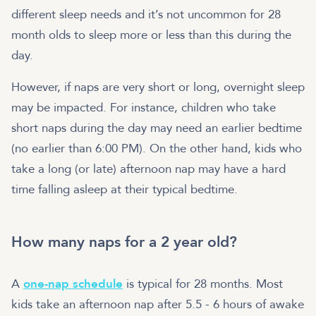
different sleep needs and it’s not uncommon for 28
month olds to sleep more or less than this during the
day.
However, if naps are very short or long, overnight sleep
may be impacted. For instance, children who take
short naps during the day may need an earlier bedtime
(no earlier than 6:00 PM). On the other hand, kids who
take a long (or late) afternoon nap may have a hard
time falling asleep at their typical bedtime.
How many naps for a 2 year old?
A
one-nap schedule
is typical for 28 months. Most
kids take an afternoon nap after 5.5 - 6 hours of awake