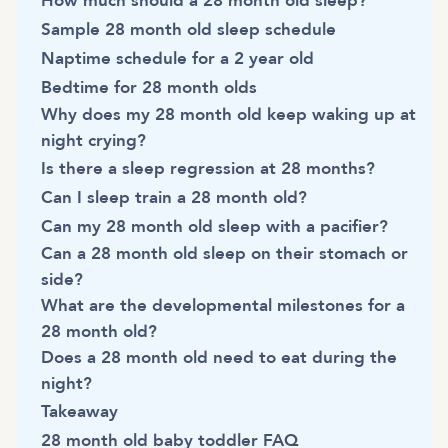
How much should a 28 month old sleep?
Sample 28 month old sleep schedule
Naptime schedule for a 2 year old
Bedtime for 28 month olds
Why does my 28 month old keep waking up at
night crying?
Is there a sleep regression at 28 months?
Can I sleep train a 28 month old?
Can my 28 month old sleep with a pacifier?
Can a 28 month old sleep on their stomach or
side?
What are the developmental milestones for a
28 month old?
Does a 28 month old need to eat during the
night?
Takeaway
28 month old baby toddler FAQ