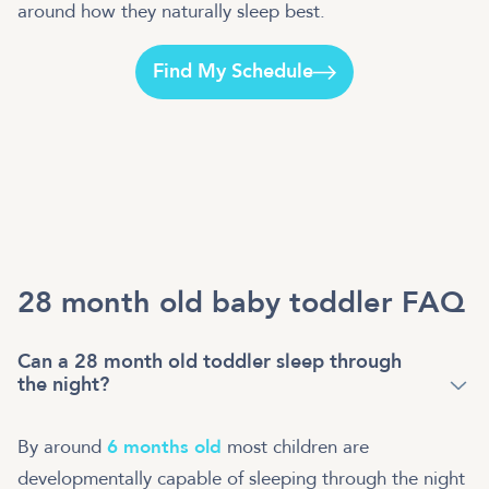
around how they naturally sleep best.
Find My Schedule
28 month old baby toddler FAQ
Can a 28 month old toddler sleep through
the night?
By around
6 months old
most children are
developmentally capable of sleeping through the night