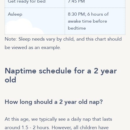
Get ready for bed
7:45 PM
Asleep
8:30 PM; 6 hours of
awake time before
bedtime
Note: Sleep needs vary by child, and this chart should
be viewed as an example.
Naptime schedule for a 2 year
old
How long should a 2 year old nap?
At this age, we typically see a daily nap that lasts
around 1.5 - 2 hours. However, all children have