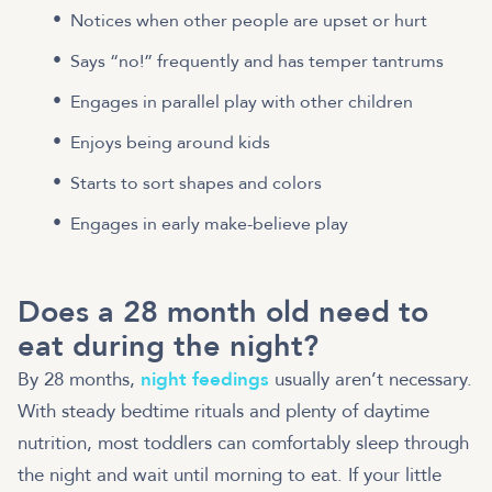
Notices when other people are upset or hurt
Says “no!” frequently and has temper tantrums
Engages in parallel play with other children
Enjoys being around kids
Starts to sort shapes and colors
Engages in early make-believe play
Does a 28 month old need to
eat during the night?
By 28 months,
night feedings
usually aren’t necessary.
With steady bedtime rituals and plenty of daytime
nutrition, most toddlers can comfortably sleep through
the night and wait until morning to eat. If your little