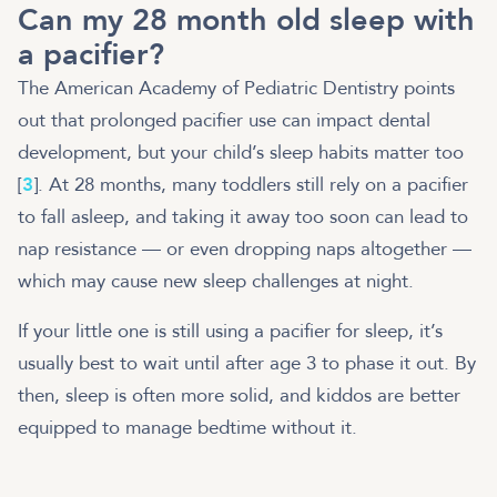
Can my 28 month old sleep with
a pacifier?
The American Academy of Pediatric Dentistry points
out that prolonged pacifier use can impact dental
development, but your child’s sleep habits matter too
[
3
]. At 28 months, many toddlers still rely on a pacifier
to fall asleep, and taking it away too soon can lead to
nap resistance — or even dropping naps altogether —
which may cause new sleep challenges at night.
If your little one is still using a pacifier for sleep, it’s
usually best to wait until after age 3 to phase it out. By
then, sleep is often more solid, and kiddos are better
equipped to manage bedtime without it.