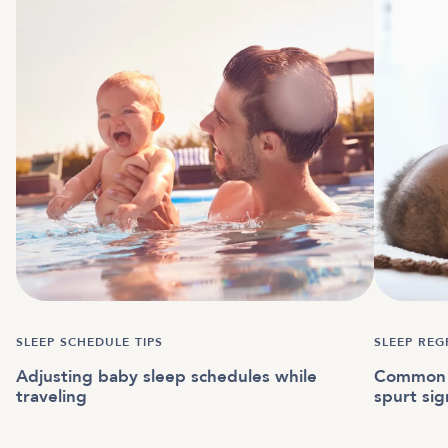
SLEEP SCHEDULE TIPS
SLEEP REG
Adjusting baby sleep schedules while
Common 
traveling
spurt sig