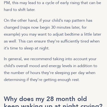
PM, this may lead to a cycle of early rising that can be
hard to shift later.
On the other hand, if your child’s nap pattern has
changed (naps now begin 30 minutes later, for
example) you may want to adjust bedtime a little later
as well. This can ensure they’re sufficiently tired when
it’s time to sleep at night.
In general, we recommend taking into account your
child’s overall mood and energy levels in addition to
the number of hours they’re sleeping per day when
determining if they’re getting enough rest.
Why does my 28 month old
keep waking up at night crying?