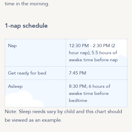
time in the morning.
1-nap schedule
Nap
12:30 PM - 2:30 PM (2
hour nap); 5.5 hours of
awake time before nap
Get ready for bed
7:45 PM
Asleep
8:30 PM; 6 hours of
awake time before
bedtime
Note: Sleep needs vary by child and this chart should
be viewed as an example.