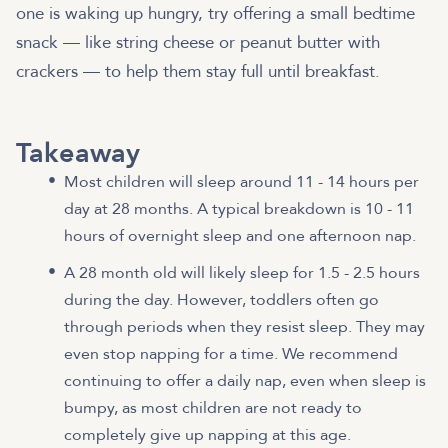
one is waking up hungry, try offering a small bedtime
snack — like string cheese or peanut butter with
crackers — to help them stay full until breakfast.
Takeaway
Most children will sleep around 11 - 14 hours per
day at 28 months. A typical breakdown is 10 - 11
hours of overnight sleep and one afternoon nap.
A 28 month old will likely sleep for 1.5 - 2.5 hours
during the day. However, toddlers often go
through periods when they resist sleep. They may
even stop napping for a time. We recommend
continuing to offer a daily nap, even when sleep is
bumpy, as most children are not ready to
completely give up napping at this age.