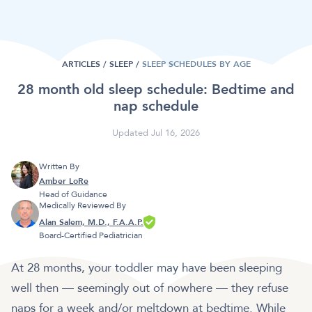
ARTICLES /
SLEEP
/
SLEEP SCHEDULES BY AGE
28 month old sleep schedule: Bedtime and
nap schedule
Updated Jul 16, 2026
Written By
Amber LoRe
Head of Guidance
Medically Reviewed By
Alan Salem, M.D., F.A.A.P.
Board-Certified Pediatrician
At 28 months, your toddler may have been sleeping
well then — seemingly out of nowhere — they refuse
naps for a week and/or meltdown at bedtime. While