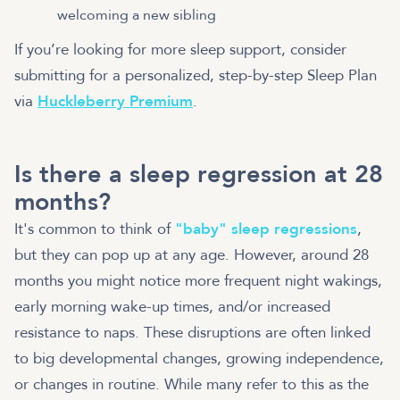
welcoming a new sibling
If you’re looking for more sleep support, consider
submitting for a personalized, step-by-step Sleep Plan
via
Huckleberry Premium
.
Is there a sleep regression at 28
months?
It's common to think of
"baby" sleep regressions
,
but they can pop up at any age. However, around 28
months you might notice more frequent night wakings,
early morning wake-up times, and/or increased
resistance to naps. These disruptions are often linked
to big developmental changes, growing independence,
or changes in routine. While many refer to this as the