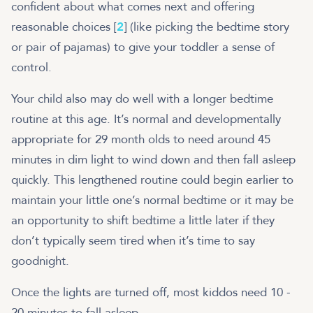
confident about what comes next and offering
reasonable choices [
2
] (like picking the bedtime story
or pair of pajamas) to give your toddler a sense of
control.
Your child also may do well with a longer bedtime
routine at this age. It’s normal and developmentally
appropriate for 29 month olds to need around 45
minutes in dim light to wind down and then fall asleep
quickly. This lengthened routine could begin earlier to
maintain your little one’s normal bedtime or it may be
an opportunity to shift bedtime a little later if they
don’t typically seem tired when it’s time to say
goodnight.
Once the lights are turned off, most kiddos need 10 -
20 minutes to fall asleep.