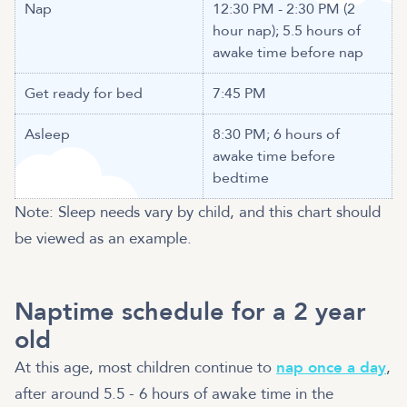
Nap
12:30 PM - 2:30 PM (2
hour nap); 5.5 hours of
awake time before nap
Get ready for bed
7:45 PM
Asleep
8:30 PM; 6 hours of
awake time before
bedtime
Note: Sleep needs vary by child, and this chart should
be viewed as an example.
Naptime schedule for a 2 year
old
At this age, most children continue to
nap once a day
,
after around 5.5 - 6 hours of awake time in the