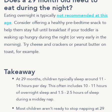
Does a 29 month old need to
eat during the night?
Eating overnight is typically
not recommended at this
age
. Consider offering a healthy pre-bedtime snack to
help them stay full until breakfast if your toddler is
waking up hungry during the night (or very early in the
morning). Try cheese and crackers or peanut butter on
toast, for example.
Takeaway
At 29 months, children typically sleep around 11 -
14 hours per day. This often includes 10 - 11 hours
of overnight sleep and 1.5 - 2.5 hours of sleep
during a midday nap.
Most children aren’t ready to stop napping at 29