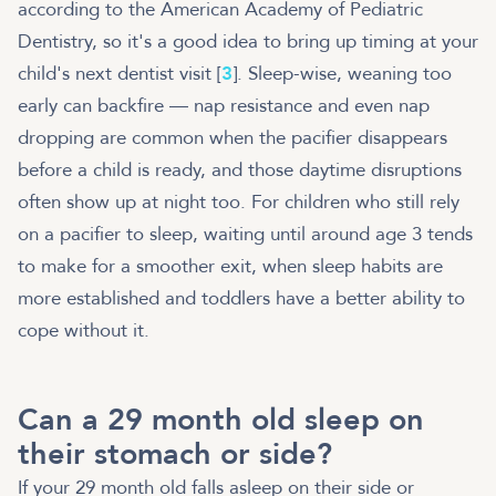
according to the American Academy of Pediatric
Dentistry, so it's a good idea to bring up timing at your
child's next dentist visit [
3
]. Sleep-wise, weaning too
early can backfire — nap resistance and even nap
dropping are common when the pacifier disappears
before a child is ready, and those daytime disruptions
often show up at night too. For children who still rely
on a pacifier to sleep, waiting until around age 3 tends
to make for a smoother exit, when sleep habits are
more established and toddlers have a better ability to
cope without it.
Can a 29 month old sleep on
their stomach or side?
If your 29 month old falls asleep on their side or