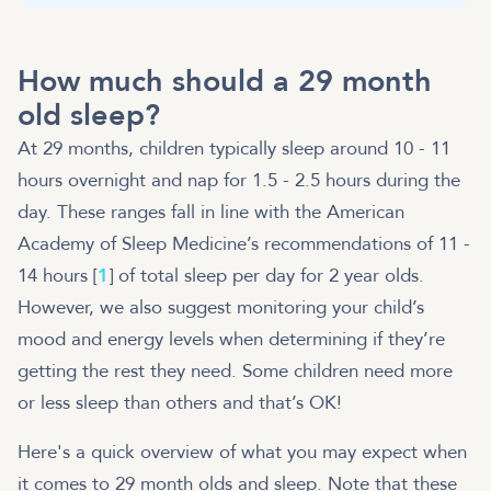
How much should a 29 month
old sleep?
At 29 months, children typically sleep around 10 - 11
hours overnight and nap for 1.5 - 2.5 hours during the
day. These ranges fall in line with the American
Academy of Sleep Medicine’s recommendations of 11 -
14 hours [
1
] of total sleep per day for 2 year olds.
However, we also suggest monitoring your child’s
mood and energy levels when determining if they’re
getting the rest they need. Some children need more
or less sleep than others and that’s OK!
Here's a quick overview of what you may expect when
it comes to 29 month olds and sleep. Note that these