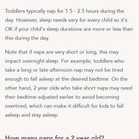
Toddlers typically nap for 1.5 - 2.5 hours during the
day. However, sleep needs vary for every child so it’s
OK if your child's sleep durations are more or less than
this during the day.
Note that if naps are very short or long, this may
impact overnight sleep. For example, toddlers who
take a long or late afternoon nap may not be tired
enough to fall asleep at the desired bedtime. On the
other hand, 2 year olds who take short naps may need
their bedtime adjusted earlier to avoid becoming
overtired, which can make it difficult for kids to fall
asleep and stay asleep.
How many naps for a 2 year old?