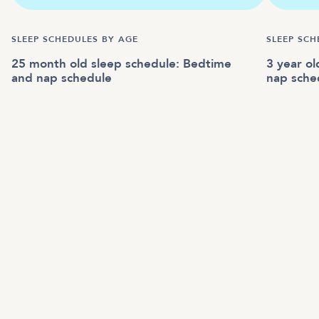
SLEEP SCHEDULES BY AGE
SLEEP SCH
25 month old sleep schedule: Bedtime
3 year o
and nap schedule
nap sche