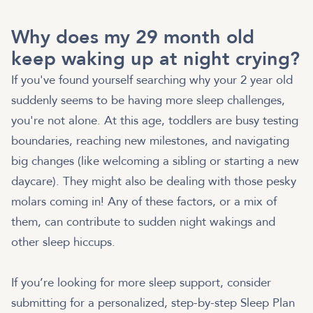
Why does my 29 month old
keep waking up at night crying?
If you've found yourself searching why your 2 year old
suddenly seems to be having more sleep challenges,
you're not alone. At this age, toddlers are busy testing
boundaries, reaching new milestones, and navigating
big changes (like welcoming a sibling or starting a new
daycare). They might also be dealing with those pesky
molars coming in! Any of these factors, or a mix of
them, can contribute to sudden night wakings and
other sleep hiccups.
If you’re looking for more sleep support, consider
submitting for a personalized, step-by-step Sleep Plan