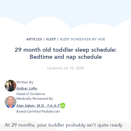
ARTICLES /
SLEEP
/
SLEEP SCHEDULES BY AGE
29 month old toddler sleep schedule:
Bedtime and nap schedule
Updated Jul 16, 2026
Written By
Amber LoRe
Head of Guidance
Medically Reviewed By
Alan Salem, M.D., F.A.A.P.
Board-Certified Pediatrician
At 29 months, your toddler probably isn’t quite ready