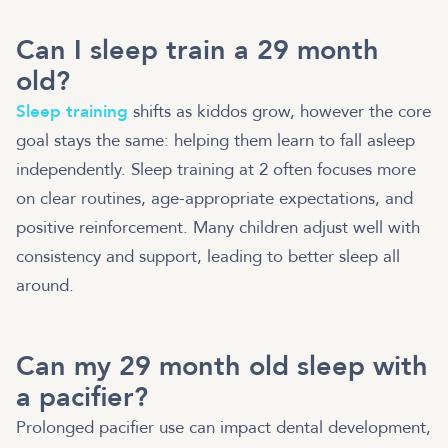
Can I sleep train a 29 month
old?
Sleep training
shifts as kiddos grow, however the core
goal stays the same: helping them learn to fall asleep
independently. Sleep training at 2 often focuses more
on clear routines, age-appropriate expectations, and
positive reinforcement. Many children adjust well with
consistency and support, leading to better sleep all
around.
Can my 29 month old sleep with
a pacifier?
Prolonged pacifier use can impact dental development,