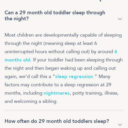
Can a 29 month old toddler sleep through
the night?
Most children are developmentally capable of sleeping
through the night (meaning sleep at least 6
uninterrupted hours without calling out) by around
6
months old
. If your toddler had been sleeping through
the night and then began waking up and calling out
again, we’d call this a “
sleep regression
.” Many
factors may contribute to a sleep regression at 29
months, including
nightmares
, potty training, illness,
and welcoming a sibling.
How often do 29 month old toddlers sleep?