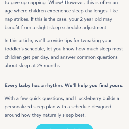
to give up napping. Whew! However, this is often an
age where children experience sleep challenges, like
nap strikes. If this is the case, your 2 year old may
benefit from a slight sleep schedule adjustment.
In this article, we’ll provide tips for tweaking your
toddler’s schedule, let you know how much sleep most
children get per day, and answer common questions
about sleep at 29 months.
Every baby has a rhythm. We'll help you find yours.
With a few quick questions, and Huckleberry builds a
personalized sleep plan with a schedule designed
around how they naturally sleep best.