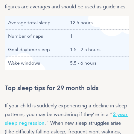
figures are averages and should be used as guidelines.
Average total sleep
12.5 hours
Number of naps
1
Goal daytime sleep
1.5 - 2.5 hours
Wake windows
5.5 - 6 hours
Top sleep tips for 29 month olds
If your child is suddenly experiencing a decline in sleep
patterns, you may be wondering if they’re in a “
2 year
sleep regression
.” When new sleep struggles arise
(like difficulty falling asleep, frequent night wakings,