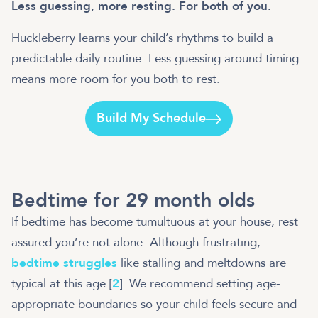
Less guessing, more resting. For both of you.
Huckleberry learns your child’s rhythms to build a
predictable daily routine. Less guessing around timing
means more room for you both to rest.
Build My Schedule
Bedtime for 29 month olds
If bedtime has become tumultuous at your house, rest
assured you’re not alone. Although frustrating,
bedtime struggles
like stalling and meltdowns are
typical at this age [
2
]. We recommend setting age-
appropriate boundaries so your child feels secure and