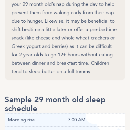
your 29 month old’s nap during the day to help
prevent them from waking early from their nap
due to hunger. Likewise, it may be beneficial to
shift bedtime a little later or offer a pre-bedtime
snack (like cheese and whole wheat crackers or
Greek yogurt and berries) as it can be difficult
for 2 year olds to go 12+ hours without eating
between dinner and breakfast time. Children
tend to sleep better on a full tummy.
Sample 29 month old sleep
schedule
Morning rise
7:00 AM