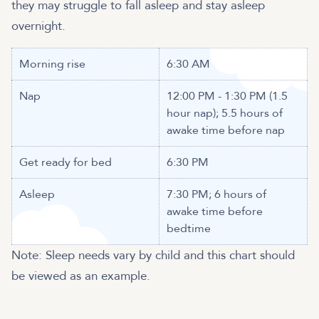
they may struggle to fall asleep and stay asleep
overnight.
Morning rise
6:30 AM
Nap
12:00 PM - 1:30 PM (1.5
hour nap); 5.5 hours of
awake time before nap
Get ready for bed
6:30 PM
Asleep
7:30 PM; 6 hours of
awake time before
bedtime
Note: Sleep needs vary by child and this chart should
be viewed as an example.