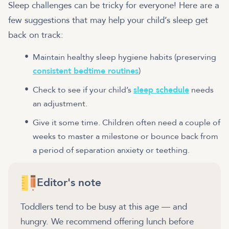
Sleep challenges can be tricky for everyone! Here are a
few suggestions that may help your child’s sleep get
back on track:
Maintain healthy sleep hygiene habits (preserving
consistent bedtime routines
)
Check to see if your child’s
sleep schedule
needs
an adjustment.
Give it some time. Children often need a couple of
weeks to master a milestone or bounce back from
a period of separation anxiety or teething.
Editor's note
Toddlers tend to be busy at this age — and
hungry. We recommend offering lunch before