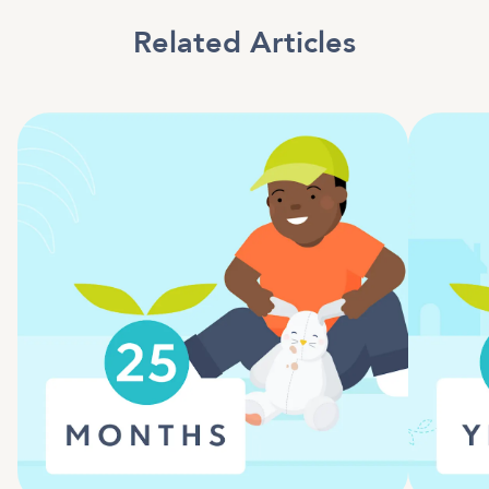
Related Articles