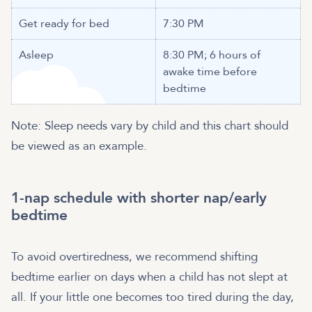
Get ready for bed
7:30 PM
Asleep
8:30 PM; 6 hours of
awake time before
bedtime
Note: Sleep needs vary by child and this chart should
be viewed as an example.
1-nap schedule with shorter nap/early
bedtime
To avoid overtiredness, we recommend shifting
bedtime earlier on days when a child has not slept at
all. If your little one becomes too tired during the day,