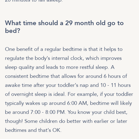
What time should a 29 month old go to
bed?
One benefit of a regular bedtime is that it helps to
regulate the body’s internal clock, which improves
sleep quality and leads to more restful sleep. A
consistent bedtime that allows for around 6 hours of
awake time after your toddler’s nap and 10 - 11 hours
of overnight sleep is ideal. For example, if your toddler
typically wakes up around 6:00 AM, bedtime will likely
be around 7:00 - 8:00 PM. You know your child best,
though! Some children do better with earlier or later
bedtimes and that’s OK.