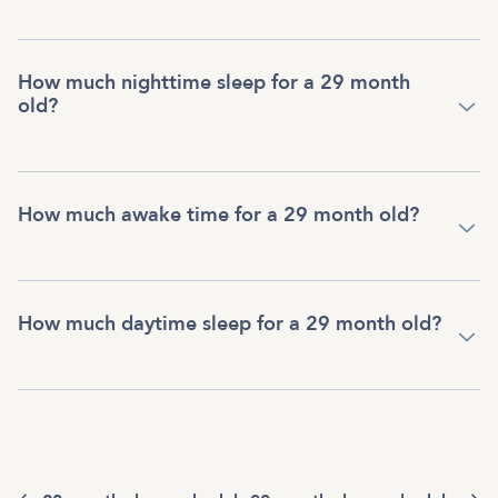
How much nighttime sleep for a 29 month
old?
How much awake time for a 29 month old?
How much daytime sleep for a 29 month old?