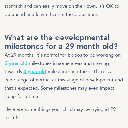
stomach and can easily move on their own, it’s OK to
go ahead and leave them in these positions.
What are the developmental
milestones for a 29 month old?
At 29 months, it's normal for kiddos to be working on
2 year old
milestones in some areas and moving
towards
3 year old
milestones in others. There’s a
wide range of normal at this stage of development and
that’s expected. Some milestones may even impact
sleep for a time.
Here are some things your child may be trying at 29
months: