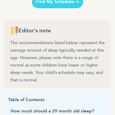
Find My Schedule
Editor's note
The recommendations listed below represent the
average amount of sleep typically needed at this
age. However, please note there is a range of
normal as some children have lower or higher
sleep needs. Your child’s schedule may vary, and
that is normal.
Table of Contents
How much should a 29 month old sleep?