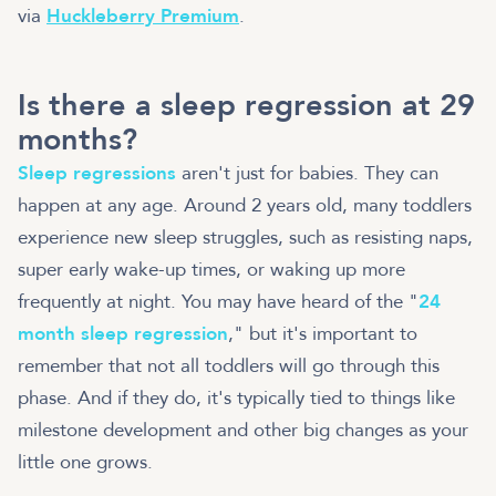
via
Huckleberry Premium
.
Is there a sleep regression at 29
months?
Sleep regressions
aren't just for babies. They can
happen at any age. Around 2 years old, many toddlers
experience new sleep struggles, such as resisting naps,
super early wake-up times, or waking up more
frequently at night
. You may have heard of the "
24
month sleep regression
," but it's important to
remember that not all toddlers will go through this
phase. And if they do, it's typically tied to things like
milestone development and other big changes as your
little one grows.