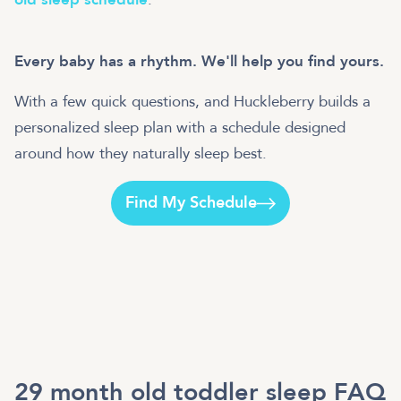
Every baby has a rhythm. We'll help you find yours.
With a few quick questions, and Huckleberry builds a
personalized sleep plan with a schedule designed
around how they naturally sleep best.
Find My Schedule
29 month old toddler sleep FAQ