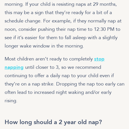
morning. If your child is resisting naps at 29 months,
this may be a sign that they’re ready for a bit of a
schedule change. For example, if they normally nap at
noon, consider pushing their nap time to 12:30 PM to
see if it’s easier for them to fall asleep with a slightly
longer wake window in the morning.
Most children aren’t ready to completely
stop
napping
until closer to 3, so we recommend
continuing to offer a daily nap to your child even if
they’re on a nap strike. Dropping the nap too early can
often lead to increased night waking and/or early
rising.
How long should a 2 year old nap?