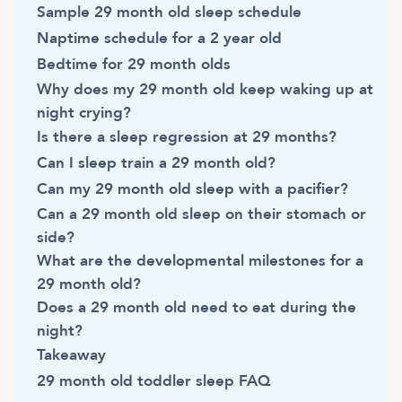
Sample 29 month old sleep schedule
Naptime schedule for a 2 year old
Bedtime for 29 month olds
Why does my 29 month old keep waking up at
night crying?
Is there a sleep regression at 29 months?
Can I sleep train a 29 month old?
Can my 29 month old sleep with a pacifier?
Can a 29 month old sleep on their stomach or
side?
What are the developmental milestones for a
29 month old?
Does a 29 month old need to eat during the
night?
Takeaway
29 month old toddler sleep FAQ