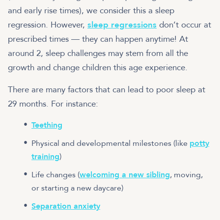
and early rise times), we consider this a sleep
regression. However,
sleep regressions
don’t occur at
prescribed times — they can happen anytime! At
around 2, sleep challenges may stem from all the
growth and change children this age experience.
There are many factors that can lead to poor sleep at
29 months. For instance:
Teething
Physical and developmental milestones (like
potty
training
)
Life changes (
welcoming a new sibling
, moving,
or starting a new daycare)
Separation anxiety