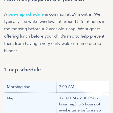
A
one-nap schedule
is common at 29 months. We
typically see wake windows of around 5.5 - 6 hours in
the morning before a 2 year old’s nap. We suggest
offering lunch before your child’s nap to help prevent
them from having a very early wake-up time due to
hunger.
1-nap schedule
Morning rise
7:00 AM
Nap
12:30 PM - 2:30 PM (2
hour nap); 5.5 hours of
awake time before nap