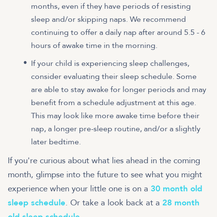
months, even if they have periods of resisting
sleep and/or skipping naps. We recommend
continuing to offer a daily nap after around 5.5 - 6
hours of awake time in the morning.
If your child is experiencing sleep challenges,
consider evaluating their sleep schedule. Some
are able to stay awake for longer periods and may
benefit from a schedule adjustment at this age.
This may look like more awake time before their
nap, a longer pre-sleep routine, and/or a slightly
later bedtime.
If you're curious about what lies ahead in the coming
month, glimpse into the future to see what you might
experience when your little one is on a
30 month old
sleep schedule
. Or take a look back at a
28 month
old sleep schedule
.