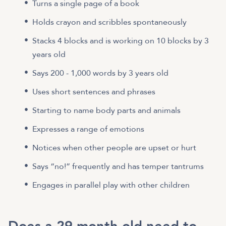
Turns a single page of a book
Holds crayon and scribbles spontaneously
Stacks 4 blocks and is working on 10 blocks by 3
years old
Says 200 - 1,000 words by 3 years old
Uses short sentences and phrases
Starting to name body parts and animals
Expresses a range of emotions
Notices when other people are upset or hurt
Says “no!” frequently and has temper tantrums
Engages in parallel play with other children