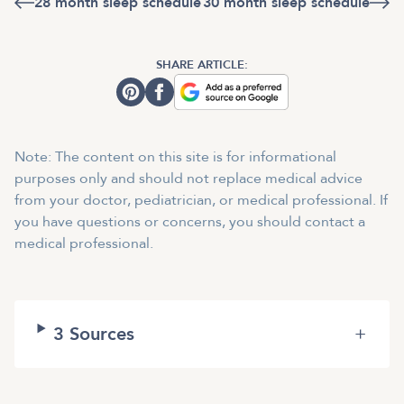
28 month sleep schedule
30 month sleep schedule
SHARE ARTICLE:
Note: The content on this site is for informational
purposes only and should not replace medical advice
from your doctor, pediatrician, or medical professional. If
you have questions or concerns, you should contact a
medical professional.
3
Sources
+