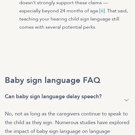
doesn’t strongly support these claims —
especially beyond 24 months of age [
6
]. That said,
teaching your hearing child sign language still
comes with several potential perks.
Baby sign language FAQ
Can baby sign language delay speech?
No, not as long as the caregivers continue to speak to
the child as they sign. Numerous studies have explored
the impact of baby sign language on language