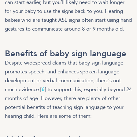
can start earlier, but you’ll likely need to wait longer
for your baby to use the signs back to you. Hearing
babies who are taught ASL signs often start using hand
gestures to communicate around 8 or 9 months old.
Benefits of baby sign language
Despite widespread claims that baby sign language
promotes speech, and enhances spoken language
development or verbal communication, there’s not
much evidence [
6
] to support this, especially beyond 24
months of age. However, there are plenty of other
potential benefits of teaching sign language to your
hearing child. Here are some of them: