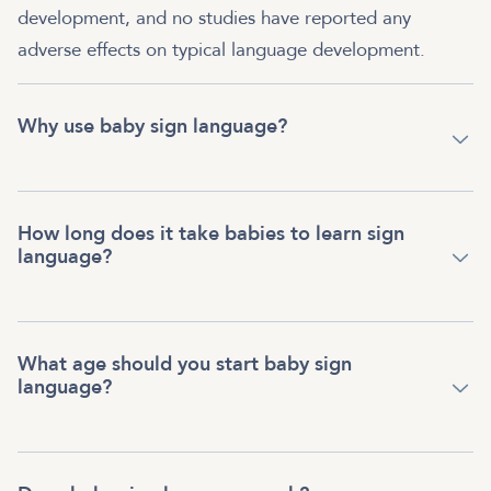
development, and no studies have reported any
adverse effects on typical language development.
Why use baby sign language?
How long does it take babies to learn sign
language?
What age should you start baby sign
language?