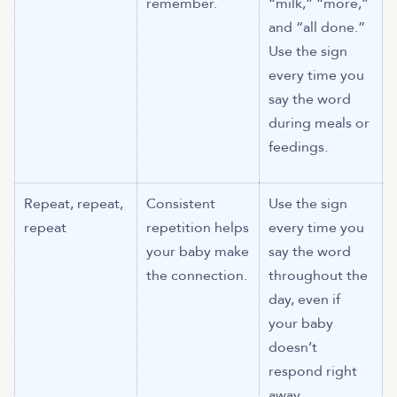
remember.
“milk,” “more,”
and “all done.”
Use the sign
every time you
say the word
during meals or
feedings.
Repeat, repeat,
Consistent
Use the sign
repeat
repetition helps
every time you
your baby make
say the word
the connection.
throughout the
day, even if
your baby
doesn’t
respond right
away.