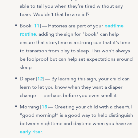
able to tell you when they’re tired without any
tears. Wouldn't that be a relief?
Book [
11
] — If stories are part of your
bedtime
routine
, adding the sign for "book" can help
ensure that storytime is a strong cue that it’s time
to transition from play to sleep. This won't always
be foolproof but can help set expectations around
sleep.
Diaper [
12
] — By learning this sign, your child can
learn to let you know when they want a diaper
change — perhaps before you even smell it.
Morning [
13
]— Greeting your child with a cheerful
“good morning!” is a good way to help distinguish
between nighttime and daytime when you have an
early riser
.