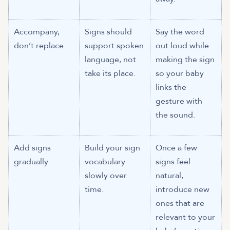
Accompany,
Signs should
Say the word
don’t replace
support spoken
out loud while
language, not
making the sign
take its place.
so your baby
links the
gesture with
the sound.
Add signs
Build your sign
Once a few
gradually
vocabulary
signs feel
slowly over
natural,
time.
introduce new
ones that are
relevant to your