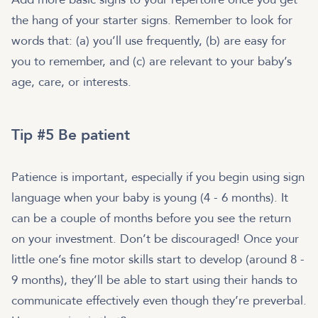
the hang of your starter signs. Remember to look for
words that: (a) you’ll use frequently, (b) are easy for
you to remember, and (c) are relevant to your baby’s
age, care, or interests.
Tip #5 Be patient
Patience is important, especially if you begin using sign
language when your baby is young (4 - 6 months). It
can be a couple of months before you see the return
on your investment. Don’t be discouraged! Once your
little one’s fine motor skills start to develop (around 8 -
9 months), they’ll be able to start using their hands to
communicate effectively even though they’re preverbal.