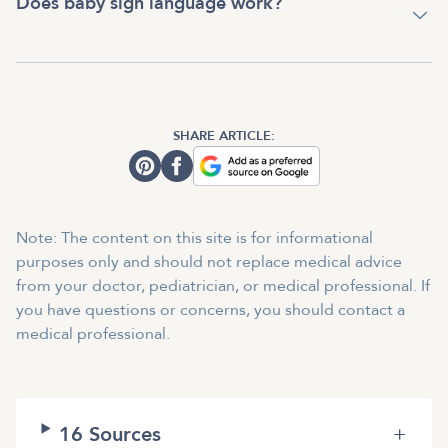
Does baby sign language work?
SHARE ARTICLE:
Note: The content on this site is for informational
purposes only and should not replace medical advice
from your doctor, pediatrician, or medical professional. If
you have questions or concerns, you should contact a
medical professional.
16
Sources
+