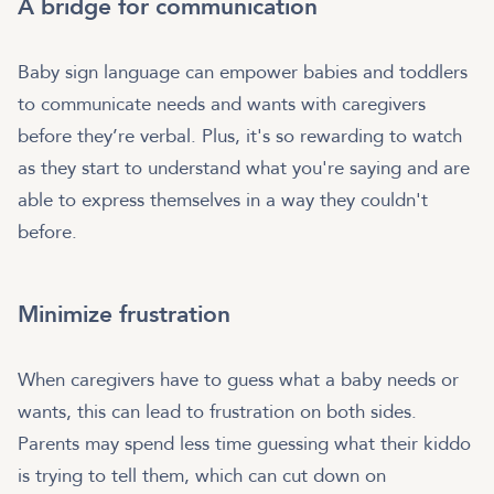
A bridge for communication
Baby sign language can empower babies and toddlers
to communicate needs and wants with caregivers
before they’re verbal. Plus, it's so rewarding to watch
as they start to understand what you're saying and are
able to express themselves in a way they couldn't
before.
Minimize frustration
When caregivers have to guess what a baby needs or
wants, this can lead to frustration on both sides.
Parents may spend less time guessing what their kiddo
is trying to tell them, which can cut down on