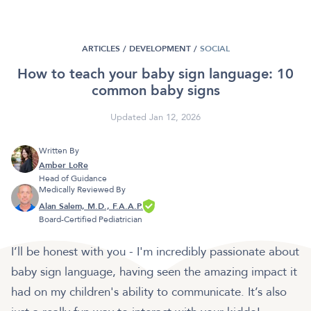
ARTICLES /
DEVELOPMENT
/
SOCIAL
How to teach your baby sign language: 10
common baby signs
Updated Jan 12, 2026
Written By
Amber LoRe
Head of Guidance
Medically Reviewed By
Alan Salem, M.D., F.A.A.P.
Board-Certified Pediatrician
I’ll be honest with you - I'm incredibly passionate about
baby sign language, having seen the amazing impact it
had on my children's ability to communicate. It’s also