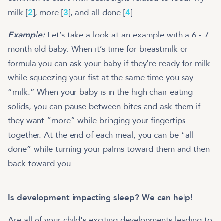
milk [
2
], more [
3
], and all done [
4
].
Example:
Let’s take a look at an example with a 6 - 7
month old baby. When it’s time for breastmilk or
formula you can ask your baby if they’re ready for milk
while squeezing your fist at the same time you say
“milk.” When your baby is in the high chair eating
solids, you can pause between bites and ask them if
they want “more” while bringing your fingertips
together. At the end of each meal, you can be “all
done” while turning your palms toward them and then
back toward you.
Is development impacting sleep? We can help!
Are all of your child's exciting developments leading to