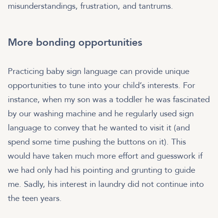
misunderstandings, frustration, and tantrums.
More bonding opportunities
Practicing baby sign language can provide unique
opportunities to tune into your child’s interests. For
instance, when my son was a toddler he was fascinated
by our washing machine and he regularly used sign
language to convey that he wanted to visit it (and
spend some time pushing the buttons on it). This
would have taken much more effort and guesswork if
we had only had his pointing and grunting to guide
me. Sadly, his interest in laundry did not continue into
the teen years.