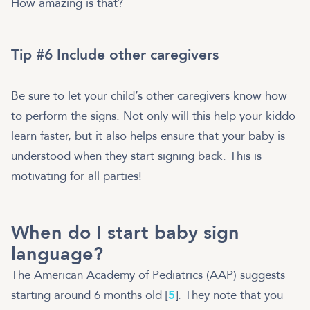
How amazing is that?
Tip #6 Include other caregivers
Be sure to let your child’s other caregivers know how
to perform the signs. Not only will this help your kiddo
learn faster, but it also helps ensure that your baby is
understood when they start signing back. This is
motivating for all parties!
When do I start baby sign
language?
The American Academy of Pediatrics (AAP) suggests
starting around 6 months old [
5
]. They note that you