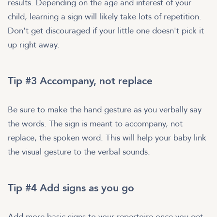
results. Depending on the age and interest of your
child, learning a sign will likely take lots of repetition.
Don't get discouraged if your little one doesn't pick it
up right away.
Tip #3 Accompany, not replace
Be sure to make the hand gesture as you verbally say
the words. The sign is meant to accompany, not
replace, the spoken word. This will help your baby link
the visual gesture to the verbal sounds.
Tip #4 Add signs as you go
Add more basic signs to your repertoire once you get