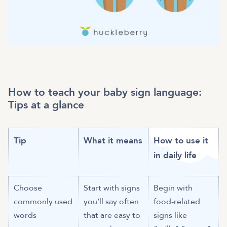
How to teach your baby sign language:
Tips at a glance
Tip
What it means
How to use it
in daily life
Choose
Start with signs
Begin with
commonly used
you’ll say often
food-related
words
that are easy to
signs like