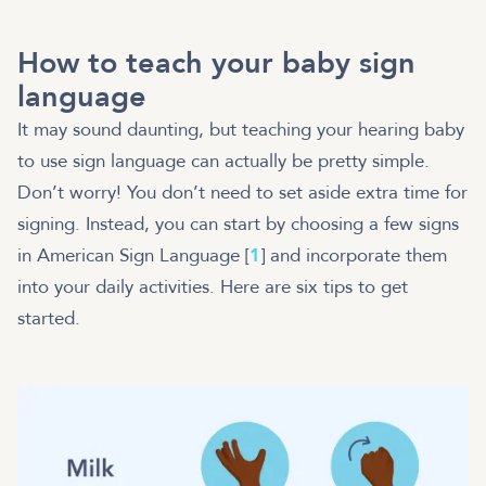
How to teach your baby sign
language
It may sound daunting, but teaching your hearing baby
to use sign language can actually be pretty simple.
Don’t worry! You don’t need to set aside extra time for
signing. Instead, you can start by choosing a few signs
in American Sign Language [
1
] and incorporate them
into your daily activities. Here are six tips to get
started.