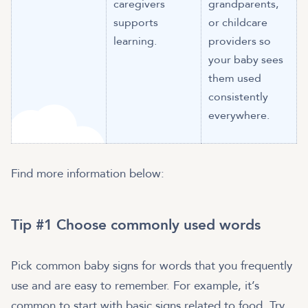
caregivers
grandparents,
supports
or childcare
learning.
providers so
your baby sees
them used
consistently
everywhere.
Find more information below:
Tip #1 Choose commonly used words
Pick common baby signs for words that you frequently
use and are easy to remember. For example, it’s
common to start with basic signs related to food. Try