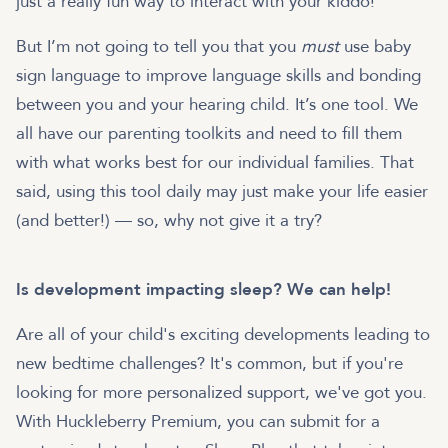
just a really fun way to interact with your kiddo!
But I’m not going to tell you that you
must
use baby
sign language to improve language skills and bonding
between you and your hearing child. It’s one tool. We
all have our parenting toolkits and need to fill them
with what works best for our individual families. That
said, using this tool daily may just make your life easier
(and better!) — so, why not give it a try?
Is development impacting sleep? We can help!
Are all of your child's exciting developments leading to
new bedtime challenges? It's common, but if you're
looking for more personalized support, we've got you.
With Huckleberry Premium, you can submit for a