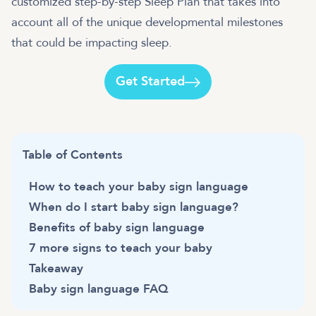
customized step-by-step Sleep Plan that takes into
account all of the unique developmental milestones
that could be impacting sleep.
Get Started
Table of Contents
How to teach your baby sign language
When do I start baby sign language?
Benefits of baby sign language
7 more signs to teach your baby
Takeaway
Baby sign language FAQ