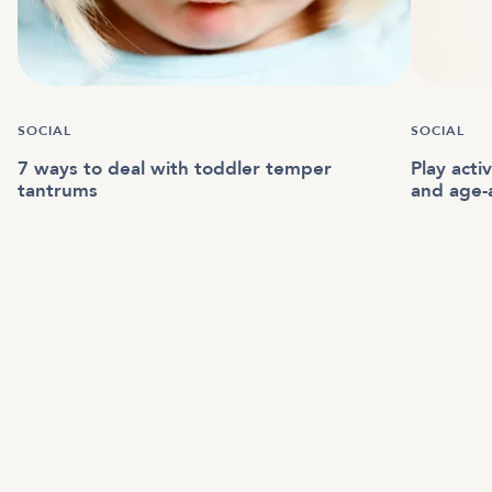
SOCIAL
SOCIAL
7 ways to deal with toddler temper
Play acti
tantrums
and age-