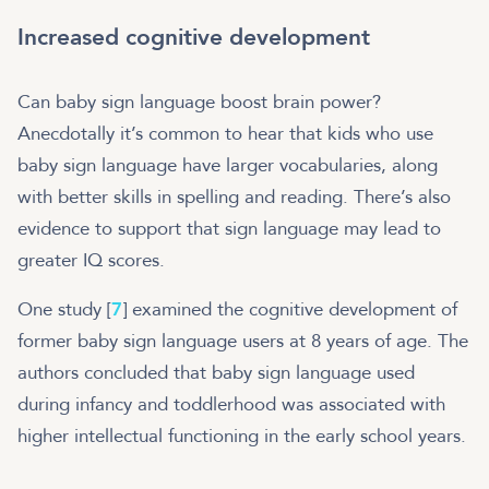
Increased cognitive development
Can baby sign language boost brain power?
Anecdotally it’s common to hear that kids who use
baby sign language have larger vocabularies, along
with better skills in spelling and reading. There’s also
evidence to support that sign language may lead to
greater IQ scores.
One study [
7
] examined the cognitive development of
former baby sign language users at 8 years of age. The
authors concluded that baby sign language used
during infancy and toddlerhood was associated with
higher intellectual functioning in the early school years.