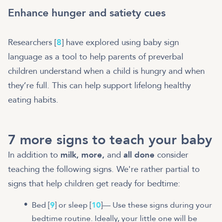
Enhance hunger and satiety cues
Researchers [
8
] have explored using baby sign
language as a tool to help parents of preverbal
children understand when a child is hungry and when
they’re full. This can help support lifelong healthy
eating habits.
7 more signs to teach your baby
In addition to
milk, more,
and
all done
consider
teaching the following signs. We're rather partial to
signs that help children get ready for bedtime:
Bed [
9
] or sleep [
10
]— Use these signs during your
bedtime routine. Ideally, your little one will be