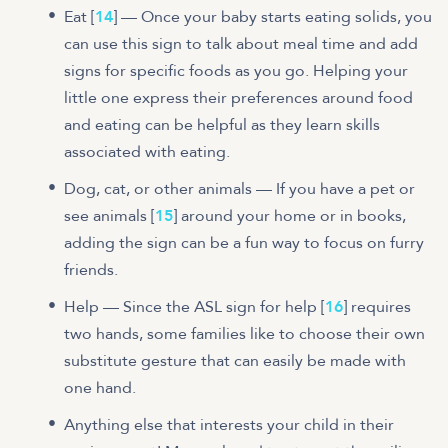
Eat [
14
] — Once your baby starts eating solids, you
can use this sign to talk about meal time and add
signs for specific foods as you go. Helping your
little one express their preferences around food
and eating can be helpful as they learn skills
associated with eating.
Dog, cat, or other animals — If you have a pet or
see animals [
15
] around your home or in books,
adding the sign can be a fun way to focus on furry
friends.
Help — Since the ASL sign for help [
16
] requires
two hands, some families like to choose their own
substitute gesture that can easily be made with
one hand.
Anything else that interests your child in their