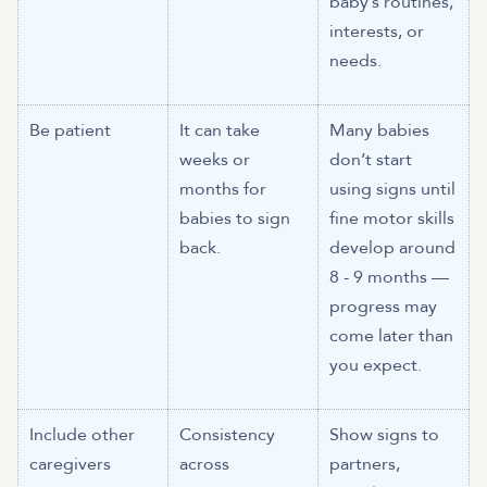
baby’s routines,
interests, or
needs.
Be patient
It can take
Many babies
weeks or
don’t start
months for
using signs until
babies to sign
fine motor skills
back.
develop around
8 - 9 months —
progress may
come later than
you expect.
Include other
Consistency
Show signs to
caregivers
across
partners,