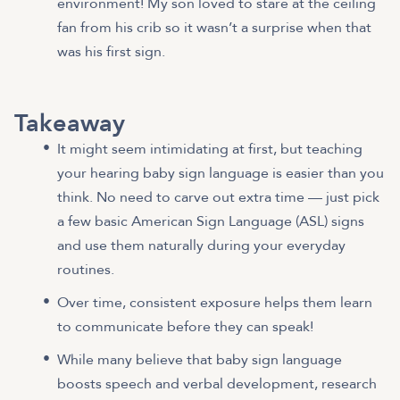
environment! My son loved to stare at the ceiling
fan from his crib so it wasn’t a surprise when that
was his first sign.
Takeaway
It might seem intimidating at first, but teaching
your hearing baby sign language is easier than you
think. No need to carve out extra time — just pick
a few basic American Sign Language (ASL) signs
and use them naturally during your everyday
routines.
Over time, consistent exposure helps them learn
to communicate before they can speak!
While many believe that baby sign language
boosts speech and verbal development, research