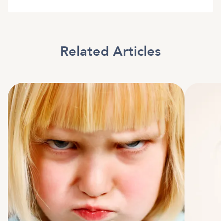
Related Articles