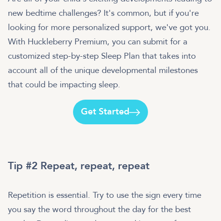
new bedtime challenges? It's common, but if you're
looking for more personalized support, we've got you.
With Huckleberry Premium, you can submit for a
customized step-by-step Sleep Plan that takes into
account all of the unique developmental milestones
that could be impacting sleep.
Get Started
Tip #2 Repeat, repeat, repeat
Repetition is essential. Try to use the sign every time
you say the word throughout the day for the best