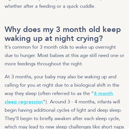
whether after a feeding or a quick cuddle.
Why does my 3 month old keep
waking up at night crying?
It’s common for 3 month olds to wake up overnight
due to hunger. Most babies at this age still need one or
more feedings throughout the night.
At 3 months, your baby may also be waking up and
calling for you at night due to a biological shift in the
way they sleep (often referred to as the “
4 month
sleep regression
”). Around 3 - 4 months, infants will
begin having additional cycles of light and deep sleep.
They’ll begin to briefly awaken after each sleep cycle,
which may lead to new sleep challenges like short naps