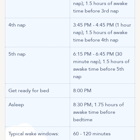
nap); 1.5 hours of awake
time before 3rd nap
4th nap
3:45 PM - 4:45 PM (1 hour
nap); 1.5 hours of awake
time before 4th nap
5th nap
6:15 PM - 6:45 PM (30
minute nap); 1.5 hours of
awake time before 5th
nap
Get ready for bed
8:00 PM
Asleep
8:30 PM; 1.75 hours of
awake time before
bedtime
Typical wake windows:
60 - 120 minutes