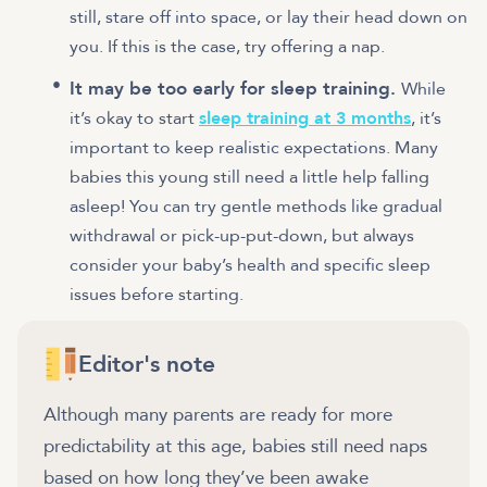
still, stare off into space, or lay their head down on
you. If this is the case, try offering a nap.
It may be too early for sleep training.
While
it’s okay to start
sleep training at 3 months
, it’s
important to keep realistic expectations. Many
babies this young still need a little help falling
asleep! You can try gentle methods like gradual
withdrawal or pick-up-put-down, but always
consider your baby’s health and specific sleep
issues before starting.
Editor's note
Although many parents are ready for more
predictability at this age, babies still need naps
based on how long they’ve been awake