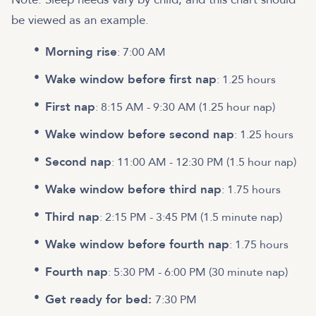
be viewed as an example.
Morning rise
: 7:00 AM
Wake window before first nap
: 1.25 hours
First nap
: 8:15 AM - 9:30 AM (1.25 hour nap)
Wake window before second nap
: 1.25 hours
Second nap
: 11:00 AM - 12:30 PM (1.5 hour nap)
Wake window before third nap
: 1.75 hours
Third nap
: 2:15 PM - 3:45 PM (1.5 minute nap)
Wake window before fourth nap
: 1.75 hours
Fourth nap
: 5:30 PM - 6:00 PM (30 minute nap)
Get ready for bed:
7:30 PM