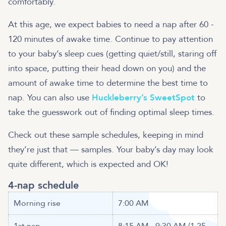
comfortably.
At this age, we expect babies to need a nap after 60 -
120 minutes of awake time. Continue to pay attention
to your baby’s sleep cues (getting quiet/still, staring off
into space, putting their head down on you) and the
amount of awake time to determine the best time to
nap. You can also use
Huckleberry’s SweetSpot
to
take the guesswork out of finding optimal sleep times.
Check out these sample schedules, keeping in mind
they’re just that — samples. Your baby’s day may look
quite different, which is expected and OK!
4-nap schedule
Morning rise
7:00 AM