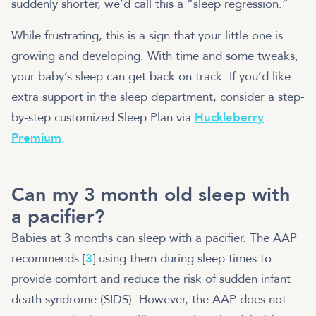
suddenly shorter, we’d call this a “sleep regression.”
While frustrating, this is a sign that your little one is
growing and developing. With time and some tweaks,
your baby’s sleep can get back on track. If you’d like
extra support in the sleep department, consider a step-
by-step customized Sleep Plan via
Huckleberry
Premium
.
Can my 3 month old sleep with
a pacifier?
Babies at 3 months can sleep with a pacifier. The AAP
recommends [
3
] using them during sleep times to
provide comfort and reduce the risk of sudden infant
death syndrome (SIDS). However, the AAP does not