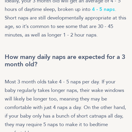
Ideally, your 3 month old will get an average of 4 - 5
hours of daytime sleep, broken up into
4 - 5 naps
.
Short naps are still developmentally appropriate at this
age, so it’s common to see some that are 30 - 45
minutes, as well as longer 1 - 2 hour naps.
How many daily naps are expected for a 3
month old?
Most 3 month olds take 4 - 5 naps per day. If your
baby regularly takes longer naps, their wake windows
will likely be longer too, meaning they may be
comfortable with just 4 naps a day. On the other hand,
if your baby only has a bunch of short catnaps all day,
they may require 5 naps to make it to bedtime