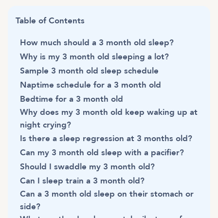
Table of Contents
How much should a 3 month old sleep?
Why is my 3 month old sleeping a lot?
Sample 3 month old sleep schedule
Naptime schedule for a 3 month old
Bedtime for a 3 month old
Why does my 3 month old keep waking up at
night crying?
Is there a sleep regression at 3 months old?
Can my 3 month old sleep with a pacifier?
Should I swaddle my 3 month old?
Can I sleep train a 3 month old?
Can a 3 month old sleep on their stomach or
side?