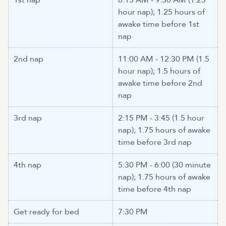
1st nap
8:15 AM - 9:30 AM (1.25
hour nap); 1.25 hours of
awake time before 1st
nap
2nd nap
11:00 AM - 12:30 PM (1.5
hour nap); 1.5 hours of
awake time before 2nd
nap
3rd nap
2:15 PM - 3:45 (1.5 hour
nap); 1.75 hours of awake
time before 3rd nap
4th nap
5:30 PM - 6:00 (30 minute
nap); 1.75 hours of awake
time before 4th nap
Get ready for bed
7:30 PM