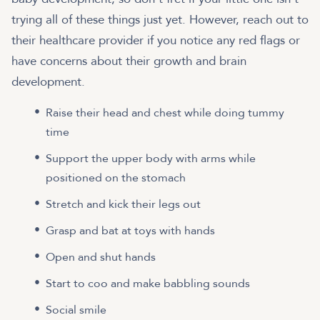
trying all of these things just yet. However, reach out to
their healthcare provider if you notice any red flags or
have concerns about their growth and brain
development.
Raise their head and chest while doing tummy
time
Support the upper body with arms while
positioned on the stomach
Stretch and kick their legs out
Grasp and bat at toys with hands
Open and shut hands
Start to coo and make babbling sounds
Social smile