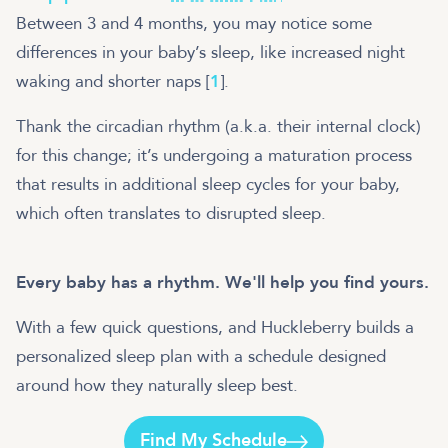
Between 3 and 4 months, you may notice some
differences in your baby’s sleep, like increased night
waking and shorter naps [
1
].
Thank the circadian rhythm (a.k.a. their internal clock)
for this change; it’s undergoing a maturation process
that results in additional sleep cycles for your baby,
which often translates to disrupted sleep.
Every baby has a rhythm. We'll help you find yours.
With a few quick questions, and Huckleberry builds a
personalized sleep plan with a schedule designed
around how they naturally sleep best.
Find My Schedule