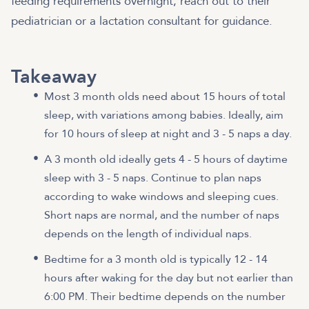
feeding requirements overnight, reach out to their
pediatrician or a lactation consultant for guidance.
Takeaway
Most 3 month olds need about 15 hours of total
sleep, with variations among babies. Ideally, aim
for 10 hours of sleep at night and 3 - 5 naps a day.
A 3 month old ideally gets 4 - 5 hours of daytime
sleep with 3 - 5 naps. Continue to plan naps
according to wake windows and sleeping cues.
Short naps are normal, and the number of naps
depends on the length of individual naps.
Bedtime for a 3 month old is typically 12 - 14
hours after waking for the day but not earlier than
6:00 PM. Their bedtime depends on the number