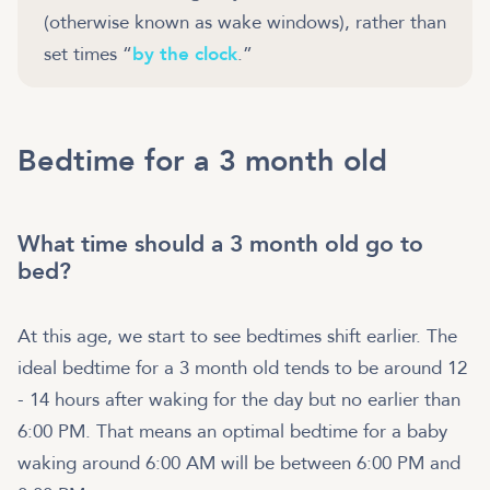
(otherwise known as wake windows), rather than
set times “
by the clock
.”
Bedtime for a 3 month old
What time should a 3 month old go to
bed?
At this age, we start to see bedtimes shift earlier. The
ideal bedtime for a 3 month old tends to be around 12
- 14 hours after waking for the day but no earlier than
6:00 PM. That means an optimal bedtime for a baby
waking around 6:00 AM will be between 6:00 PM and