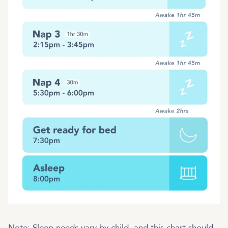
Note: Sleep needs vary by child, and this chart should