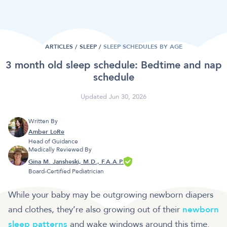
ARTICLES /
SLEEP
/
SLEEP SCHEDULES BY AGE
3 month old sleep schedule: Bedtime and nap
schedule
Updated Jun 30, 2026
Written By
Amber LoRe
Head of Guidance
Medically Reviewed By
Gina M. Jansheski, M.D., F.A.A.P.
Board-Certified Pediatrician
While your baby may be outgrowing newborn diapers
and clothes, they’re also growing out of their
newborn
sleep patterns
and
wake windows
around this time.