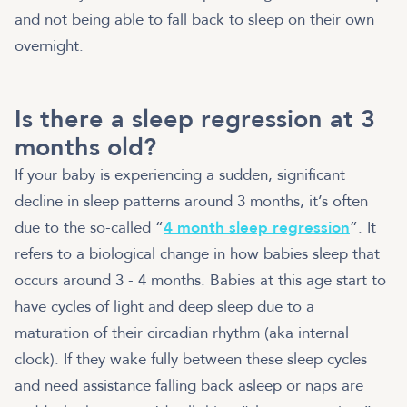
and not being able to fall back to sleep on their own
overnight.
Is there a sleep regression at 3
months old?
If your baby is experiencing a sudden, significant
decline in sleep patterns around 3 months, it’s often
due to the so-called “
4 month sleep regression
”. It
refers to a biological change in how babies sleep that
occurs around 3 - 4 months. Babies at this age start to
have cycles of light and deep sleep due to a
maturation of their circadian rhythm (aka internal
clock). If they wake fully between these sleep cycles
and need assistance falling back asleep or naps are