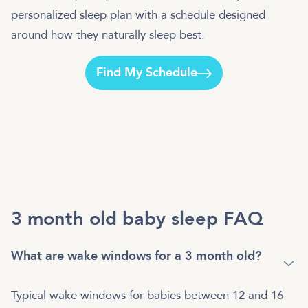
personalized sleep plan with a schedule designed
around how they naturally sleep best.
Find My Schedule
3 month old baby sleep FAQ
What are wake windows for a 3 month old?
Typical wake windows for babies between 12 and 16