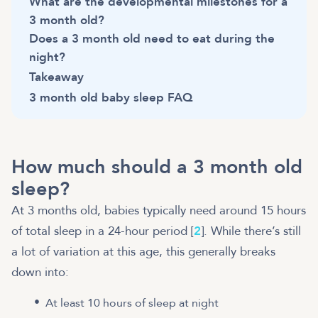
What are the developmental milestones for a
3 month old?
Does a 3 month old need to eat during the
night?
Takeaway
3 month old baby sleep FAQ
How much should a 3 month old
sleep?
At 3 months old, babies typically need around 15 hours
of total sleep in a 24-hour period [
2
]. While there’s still
a lot of variation at this age, this generally breaks
down into:
At least 10 hours of sleep at night