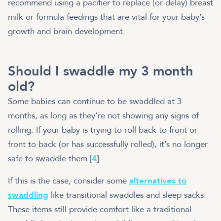
recommend using a pacifier to replace (or delay) breast
milk or formula feedings that are vital for your baby’s
growth and brain development.
Should I swaddle my 3 month
old?
Some babies can continue to be swaddled at 3
months, as long as they’re not showing any signs of
rolling. If your baby is trying to roll back to front or
front to back (or has successfully rolled), it’s no longer
safe to swaddle them [
4
].
If this is the case, consider some
alternatives to
swaddling
like transitional swaddles and sleep sacks.
These items still provide comfort like a traditional