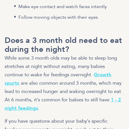
Make eye contact and watch faces intently
Follow moving objects with their eyes
Does a 3 month old need to eat
during the night?
While some 3 month olds may be able to sleep long
stretches at night without eating, many babies
continue to wake for feedings overnight.
Growth
spurts
are also common around 3 months, which may
lead to increased hunger and waking overnight to eat.
At 6 months, it’s common for babies to still have
1 - 2
night feedings
.
If you have questions about your baby’s specific