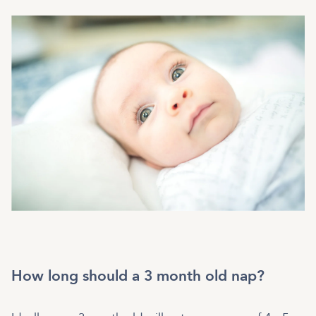
How long should a 3 month old nap?