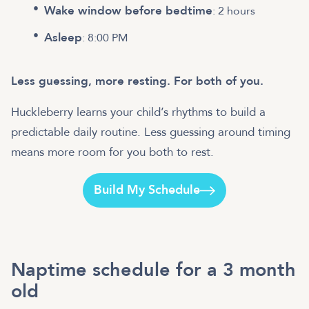
Wake window before bedtime
: 2 hours
Asleep
: 8:00 PM
Less guessing, more resting. For both of you.
Huckleberry learns your child’s rhythms to build a
predictable daily routine. Less guessing around timing
means more room for you both to rest.
Build My Schedule
Naptime schedule for a 3 month
old