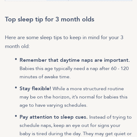
Top sleep tip for 3 month olds
Here are some sleep tips to keep in mind for your 3
month old:
Remember that daytime naps are important.
Babies this age typically need a nap after 60 - 120
minutes of awake time.
Stay flexible!
While a more structured routine
may be on the horizon, it’s normal for babies this
age to have varying schedules.
Pay attention to sleep cues.
Instead of trying to
schedule naps, keep an eye out for signs your
baby is tired during the day. They may get quiet or