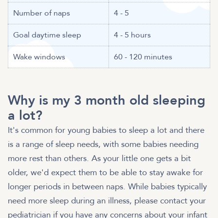
Number of naps
4 - 5
Goal daytime sleep
4 - 5 hours
Wake windows
60 - 120 minutes
Why is my 3 month old sleeping
a lot?
It's common for young babies to sleep a lot and there
is a range of sleep needs, with some babies needing
more rest than others. As your little one gets a bit
older, we'd expect them to be able to stay awake for
longer periods in between naps. While babies typically
need more sleep during an illness, please contact your
pediatrician if you have any concerns about your infant