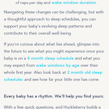
wake window duration
of naps per day and
.
Navigating these changes can be challenging, but with
a thoughtful approach to sleep schedules, you can
support your baby's evolving sleep patterns and
contribute to their overall well-being.
If you're curious about what lies ahead, glimpse into
the future to see what you might experience once your
baby is on a
4 month sleep schedule
and what you
may expect from
wake windows by age
over their
whole first year. Also look back at
2 month old sleep
schedules
and see how far your little one has come.
Every baby has a rhythm. We'll help you find yours.
With a few quick questions, and Huckleberry builds a