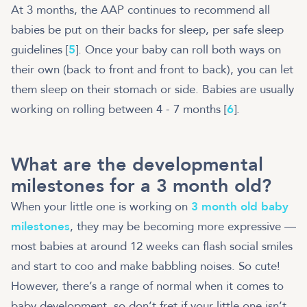
At 3 months, the AAP continues to recommend all
babies be put on their backs for sleep, per safe sleep
guidelines [
5
]. Once your baby can roll both ways on
their own (back to front and front to back), you can let
them sleep on their stomach or side. Babies are usually
working on rolling between 4 - 7 months [
6
].
What are the developmental
milestones for a 3 month old?
When your little one is working on
3 month old baby
milestones
, they may be becoming more expressive —
most babies at around 12 weeks can flash social smiles
and start to coo and make babbling noises. So cute!
However, there’s a range of normal when it comes to
baby development, so don’t fret if your little one isn’t