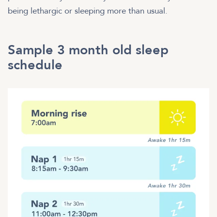
being lethargic or sleeping more than usual.
Sample 3 month old sleep
schedule