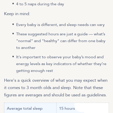
4 to 5 naps during the day
Keep in mind:
Every baby is different, and sleep needs can vary
These suggested hours are just a guide — what’s
"normal" and "healthy" can differ from one baby
to another
It's important to observe your baby’s mood and
energy levels as key indicators of whether they’re
getting enough rest
Here's a quick overview of what you may expect when
it comes to 3 month olds and sleep. Note that these
figures are averages and should be used as guidelines.
Average total sleep
15 hours