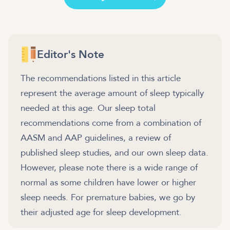
Editor's Note
The recommendations listed in this article
represent the average amount of sleep typically
needed at this age. Our sleep total
recommendations come from a combination of
AASM and AAP guidelines, a review of
published sleep studies, and our own sleep data.
However, please note there is a wide range of
normal as some children have lower or higher
sleep needs. For premature babies, we go by
their adjusted age for sleep development.