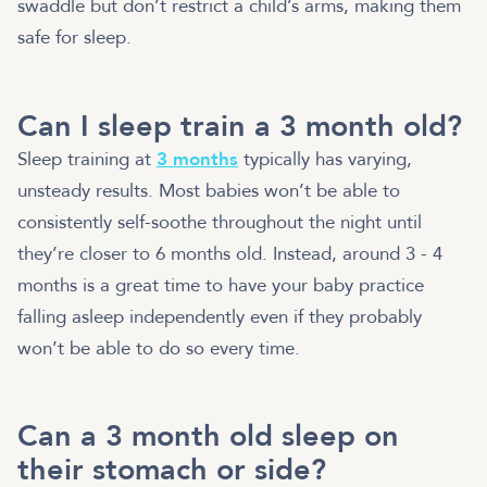
swaddle but don’t restrict a child’s arms, making them
safe for sleep.
Can I sleep train a 3 month old?
Sleep training at
3 months
typically has varying,
unsteady results. Most babies won’t be able to
consistently self-soothe throughout the night until
they’re closer to 6 months old. Instead, around 3 - 4
months is a great time to have your baby practice
falling asleep independently even if they probably
won’t be able to do so every time.
Can a 3 month old sleep on
their stomach or side?