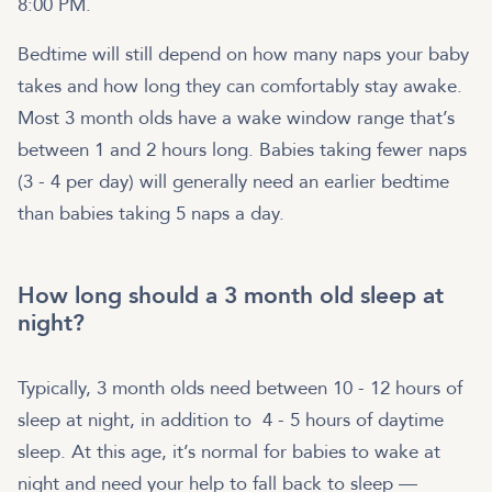
8:00 PM.
Bedtime will still depend on how many naps your baby
takes and how long they can comfortably stay awake.
Most 3 month olds have a wake window range that’s
between 1 and 2 hours long. Babies taking fewer naps
(3 - 4 per day) will generally need an earlier bedtime
than babies taking 5 naps a day.
How long should a 3 month old sleep at
night?
Typically, 3 month olds need between 10 - 12 hours of
sleep at night, in addition to 4 - 5 hours of daytime
sleep. At this age, it’s normal for babies to wake at
night and need your help to fall back to sleep —