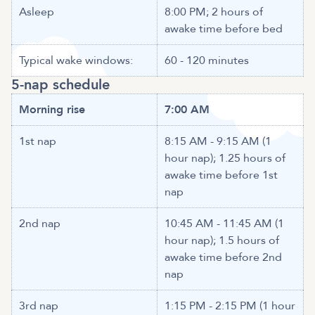
Asleep
8:00 PM; 2 hours of
awake time before bed
Typical wake windows:
60 - 120 minutes
5-nap schedule
Morning rise
7:00 AM
1st nap
8:15 AM - 9:15 AM (1
hour nap); 1.25 hours of
awake time before 1st
nap
2nd nap
10:45 AM - 11:45 AM (1
hour nap); 1.5 hours of
awake time before 2nd
nap
3rd nap
1:15 PM - 2:15 PM (1 hour