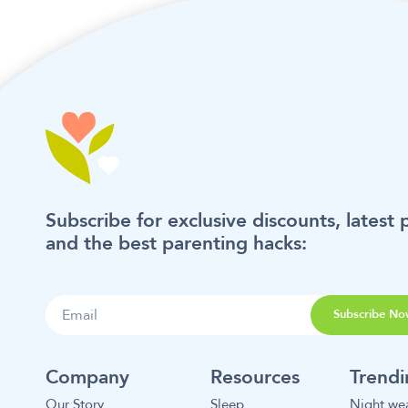
Subscribe for exclusive discounts, latest 
and the best parenting hacks:
Subscribe No
Company
Resources
Trend
Our Story
Sleep
Night we