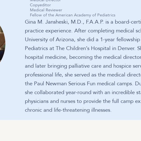
Medical Director
Copyeditor
Medical Reviewer
Fellow of the American Academy of Pediatrics
Gina M. Jansheski, M.D., F.A.A.P. is a board-certi
practice experience. After completing medical sc
University of Arizona, she did a 1-year fellowsh
Pediatrics at The Children’s Hospital in Denver.
hospital medicine, becoming the medical director 
and later bringing palliative care and hospice serv
professional life, she served as the medical direc
the Paul Newman Serious Fun medical camps. Durin
she collaborated year-round with an incredible sta
physicians and nurses to provide the full camp ex
chronic and life-threatening illnesses.