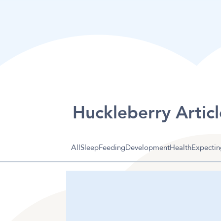
Huckleberry Articl
All
Sleep
Feeding
Development
Health
Expectin