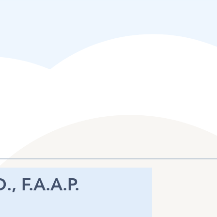
., F.A.A.P.