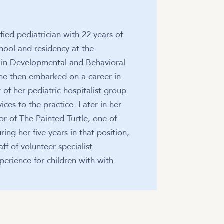
fied pediatrician with 22 years of
hool and residency at the
ip in Developmental and Behavioral
 She then embarked on a career in
of her pediatric hospitalist group
ices to the practice. Later in her
tor of The Painted Turtle, one of
g her five years in that position,
ff of volunteer specialist
perience for children with with