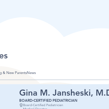
es
g & New Parents
News
Gina M. Jansheski, M.D
BOARD-CERTIFIED PEDIATRICIAN
Board-Certified Pediatrician