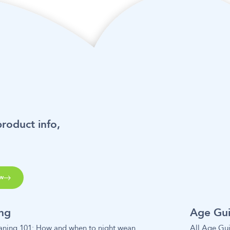
product info,
w
ing
Age Gu
aning 101: How and when to night wean
All Age Gu