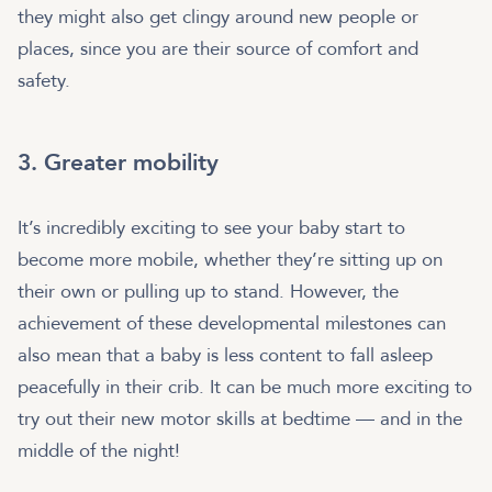
they might also get clingy around new people or
places, since you are their source of comfort and
safety.
3. Greater mobility
It’s incredibly exciting to see your baby start to
become more mobile, whether they’re sitting up on
their own or pulling up to stand. However, the
achievement of these developmental milestones can
also mean that a baby is less content to fall asleep
peacefully in their crib. It can be much more exciting to
try out their new motor skills at bedtime — and in the
middle of the night!