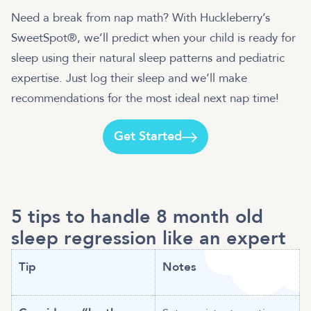
Need a break from nap math? With Huckleberry’s
SweetSpot®, we’ll predict when your child is ready for
sleep using their natural sleep patterns and pediatric
expertise. Just log their sleep and we’ll make
recommendations for the most ideal next nap time!
Get Started
5 tips to handle 8 month old
sleep regression like an expert
Tip
Notes