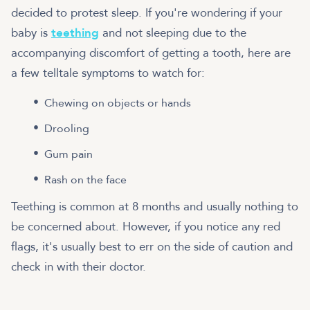
decided to protest sleep. If you're wondering if your
baby is
teething
and not sleeping due to the
accompanying discomfort of getting a tooth, here are
a few telltale symptoms to watch for:
Chewing on objects or hands
Drooling
Gum pain
Rash on the face
Teething is common at 8 months and usually nothing to
be concerned about. However, if you notice any red
flags, it's usually best to err on the side of caution and
check in with their doctor.