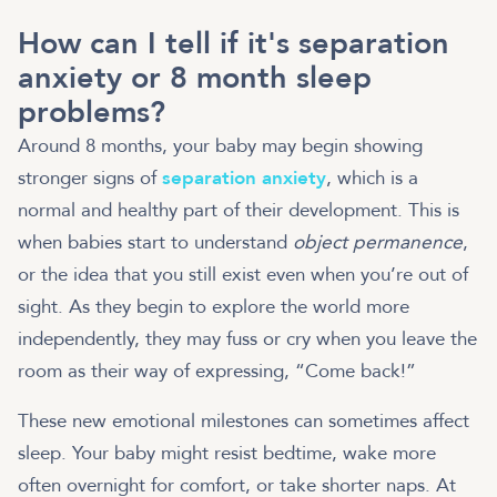
How can I tell if it's separation
anxiety or 8 month sleep
problems?
Around 8 months, your baby may begin showing
stronger signs of
separation anxiety
, which is a
normal and healthy part of their development. This is
when babies start to understand
object permanence
,
or the idea that you still exist even when you’re out of
sight. As they begin to explore the world more
independently, they may fuss or cry when you leave the
room as their way of expressing, “Come back!”
These new emotional milestones can sometimes affect
sleep. Your baby might resist bedtime, wake more
often overnight for comfort, or take shorter naps. At