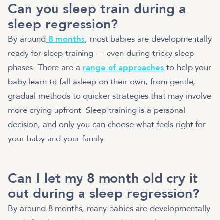
Can you sleep train during a
sleep regression?
By around
8 months
, most babies are developmentally
ready for sleep training — even during tricky sleep
phases. There are a
range of approaches
to help your
baby learn to fall asleep on their own, from gentle,
gradual methods to quicker strategies that may involve
more crying upfront. Sleep training is a personal
decision, and only you can choose what feels right for
your baby and your family.
Can I let my 8 month old cry it
out during a sleep regression?
By around 8 months, many babies are developmentally