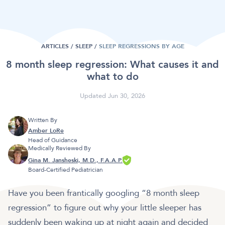
ARTICLES /
SLEEP
/
SLEEP REGRESSIONS BY AGE
8 month sleep regression: What causes it and
what to do
Updated Jun 30, 2026
Written By
Amber LoRe
Head of Guidance
Medically Reviewed By
Gina M. Jansheski, M.D., F.A.A.P.
Board-Certified Pediatrician
Have you been frantically googling “8 month sleep
regression” to figure out why your little sleeper has
suddenly been waking up at night again and decided