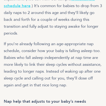
schedule here
.) It’s common for babies to drop from 3
daily naps to 2 around this age and they’ll likely go
back and forth for a couple of weeks during this
transition and fully adjust to staying awake for longer
periods.
If you’re already following an age-appropriate nap
schedule, consider how your baby is falling asleep too.
Babies who fall asleep independently at nap time are
more likely to link their sleep cycles without assistance,
leading to longer naps. Instead of waking up after one
sleep cycle and calling out for you, they’ll dose off
again and get in that nice long nap.
Nap help that adjusts to your baby’s needs