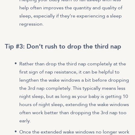
help often improves the quantity and quality of
sleep, especially if they’re experiencing a sleep
regression.
Tip #3: Don’t rush to drop the third nap
Rather than drop the third nap completely at the
first sign of nap resistance, it can be helpful to
lengthen the wake windows a bit before dropping
the 3rd nap completely. This typically means less
night sleep, but as long as your baby is getting 10
hours of night sleep, extending the wake windows
often work better than dropping the 3rd nap too
early.
Once the extended wake windows no longer work