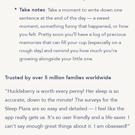
Take notes
: Take a moment to write down one
sentence at the end of the day — a sweet
moment, something funny that happened, or how
you felt. Pretty soon you’ll have a log of precious
memories that can fill your cup (especially on a
rough day) and remind you how much you’re
growing alongside your little one.
Trusted by over 5 million families worldwide
"Huckleberry is worth every penny! Her sleep is so
accurate, down to the minute! The surveys for the
Sleep Plans are so easy and detailed — I feel like the
app really gets us. It's so user friendly and a life-saver. I
can't say enough great things about it. I am obsessed!"