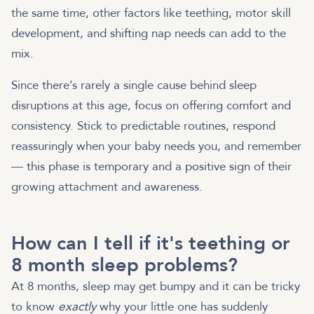
the same time, other factors like teething, motor skill
development, and shifting nap needs can add to the
mix.
Since there’s rarely a single cause behind sleep
disruptions at this age, focus on offering comfort and
consistency. Stick to predictable routines, respond
reassuringly when your baby needs you, and remember
— this phase is temporary and a positive sign of their
growing attachment and awareness.
How can I tell if it's teething or
8 month sleep problems?
At 8 months, sleep may get bumpy and it can be tricky
to know
exactly
why your little one has suddenly