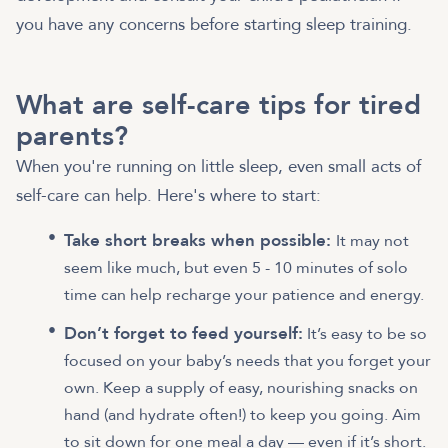
you have any concerns before starting sleep training.
What are self-care tips for tired
parents?
When you're running on little sleep, even small acts of
self-care can help. Here's where to start:
Take short breaks when possible:
It may not
seem like much, but even 5 - 10 minutes of solo
time can help recharge your patience and energy.
Don’t forget to feed yourself:
It’s easy to be so
focused on your baby’s needs that you forget your
own. Keep a supply of easy, nourishing snacks on
hand (and hydrate often!) to keep you going. Aim
to sit down for one meal a day — even if it’s short.