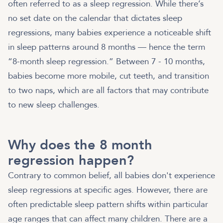
often referred to as a sleep regression. While there’s
no set date on the calendar that dictates sleep
regressions, many babies experience a noticeable shift
in sleep patterns around 8 months — hence the term
“8-month sleep regression.” Between 7 - 10 months,
babies become more mobile, cut teeth, and transition
to two naps, which are all factors that may contribute
to new sleep challenges.
Why does the 8 month
regression happen?
Contrary to common belief, all babies don't experience
sleep regressions at specific ages. However, there are
often predictable sleep pattern shifts within particular
age ranges that can affect many children. There are a