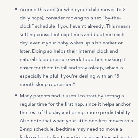
Around this age (or when your child moves to 2
daily naps), consider moving to a set “by-the-
clock” schedule if you haven’t already. This means
setting consistent nap times and bedtime each
day, even if your baby wakes up a bit earlier or
later. Doing so helps their internal clock and
natural sleep pressure work together, making it
easier for them to fall and stay asleep, which is
especially helpful if you're dealing with an "8
month sleep regression".
Many parents find it useful to start by setting a
regular time for the first nap, since it helps anchor
the rest of the day and brings more predictability.
Also note that when your little one first moves to a
2-nap schedule, bedtime may need to move a
little earlier to limit overtiredness as they adjust to