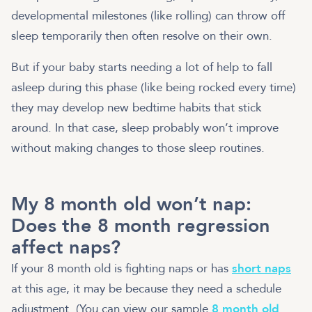
developmental milestones (like rolling) can throw off
sleep temporarily then often resolve on their own.
But if your baby starts needing a lot of help to fall
asleep during this phase (like being rocked every time)
they may develop new bedtime habits that stick
around. In that case, sleep probably won’t improve
without making changes to those sleep routines.
My 8 month old won’t nap:
Does the 8 month regression
affect naps?
If your 8 month old is fighting naps or has
short naps
at this age, it may be because they need a schedule
adjustment. (You can view our sample
8 month old