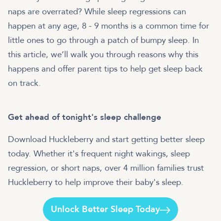
naps are overrated? While sleep regressions can
happen at any age, 8 - 9 months is a common time for
little ones to go through a patch of bumpy sleep. In
this article, we’ll walk you through reasons why this
happens and offer parent tips to help get sleep back
on track.
Get ahead of tonight's sleep challenge
Download Huckleberry and start getting better sleep
today. Whether it's frequent night wakings, sleep
regression, or short naps, over 4 million families trust
Huckleberry to help improve their baby's sleep.
Unlock Better Sleep Today