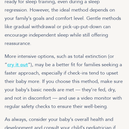
ready for sleep training, even during a sleep
regression. However, the ideal method depends on
your family’s goals and comfort level. Gentle methods
like gradual withdrawal or pick-up-put-down can
encourage independent sleep while still offering
reassurance.
More intensive options, such as total extinction (or
“
cry it out
”), may be a better fit for families seeking a
faster approach, especially if check-ins tend to upset
their baby more. If you choose this method, make sure
your baby’s basic needs are met — they’re fed, dry,
and not in discomfort — and use a video monitor with
regular safety checks to ensure their well-being.
As always, consider your baby’s overall health and
development and consult your child’s pediatrician if