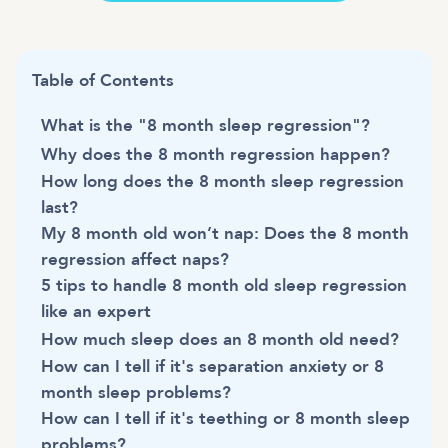
Table of Contents
What is the "8 month sleep regression"?
Why does the 8 month regression happen?
How long does the 8 month sleep regression
last?
My 8 month old won’t nap: Does the 8 month
regression affect naps?
5 tips to handle 8 month old sleep regression
like an expert
How much sleep does an 8 month old need?
How can I tell if it's separation anxiety or 8
month sleep problems?
How can I tell if it's teething or 8 month sleep
problems?