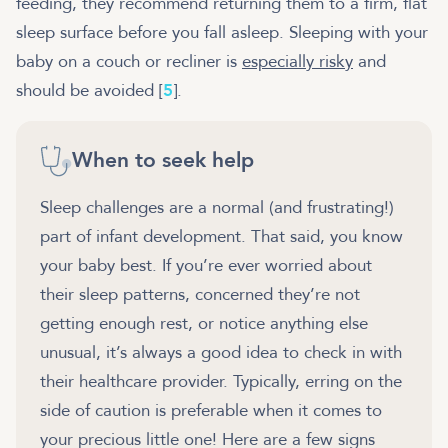
feeding, they recommend returning them to a firm, flat
sleep surface before you fall asleep. Sleeping with your
baby on a couch or recliner is
especially risky
and
should be avoided [
5
].
When to seek help
Sleep challenges are a normal (and frustrating!)
part of infant development. That said, you know
your baby best. If you’re ever worried about
their sleep patterns, concerned they’re not
getting enough rest, or notice anything else
unusual, it’s always a good idea to check in with
their healthcare provider. Typically, erring on the
side of caution is preferable when it comes to
your precious little one! Here are a few signs