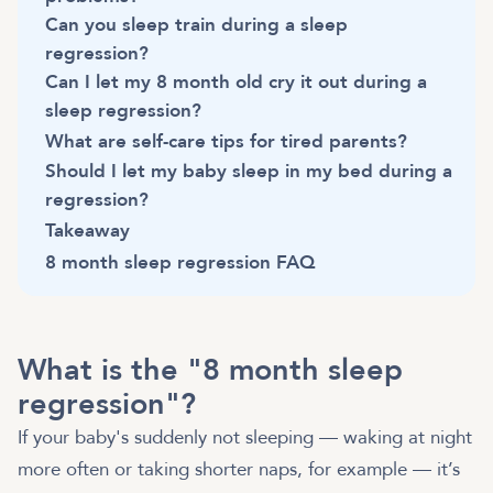
Can you sleep train during a sleep
regression?
Can I let my 8 month old cry it out during a
sleep regression?
What are self-care tips for tired parents?
Should I let my baby sleep in my bed during a
regression?
Takeaway
8 month sleep regression FAQ
What is the "8 month sleep
regression"?
If your baby's suddenly not sleeping — waking at night
more often or taking shorter naps, for example — it’s