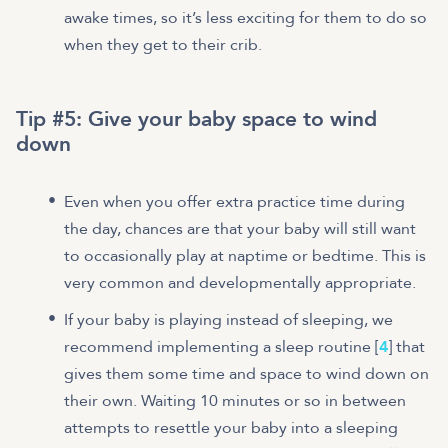
awake times, so it’s less exciting for them to do so
when they get to their crib.
Tip #5:
Give your baby space to wind
down
Even when you offer extra practice time during
the day, chances are that your baby will still want
to occasionally play at naptime or bedtime. This is
very common and developmentally appropriate.
If your baby is playing instead of sleeping, we
recommend implementing a sleep routine [
4
] that
gives them some time and space to wind down on
their own. Waiting 10 minutes or so in between
attempts to resettle your baby into a sleeping