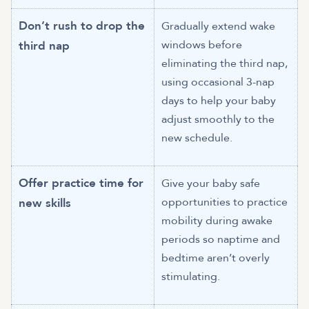
Don’t rush to drop the
Gradually extend wake
windows before
third nap
eliminating the third nap,
using occasional 3-nap
days to help your baby
adjust smoothly to the
new schedule.
Offer practice time for
Give your baby safe
opportunities to practice
new skills
mobility during awake
periods so naptime and
bedtime aren’t overly
stimulating.