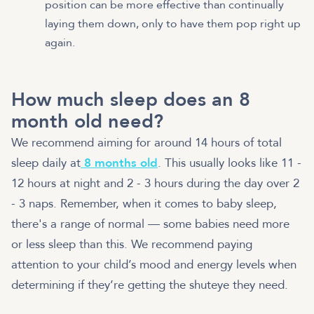
position can be more effective than continually
laying them down, only to have them pop right up
again.
How much sleep does an 8
month old need?
We recommend aiming for around 14 hours of total
sleep daily at
8 months old
. This usually looks like 11 -
12 hours at night and 2 - 3 hours during the day over 2
- 3 naps. Remember, when it comes to baby sleep,
there's a range of normal — some babies need more
or less sleep than this. We recommend paying
attention to your child’s mood and energy levels when
determining if they’re getting the shuteye they need.