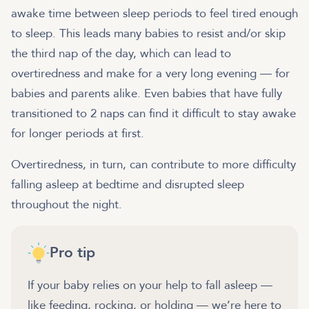
awake time between sleep periods to feel tired enough
to sleep. This leads many babies to resist and/or skip
the third nap of the day, which can lead to
overtiredness and make for a very long evening — for
babies and parents alike. Even babies that have fully
transitioned to 2 naps can find it difficult to stay awake
for longer periods at first.
Overtiredness, in turn, can contribute to more difficulty
falling asleep at bedtime and disrupted sleep
throughout the night.
Pro tip
If your baby relies on your help to fall asleep —
like feeding, rocking, or holding — we’re here to