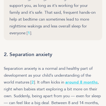
support you, as long as it’s working for your
family and it’s safe. That said, frequent hands-on
help at bedtime can sometimes lead to more
nighttime wakings and less overall sleep for
everyone [
1
].
2. Separation anxiety
Separation anxiety is a normal and healthy part of
development as your child’s understanding of the
world matures [
2
]. It often kicks in
around 8 months
,
right when babies start exploring a bit more on their
own. Suddenly, being apart from you — even for sleep
— can feel like a big deal. Between 8 and 14 months,