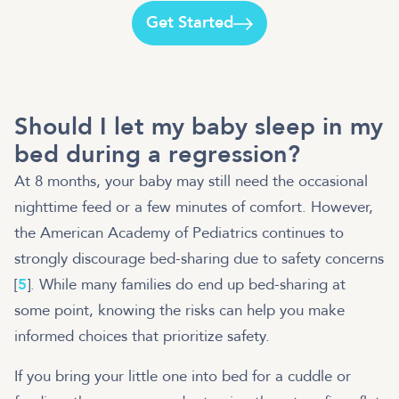
Get Started
Should I let my baby sleep in my
bed during a regression?
At 8 months, your baby may still need the occasional
nighttime feed or a few minutes of comfort. However,
the American Academy of Pediatrics continues to
strongly discourage bed-sharing due to safety concerns
[
5
]. While many families do end up bed-sharing at
some point, knowing the risks can help you make
informed choices that prioritize safety.
If you bring your little one into bed for a cuddle or