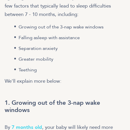
few factors that typically lead to sleep difficulties
between 7 - 10 months, including:
Growing out of the 3-nap wake windows
Falling asleep with assistance
Separation anxiety
Greater mobility
Teething
We'll explain more below:
1. Growing out of the 3-nap wake
windows
By
7 months old
, your baby will likely need more