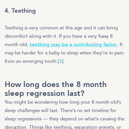
4. Teething
Teething is very common at this age and it can bring
discomfort along with it. If you have a very fussy 8
month old,
teething may be a contributing factor
. It
may be harder for a baby to sleep when they’re in pain
from an emerging tooth [
3
].
How long does the 8 month
sleep regression last?
You might be wondering how long your 8 month old’s
sleep challenges will last. There’s no set timeline for
sleep regressions — they depend on what’s causing the
disruption. Things like teething, separation anxiety, or