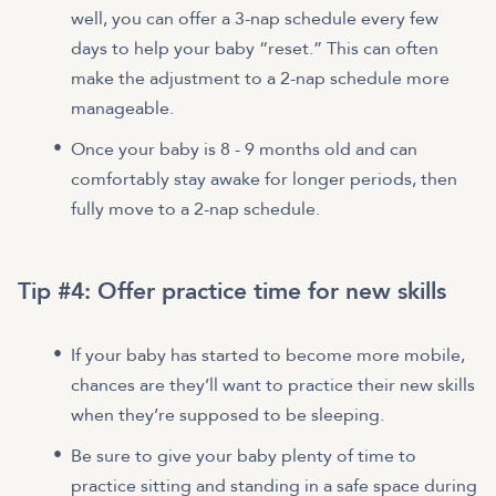
well, you can offer a 3-nap schedule every few
days to help your baby “reset.” This can often
make the adjustment to a 2-nap schedule more
manageable.
Once your baby is 8 - 9 months old and can
comfortably stay awake for longer periods, then
fully move to a 2-nap schedule.
Tip #4: Offer practice time for new skills
If your baby has started to become more mobile,
chances are they’ll want to practice their new skills
when they’re supposed to be sleeping.
Be sure to give your baby plenty of time to
practice sitting and standing in a safe space during