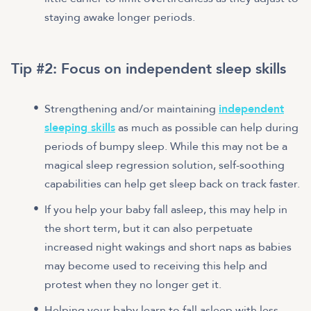
staying awake longer periods.
Tip #2: Focus on independent sleep skills
Strengthening and/or maintaining
independent
sleeping skills
as much as possible can help during
periods of bumpy sleep. While this may not be a
magical sleep regression solution, self-soothing
capabilities can help get sleep back on track faster.
If you help your baby fall asleep, this may help in
the short term, but it can also perpetuate
increased night wakings and short naps as babies
may become used to receiving this help and
protest when they no longer get it.
Helping your baby learn to fall asleep with less