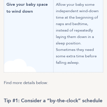
Give your baby space
Allow your baby some
independent wind-down
to wind down
time at the beginning of
naps and bedtime,
instead of repeatedly
laying them down in a
sleep position.
Sometimes they need
some extra time before
falling asleep.
Find more details below:
Tip #1:
Consider a “by-the-clock” schedule