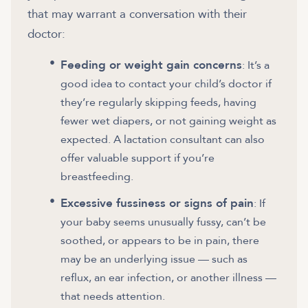
that may warrant a conversation with their
doctor:
Feeding or weight gain concerns
: It’s a
good idea to contact your child’s doctor if
they’re regularly skipping feeds, having
fewer wet diapers, or not gaining weight as
expected. A lactation consultant can also
offer valuable support if you’re
breastfeeding.
Excessive fussiness or signs of pain
: If
your baby seems unusually fussy, can’t be
soothed, or appears to be in pain, there
may be an underlying issue — such as
reflux, an ear infection, or another illness —
that needs attention.