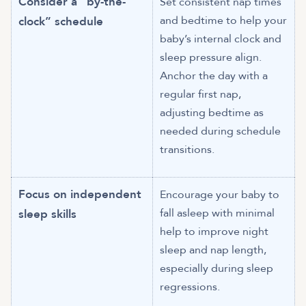
Consider a “by-the-
Set consistent nap times
and bedtime to help your
clock” schedule
baby’s internal clock and
sleep pressure align.
Anchor the day with a
regular first nap,
adjusting bedtime as
needed during schedule
transitions.
Focus on independent
Encourage your baby to
fall asleep with minimal
sleep skills
help to improve night
sleep and nap length,
especially during sleep
regressions.