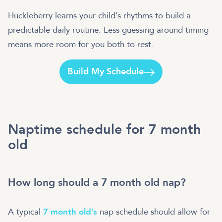
Huckleberry learns your child’s rhythms to build a
predictable daily routine. Less guessing around timing
means more room for you both to rest.
Build My Schedule
Naptime schedule for 7 month
old
How long should a 7 month old nap?
A typical
7 month old’s
nap schedule should allow for