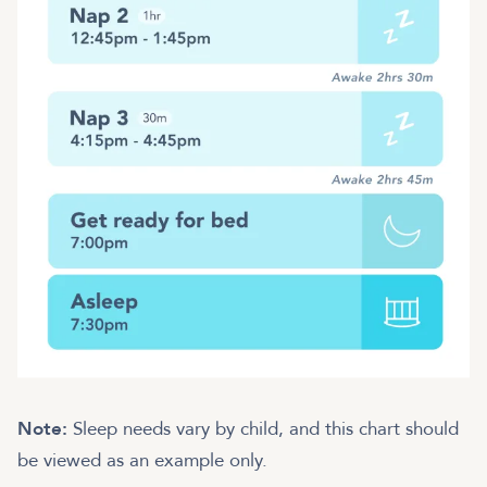
Note:
Sleep needs vary by child, and this chart should
be viewed as an example only.