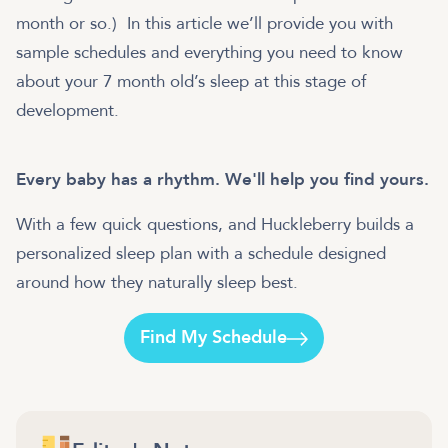
month or so.) In this article we’ll provide you with
sample schedules and everything you need to know
about your 7 month old’s sleep at this stage of
development.
Every baby has a rhythm. We'll help you find yours.
With a few quick questions, and Huckleberry builds a
personalized sleep plan with a schedule designed
around how they naturally sleep best.
Find My Schedule