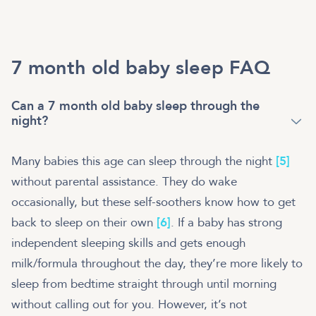
7 month old baby sleep FAQ
Can a 7 month old baby sleep through the
night?
Many babies this age can sleep through the night
[5]
without parental assistance. They do wake
occasionally, but these self-soothers know how to get
back to sleep on their own
[6]
. If a baby has strong
independent sleeping skills and gets enough
milk/formula throughout the day, they’re more likely to
sleep from bedtime straight through until morning
without calling out for you. However, it’s not