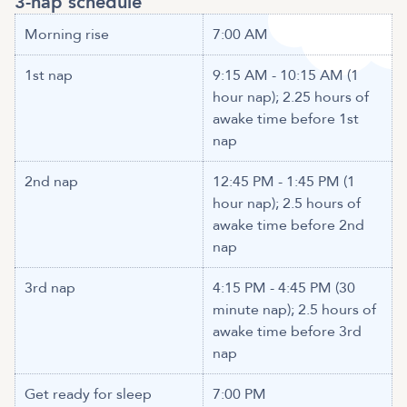
3-nap schedule
Morning rise
7:00 AM
1st nap
9:15 AM - 10:15 AM (1
hour nap); 2.25 hours of
awake time before 1st
nap
2nd nap
12:45 PM - 1:45 PM (1
hour nap); 2.5 hours of
awake time before 2nd
nap
3rd nap
4:15 PM - 4:45 PM (30
minute nap); 2.5 hours of
awake time before 3rd
nap
Get ready for sleep
7:00 PM