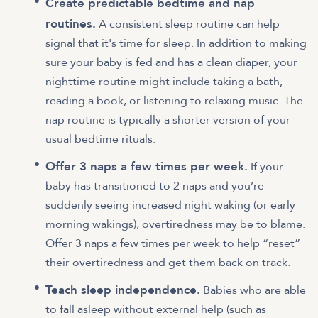
Create predictable bedtime and nap
routines.
A consistent sleep routine can help
signal that it's time for sleep. In addition to making
sure your baby is fed and has a clean diaper, your
nighttime routine might include taking a bath,
reading a book, or listening to relaxing music. The
nap routine is typically a shorter version of your
usual bedtime rituals.
Offer 3 naps a few times per week.
If your
baby has transitioned to 2 naps and you’re
suddenly seeing increased night waking (or early
morning wakings), overtiredness may be to blame.
Offer 3 naps a few times per week to help “reset”
their overtiredness and get them back on track.
Teach sleep independence.
Babies who are able
to fall asleep without external help (such as