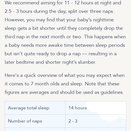
We recommend aiming for 11 - 12 hours at night and
2.5 - 3 hours during the day, split over three naps.
However, you may find that your baby’s nighttime
sleep gets a bit shorter until they completely drop the
third nap in the next month or two. This happens when
a baby needs more awake time between sleep periods
but isn’t quite ready to drop a nap — resulting in a
later bedtime and shorter night’s slumber.
Here's a quick overview of what you may expect when
it comes to 7 month olds and sleep. Note that these
Average total sleep
14 hours
Number of naps
2 - 3