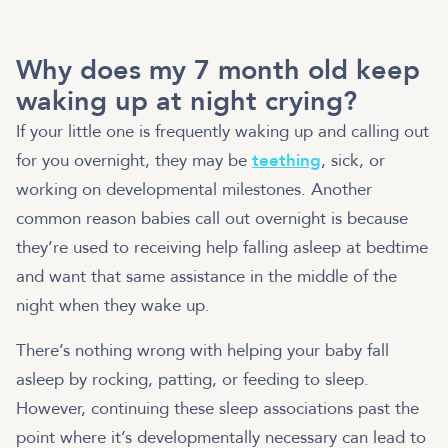
Why does my 7 month old keep
waking up at night crying?
If your little one is frequently waking up and calling out
for you overnight, they may be
teething
, sick, or
working on developmental milestones. Another
common reason babies call out overnight is because
they’re used to receiving help falling asleep at bedtime
and want that same assistance in the middle of the
night when they wake up.
There’s nothing wrong with helping your baby fall
asleep by rocking, patting, or feeding to sleep.
However, continuing these sleep associations past the
point where it’s developmentally necessary can lead to