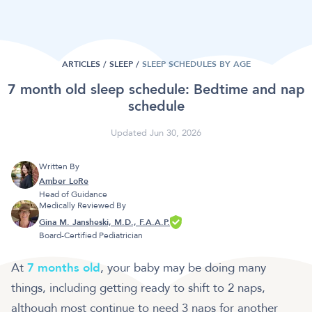
ARTICLES /
SLEEP
/
SLEEP SCHEDULES BY AGE
7 month old sleep schedule: Bedtime and nap
schedule
Updated Jun 30, 2026
Written By
Amber LoRe
Head of Guidance
Medically Reviewed By
Gina M. Jansheski, M.D., F.A.A.P.
Board-Certified Pediatrician
At
7 months old
, your baby may be doing many
things, including getting ready to shift to 2 naps,
although most continue to need 3 naps for another