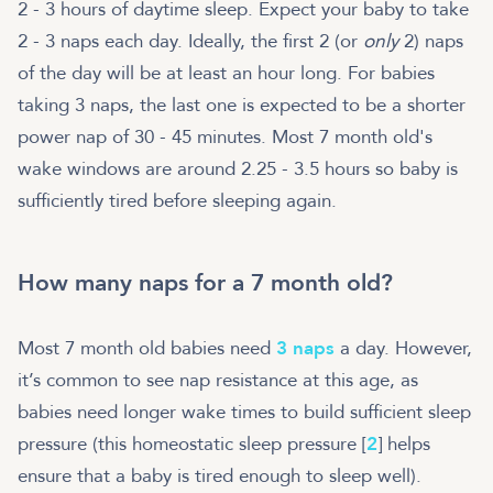
2 - 3 hours of daytime sleep. Expect your baby to take
2 - 3 naps each day. Ideally, the first 2 (or
only
2) naps
of the day will be at least an hour long. For babies
taking 3 naps, the last one is expected to be a shorter
power nap of 30 - 45 minutes. Most 7 month old's
wake windows are around 2.25 - 3.5 hours so baby is
sufficiently tired before sleeping again.
How many naps for a 7 month old?
Most 7 month old babies need
3 naps
a day. However,
it’s common to see nap resistance at this age, as
babies need longer wake times to build sufficient sleep
pressure (this homeostatic sleep pressure [
2
] helps
ensure that a baby is tired enough to sleep well).