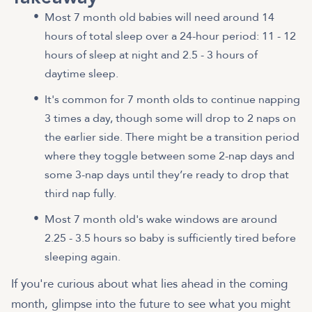
Most 7 month old babies will need around 14
hours of total sleep over a 24-hour period: 11 - 12
hours of sleep at night and 2.5 - 3 hours of
daytime sleep.
It's common for 7 month olds to continue napping
3 times a day, though some will drop to 2 naps on
the earlier side. There might be a transition period
where they toggle between some 2-nap days and
some 3-nap days until they’re ready to drop that
third nap fully.
Most 7 month old's wake windows are around
2.25 - 3.5 hours so baby is sufficiently tired before
sleeping again.
If you're curious about what lies ahead in the coming
month, glimpse into the future to see what you might