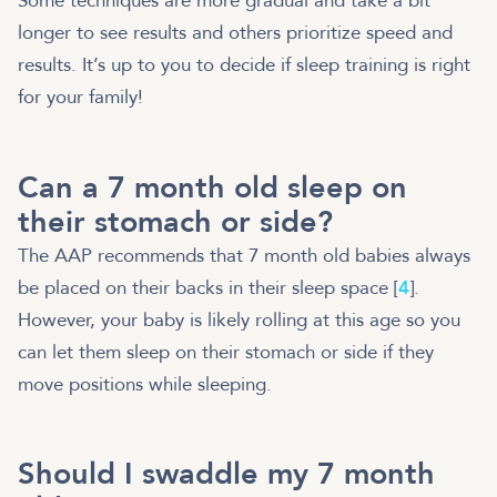
Some techniques are more gradual and take a bit
longer to see results and others prioritize speed and
results. It’s up to you to decide if sleep training is right
for your family!
Can a 7 month old sleep on
their stomach or side?
The AAP recommends that 7 month old babies always
be placed on their backs in their sleep space [
4
].
However, your baby is likely rolling at this age so you
can let them sleep on their stomach or side if they
move positions while sleeping.
Should I swaddle my 7 month