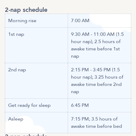
2-nap schedule
Morning rise
7:00 AM
1st nap
9:30 AM - 11:00 AM (1.5
hour nap); 2.5 hours of
awake time before 1st
nap
2nd nap
2:15 PM - 3:45 PM (1.5
hour nap); 3.25 hours of
awake time before 2nd
nap
Get ready for sleep
6:45 PM
Asleep
7:15 PM; 3.5 hours of
awake time before bed