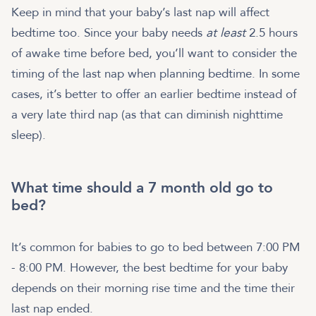
Keep in mind that your baby’s last nap will affect
bedtime too. Since your baby needs
at least
2.5 hours
of awake time before bed, you’ll want to consider the
timing of the last nap when planning bedtime. In some
cases, it’s better to offer an earlier bedtime instead of
a very late third nap (as that can diminish nighttime
sleep).
What time should a 7 month old go to
bed?
It’s common for babies to go to bed between 7:00 PM
- 8:00 PM. However, the best bedtime for your baby
depends on their morning rise time and the time their
last nap ended.