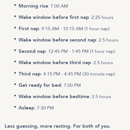
Morning rise
: 7:00 AM
Wake window before first nap
: 2.25 hours
First nap
: 9:15 AM - 10:15 AM (1 hour nap)
Wake window before second nap
: 2.5 hours
Second nap
: 12:45 PM - 1:45 PM (1 hour nap)
Wake window before third nap
: 2.5 hours
Third nap
: 4:15 PM - 4:45 PM (30 minute nap)
Get ready for bed:
7:00 PM
Wake window before bedtime
: 2.5 hours
Asleep
: 7:30 PM
Less guessing, more resting. For both of you.