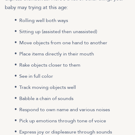
baby may trying at this age:
Rolling well both ways
Sitting up (assisted then unassisted)
Move objects from one hand to another
Place items directly in their mouth
Rake objects closer to them
See in full color
Track moving objects well
Babble a chain of sounds
Respond to own name and various noises
Pick up emotions through tone of voice
Express joy or displeasure through sounds