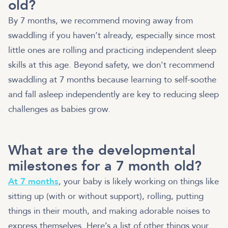
old?
By 7 months, we recommend moving away from
swaddling if you haven’t already, especially since most
little ones are rolling and practicing independent sleep
skills at this age. Beyond safety, we don't recommend
swaddling at 7 months because learning to self-soothe
and fall asleep independently are key to reducing sleep
challenges as babies grow.
What are the developmental
milestones for a 7 month old?
At 7 months
, your baby is likely working on things like
sitting up (with or without support), rolling, putting
things in their mouth, and making adorable noises to
express themselves. Here’s a list of other things your