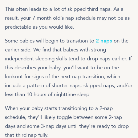
This often leads to a lot of skipped third naps. As a
result, your 7 month old’s nap schedule may not be as
predictable as you would like.
Some babies will begin to transition to
2 naps
on the
earlier side. We find that babies with strong
independent sleeping skills tend to drop naps earlier. If
this describes your baby, you’ll want to be on the
lookout for signs of the next nap transition, which
include a pattern of shorter naps, skipped naps, and/or
less than 10 hours of nighttime sleep.
When your baby starts transitioning to a 2-nap
schedule, they’ll likely toggle between some 2-nap
days and some 3-nap days until they’re ready to drop
that third nap fully.