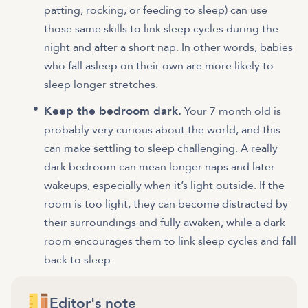
patting, rocking, or feeding to sleep) can use
those same skills to link sleep cycles during the
night and after a short nap. In other words, babies
who fall asleep on their own are more likely to
sleep longer stretches.
Keep the bedroom dark.
Your 7 month old is
probably very curious about the world, and this
can make settling to sleep challenging. A really
dark bedroom can mean longer naps and later
wakeups, especially when it’s light outside. If the
room is too light, they can become distracted by
their surroundings and fully awaken, while a dark
room encourages them to link sleep cycles and fall
back to sleep.
Editor's note