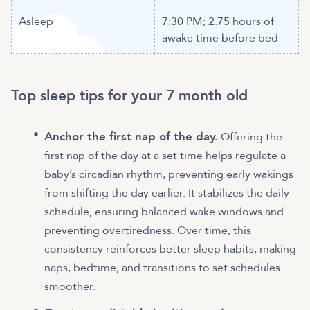
Asleep
7:30 PM; 2.75 hours of
awake time before bed
Top sleep tips for your 7 month old
Anchor the first nap of the day.
Offering the
first nap of the day at a set time helps regulate a
baby’s circadian rhythm, preventing early wakings
from shifting the day earlier. It stabilizes the daily
schedule, ensuring balanced wake windows and
preventing overtiredness. Over time, this
consistency reinforces better sleep habits, making
naps, bedtime, and transitions to set schedules
smoother.