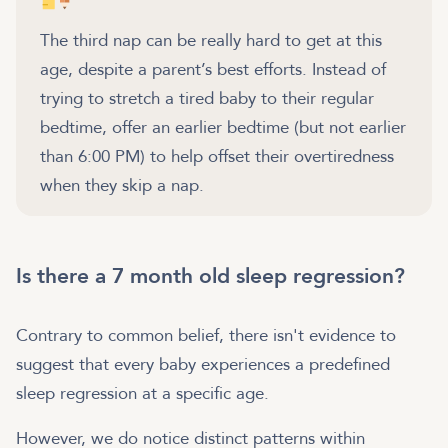
The third nap can be really hard to get at this
age, despite a parent’s best efforts. Instead of
trying to stretch a tired baby to their regular
bedtime, offer an earlier bedtime (but not earlier
than 6:00 PM) to help offset their overtiredness
when they skip a nap.
Is there a 7 month old sleep regression?
Contrary to common belief, there isn't evidence to
suggest that every baby experiences a predefined
sleep regression at a specific age.
However, we do notice distinct patterns within