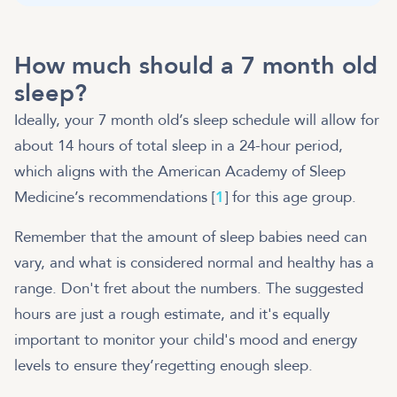
How much should a 7 month old
sleep?
Ideally, your 7 month old’s sleep schedule will allow for
about 14 hours of total sleep in a 24-hour period,
which aligns with the American Academy of Sleep
Medicine’s recommendations [
1
] for this age group.
Remember that the amount of sleep babies need can
vary, and what is considered normal and healthy has a
range. Don't fret about the numbers. The suggested
hours are just a rough estimate, and it's equally
important to monitor your child's mood and energy
levels to ensure they’regetting enough sleep.