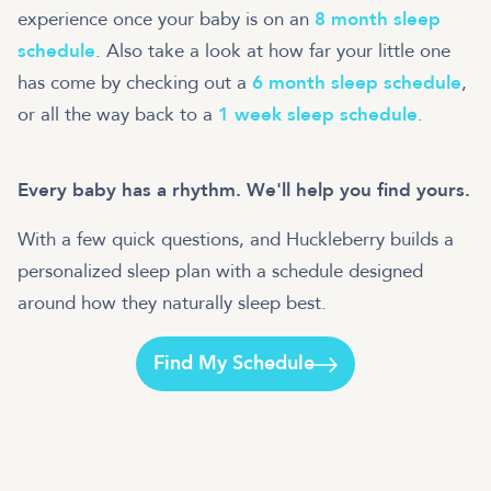
experience once your baby is on an
8 month sleep
schedule
. Also take a look at how far your little one
has come by checking out a
6 month sleep schedule
,
or all the way back to a
1 week sleep schedule
.
Every baby has a rhythm. We'll help you find yours.
With a few quick questions, and Huckleberry builds a
personalized sleep plan with a schedule designed
around how they naturally sleep best.
Find My Schedule