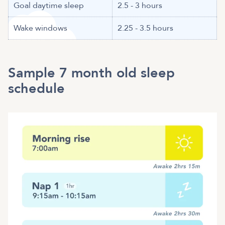
Goal daytime sleep
2.5 - 3 hours
Wake windows
2.25 - 3.5 hours
Sample 7 month old sleep
schedule