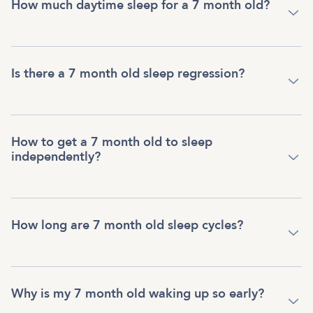
How much daytime sleep for a 7 month old?
Is there a 7 month old sleep regression?
How to get a 7 month old to sleep
independently?
How long are 7 month old sleep cycles?
Why is my 7 month old waking up so early?