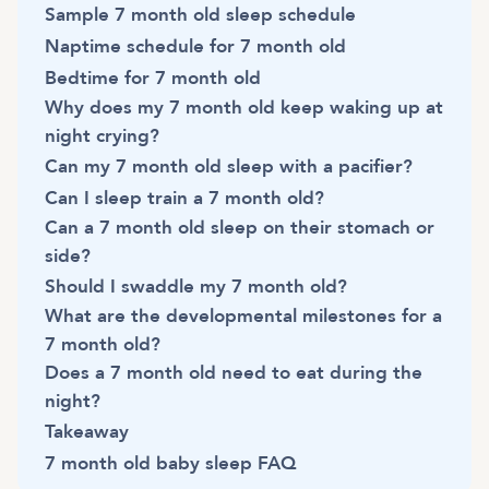
Sample 7 month old sleep schedule
Naptime schedule for 7 month old
Bedtime for 7 month old
Why does my 7 month old keep waking up at
night crying?
Can my 7 month old sleep with a pacifier?
Can I sleep train a 7 month old?
Can a 7 month old sleep on their stomach or
side?
Should I swaddle my 7 month old?
What are the developmental milestones for a
7 month old?
Does a 7 month old need to eat during the
night?
Takeaway
7 month old baby sleep FAQ