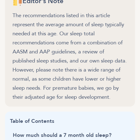
Editor's Note
The recommendations listed in this article
represent the average amount of sleep typically
needed at this age. Our sleep total
recommendations come from a combination of
AASM and AAP guidelines, a review of
published sleep studies, and our own sleep data.
However, please note there is a wide range of
normal, as some children have lower or higher
sleep needs. For premature babies, we go by
their adjusted age for sleep development.
Table of Contents
How much should a 7 month old sleep?