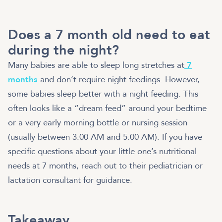
Does a 7 month old need to eat
during the night?
Many babies are able to sleep long stretches at
7
months
and don’t require night feedings. However,
some babies sleep better with a night feeding. This
often looks like a “dream feed” around your bedtime
or a very early morning bottle or nursing session
(usually between 3:00 AM and 5:00 AM). If you have
specific questions about your little one’s nutritional
needs at 7 months, reach out to their pediatrician or
lactation consultant for guidance.
Takeaway