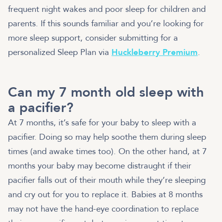
frequent night wakes and poor sleep for children and
parents. If this sounds familiar and you’re looking for
more sleep support, consider submitting for a
personalized Sleep Plan via
Huckleberry Premium
.
Can my 7 month old sleep with
a pacifier?
At 7 months, it’s safe for your baby to sleep with a
pacifier. Doing so may help soothe them during sleep
times (and awake times too). On the other hand, at 7
months your baby may become distraught if their
pacifier falls out of their mouth while they’re sleeping
and cry out for you to replace it. Babies at 8 months
may not have the hand-eye coordination to replace