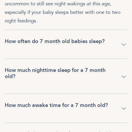
uncommon to still see night wakings at this age,
especially if your baby sleeps better with one to two
night feedings.
How often do 7 month old babies sleep?
How much nighttime sleep for a 7 month
old?
How much awake time for a 7 month old?