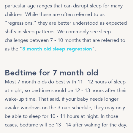
particular age ranges that can disrupt sleep for many
children. While these are often referred to as
"regressions," they are better understood as expected
shifts in sleep patterns. We commonly see sleep
challenges between 7 - 10 months that are referred to
as the "
8 month old sleep regression
".
Bedtime for 7 month old
Most 7 month olds do best with 11 - 12 hours of sleep
at night, so bedtime should be 12 - 13 hours after their
wake-up time. That said, if your baby needs longer
awake windows on the 3-nap schedule, they may only
be able to sleep for 10 - 11 hours at night. In those
cases, bedtime will be 13 - 14 after waking for the day.