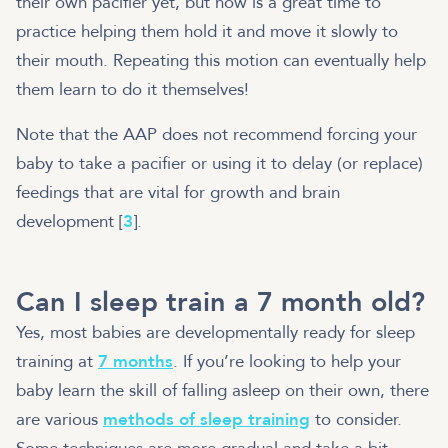
their own pacifier yet, but now is a great time to
practice helping them hold it and move it slowly to
their mouth. Repeating this motion can eventually help
them learn to do it themselves!
Note that the AAP does not recommend forcing your
baby to take a pacifier or using it to delay (or replace)
feedings that are vital for growth and brain
development [
3
].
Can I sleep train a 7 month old?
Yes, most babies are developmentally ready for sleep
training at
7 months
. If you’re looking to help your
baby learn the skill of falling asleep on their own, there
are various
methods of sleep training
to consider.