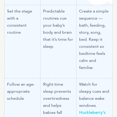
Set the stage
Predictable
Create a simple
with a
routines cue
sequence —
consistent
your baby’s
bath, feeding,
routine
body and brain
story, song,
that it’s time for
bed. Keep it
sleep.
consistent so
bedtime feels
calm and
familiar.
Follow an age-
Right-time
Watch for
appropriate
sleep prevents
sleepy cues and
schedule
overtiredness
balance wake
and helps
windows.
babies fall
Huckleberry’s