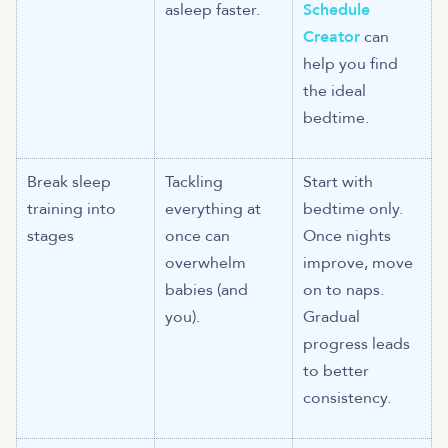
asleep faster.
Schedule
Creator
can
help you find
the ideal
bedtime.
Break sleep
Tackling
Start with
training into
everything at
bedtime only.
stages
once can
Once nights
overwhelm
improve, move
babies (and
on to naps.
you).
Gradual
progress leads
to better
consistency.