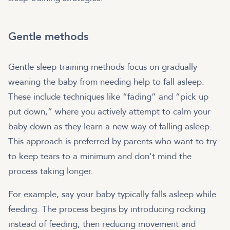
Gentle methods
Gentle sleep training methods focus on gradually
weaning the baby from needing help to fall asleep.
These include techniques like “fading” and “pick up
put down,” where you actively attempt to calm your
baby down as they learn a new way of falling asleep.
This approach is preferred by parents who want to try
to keep tears to a minimum and don't mind the
process taking longer.
For example, say your baby typically falls asleep while
feeding. The process begins by introducing rocking
instead of feeding, then reducing movement and