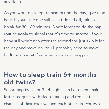
any sleep.
As you work on sleep training during the day, give it an
hour. If your little one still hasn't dozed off, take a
break for 30 - 60 minutes. Don't forget to do the nap
routine again to signal that it's time to snooze. If your
baby still won't nap after the second try, just skip it for
the day and move on. You'll probably need to move
bedtime up a bit if naps are shorter or skipped.
How to sleep train 6+ months
old twins?
Separating twins for 3 - 4 nights can help them make
faster progress with sleep training and reduce the
chances of their cries waking each other up. For two-