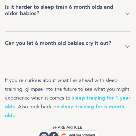
Is it harder to sleep train 6 month olds and
older babies?
Can you let 6 month old babies cry it out?
If you're curious about what lies ahead with sleep
training, glimpse into the future to see what you might
experience when it comes to
sleep training for 1 year
olds
. Also look back on
sleep training for 5 month
olds
.
SHARE ARTICLE: