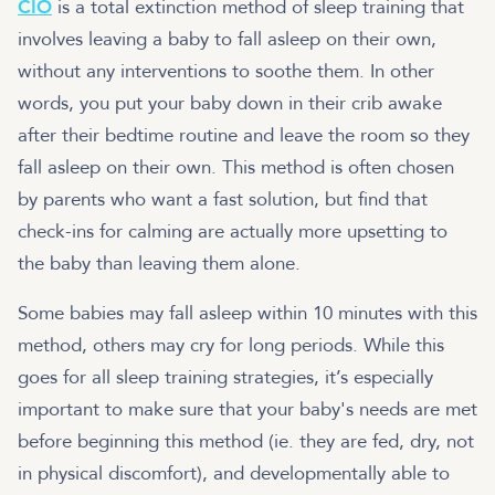
CIO
is a total extinction method of sleep training that
involves leaving a baby to fall asleep on their own,
without any interventions to soothe them. In other
words, you put your baby down in their crib awake
after their bedtime routine and leave the room so they
fall asleep on their own. This method is often chosen
by parents who want a fast solution, but find that
check-ins for calming are actually more upsetting to
the baby than leaving them alone.
Some babies may fall asleep within 10 minutes with this
method, others may cry for long periods. While this
goes for all sleep training strategies, it’s especially
important to make sure that your baby's needs are met
before beginning this method (ie. they are fed, dry, not
in physical discomfort), and developmentally able to