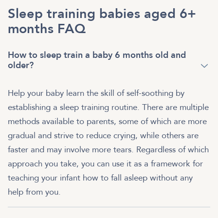
Sleep training babies aged 6+
months FAQ
How to sleep train a baby 6 months old and
older?
Help your baby learn the skill of self-soothing by
establishing a sleep training routine. There are multiple
methods available to parents, some of which are more
gradual and strive to reduce crying, while others are
faster and may involve more tears. Regardless of which
approach you take, you can use it as a framework for
teaching your infant how to fall asleep without any
help from you.