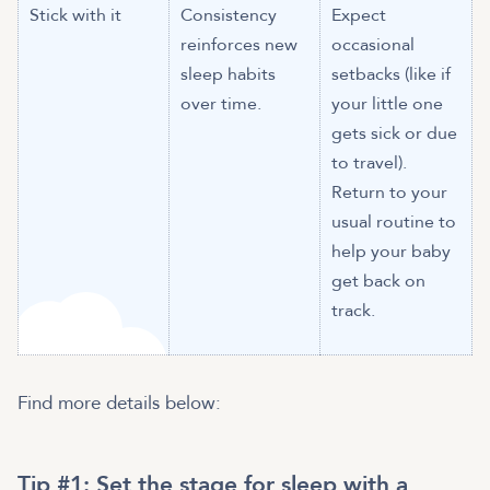
Stick with it
Consistency
Expect
reinforces new
occasional
sleep habits
setbacks (like if
over time.
your little one
gets sick or due
to travel).
Return to your
usual routine to
help your baby
get back on
track.
Find more details below:
Tip #1: Set the stage for sleep with a