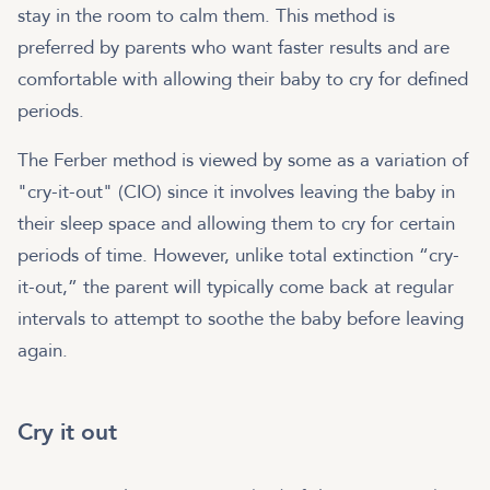
stay in the room to calm them. This method is
preferred by parents who want faster results and are
comfortable with allowing their baby to cry for defined
periods.
The Ferber method is viewed by some as a variation of
"cry-it-out" (CIO) since it involves leaving the baby in
their sleep space and allowing them to cry for certain
periods of time. However, unlike total extinction “cry-
it-out,” the parent will typically come back at regular
intervals to attempt to soothe the baby before leaving
again.
Cry it out