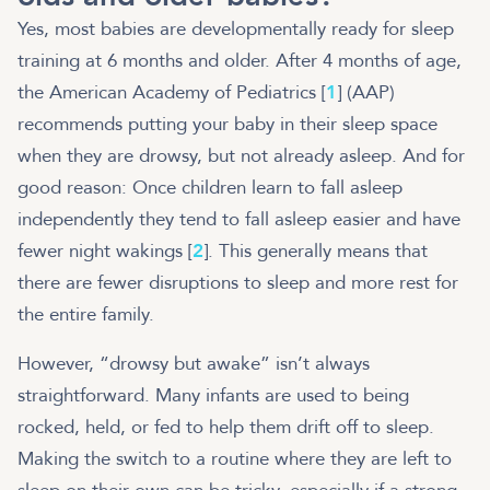
Yes, most babies are developmentally ready for sleep
training at 6 months and older. After 4 months of age,
the American Academy of Pediatrics [
1
] (AAP)
recommends putting your baby in their sleep space
when they are drowsy, but not already asleep. And for
good reason: Once children learn to fall asleep
independently they tend to fall asleep easier and have
fewer night wakings [
2
]. This generally means that
there are fewer disruptions to sleep and more rest for
the entire family.
However, “drowsy but awake” isn’t always
straightforward. Many infants are used to being
rocked, held, or fed to help them drift off to sleep.
Making the switch to a routine where they are left to