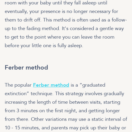
room with your baby until they fall asleep until
eventually, your presence is no longer necessary for
them to drift off. This method is often used as a follow-
up to the fading method. It's considered a gentle way
to get to the point where you can leave the room
before your little one is fully asleep.
Ferber method
The popular
Ferber method
is a “graduated
extinction” technique. This strategy involves gradually
increasing the length of time between visits, starting
from 3 minutes on the first night, and getting longer
from there. Other variations may use a static interval of
10 - 15 minutes, and parents may pick up their baby or