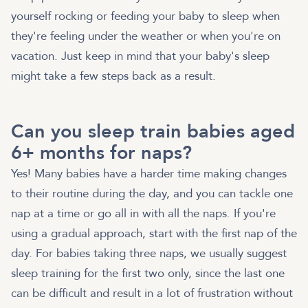
yourself rocking or feeding your baby to sleep when
they're feeling under the weather or when you're on
vacation. Just keep in mind that your baby's sleep
might take a few steps back as a result.
Can you sleep train babies aged
6+ months for naps?
Yes! Many babies have a harder time making changes
to their routine during the day, and you can tackle one
nap at a time or go all in with all the naps. If you're
using a gradual approach, start with the first nap of the
day. For babies taking three naps, we usually suggest
sleep training for the first two only, since the last one
can be difficult and result in a lot of frustration without