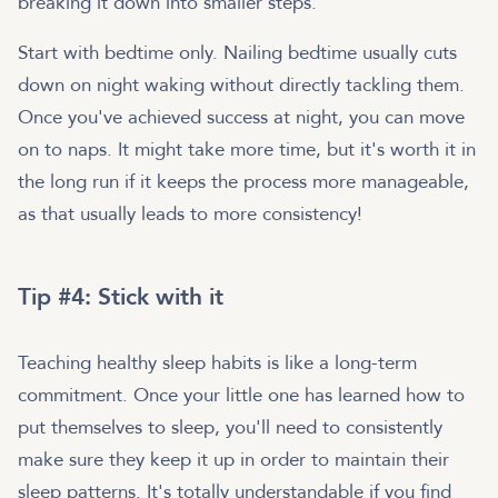
breaking it down into smaller steps.
Start with bedtime only. Nailing bedtime usually cuts
down on night waking without directly tackling them.
Once you've achieved success at night, you can move
on to naps. It might take more time, but it's worth it in
the long run if it keeps the process more manageable,
as that usually leads to more consistency!
Tip #4: Stick with it
Teaching healthy sleep habits is like a long-term
commitment. Once your little one has learned how to
put themselves to sleep, you'll need to consistently
make sure they keep it up in order to maintain their
sleep patterns. It's totally understandable if you find