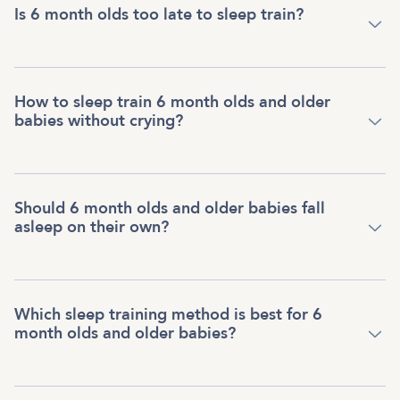
Is 6 month olds too late to sleep train?
How to sleep train 6 month olds and older
babies without crying?
Should 6 month olds and older babies fall
asleep on their own?
Which sleep training method is best for 6
month olds and older babies?