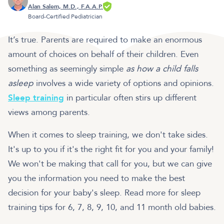
Alan Salem, M.D., F.A.A.P.
Board-Certified Pediatrician
It’s true. Parents are required to make an enormous
amount of choices on behalf of their children. Even
something as seemingly simple
as how a child falls
asleep
involves a wide variety of options and opinions.
Sleep training
in particular often stirs up different
views among parents.
When it comes to sleep training, we don't take sides.
It's up to you if it's the right fit for you and your family!
We won't be making that call for you, but we can give
you the information you need to make the best
decision for your baby's sleep. Read more for sleep
training tips for 6, 7, 8, 9, 10, and 11 month old babies.