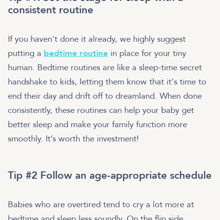
consistent routine
If you haven't done it already, we highly suggest
putting a
bedtime routine
in place for your tiny
human. Bedtime routines are like a sleep-time secret
handshake to kids, letting them know that it's time to
end their day and drift off to dreamland. When done
consistently, these routines can help your baby get
better sleep and make your family function more
smoothly. It’s worth the investment!
Tip #2 Follow an age-appropriate schedule
Babies who are overtired tend to cry a lot more at
bedtime and sleep less soundly. On the flip side,