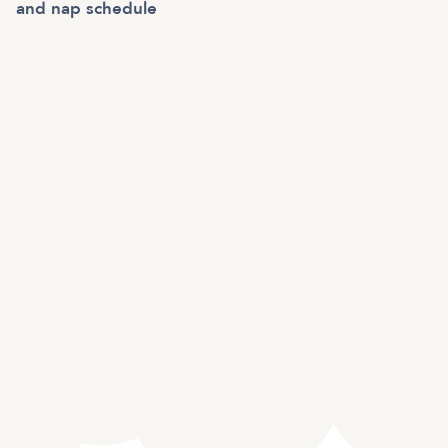
and nap schedule