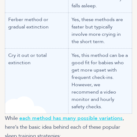
falls asleep.
Ferber method or
Yes, these methods are
gradual extinction
faster but typically
involve more crying in
the short term.
Cry it out or total
Yes, this method can be a
extinction
good fit for babies who
get more upset with
frequent check-ins.
However, we
recommend a video
monitor and hourly
safety checks.
While
each method has many possible variations
,
here’s the basic idea behind each of these popular
sleep training strategies: