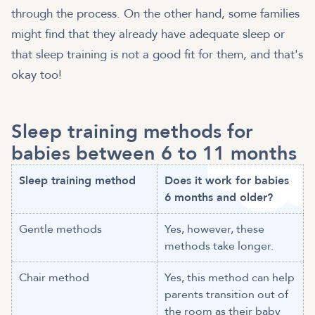
through the process. On the other hand, some families
might find that they already have adequate sleep or
that sleep training is not a good fit for them, and that's
okay too!
Sleep training methods for
babies between 6 to 11 months
Sleep training method
Does it work for babies
6 months and older?
Gentle methods
Yes, however, these
methods take longer.
Chair method
Yes, this method can help
parents transition out of
the room as their baby