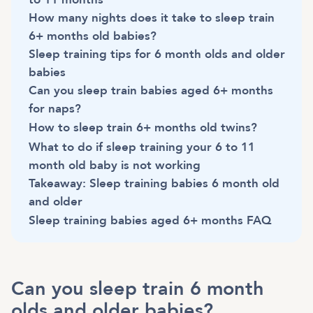
How many nights does it take to sleep train
6+ months old babies?
Sleep training tips for 6 month olds and older
babies
Can you sleep train babies aged 6+ months
for naps?
How to sleep train 6+ months old twins?
What to do if sleep training your 6 to 11
month old baby is not working
Takeaway: Sleep training babies 6 month old
and older
Sleep training babies aged 6+ months FAQ
Can you sleep train 6 month
olds and older babies?