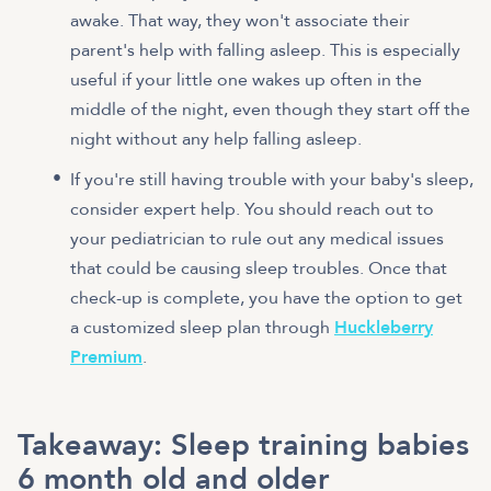
awake. That way, they won't associate their
parent's help with falling asleep. This is especially
useful if your little one wakes up often in the
middle of the night, even though they start off the
night without any help falling asleep.
If you're still having trouble with your baby's sleep,
consider expert help. You should reach out to
your pediatrician to rule out any medical issues
that could be causing sleep troubles. Once that
check-up is complete, you have the option to get
a customized sleep plan through
Huckleberry
Premium
.
Takeaway: Sleep training babies
6 month old and older