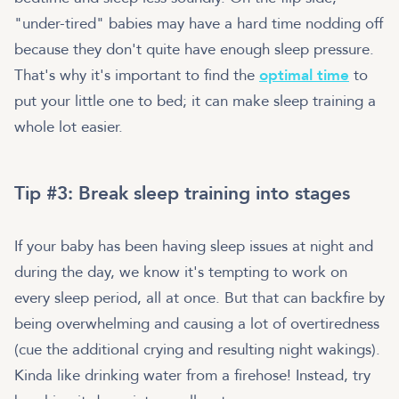
"under-tired" babies may have a hard time nodding off
because they don't quite have enough sleep pressure.
That's why it's important to find the
optimal time
to
put your little one to bed; it can make sleep training a
whole lot easier.
Tip #3: Break sleep training into stages
If your baby has been having sleep issues at night and
during the day, we know it's tempting to work on
every sleep period, all at once. But that can backfire by
being overwhelming and causing a lot of overtiredness
(cue the additional crying and resulting night wakings).
Kinda like drinking water from a firehose! Instead, try