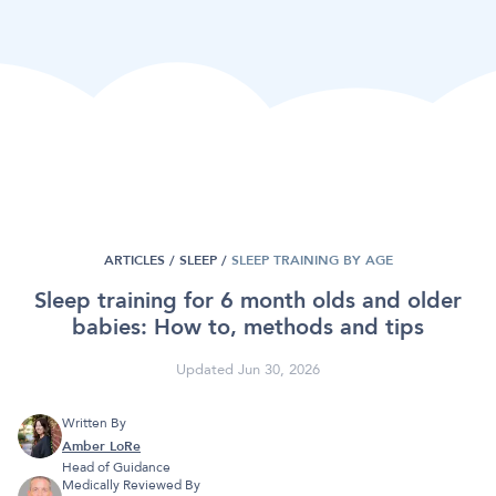
ARTICLES /
SLEEP
/
SLEEP TRAINING BY AGE
Sleep training for 6 month olds and older
babies: How to, methods and tips
Updated Jun 30, 2026
Written By
Amber LoRe
Head of Guidance
Medically Reviewed By