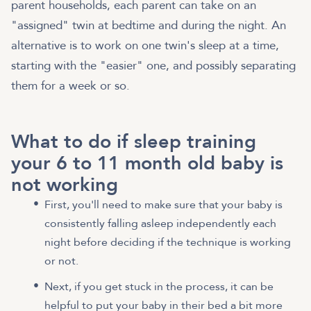
parent households, each parent can take on an
"assigned" twin at bedtime and during the night. An
alternative is to work on one twin's sleep at a time,
starting with the "easier" one, and possibly separating
them for a week or so.
What to do if sleep training
your 6 to 11 month old baby is
not working
First, you'll need to make sure that your baby is
consistently falling asleep independently each
night before deciding if the technique is working
or not.
Next, if you get stuck in the process, it can be
helpful to put your baby in their bed a bit more