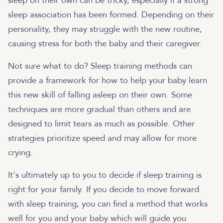
sleep on their own can be tricky, especially if a strong
sleep association has been formed. Depending on their
personality, they may struggle with the new routine,
causing stress for both the baby and their caregiver.
Not sure what to do? Sleep training methods can
provide a framework for how to help your baby learn
this new skill of falling asleep on their own. Some
techniques are more gradual than others and are
designed to limit tears as much as possible. Other
strategies prioritize speed and may allow for more
crying.
It's ultimately up to you to decide if sleep training is
right for your family. If you decide to move forward
with sleep training, you can find a method that works
well for you and your baby which will guide you