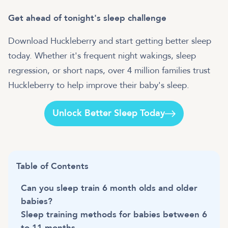
Get ahead of tonight's sleep challenge
Download Huckleberry and start getting better sleep
today. Whether it's frequent night wakings, sleep
regression, or short naps, over 4 million families trust
Huckleberry to help improve their baby's sleep.
Unlock Better Sleep Today
Table of Contents
Can you sleep train 6 month olds and older
babies?
Sleep training methods for babies between 6
to 11 months