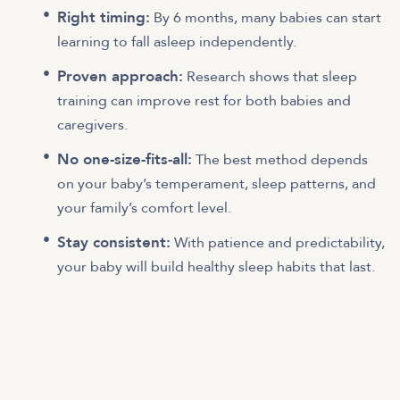
Right timing:
By 6 months, many babies can start
learning to fall asleep independently.
Proven approach:
Research shows that sleep
training can improve rest for both babies and
caregivers.
No one-size-fits-all:
The best method depends
on your baby’s temperament, sleep patterns, and
your family’s comfort level.
Stay consistent:
With patience and predictability,
your baby will build healthy sleep habits that last.