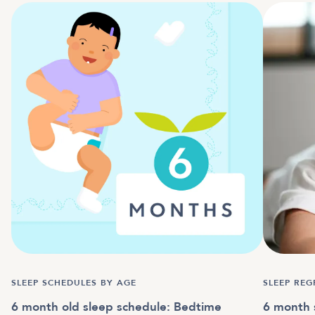
SLEEP SCHEDULES BY AGE
SLEEP REG
6 month old sleep schedule: Bedtime
6 month 