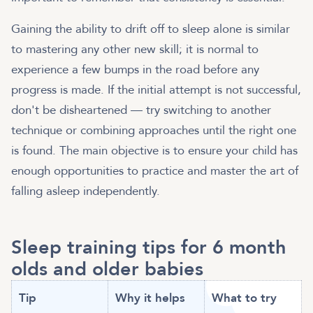
Gaining the ability to drift off to sleep alone is similar
to mastering any other new skill; it is normal to
experience a few bumps in the road before any
progress is made. If the initial attempt is not successful,
don't be disheartened — try switching to another
technique or combining approaches until the right one
is found. The main objective is to ensure your child has
enough opportunities to practice and master the art of
falling asleep independently.
Sleep training tips for 6 month
olds and older babies
Tip
Why it helps
What to try