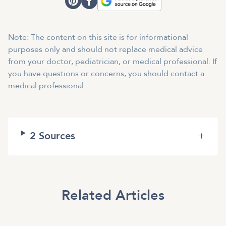
Note: The content on this site is for informational
purposes only and should not replace medical advice
from your doctor, pediatrician, or medical professional. If
you have questions or concerns, you should contact a
medical professional.
2
Sources
+
Related Articles