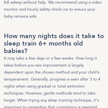
fall asleep without help. We recommend using a video
monitor and hourly safety check-ins to ensure your
baby remains safe.
How many nights does it take to
sleep train 6+ months old
babies?
It may take a few days or a few weeks. How long it
takes before you see improvement is largely
dependent upon the chosen method and your child's
temperament. Generally, progress is seen after 3 to 4
nights when using gradual or total extinction
techniques. However, gentle methods tend to take
longer. When trying any sleep training technique, it's
important to remember that consistency is essential.