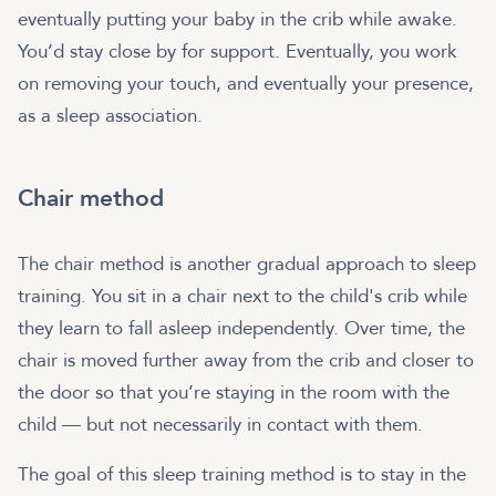
eventually putting your baby in the crib while awake.
You’d stay close by for support. Eventually, you work
on removing your touch, and eventually your presence,
as a sleep association.
Chair method
The chair method is another gradual approach to sleep
training. You sit in a chair next to the child's crib while
they learn to fall asleep independently. Over time, the
chair is moved further away from the crib and closer to
the door so that you’re staying in the room with the
child — but not necessarily in contact with them.
The goal of this sleep training method is to stay in the