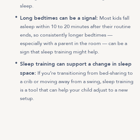
sleep.
Long bedtimes can be a signal:
Most kids fall
asleep within 10 to 20 minutes after their routine
ends, so consistently longer bedtimes —
especially with a parent in the room — can be a
sign that sleep training might help.
Sleep training can support a change in sleep
space:
If you’re transitioning from bed-sharing to
a crib or moving away from a swing, sleep training
is a tool that can help your child adjust to a new
setup.