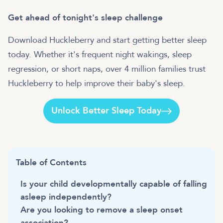
Get ahead of tonight's sleep challenge
Download Huckleberry and start getting better sleep
today. Whether it's frequent night wakings, sleep
regression, or short naps, over 4 million families trust
Huckleberry to help improve their baby's sleep.
Unlock Better Sleep Today
Table of Contents
Is your child developmentally capable of falling
asleep independently?
Are you looking to remove a sleep onset
association?