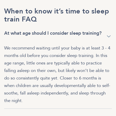
When to know it’s time to sleep
train FAQ
At what age should I consider sleep training?
We recommend waiting until your baby is at least 3 - 4
months old before you consider sleep training. In this
age range, little ones are typically able to practice
falling asleep on their own, but likely won’t be able to
do so consistently quite yet. Closer to 6 months is
when children are usually developmentally able to self-
soothe, fall asleep independently, and sleep through
the night.