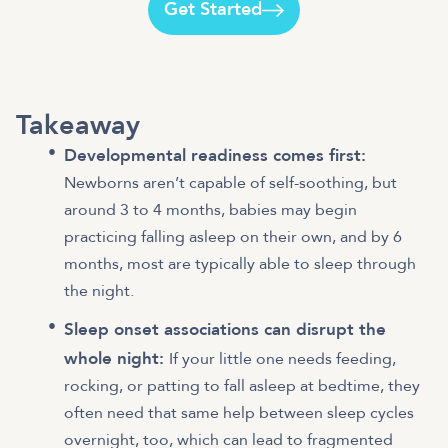
Get Started
Takeaway
Developmental readiness comes first:
Newborns aren’t capable of self-soothing, but
around 3 to 4 months, babies may begin
practicing falling asleep on their own, and by 6
months, most are typically able to sleep through
the night.
Sleep onset associations can disrupt the
whole night:
If your little one needs feeding,
rocking, or patting to fall asleep at bedtime, they
often need that same help between sleep cycles
overnight, too, which can lead to fragmented