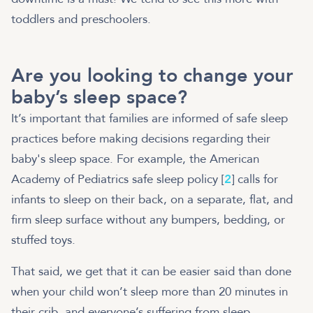
toddlers and preschoolers.
Are you looking to change your
baby’s sleep space?
It’s important that families are informed of safe sleep
practices before making decisions regarding their
baby's sleep space. For example, the American
Academy of Pediatrics safe sleep policy [
2
] calls for
infants to sleep on their back, on a separate, flat, and
firm sleep surface without any bumpers, bedding, or
stuffed toys.
That said, we get that it can be easier said than done
when your child won’t sleep more than 20 minutes in
their crib, and everyone’s suffering from sleep