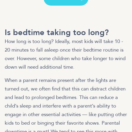
Is bedtime taking too long?
How long is too long? Ideally, most kids will take 10 -
20 minutes to fall asleep once their bedtime routine is
over. However, some children who take longer to wind
down will need additional time.
When a parent remains present after the lights are
turned out, we often find that this can distract children
and lead to prolonged bedtimes. This can reduce a
child’s sleep and interfere with a parent’s ability to
engage in other essential activities — like putting other
kids to bed or binging their favorite shows. Parental
downtime is a must! We tend to see this more with