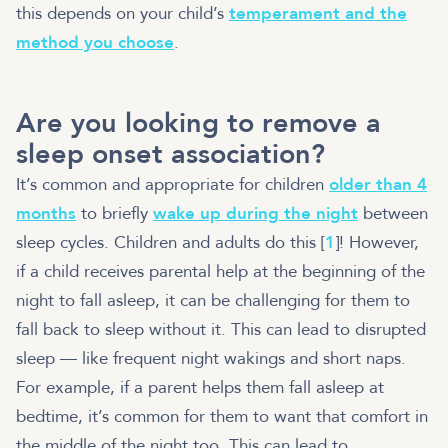
this depends on your child’s
temperament and the
method you choose
.
Are you looking to remove a
sleep onset association?
It’s common and appropriate for children
older than 4
months
to briefly
wake up during the night
between
sleep cycles. Children and adults do this [
1
]! However,
if a child receives parental help at the beginning of the
night to fall asleep, it can be challenging for them to
fall back to sleep without it. This can lead to disrupted
sleep — like frequent night wakings and short naps.
For example, if a parent helps them fall asleep at
bedtime, it’s common for them to want that comfort in
the middle of the night too. This can lead to