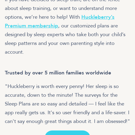
about sleep training, or want to understand more
options, we’re here to help! With
Huckleberry’s
Premium membership
, our customized plans are
designed by sleep experts who take both your child’s
sleep patterns and your own parenting style into
account.
Trusted by over 5 million families worldwide
"Huckleberry is worth every penny! Her sleep is so
accurate, down to the minute! The surveys for the
Sleep Plans are so easy and detailed — I feel like the
app really gets us. It's so user friendly and a life-saver. I
can't say enough great things about it. I am obsessed!"