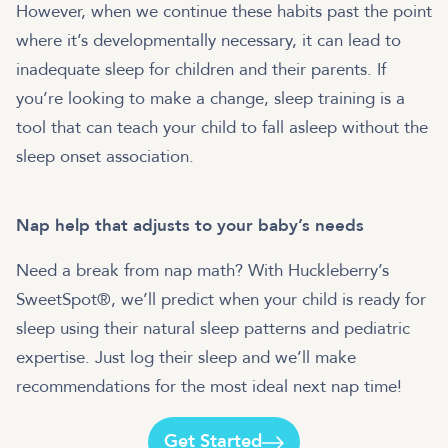
However, when we continue these habits past the point
where it’s developmentally necessary, it can lead to
inadequate sleep for children and their parents. If
you’re looking to make a change, sleep training is a
tool that can teach your child to fall asleep without the
sleep onset association.
Nap help that adjusts to your baby’s needs
Need a break from nap math? With Huckleberry’s
SweetSpot®, we’ll predict when your child is ready for
sleep using their natural sleep patterns and pediatric
expertise. Just log their sleep and we’ll make
recommendations for the most ideal next nap time!
Get Started