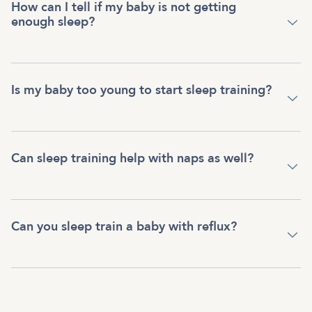
How can I tell if my baby is not getting
enough sleep?
Is my baby too young to start sleep training?
Can sleep training help with naps as well?
Can you sleep train a baby with reflux?