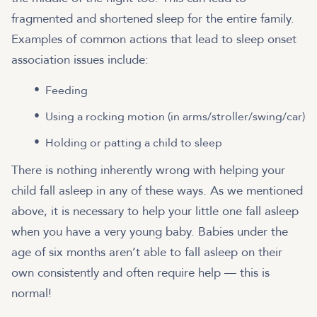
fragmented and shortened sleep for the entire family.
Examples of common actions that lead to sleep onset
association issues include:
Feeding
Using a rocking motion (in arms/stroller/swing/car)
Holding or patting a child to sleep
There is nothing inherently wrong with helping your
child fall asleep in any of these ways. As we mentioned
above, it is necessary to help your little one fall asleep
when you have a very young baby. Babies under the
age of six months aren’t able to fall asleep on their
own consistently and often require help — this is
normal!