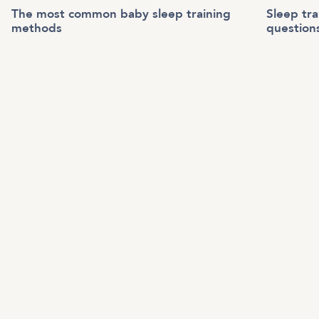
The most common baby sleep training
Sleep tr
methods
question