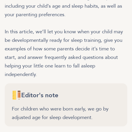
including your child’s age and sleep habits, as well as
your parenting preferences.
In this article, we’ll let you know when your child may
be developmentally ready for sleep training, give you
examples of how some parents decide it’s time to
start, and answer frequently asked questions about
helping your little one learn to fall asleep
independently.
Editor's note
For children who were born early, we go by
adjusted age for sleep development.