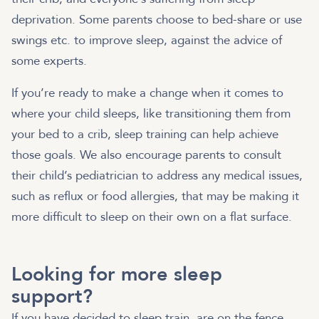
deprivation. Some parents choose to bed-share or use
swings etc. to improve sleep, against the advice of
some experts.
If you’re ready to make a change when it comes to
where your child sleeps, like transitioning them from
your bed to a crib, sleep training can help achieve
those goals. We also encourage parents to consult
their child’s pediatrician to address any medical issues,
such as reflux or food allergies, that may be making it
more difficult to sleep on their own on a flat surface.
Looking for more sleep
support?
If you have decided to sleep train, are on the fence