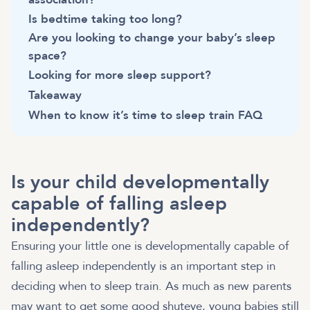
Is bedtime taking too long?
Are you looking to change your baby’s sleep
space?
Looking for more sleep support?
Takeaway
When to know it’s time to sleep train FAQ
Is your child developmentally
capable of falling asleep
independently?
Ensuring your little one is developmentally capable of
falling asleep independently is an important step in
deciding when to sleep train. As much as new parents
may want to get some good shuteye, young babies still