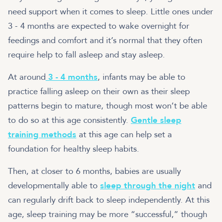
need support when it comes to sleep. Little ones under
3 - 4 months are expected to wake overnight for
feedings and comfort and it’s normal that they often
require help to fall asleep and stay asleep.
At around
3 - 4 months
, infants may be able to
practice falling asleep on their own as their sleep
patterns begin to mature, though most won’t be able
to do so at this age consistently.
Gentle sleep
training methods
at this age can help set a
foundation for healthy sleep habits.
Then, at closer to 6 months, babies are usually
developmentally able to
sleep through the night
and
can regularly drift back to sleep independently. At this
age, sleep training may be more “successful,” though