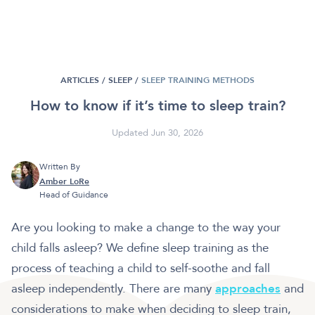
ARTICLES /
SLEEP
/
SLEEP TRAINING METHODS
How to know if it’s time to sleep train?
Updated Jun 30, 2026
Written By
Amber LoRe
Head of Guidance
Are you looking to make a change to the way your
child falls asleep? We define sleep training as the
process of teaching a child to self-soothe and fall
asleep independently. There are many
approaches
and
considerations to make when deciding to sleep train,