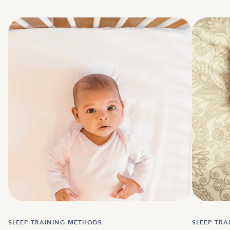
SLEEP TRAINING METHODS
SLEEP TR