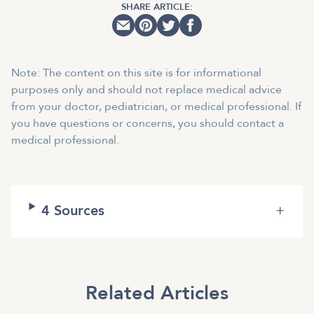
SHARE ARTICLE:
Note: The content on this site is for informational
purposes only and should not replace medical advice
from your doctor, pediatrician, or medical professional. If
you have questions or concerns, you should contact a
medical professional.
4
Sources
+
Related Articles