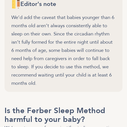
Editor's note
We’d add the caveat that babies younger than 6
months old aren’t always consistently able to
sleep on their own. Since the circadian rhythm
isn’t fully formed for the entire night until about
6 months of age, some babies will continue to
need help from caregivers in order to fall back
to sleep. If you decide to use this method, we
recommend waiting until your child is at least 6
months old.
Is the Ferber Sleep Method
harmful to your baby?