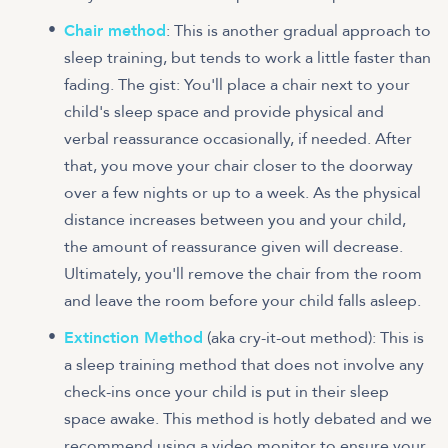
Chair method
: This is another gradual approach to
sleep training, but tends to work a little faster than
fading. The gist: You'll place a chair next to your
child's sleep space and provide physical and
verbal reassurance occasionally, if needed. After
that, you move your chair closer to the doorway
over a few nights or up to a week. As the physical
distance increases between you and your child,
the amount of reassurance given will decrease.
Ultimately, you'll remove the chair from the room
and leave the room before your child falls asleep.
Extinction Method
(aka cry-it-out method): This is
a sleep training method that does not involve any
check-ins once your child is put in their sleep
space awake. This method is hotly debated and we
recommend using a video monitor to ensure your