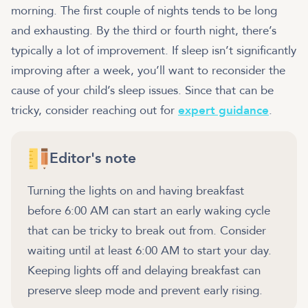
morning. The first couple of nights tends to be long
and exhausting. By the third or fourth night, there’s
typically a lot of improvement. If sleep isn’t significantly
improving after a week, you’ll want to reconsider the
cause of your child’s sleep issues. Since that can be
tricky, consider reaching out for
expert guidance
.
Editor's note
Turning the lights on and having breakfast
before 6:00 AM can start an early waking cycle
that can be tricky to break out from. Consider
waiting until at least 6:00 AM to start your day.
Keeping lights off and delaying breakfast can
preserve sleep mode and prevent early rising.