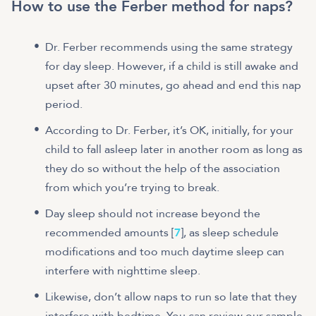
How to use the Ferber method for naps?
Dr. Ferber recommends using the same strategy
for day sleep. However, if a child is still awake and
upset after 30 minutes, go ahead and end this nap
period.
According to Dr. Ferber, it’s OK, initially, for your
child to fall asleep later in another room as long as
they do so without the help of the association
from which you’re trying to break.
Day sleep should not increase beyond the
recommended amounts [
7
], as sleep schedule
modifications and too much daytime sleep can
interfere with nighttime sleep.
Likewise, don’t allow naps to run so late that they
interfere with bedtime. You can review our sample