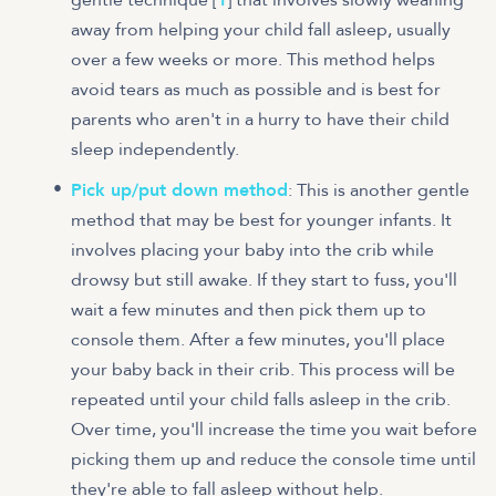
away from helping your child fall asleep, usually
over a few weeks or more. This method helps
avoid tears as much as possible and is best for
parents who aren't in a hurry to have their child
sleep independently.
Pick up/put down method
: This is another gentle
method that may be best for younger infants. It
involves placing your baby into the crib while
drowsy but still awake. If they start to fuss, you'll
wait a few minutes and then pick them up to
console them. After a few minutes, you'll place
your baby back in their crib. This process will be
repeated until your child falls asleep in the crib.
Over time, you'll increase the time you wait before
picking them up and reduce the console time until
they're able to fall asleep without help.