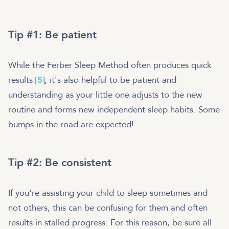
Tip #1: Be patient
While the Ferber Sleep Method often produces quick
results [
5
], it's also helpful to be patient and
understanding as your little one adjusts to the new
routine and forms new independent sleep habits. Some
bumps in the road are expected!
Tip #2: Be consistent
If you're assisting your child to sleep sometimes and
not others, this can be confusing for them and often
results in stalled progress. For this reason, be sure all