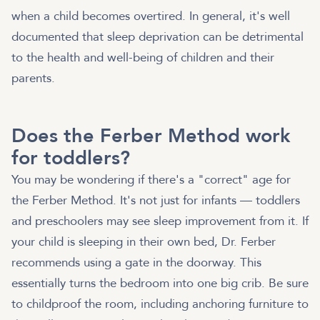
when a child becomes overtired. In general, it's well
documented that sleep deprivation can be detrimental
to the health and well-being of children and their
parents.
Does the Ferber Method work
for toddlers?
You may be wondering if there's a "correct" age for
the Ferber Method. It's not just for infants — toddlers
and preschoolers may see sleep improvement from it. If
your child is sleeping in their own bed, Dr. Ferber
recommends using a gate in the doorway. This
essentially turns the bedroom into one big crib. Be sure
to childproof the room, including anchoring furniture to