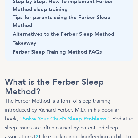
Step-by-Step: How to implement Ferber
Method sleep training
Tips for parents using the Ferber Sleep
Method
Alternatives to the Ferber Sleep Method
Takeaway
Ferber Sleep Training Method FAQs
What is the Ferber Sleep
Method?
The Ferber Method is a form of sleep training
introduced by Richard Ferber, M.D. in his popular
book, “
Solve Your Child’s Sleep Problems
.” Pediatric
sleep issues are often caused by parent-led sleep
associations [
2
], like rocking/holding/feeding a child to