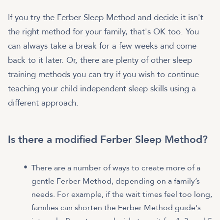
If you try the Ferber Sleep Method and decide it isn't
the right method for your family, that's OK too. You
can always take a break for a few weeks and come
back to it later. Or, there are plenty of other sleep
training methods you can try if you wish to continue
teaching your child independent sleep skills using a
different approach.
Is there a modified Ferber Sleep Method?
There are a number of ways to create more of a
gentle Ferber Method, depending on a family’s
needs. For example, if the wait times feel too long,
families can shorten the Ferber Method guide's