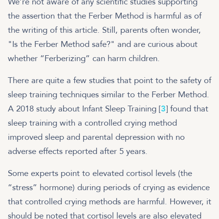
We’re not aware of any scientific studies supporting
the assertion that the Ferber Method is harmful as of
the writing of this article. Still, parents often wonder,
"Is the Ferber Method safe?" and are curious about
whether “Ferberizing” can harm children.
There are quite a few studies that point to the safety of
sleep training techniques similar to the Ferber Method.
A 2018 study about Infant Sleep Training [
3
] found that
sleep training with a controlled crying method
improved sleep and parental depression with no
adverse effects reported after 5 years.
Some experts point to elevated cortisol levels (the
“stress” hormone) during periods of crying as evidence
that controlled crying methods are harmful. However, it
should be noted that cortisol levels are also elevated