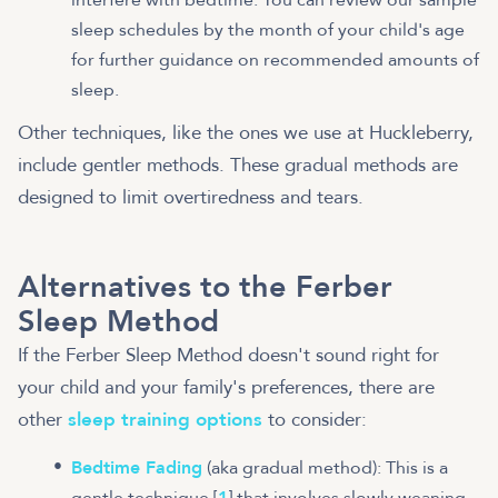
sleep schedules by the month of your child's age
for further guidance on recommended amounts of
sleep.
Other techniques, like the ones we use at Huckleberry,
include gentler methods. These gradual methods are
designed to limit overtiredness and tears.
Alternatives to the Ferber
Sleep Method
If the Ferber Sleep Method doesn't sound right for
your child and your family's preferences, there are
other
sleep training options
to consider:
Bedtime Fading
(aka gradual method): This is a
gentle technique [
1
] that involves slowly weaning