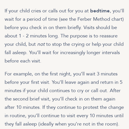
If your child cries or calls out for you at
bedtime
, you’ll
wait for a period of time (see the Ferber Method chart)
before you check in on them briefly. Visits should be
about 1 - 2 minutes long. The purpose is to reassure
your child, but
not
to stop the crying or help your child
fall asleep. You’ll wait for increasingly longer intervals
before each visit.
For example, on the first night, you’ll wait 3 minutes
before your first visit. You’ll leave again and return in 5
minutes if your child continues to cry or call out. After
the second brief visit, you’ll check in on them again
after 10 minutes. If they continue to protest the change
in routine, you’ll continue to visit every 10 minutes until
they fall asleep (ideally when you’re not in the room).