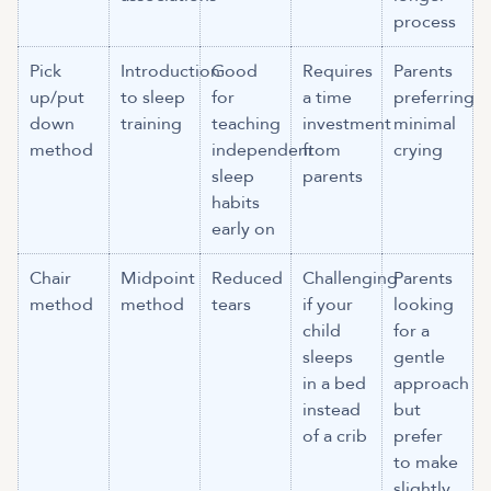
process
Pick
Introduction
Good
Requires
Parents
up/put
to sleep
for
a time
preferring
down
training
teaching
investment
minimal
method
independent
from
crying
sleep
parents
habits
early on
Chair
Midpoint
Reduced
Challenging
Parents
method
method
tears
if your
looking
child
for a
sleeps
gentle
in a bed
approach
instead
but
of a crib
prefer
to make
slightly