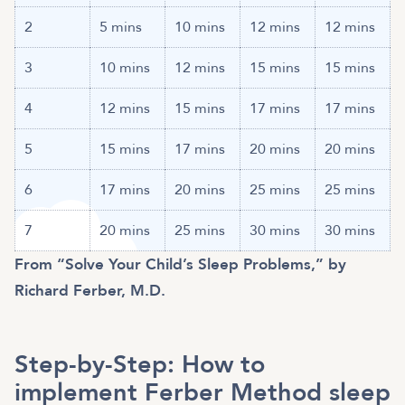
2
5 mins
10 mins
12 mins
12 mins
3
10 mins
12 mins
15 mins
15 mins
4
12 mins
15 mins
17 mins
17 mins
5
15 mins
17 mins
20 mins
20 mins
6
17 mins
20 mins
25 mins
25 mins
7
20 mins
25 mins
30 mins
30 mins
From “Solve Your Child’s Sleep Problems,” by
Richard Ferber, M.D.
Step-by-Step: How to
implement Ferber Method sleep