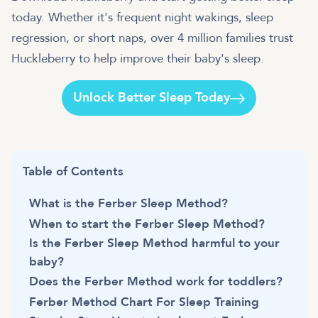
today. Whether it's frequent night wakings, sleep
regression, or short naps, over 4 million families trust
Huckleberry to help improve their baby's sleep.
Unlock Better Sleep Today
Table of Contents
What is the Ferber Sleep Method?
When to start the Ferber Sleep Method?
Is the Ferber Sleep Method harmful to your
baby?
Does the Ferber Method work for toddlers?
Ferber Method Chart For Sleep Training