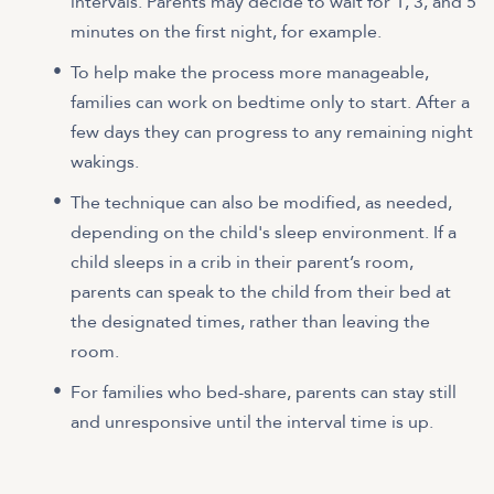
intervals. Parents may decide to wait for 1, 3, and 5
minutes on the first night, for example.
To help make the process more manageable,
families can work on bedtime only to start. After a
few days they can progress to any remaining night
wakings.
The technique can also be modified, as needed,
depending on the child's sleep environment. If a
child sleeps in a crib in their parent’s room,
parents can speak to the child from their bed at
the designated times, rather than leaving the
room.
For families who bed-share, parents can stay still
and unresponsive until the interval time is up.