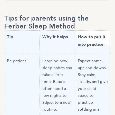
Tips for parents using the
Ferber Sleep Method
Tip
Why it helps
How to put it
into practice
Be patient
Learning new
Expect some
sleep habits can
ups and downs.
take a little
Stay calm,
time. Babies
steady, and give
often need a
your child
few nights to
space to
adjust to a new
practice
routine.
settling in a