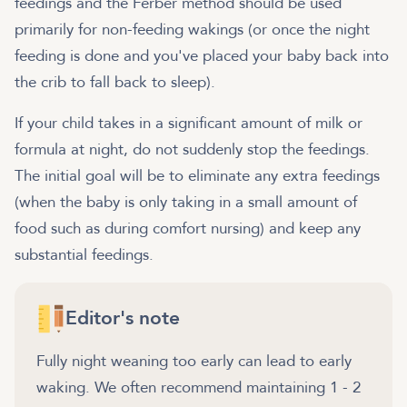
feedings and the Ferber method should be used
primarily for non-feeding wakings (or once the night
feeding is done and you've placed your baby back into
the crib to fall back to sleep).
If your child takes in a significant amount of milk or
formula at night, do not suddenly stop the feedings.
The initial goal will be to eliminate any extra feedings
(when the baby is only taking in a small amount of
food such as during comfort nursing) and keep any
substantial feedings.
Editor's note
Fully night weaning too early can lead to early
waking. We often recommend maintaining 1 - 2