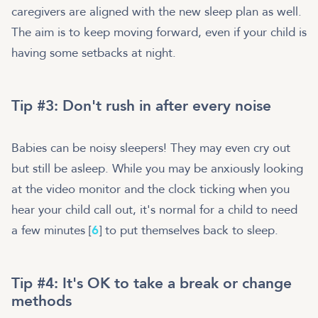
caregivers are aligned with the new sleep plan as well.
The aim is to keep moving forward, even if your child is
having some setbacks at night.
Tip #3: Don't rush in after every noise
Babies can be noisy sleepers! They may even cry out
but still be asleep. While you may be anxiously looking
at the video monitor and the clock ticking when you
hear your child call out, it's normal for a child to need
a few minutes [
6
] to put themselves back to sleep.
Tip #4: It's OK to take a break or change
methods