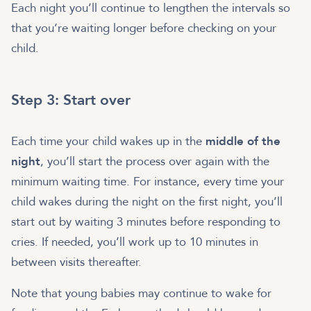
Each night you’ll continue to lengthen the intervals so
that you’re waiting longer before checking on your
child.
Step 3: Start over
Each time your child wakes up in the
middle of the
night
, you’ll start the process over again with the
minimum waiting time. For instance, every time your
child wakes during the night on the first night, you’ll
start out by waiting 3 minutes before responding to
cries. If needed, you’ll work up to 10 minutes in
between visits thereafter.
Note that young babies may continue to wake for