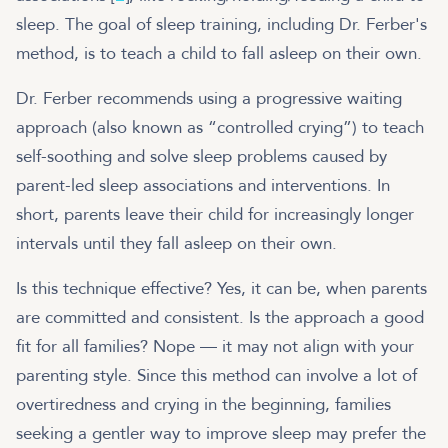
sleep. The goal of sleep training, including Dr. Ferber's
method, is to teach a child to fall asleep on their own.
Dr. Ferber recommends using a progressive waiting
approach (also known as “controlled crying”) to teach
self-soothing and solve sleep problems caused by
parent-led sleep associations and interventions. In
short, parents leave their child for increasingly longer
intervals until they fall asleep on their own.
Is this technique effective? Yes, it can be, when parents
are committed and consistent. Is the approach a good
fit for all families? Nope — it may not align with your
parenting style. Since this method can involve a lot of
overtiredness and crying in the beginning, families
seeking a gentler way to improve sleep may prefer the