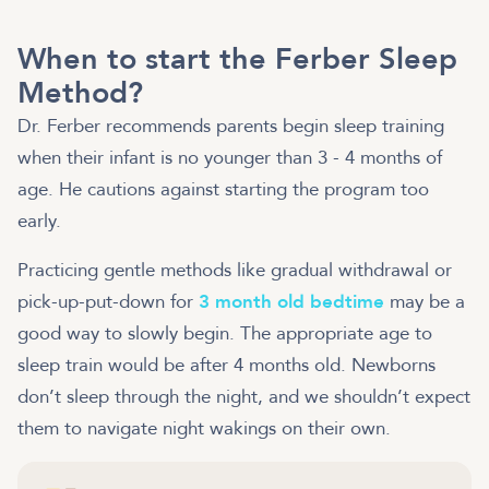
When to start the Ferber Sleep
Method?
Dr. Ferber recommends parents begin sleep training
when their infant is no younger than 3 - 4 months of
age. He cautions against starting the program too
early.
Practicing gentle methods like gradual withdrawal or
pick-up-put-down for
3 month old bedtime
may be a
good way to slowly begin. The appropriate age to
sleep train would be after 4 months old. Newborns
don’t sleep through the night, and we shouldn’t expect
them to navigate night wakings on their own.