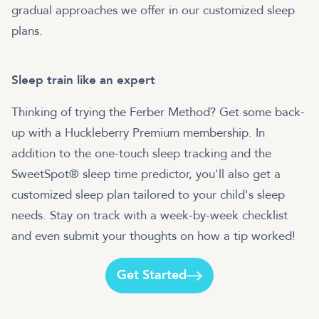
gradual approaches we offer in our customized sleep
plans.
Sleep train like an expert
Thinking of trying the Ferber Method? Get some back-
up with a Huckleberry Premium membership. In
addition to the one-touch sleep tracking and the
SweetSpot® sleep time predictor, you'll also get a
customized sleep plan tailored to your child's sleep
needs. Stay on track with a week-by-week checklist
and even submit your thoughts on how a tip worked!
Get Started