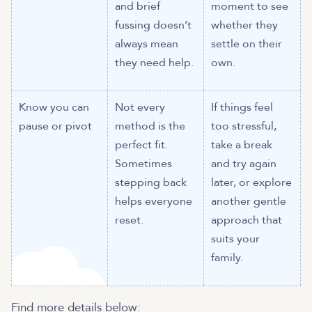
and brief
moment to see
fussing doesn’t
whether they
always mean
settle on their
they need help.
own.
Know you can
Not every
If things feel
pause or pivot
method is the
too stressful,
perfect fit.
take a break
Sometimes
and try again
stepping back
later, or explore
helps everyone
another gentle
reset.
approach that
suits your
family.
Find more details below: