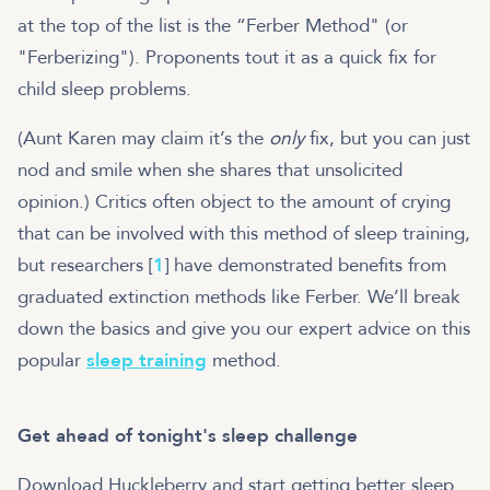
at the top of the list is the “Ferber Method" (or
"Ferberizing"). Proponents tout it as a quick fix for
child sleep problems.
(Aunt Karen may claim it’s the
only
fix, but you can just
nod and smile when she shares that unsolicited
opinion.) Critics often object to the amount of crying
that can be involved with this method of sleep training,
but researchers [
1
] have demonstrated benefits from
graduated extinction methods like Ferber. We’ll break
down the basics and give you our expert advice on this
popular
sleep training
method.
Get ahead of tonight's sleep challenge
Download Huckleberry and start getting better sleep