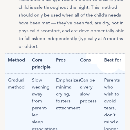
child is safe throughout the night. This method
should only be used when all of the child’s needs
have been met — they've been fed, are dry, not in
physical discomfort, and are developmentally able
to fall asleep independently (typically at 6 months
or older).
Method
Core
Pros
Cons
Best for
principle
Gradual
Slow
Emphasizes
Can be
Parents
method
weaning
minimal
a very
who
away
crying,
slow
wish to
from
fosters
process
avoid
parent-
attachment
tears,
led
don't
sleep
mind a
associations
longer