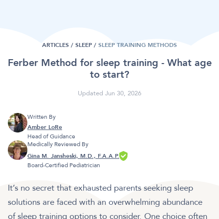
ARTICLES /
SLEEP
/
SLEEP TRAINING METHODS
Ferber Method for sleep training - What age
to start?
Updated Jun 30, 2026
Written By
Amber LoRe
Head of Guidance
Medically Reviewed By
Gina M. Jansheski, M.D., F.A.A.P.
Board-Certified Pediatrician
It’s no secret that exhausted parents seeking sleep
solutions are faced with an overwhelming abundance
of sleep training options to consider. One choice often