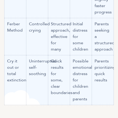
faster
progress
Ferber
Controlled
Structured
Initial
Parents
Method
crying
approach,
distress
seeking
effective
for
a
for
some
structured
many
children
approach
Cry it
Uninterrupted
Quick
Possible
Parents
out or
self-
results
emotional
prioritizing
total
soothing
for
distress
quick
extinction
some,
for
results
clear
children
boundaries
and
parents