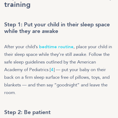
training
Step 1: Put your child in their sleep space
while they are awake
After your child’s
bedtime routine
, place your child in
their sleep space while they’re still awake. Follow the
safe sleep guidelines outlined by the American
Academy of Pediatrics [
4
] — put your baby on their
back on a firm sleep surface free of pillows, toys, and
blankets — and then say “goodnight” and leave the
room.
Step 2: Be patient