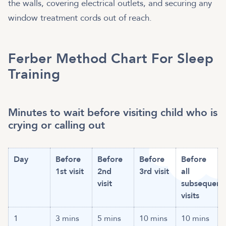
the walls, covering electrical outlets, and securing any
window treatment cords out of reach.
Ferber Method Chart For Sleep
Training
Minutes to wait before visiting child who is
crying or calling out
Day
Before
Before
Before
Before
1st visit
2nd
3rd visit
all
visit
subsequent
visits
1
3 mins
5 mins
10 mins
10 mins