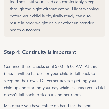
feedings until your child can comfortably sleep
through the night without eating. Night weaning
before your child is physically ready can also
result in poor weight gain or other unintended
health outcomes.
Step 4: Continuity is important
Continue these checks until 5:00 - 6:00 AM. At this
time, it will be harder for your child to fall back to
sleep on their own. Dr. Ferber advises getting your
child up and starting your day while ensuring your child
doesn’t fall back to sleep in another room.
Make sure you have coffee on hand for the next