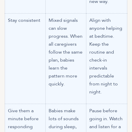
new way.
Stay consistent
Mixed signals
Align with
can slow
anyone helping
progress. When
at bedtime.
all caregivers
Keep the
follow the same
routine and
plan, babies
check-in
learn the
intervals
pattern more
predictable
quickly.
from night to
night.
Give them a
Babies make
Pause before
minute before
lots of sounds
going in. Watch
responding
during sleep,
and listen for a