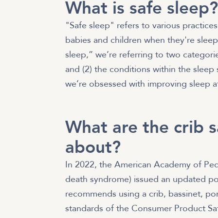
What is safe sleep
"Safe sleep" refers to various practice
babies and children when they're sleepi
sleep,” we’re referring to two categories:
and (2) the conditions within the sleep
we’re obsessed with improving sleep at 
What are the crib 
about?
In 2022, the American Academy of Pedi
death syndrome) issued an updated pol
recommends using a crib, bassinet, port
standards of the Consumer Product S