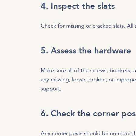
4. Inspect the slats
Check for missing or cracked slats. All
5. Assess the hardware
Make sure all of the screws, brackets, 
any missing, loose, broken, or improper
support.
6. Check the corner pos
Any corner posts should be no more th