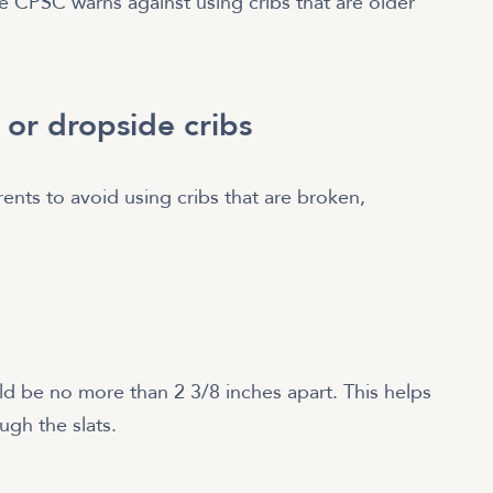
e CPSC warns against using cribs that are older
 or dropside cribs
rents to avoid using cribs that are broken,
ld be no more than 2 3/8 inches apart. This helps
ugh the slats.