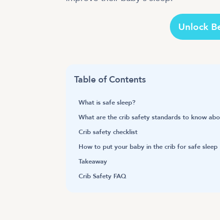
Unlock B
Table of Contents
What is safe sleep?
What are the crib safety standards to know ab
Crib safety checklist
How to put your baby in the crib for safe sleep
Takeaway
Crib Safety FAQ