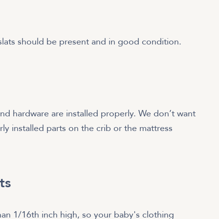
 slats should be present and in good condition.
and hardware are installed properly. We don’t want
ly installed parts on the crib or the mattress
ts
an 1/16th inch high, so your baby's clothing