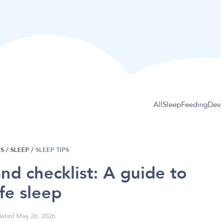
All
Sleep
Feeding
Dev
S /
SLEEP
/
SLEEP TIPS
and checklist: A guide to
fe sleep
ated May 26, 2026