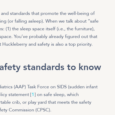
?
s and standards that promote the well-being of
ng (or falling asleep). When we talk about “safe
 (1) the sleep space itself (i.e., the furniture),
 space. You’ve probably already figured out that
Huckleberry and safety is also a top priority.
safety standards to know
atrics (AAP) Task Force on SIDS (sudden infant
icy statement [
1
] on safe sleep, which
able crib, or play yard that meets the safety
afety Commission (CPSC).