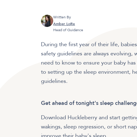
Written By
Amber LoRe
Head of Guidance
During the first year of their life, ba
safety guidelines are always evolving, 
need to know to ensure your baby has a
to setting up the sleep environment, h
guidelines.
Get ahead of tonight's sleep challeng
Download Huckleberry and start getting
wakings, sleep regression, or short naps
improve their baby's sleep.