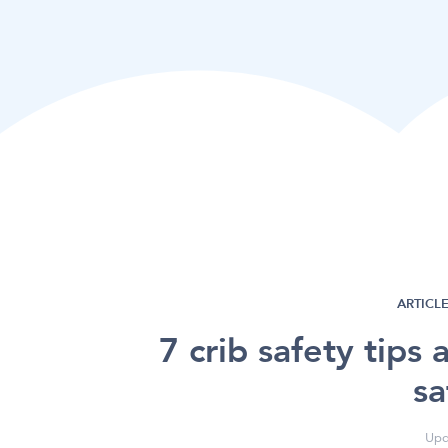
ARTICLE
7 crib safety tips 
sa
Upd