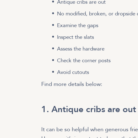
Antique cribs are out
No modified, broken, or dropside c
Examine the gaps
Inspect the slats
Assess the hardware
Check the corner posts
Avoid cutouts
Find more details below:
1. Antique cribs are out
It can be so helpful when generous fri