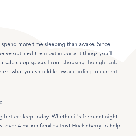
bies spend more time sleeping than awake. Since
we’ve outlined the most important things you’ll
 safe sleep space. From choosing the right crib
ere’s what you should know according to current
e
 better sleep today. Whether it's frequent night
, over 4 million families trust Huckleberry to help