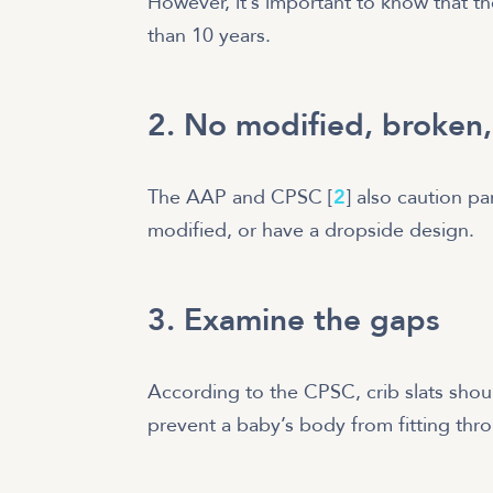
However, it’s important to know that th
than 10 years.
2. No modified, broken,
The AAP and CPSC [
2
] also caution pa
modified, or have a dropside design.
3. Examine the gaps
According to the CPSC, crib slats shou
prevent a baby’s body from fitting thro