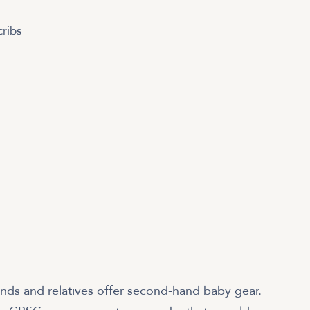
ribs
ends and relatives offer second-hand baby gear.