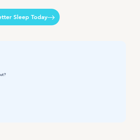
etter Sleep Today
out?