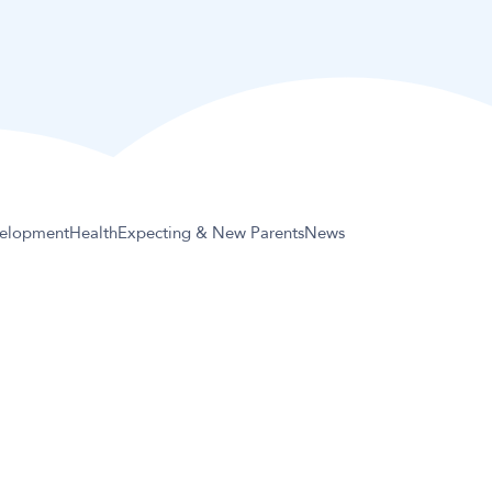
elopment
Health
Expecting & New Parents
News