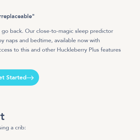
irreplaceable"
 go back. Our close-to-magic sleep predictor
aby naps and bedtime, available now with
ess to this and other Huckleberry Plus features
et Started
t
ing a crib: