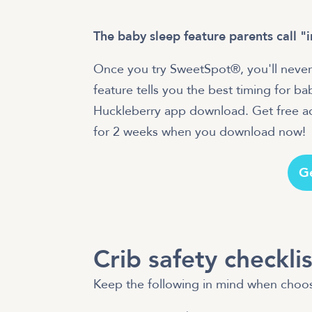
The baby sleep feature parents call "
Once you try SweetSpot®, you'll never
feature tells you the best timing for b
Huckleberry app download. Get free acc
for 2 weeks when you download now!
G
Crib safety checklis
Keep the following in mind when choos