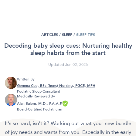
ARTICLES /
SLEEP
/
SLEEP TIPS
Decoding baby sleep cues: Nurturing healthy
sleep habits from the start
Updated Jun 02, 2026
Written By
Gemma Coe, BSc (hons) Nursing, PGCE, MPH
Pediatric Sleep Consultant
Medically Reviewed By
Alan Salem, M.D., F.A.A.P.
Board-Certified Pediatrician
It’s so hard, isn’t it? Working out what your new bundle
of joy needs and wants from you. Especially in the early