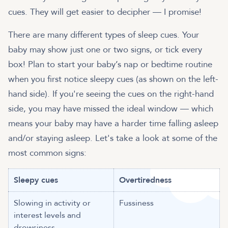
cues. They will get easier to decipher — I promise!
There are many different types of sleep cues. Your
baby may show just one or two signs, or tick every
box! Plan to start your baby’s nap or bedtime routine
when you first notice sleepy cues (as shown on the left-
hand side). If you're seeing the cues on the right-hand
side, you may have missed the ideal window — which
means your baby may have a harder time falling asleep
and/or staying asleep. Let's take a look at some of the
most common signs:
Sleepy cues
Overtiredness
Slowing in activity or
Fussiness
interest levels and
drowsiness