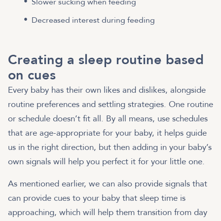
Slower sucking when feeding
Decreased interest during feeding
Creating a sleep routine based
on cues
Every baby has their own likes and dislikes, alongside
routine preferences and settling strategies. One routine
or schedule doesn’t fit all. By all means, use schedules
that are age-appropriate for your baby, it helps guide
us in the right direction, but then adding in your baby’s
own signals will help you perfect it for your little one.
As mentioned earlier, we can also provide signals that
can provide cues to your baby that sleep time is
approaching, which will help them transition from day