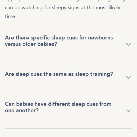
can be watching for sleepy signs at the most likely
time.
Are there specific sleep cues for newborns
versus older babies?
Are sleep cues the same as sleep training?
Can babies have different sleep cues from
one another?