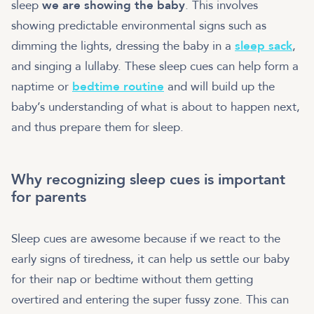
sleep
we are showing the baby
. This involves
showing predictable environmental signs such as
dimming the lights, dressing the baby in a
sleep sack
,
and singing a lullaby. These sleep cues can help form a
naptime or
bedtime routine
and will build up the
baby’s understanding of what is about to happen next,
and thus prepare them for sleep.
Why recognizing sleep cues is important
for parents
Sleep cues are awesome because if we react to the
early signs of tiredness, it can help us settle our baby
for their nap or bedtime without them getting
overtired and entering the super fussy zone. This can