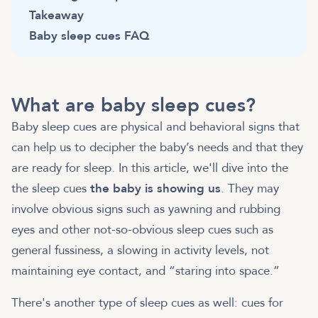
Takeaway
Baby sleep cues FAQ
What are baby sleep cues?
Baby sleep cues are physical and behavioral signs that
can help us to decipher the baby’s needs and that they
are ready for sleep. In this article, we'll dive into the
the sleep cues
the baby is showing us
. They may
involve obvious signs such as yawning and rubbing
eyes and other not-so-obvious sleep cues such as
general fussiness, a slowing in activity levels, not
maintaining eye contact, and “staring into space.”
There's another type of sleep cues as well: cues for