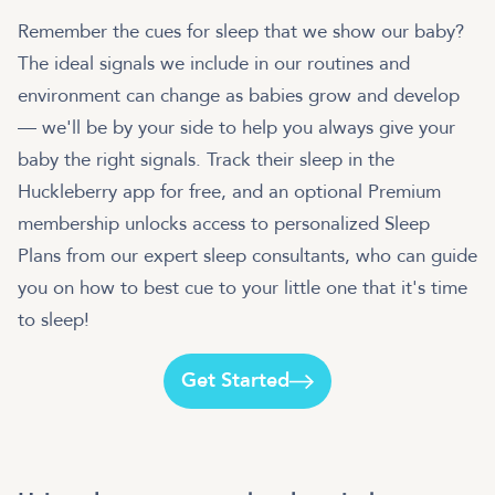
Remember the cues for sleep that we show our baby?
The ideal signals we include in our routines and
environment can change as babies grow and develop
— we'll be by your side to help you always give your
baby the right signals. Track their sleep in the
Huckleberry app for free, and an optional Premium
membership unlocks access to personalized Sleep
Plans from our expert sleep consultants, who can guide
you on how to best cue to your little one that it's time
to sleep!
Get Started