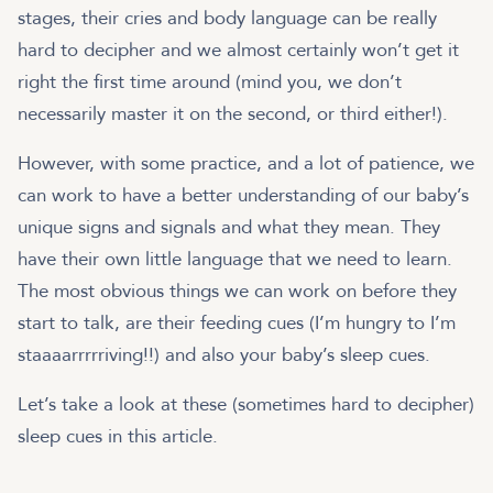
stages, their cries and body language can be really
hard to decipher and we almost certainly won’t get it
right the first time around (mind you, we don’t
necessarily master it on the second, or third either!).
However, with some practice, and a lot of patience, we
can work to have a better understanding of our baby’s
unique signs and signals and what they mean. They
have their own little language that we need to learn.
The most obvious things we can work on before they
start to talk, are their feeding cues (I’m hungry to I’m
staaaarrrrriving!!) and also your baby’s sleep cues.
Let’s take a look at these (sometimes hard to decipher)
sleep cues in this article.