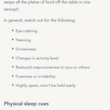
swipe all the plates of food off the table in one
swoop!).
In general, watch out for the following:
Eye rubbing
Yawning
Drowsiness
Changes in activity level
Reduced responsiveness to you or others
Fussiness or irritability
Highly upset, won’t be held easily
Physical sleep cues