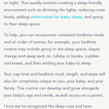
to night. This usually involves creating a sleep-friendly
environment such as dimming the lights, reducing noise
levels, adding
white noise for baby sleep
, and going
to their sleep space.
To help, you can incorporate consistent bedtime rituals
and an order of events, for example, your bedtime
routine may include going to the sleep space, diaper
change and sleep sack on, lullaby or books, cuddles
and kisses, and then settling your baby to sleep.
Your nap time and bedtime ritual, length, and steps will
also be completely unique to you, your baby, and your
family. This routine can develop and grow alongside
your baby’s age and needs, as well as you as a parent.
Once we’ve recognized the sleep cues and have