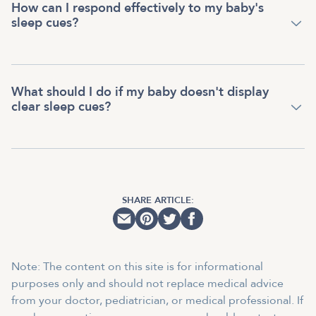
How can I respond effectively to my baby's
sleep cues?
What should I do if my baby doesn't display
clear sleep cues?
SHARE ARTICLE:
Note: The content on this site is for informational
purposes only and should not replace medical advice
from your doctor, pediatrician, or medical professional. If