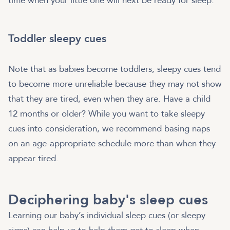
time when your little one will next be ready for sleep.
Toddler sleepy cues
Note that as babies become toddlers, sleepy cues tend
to become more unreliable because they may not show
that they are tired, even when they are. Have a child
12 months or older? While you want to take sleepy
cues into consideration, we recommend basing naps
on an age-appropriate schedule more than when they
appear tired.
Deciphering baby's sleep cues
Learning our baby’s individual sleep cues (or sleepy