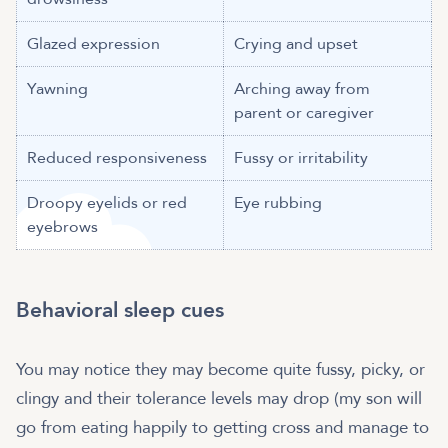
Glazed expression
Crying and upset
Yawning
Arching away from
parent or caregiver
Reduced responsiveness
Fussy or irritability
Droopy eyelids or red
Eye rubbing
eyebrows
Behavioral sleep cues
You may notice they may become quite fussy, picky, or
clingy and their tolerance levels may drop (my son will
go from eating happily to getting cross and manage to