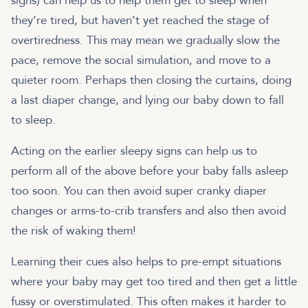
signs) can help us to help them get to sleep when
they’re tired, but haven’t yet reached the stage of
overtiredness. This may mean we gradually slow the
pace, remove the social simulation, and move to a
quieter room. Perhaps then closing the curtains, doing
a last diaper change, and lying our baby down to fall
to sleep.
Acting on the earlier sleepy signs can help us to
perform all of the above before your baby falls asleep
too soon. You can then avoid super cranky diaper
changes or arms-to-crib transfers and also then avoid
the risk of waking them!
Learning their cues also helps to pre-empt situations
where your baby may get too tired and then get a little
fussy or overstimulated. This often makes it harder to