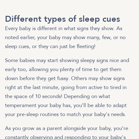
Different types of sleep cues
Every baby is different in what signs they show. As
noted earlier, your baby may show many, few, or no
sleep cues, or they can just be fleeting!
Some babies may start showing sleepy signs nice and
early too, allowing you plenty of time to get them
down before they get fussy. Others may show signs
right at the last minute, going from active to tired in
the space of 10 seconds! Depending on what
temperament your baby has, you’ll be able to adapt
your pre-sleep routines to match your baby's needs.
As you grow as a parent alongside your baby, you’re
constantly observing and responding to your baby's