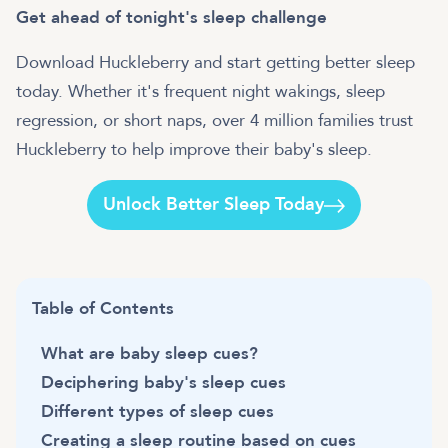
Get ahead of tonight's sleep challenge
Download Huckleberry and start getting better sleep
today. Whether it's frequent night wakings, sleep
regression, or short naps, over 4 million families trust
Huckleberry to help improve their baby's sleep.
Unlock Better Sleep Today
Table of Contents
What are baby sleep cues?
Deciphering baby's sleep cues
Different types of sleep cues
Creating a sleep routine based on cues