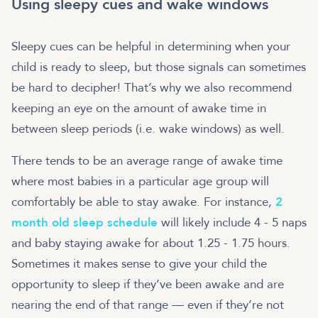
Using sleepy cues and wake windows
Sleepy cues can be helpful in determining when your
child is ready to sleep, but those signals can sometimes
be hard to decipher! That’s why we also recommend
keeping an eye on the amount of awake time in
between sleep periods (i.e. wake windows) as well.
There tends to be an average range of awake time
where most babies in a particular age group will
comfortably be able to stay awake. For instance,
2
month old sleep schedule
will likely include 4 - 5 naps
and baby staying awake for about 1.25 - 1.75 hours.
Sometimes it makes sense to give your child the
opportunity to sleep if they’ve been awake and are
nearing the end of that range — even if they’re not