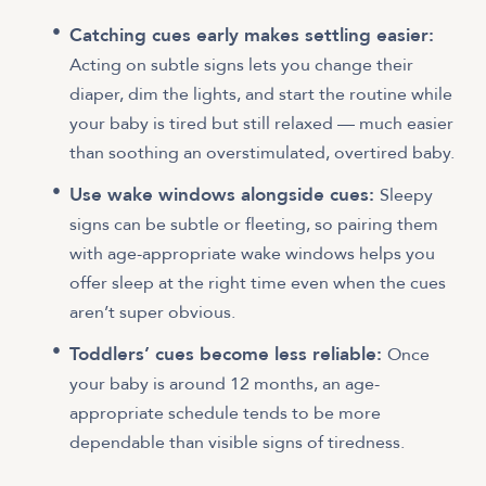
Catching cues early makes settling easier:
Acting on subtle signs lets you change their
diaper, dim the lights, and start the routine while
your baby is tired but still relaxed — much easier
than soothing an overstimulated, overtired baby.
Use wake windows alongside cues:
Sleepy
signs can be subtle or fleeting, so pairing them
with age-appropriate wake windows helps you
offer sleep at the right time even when the cues
aren’t super obvious.
Toddlers’ cues become less reliable:
Once
your baby is around 12 months, an age-
appropriate schedule tends to be more
dependable than visible signs of tiredness.