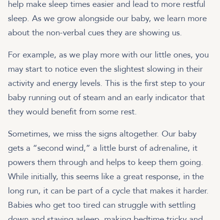
help make sleep times easier and lead to more restful
sleep. As we grow alongside our baby, we learn more
about the non-verbal cues they are showing us.
For example, as we play more with our little ones, you
may start to notice even the slightest slowing in their
activity and energy levels. This is the first step to your
baby running out of steam and an early indicator that
they would benefit from some rest.
Sometimes, we miss the signs altogether. Our baby
gets a “second wind,” a little burst of adrenaline, it
powers them through and helps to keep them going.
While initially, this seems like a great response, in the
long run, it can be part of a cycle that makes it harder.
Babies who get too tired can struggle with settling
down and staying asleep, making bedtime tricky and