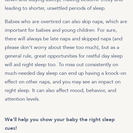
leading to shorter, unsettled periods of sleep.
Babies who are overtired can also skip naps, which are
important for babies and young children. For sure,
there will always be late naps and skipped naps (and
please don’t worry about these too much), but as a
general rule, great opportunities for restful day sleep
will aid night sleep too. To miss out consistently on
much-needed day sleep can end up having a knock-on
effect on other naps, and you may see an impact on
night sleep. It can also affect mood, behavior, and
attention levels.
We'll help you show your baby the right sleep
cues!