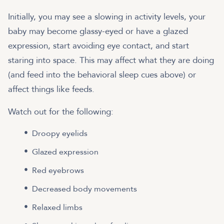
Initially, you may see a slowing in activity levels, your
baby may become glassy-eyed or have a glazed
expression, start avoiding eye contact, and start
staring into space. This may affect what they are doing
(and feed into the behavioral sleep cues above) or
affect things like feeds.
Watch out for the following:
Droopy eyelids
Glazed expression
Red eyebrows
Decreased body movements
Relaxed limbs