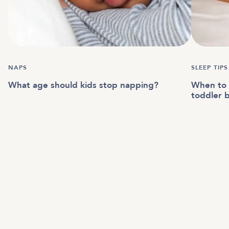
NAPS
SLEEP TIPS
What age should kids stop napping?
When to t
toddler 