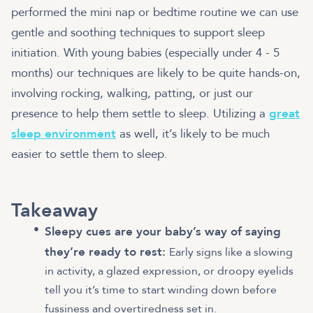
performed the mini nap or bedtime routine we can use
gentle and soothing techniques to support sleep
initiation. With young babies (especially under 4 - 5
months) our techniques are likely to be quite hands-on,
involving rocking, walking, patting, or just our
presence to help them settle to sleep. Utilizing a
great
sleep environment
as well, it’s likely to be much
easier to settle them to sleep.
Takeaway
Sleepy cues are your baby’s way of saying
they’re ready to rest:
Early signs like a slowing
in activity, a glazed expression, or droopy eyelids
tell you it’s time to start winding down before
fussiness and overtiredness set in.