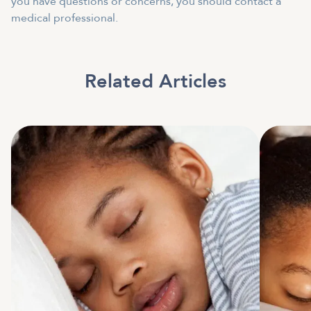
you have questions or concerns, you should contact a
medical professional.
Related Articles