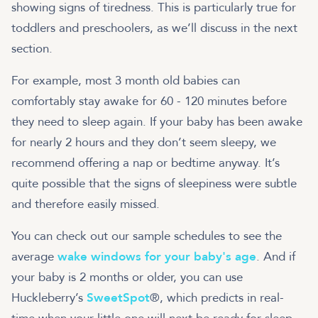
showing signs of tiredness. This is particularly true for
toddlers and preschoolers, as we’ll discuss in the next
section.
For example, most 3 month old babies can
comfortably stay awake for 60 - 120 minutes before
they need to sleep again. If your baby has been awake
for nearly 2 hours and they don’t seem sleepy, we
recommend offering a nap or bedtime anyway. It’s
quite possible that the signs of sleepiness were subtle
and therefore easily missed.
You can check out our sample schedules to see the
average
wake windows for your baby's age
. And if
your baby is 2 months or older, you can use
Huckleberry’s
SweetSpot
®, which predicts in real-