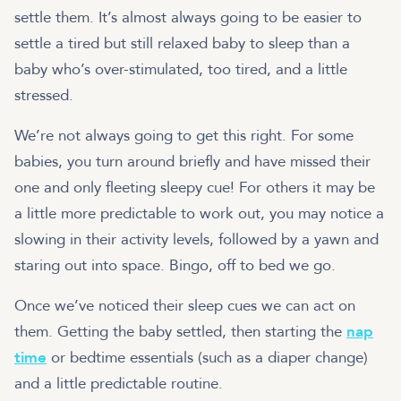
settle them. It’s almost always going to be easier to
settle a tired but still relaxed baby to sleep than a
baby who’s over-stimulated, too tired, and a little
stressed.
We’re not always going to get this right. For some
babies, you turn around briefly and have missed their
one and only fleeting sleepy cue! For others it may be
a little more predictable to work out, you may notice a
slowing in their activity levels, followed by a yawn and
staring out into space. Bingo, off to bed we go.
Once we’ve noticed their sleep cues we can act on
them. Getting the baby settled, then starting the
nap
time
or bedtime essentials (such as a diaper change)
and a little predictable routine.