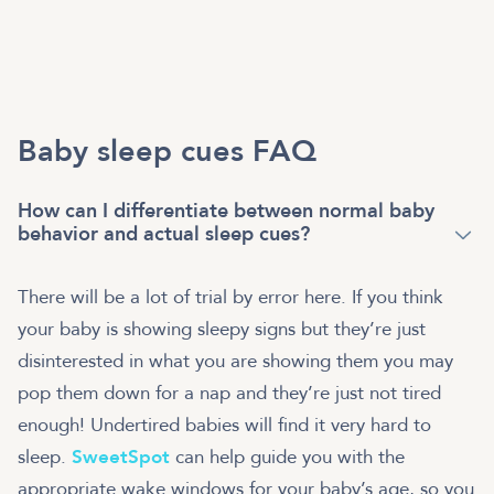
Baby sleep cues FAQ
How can I differentiate between normal baby
behavior and actual sleep cues?
There will be a lot of trial by error here. If you think
your baby is showing sleepy signs but they’re just
disinterested in what you are showing them you may
pop them down for a nap and they’re just not tired
enough! Undertired babies will find it very hard to
sleep.
SweetSpot
can help guide you with the
appropriate wake windows for your baby’s age, so you