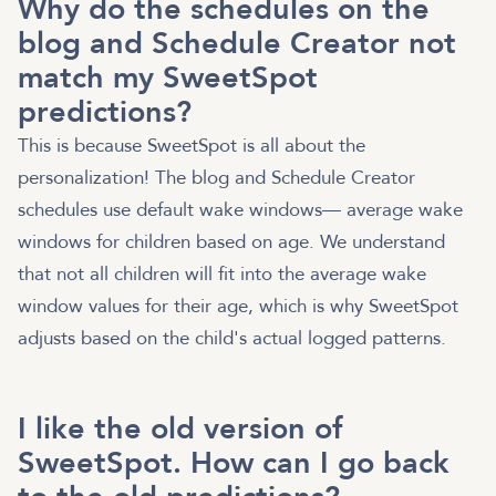
Why do the schedules on the
blog and Schedule Creator not
match my SweetSpot
predictions?
This is because SweetSpot is all about the
personalization! The blog and Schedule Creator
schedules use default wake windows— average wake
windows for children based on age. We understand
that not all children will fit into the average wake
window values for their age, which is why SweetSpot
adjusts based on the child's actual logged patterns.
I like the old version of
SweetSpot. How can I go back