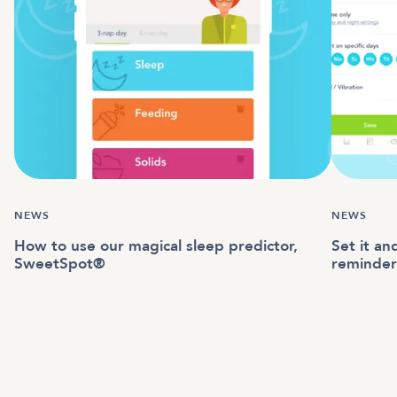
NEWS
NEWS
How to use our magical sleep predictor,
Set it an
SweetSpot®
reminder