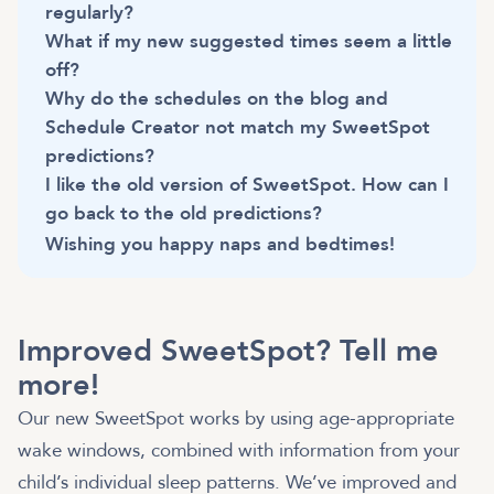
regularly?
What if my new suggested times seem a little
off?
Why do the schedules on the blog and
Schedule Creator not match my SweetSpot
predictions?
I like the old version of SweetSpot. How can I
go back to the old predictions?
Wishing you happy naps and bedtimes!
Improved SweetSpot? Tell me
more!
Our new SweetSpot works by using age-appropriate
wake windows, combined with information from your
child’s individual sleep patterns. We’ve improved and