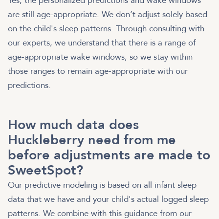
Yes, the personalized predictions and wake windows
are still age-appropriate. We don’t adjust solely based
on the child's sleep patterns. Through consulting with
our experts, we understand that there is a range of
age-appropriate wake windows, so we stay within
those ranges to remain age-appropriate with our
predictions.
How much data does
Huckleberry need from me
before adjustments are made to
SweetSpot?
Our predictive modeling is based on all infant sleep
data that we have and your child's actual logged sleep
patterns. We combine with this guidance from our