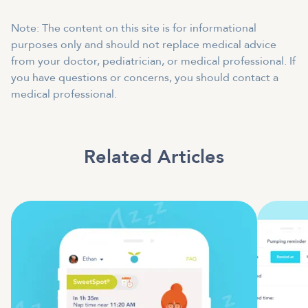
Note: The content on this site is for informational
purposes only and should not replace medical advice
from your doctor, pediatrician, or medical professional. If
you have questions or concerns, you should contact a
medical professional.
Related Articles