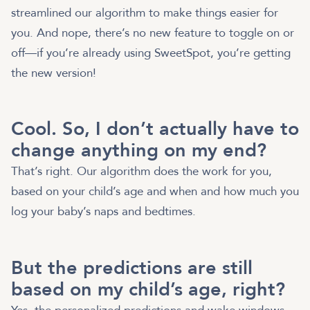
streamlined our algorithm to make things easier for
you. And nope, there’s no new feature to toggle on or
off—if you’re already using SweetSpot, you’re getting
the new version!
Cool. So, I don’t actually have to
change anything on my end?
That’s right. Our algorithm does the work for you,
based on your child’s age and when and how much you
log your baby’s naps and bedtimes.
But the predictions are still
based on my child’s age, right?