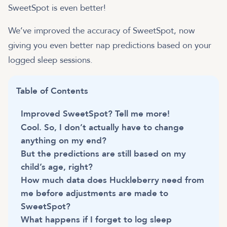
SweetSpot is even better!
We’ve improved the accuracy of SweetSpot, now
giving you even better nap predictions based on your
logged sleep sessions.
Table of Contents
Improved SweetSpot? Tell me more!
Cool. So, I don’t actually have to change
anything on my end?
But the predictions are still based on my
child’s age, right?
How much data does Huckleberry need from
me before adjustments are made to
SweetSpot?
What happens if I forget to log sleep