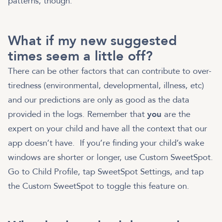
patterns, though.
What if my new suggested
times seem a little off?
There can be other factors that can contribute to over-
tiredness (environmental, developmental, illness, etc)
and our predictions are only as good as the data
provided in the logs. Remember that
you
are the
expert on your child and have all the context that our
app doesn’t have. If you’re finding your child’s wake
windows are shorter or longer, use Custom SweetSpot.
Go to Child Profile, tap SweetSpot Settings, and tap
the Custom SweetSpot to toggle this feature on.