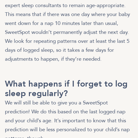
expert sleep consultants to remain age-appropriate.
This means that if there was one day where your baby
went down for a nap 10 minutes later than usual,
SweetSpot wouldn’t permanently adjust the next day.
We look for repeating patterns over at least the last 5
days of logged sleep, so it takes a few days for
adjustments to happen, if they’re needed.
What happens if I forget to log
sleep regularly?
We will still be able to give you a SweetSpot
prediction! We do this based on the last logged nap
and your child’s age. It’s important to know that this
prediction will be less personalized to your child’s nap