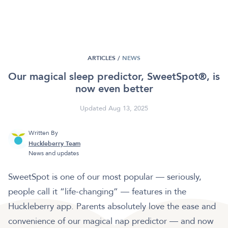
ARTICLES /
NEWS
Our magical sleep predictor, SweetSpot®, is
now even better
Updated Aug 13, 2025
Written By
Huckleberry Team
News and updates
SweetSpot is one of our most popular — seriously,
people call it “life-changing” — features in the
Huckleberry app. Parents absolutely love the ease and
convenience of our magical nap predictor — and now