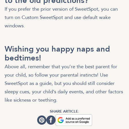
to the old predictions?
If you prefer the prior version of SweetSpot, you can
turn on Custom SweetSpot and use default wake
windows.
Wishing you happy naps and
bedtimes!
Above all, remember that you’re the best parent for
your child, so follow your parental instincts! Use
SweetSpot as a guide, but you should still consider
sleepy cues, your child’s daily events, and other factors
like sickness or teething.
SHARE ARTICLE: