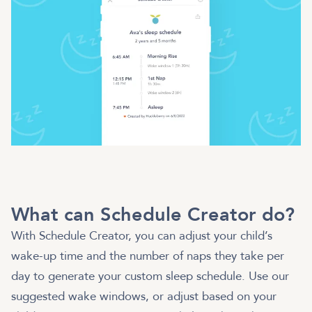
What can Schedule Creator do?
With Schedule Creator, you can adjust your child’s
wake-up time and the number of naps they take per
day to generate your custom sleep schedule. Use our
suggested wake windows, or adjust based on your