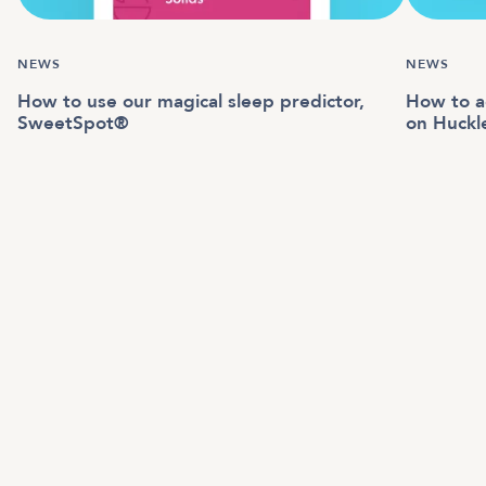
NEWS
NEWS
How to use our magical sleep predictor,
How to a
SweetSpot®
on Huckl