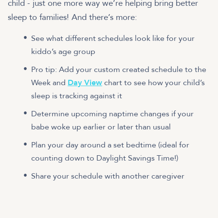
child - just one more way we’re helping bring better
sleep to families! And there’s more:
See what different schedules look like for your
kiddo’s age group
Pro tip: Add your custom created schedule to the
Week and
Day View
chart to see how your child’s
sleep is tracking against it
Determine upcoming naptime changes if your
babe woke up earlier or later than usual
Plan your day around a set bedtime (ideal for
counting down to Daylight Savings Time!)
Share your schedule with another caregiver