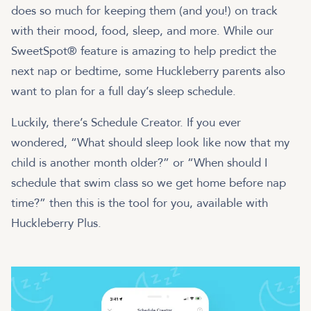
does so much for keeping them (and you!) on track
with their mood, food, sleep, and more. While our
SweetSpot® feature is amazing to help predict the
next nap or bedtime, some Huckleberry parents also
want to plan for a full day’s sleep schedule.
Luckily, there’s Schedule Creator. If you ever
wondered, “What should sleep look like now that my
child is another month older?” or “When should I
schedule that swim class so we get home before nap
time?” then this is the tool for you, available with
Huckleberry Plus.