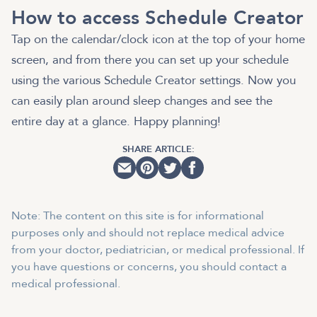
How to access Schedule Creator
Tap on the calendar/clock icon at the top of your home
screen, and from there you can set up your schedule
using the various Schedule Creator settings. Now you
can easily plan around sleep changes and see the
entire day at a glance. Happy planning!
SHARE ARTICLE:
Note: The content on this site is for informational
purposes only and should not replace medical advice
from your doctor, pediatrician, or medical professional. If
you have questions or concerns, you should contact a
medical professional.