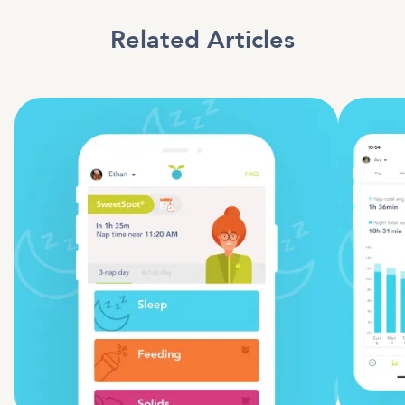
Related Articles