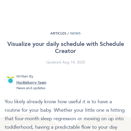
ARTICLES /
NEWS
Visualize your daily schedule with Schedule
Creator
Updated Aug 14, 2025
Written By
Huckleberry Team
News and updates
You likely already know how useful it is to have a
routine for your baby. Whether your little one is hitting
that four-month sleep regression or moving on up into
toddlerhood, having a predictable flow to your day