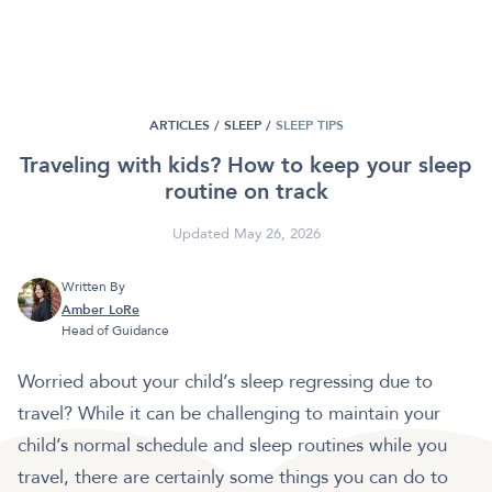
ARTICLES /
SLEEP
/
SLEEP TIPS
Traveling with kids? How to keep your sleep
routine on track
Updated May 26, 2026
Written By
Amber LoRe
Head of Guidance
Worried about your child’s sleep regressing due to
travel? While it can be challenging to maintain your
child’s normal schedule and sleep routines while you
travel, there are certainly some things you can do to