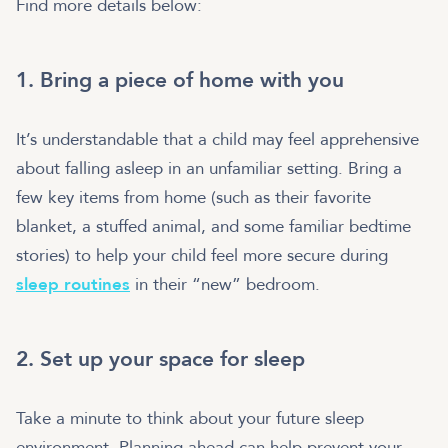
Find more details below:
1. Bring a piece of home with you
It’s understandable that a child may feel apprehensive
about falling asleep in an unfamiliar setting. Bring a
few key items from home (such as their favorite
blanket, a stuffed animal, and some familiar bedtime
stories) to help your child feel more secure during
sleep routines
in their “new” bedroom.
2. Set up your space for sleep
Take a minute to think about your future sleep
environment. Planning ahead can help prevent your