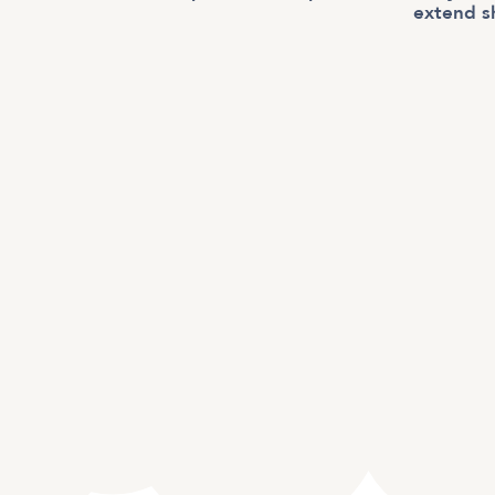
extend s