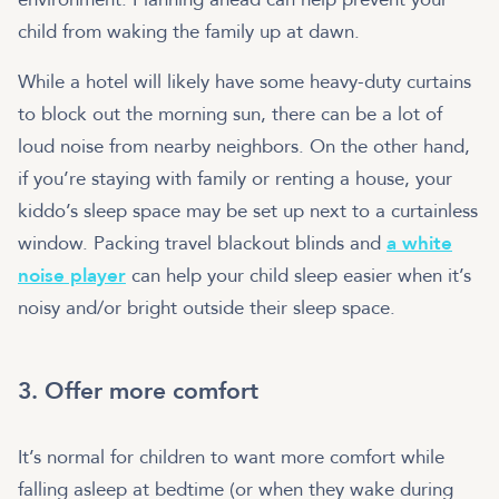
child from waking the family up at dawn.
While a hotel will likely have some heavy-duty curtains
to block out the morning sun, there can be a lot of
loud noise from nearby neighbors. On the other hand,
if you’re staying with family or renting a house, your
kiddo’s sleep space may be set up next to a curtainless
window. Packing travel blackout blinds and
a white
noise player
can help your child sleep easier when it’s
noisy and/or bright outside their sleep space.
3. Offer more comfort
It’s normal for children to want more comfort while
falling asleep at bedtime (or when they wake during