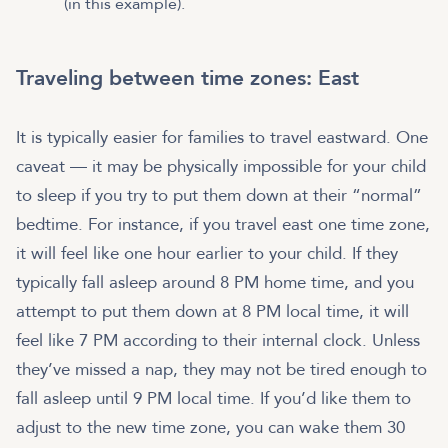
(in this example).
Traveling between time zones: East
It is typically easier for families to travel eastward. One
caveat — it may be physically impossible for your child
to sleep if you try to put them down at their “normal”
bedtime. For instance, if you travel east one time zone,
it will feel like one hour earlier to your child. If they
typically fall asleep around 8 PM home time, and you
attempt to put them down at 8 PM local time, it will
feel like 7 PM according to their internal clock. Unless
they’ve missed a nap, they may not be tired enough to
fall asleep until 9 PM local time. If you’d like them to
adjust to the new time zone, you can wake them 30