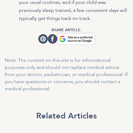
your usual routines, and if your child was
previously sleep trained, a few consistent days will
typically get things back on track.
SHARE ARTICLE:
Note: The content on this site is for informational
purposes only and should not replace medical advice
from your doctor, pediatrician, or medical professional. If
you have questions or concerns, you should contact a
medical professional.
Related Articles