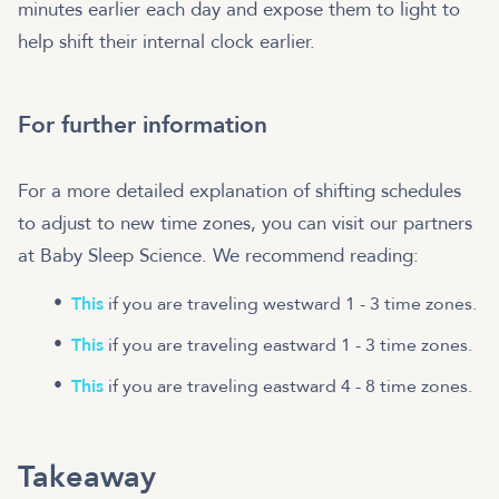
minutes earlier each day and expose them to light to
help shift their internal clock earlier.
For further information
For a more detailed explanation of shifting schedules
to adjust to new time zones, you can visit our partners
at Baby Sleep Science. We recommend reading:
This
if you are traveling westward 1 - 3 time zones.
This
if you are traveling eastward 1 - 3 time zones.
This
if you are traveling eastward 4 - 8 time zones.
Takeaway