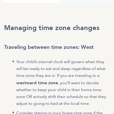
Managing time zone changes
Traveling between time zones: West
Your child’s internal clock will govern when they
will be ready to eat and sleep regardless of what
time zone they are in. If you are traveling to a
westward time zone
, you’ll want to decide
whether to keep your child in their home time
zone OR actively shift their schedule so that they
adjust to going to bed at the local time.
Consider staying in your home time zone if the