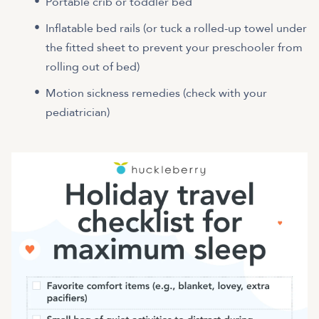
Portable crib or toddler bed
Inflatable bed rails (or tuck a rolled-up towel under
the fitted sheet to prevent your preschooler from
rolling out of bed)
Motion sickness remedies (check with your
pediatrician)