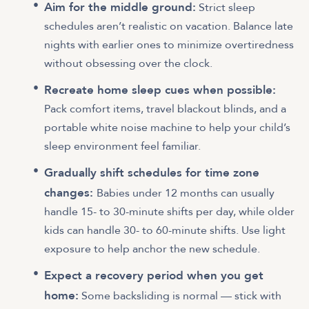
Aim for the middle ground:
Strict sleep
schedules aren’t realistic on vacation. Balance late
nights with earlier ones to minimize overtiredness
without obsessing over the clock.
Recreate home sleep cues when possible:
Pack comfort items, travel blackout blinds, and a
portable white noise machine to help your child’s
sleep environment feel familiar.
Gradually shift schedules for time zone
changes:
Babies under 12 months can usually
handle 15- to 30-minute shifts per day, while older
kids can handle 30- to 60-minute shifts. Use light
exposure to help anchor the new schedule.
Expect a recovery period when you get
home:
Some backsliding is normal — stick with