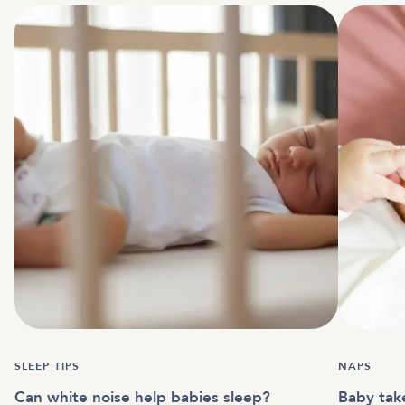
SLEEP TIPS
NAPS
Can white noise help babies sleep?
Baby tak