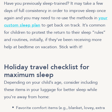
Have you previously sleep-trained? It may take a few
days of full consistency in order to improve sleep once
again and you may need to re-use the methods in
your
custom sleep plan
to get back on track. It’s common
for children to protest the return to their sleep “rules”
and routines, initially, if they’ve been receiving more
help at bedtime on vacation. Stick with it!
Holiday travel checklist for
maximum sleep
Depending on your child’s age, consider including
these items in your luggage for better sleep while
you’re away from home:
Favorite comfort items (e.g., blanket, lovey, extra