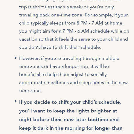
trip is short (less than a week) or you’re only
traveling back one-time zone. For example, if your
child typically sleeps from 8 PM - 7 AM at home,
you might aim for a 7 PM - 6 AM schedule while on
vacation so that it feels the same to your child and
you don’t have to shift their schedule.
However, if you are traveling through multiple
time zones or have a longer trip, it will be
beneficial to help them adjust to socially
appropriate mealtimes and sleep times in the new
time zone.
If you decide to shift your child’s schedule,
you’ll want to keep the lights brighter at
night before their new later bedtime and
keep it dark in the morning for longer than