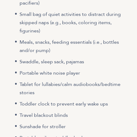
pacifiers)
Small bag of quiet activities to distract during
skipped naps (e.g., books, coloring items,
figurines)
Meals, snacks, feeding essentials (i.e., bottles
and/or pump)
Swaddle, sleep sack, pajamas
Portable white noise player
Tablet for lullabies/calm audiobooks/bedtime
stories
Toddler clock to prevent early wake ups
Travel blackout blinds
Sunshade for stroller