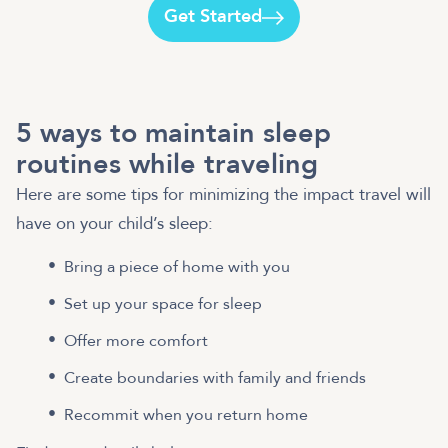
Get Started
5 ways to maintain sleep
routines while traveling
Here are some tips for minimizing the impact travel will
have on your child’s sleep:
Bring a piece of home with you
Set up your space for sleep
Offer more comfort
Create boundaries with family and friends
Recommit when you return home