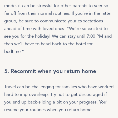
mode, it can be stressful for other parents to veer so
far off from their normal routines. If you’re in the latter
group, be sure to communicate your expectations
ahead of time with loved ones: “We’re so excited to
see you for the holiday! We can stay until 7:00 PM and
then we’ll have to head back to the hotel for
bedtime.”
5. Recommit when you return home
Travel can be challenging for families who have worked
hard to improve sleep. Try not to get discouraged if
you end up back-sliding a bit on your progress. You’ll
resume your routines when you return home.