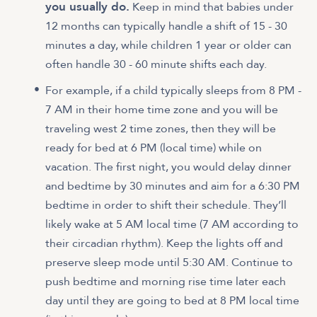
you usually do.
Keep in mind that babies under
12 months can typically handle a shift of 15 - 30
minutes a day, while children 1 year or older can
often handle 30 - 60 minute shifts each day.
For example, if a child typically sleeps from 8 PM -
7 AM in their home time zone and you will be
traveling west 2 time zones, then they will be
ready for bed at 6 PM (local time) while on
vacation. The first night, you would delay dinner
and bedtime by 30 minutes and aim for a 6:30 PM
bedtime in order to shift their schedule. They’ll
likely wake at 5 AM local time (7 AM according to
their circadian rhythm). Keep the lights off and
preserve sleep mode until 5:30 AM. Continue to
push bedtime and morning rise time later each
day until they are going to bed at 8 PM local time