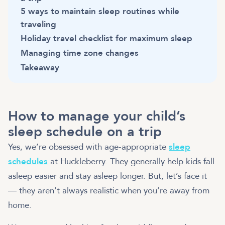
5 ways to maintain sleep routines while
traveling
Holiday travel checklist for maximum sleep
Managing time zone changes
Takeaway
How to manage your child’s
sleep schedule on a trip
Yes, we’re obsessed with age-appropriate
sleep
schedules
at Huckleberry. They generally help kids fall
asleep easier and stay asleep longer. But, let’s face it
— they aren’t always realistic when you’re away from
home.