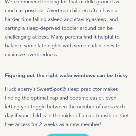
We recommend looking for that middle ground as
much as possible. Overtired children often have a
harder time falling asleep and staying asleep, and
carting a sleep-deprived toddler around can be
challenging at best. Many parents find it helpful to
balance some late nights with some earlier ones to
minimize overtiredness.
Figuring out the right wake windows can be tricky
Huckleberry’s SweetSpot® sleep predictor makes
finding the optimal nap and bedtime easier, even
letting you toggle between the number of naps each
day if your child is in the midst of a nap transition. Get
free access for 2 weeks as a new member!