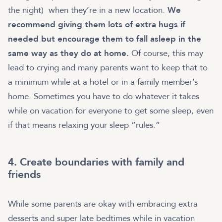
the night) when they’re in a new location.
We
recommend giving them lots of extra hugs if
needed but encourage them to fall asleep in the
same way as they do at home.
Of course, this may
lead to crying and many parents want to keep that to
a minimum while at a hotel or in a family member’s
home. Sometimes you have to do whatever it takes
while on vacation for everyone to get some sleep, even
if that means relaxing your sleep “rules.”
4. Create boundaries with family and
friends
While some parents are okay with embracing extra
desserts and super late bedtimes while in vacation