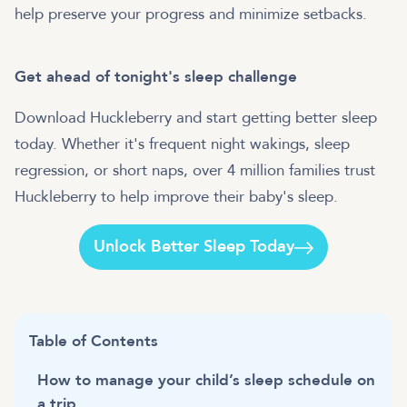
help preserve your progress and minimize setbacks.
Get ahead of tonight's sleep challenge
Download Huckleberry and start getting better sleep
today. Whether it's frequent night wakings, sleep
regression, or short naps, over 4 million families trust
Huckleberry to help improve their baby's sleep.
Unlock Better Sleep Today
Table of Contents
How to manage your child’s sleep schedule on
a trip