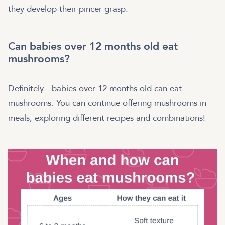
they develop their pincer grasp.
Can babies over 12 months old eat
mushrooms?
Definitely - babies over 12 months old can eat
mushrooms. You can continue offering mushrooms in
meals, exploring different recipes and combinations!