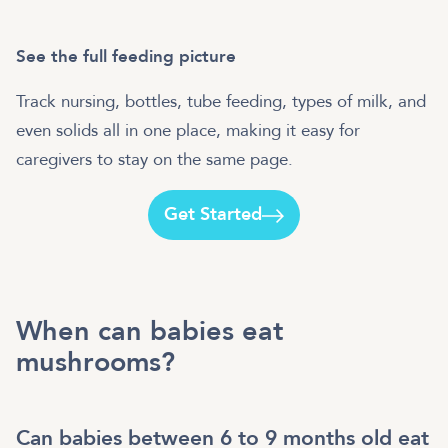
See the full feeding picture
Track nursing, bottles, tube feeding, types of milk, and
even solids all in one place, making it easy for
caregivers to stay on the same page.
Get Started
When can babies eat
mushrooms?
Can babies between 6 to 9 months old eat