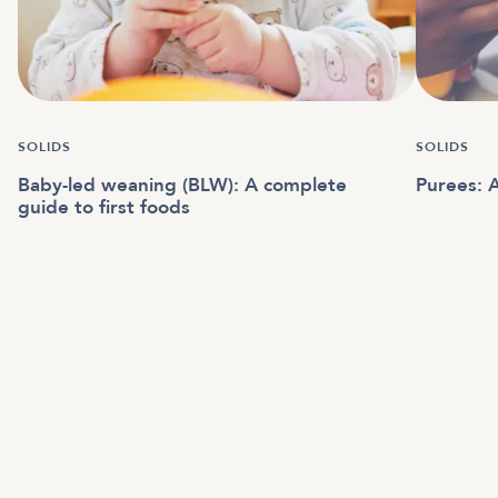
SOLIDS
SOLIDS
Baby-led weaning (BLW): A complete
Purees: A
guide to first foods