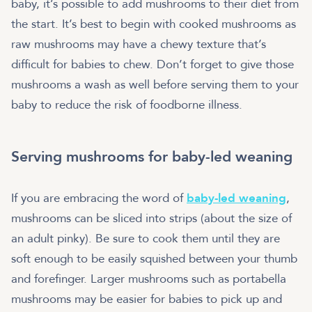
baby, it’s possible to add mushrooms to their diet from
the start. It’s best to begin with cooked mushrooms as
raw mushrooms may have a chewy texture that’s
difficult for babies to chew. Don’t forget to give those
mushrooms a wash as well before serving them to your
baby to reduce the risk of foodborne illness.
Serving mushrooms for baby-led weaning
If you are embracing the word of
baby-led weaning
,
mushrooms can be sliced into strips (about the size of
an adult pinky). Be sure to cook them until they are
soft enough to be easily squished between your thumb
and forefinger. Larger mushrooms such as portabella
mushrooms may be easier for babies to pick up and