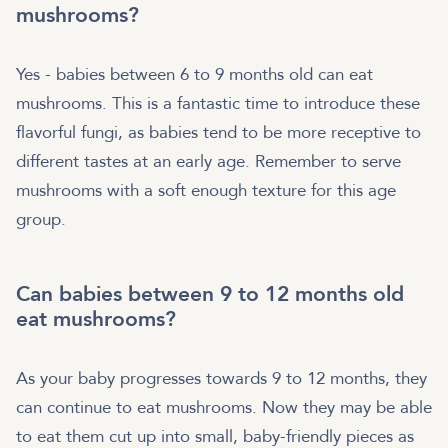
mushrooms?
Yes - babies between 6 to 9 months old can eat
mushrooms. This is a fantastic time to introduce these
flavorful fungi, as babies tend to be more receptive to
different tastes at an early age. Remember to serve
mushrooms with a soft enough texture for this age
group.
Can babies between 9 to 12 months old
eat mushrooms?
As your baby progresses towards 9 to 12 months, they
can continue to eat mushrooms. Now they may be able
to eat them cut up into small, baby-friendly pieces as