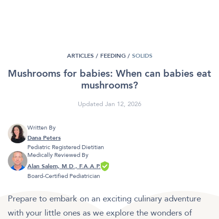
ARTICLES /
FEEDING
/
SOLIDS
Mushrooms for babies: When can babies eat
mushrooms?
Updated Jan 12, 2026
Written By
Dana Peters
Pediatric Registered Dietitian
Medically Reviewed By
Alan Salem, M.D., F.A.A.P.
Board-Certified Pediatrician
Prepare to embark on an exciting culinary adventure
with your little ones as we explore the wonders of