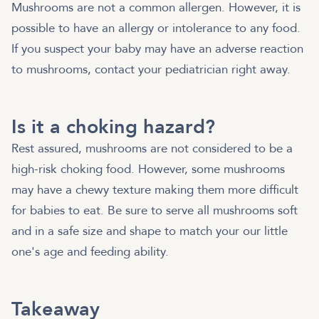
Mushrooms are not a common allergen. However, it is
possible to have an allergy or intolerance to any food.
If you suspect your baby may have an adverse reaction
to mushrooms, contact your pediatrician right away.
Is it a choking hazard?
Rest assured, mushrooms are not considered to be a
high-risk choking food. However, some mushrooms
may have a chewy texture making them more difficult
for babies to eat. Be sure to serve all mushrooms soft
and in a safe size and shape to match your our little
one's age and feeding ability.
Takeaway