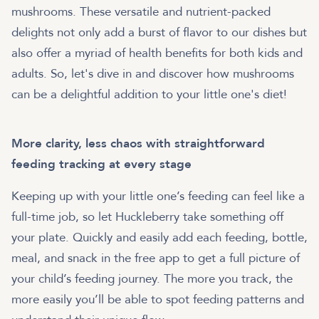
mushrooms. These versatile and nutrient-packed
delights not only add a burst of flavor to our dishes but
also offer a myriad of health benefits for both kids and
adults. So, let's dive in and discover how mushrooms
can be a delightful addition to your little one's diet!
More clarity, less chaos with straightforward
feeding tracking at every stage
Keeping up with your little one’s feeding can feel like a
full-time job, so let Huckleberry take something off
your plate. Quickly and easily add each feeding, bottle,
meal, and snack in the free app to get a full picture of
your child’s feeding journey. The more you track, the
more easily you’ll be able to spot feeding patterns and