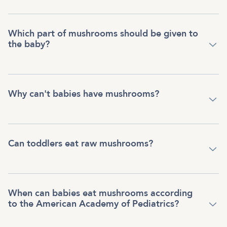
Which part of mushrooms should be given to
the baby?
Why can't babies have mushrooms?
Can toddlers eat raw mushrooms?
When can babies eat mushrooms according
to the American Academy of Pediatrics?