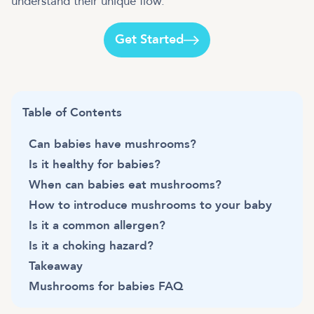
understand their unique flow.
Get Started
Table of Contents
Can babies have mushrooms?
Is it healthy for babies?
When can babies eat mushrooms?
How to introduce mushrooms to your baby
Is it a common allergen?
Is it a choking hazard?
Takeaway
Mushrooms for babies FAQ