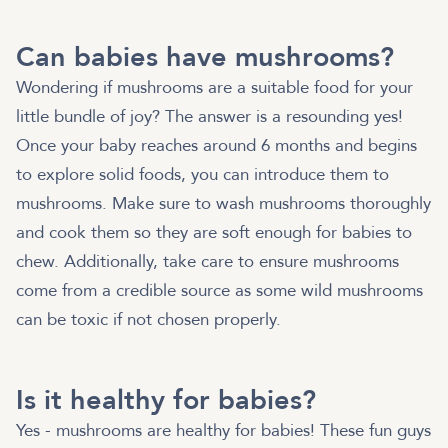
Can babies have mushrooms?
Wondering if mushrooms are a suitable food for your
little bundle of joy? The answer is a resounding yes!
Once your baby reaches around 6 months and begins
to explore solid foods, you can introduce them to
mushrooms. Make sure to wash mushrooms thoroughly
and cook them so they are soft enough for babies to
chew. Additionally, take care to ensure mushrooms
come from a credible source as some wild mushrooms
can be toxic if not chosen properly.
Is it healthy for babies?
Yes - mushrooms are healthy for babies! These fun guys