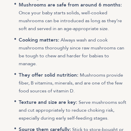
Mushrooms are safe from around 6 months:
Once your baby starts solids, well-cooked
mushrooms can be introduced as long as they’re
soft and served in an age-appropriate size.
Cooking matters:
Always wash and cook
mushrooms thoroughly since raw mushrooms can
be tough to chew and harder for babies to
manage.
They offer solid nutrition:
Mushrooms provide
fiber, B vitamins, minerals, and are one of the few
food sources of vitamin D.
Texture and size are key:
Serve mushrooms soft
and cut appropriately to reduce choking risk,
especially during early self-feeding stages.
Source them carefully:
Stick to store-bought or