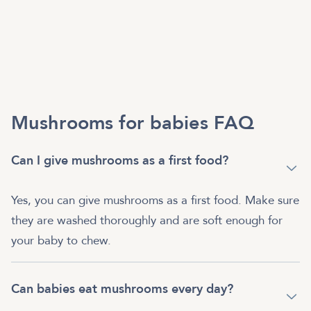
Mushrooms for babies FAQ
Can I give mushrooms as a first food?
Yes, you can give mushrooms as a first food. Make sure
they are washed thoroughly and are soft enough for
your baby to chew.
Can babies eat mushrooms every day?