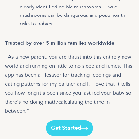
clearly identified edible mushrooms — wild
mushrooms can be dangerous and pose health
risks to babies.
Trusted by over 5 million families worldwide
“As a new parent, you are thrust into this entirely new
world and running on little to no sleep and fumes. This
app has been a lifesaver for tracking feedings and
eating patterns for my partner and I. I love that it tells
you how long it's been since you last fed your baby so
there's no doing math/calculating the time in
between.”
Get Started