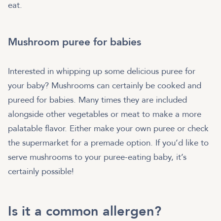
eat.
Mushroom puree for babies
Interested in whipping up some delicious puree for
your baby? Mushrooms can certainly be cooked and
pureed for babies. Many times they are included
alongside other vegetables or meat to make a more
palatable flavor. Either make your own puree or check
the supermarket for a premade option. If you’d like to
serve mushrooms to your puree-eating baby, it’s
certainly possible!
Is it a common allergen?