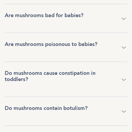
Are mushrooms bad for babies?
Are mushrooms poisonous to babies?
Do mushrooms cause constipation in
toddlers?
Do mushrooms contain botulism?