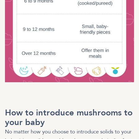
How to introduce mushrooms to
your baby
No matter how you choose to introduce solids to your