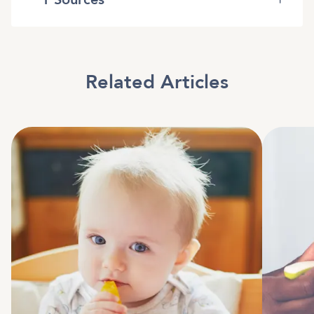
Related Articles