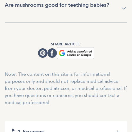
Are mushrooms good for teething babies?
SHARE ARTICLE:
Note: The content on this site is for informational
purposes only and should not replace medical advice
from your doctor, pediatrician, or medical professional. If
you have questions or concerns, you should contact a
medical professional.
1
Sources
+