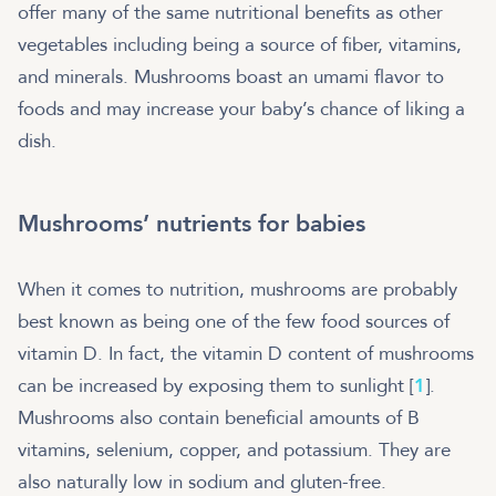
offer many of the same nutritional benefits as other
vegetables including being a source of fiber, vitamins,
and minerals. Mushrooms boast an umami flavor to
foods and may increase your baby’s chance of liking a
dish.
Mushrooms’ nutrients for babies
When it comes to nutrition, mushrooms are probably
best known as being one of the few food sources of
vitamin D. In fact, the vitamin D content of mushrooms
can be increased by exposing them to sunlight [
1
].
Mushrooms also contain beneficial amounts of B
vitamins, selenium, copper, and potassium. They are
also naturally low in sodium and gluten-free.