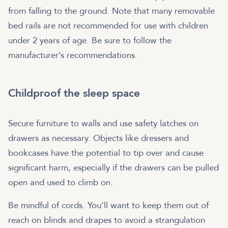
from falling to the ground. Note that many removable
bed rails are not recommended for use with children
under 2 years of age. Be sure to follow the
manufacturer’s recommendations.
Childproof the sleep space
Secure furniture to walls and use safety latches on
drawers as necessary. Objects like dressers and
bookcases have the potential to tip over and cause
significant harm, especially if the drawers can be pulled
open and used to climb on.
Be mindful of cords. You’ll want to keep them out of
reach on blinds and drapes to avoid a strangulation