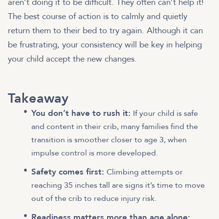
aren’t doing it to be difficult. They often can’t help it!
The best course of action is to calmly and quietly
return them to their bed to try again. Although it can
be frustrating, your consistency will be key in helping
your child accept the new changes.
Takeaway
You don’t have to rush it:
If your child is safe
and content in their crib, many families find the
transition is smoother closer to age 3, when
impulse control is more developed.
Safety comes first:
Climbing attempts or
reaching 35 inches tall are signs it’s time to move
out of the crib to reduce injury risk.
Readiness matters more than age alone: