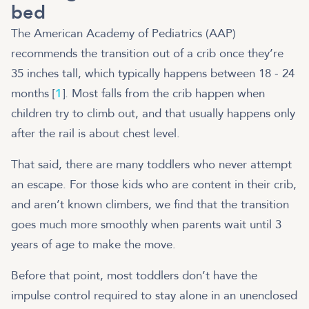
bed
The American Academy of Pediatrics (AAP)
recommends the transition out of a crib once they’re
35 inches tall, which typically happens between 18 - 24
months [
1
]. Most falls from the crib happen when
children try to climb out, and that usually happens only
after the rail is about chest level.
That said, there are many toddlers who never attempt
an escape. For those kids who are content in their crib,
and aren’t known climbers, we find that the transition
goes much more smoothly when parents wait until 3
years of age to make the move.
Before that point, most toddlers don’t have the
impulse control required to stay alone in an unenclosed