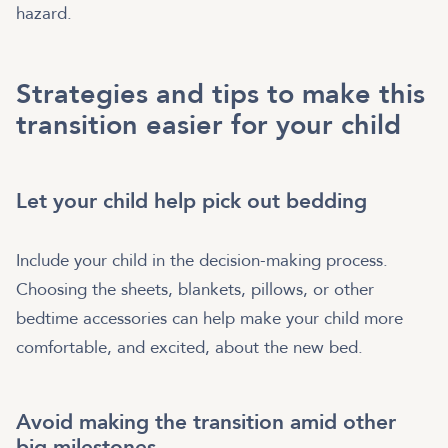
hazard.
Strategies and tips to make this
transition easier for your child
Let your child help pick out bedding
Include your child in the decision-making process.
Choosing the sheets, blankets, pillows, or other
bedtime accessories can help make your child more
comfortable, and excited, about the new bed.
Avoid making the transition amid other
big milestones