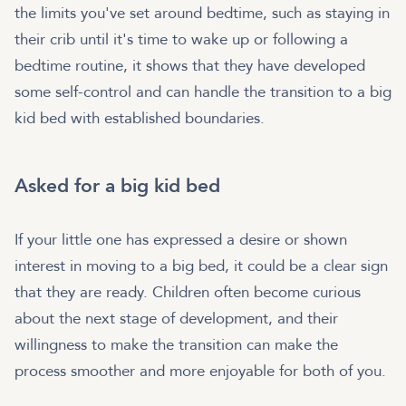
the limits you've set around bedtime, such as staying in
their crib until it's time to wake up or following a
bedtime routine, it shows that they have developed
some self-control and can handle the transition to a big
kid bed with established boundaries.
Asked for a big kid bed
If your little one has expressed a desire or shown
interest in moving to a big bed, it could be a clear sign
that they are ready. Children often become curious
about the next stage of development, and their
willingness to make the transition can make the
process smoother and more enjoyable for both of you.