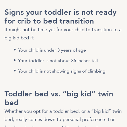
Signs your toddler is not ready
for crib to bed transition
It might not be time yet for your child to transition to a
big kid bed if:
Your child is under 3 years of age
Your toddler is not about 35 inches tall
Your child is not showing signs of climbing
Toddler bed vs. “big kid” twin
bed
Whether you opt for a toddler bed, or a “big kid” twin
bed, really comes down to personal preference. For