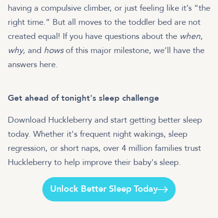
having a compulsive climber, or just feeling like it’s “the
right time.” But all moves to the toddler bed are not
created equal! If you have questions about the
when
,
why
, and
hows
of this major milestone, we’ll have the
answers here.
Get ahead of tonight's sleep challenge
Download Huckleberry and start getting better sleep
today. Whether it's frequent night wakings, sleep
regression, or short naps, over 4 million families trust
Huckleberry to help improve their baby's sleep.
Unlock Better Sleep Today