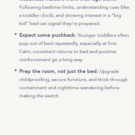
Following bedtime limits, understanding cues (like
a toddler clock), and showing interest in a “big
kid” bed can signal they’re prepared.
Expect some pushback:
Younger toddlers often
pop out of bed repeatedly, especially at first.
Calm, consistent returns to bed and positive
reinforcement go a long way.
Prep the room, not just the bed:
Upgrade
childproofing, secure furniture, and think through
containment and nighttime wandering before
making the switch.