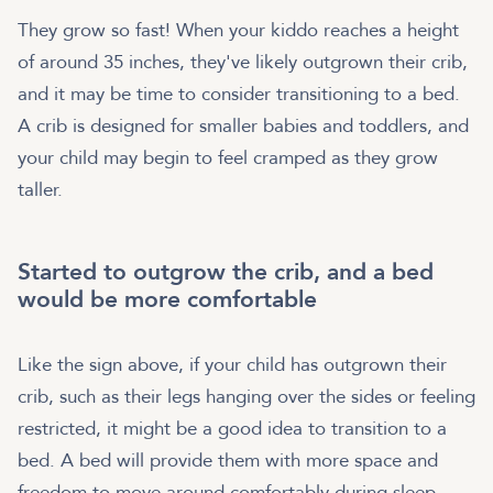
They grow so fast! When your kiddo reaches a height
of around 35 inches, they've likely outgrown their crib,
and it may be time to consider transitioning to a bed.
A crib is designed for smaller babies and toddlers, and
your child may begin to feel cramped as they grow
taller.
Started to outgrow the crib, and a bed
would be more comfortable
Like the sign above, if your child has outgrown their
crib, such as their legs hanging over the sides or feeling
restricted, it might be a good idea to transition to a
bed. A bed will provide them with more space and
freedom to move around comfortably during sleep.