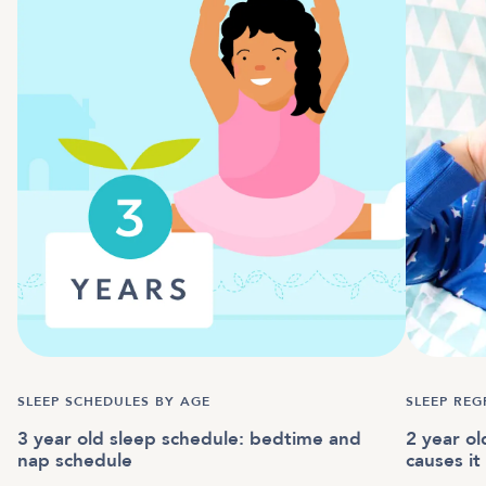
SLEEP SCHEDULES BY AGE
SLEEP REG
3 year old sleep schedule: bedtime and
2 year o
nap schedule
causes i