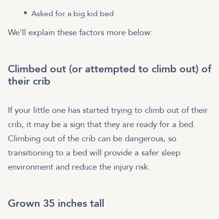
Asked for a big kid bed
We'll explain these factors more below:
Climbed out (or attempted to climb out) of
their crib
If your little one has started trying to climb out of their
crib, it may be a sign that they are ready for a bed.
Climbing out of the crib can be dangerous, so
transitioning to a bed will provide a safer sleep
environment and reduce the injury risk.
Grown 35 inches tall