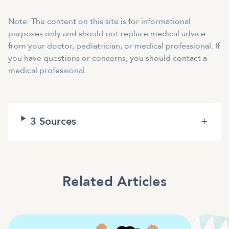
Note: The content on this site is for informational
purposes only and should not replace medical advice
from your doctor, pediatrician, or medical professional. If
you have questions or concerns, you should contact a
medical professional.
3
Sources
+
Related Articles