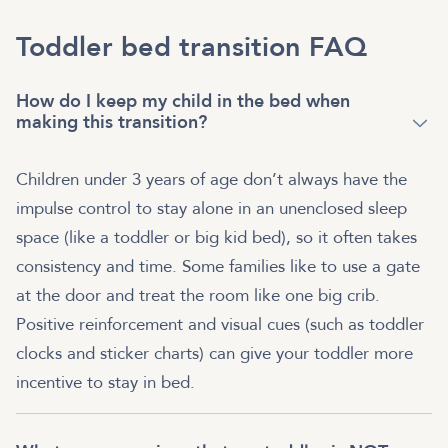
Toddler bed transition FAQ
How do I keep my child in the bed when
making this transition?
Children under 3 years of age don’t always have the
impulse control to stay alone in an unenclosed sleep
space (like a toddler or big kid bed), so it often takes
consistency and time. Some families like to use a gate
at the door and treat the room like one big crib.
Positive reinforcement and visual cues (such as toddler
clocks and sticker charts) can give your toddler more
incentive to stay in bed.