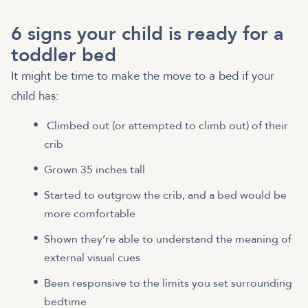
6 signs your child is ready for a
toddler bed
It might be time to make the move to a bed if your
child has:
Climbed out (or attempted to climb out) of their
crib
Grown 35 inches tall
Started to outgrow the crib, and a bed would be
more comfortable
Shown they’re able to understand the meaning of
external visual cues
Been responsive to the limits you set surrounding
bedtime