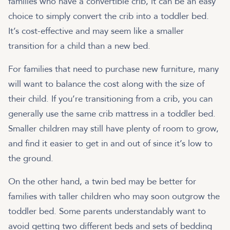
families who have a convertible crib, it can be an easy
choice to simply convert the crib into a toddler bed.
It’s cost-effective and may seem like a smaller
transition for a child than a new bed.
For families that need to purchase new furniture, many
will want to balance the cost along with the size of
their child. If you’re transitioning from a crib, you can
generally use the same crib mattress in a toddler bed.
Smaller children may still have plenty of room to grow,
and find it easier to get in and out of since it’s low to
the ground.
On the other hand, a twin bed may be better for
families with taller children who may soon outgrow the
toddler bed. Some parents understandably want to
avoid getting two different beds and sets of bedding