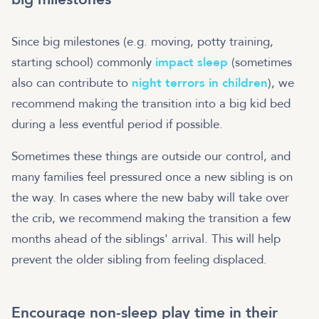
Since big milestones (e.g. moving, potty training,
starting school) commonly
impact sleep
(sometimes
also can contribute to
night terrors in children
), we
recommend making the transition into a big kid bed
during a less eventful period if possible.
Sometimes these things are outside our control, and
many families feel pressured once a new sibling is on
the way. In cases where the new baby will take over
the crib, we recommend making the transition a few
months ahead of the siblings' arrival. This will help
prevent the older sibling from feeling displaced.
Encourage non-sleep play time in their