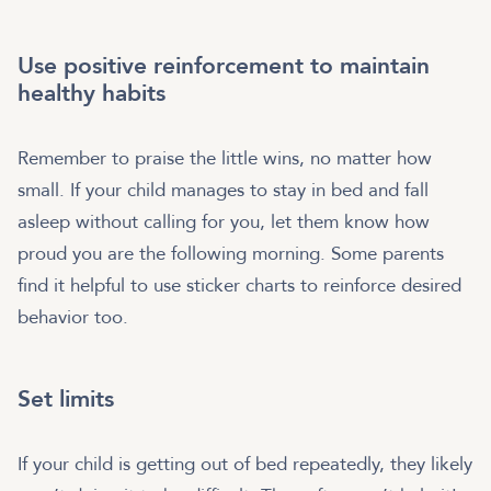
Use positive reinforcement to maintain
healthy habits
Remember to praise the little wins, no matter how
small. If your child manages to stay in bed and fall
asleep without calling for you, let them know how
proud you are the following morning. Some parents
find it helpful to use sticker charts to reinforce desired
behavior too.
Set limits
If your child is getting out of bed repeatedly, they likely