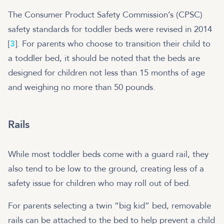
The Consumer Product Safety Commission’s (CPSC)
safety standards for toddler beds were revised in 2014
[
3
]. For parents who choose to transition their child to
a toddler bed, it should be noted that the beds are
designed for children not less than 15 months of age
and weighing no more than 50 pounds.
Rails
While most toddler beds come with a guard rail, they
also tend to be low to the ground, creating less of a
safety issue for children who may roll out of bed.
For parents selecting a twin “big kid” bed, removable
rails can be attached to the bed to help prevent a child