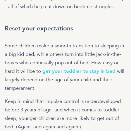
- all of which help cut down on bedtime struggles.
Reset your expectations
Some children make a smooth transition to sleeping in
a big kid bed, while others turn into little jack-in-the-
boxes who continually pop out of bed. How easy or
hard it will be to
get your toddler to stay in bed
will
largely depend on the age of your child and their
temperament.
Keep in mind that impulse control is underdeveloped
before 3 years of age, and when it comes to toddler
sleep, younger children are more likely to get out of
bed. (Again, and again and again.)