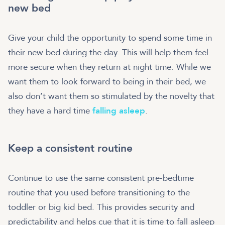
new bed
Give your child the opportunity to spend some time in
their new bed during the day. This will help them feel
more secure when they return at night time. While we
want them to look forward to being in their bed, we
also don’t want them so stimulated by the novelty that
they have a hard time
falling asleep
.
Keep a consistent routine
Continue to use the same consistent pre-bedtime
routine that you used before transitioning to the
toddler or big kid bed. This provides security and
predictability and helps cue that it is time to fall asleep