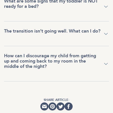
What are some signs that my toddler is NOT
ready for a bed?
The transition isn’t going well. What can I do?
How can I discourage my child from getting
up and coming back to my room in the
middle of the night?
SHARE ARTICLE: