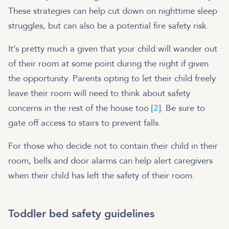
These strategies can help cut down on nighttime sleep
struggles, but can also be a potential fire safety risk.
It’s pretty much a given that your child will wander out
of their room at some point during the night if given
the opportunity. Parents opting to let their child freely
leave their room will need to think about safety
concerns in the rest of the house too [
2
]. Be sure to
gate off access to stairs to prevent falls.
For those who decide not to contain their child in their
room, bells and door alarms can help alert caregivers
when their child has left the safety of their room.
Toddler bed safety guidelines