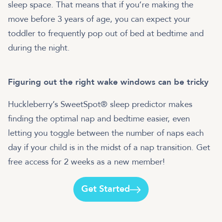
sleep space. That means that if you’re making the
move before 3 years of age, you can expect your
toddler to frequently pop out of bed at bedtime and
during the night.
Figuring out the right wake windows can be tricky
Huckleberry’s SweetSpot® sleep predictor makes
finding the optimal nap and bedtime easier, even
letting you toggle between the number of naps each
day if your child is in the midst of a nap transition. Get
free access for 2 weeks as a new member!
Get Started