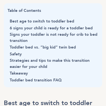
Table of Contents
Best age to switch to toddler bed
6 signs your child is ready for a toddler bed
Signs your toddler is not ready for crib to bed
transition
Toddler bed vs. “big kid” twin bed
Safety
Strategies and tips to make this transition
easier for your child
Takeaway
Toddler bed transition FAQ
Best age to switch to toddler