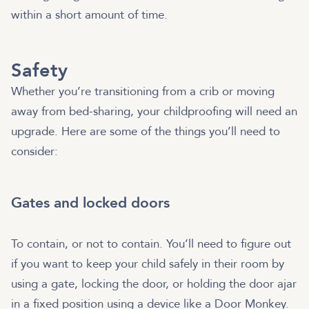
within a short amount of time.
Safety
Whether you’re transitioning from a crib or moving
away from bed-sharing, your childproofing will need an
upgrade. Here are some of the things you’ll need to
consider:
Gates and locked doors
To contain, or not to contain. You’ll need to figure out
if you want to keep your child safely in their room by
using a gate, locking the door, or holding the door ajar
in a fixed position using a device like a Door Monkey.