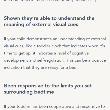
Shown they’re able to understand the
meaning of external visual cues
If your child demonstrates an understanding of external
visual cues, like a toddler clock that indicates when it's
time to get up, it indicates a level of cognitive
development and self-regulation. This can be a positive
indication that they are ready for a bed!
Been responsive to the limits you set
surrounding bedtime
If your toddler has been cooperative and responsive to