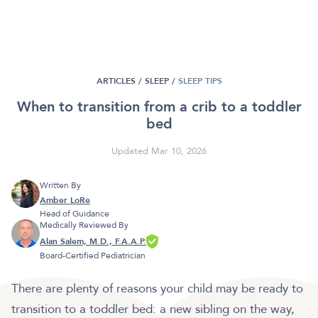
ARTICLES /
SLEEP
/
SLEEP TIPS
When to transition from a crib to a toddler
bed
Updated Mar 10, 2026
Written By
Amber LoRe
Head of Guidance
Medically Reviewed By
Alan Salem, M.D., F.A.A.P.
Board-Certified Pediatrician
There are plenty of reasons your child may be ready to
transition to a toddler bed: a new sibling on the way,