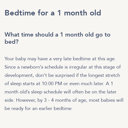
Bedtime for a 1 month old
What time should a 1 month old go to
bed?
Your baby may have a very late bedtime at this age.
Since a newborn’s schedule is irregular at this stage of
development, don’t be surprised if the longest stretch
of sleep starts at 10:00 PM or even much later. A 1
month old’s sleep schedule will often be on the later
side. However, by 3 - 4 months of age, most babies will
be ready for an earlier bedtime.