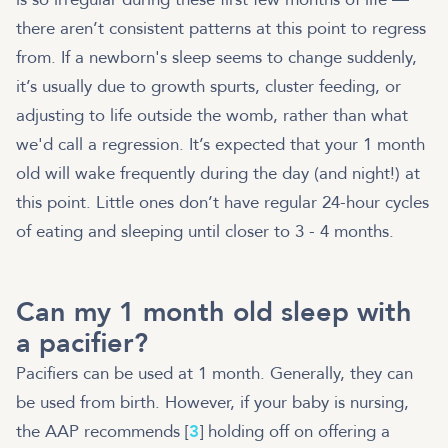
there aren’t consistent patterns at this point to regress
from. If a newborn's sleep seems to change suddenly,
it’s usually due to growth spurts, cluster feeding, or
adjusting to life outside the womb, rather than what
we'd call a regression. It’s expected that your 1 month
old will wake frequently during the day (and night!) at
this point. Little ones don’t have regular 24-hour cycles
of eating and sleeping until closer to 3 - 4 months.
Can my 1 month old sleep with
a pacifier?
Pacifiers can be used at 1 month. Generally, they can
be used from birth. However, if your baby is nursing,
the AAP recommends [
3
] holding off on offering a