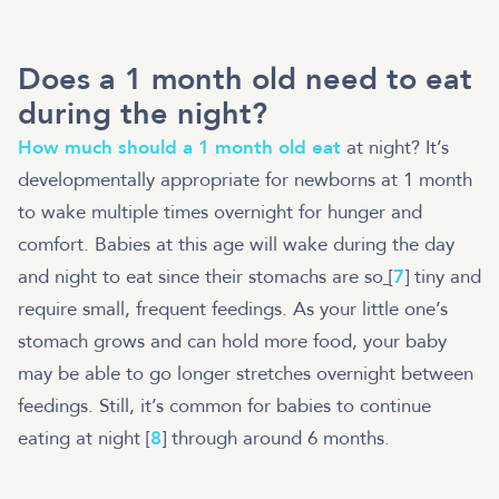
Does a 1 month old need to eat
during the night?
How much should a 1 month old eat
at night? It’s
developmentally appropriate for newborns at 1 month
to wake multiple times overnight for hunger and
comfort. Babies at this age will wake during the day
and night to eat since their stomachs are so
[
7
] tiny and
require small, frequent feedings. As your little one’s
stomach grows and can hold more food, your baby
may be able to go longer stretches overnight between
feedings. Still, it’s common for babies to continue
eating at night [
8
] through around 6 months.