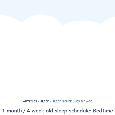
ARTICLES /
SLEEP
/
SLEEP SCHEDULES BY AGE
1 month / 4 week old sleep schedule: Bedtime