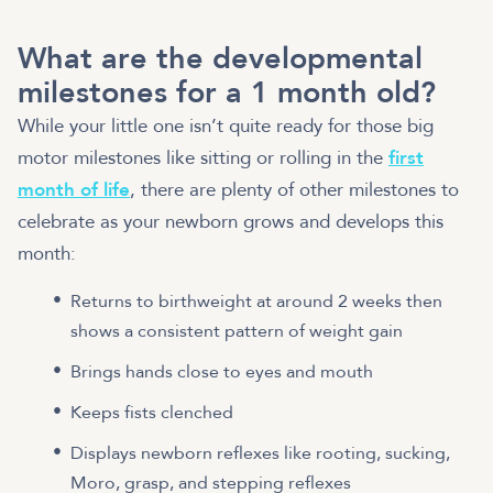
What are the developmental
milestones for a 1 month old?
While your little one isn’t quite ready for those big
motor milestones like sitting or rolling in the
first
month of life
, there are plenty of other milestones to
celebrate as your newborn grows and develops this
month:
Returns to birthweight at around 2 weeks then
shows a consistent pattern of weight gain
Brings hands close to eyes and mouth
Keeps fists clenched
Displays newborn reflexes like rooting, sucking,
Moro, grasp, and stepping reflexes