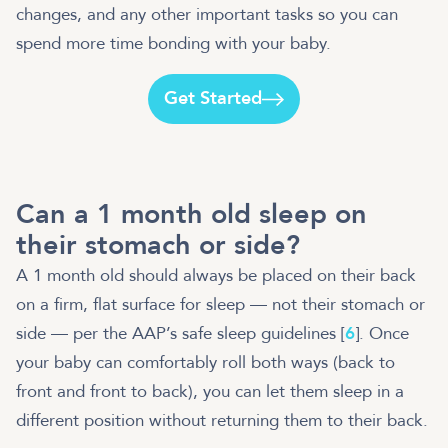
changes, and any other important tasks so you can
spend more time bonding with your baby.
Get Started
Can a 1 month old sleep on
their stomach or side?
A 1 month old should always be placed on their back
on a firm, flat surface for sleep — not their stomach or
side — per the AAP’s safe sleep guidelines [
6
]. Once
your baby can comfortably roll both ways (back to
front and front to back), you can let them sleep in a
different position without returning them to their back.