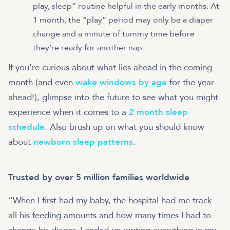
play, sleep” routine helpful in the early months. At
1 month, the “play” period may only be a diaper
change and a minute of tummy time before
they’re ready for another nap.
If you're curious about what lies ahead in the coming
month (and even
wake windows by age
for the year
ahead!), glimpse into the future to see what you might
experience when it comes to a
2 month sleep
schedule
. Also brush up on what you should know
about
newborn sleep patterns
.
Trusted by over 5 million families worldwide
“When I first had my baby, the hospital had me track
all his feeding amounts and how many times I had to