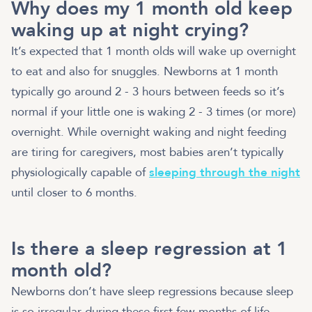
Why does my 1 month old keep
waking up at night crying?
It’s expected that 1 month olds will wake up overnight
to eat and also for snuggles. Newborns at 1 month
typically go around 2 - 3 hours between feeds so it’s
normal if your little one is waking 2 - 3 times (or more)
overnight. While overnight waking and night feeding
are tiring for caregivers, most babies aren’t typically
physiologically capable of
sleeping through the night
until closer to 6 months.
Is there a sleep regression at 1
month old?
Newborns don’t have sleep regressions because sleep
is so irregular during these first few months of life —