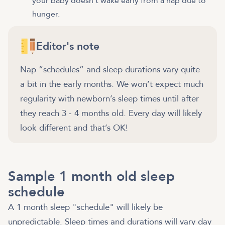
your baby doesn't wake early from a nap due to
hunger.
Editor's note
Nap “schedules” and sleep durations vary quite
a bit in the early months. We won’t expect much
regularity with newborn’s sleep times until after
they reach 3 - 4 months old. Every day will likely
look different and that’s OK!
Sample 1 month old sleep
schedule
A 1 month sleep "schedule" will likely be
unpredictable. Sleep times and durations will vary day