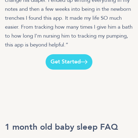
change his diaper. I ended up writing everything in my
notes and then a few weeks into being in the newborn
trenches I found this app. It made my life SO much
easier. From tracking how many times I give him a bath
to how long I'm nursing him to tracking my pumping,
this app is beyond helpful.”
Get Started
1 month old baby sleep FAQ