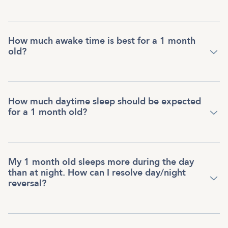
How much awake time is best for a 1 month
old?
How much daytime sleep should be expected
for a 1 month old?
My 1 month old sleeps more during the day
than at night. How can I resolve day/night
reversal?