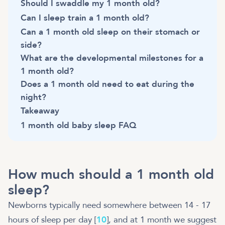
Should I swaddle my 1 month old?
Can I sleep train a 1 month old?
Can a 1 month old sleep on their stomach or
side?
What are the developmental milestones for a
1 month old?
Does a 1 month old need to eat during the
night?
Takeaway
1 month old baby sleep FAQ
How much should a 1 month old
sleep?
Newborns typically need somewhere between 14 - 17
hours of sleep per day [
10
], and at 1 month we suggest