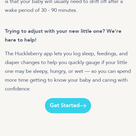
is that your baby will usually need to drift off after a
wake period of 30 - 90 minutes.
Trying to adjust with your new little one? We’re
here to help!
The Huckleberry app lets you log sleep, feedings, and
diaper changes to help you quickly gauge if your little
one may be sleepy, hungry, or wet — so you can spend
more time getting to know your baby and caring with
Get Started