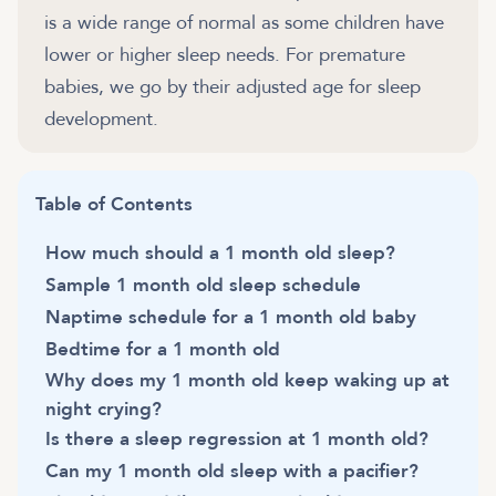
is a wide range of normal as some children have
lower or higher sleep needs. For premature
babies, we go by their adjusted age for sleep
development.
Table of Contents
How much should a 1 month old sleep?
Sample 1 month old sleep schedule
Naptime schedule for a 1 month old baby
Bedtime for a 1 month old
Why does my 1 month old keep waking up at
night crying?
Is there a sleep regression at 1 month old?
Can my 1 month old sleep with a pacifier?