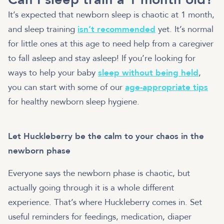
It’s expected that newborn sleep is chaotic at 1 month,
and sleep training
isn’t recommended
yet. It’s normal
for little ones at this age to need help from a caregiver
to fall asleep and stay asleep! If you’re looking for
ways to help your baby
sleep without being held
,
you can start with some of our
age-appropriate tips
for healthy newborn sleep hygiene.
Let Huckleberry be the calm to your chaos in the
newborn phase
Everyone says the newborn phase is chaotic, but
actually going through it is a whole different
experience. That’s where Huckleberry comes in. Set
useful reminders for feedings, medication, diaper