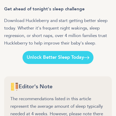
Get ahead of tonight's sleep challenge
Download Huckleberry and start getting better sleep
today. Whether it's frequent night wakings, sleep
regression, or short naps, over 4 million families trust
Huckleberry to help improve their baby's sleep.
Unlock Better Sleep Today
Editor's Note
The recommendations listed in this article
represent the average amount of sleep typically
needed at 4 weeks. However, please note there