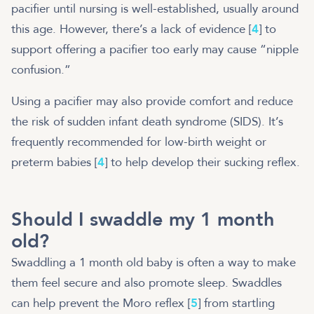
pacifier until nursing is well-established, usually around
this age. However, there’s a lack of evidence [
4
] to
support offering a pacifier too early may cause “nipple
confusion.”
Using a pacifier may also provide comfort and reduce
the risk of sudden infant death syndrome (SIDS). It’s
frequently recommended for low-birth weight or
preterm babies [
4
] to help develop their sucking reflex.
Should I swaddle my 1 month
old?
Swaddling a 1 month old baby is often a way to make
them feel secure and also promote sleep. Swaddles
can help prevent the Moro reflex [
5
] from startling