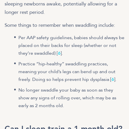
sleeping newborns awake, potentially allowing for a
longer rest period.
Some things to remember when swaddling include:
Per AAP safety guidelines, babies should always be
placed on their backs for sleep (whether or not
they’re swaddled) [
6
].
Practice “hip-healthy” swaddling practices,
meaning your child’s legs can bend up and out
freely. Doing so helps prevent hip dysplasia [
6
].
No longer swaddle your baby as soon as they
show any signs of rolling over, which may be as
early as 2 months old.
Can I sleep train a 1 month old?