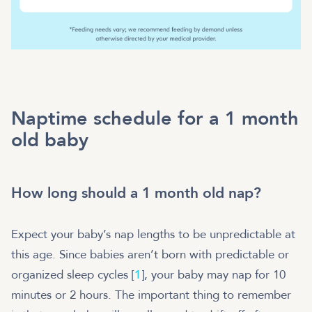
Naptime schedule for a 1 month
old baby
How long should a 1 month old nap?
Expect your baby’s nap lengths to be unpredictable at
this age. Since babies aren’t born with predictable or
organized sleep cycles [
1
], your baby may nap for 10
minutes or 2 hours. The important thing to remember