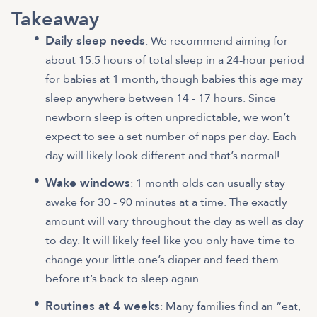
Takeaway
Daily sleep needs
: We recommend aiming for
about 15.5 hours of total sleep in a 24-hour period
for babies at 1 month,
though babies this age may
sleep anywhere between 14 - 17 hours
. Since
newborn sleep is often unpredictable, we won’t
expect to see a set number of naps per day. Each
day will likely look different and that’s normal!
Wake windows
: 1 month olds can usually stay
awake for 30 - 90 minutes at a time. The exactly
amount will vary throughout the day as well as day
to day. It will likely feel like you only have time to
change your little one’s diaper and feed them
before it’s back to sleep again.
Routines at 4 weeks
: Many families find an “eat,