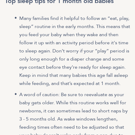
Top sleep tips for 1 month old babies
Many families find it helpful to follow an “eat, play,
sleep” routine in the early months. This means that
you feed your baby when they wake and then
follow it up with an activity period before it's time
to sleep again. Don’t worry if your “play” period is
only long enough for a diaper change and some
eye contact before they’re ready for sleep again.
Keep in mind that many babies this age fall asleep
while feeding, and that’s expected at 1 month.
A word of caution: Be sure to reevaluate as your
baby gets older. While this routine works well for
newborns, it can sometimes lead to short naps by
3 - 5 months old. As wake windows lengthen,
feeding times often need to be adjusted so that