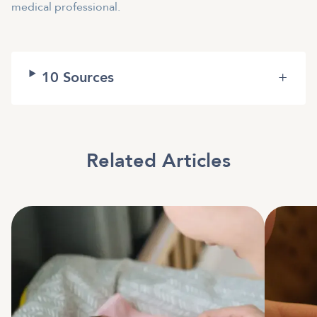
medical professional.
10
Sources
+
Related Articles