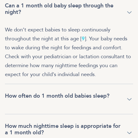
Can a 1 month old baby sleep through the
night?
We don’t expect babies to sleep continuously
throughout the night at this age [
9
]. Your baby needs
to wake during the night for feedings and comfort.
Check with your pediatrician or lactation consultant to
determine how many nighttime feedings you can
expect for your child’s individual needs.
How often do 1 month old babies sleep?
How much nighttime sleep is appropriate for
a 1 month old?