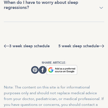
When do I have to worry about sleep
regressions?
3 week sleep schedule
5 week sleep schedule
SHARE ARTICLE:
Note: The content on this site is for informational
purposes only and should not replace medical advice
from your doctor, pediatrician, or medical professional. If
you have questions or concerns, you should contact a