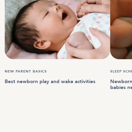
NEW PARENT BASICS
SLEEP SCH
Best newborn play and wake activities
Newborn 
babies n