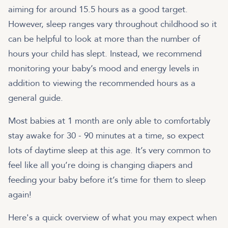
aiming for around 15.5 hours as a good target.
However, sleep ranges vary throughout childhood so it
can be helpful to look at more than the number of
hours your child has slept. Instead, we recommend
monitoring your baby’s mood and energy levels in
addition to viewing the recommended hours as a
general guide.
Most babies at 1 month are only able to comfortably
stay awake for 30 - 90 minutes at a time, so expect
lots of daytime sleep at this age. It’s very common to
feel like all you’re doing is changing diapers and
feeding your baby before it’s time for them to sleep
again!
Here's a quick overview of what you may expect when