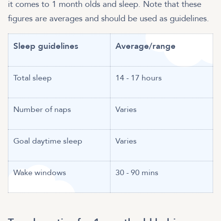
it comes to 1 month olds and sleep. Note that these
figures are averages and should be used as guidelines.
Sleep guidelines
Average/range
Total sleep
14 - 17 hours
Number of naps
Varies
Goal daytime sleep
Varies
Wake windows
30 - 90 mins