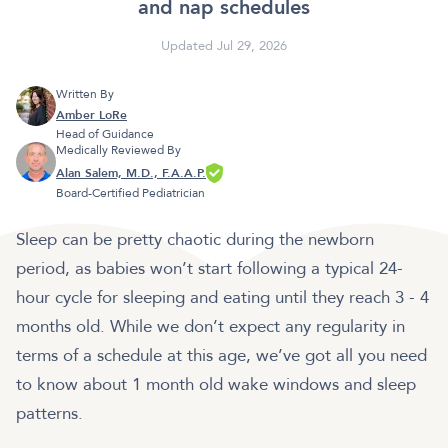
and nap schedules
Updated Jul 29, 2026
Written By
Amber LoRe
Head of Guidance
Medically Reviewed By
Alan Salem, M.D., F.A.A.P.
Board-Certified Pediatrician
Sleep can be pretty chaotic during the newborn
period, as babies won’t start following a typical 24-
hour cycle for sleeping and eating until they reach 3 - 4
months old. While we don’t expect any regularity in
terms of a schedule at this age, we’ve got all you need
to know about 1 month old wake windows and sleep
patterns.