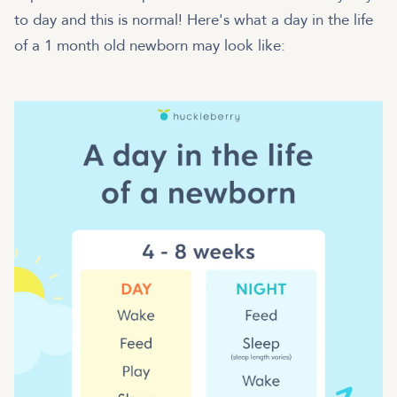
to day and this is normal! Here's what a day in the life
of a 1 month old newborn may look like: