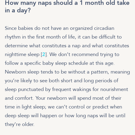
How many naps should a 1 month old take
in a day?
Since babies do not have an organized circadian
rhythm in the first month of life, it can be difficult to
determine what constitutes a nap and what constitutes
nighttime sleep [
2
]. We don’t recommend trying to
follow a specific baby sleep schedule at this age.
Newborn sleep tends to be without a pattern, meaning
you’re likely to see both short and long periods of
sleep punctuated by frequent wakings for nourishment
and comfort. Your newborn will spend most of their
time in light sleep; we can’t control or predict when
deep sleep will happen or how long naps will be until
they’re older.