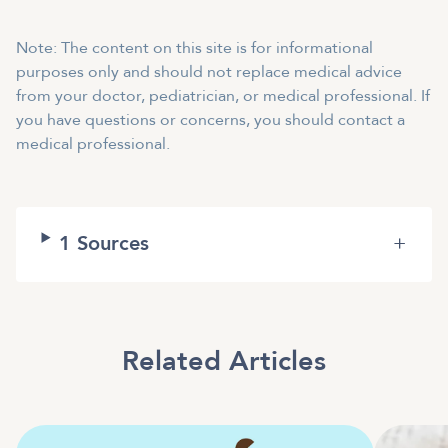
Note: The content on this site is for informational
purposes only and should not replace medical advice
from your doctor, pediatrician, or medical professional. If
you have questions or concerns, you should contact a
medical professional.
1
Sources
+
Related Articles