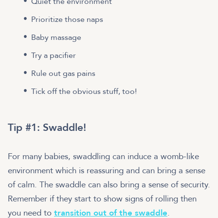
Quiet the environment
Prioritize those naps
Baby massage
Try a pacifier
Rule out gas pains
Tick off the obvious stuff, too!
Tip #1: Swaddle!
For many babies, swaddling can induce a womb-like
environment which is reassuring and can bring a sense
of calm. The swaddle can also bring a sense of security.
Remember if they start to show signs of rolling then
you need to
transition out of the swaddle
.