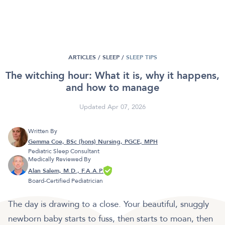
ARTICLES /
SLEEP
/
SLEEP TIPS
The witching hour: What it is, why it happens,
and how to manage
Updated Apr 07, 2026
Written By
Gemma Coe, BSc (hons) Nursing, PGCE, MPH
Pediatric Sleep Consultant
Medically Reviewed By
Alan Salem, M.D., F.A.A.P.
Board-Certified Pediatrician
The day is drawing to a close. Your beautiful, snuggly
newborn baby starts to fuss, then starts to moan, then