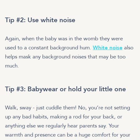
Tip #2: Use white noise
Again, when the baby was in the womb they were
used to a constant background hum.
White noise
also
helps mask any background noises that may be too
much.
Tip #3: Babywear or hold your little one
Walk, sway - just cuddle them! No, you’re not setting
up any bad habits, making a rod for your back, or
anything else we regularly hear parents say. Your
warmth and presence can be a huge comfort for your