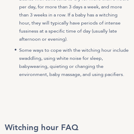
per day, for more than 3 days a week, and more
than 3 weeks in a row. If a baby has a witching
hour, they will typically have periods of intense
fussiness at a specific time of day (usually late
afternoon or evening).
Some ways to cope with the witching hour include
swaddling, using white noise for sleep,
babywearing, quieting or changing the
environment, baby massage, and using pacifiers.
Witching hour FAQ