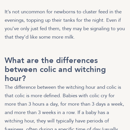
It’s not uncommon for newborns to cluster feed in the
evenings, topping up their tanks for the night. Even if
you’ve only just fed them, they may be signaling to you
that they’d like some more milk.
What are the differences
between colic and witching
hour?
The difference between the witching hour and colic is
that colic is more defined. Babies with colic cry for
more than 3 hours a day, for more than 3 days a week,
and more than 3 weeks in a row. If a baby has a
witching hour, they will typically have periods of
fussiness, often during a specific time of day (usually