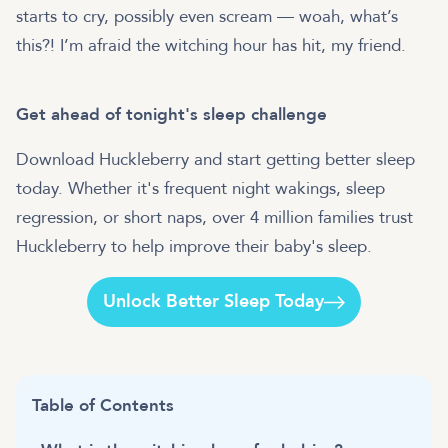
starts to cry, possibly even scream — woah, what’s
this?! I’m afraid the witching hour has hit, my friend.
Get ahead of tonight's sleep challenge
Download Huckleberry and start getting better sleep
today. Whether it's frequent night wakings, sleep
regression, or short naps, over 4 million families trust
Huckleberry to help improve their baby's sleep.
Unlock Better Sleep Today
Table of Contents