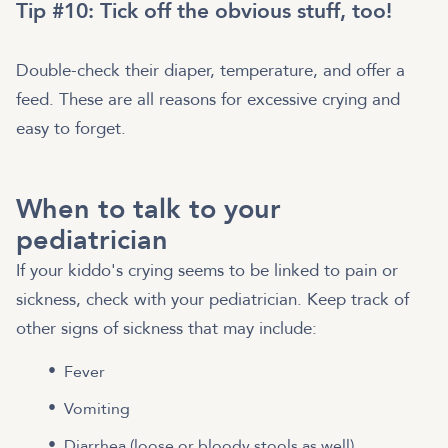
Tip #10: Tick off the obvious stuff, too!
Double-check their diaper, temperature, and offer a
feed. These are all reasons for excessive crying and
easy to forget.
When to talk to your
pediatrician
If your kiddo's crying seems to be linked to pain or
sickness, check with your pediatrician. Keep track of
other signs of sickness that may include:
Fever
Vomiting
Diarrhea (loose or bloody stools as well)