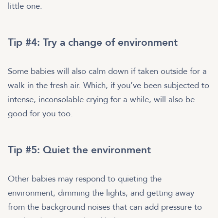
little one.
Tip #4: Try a change of environment
Some babies will also calm down if taken outside for a
walk in the fresh air. Which, if you’ve been subjected to
intense, inconsolable crying for a while, will also be
good for you too.
Tip #5: Quiet the environment
Other babies may respond to quieting the
environment, dimming the lights, and getting away
from the background noises that can add pressure to