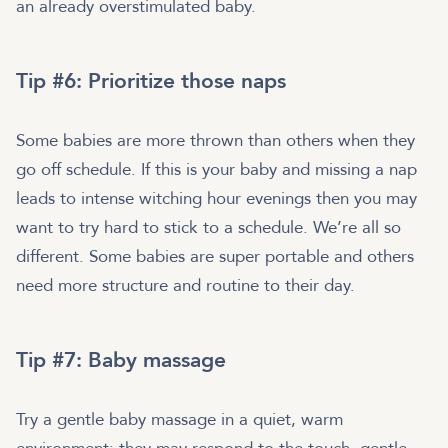
an already overstimulated baby.
Tip #6: Prioritize those naps
Some babies are more thrown than others when they
go off schedule. If this is your baby and missing a nap
leads to intense witching hour evenings then you may
want to try hard to stick to a schedule. We’re all so
different. Some babies are super portable and others
need more structure and routine to their day.
Tip #7: Baby massage
Try a gentle baby massage in a quiet, warm