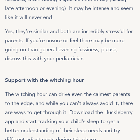
late afternoon or evening). It may be intense and seem
like it will never end.
Yes, they’re similar and both are incredibly stressful for
parents. If you’re unsure or feel there may be more
going on than general evening fussiness, please,
discuss this with your pediatrician.
Support with the witching hour
The witching hour can drive even the calmest parents
to the edge, and while you can't always avoid it, there
are ways to get through it. Download the Huckleberry
app and start tracking your child's sleep to get a
better understanding of their sleep needs and try
different adjustments during this phase.