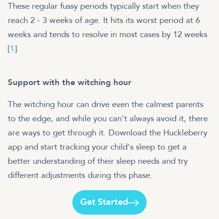
These regular fussy periods typically start when they
reach 2 - 3 weeks of age. It hits its worst period at 6
weeks and tends to resolve in most cases by 12 weeks
[
1
].
Support with the witching hour
The witching hour can drive even the calmest parents
to the edge, and while you can't always avoid it, there
are ways to get through it. Download the Huckleberry
app and start tracking your child's sleep to get a
better understanding of their sleep needs and try
different adjustments during this phase.
Get Started