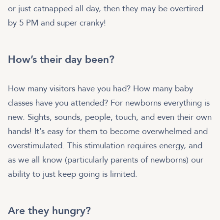
or just catnapped all day, then they may be overtired
by 5 PM and super cranky!
How’s their day been?
How many visitors have you had? How many baby
classes have you attended? For newborns everything is
new. Sights, sounds, people, touch, and even their own
hands! It’s easy for them to become overwhelmed and
overstimulated. This stimulation requires energy, and
as we all know (particularly parents of newborns) our
ability to just keep going is limited.
Are they hungry?