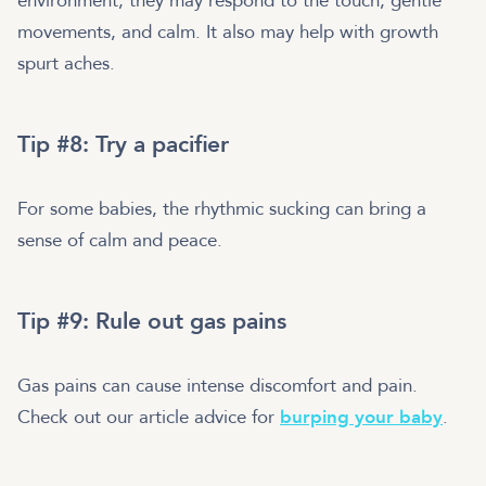
environment; they may respond to the touch, gentle
movements, and calm. It also may help with growth
spurt aches.
Tip #8: Try a pacifier
For some babies, the rhythmic sucking can bring a
sense of calm and peace.
Tip #9: Rule out gas pains
Gas pains can cause intense discomfort and pain.
Check out our article advice for
burping your baby
.