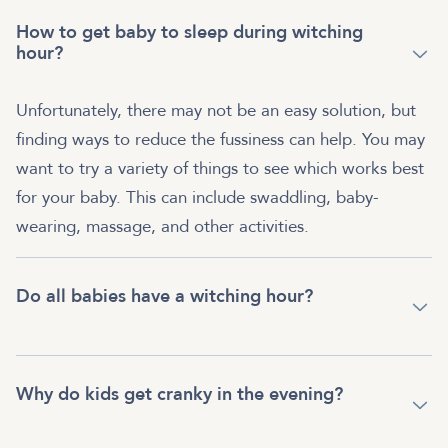
How to get baby to sleep during witching
hour?
Unfortunately, there may not be an easy solution, but
finding ways to reduce the fussiness can help. You may
want to try a variety of things to see which works best
for your baby. This can include swaddling, baby-
wearing, massage, and other activities.
Do all babies have a witching hour?
Why do kids get cranky in the evening?