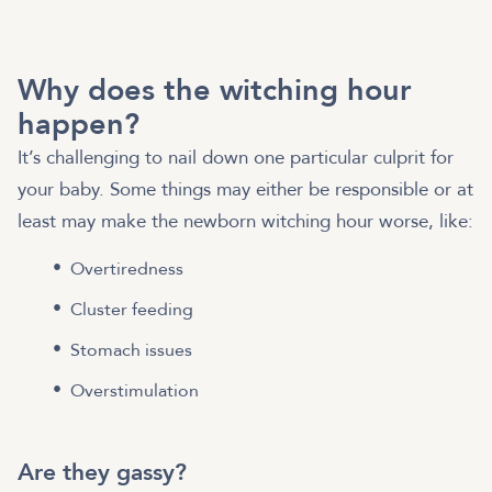
Why does the witching hour
happen?
It’s challenging to nail down one particular culprit for
your baby. Some things may either be responsible or at
least may make the newborn witching hour worse, like:
Overtiredness
Cluster feeding
Stomach issues
Overstimulation
Are they gassy?