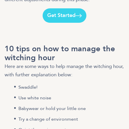
Get Started
10 tips on how to manage the
witching hour
Here are some ways to help manage the witching hour,
with further explanation below:
Swaddle!
Use white noise
Babywear or hold your little one
Try a change of environment