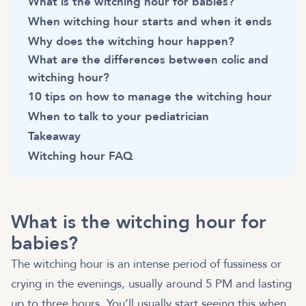
What is the witching hour for babies?
When witching hour starts and when it ends
Why does the witching hour happen?
What are the differences between colic and
witching hour?
10 tips on how to manage the witching hour
When to talk to your pediatrician
Takeaway
Witching hour FAQ
What is the witching hour for
babies?
The witching hour is an intense period of fussiness or
crying in the evenings, usually around 5 PM and lasting
up to three hours. You’ll usually start seeing this when