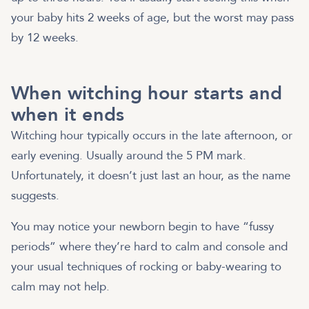
your baby hits 2 weeks of age, but the worst may pass
by 12 weeks.
When witching hour starts and
when it ends
Witching hour typically occurs in the late afternoon, or
early evening. Usually around the 5 PM mark.
Unfortunately, it doesn’t just last an hour, as the name
suggests.
You may notice your newborn begin to have “fussy
periods” where they’re hard to calm and console and
your usual techniques of rocking or baby-wearing to
calm may not help.