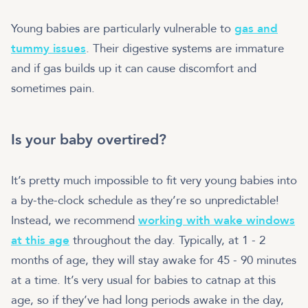
Young babies are particularly vulnerable to
gas and
tummy issues
. Their digestive systems are immature
and if gas builds up it can cause discomfort and
sometimes pain.
Is your baby overtired?
It’s pretty much impossible to fit very young babies into
a by-the-clock schedule as they’re so unpredictable!
Instead, we recommend
working with wake windows
at this age
throughout the day. Typically, at 1 - 2
months of age, they will stay awake for 45 - 90 minutes
at a time. It’s very usual for babies to catnap at this
age, so if they’ve had long periods awake in the day,