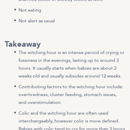
Not eating
Not alert as usual
Takeaway
The witching hour is an intense period of crying or
fussiness in the evenings, lasting up to around 3
hours. It usually starts when babies are about 2
weeks old and usually subsides around 12 weeks.
Contributing factors to the witching hour include:
overtiredness, cluster feeding, stomach issues,
and overstimulation.
Colic and the witching hour are often used
interchangeably, however colic is more defined.
Babies with colic tend to cry for more than 3 hours