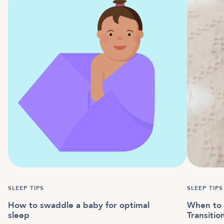
SLEEP TIPS
SLEEP TIPS
How to swaddle a baby for optimal
When to 
sleep
Transitio