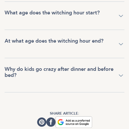
What age does the witching hour start?
At what age does the witching hour end?
Why do kids go crazy after dinner and before
bed?
SHARE ARTICLE: