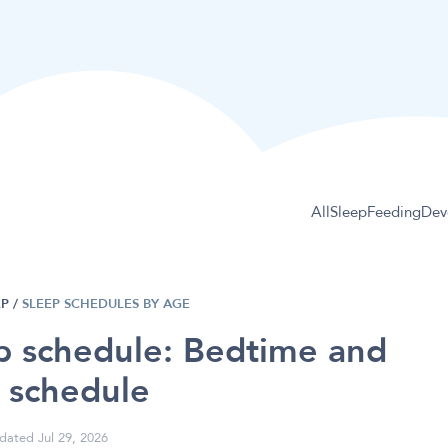
All
Sleep
Feeding
Dev
EP
/
SLEEP SCHEDULES BY AGE
p schedule: Bedtime and
 schedule
dated Jul 29, 2026