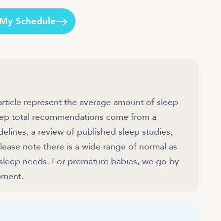
 My Schedule
article represent the average amount of sleep
sleep total recommendations come from a
ines, a review of published sleep studies,
ease note there is a wide range of normal as
 sleep needs. For premature babies, we go by
pment.