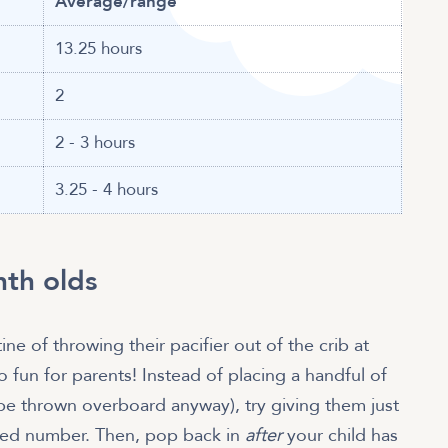
Average/range
13.25 hours
2
2 - 3 hours
3.25 - 4 hours
nth olds
ne of throwing their pacifier out of the crib at
 fun for parents! Instead of placing a handful of
o be thrown overboard anyway), try giving them just
mited number. Then, pop back in
after
your child has