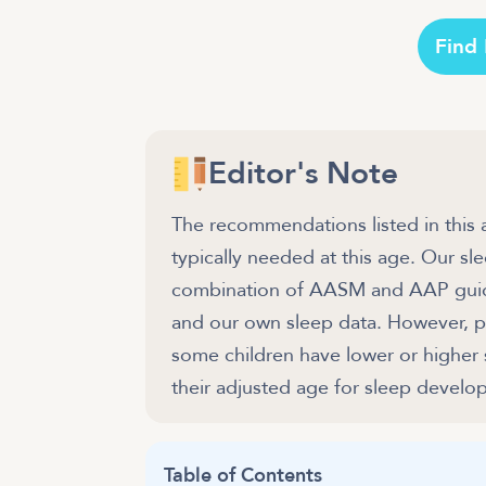
Find
Editor's Note
The recommendations listed in this 
typically needed at this age. Our 
combination of AASM and AAP guidel
and our own sleep data. However, pl
some children have lower or higher
their adjusted age for sleep develo
Table of Contents