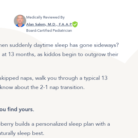
Medically Reviewed By
Alan Salem, M.D., F.A.A.P.
Board-Certified Pediatrician
 then suddenly daytime sleep has gone sideways?
at 13 months, as kiddos begin to outgrow their
or skipped naps, walk you through a typical 13
know about the 2-1 nap transition.
ou find yours.
berry builds a personalized sleep plan with a
urally sleep best.