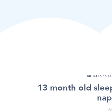
ARTICLES /
SLE
13 month old slee
nap
Up