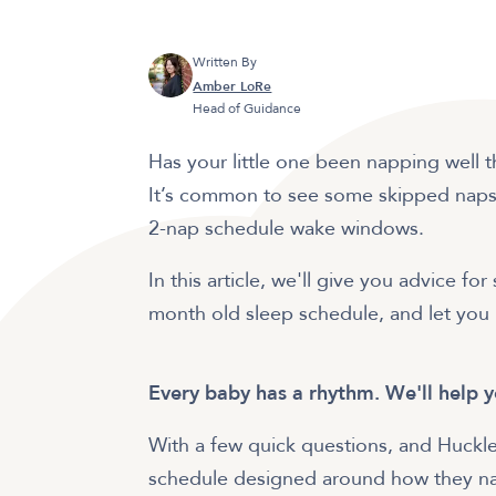
Written By
Amber LoRe
Head of Guidance
Has your little one been napping well
It’s common to see some skipped naps 
2-nap schedule wake windows.
In this article, we'll give you advice f
month old sleep schedule, and let you 
Every baby has a rhythm. We'll help y
With a few quick questions, and Huckle
schedule designed around how they nat