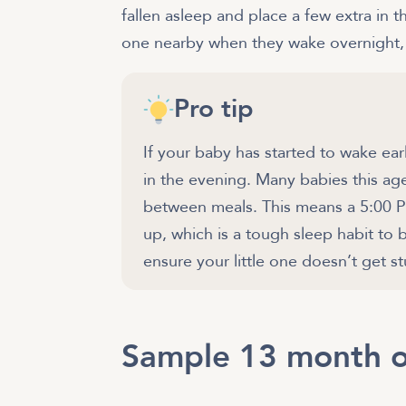
fallen asleep and place a few extra in t
one nearby when they wake overnight, i
Pro tip
If your baby has started to wake ear
in the evening. Many babies this age
between meals. This means a 5:00 
up, which is a tough sleep habit to 
ensure your little one doesn’t get s
Sample 13 month o