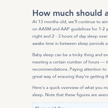
How much should a
At 13 months old, we’ll continue to aim
on AASM and AAP guidelines for 1-2 ye
night and 2 - 3 hours of day sleep ove
awake time in between sleep periods at
Baby sleep can be a tricky thing and eve
meeting a certain number of hours — t
recommendations. Paying attention to 
great way of ensuring they’re getting t
Here's a quick overview of what you 
sleep. Note that these figures are ave