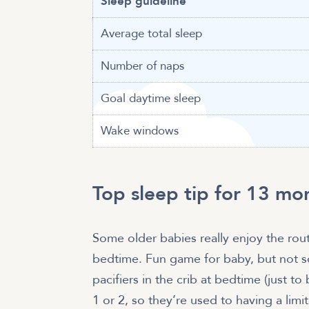
Sleep guideline
Average total sleep
Number of naps
Goal daytime sleep
Wake windows
Top sleep tip for 13 mo
Some older babies really enjoy the routi
bedtime. Fun game for baby, but not so
pacifiers in the crib at bedtime (just t
1 or 2, so they’re used to having a li