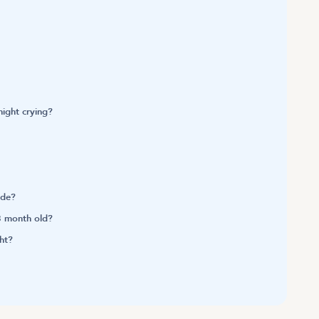
ight crying?
ide?
3 month old?
ht?