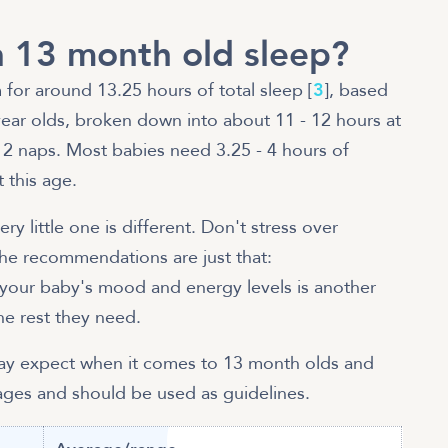
 13 month old sleep?
 for around 13.25 hours of total sleep [
3
], based
ar olds, broken down into about 11 - 12 hours at
r 2 naps. Most babies need 3.25 - 4 hours of
 this age.
ry little one is different. Don't stress over
he recommendations are just that:
your baby's mood and energy levels is another
he rest they need.
may expect when it comes to 13 month olds and
rages and should be used as guidelines.