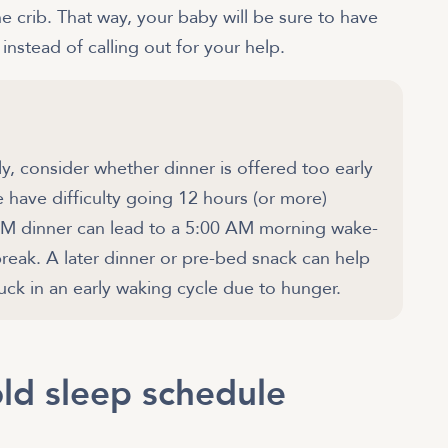
he crib. That way, your baby will be sure to have
nstead of calling out for your help.
ly, consider whether dinner is offered too early
 have difficulty going 12 hours (or more)
PM dinner can lead to a 5:00 AM morning wake-
break. A later dinner or pre-bed snack can help
tuck in an early waking cycle due to hunger.
ld sleep schedule