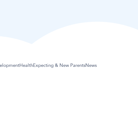
elopment
Health
Expecting & New Parents
News