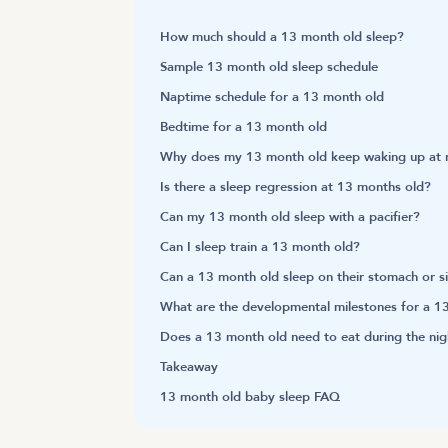
How much should a 13 month old sleep?
Sample 13 month old sleep schedule
Naptime schedule for a 13 month old
Bedtime for a 13 month old
Why does my 13 month old keep waking up at n
Is there a sleep regression at 13 months old?
Can my 13 month old sleep with a pacifier?
Can I sleep train a 13 month old?
Can a 13 month old sleep on their stomach or s
What are the developmental milestones for a 1
Does a 13 month old need to eat during the nig
Takeaway
13 month old baby sleep FAQ