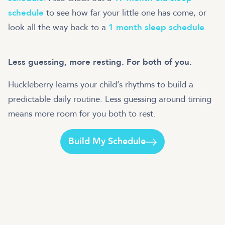
schedule
to see how far your little one has come, or
look all the way back to a
1 month sleep schedule
.
Less guessing, more resting. For both of you.
Huckleberry learns your child’s rhythms to build a
predictable daily routine. Less guessing around timing
means more room for you both to rest.
Build My Schedule