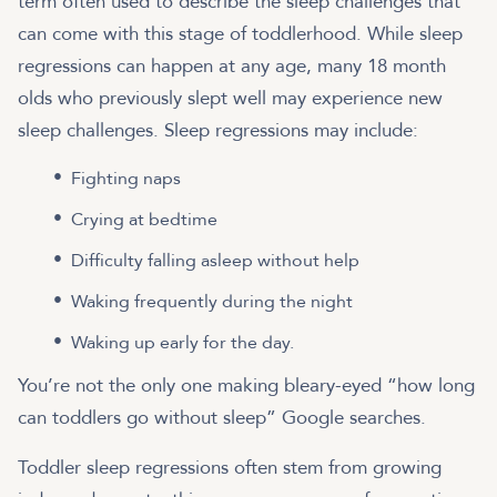
term often used to describe the sleep challenges that
can come with this stage of toddlerhood. While sleep
regressions can happen at any age, many 18 month
olds who previously slept well may experience new
sleep challenges. Sleep regressions may include:
Fighting naps
Crying at bedtime
Difficulty falling asleep without help
Waking frequently during the night
Waking up early for the day.
You’re not the only one making bleary-eyed “how long
can toddlers go without sleep” Google searches.
Toddler sleep regressions often stem from growing