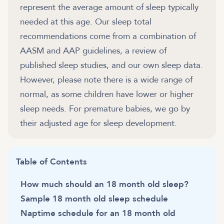
represent the average amount of sleep typically
needed at this age. Our sleep total
recommendations come from a combination of
AASM and AAP guidelines, a review of
published sleep studies, and our own sleep data.
However, please note there is a wide range of
normal, as some children have lower or higher
sleep needs. For premature babies, we go by
their adjusted age for sleep development.
Table of Contents
How much should an 18 month old sleep?
Sample 18 month old sleep schedule
Naptime schedule for an 18 month old