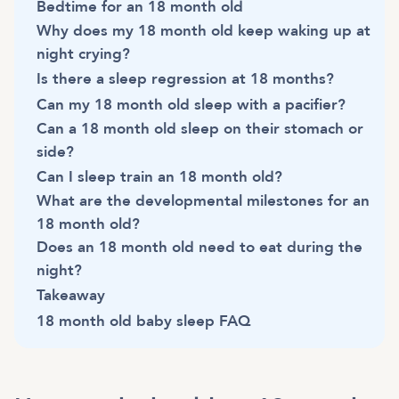
Bedtime for an 18 month old
Why does my 18 month old keep waking up at
night crying?
Is there a sleep regression at 18 months?
Can my 18 month old sleep with a pacifier?
Can a 18 month old sleep on their stomach or
side?
Can I sleep train an 18 month old?
What are the developmental milestones for an
18 month old?
Does an 18 month old need to eat during the
night?
Takeaway
18 month old baby sleep FAQ