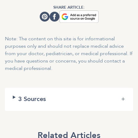
SHARE ARTICLE:
Note: The content on this site is for informational
purposes only and should not replace medical advice
from your doctor, pediatrician, or medical professional. If
you have questions or concerns, you should contact a
medical professional.
3
Sources
+
Related Articles