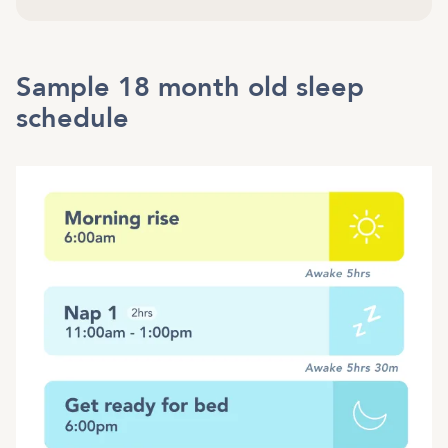
Sample 18 month old sleep
schedule