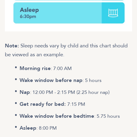
Note:
Sleep needs vary by child and this chart should
be viewed as an example.
Morning rise
: 7:00 AM
Wake window before nap
: 5 hours
Nap
: 12:00 PM - 2:15 PM (2.25 hour nap)
Get ready for bed:
7:15 PM
Wake window before bedtime
: 5.75 hours
Asleep
: 8:00 PM