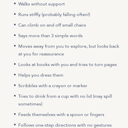
Walks without support
Runs stiffly (probably falling often!)
Can climb on and off small chairs
Says more than 3 simple words
Moves away from you to explore, but looks back
at you for reassurance
Looks at books with you and tries to turn pages
Helps you dress them
Scribbles with a crayon or marker
Tries to drink from a cup with no lid (may spill
sometimes)
Feeds themselves with a spoon or fingers
Follows one-step directions with no gestures