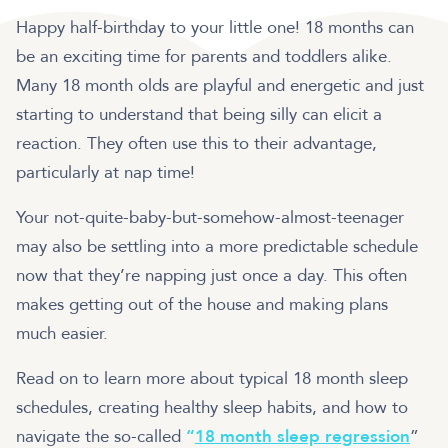
Happy half-birthday to your little one! 18 months can
be an exciting time for parents and toddlers alike.
Many 18 month olds are playful and energetic and just
starting to understand that being silly can elicit a
reaction. They often use this to their advantage,
particularly at nap time!
Your not-quite-baby-but-somehow-almost-teenager
may also be settling into a more predictable schedule
now that they’re napping just once a day. This often
makes getting out of the house and making plans
much easier.
Read on to learn more about typical 18 month sleep
schedules, creating healthy sleep habits, and how to
navigate the so-called
“
18 month sleep regression
”