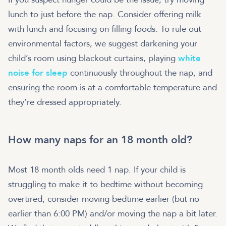
lunch to just before the nap. Consider offering milk
with lunch and focusing on filling foods. To rule out
environmental factors, we suggest darkening your
child’s room using blackout curtains, playing
white
noise for sleep
continuously throughout the nap, and
ensuring the room is at a comfortable temperature and
they’re dressed appropriately.
How many naps for an 18 month old?
Most 18 month olds need 1 nap. If your child is
struggling to make it to bedtime without becoming
overtired, consider moving bedtime earlier (but no
earlier than 6:00 PM) and/or moving the nap a bit later.