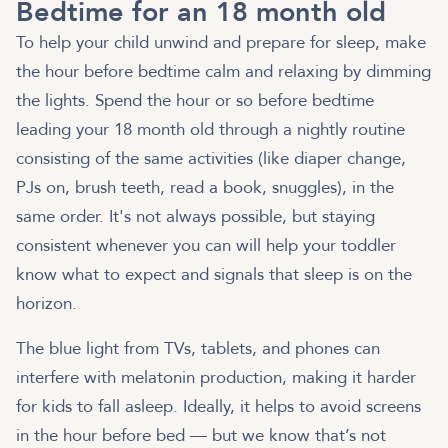
Bedtime for an 18 month old
To help your child unwind and prepare for sleep, make
the hour before bedtime calm and relaxing by dimming
the lights. Spend the hour or so before bedtime
leading your 18 month old through a nightly routine
consisting of the same activities (like diaper change,
PJs on, brush teeth, read a book, snuggles), in the
same order. It's not always possible, but staying
consistent whenever you can will help your toddler
know what to expect and signals that sleep is on the
horizon.
The blue light from TVs, tablets, and phones can
interfere with melatonin production, making it harder
for kids to fall asleep. Ideally, it helps to avoid screens
in the hour before bed — but we know that’s not