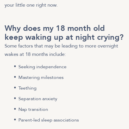
your little one right now.
Why does my 18 month old
keep waking up at night crying?
Some factors that may be leading to more overnight
wakes at 18 months include:
Seeking independence
Mastering milestones
Teething
Separation anxiety
Nap transition
Parent-led sleep associations