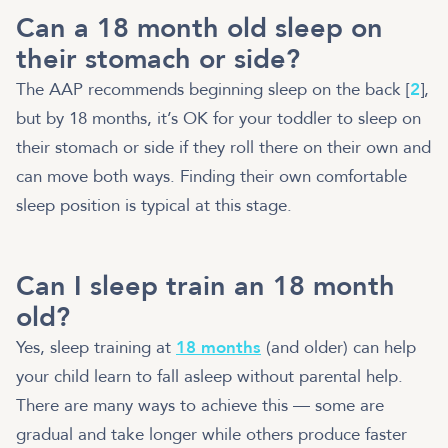
Can a 18 month old sleep on
their stomach or side?
The AAP recommends beginning sleep on the back [
2
],
but by 18 months, it’s OK for your toddler to sleep on
their stomach or side if they roll there on their own and
can move both ways. Finding their own comfortable
sleep position is typical at this stage.
Can I sleep train an 18 month
old?
Yes, sleep training at
18 months
(and older) can help
your child learn to fall asleep without parental help.
There are many ways to achieve this — some are
gradual and take longer while others produce faster