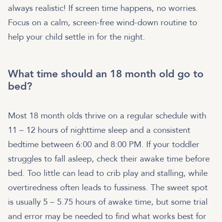
always realistic! If screen time happens, no worries.
Focus on a calm, screen-free wind-down routine to
help your child settle in for the night.
What time should an 18 month old go to
bed?
Most 18 month olds thrive on a regular schedule with
11 – 12 hours of nighttime sleep and a consistent
bedtime between 6:00 and 8:00 PM. If your toddler
struggles to fall asleep, check their awake time before
bed. Too little can lead to crib play and stalling, while
overtiredness often leads to fussiness. The sweet spot
is usually 5 – 5.75 hours of awake time, but some trial
and error may be needed to find what works best for