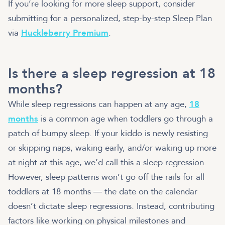
If you’re looking for more sleep support, consider
submitting for a personalized, step-by-step Sleep Plan
via
Huckleberry Premium
.
Is there a sleep regression at 18
months?
While sleep regressions can happen at any age,
18
months
is a common age when toddlers go through a
patch of bumpy sleep. If your kiddo is newly resisting
or skipping naps, waking early, and/or waking up more
at night at this age, we’d call this a sleep regression.
However, sleep patterns won’t go off the rails for all
toddlers at 18 months — the date on the calendar
doesn’t dictate sleep regressions. Instead, contributing
factors like working on physical milestones and