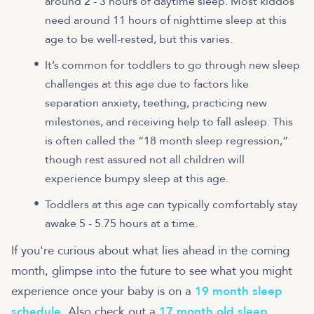
around 2 - 3 hours of daytime sleep. Most kiddos
need around 11 hours of nighttime sleep at this
age to be well-rested, but this varies.
It’s common for toddlers to go through new sleep
challenges at this age due to factors like
separation anxiety, teething, practicing new
milestones, and receiving help to fall asleep. This
is often called the “18 month sleep regression,”
though rest assured not all children will
experience bumpy sleep at this age.
Toddlers at this age can typically comfortably stay
awake 5 - 5.75 hours at a time.
If you're curious about what lies ahead in the coming
month, glimpse into the future to see what you might
experience once your baby is on a
19 month sleep
schedule
. Also check out a
17 month old sleep