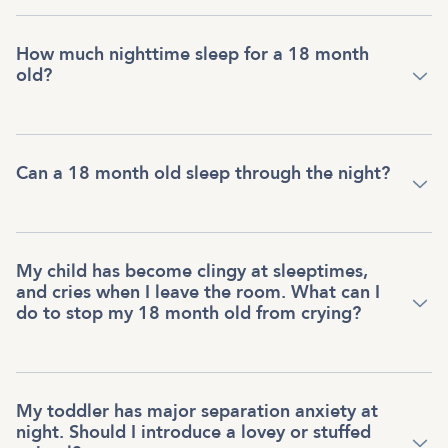
How much nighttime sleep for a 18 month
old?
Can a 18 month old sleep through the night?
My child has become clingy at sleeptimes,
and cries when I leave the room. What can I
do to stop my 18 month old from crying?
My toddler has major separation anxiety at
night. Should I introduce a lovey or stuffed