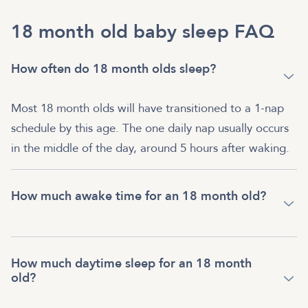
18 month old baby sleep FAQ
How often do 18 month olds sleep?
Most 18 month olds will have transitioned to a 1-nap
schedule by this age. The one daily nap usually occurs
in the middle of the day, around 5 hours after waking.
How much awake time for an 18 month old?
How much daytime sleep for an 18 month
old?