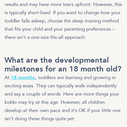
results and may have more tears upfront. However, this
is typically short-lived. If you want to change how your
toddler falls asleep, choose the sleep training method
that fits your child and your parenting preferences –
there isn’t a one-size-fits-all approach.
What are the developmental
milestones for an 18 month old?
At
18 months
, toddlers are learning and growing in
exciting ways. They can typically walk independently
and say a couple of words. Here are more things your
kiddo may try at this age. However, all children
develop at their own pace and it’s OK if your little one
isn’t doing these things quite yet: