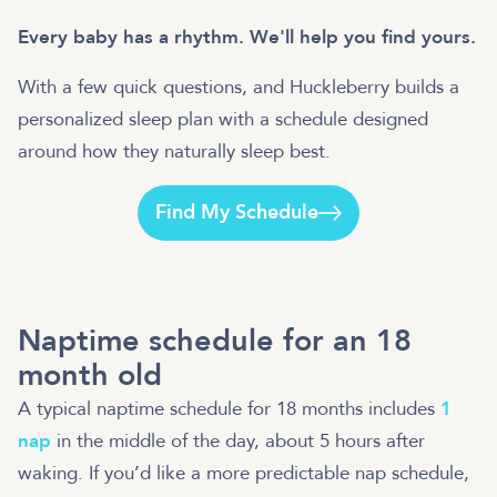
Every baby has a rhythm. We'll help you find yours.
With a few quick questions, and Huckleberry builds a
personalized sleep plan with a schedule designed
around how they naturally sleep best.
Find My Schedule
Naptime schedule for an 18
month old
A typical naptime schedule for 18 months includes
1
nap
in the middle of the day, about 5 hours after
waking. If you’d like a more predictable nap schedule,