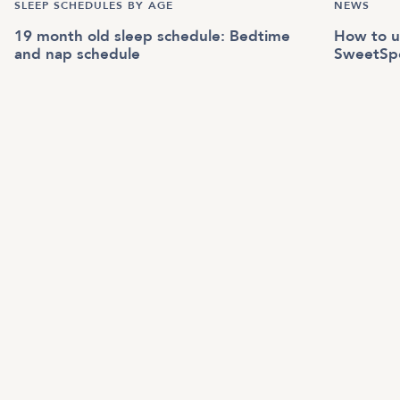
SLEEP SCHEDULES BY AGE
NEWS
19 month old sleep schedule: Bedtime
How to u
and nap schedule
SweetSp