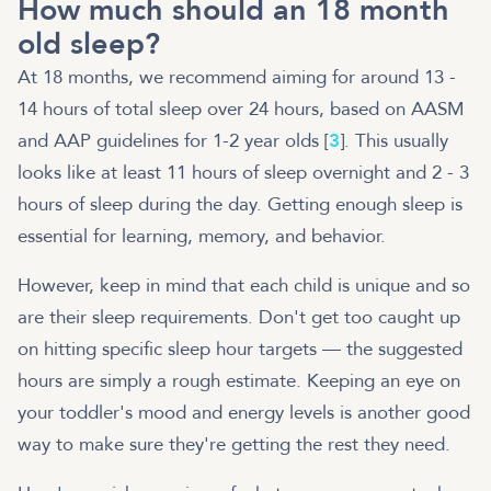
How much should an 18 month
old sleep?
At 18 months, we recommend aiming for around 13 -
14 hours of total sleep over 24 hours, based on AASM
and AAP guidelines for 1-2 year olds [
3
]. This usually
looks like at least 11 hours of sleep overnight and 2 - 3
hours of sleep during the day. Getting enough sleep is
essential for learning, memory, and behavior.
However, keep in mind that each child is unique and so
are their sleep requirements. Don't get too caught up
on hitting specific sleep hour targets — the suggested
hours are simply a rough estimate. Keeping an eye on
your toddler's mood and energy levels is another good
way to make sure they're getting the rest they need.