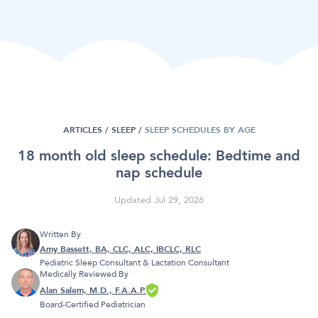
ARTICLES /
SLEEP
/
SLEEP SCHEDULES BY AGE
18 month old sleep schedule: Bedtime and
nap schedule
Updated Jul 29, 2026
Written By
Amy Bassett, BA, CLC, ALC, IBCLC, RLC
Pediatric Sleep Consultant & Lactation Consultant
Medically Reviewed By
Alan Salem, M.D., F.A.A.P.
Board-Certified Pediatrician