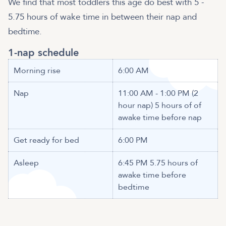
We find that most toddlers this age do best with 5 -
5.75 hours of wake time in between their nap and
bedtime.
1-nap schedule
Morning rise
6:00 AM
Nap
11:00 AM - 1:00 PM (2
hour nap) 5 hours of of
awake time before nap
Get ready for bed
6:00 PM
Asleep
6:45 PM 5.75 hours of
awake time before
bedtime