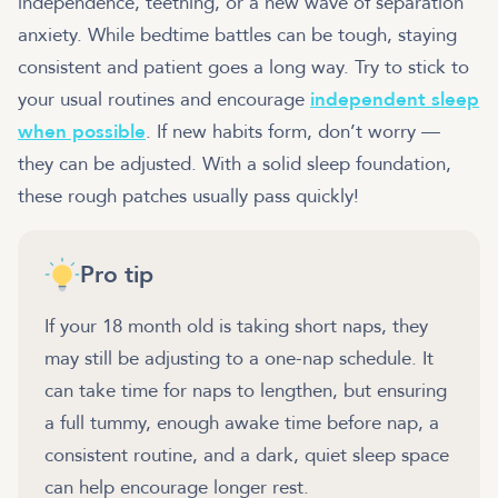
independence, teething, or a new wave of separation
anxiety. While bedtime battles can be tough, staying
consistent and patient goes a long way. Try to stick to
your usual routines and encourage
independent sleep
when possible
. If new habits form, don’t worry —
they can be adjusted. With a solid sleep foundation,
these rough patches usually pass quickly!
Pro tip
If your 18 month old is taking short naps, they
may still be adjusting to a one-nap schedule. It
can take time for naps to lengthen, but ensuring
a full tummy, enough awake time before nap, a
consistent routine, and a dark, quiet sleep space
can help encourage longer rest.