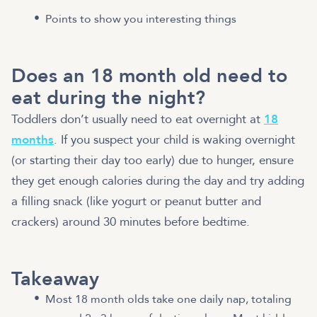
Points to show you interesting things
Does an 18 month old need to
eat during the night?
Toddlers don’t usually need to eat overnight at
18
months
. If you suspect your child is waking overnight
(or starting their day too early) due to hunger, ensure
they get enough calories during the day and try adding
a filling snack (like yogurt or peanut butter and
crackers) around 30 minutes before bedtime.
Takeaway
Most 18 month olds take one daily nap, totaling