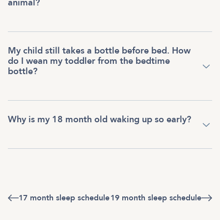
animal?
My child still takes a bottle before bed. How
do I wean my toddler from the bedtime
bottle?
Why is my 18 month old waking up so early?
17 month sleep schedule
19 month sleep schedule