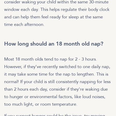
consider waking your child within the same 30-minute
window each day. This helps regulate their body clock
and can help them feel ready for sleep at the same
time each afternoon.
How long should an 18 month old nap?
Most 18 month olds tend to nap for 2 - 3 hours.
However, if they’ve recently switched to one daily nap,
it may take some time for the nap to lengthen. This is
normal! If your child is still consistently napping for less
than 2 hours each day, consider if they’re waking due
to hunger or environmental factors, like loud noises,
too much light, or room temperature.
If you suspect hunger could be the issue, try moving