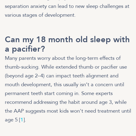
separation anxiety can lead to new sleep challenges at
various stages of development.
Can my 18 month old sleep with
a pacifier?
Many parents worry about the long-term effects of
thumb-sucking. While extended thumb or pacifier use
(beyond age 2–4) can impact teeth alignment and
mouth development, this usually isn’t a concern until
permanent teeth start coming in. Some experts
recommend addressing the habit around age 3, while
the AAP suggests most kids won't need treatment until
age 5 [
1
].