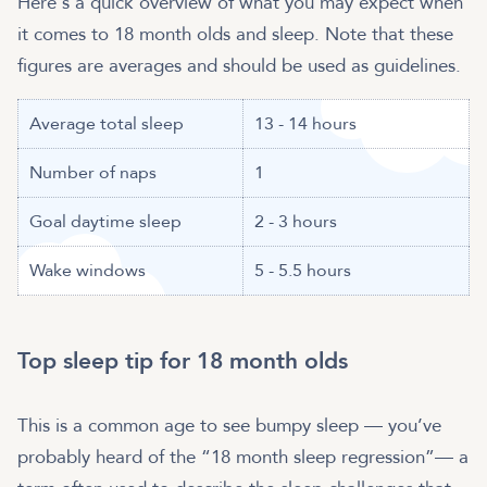
Here's a quick overview of what you may expect when
it comes to 18 month olds and sleep. Note that these
figures are averages and should be used as guidelines.
Average total sleep
13 - 14 hours
Number of naps
1
Goal daytime sleep
2 - 3 hours
Wake windows
5 - 5.5 hours
Top sleep tip for 18 month olds
This is a common age to see bumpy sleep — you’ve
probably heard of the “18 month sleep regression”— a