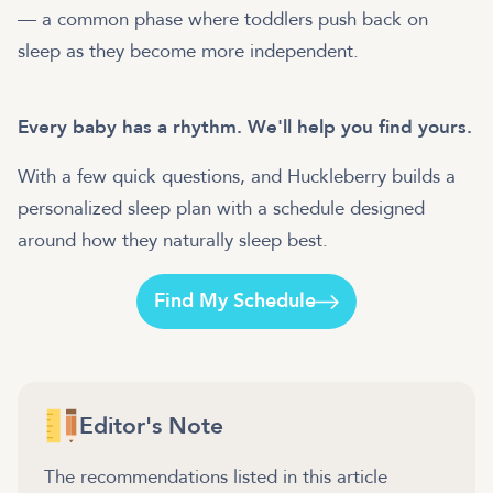
— a common phase where toddlers push back on
sleep as they become more independent.
Every baby has a rhythm. We'll help you find yours.
With a few quick questions, and Huckleberry builds a
personalized sleep plan with a schedule designed
around how they naturally sleep best.
Find My Schedule
Editor's Note
The recommendations listed in this article