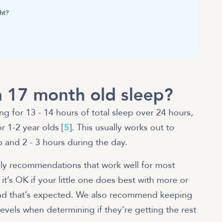
ht?
 17 month old sleep?
 for 13 - 14 hours of total sleep over 24 hours,
 1-2 year olds [
5
]
. This usually works out to
p and 2 - 3 hours during the day.
ply recommendations that work well for most
it’s OK if your little one does best with more or
 and that’s expected. We also recommend keeping
evels when determining if they’re getting the rest