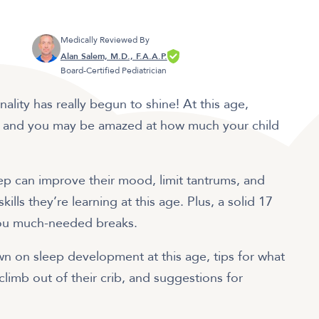
Medically Reviewed By
Alan Salem, M.D., F.A.A.P.
Board-Certified Pediatrician
ality has really begun to shine! At this age,
f, and you may be amazed at how much your child
ep can improve their mood, limit tantrums, and
ls they’re learning at this age. Plus, a solid 17
you much-needed breaks.
down on sleep development at this age, tips for what
 climb out of their crib, and suggestions for