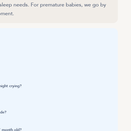
 sleep needs. For premature babies, we go by
pment.
ight crying?
ide?
7 month old?