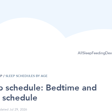
All
Sleep
Feeding
Dev
EP
/
SLEEP SCHEDULES BY AGE
p schedule: Bedtime and
 schedule
dated Jul 29, 2026