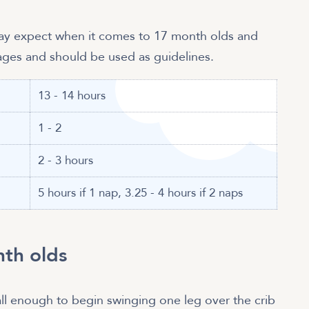
may expect when it comes to 17 month olds and
rages and should be used as guidelines.
13 - 14 hours
1 - 2
2 - 3 hours
5 hours if 1 nap, 3.25 - 4 hours if 2 naps
nth olds
ll enough to begin swinging one leg over the crib