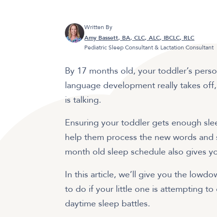
Written By
Amy Bassett, BA, CLC, ALC, IBCLC, RLC
Pediatric Sleep Consultant & Lactation Consultant
By 17 months old, your toddler’s person
language development really takes of
is talking.
Ensuring your toddler gets enough sle
help them process the new words and skil
month old sleep schedule also gives 
In this article, we’ll give you the low
to do if your little one is attempting to
daytime sleep battles.