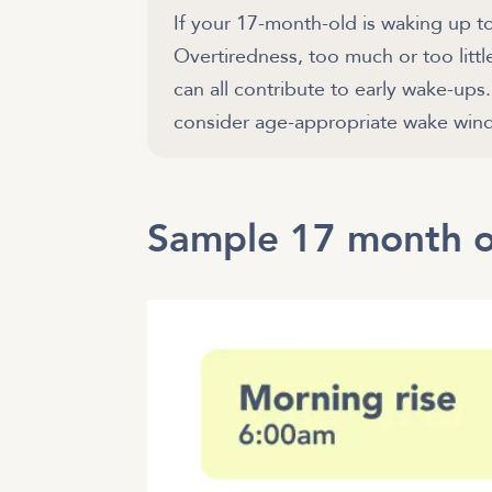
If your 17-month-old is waking up t
Overtiredness, too much or too littl
can all contribute to early wake-up
Sample 17 month o