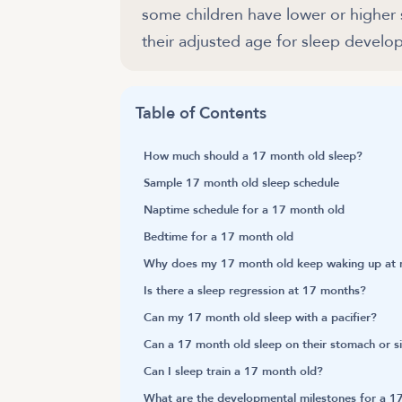
some children have lower or higher
their adjusted age for sleep develo
Table of Contents
How much should a 17 month old sleep?
Sample 17 month old sleep schedule
Naptime schedule for a 17 month old
Bedtime for a 17 month old
Why does my 17 month old keep waking up at n
Is there a sleep regression at 17 months?
Can my 17 month old sleep with a pacifier?
Can a 17 month old sleep on their stomach or s
Can I sleep train a 17 month old?
What are the developmental milestones for a 1