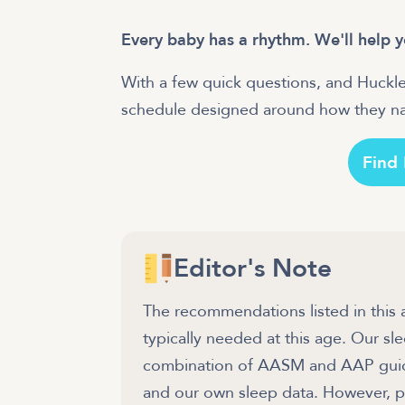
Every baby has a rhythm. We'll help y
With a few quick questions, and Huckle
schedule designed around how they nat
Find
Editor's Note
The recommendations listed in this 
typically needed at this age. Our 
combination of AASM and AAP guidel
and our own sleep data. However, pl