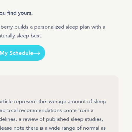
ou find yours.
berry builds a personalized sleep plan with a
urally sleep best.
 My Schedule
article represent the average amount of sleep
sleep total recommendations come from a
ines, a review of published sleep studies,
ease note there is a wide range of normal as