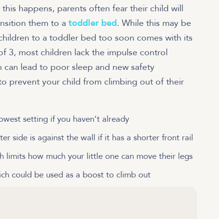
 this happens, parents often fear their child will
ansition them to a
toddler bed
. While this may be
 children to a toddler bed too soon comes with its
f 3, most children lack the impulse control
ch can lead to poor sleep and new safety
 to prevent your child from climbing out of their
owest setting if you haven’t already
r side is against the wall if it has a shorter front rail
h limits how much your little one can move their legs
ch could be used as a boost to climb out