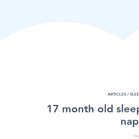
ARTICLES /
SLE
17 month old slee
nap
Up