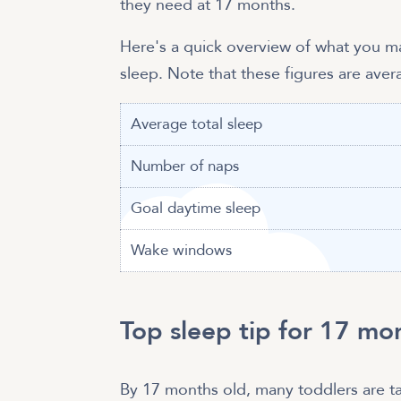
they need at 17 months.
Here's a quick overview of what you 
sleep. Note that these figures are ave
Average total sleep
Number of naps
Goal daytime sleep
Wake windows
Top sleep tip for 17 mo
By 17 months old, many toddlers are ta