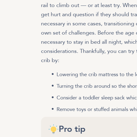
rail to climb out — or at least try. When
get hurt and question if they should tr
necessary in some cases, transitioning
own set of challenges. Before the age o
necessary to stay in bed all night, whi
considerations. Thankfully, you can try
crib by:
Lowering the crib mattress to the l
Turning the crib around so the shorte
Consider a toddler sleep sack whic
Remove toys or stuffed animals whi
Pro tip