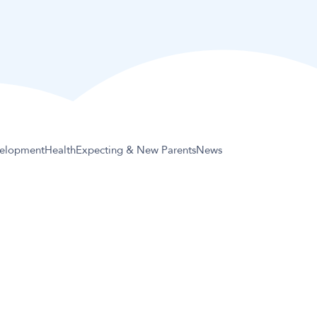
elopment
Health
Expecting & New Parents
News