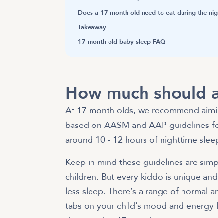
Does a 17 month old need to eat during the nig
Takeaway
17 month old baby sleep FAQ
How much should a
At 17 month olds, we recommend aiming
based on
AASM and AAP guidelines for
around 10 - 12 hours of nighttime slee
Keep in mind these guidelines are sim
children. But every kiddo is unique and 
less sleep. There’s a range of normal
tabs on your child’s mood and energy l