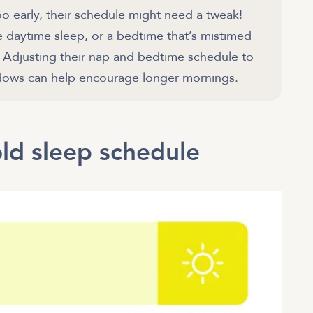
oo early, their schedule might need a tweak!
e daytime sleep, or a bedtime that’s mistimed
s. Adjusting their nap and bedtime schedule to
ld sleep schedule