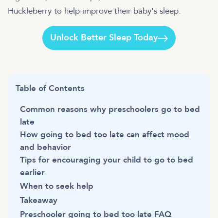
Huckleberry to help improve their baby's sleep.
Unlock Better Sleep Today
Table of Contents
Common reasons why preschoolers go to bed
late
How going to bed too late can affect mood
and behavior
Tips for encouraging your child to go to bed
earlier
When to seek help
Takeaway
Preschooler going to bed too late FAQ