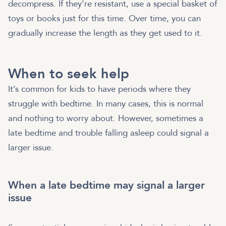
decompress. If they’re resistant, use a special basket of
toys or books just for this time. Over time, you can
gradually increase the length as they get used to it.
When to seek help
It’s common for kids to have periods where they
struggle with bedtime. In many cases, this is normal
and nothing to worry about. However, sometimes a
late bedtime and trouble falling asleep could signal a
larger issue.
When a late bedtime may signal a larger
issue