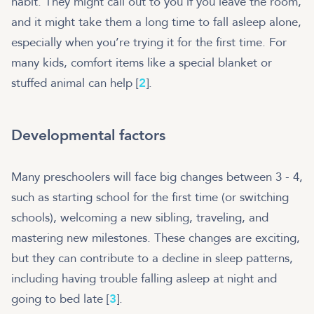
habit. They might call out to you if you leave the room,
and it might take them a long time to fall asleep alone,
especially when you’re trying it for the first time. For
many kids, comfort items like a special blanket or
stuffed animal can help [
2
].
Developmental factors
Many preschoolers will face big changes between 3 - 4,
such as starting school for the first time (or switching
schools), welcoming a new sibling, traveling, and
mastering new milestones. These changes are exciting,
but they can contribute to a decline in sleep patterns,
including having trouble falling asleep at night and
going to bed late [
3
].