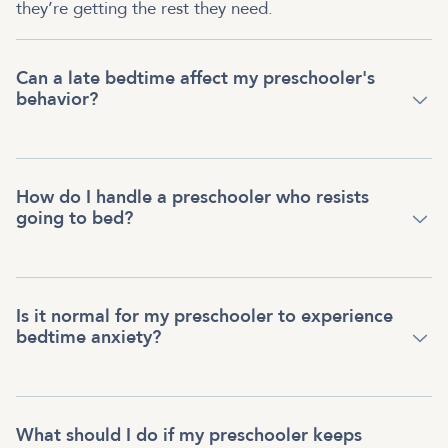
they’re getting the rest they need.
Can a late bedtime affect my preschooler's
behavior?
How do I handle a preschooler who resists
going to bed?
Is it normal for my preschooler to experience
bedtime anxiety?
What should I do if my preschooler keeps