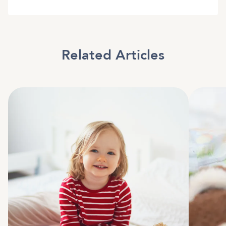
Related Articles