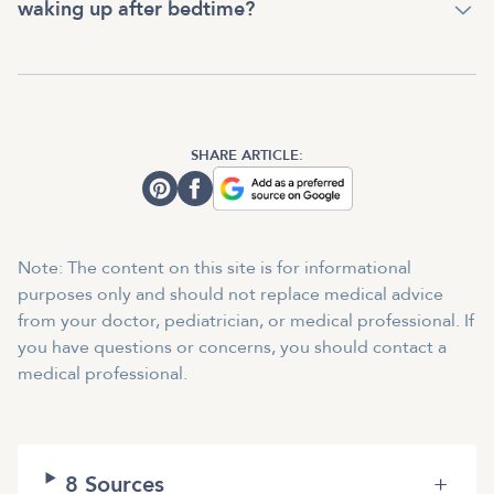
waking up after bedtime?
SHARE ARTICLE:
Note: The content on this site is for informational
purposes only and should not replace medical advice
from your doctor, pediatrician, or medical professional. If
you have questions or concerns, you should contact a
medical professional.
8
Sources
+