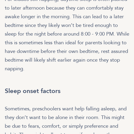
to later afternoon because they can comfortably stay
awake longer in the morning. This can lead to a later
bedtime since they likely won’t be tired enough to
sleep for the night before around 8:00 - 9:00 PM. While
this is sometimes less than ideal for parents looking to
have downtime before their own bedtime, rest assured
bedtime will likely shift earlier again once they stop
napping.
Sleep onset factors
Sometimes, preschoolers want help falling asleep, and
they don’t want to be alone in their room. This might
be due to fears, comfort, or simply preference and