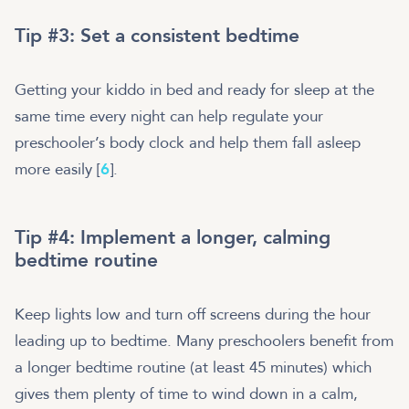
Tip #3: Set a consistent bedtime
Getting your kiddo in bed and ready for sleep at the
same time every night can help regulate your
preschooler’s body clock and help them fall asleep
more easily [
6
].
Tip #4: Implement a longer, calming
bedtime routine
Keep lights low and turn off screens during the hour
leading up to bedtime. Many preschoolers benefit from
a longer bedtime routine (at least 45 minutes) which
gives them plenty of time to wind down in a calm,