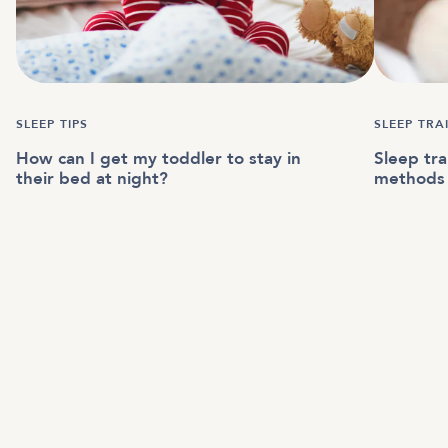
SLEEP TIPS
SLEEP TRA
How can I get my toddler to stay in
Sleep tra
their bed at night?
methods 