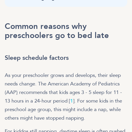
Common reasons why
preschoolers go to bed late
Sleep schedule factors
As your preschooler grows and develops, their sleep
needs change. The American Academy of Pediatrics
(AAP
)
recommends that kids ages 3 - 5 sleep for 11 -
13 hours in a 24-hour period [
1
]. For some kids in the
preschool age group, this might include a nap, while
others might have stopped napping.
For kiddos still napping, daytime sleep is often pushed