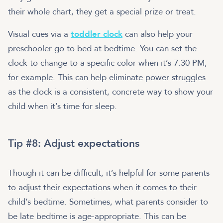
their whole chart, they get a special prize or treat.
Visual cues via a
toddler clock
can also help your
preschooler go to bed at bedtime. You can set the
clock to change to a specific color when it’s 7:30 PM,
for example. This can help eliminate power struggles
as the clock is a consistent, concrete way to show your
child when it’s time for sleep.
Tip #8: Adjust expectations
Though it can be difficult, it’s helpful for some parents
to adjust their expectations when it comes to their
child’s bedtime. Sometimes, what parents consider to
be late bedtime is age-appropriate. This can be