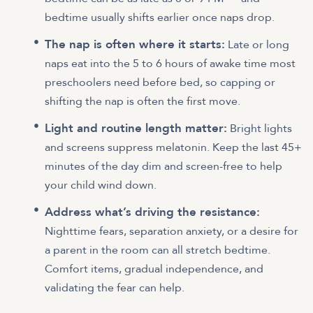
bedtime usually shifts earlier once naps drop.
The nap is often where it starts:
Late or long
naps eat into the 5 to 6 hours of awake time most
preschoolers need before bed, so capping or
shifting the nap is often the first move.
Light and routine length matter:
Bright lights
and screens suppress melatonin. Keep the last 45+
minutes of the day dim and screen-free to help
your child wind down.
Address what’s driving the resistance:
Nighttime fears, separation anxiety, or a desire for
a parent in the room can all stretch bedtime.
Comfort items, gradual independence, and
validating the fear can help.