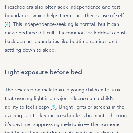
Preschoolers also often seek independence and test
boundaries, which helps them build their sense of self
[
4
]. This independence-seeking is normal, but it can
make bedtime difficult. It’s common for kiddos to push
back against boundaries like bedtime routines and
settling down to sleep.
Light exposure before bed
The research on melatonin in young children tells us
that evening light is a major influence on a child’s
ability to feel sleepy [
5
]. Bright lights or screens in the
evening can trick your preschooler’s brain into thinking
it’s daytime, suppressing melatonin — the hormone
that helps them get drowsy​. By contrast, a dimly lit