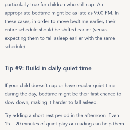
particularly true for children who still nap. An
appropriate bedtime might be as late as 9:00 PM. In
these cases, in order to move bedtime earlier, their
entire schedule should be shifted earlier (versus
expecting them to fall asleep earlier with the same
schedule).
Tip #9: Build in daily quiet time
If your child doesn’t nap or have regular quiet time
during the day, bedtime might be their first chance to
slow down, making it harder to fall asleep.
Try adding a short rest period in the afternoon. Even
15 – 20 minutes of quiet play or reading can help them