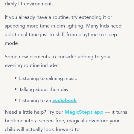
dimly lit environment.
If you already have a routine, try extending it or
spending more time in dim lighting. Many kids need
additional time just to shift from playtime to sleep
mode.
Some new elements to consider adding to your
evening routine include:
Listening to calming music
Talking about their day
Listening to an
audiobook
Need a little help? Try our
MagicSteps app
— it turns
bedtime into a screen-free, magical adventure your
child will actually look forward to.