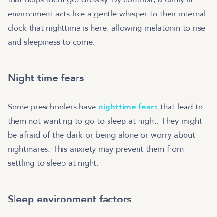
environment acts like a gentle whisper to their internal
clock that nighttime is here, allowing melatonin to rise
and sleepiness to come.
Night time fears
Some preschoolers have
nighttime fears
that lead to
them not wanting to go to sleep at night. They might
be afraid of the dark or being alone or worry about
nightmares. This anxiety may prevent them from
settling to sleep at night.
Sleep environment factors