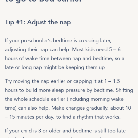
Tip #1: Adjust the nap
If your preschooler’s bedtime is creeping later,
adjusting their nap can help. Most kids need 5 – 6
hours of wake time between nap and bedtime, so a
late or long nap might be keeping them up.
Try moving the nap earlier or capping it at 1 – 1.5
hours to build more sleep pressure by bedtime. Shifting
the whole schedule earlier (including morning wake
time) can also help. Make changes gradually, about 10
– 15 minutes per day, to find a rhythm that works.
If your child is 3 or older and bedtime is still too late