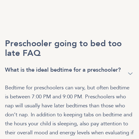
Preschooler going to bed too
late FAQ
What is the ideal bedtime for a preschooler?
Bedtime for preschoolers can vary, but often bedtime
is between 7:00 PM and 9:00 PM. Preschoolers who
nap will usually have later bedtimes than those who
don’t nap. In addition to keeping tabs on bedtime and
the hours your child is sleeping, also pay attention to
their overall mood and energy levels when evaluating if