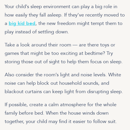
Your child’s sleep environment can play a big role in
how easily they fall asleep. If they’ve recently moved to
a
big kid bed
, the new freedom might tempt them to
play instead of settling down.
Take a look around their room — are there toys or
games that might be too exciting at bedtime? Try
storing those out of sight to help them focus on sleep.
Also consider the room’s light and noise levels. White
noise can help block out household sounds, and
blackout curtains can keep light from disrupting sleep.
If possible, create a calm atmosphere for the whole
family before bed. When the house winds down
together, your child may find it easier to follow suit.