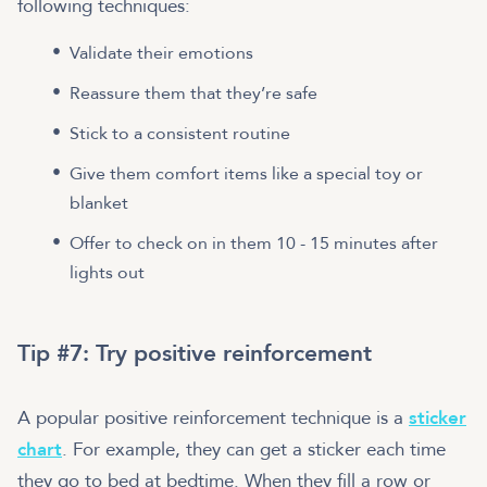
following techniques:
Validate their emotions
Reassure them that they’re safe
Stick to a consistent routine
Give them comfort items like a special toy or
blanket
Offer to check on in them 10 - 15 minutes after
lights out
Tip #7: Try positive reinforcement
A popular positive reinforcement technique is a
sticker
chart
. For example, they can get a sticker each time
they go to bed at bedtime. When they fill a row or