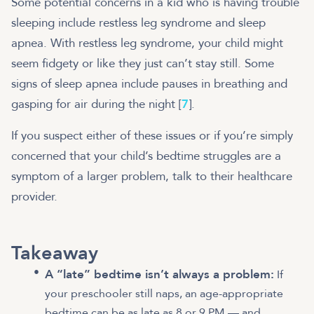
Some potential concerns in a kid who is having trouble
sleeping include restless leg syndrome and sleep
apnea. With restless leg syndrome, your child might
seem fidgety or like they just can’t stay still. Some
signs of sleep apnea include pauses in breathing and
gasping for air during the night [
7
].
If you suspect either of these issues or if you’re simply
concerned that your child’s bedtime struggles are a
symptom of a larger problem, talk to their healthcare
provider.
Takeaway
A “late” bedtime isn’t always a problem:
If
your preschooler still naps, an age-appropriate
bedtime can be as late as 8 or 9 PM — and