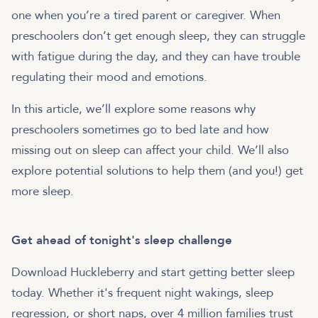
one when you’re a tired parent or caregiver. When
preschoolers don’t get enough sleep, they can struggle
with fatigue during the day, and they can have trouble
regulating their mood and emotions.
In this article, we’ll explore some reasons why
preschoolers sometimes go to bed late and how
missing out on sleep can affect your child. We’ll also
explore potential solutions to help them (and you!) get
more sleep.
Get ahead of tonight's sleep challenge
Download Huckleberry and start getting better sleep
today. Whether it's frequent night wakings, sleep
regression, or short naps, over 4 million families trust