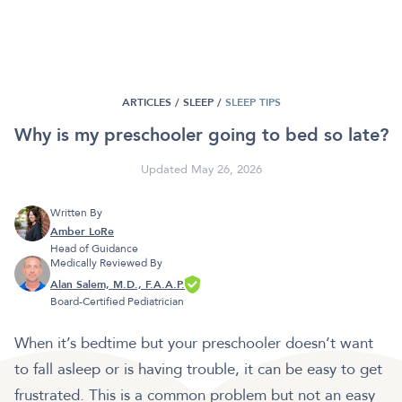
ARTICLES /
SLEEP
/
SLEEP TIPS
Why is my preschooler going to bed so late?
Updated May 26, 2026
Written By
Amber LoRe
Head of Guidance
Medically Reviewed By
Alan Salem, M.D., F.A.A.P.
Board-Certified Pediatrician
When it’s bedtime but your preschooler doesn’t want
to fall asleep or is having trouble, it can be easy to get
frustrated. This is a common problem but not an easy