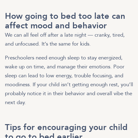
How going to bed too late can
affect mood and behavior
We can all feel off after a late night — cranky, tired,
and unfocused. It’s the same for kids.
Preschoolers need enough sleep to stay energized,
wake up on time, and manage their emotions. Poor
sleep can lead to low energy, trouble focusing, and
moodiness. If your child isn’t getting enough rest, you’ll
probably notice it in their behavior and overall vibe the
next day.
Tips for encouraging your child
to go to bed earlier