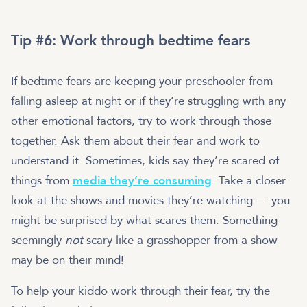
Tip #6: Work through bedtime fears
If bedtime fears are keeping your preschooler from
falling asleep at night or if they’re struggling with any
other emotional factors, try to work through those
together. Ask them about their fear and work to
understand it. Sometimes, kids say they’re scared of
things from
media they’re consuming
. Take a closer
look at the shows and movies they’re watching — you
might be surprised by what scares them. Something
seemingly
not
scary like a grasshopper from a show
may be on their mind!
To help your kiddo work through their fear, try the