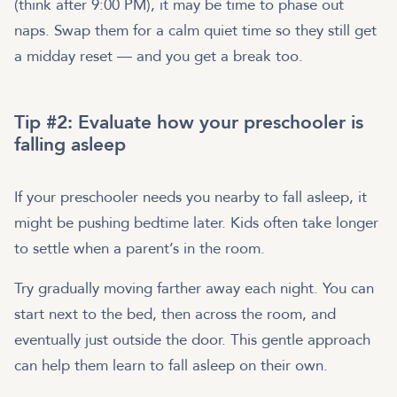
(think after 9:00 PM), it may be time to phase out
naps. Swap them for a calm quiet time so they still get
a midday reset — and you get a break too.
Tip #2: Evaluate how your preschooler is
falling asleep
If your preschooler needs you nearby to fall asleep, it
might be pushing bedtime later. Kids often take longer
to settle when a parent’s in the room.
Try gradually moving farther away each night. You can
start next to the bed, then across the room, and
eventually just outside the door. This gentle approach
can help them learn to fall asleep on their own.