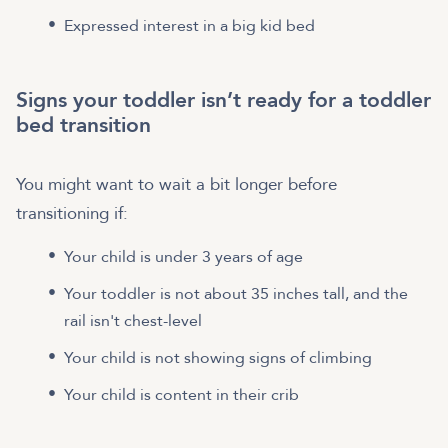
Expressed interest in a big kid bed
Signs your toddler isn’t ready for a toddler
bed transition
You might want to wait a bit longer before
transitioning if:
Your child is under 3 years of age
Your toddler is not about 35 inches tall, and the
rail isn't chest-level
Your child is not showing signs of climbing
Your child is content in their crib