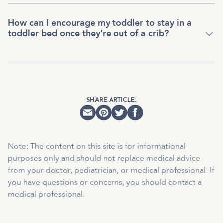
How can I encourage my toddler to stay in a
toddler bed once they’re out of a crib?
SHARE ARTICLE:
Note: The content on this site is for informational
purposes only and should not replace medical advice
from your doctor, pediatrician, or medical professional. If
you have questions or concerns, you should contact a
medical professional.