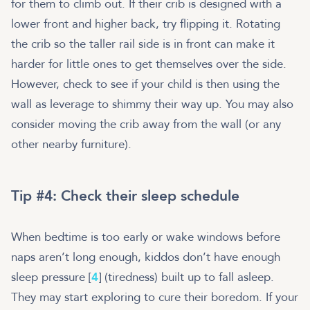
for them to climb out. If their crib is designed with a
lower front and higher back, try flipping it. Rotating
the crib so the taller rail side is in front can make it
harder for little ones to get themselves over the side.
However, check to see if your child is then using the
wall as leverage to shimmy their way up. You may also
consider moving the crib away from the wall (or any
other nearby furniture).
Tip #4: Check their sleep schedule
When bedtime is too early or wake windows before
naps aren’t long enough, kiddos don’t have enough
sleep pressure [
4
] (tiredness) built up to fall asleep.
They may start exploring to cure their boredom. If your