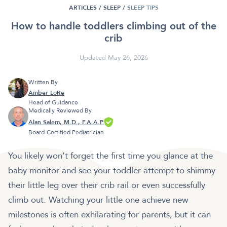
ARTICLES /
SLEEP
/
SLEEP TIPS
How to handle toddlers climbing out of the
crib
Updated May 26, 2026
Written By
Amber LoRe
Head of Guidance
Medically Reviewed By
Alan Salem, M.D., F.A.A.P.
Board-Certified Pediatrician
You likely won’t forget the first time you glance at the
baby monitor and see your toddler attempt to shimmy
their little leg over their crib rail or even successfully
climb out. Watching your little one achieve new
milestones is often exhilarating for parents, but it can