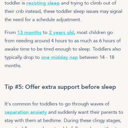
toddler is
resisting sleep
and trying to climb out of
their crib instead, these toddler sleep issues may signal
the need for a schedule adjustment.
From
13 months
to
2 years old
, most children go
from needing around 4 hours to as much as 6 hours of
awake time to be tired enough to sleep. Toddlers also
typically drop to
one midday nap
between 14 - 18
months.
Tip #5: Offer extra support before sleep
It's common for toddlers to go through waves of
separation anxiety
and suddenly want their parents to
stay with them at bedtime. During these clingy stages,