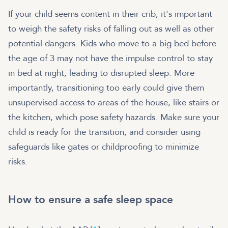
If your child seems content in their crib, it's important
to weigh the safety risks of falling out as well as other
potential dangers. Kids who move to a big bed before
the age of 3 may not have the impulse control to stay
in bed at night, leading to disrupted sleep. More
importantly, transitioning too early could give them
unsupervised access to areas of the house, like stairs or
the kitchen, which pose safety hazards. Make sure your
child is ready for the transition, and consider using
safeguards like gates or childproofing to minimize
risks.
How to ensure a safe sleep space