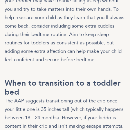
your toddler may have trouble falling asleep without
you and try to take matters into their own hands. To
help reassure your child as they learn that you'll always
come back, consider including some extra cuddles
during their bedtime routine. Aim to keep sleep
routines for toddlers as consistent as possible, but
adding some extra affection can help make your child
feel confident and secure before bedtime.
When to transition to a toddler
bed
The AAP suggests transitioning out of the crib once
your little one is 35 inches tall (which typically happens
between 18 - 24 months). However, if your kiddo is
content in their crib and isn’t making escape attempts,