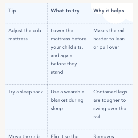
Tip
What to try
Why it helps
Adjust the crib
Lower the
Makes the rail
mattress
mattress before
harder to lean
your child sits,
or pull over
and again
before they
stand
Try a sleep sack
Use a wearable
Contained legs
blanket during
are tougher to
sleep
swing over the
rail
Move the crib
Flip it so the
Removes