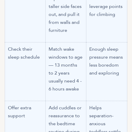
taller side faces
leverage points
out, and pull it
for climbing
from walls and
furniture
Check their
Match wake
Enough sleep
sleep schedule
windows to age
pressure means
— 13 months
less boredom
to 2 years
and exploring
usually need 4 -
6 hours awake
Offer extra
Add cuddles or
Helps
support
reassurance to
separation-
the bedtime
anxious
routine during
toddlers settle