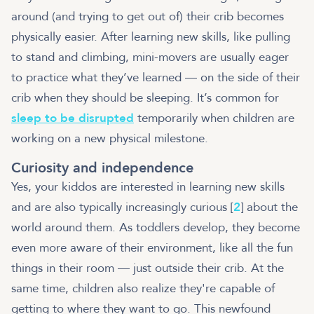
around (and trying to get out of) their crib becomes
physically easier. After learning new skills, like pulling
to stand and climbing, mini-movers are usually eager
to practice what they’ve learned — on the side of their
crib when they should be sleeping. It’s common for
sleep to be disrupted
temporarily when children are
working on a new physical milestone.
Curiosity and independence
Yes, your kiddos are interested in learning new skills
and are also typically increasingly curious [
2
] about the
world around them. As toddlers develop, they become
even more aware of their environment, like all the fun
things in their room — just outside their crib. At the
same time, children also realize they're capable of
getting to where they want to go. This newfound