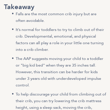
Takeaway
Falls are the most common crib injury but are
often avoidable.
It’s normal for toddlers to try to climb out of their
crib. Developmental, emotional, and physical
factors can all play a role in your little one turning
into a crib climber.
The AAP suggests moving your child to a toddler
or "big kid bed" when they are 35 inches tall.
However, this transition can be harder for kids
under 3 years old with underdeveloped impulse
control.
To help discourage your child from climbing out of
their crib, you can try lowering the crib mattress
height, using a sleep sack, moving the crib,