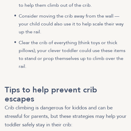
to help them climb out of the crib.
Consider moving the crib away from the wall —
your child could also use it to help scale their way
up the rail.
Clear the crib of everything (think toys or thick
pillows); your clever toddler could use these items
to stand or prop themselves up to climb over the
rail.
Tips to help prevent crib
escapes
Crib climbing is dangerous for kiddos and can be
stressful for parents, but these strategies may help your
toddler safely stay in their crib: