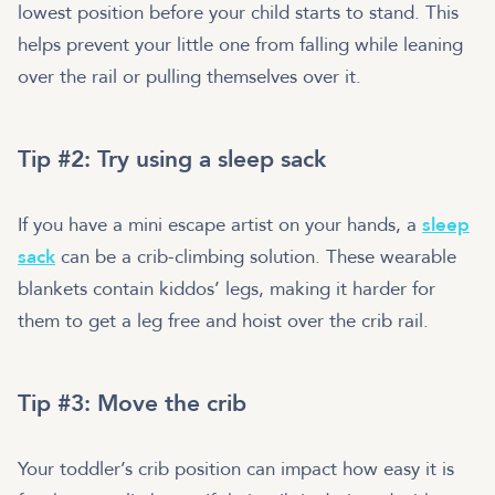
lowest position before your child starts to stand. This
helps prevent your little one from falling while leaning
over the rail or pulling themselves over it.
Tip #2: Try using a sleep sack
If you have a mini escape artist on your hands, a
sleep
sack
can be a crib-climbing solution. These wearable
blankets contain kiddos’ legs, making it harder for
them to get a leg free and hoist over the crib rail.
Tip #3: Move the crib
Your toddler’s crib position can impact how easy it is