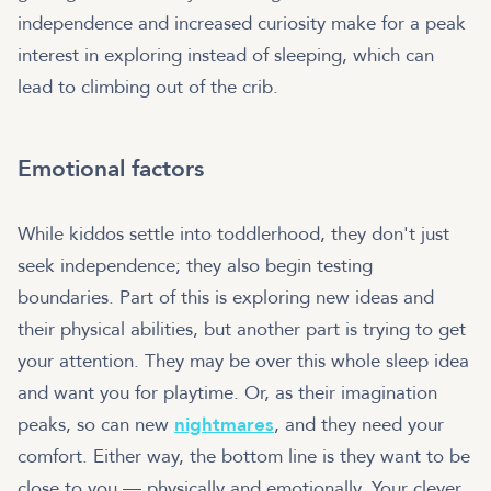
independence and increased curiosity make for a peak
interest in exploring instead of sleeping, which can
lead to climbing out of the crib.
Emotional factors
While kiddos settle into toddlerhood, they don't just
seek independence; they also begin testing
boundaries. Part of this is exploring new ideas and
their physical abilities, but another part is trying to get
your attention. They may be over this whole sleep idea
and want you for playtime. Or, as their imagination
peaks, so can new
nightmares
, and they need your
comfort. Either way, the bottom line is they want to be
close to you — physically and emotionally. Your clever