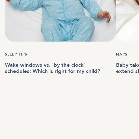
SLEEP TIPS
NAPS
Wake windows vs. 'by the clock'
Baby tak
schedules: Which is right for my child?
extend s