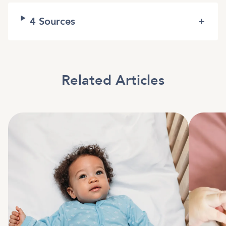
4
Sources
+
Related Articles