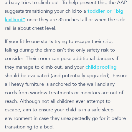
a baby tries to climb out. To help prevent this, the AAP
suggests transitioning your child to a
toddler or "big
kid bed"
once they are 35 inches tall or when the side
rail is about chest level.
If your little one starts trying to escape their crib,
falling during the climb isn't the only safety risk to
consider. Their room can pose additional dangers if
they manage to climb out, and your
childproofing
should be evaluated (and potentially upgraded). Ensure
all heavy furniture is anchored to the wall and any
cords from window treatments or monitors are out of
reach. Although not all children ever attempt to
escape, aim to ensure your child is in a safe sleep
environment in case they unexpectedly go for it before
transitioning to a bed.