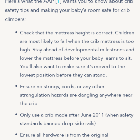
Here’s what the AAP [
1
] wants you to know about crib
safety tips and making your baby’s room safe for crib
climbers:
Check that the mattress height is correct. Children
are most likely to fall when the crib mattress is too
high. Stay ahead of developmental milestones and
lower the mattress before your baby learns to sit.
You’ll also want to make sure it’s moved to the
lowest position before they can stand.
Ensure no strings, cords, or any other
strangulation hazards are dangling anywhere near
the crib.
Only use a crib made after June 2011 (when safety
standards banned drop-side rails).
Ensure all hardware is from the original