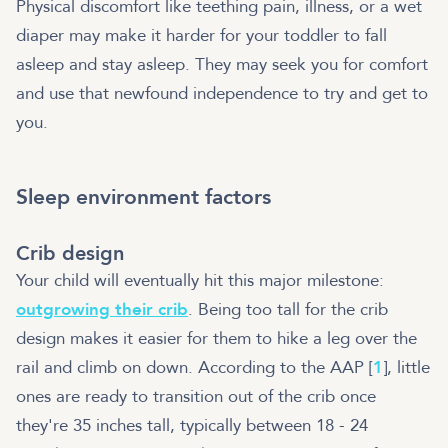
Physical discomfort like teething pain, illness, or a wet
diaper may make it harder for your toddler to fall
asleep and stay asleep. They may seek you for comfort
and use that newfound independence to try and get to
you.
Sleep environment factors
Crib design
Your child will eventually hit this major milestone:
outgrowing their crib
. Being too tall for the crib
design makes it easier for them to hike a leg over the
rail and climb on down. According to the AAP [
1
], little
ones are ready to transition out of the crib once
they're 35 inches tall, typically between 18 - 24