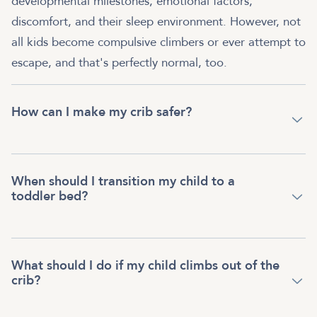
developmental milestones, emotional factors,
discomfort, and their sleep environment. However, not
all kids become compulsive climbers or ever attempt to
escape, and that's perfectly normal, too.
How can I make my crib safer?
When should I transition my child to a
toddler bed?
What should I do if my child climbs out of the
crib?