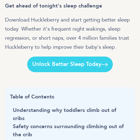
Get ahead of tonight's sleep challenge
Download Huckleberry and start getting better sleep
today. Whether it's frequent night wakings, sleep
regression, or short naps, over 4 million families trust
Huckleberry to help improve their baby's sleep.
Unlock Better Sleep Today
Table of Contents
Understanding why toddlers climb out of
cribs
Safety concerns surrounding climbing out of
the crib