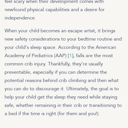
feel scary when their development comes with
newfound physical capabilities and a desire for
independence.
When your child becomes an escape artist, it brings
new safety considerations to your bedtime routine and
your child's sleep space. According to the American
Academy of Pediatrics (AAP) [
1
], falls are the most
common crib injury. Thankfully, they’re usually
preventable, especially if you can determine the
potential reasons behind crib climbing and then what
you can do to discourage it. Ultimately, the goal is to
help your child get the sleep they need while staying
safe, whether remaining in their crib or transitioning to
a bed if the time is right (for them and you!).