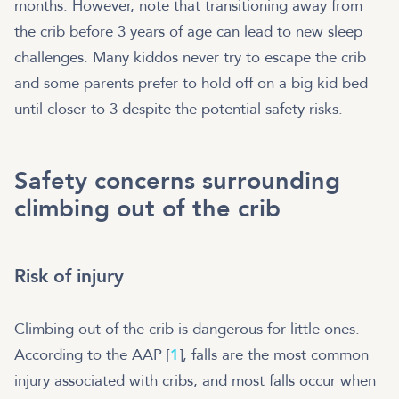
months. However, note that transitioning away from
the crib before 3 years of age can lead to new sleep
challenges. Many kiddos never try to escape the crib
and some parents prefer to hold off on a big kid bed
until closer to 3 despite the potential safety risks.
Safety concerns surrounding
climbing out of the crib
Risk of injury
Climbing out of the crib is dangerous for little ones.
According to the AAP [
1
], falls are the most common
injury associated with cribs, and most falls occur when