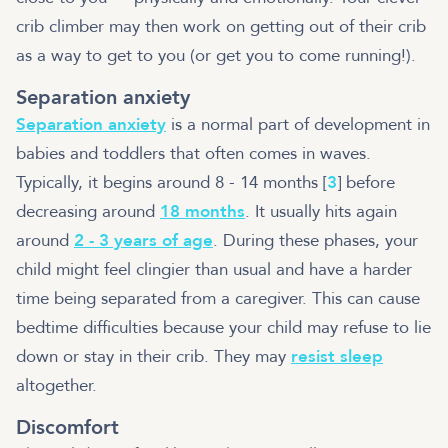
crib climber may then work on getting out of their crib
as a way to get to you (or get you to come running!).
Separation anxiety
Separation anxiety
is a normal part of development in
babies and toddlers that often comes in waves.
Typically, it begins around 8 - 14 months [
3
] before
decreasing around
18 months
. It usually hits again
around
2 - 3 years of age
. During these phases, your
child might feel clingier than usual and have a harder
time being separated from a caregiver. This can cause
bedtime difficulties because your child may refuse to lie
down or stay in their crib. They may
resist sleep
altogether.
Discomfort