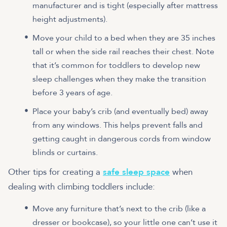
manufacturer and is tight (especially after mattress
height adjustments).
Move your child to a bed when they are 35 inches
tall or when the side rail reaches their chest. Note
that it’s common for toddlers to develop new
sleep challenges when they make the transition
before 3 years of age.
Place your baby’s crib (and eventually bed) away
from any windows. This helps prevent falls and
getting caught in dangerous cords from window
blinds or curtains.
Other tips for creating a
safe sleep space
when
dealing with climbing toddlers include:
Move any furniture that’s next to the crib (like a
dresser or bookcase), so your little one can’t use it