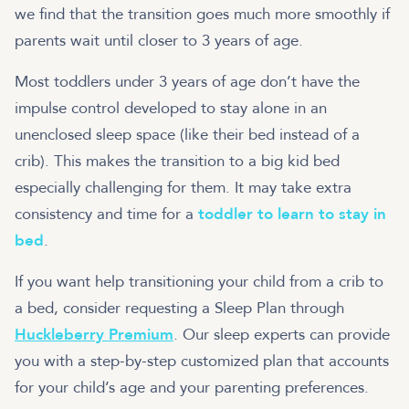
we find that the transition goes much more smoothly if
parents wait until closer to 3 years of age.
Most toddlers under 3 years of age don’t have the
impulse control developed to stay alone in an
unenclosed sleep space (like their bed instead of a
crib). This makes the transition to a big kid bed
especially challenging for them. It may take extra
consistency and time for a
toddler to learn to stay in
bed
.
If you want help transitioning your child from a crib to
a bed, consider requesting a Sleep Plan through
Huckleberry Premium
. Our sleep experts can provide
you with a step-by-step customized plan that accounts
for your child’s age and your parenting preferences.