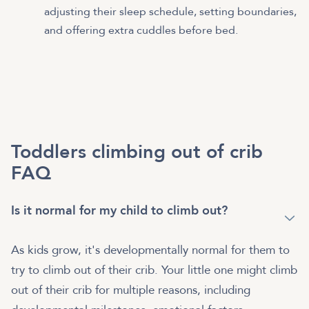
adjusting their sleep schedule, setting boundaries,
and offering extra cuddles before bed.
Toddlers climbing out of crib
FAQ
Is it normal for my child to climb out?
As kids grow, it's developmentally normal for them to
try to climb out of their crib. Your little one might climb
out of their crib for multiple reasons, including