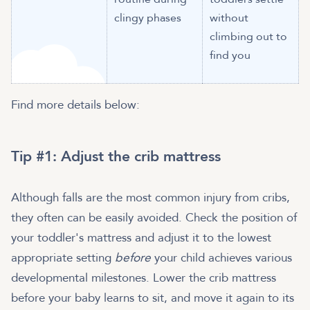
clingy phases
without
climbing out to
find you
Find more details below:
​​Tip #1: Adjust the crib mattress
Although falls are the most common injury from cribs,
they often can be easily avoided. Check the position of
your toddler's mattress and adjust it to the lowest
appropriate setting
before
your child achieves various
developmental milestones. Lower the crib mattress
before your baby learns to sit, and move it again to its