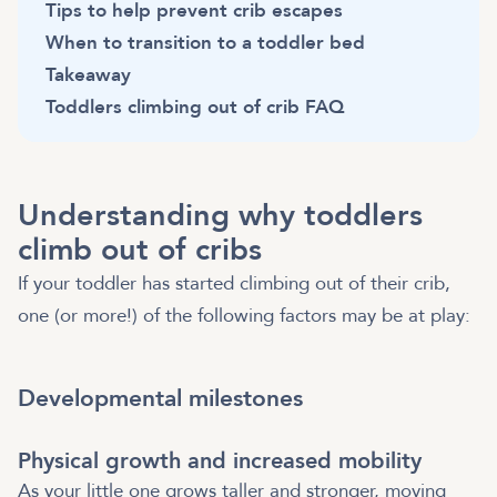
Tips to help prevent crib escapes
When to transition to a toddler bed
Takeaway
Toddlers climbing out of crib FAQ
Understanding why toddlers
climb out of cribs
If your toddler has started climbing out of their crib,
one (or more!) of the following factors may be at play:
Developmental milestones
Physical growth and increased mobility
As your little one grows taller and stronger, moving