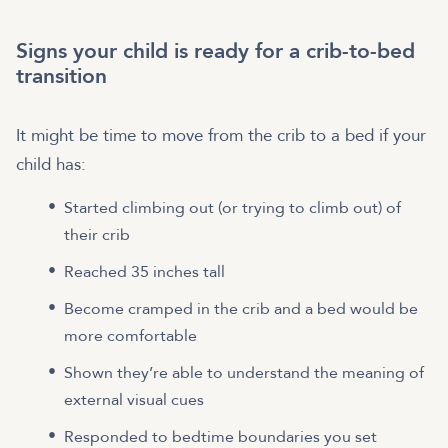
Signs your child is ready for a crib-to-bed
transition
It might be time to move from the crib to a bed if your
child has:
Started climbing out (or trying to climb out) of
their crib
Reached 35 inches tall
Become cramped in the crib and a bed would be
more comfortable
Shown they’re able to understand the meaning of
external visual cues
Responded to bedtime boundaries you set