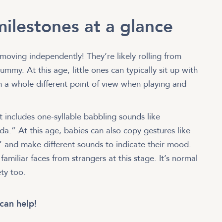
ilestones at a glance
moving independently! They’re likely rolling from
mmy. At this age, little ones can typically sit up with
em a whole different point of view when playing and
includes one-syllable babbling sounds like
” At this age, babies can also copy gestures like
 and make different sounds to indicate their mood.
 familiar faces from strangers at this stage. It’s normal
ety too.
can help!