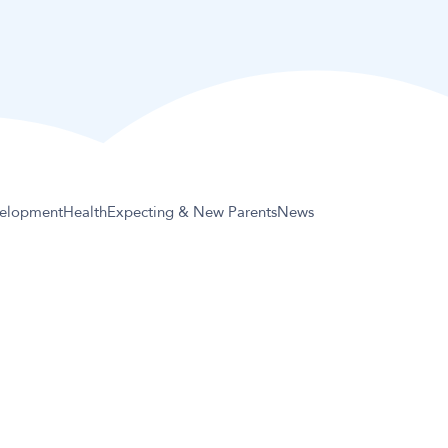
elopment
Health
Expecting & New Parents
News