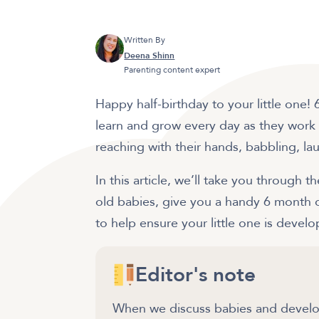
Written By
Deena Shinn
Parenting content expert
Happy half-birthday to your little one
learn and grow every day as they work o
reaching with their hands, babbling, 
In this article, we’ll take you through
old babies, give you a handy 6 month o
to help ensure your little one is deve
Editor's note
When we discuss babies and develop