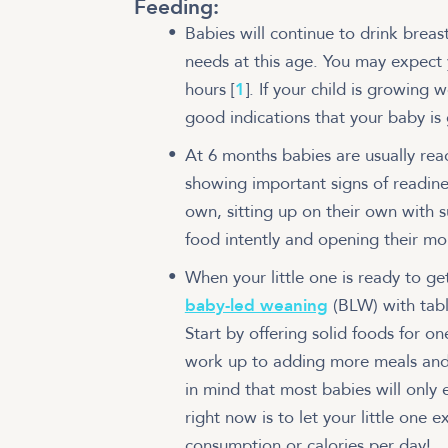
Feeding:
Babies will continue to drink breast
needs at this age. You may expect 
hours [
1
]. If your child is growing
good indications that your baby is
At 6 months babies are usually read
showing important signs of readine
own, sitting up on their own with 
food intently and opening their mou
When your little one is ready to g
baby-led weaning
(BLW) with tabl
Start by offering solid foods for o
work up to adding more meals and 
in mind that most babies will only 
right now is to let your little one 
consumption or calories per day!