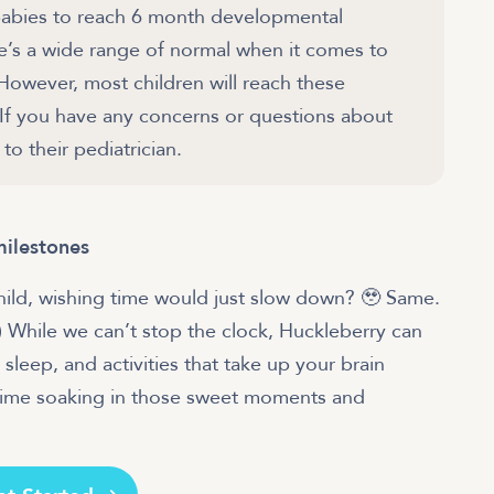
r babies to reach 6 month developmental
re’s a wide range of normal when it comes to
 However, most children will reach these
 If you have any concerns or questions about
to their pediatrician.
milestones
child, wishing time would just slow down? 🥹 Same.
.) While we can’t stop the clock, Huckleberry can
 sleep, and activities that take up your brain
time soaking in those sweet moments and