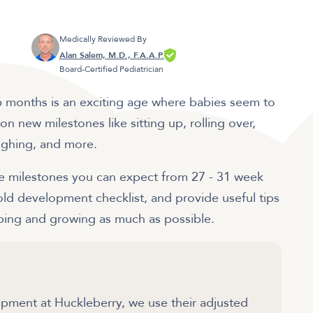
Medically Reviewed By
Alan Salem, M.D., F.A.A.P.
Board-Certified Pediatrician
! 6 months is an exciting age where babies seem to
n new milestones like sitting up, rolling over,
laughing, and more.
 the milestones you can expect from 27 - 31 week
ld development checklist, and provide useful tips
loping and growing as much as possible.
ment at Huckleberry, we use their adjusted