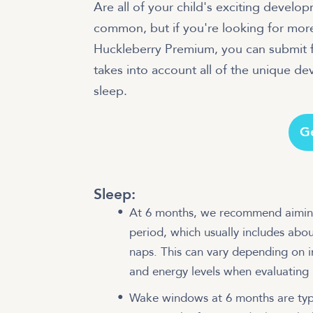
Are all of your child's exciting develo
common, but if you're looking for mor
Huckleberry Premium, you can submit f
takes into account all of the unique d
sleep.
G
Sleep:
At 6 months, we recommend aimin
period, which usually includes abou
naps. This can vary depending on 
and energy levels when evaluating 
Wake windows at 6 months are typic