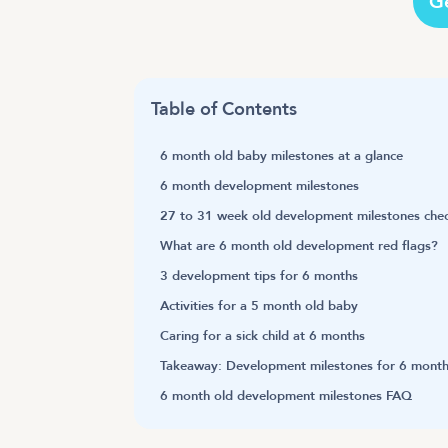
G
Table of Contents
6 month old baby milestones at a glance
6 month development milestones
27 to 31 week old development milestones chec
What are 6 month old development red flags?
3 development tips for 6 months
Activities for a 5 month old baby
Caring for a sick child at 6 months
Takeaway: Development milestones for 6 month
6 month old development milestones FAQ