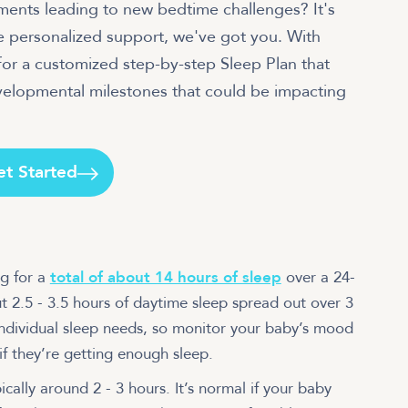
pments leading to new bedtime challenges? It's
e personalized support, we've got you. With
or a customized step-by-step Sleep Plan that
evelopmental milestones that could be impacting
et Started
g for a
total of about 14 hours of sleep
over a 24-
t 2.5 - 3.5 hours of daytime sleep spread out over 3
individual sleep needs, so monitor your baby’s mood
if they’re getting enough sleep.
ally around 2 - 3 hours. It’s normal if your baby