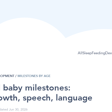
All
Sleep
Feeding
Dev
LOPMENT
/
MILESTONES BY AGE
 baby milestones:
owth, speech, language
ated Jun 30, 2026