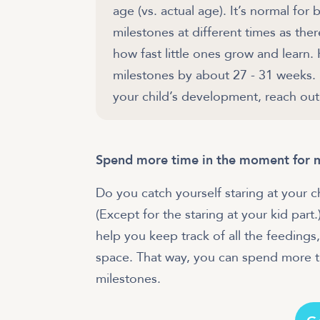
age (vs. actual age). It’s normal fo
milestones at different times as the
how fast little ones grow and learn.
milestones by about 27 - 31 weeks.
your child’s development, reach out 
Spend more time in the moment for 
Do you catch yourself staring at your 
(Except for the staring at your kid part
help you keep track of all the feedings,
space. That way, you can spend more 
milestones.