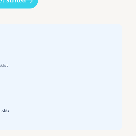
et Started
klist
 olds