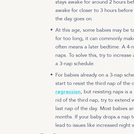
stays awake for around 2 hours bef
awake for closer to 3 hours befor
the day goes on.
At this age, some babies may be tak
for too long, it can commonly make
often means a later bedtime. A 4-n
naps. To solve this, try to increas
a 3-nap schedule.
For babies already on a 3-nap sched
start to resist the third nap of the 
regression
, but resisting naps is a
rid of the third nap, try to exten
last nap of the day. Most babies ar
months. If your baby drops a nap to
lead to issues like increased night