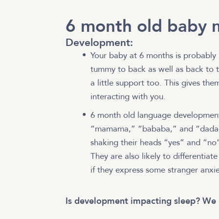
6 month old baby m
Development:
Your baby at 6 months is probably 
tummy to back as well as back to tu
a little support too. This gives th
interacting with you.
6 month old language development 
“mamama,” “bababa,” and “dadada.
shaking their heads “yes” and “no”
They are also likely to differentiate
if they express some stranger anxi
Is development impacting sleep? We 