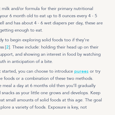
 milk and/or formula for their primary nutritional
your 6 month old to eat up to 8 ounces every 4 - 5
 well and has about 4 - 6 wet diapers per day, these are
 getting enough to eat.
y to begin exploring solid foods too if they’re
ss [
2
]. These include: holding their head up on their
support, and showing an interest in food by watching
th in anticipation of a bite.
et started, you can choose to introduce
purees
or try
e foods or a combination of these two methods.
ne meal a day at 6 months old then you’ll gradually
snacks as your little one grows and develops. Keep
eat small amounts of solid foods at this age. The goal
explore a variety of foods. Exposure is key, not