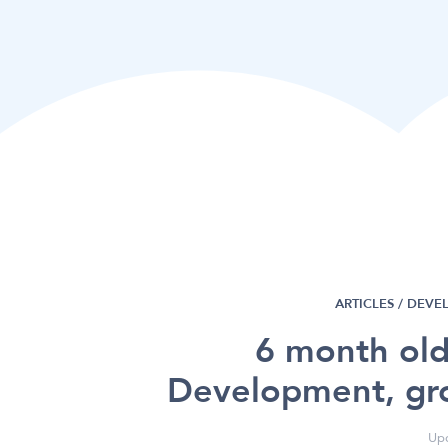
ARTICLES /
DEVE
6 month old
Development, gr
Upd