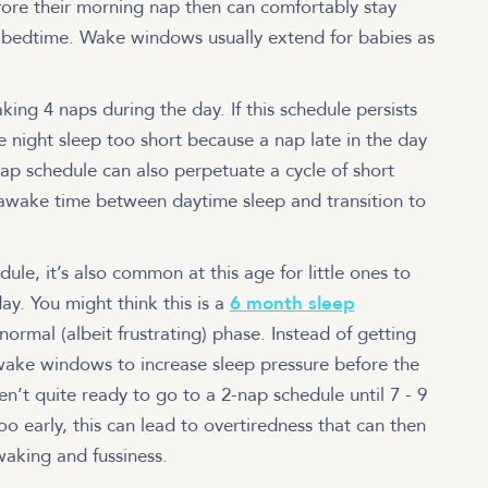
ore their morning nap then can comfortably stay
e bedtime. Wake windows usually extend for babies as
ing 4 naps during the day. If this schedule persists
 night sleep too short because a nap late in the day
ap schedule can also perpetuate a cycle of short
e awake time between daytime sleep and transition to
ule, it’s also common at this age for little ones to
day. You might think this is a
6 month sleep
 normal (albeit frustrating) phase. Instead of getting
d wake windows to increase sleep pressure before the
en’t quite ready to go to a 2-nap schedule until 7 - 9
o early, this can lead to overtiredness that can then
 waking and fussiness.