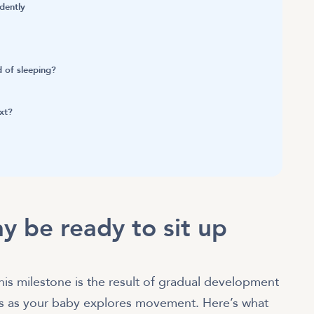
dently
d of sleeping?
xt?
y be ready to sit up
his milestone is the result of gradual development
ws as your baby explores movement. Here’s what