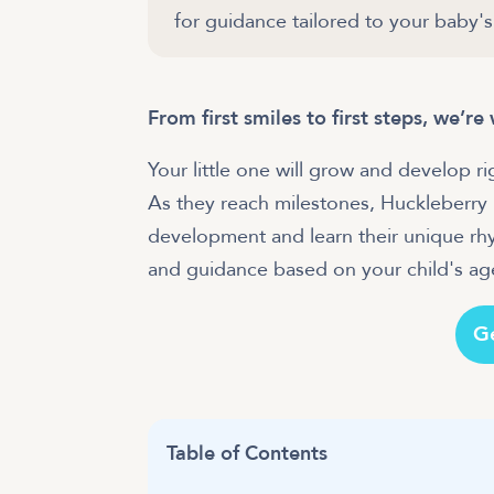
for guidance tailored to your baby's
From first smiles to first steps, we’r
Your little one will grow and develop r
As they reach milestones, Huckleberry
development and learn their unique rhyt
and guidance based on your child's age
G
Table of Contents