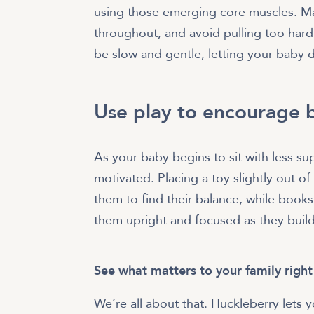
using those emerging core muscles. Ma
throughout, and avoid pulling too har
be slow and gentle, letting your baby 
Use play to encourage b
As your baby begins to sit with less su
motivated. Placing a toy slightly out of
them to find their balance, while books,
them upright and focused as they build 
See what matters to your family righ
We’re all about that. Huckleberry lets