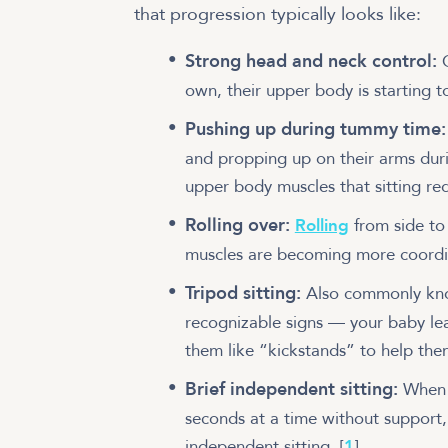
that progression typically looks like:
Strong head and neck control:
own, their upper body is starting t
Pushing up during tummy time
and propping up on their arms du
upper body muscles that sitting re
Rolling over:
Rolling
from side to 
muscles are becoming more coord
Tripod sitting:
Also commonly know
recognizable signs — your baby lea
them like “kickstands” to help th
Brief independent sitting:
When 
seconds at a time without support,
independent sitting.
[
1
]