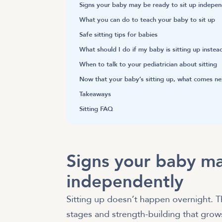
Signs your baby may be ready to sit up indepen
What you can do to teach your baby to sit up
Safe sitting tips for babies
What should I do if my baby is sitting up instea
When to talk to your pediatrician about sitting
Now that your baby’s sitting up, what comes ne
Takeaways
Sitting FAQ
Signs your baby ma
independently
Sitting up doesn’t happen overnight. T
stages and strength-building that gro