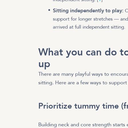
Sitting independently to play:
On
support for longer stretches — and
arrived at full independent sitting.
What you can do to
up
There are many playful ways to encour
sitting. Here are a few ways to support
Prioritize tummy time (
Building neck and core strength start