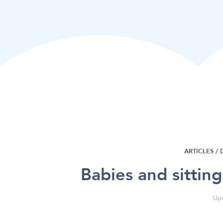
ARTICLES /
Babies and sittin
Upd