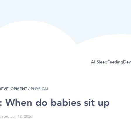
All
Sleep
Feeding
Dev
DEVELOPMENT
/
PHYSICAL
g: When do babies sit up
ated Jun 12, 2026