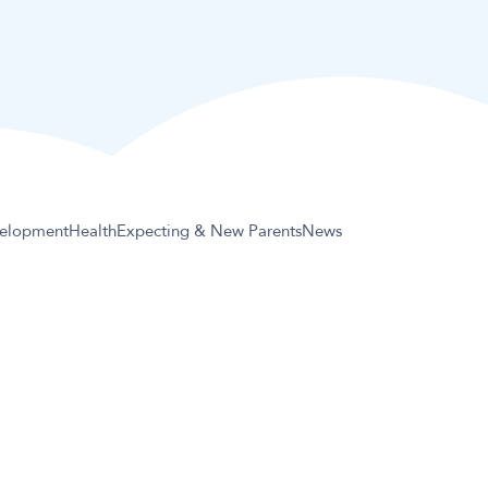
elopment
Health
Expecting & New Parents
News