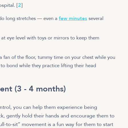
pital. [
2
]
do long stretches — even a
few minutes
several
at eye level with toys or mirrors to keep them
 a fan of the floor, tummy time on your chest while you
to bond while they practice lifting their head
ent (3 - 4 months)
trol, you can help them experience being
ack, gently hold their hands and encourage them to
ull-to-sit” movement is a fun way for them to start