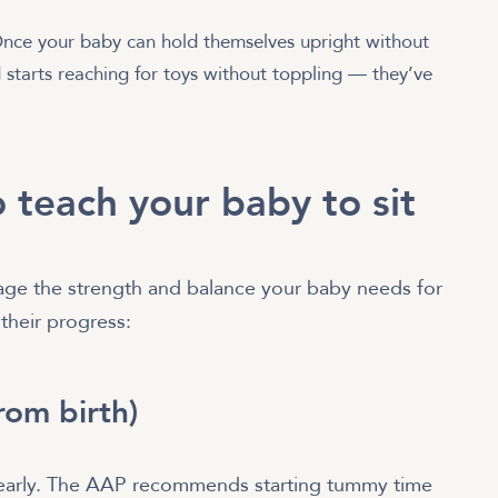
ce your baby can hold themselves upright without
 starts reaching for toys without toppling — they’ve
 teach your baby to sit
age the strength and balance your baby needs for
 their progress:
from birth)
s early. The AAP recommends starting tummy time