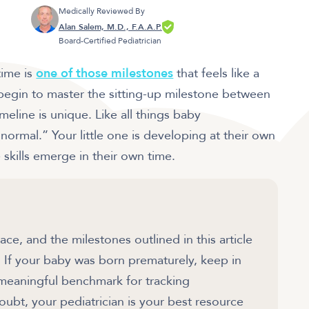
Medically Reviewed By
Alan Salem, M.D., F.A.A.P.
Board-Certified Pediatrician
time is
one of those milestones
that feels like a
begin to master the sitting-up milestone between
meline is unique. Like all things baby
ormal.” Your little one is developing at their own
 skills emerge in their own time.
ce, and the milestones outlined in this article
s. If your baby was born prematurely, keep in
 meaningful benchmark for tracking
bt, your pediatrician is your best resource