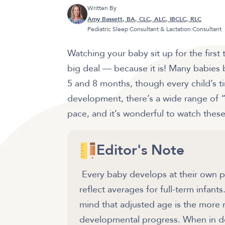
Written By
Amy Bassett, BA, CLC, ALC, IBCLC, RLC
Pediatric Sleep Consultant & Lactation Consultant
Watching your baby sit up for the first 
big deal — because it is! Many babies 
5 and 8 months, though every child’s ti
development, there’s a wide range of “n
pace, and it’s wonderful to watch these
Editor's Note
Every baby develops at their own pa
reflect averages for full-term infant
mind that adjusted age is the more
developmental progress. When in dou