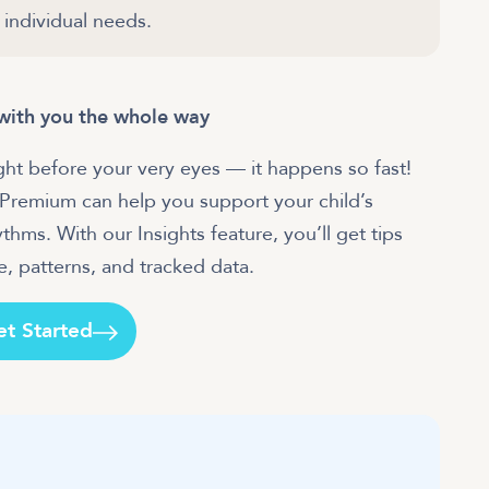
 individual needs.
e with you the whole way
ight before your very eyes — it happens so fast!
 Premium can help you support your child’s
hms. With our Insights feature, you’ll get tips
, patterns, and tracked data.
et Started