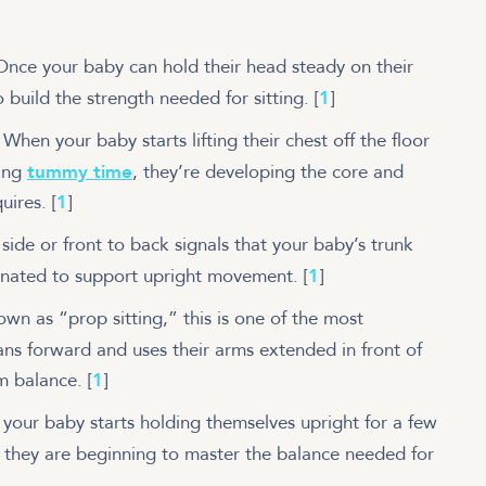
Once your baby can hold their head steady on their
o build the strength needed for sitting.
[
1
]
:
When your baby starts lifting their chest off the floor
ring
tummy time
, they’re developing the core and
quires.
[
1
]
side or front to back signals that your baby’s trunk
inated to support upright movement.
[
1
]
n as “prop sitting,” this is one of the most
ns forward and uses their arms extended in front of
em balance.
[
1
]
your baby starts holding themselves upright for a few
 they are beginning to master the balance needed for