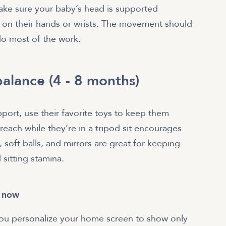
ke sure your baby’s head is supported
d on their hands or wrists. The movement should
do most of the work.
alance (4 - 8 months)
pport, use their favorite toys to keep them
 reach while they’re in a tripod sit encourages
 soft balls, and mirrors are great for keeping
sitting stamina.
t now
 you personalize your home screen to show only