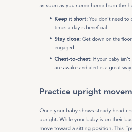
as soon as you come home from the hos
Keep it short:
You don’t need to 
times a day is beneficial
Stay close:
Get down on the floor 
engaged
Chest-to-chest:
If your baby isn’t
are awake and alert is a great way 
Practice upright movem
Once your baby shows steady head con
upright. While your baby is on their b
move toward a sitting position. This “p