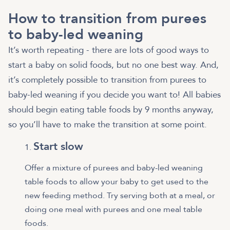
How to transition from purees
to baby-led weaning
It’s worth repeating - there are lots of good ways to
start a baby on solid foods, but no one best way. And,
it’s completely possible to transition from purees to
baby-led weaning if you decide you want to! All babies
should begin eating table foods by 9 months anyway,
so you’ll have to make the transition at some point.
Start slow
Offer a mixture of purees and baby-led weaning
table foods to allow your baby to get used to the
new feeding method. Try serving both at a meal, or
doing one meal with purees and one meal table
foods.