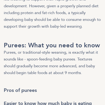
development. However, given a properly planned diet
including protein and fat-rich foods, a typically
developing baby should be able to consume enough to
support their growth with baby-led weaning.
Purees: What you need to know
Purees, or traditional-style weaning, is exactly what it
sounds like - spoon-feeding baby purees. Textures
should gradually become more advanced, and baby
should begin table foods at about 9 months.
Pros of purees
Easier to know how much baby is eating