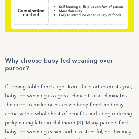
Why choose baby-led weaning over
purees?
If serving table foods right from the start interests you,
baby-led weaning is a great choice It also eliminates
the need to make or purchase baby food, and may
come with a whole host of benefits, including reducing
picky eating later in childhood [
3
]. Many parents find
baby-led weaning easier and less stressful, so this may