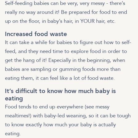
Self-feeding babies can be very, very messy - there’s
really no way around it! Be prepared for food to end
up on the floor, in baby’s hair, in YOUR hair, etc.
Increased food waste
It can take a while for babies to figure out how to self-
feed, and they need time to explore food in order to
get the hang of it! Especially in the beginning, when
babies are sampling or gumming foods more than
eating them, it can feel like a lot of food waste.
It’s difficult to know how much baby is
eating
Food tends to end up everywhere (see messy
mealtimes!) with baby-led weaning, so it can be tough
to know exactly how much your baby is actually
eating.