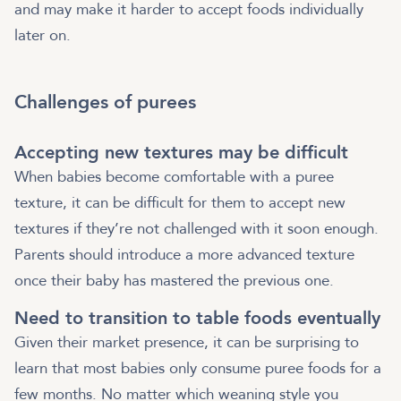
and may make it harder to accept foods individually
later on.
Challenges of purees
Accepting new textures may be difficult
When babies become comfortable with a puree
texture, it can be difficult for them to accept new
textures if they’re not challenged with it soon enough.
Parents should introduce a more advanced texture
once their baby has mastered the previous one.
Need to transition to table foods eventually
Given their market presence, it can be surprising to
learn that most babies only consume puree foods for a
few months. No matter which weaning style you