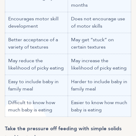
months
Encourages motor skill
Does not encourage use
development
of motor skills
Better acceptance of a
May get “stuck” on
variety of textures
certain textures
May reduce the
May increase the
likelihood of picky eating
likelihood of picky eating
Easy to include baby in
Harder to include baby in
family meal
family meal
Difficult to know how
Easier to know how much
much baby is eating
baby is eating
Take the pressure off feeding with simple solids