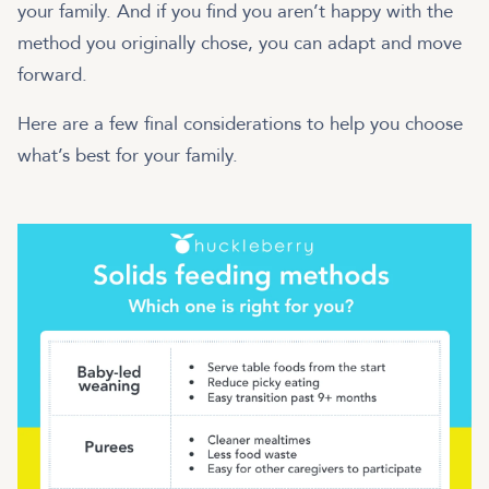
your family. And if you find you aren’t happy with the
method you originally chose, you can adapt and move
forward.
Here are a few final considerations to help you choose
what’s best for your family.