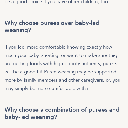
be a good choice if you have other children, too.
Why choose purees over baby-led
weaning?
If you feel more comfortable knowing exactly how
much your baby is eating, or want to make sure they
are getting foods with high-priority nutrients, purees
will be a good fit! Puree weaning may be supported
more by family members and other caregivers, or, you
may simply be more comfortable with it.
Why choose a combination of purees and
baby-led weaning?