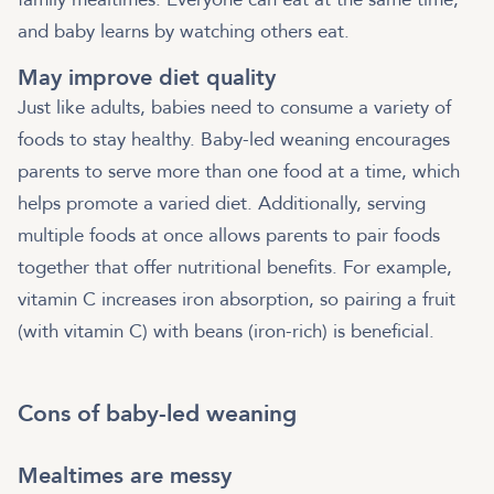
and baby learns by watching others eat.
May improve diet quality
Just like adults, babies need to consume a variety of
foods to stay healthy. Baby-led weaning encourages
parents to serve more than one food at a time, which
helps promote a varied diet. Additionally, serving
multiple foods at once allows parents to pair foods
together that offer nutritional benefits. For example,
vitamin C increases iron absorption, so pairing a fruit
(with vitamin C) with beans (iron-rich) is beneficial.
Cons of baby-led weaning
Mealtimes are messy