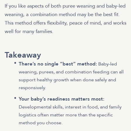
If you like aspects of both puree weaning and baby-led
weaning, a combination method may be the best fit.
This method offers flexibility, peace of mind, and works
well for many families.
Takeaway
There’s no single “best” method:
Baby-led
weaning, purees, and combination feeding can all
support healthy growth when done safely and
responsively.
Your baby’s readiness matters most:
Developmental skills, interest in food, and family
logistics often matter more than the specific
method you choose.