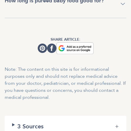
How long is pureed baby food good for?
SHARE ARTICLE:
Note: The content on this site is for informational
purposes only and should not replace medical advice
from your doctor, pediatrician, or medical professional. If
you have questions or concerns, you should contact a
medical professional.
3
Sources
+