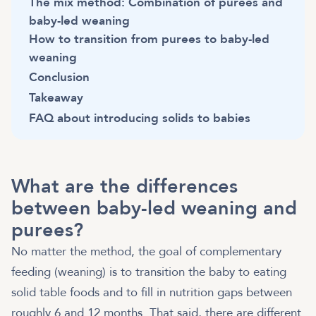
The mix method: Combination of purees and
baby-led weaning
How to transition from purees to baby-led
weaning
Conclusion
Takeaway
FAQ about introducing solids to babies
What are the differences
between baby-led weaning and
purees?
No matter the method, the goal of complementary
feeding (weaning) is to transition the baby to eating
solid table foods and to fill in nutrition gaps between
roughly 6 and 12 months. That said, there are different