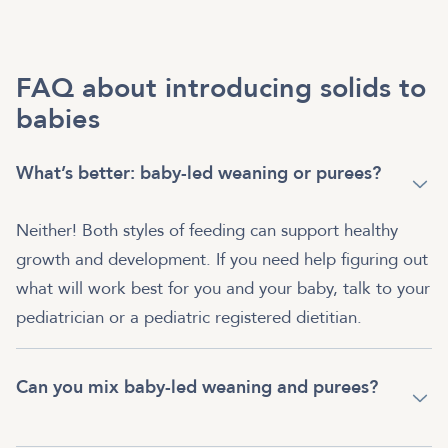
FAQ about introducing solids to
babies
What’s better: baby-led weaning or purees?
Neither! Both styles of feeding can support healthy
growth and development. If you need help figuring out
what will work best for you and your baby, talk to your
pediatrician or a pediatric registered dietitian.
Can you mix baby-led weaning and purees?