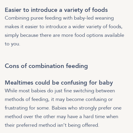
Easier to introduce a variety of foods
Combining puree feeding with baby-led weaning
makes it easier to introduce a wider variety of foods,
simply because there are more food options available
to you.
Cons of combination feeding
Mealtimes could be confusing for baby
While most babies do just fine switching between
methods of feeding, it may become confusing or
frustrating for some. Babies who strongly prefer one
method over the other may have a hard time when
their preferred method isn’t being offered.