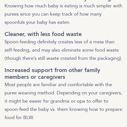
Knowing how much baby is eating is much simpler with
purees since you can keep track of how many
spoonfuls your baby has eaten.
Cleaner, with less food waste
Spoon-feeding definitely creates less of a mess than
self-feeding, and may also eliminate some food waste
(though there’s still waste created from the packaging).
Increased support from other family
members or caregivers
Most people are familiar and comfortable with the
puree weaning method. Depending on your caregivers,
it might be easier for grandma or opa to offer to
spoon-feed the baby vs. them knowing how to prepare
food for BLW.