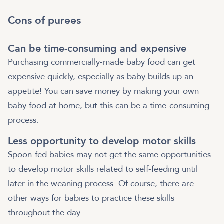
Cons of purees
Can be time-consuming and expensive
Purchasing commercially-made baby food can get
expensive quickly, especially as baby builds up an
appetite! You can save money by making your own
baby food at home, but this can be a time-consuming
process.
Less opportunity to develop motor skills
Spoon-fed babies may not get the same opportunities
to develop motor skills related to self-feeding until
later in the weaning process. Of course, there are
other ways for babies to practice these skills
throughout the day.