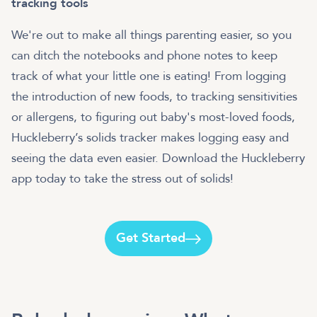
tracking tools
We're out to make all things parenting easier, so you
can ditch the notebooks and phone notes to keep
track of what your little one is eating! From logging
the introduction of new foods, to tracking sensitivities
or allergens, to figuring out baby's most-loved foods,
Huckleberry’s solids tracker makes logging easy and
seeing the data even easier. Download the Huckleberry
app today to take the stress out of solids!
Get Started