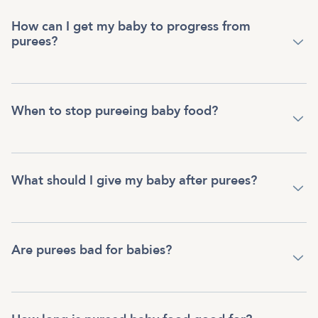
How can I get my baby to progress from
purees?
When to stop pureeing baby food?
What should I give my baby after purees?
Are purees bad for babies?