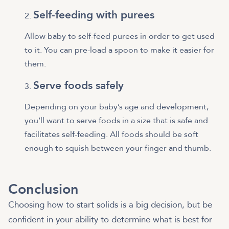
Self-feeding with purees
Allow baby to self-feed purees in order to get used
to it. You can pre-load a spoon to make it easier for
them.
Serve foods safely
Depending on your baby’s age and development,
you’ll want to serve foods in a size that is safe and
facilitates self-feeding. All foods should be soft
enough to squish between your finger and thumb.
Conclusion
Choosing how to start solids is a big decision, but be
confident in your ability to determine what is best for