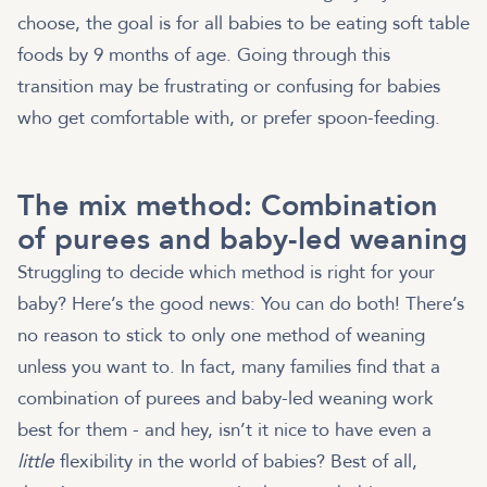
choose, the goal is for all babies to be eating soft table
foods by 9 months of age. Going through this
transition may be frustrating or confusing for babies
who get comfortable with, or prefer spoon-feeding.
The mix method: Combination
of purees and baby-led weaning
Struggling to decide which method is right for your
baby? Here’s the good news: You can do both! There’s
no reason to stick to only one method of weaning
unless you want to. In fact, many families find that a
combination of purees and baby-led weaning work
best for them - and hey, isn’t it nice to have even a
little
flexibility in the world of babies? Best of all,