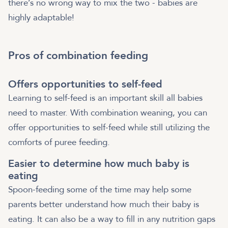
there’s no wrong way to mix the two - babies are
highly adaptable!
Pros of combination feeding
Offers opportunities to self-feed
Learning to self-feed is an important skill all babies
need to master. With combination weaning, you can
offer opportunities to self-feed while still utilizing the
comforts of puree feeding.
Easier to determine how much baby is
eating
Spoon-feeding some of the time may help some
parents better understand how much their baby is
eating. It can also be a way to fill in any nutrition gaps