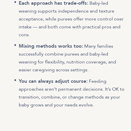
Each approach has trade-offs:
Baby-led
weaning supports independence and texture
acceptance, while purees offer more control over
intake — and both come with practical pros and
cons.
Mixing methods works too:
Many families
successfully combine purees and baby-led
weaning for flexibility, nutrition coverage, and
easier caregiving across settings.
You can always adjust course:
Feeding
approaches aren’t permanent decisions. It’s OK to
transition, combine, or change methods as your
baby grows and your needs evolve.