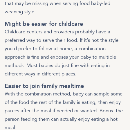
that may be missing when serving food baby-led
weaning style.
Might be easier for childcare
Childcare centers and providers probably have a
preferred way to serve their food. If it’s not the style
you’d prefer to follow at home, a combination
approach is fine and exposes your baby to multiple
methods. Most babies do just fine with eating in
different ways in different places.
Easier to join family mealtime
With the combination method, baby can sample some
of the food the rest of the family is eating, then enjoy
purees after the meal if needed or wanted. Bonus: the
person feeding them can actually enjoy eating a hot
meal.