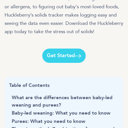
or allergens, to figuring out baby's most-loved foods,
Huckleberry’s solids tracker makes logging easy and
seeing the data even easier. Download the Huckleberry
app today to take the stress out of solids!
Get Started
Table of Contents
What are the differences between baby-led
weaning and purees?
Baby-led weaning: What you need to know
Purees: What you need to know