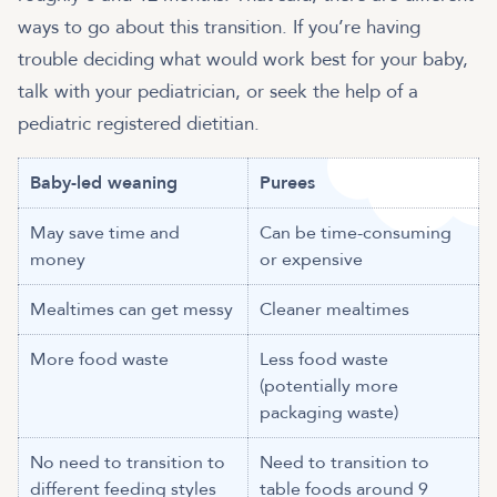
ways to go about this transition. If you’re having
trouble deciding what would work best for your baby,
talk with your pediatrician, or seek the help of a
pediatric registered dietitian.
Baby-led weaning
Purees
May save time and
Can be time-consuming
money
or expensive
Mealtimes can get messy
Cleaner mealtimes
More food waste
Less food waste
(potentially more
packaging waste)
No need to transition to
Need to transition to
different feeding styles
table foods around 9