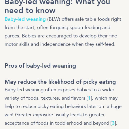
Baby-led weaning: What you
need to know
Baby-led weaning
(BLW) offers safe table foods right
from the start, often forgoing spoon-feeding and
purees. Babies are encouraged to develop their fine
motor skills and independence when they self-feed.
Pros of baby-led weaning
May reduce the likelihood of picky eating
Baby-led weaning often exposes babies to a wider
variety of foods, textures, and flavors [
1
], which may
help to reduce picky eating behaviors later on: a huge
win! Greater exposure usually leads to greater
acceptance of foods in toddlerhood and beyond [
3
].