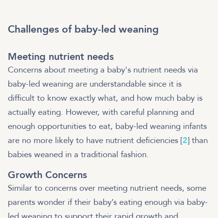
Challenges of baby-led weaning
Meeting nutrient needs
Concerns about meeting a baby's nutrient needs via
baby-led weaning are understandable since it is
difficult to know exactly what, and how much baby is
actually eating. However, with careful planning and
enough opportunities to eat, baby-led weaning infants
are no more likely to have nutrient deficiencies [
2
] than
babies weaned in a traditional fashion.
Growth Concerns
Similar to concerns over meeting nutrient needs, some
parents wonder if their baby’s eating enough via baby-
led weaning to support their rapid growth and