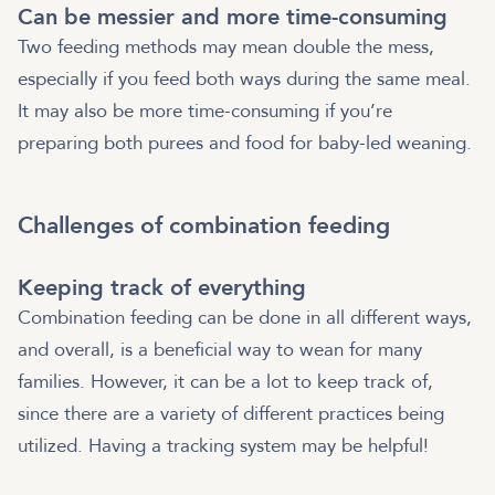
Can be messier and more time-consuming
Two feeding methods may mean double the mess,
especially if you feed both ways during the same meal.
It may also be more time-consuming if you’re
preparing both purees and food for baby-led weaning.
Challenges of combination feeding
Keeping track of everything
Combination feeding can be done in all different ways,
and overall, is a beneficial way to wean for many
families. However, it can be a lot to keep track of,
since there are a variety of different practices being
utilized. Having a tracking system may be helpful!