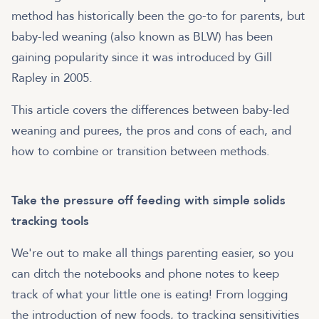
method has historically been the go-to for parents, but
baby-led weaning (also known as BLW) has been
gaining popularity since it was introduced by Gill
Rapley in 2005.
This article covers the differences between baby-led
weaning and purees, the pros and cons of each, and
how to combine or transition between methods.
Take the pressure off feeding with simple solids
tracking tools
We're out to make all things parenting easier, so you
can ditch the notebooks and phone notes to keep
track of what your little one is eating! From logging
the introduction of new foods, to tracking sensitivities