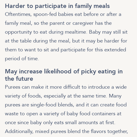
Harder to participate in family meals
Oftentimes, spoon-fed babies eat before or after a
family meal, so the parent or caregiver has the
opportunity to eat during mealtime. Baby may still sit
at the table during the meal, but it may be harder for
them to want to sit and participate for this extended
period of time.
May increase likelihood of picky eating in
the future
Purees can make it more difficult to introduce a wide
variety of foods, especially at the same time. Many
purees are single-food blends, and it can create food
waste to open a variety of baby food containers at
once since baby only eats small amounts at first.
Additionally, mixed purees blend the flavors together,