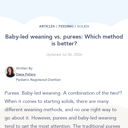
ARTICLES /
FEEDING
/
SOLIDS
Baby-led weaning vs. purees: Which method
is better?
Updated Jul 06, 2026
Written By
Dana Peters
Pediatric Registered Dietitian
Purees. Baby-led weaning. A combination of the two!?
When it comes to starting solids, there are many
different weaning methods, and no one right way to
go about it. However, purees and baby-led weaning
tend to get the most attention. The traditional purees