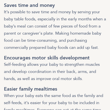
Saves time and money
It’s possible to save time and money by serving your
baby table foods, especially in the early months when a
baby’s meal can consist of few pieces of food from a
parent or caregiver's plate. Making homemade baby
food can be time-consuming, and purchasing
commercially prepared baby foods can add up fast.
Encourages motor skills development
Self-feeding allows your baby to strengthen muscles
and develop coordination in their back, arms, and
hands, as well as improve oral motor skills.
Easier family mealtimes
When your baby eats the same food as the family and
self-feeds, it’s easier for your baby to be included in
family mealtimes. Everyone can eat at the same time,