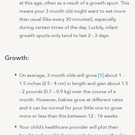
at this age, often as a result of a growth spurt. This
means your 3 month old might want to eat more
than usual (like every 30 minutes!), especially
during certain times of the day. Luckily, infant
growth spurts only tend to last 2 - 3 days.
Growth:
On average, 3 month olds will grow [
5
] about 1 -
1.5 inches (2.5 - 4 cm) in length and gain about 1.5
- 2 pounds (0.7 – 0.9 kg) over the course of a
month. However, babies grow at different rates
and it can be normal for your little one to grow
more or less than this between 12 - 16 weeks.
Your child’s healthcare provider will plot their