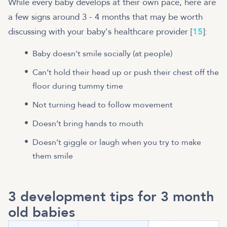
While every baby develops at their own pace, here are
a few signs around 3 - 4 months that may be worth
discussing with your baby's healthcare provider [
15
]:
Baby doesn't smile socially (at people)
Can’t hold their head up or push their chest off the
floor during tummy time
Not turning head to follow movement
Doesn’t bring hands to mouth
Doesn’t giggle or laugh when you try to make
them smile
3 development tips for 3 month
old babies