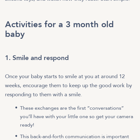
Activities for a 3 month old
baby
1. Smile and respond
Once your baby starts to smile at you at around 12
weeks, encourage them to keep up the good work by
responding to them with a smile.
These exchanges are the first “conversations”
you’ll have with your little one so get your camera
ready!
This back-and-forth communication is important