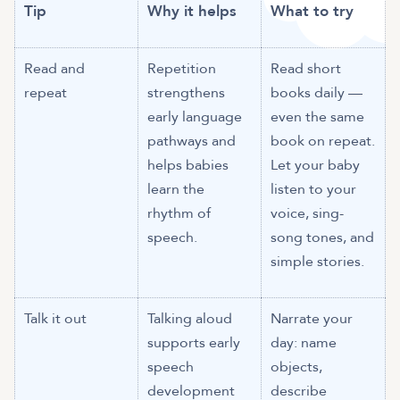
Tip
Why it helps
What to try
Read and
Repetition
Read short
repeat
strengthens
books daily —
early language
even the same
pathways and
book on repeat.
helps babies
Let your baby
learn the
listen to your
rhythm of
voice, sing-
speech.
song tones, and
simple stories.
Talk it out
Talking aloud
Narrate your
supports early
day: name
speech
objects,
development
describe