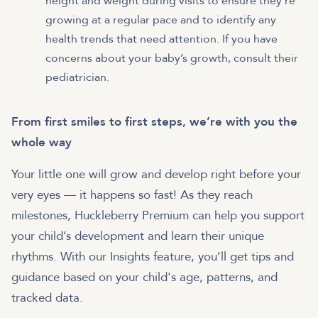
height and weight during visits to ensure they’re
growing at a regular pace and to identify any
health trends that need attention. If you have
concerns about your baby’s growth, consult their
pediatrician.
From first smiles to first steps, we’re with you the
whole way
Your little one will grow and develop right before your
very eyes — it happens so fast! As they reach
milestones, Huckleberry Premium can help you support
your child’s development and learn their unique
rhythms. With our Insights feature, you’ll get tips and
guidance based on your child's age, patterns, and
tracked data.