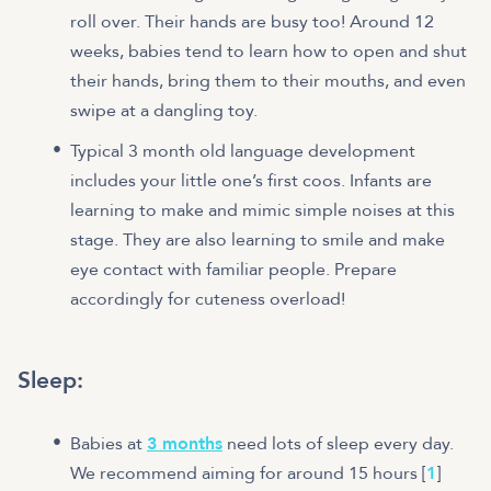
roll over. Their hands are busy too! Around 12
weeks, babies tend to learn how to open and shut
their hands, bring them to their mouths, and even
swipe at a dangling toy.
Typical 3 month old language development
includes your little one’s first coos. Infants are
learning to make and mimic simple noises at this
stage. They are also learning to smile and make
eye contact with familiar people. Prepare
accordingly for cuteness overload!
Sleep:
Babies at
3 months
need lots of sleep every day.
We recommend aiming for around 15 hours [
1
]