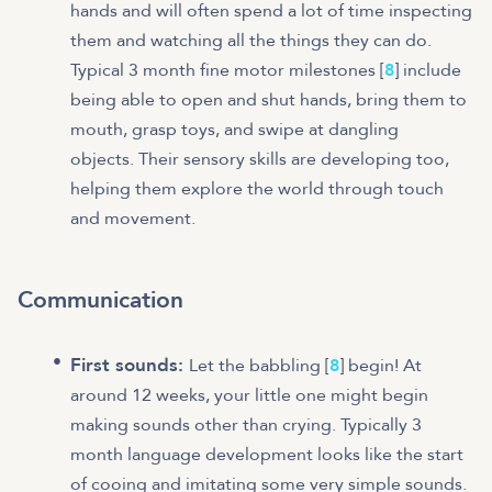
hands and will often spend a lot of time inspecting
them and watching all the things they can do.
Typical 3 month fine motor milestones [
8
] include
being able to open and shut hands, bring them to
mouth, grasp toys, and swipe at dangling
objects. Their sensory skills are developing too,
helping them explore the world through touch
and movement.
Communication
First sounds:
Let the babbling [
8
] begin! At
around 12 weeks, your little one might begin
making sounds other than crying. Typically 3
month language development looks like the start
of cooing and imitating some very simple sounds.