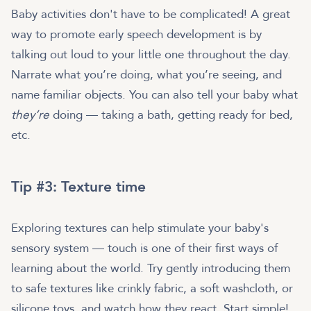
Baby activities don't have to be complicated! A great
way to promote early speech development is by
talking out loud to your little one throughout the day.
Narrate what you’re doing, what you’re seeing, and
name familiar objects. You can also tell your baby what
they’re
doing — taking a bath, getting ready for bed,
etc.
Tip #3: Texture time
Exploring textures can help stimulate your baby's
sensory system — touch is one of their first ways of
learning about the world. Try gently introducing them
to safe textures like crinkly fabric, a soft washcloth, or
silicone toys, and watch how they react. Start simple!