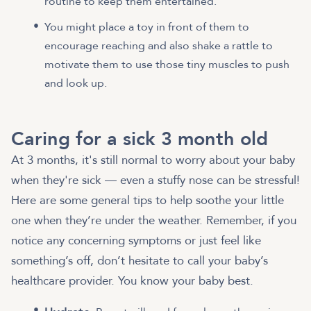
routine to keep them entertained.
You might place a toy in front of them to
encourage reaching and also shake a rattle to
motivate them to use those tiny muscles to push
and look up.
Caring for a sick 3 month old
At 3 months, it's still normal to worry about your baby
when they're sick — even a stuffy nose can be stressful!
Here are some general tips to help soothe your little
one when they’re under the weather. Remember, if you
notice any concerning symptoms or just feel like
something’s off, don’t hesitate to call your baby’s
healthcare provider. You know your baby best.