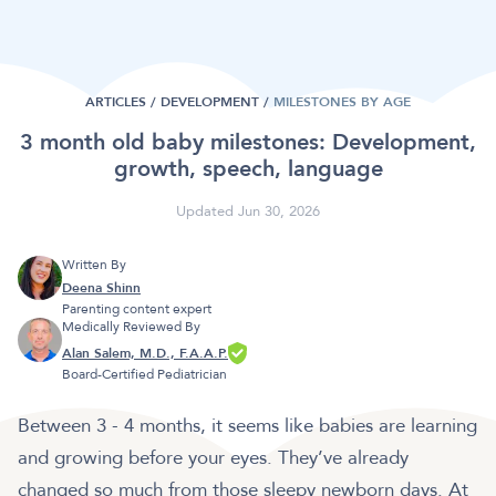
ARTICLES /
DEVELOPMENT
/
MILESTONES BY AGE
3 month old baby milestones: Development,
growth, speech, language
Updated Jun 30, 2026
Written By
Deena Shinn
Parenting content expert
Medically Reviewed By
Alan Salem, M.D., F.A.A.P.
Board-Certified Pediatrician
Between 3 - 4 months, it seems like babies are learning
and growing before your eyes. They’ve already
changed so much from those sleepy newborn days. At