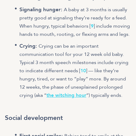
Signaling hunger:
A baby at 3 months is usually
pretty good at signaling they’re ready for a feed.
When hungry, typical behaviors [
9
] include moving
hands to mouth, rooting, or flexing arms and legs.
Crying:
Crying can be an important
communication tool for your 12 week old baby.
Typical 3 month speech milestones include crying
to indicate different needs [
10
] — like they’re
hungry, tired, or want to “play” more. By around
12 weeks, the phase of unexplained prolonged
crying (aka “
the witching hour
”) typically ends.
Social development
First social smiles:
Babies tend to smile at the