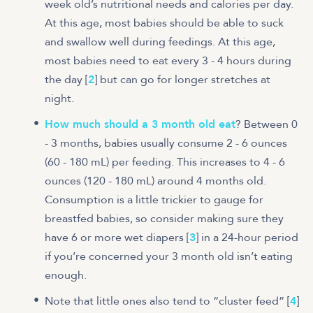
week old’s nutritional needs and calories per day.
At this age, most babies should be able to suck
and swallow well during feedings. At this age,
most babies need to eat every 3 - 4 hours during
the day [
2
] but can go for longer stretches at
night.
How much should a 3 month old eat
? Between 0
- 3 months, babies usually consume 2 - 6 ounces
(60 - 180 mL) per feeding. This increases to 4 - 6
ounces (120 - 180 mL) around 4 months old.
Consumption is a little trickier to gauge for
breastfed babies, so consider making sure they
have 6 or more wet diapers [
3
] in a 24-hour period
if you’re concerned your 3 month old isn’t eating
enough.
Note that little ones also tend to “cluster feed” [
4
]