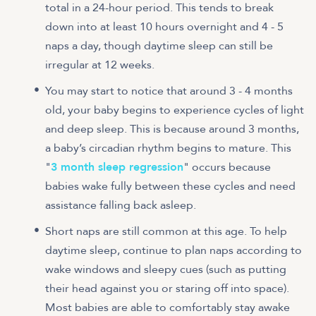
total in a 24-hour period. This tends to break
down into at least 10 hours overnight and 4 - 5
naps a day, though daytime sleep can still be
irregular at 12 weeks.
You may start to notice that around 3 - 4 months
old, your baby begins to experience cycles of light
and deep sleep. This is because around 3 months,
a baby’s circadian rhythm begins to mature. This
"
3 month sleep regression
" occurs because
babies wake fully between these cycles and need
assistance falling back asleep.
Short naps are still common at this age. To help
daytime sleep, continue to plan naps according to
wake windows and sleepy cues (such as putting
their head against you or staring off into space).
Most babies are able to comfortably stay awake