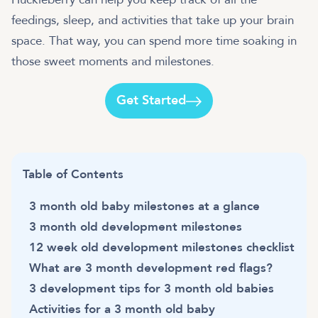
feedings, sleep, and activities that take up your brain
space. That way, you can spend more time soaking in
those sweet moments and milestones.
Get Started
Table of Contents
3 month old baby milestones at a glance
3 month old development milestones
12 week old development milestones checklist
What are 3 month development red flags?
3 development tips for 3 month old babies
Activities for a 3 month old baby