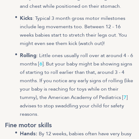
and chest while positioned on their stomach.
Kicks
: Typical 3 month gross motor milestones
include leg movements too. Between 12 - 16
weeks babies start to stretch their legs out. You
might even see them kick (watch out)!
Rolling
: Little ones usually roll over at around 4 - 6
months [
6
]. But your baby might be showing signs
of starting to roll earlier than that, around 3 - 4
months. If you notice any early signs of rolling (like
your baby is reaching for toys while on their
tummy), the American Academy of Pediatrics [
7
]
advises to stop swaddling your child for safety
reasons.
Fine motor skills
Hands:
By 12 weeks, babies often have very busy