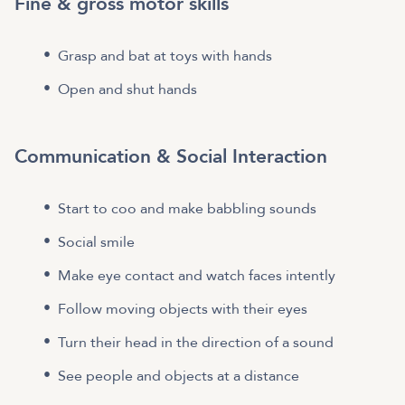
Fine & gross motor skills
Grasp and bat at toys with hands
Open and shut hands
Communication & Social Interaction
Start to coo and make babbling sounds
Social smile
Make eye contact and watch faces intently
Follow moving objects with their eyes
Turn their head in the direction of a sound
See people and objects at a distance