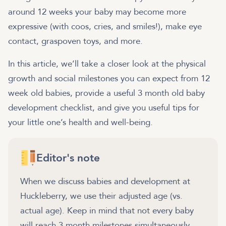
around 12 weeks your baby may become more
expressive (with coos, cries, and smiles!), make eye
contact, graspoven toys, and more.
In this article, we’ll take a closer look at the physical
growth and social milestones you can expect from 12
week old babies, provide a useful 3 month old baby
development checklist, and give you useful tips for
your little one’s health and well-being.
Editor's note
When we discuss babies and development at
Huckleberry, we use their adjusted age (vs.
actual age). Keep in mind that not every baby
will reach 3 month milestones simultaneously.