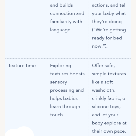
and builds
actions, and tell
connection and
your baby what
familiarity with
they’re doing
language.
(“We’re getting
ready for bed
now!”).
Texture time
Exploring
Offer safe,
textures boosts
simple textures
sensory
like a soft
processing and
washcloth,
helps babies
crinkly fabric, or
learn through
silicone toys,
touch.
and let your
baby explore at
their own pace.