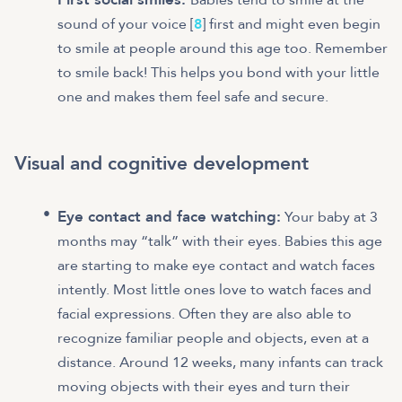
sound of your voice [
8
] first and might even begin
to smile at people around this age too. Remember
to smile back! This helps you bond with your little
one and makes them feel safe and secure.
Visual and cognitive development
Eye contact and face watching:
Your baby at 3
months may “talk” with their eyes. Babies this age
are starting to make eye contact and watch faces
intently. Most little ones love to watch faces and
facial expressions. Often they are also able to
recognize familiar people and objects, even at a
distance. Around 12 weeks, many infants can track
moving objects with their eyes and turn their