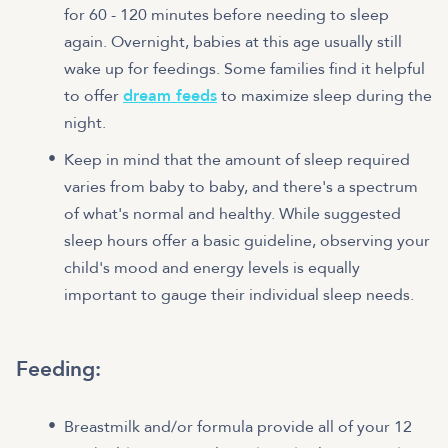
for 60 - 120 minutes before needing to sleep
again. Overnight, babies at this age usually still
wake up for feedings. Some families find it helpful
to offer
dream feeds
to maximize sleep during the
night.
Keep in mind that the amount of sleep required
varies from baby to baby, and there's a spectrum
of what's normal and healthy. While suggested
sleep hours offer a basic guideline, observing your
child's mood and energy levels is equally
important to gauge their individual sleep needs.
Feeding:
Breastmilk and/or formula provide all of your 12