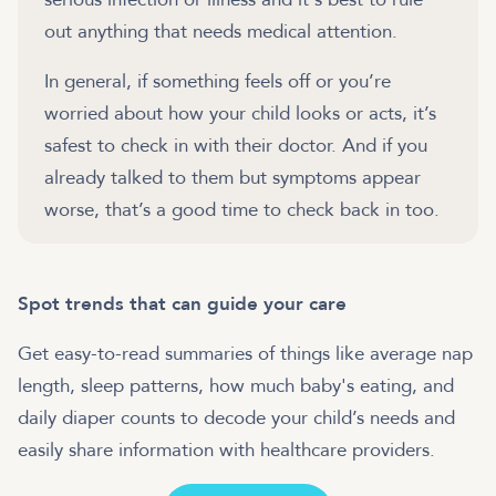
out anything that needs medical attention.
In general, if something feels off or you’re
worried about how your child looks or acts, it’s
safest to check in with their doctor. And if you
already talked to them but symptoms appear
Spot trends that can guide your care
Get easy-to-read summaries of things like average nap
length, sleep patterns, how much baby's eating, and
daily diaper counts to decode your child’s needs and
easily share information with healthcare providers.