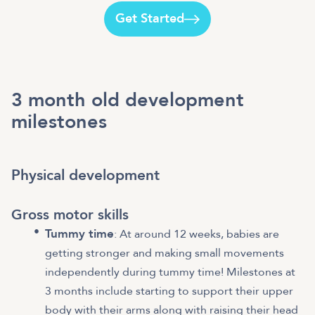
Get Started
3 month old development
milestones
Physical development
Gross motor skills
Tummy time
: At around 12 weeks, babies are
getting stronger and making small movements
independently during tummy time! Milestones at
3 months include starting to support their upper
body with their arms along with raising their head