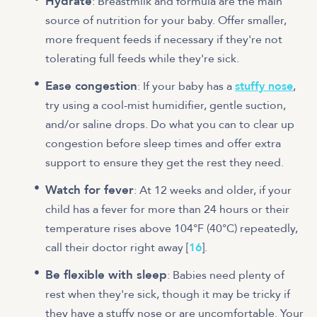
Hydrate
: Breastmilk and formula are the main
source of nutrition for your baby. Offer smaller,
more frequent feeds if necessary if they're not
tolerating full feeds while they're sick.
Ease congestion
: If your baby has a
stuffy nose
,
try using a cool-mist humidifier, gentle suction,
and/or saline drops. Do what you can to clear up
congestion before sleep times and offer extra
support to ensure they get the rest they need.
Watch for fever
: At 12 weeks and older, if your
child has a fever for more than 24 hours or their
temperature rises above 104°F (40°C) repeatedly,
call their doctor right away [
16
].
Be flexible with sleep
: Babies need plenty of
rest when they're sick, though it may be tricky if
they have a stuffy nose or are uncomfortable. Your