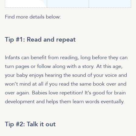
Find more details below:
Tip #1: Read and repeat
Infants can benefit from reading, long before they can
turn pages or follow along with a story. At this age,
your baby enjoys hearing the sound of your voice and
won’t mind at all if you read the same book over and
over again. Babies love repetition! It’s good for brain
development and helps them learn words eventually.
Tip #2: Talk it out