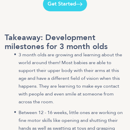
Get Started
Takeaway: Development
milestones for 3 month olds
3 month olds are growing and learning about the
world around them! Most babies are able to
support their upper body with their arms at this
age and have a different field of vision when this
happens. They are learning to make eye contact
with people and even smile at someone from
across the room.
Between 12 - 16 weeks, little ones are working on
fine motor skills like opening and shutting their
hands as well as swatting at toys and grasping