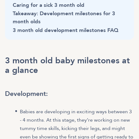
Caring for a sick 3 month old
Takeaway: Development milestones for 3
month olds
3 month old development milestones FAQ
3 month old baby milestones at
a glance
Development:
Babies are developing in exciting ways between 3
- 4 months. At this stage, they’re working on new
tummy time skills, kicking their legs, and might
even be showing the first signs of getting ready to