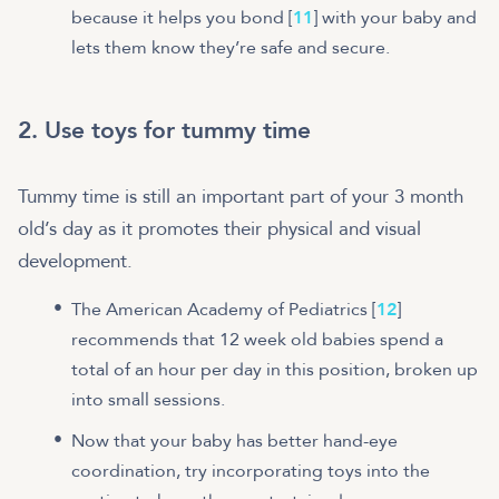
because it helps you bond [
11
] with your baby and
lets them know they’re safe and secure.
2. Use toys for tummy time
Tummy time is still an important part of your 3 month
old’s day as it promotes their physical and visual
development.
The American Academy of Pediatrics [
12
]
recommends that 12 week old babies spend a
total of an hour per day in this position, broken up
into small sessions.
Now that your baby has better hand-eye
coordination, try incorporating toys into the