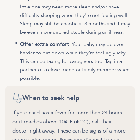
little one may need more sleep and/or have
difficulty sleeping when they're not feeling well.
Sleep may still be chaotic at 3 months and it may
be even more unpredictable during an illness.
Offer extra comfort
: Your baby may be even
harder to put down while they're feeling yucky.
This can be taxing for caregivers too! Tap in a
partner or a close friend or family member when
possible.
When to seek help
If your child has a fever for more than 24 hours
or it reaches above 104°F (40°C), call their
doctor right away. These can be signs of a more
serious infection or illness and it's best to rule