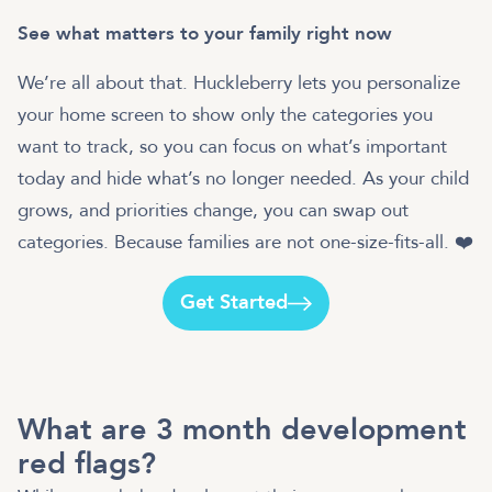
See what matters to your family right now
We’re all about that. Huckleberry lets you personalize
your home screen to show only the categories you
want to track, so you can focus on what’s important
today and hide what’s no longer needed. As your child
grows, and priorities change, you can swap out
categories. Because families are not one-size-fits-all. ❤️
Get Started
What are 3 month development
red flags?