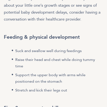
about your little one’s growth stages or see signs of
potential baby development delays, consider having a
conversation with their healthcare provider.
Feeding & physical development
Suck and swallow well during feedings
Raise their head and chest while doing tummy
time
Support the upper body with arms while
positioned on the stomach
Stretch and kick their legs out