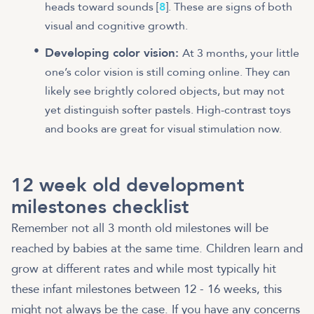
heads toward sounds [
8
]. These are signs of both
visual and cognitive growth.
Developing color vision:
At 3 months, your little
one’s color vision is still coming online. They can
likely see brightly colored objects, but may not
yet distinguish softer pastels. High-contrast toys
and books are great for visual stimulation now.
12 week old development
milestones checklist
Remember not all 3 month old milestones will be
reached by babies at the same time. Children learn and
grow at different rates and while most typically hit
these infant milestones between 12 - 16 weeks, this
might not always be the case. If you have any concerns