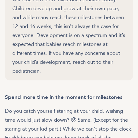
Children develop and grow at their own pace,
and while many reach these milestones between
12 and 16 weeks, this isn't always the case for
everyone. Development is on a spectrum and it’s
expected that babies reach milestones at
different times. If you have any concerns about
your child’s development, reach out to their
pediatrician.
Spend more time in the moment for milestones
Do you catch yourself staring at your child, wishing
time would just slow down? 🥹 Same. (Except for the
staring at your kid part.) While we can’t stop the clock,
Huckleberry can help you keep track of all the