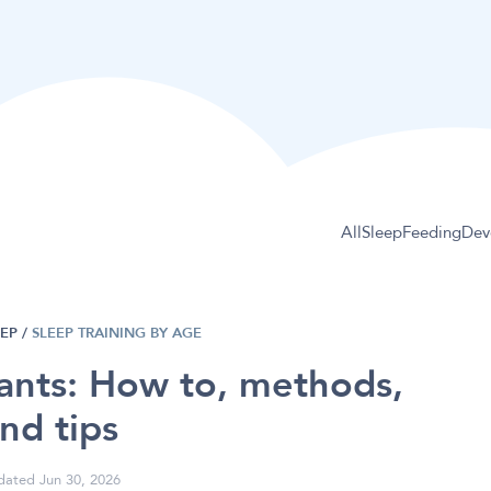
All
Sleep
Feeding
Dev
EEP
/
SLEEP TRAINING BY AGE
fants: How to, methods,
nd tips
ated Jun 30, 2026