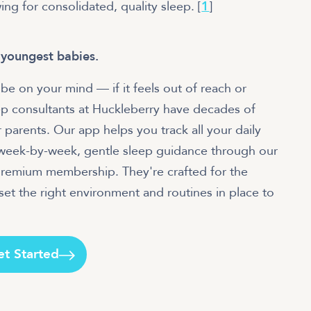
wing for consolidated, quality sleep. [
1
]
 youngest babies.
be on your mind — if it feels out of reach or
p consultants at Huckleberry have decades of
 parents. Our app helps you track all your daily
r week-by-week, gentle sleep guidance through our
 Premium membership. They're crafted for the
et the right environment and routines in place to
et Started