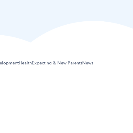
elopment
Health
Expecting & New Parents
News