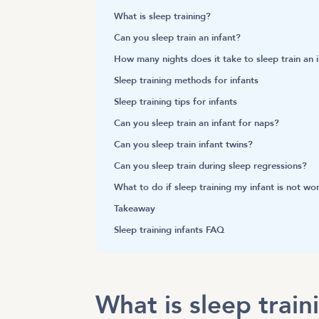
What is sleep training?
Can you sleep train an infant?
How many nights does it take to sleep train an 
Sleep training methods for infants
Sleep training tips for infants
Can you sleep train an infant for naps?
Can you sleep train infant twins?
Can you sleep train during sleep regressions?
What to do if sleep training my infant is not wo
Takeaway
Sleep training infants FAQ
What is sleep trai