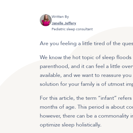
Written By
Janelle Jeffery
Pediatric sleep consultant
Are you feeling a little tired of the que
We know the hot topic of sleep floods 
parenthood, and it can feel a little ov
available, and we want to reassure you t
solution for your family is of utmost i
For this article, the term “infant” refe
months of age. This period is about c
however, there can be a commonality i
optimize sleep holistically.