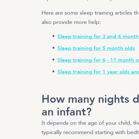
Here are some sleep training articles th
also provide more help:
Sleep training for 3 and 4 month
Sleep training for 5 month olds
Sleep training for 6 - 11 month o
Sleep training for 1 year olds an
How many nights do
an infant?
It depends on the age of your child, 
typically recommend starting with bedti