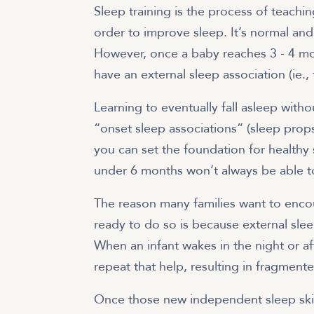
Sleep training is the process of teachin
order to improve sleep. It’s normal and
However, once a baby reaches 3 - 4 mo
have an external sleep association (ie.,
Learning to eventually fall asleep witho
“onset sleep associations” (sleep props
you can set the foundation for healthy 
under 6 months won’t always be able to
The reason many families want to enco
ready to do so is because external slee
When an infant wakes in the night or af
repeat that help, resulting in fragment
Once those new independent sleep skill