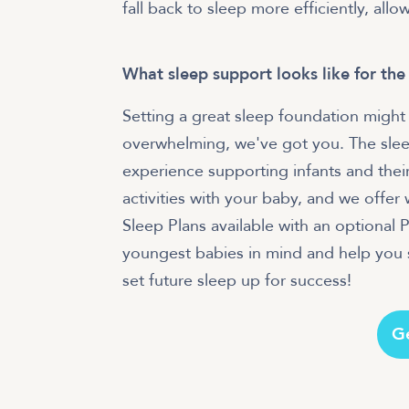
fall back to sleep more efficiently, allo
What sleep support looks like for the
Setting a great sleep foundation might 
overwhelming, we've got you. The slee
experience supporting infants and their
activities with your baby, and we offe
Sleep Plans available with an optional
youngest babies in mind and help you s
set future sleep up for success!
G