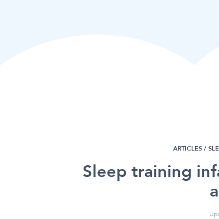
ARTICLES /
SL
Sleep training in
a
Upd