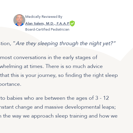
Medically Reviewed By
Alan Salem, M.D., F.A.A.P.
Board-Certified Pediatrician
stion, “
Are they sleeping through the night yet?”
most conversations in the early stages of
erwhelming at times. There is so much advice
hat this is your journey, so finding the right sleep
mportance.
rs to babies who are between the ages of 3 - 12
onstant change and massive developmental leaps;
n the way we approach sleep training and how we