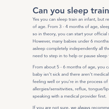
Can you sleep train
Yes you can sleep train an infant, but r
of age. From 3 - 4 months of age, sleep
so in theory, you can start your officia
However, many babies under 6 months 
asleep completely independently all the
need to step in to help or pause sleep 
From about 5 - 6 months of age, you can
baby isn’t sick and there aren’t medical 
feeling well or you’re in the process o
allergies/sensitivities, reflux, tongue/
speaking with a medical provider first.
If you are not sure, we always recomme