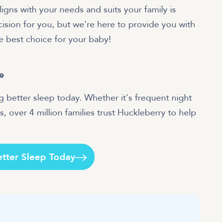
ligns with your needs and suits your family is
sion for you, but we're here to provide you with
e best choice for your baby!
e
 better sleep today. Whether it's frequent night
, over 4 million families trust Huckleberry to help
etter Sleep Today