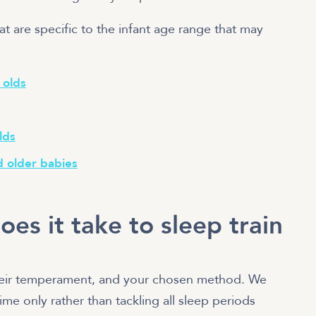
at are specific to the infant age range that may
 olds
lds
d older babies
es it take to sleep train
their temperament, and your chosen method. We
me only rather than tackling all sleep periods