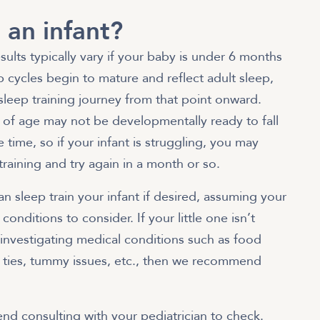
 an infant?
esults typically vary if your baby is under 6 months
 cycles begin to mature and reflect adult sleep,
l sleep training journey from that point onward.
of age may not be developmentally ready to fall
 time, so if your infant is struggling, you may
training and try again in a month or so.
 sleep train your infant if desired, assuming your
conditions to consider. If your little one isn’t
f investigating medical conditions such as food
lip ties, tummy issues, etc., then we recommend
nd consulting with your pediatrician to check.