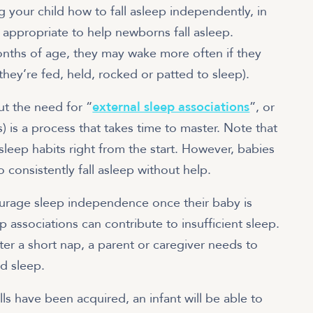
g your child how to fall asleep independently, in
 appropriate to help newborns fall asleep.
nths of age, they may wake more often if they
 they’re fed, held, rocked or patted to sleep).
ut the need for “
external sleep associations
”, or
) is a process that takes time to master. Note that
sleep habits right from the start. However, babies
 consistently fall asleep without help.
urage sleep independence once their baby is
p associations can contribute to insufficient sleep.
ter a short nap, a parent or caregiver needs to
ed sleep.
s have been acquired, an infant will be able to