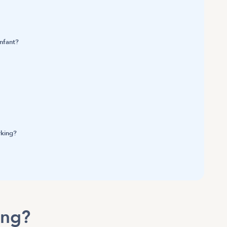
infant?
rking?
ning?