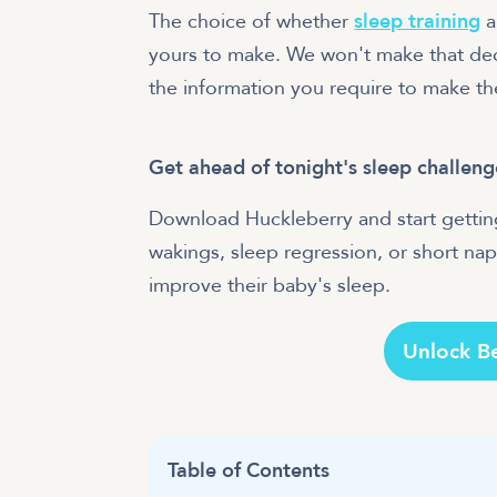
The choice of whether
sleep training
a
yours to make. We won't make that deci
the information you require to make th
Get ahead of tonight's sleep challeng
Download Huckleberry and start getting
wakings, sleep regression, or short naps
improve their baby's sleep.
Unlock B
Table of Contents