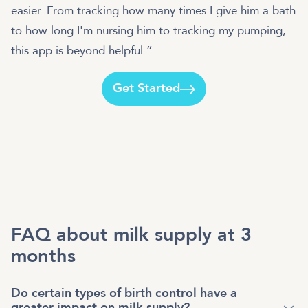
easier. From tracking how many times I give him a bath
to how long I'm nursing him to tracking my pumping,
this app is beyond helpful.”
Get Started
FAQ about milk supply at 3
months
Do certain types of birth control have a
greater impact on milk supply?