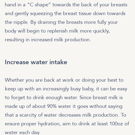
hand in a “C shape” towards the back of your breasts
and gently squeezing the breast tissue down towards
the nipple. By draining the breasts more fully your
body will begin to replenish milk more quickly,
resulting in increased milk production.
Increase water intake
Whether you are back at work or doing your best to
keep up with an increasingly busy baby, it can be easy
to forget to drink enough water. Since breast milk is
made up of about 90% water it goes without saying
that a scarcity of water decreases milk production. To
ensure proper hydration, aim to drink at least 100oz of
water each day.