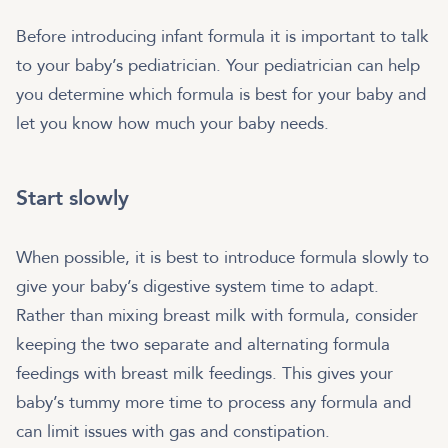
Before introducing infant formula it is important to talk
to your baby’s pediatrician. Your pediatrician can help
you determine which formula is best for your baby and
let you know how much your baby needs.
Start slowly
When possible, it is best to introduce formula slowly to
give your baby’s digestive system time to adapt.
Rather than mixing breast milk with formula, consider
keeping the two separate and alternating formula
feedings with breast milk feedings. This gives your
baby’s tummy more time to process any formula and
can limit issues with gas and constipation.