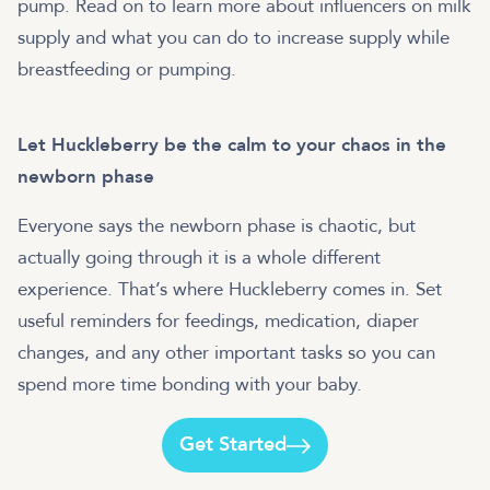
pump. Read on to learn more about influencers on milk
supply and what you can do to increase supply while
breastfeeding or pumping.
Let Huckleberry be the calm to your chaos in the
newborn phase
Everyone says the newborn phase is chaotic, but
actually going through it is a whole different
experience. That’s where Huckleberry comes in. Set
useful reminders for feedings, medication, diaper
changes, and any other important tasks so you can
spend more time bonding with your baby.
Get Started