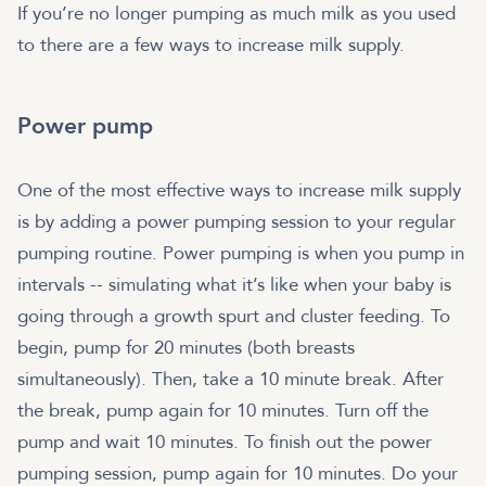
If you’re no longer pumping as much milk as you used
to there are a few ways to increase milk supply.
Power pump
One of the most effective ways to increase milk supply
is by adding a power pumping session to your regular
pumping routine. Power pumping is when you pump in
intervals -- simulating what it’s like when your baby is
going through a growth spurt and cluster feeding. To
begin, pump for 20 minutes (both breasts
simultaneously). Then, take a 10 minute break. After
the break, pump again for 10 minutes. Turn off the
pump and wait 10 minutes. To finish out the power
pumping session, pump again for 10 minutes. Do your