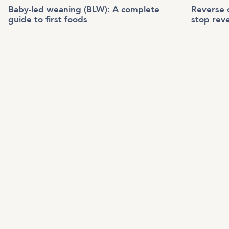
Baby-led weaning (BLW): A complete
Reverse c
guide to first foods
stop reve