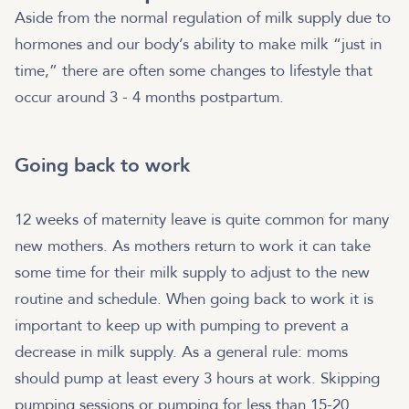
Aside from the normal regulation of milk supply due to
hormones and our body’s ability to make milk “just in
time,” there are often some changes to lifestyle that
occur around 3 - 4 months postpartum.
Going back to work
12 weeks of maternity leave is quite common for many
new mothers. As mothers return to work it can take
some time for their milk supply to adjust to the new
routine and schedule. When going back to work it is
important to keep up with pumping to prevent a
decrease in milk supply. As a general rule: moms
should pump at least every 3 hours at work. Skipping
pumping sessions or pumping for less than 15-20