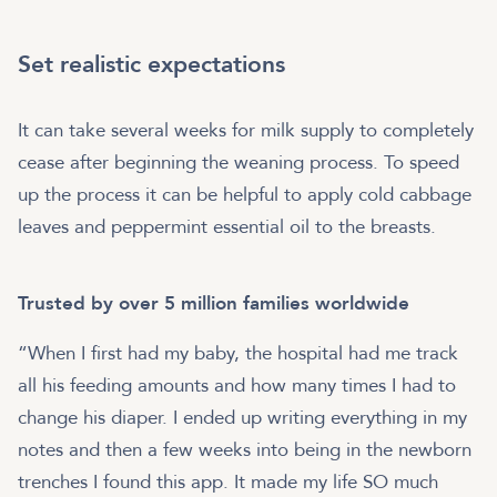
Set realistic expectations
It can take several weeks for milk supply to completely
cease after beginning the weaning process. To speed
up the process it can be helpful to apply cold cabbage
leaves and peppermint essential oil to the breasts.
Trusted by over 5 million families worldwide
“When I first had my baby, the hospital had me track
all his feeding amounts and how many times I had to
change his diaper. I ended up writing everything in my
notes and then a few weeks into being in the newborn
trenches I found this app. It made my life SO much