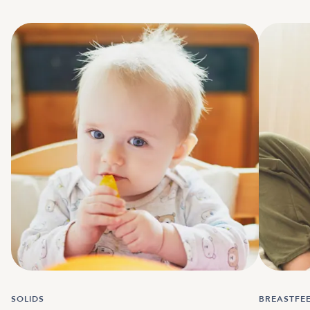
SOLIDS
BREASTFE