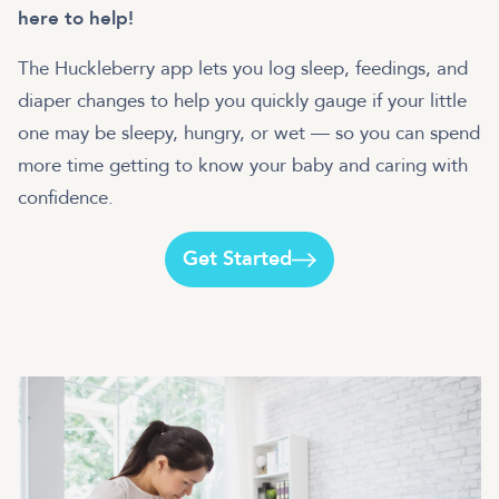
here to help!
The Huckleberry app lets you log sleep, feedings, and
diaper changes to help you quickly gauge if your little
one may be sleepy, hungry, or wet — so you can spend
more time getting to know your baby and caring with
Get Started