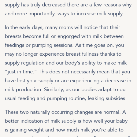
supply has truly decreased there are a few reasons why
and more importantly, ways to increase milk supply.
In the early days, many moms will notice that their
breasts become full or engorged with milk between
feedings or pumping sessions. As time goes on, you
may no longer experience breast fullness thanks to
supply regulation and our body’s ability to make milk
“just in time.” This does not necessarily mean that you
have lost your supply or are experiencing a decrease in
milk production. Similarly, as our bodies adapt to our
usual feeding and pumping routine, leaking subsides.
These two naturally occurring changes are normal. A
better indication of milk supply is how well your baby
is gaining weight and how much milk you’re able to