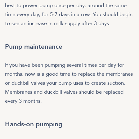
best to power pump once per day, around the same
time every day, for 5-7 days in a row. You should begin
to see an increase in milk supply after 3 days.
Pump maintenance
If you have been pumping several times per day for
months, now is a good time to replace the membranes
or duckbill valves your pump uses to create suction.
Membranes and duckbill valves should be replaced
every 3 months.
Hands-on pumping