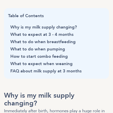
Table of Contents
Why is my milk supply changing?
What to expect at 3 - 4 months
What to do when breastfeeding
What to do when pumping
How to start combo feeding
What to expect when weaning
FAQ about milk supply at 3 months
Why is my milk supply
changing?
Immediately after birth, hormones play a huge role in