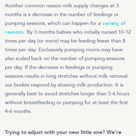
Another common reason milk supply changes at 3
months is a decrease in the number of feedings or
pumping sessions, which can happen for a
variety of
reasons
. By 3 months babies who initially nursed 10-12
times per day (or more) may be feeding fewer than 8
times per day. Exclusively pumping moms may have
also scaled back on the number of pumping sessions
per day. If the decrease in feedings or pumping
sessions results in long stretches without milk removal
our bodies respond by slowing milk production. It is
generally best to avoid stretches longer than 5-6 hours
without breastfeeding or pumping for at least the first
4-6 months.
Trying to adjust with your new little one? We’re