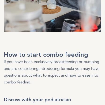
How to start combo feeding
If you have been exclusively breastfeeding or pumping
and are considering introducing formula you may have
questions about what to expect and how to ease into
combo feeding.
Discuss with your pediatrician