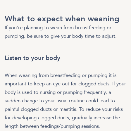
What to expect when weaning
If you’re planning to wean from breastfeeding or
pumping, be sure to give your body time to adjust.
Listen to your body
When weaning from breastfeeding or pumping it is
important to keep an eye out for clogged ducts. If your
body is used to nursing or pumping frequently, a
sudden change to your usual routine could lead to
painful clogged ducts or mastitis. To reduce your risks
for developing clogged ducts, gradually increase the
length between feedings/pumping sessions.