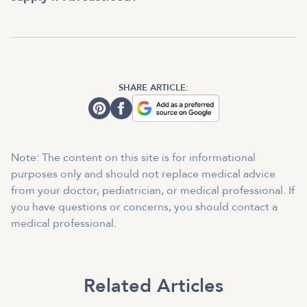
SHARE ARTICLE:
Note: The content on this site is for informational
purposes only and should not replace medical advice
from your doctor, pediatrician, or medical professional. If
you have questions or concerns, you should contact a
medical professional.
Related Articles