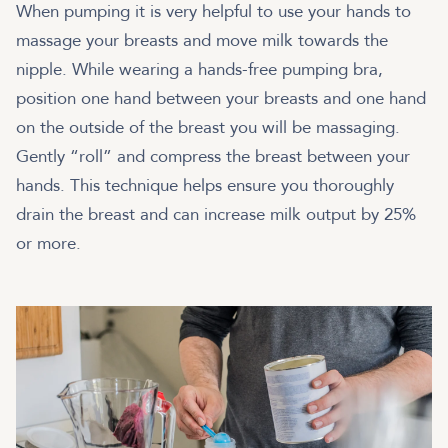
When pumping it is very helpful to use your hands to
massage your breasts and move milk towards the
nipple. While wearing a hands-free pumping bra,
position one hand between your breasts and one hand
on the outside of the breast you will be massaging.
Gently “roll” and compress the breast between your
hands. This technique helps ensure you thoroughly
drain the breast and can increase milk output by 25%
or more.