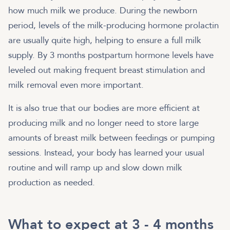
how much milk we produce. During the newborn
period, levels of the milk-producing hormone prolactin
are usually quite high, helping to ensure a full milk
supply. By 3 months postpartum hormone levels have
leveled out making frequent breast stimulation and
milk removal even more important.
It is also true that our bodies are more efficient at
producing milk and no longer need to store large
amounts of breast milk between feedings or pumping
sessions. Instead, your body has learned your usual
routine and will ramp up and slow down milk
production as needed.
What to expect at 3 - 4 months