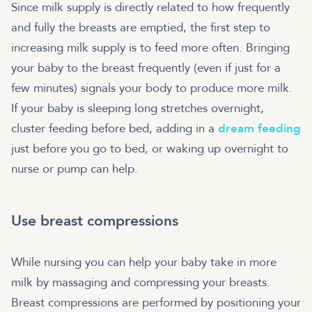
Since milk supply is directly related to how frequently
and fully the breasts are emptied, the first step to
increasing milk supply is to feed more often. Bringing
your baby to the breast frequently (even if just for a
few minutes) signals your body to produce more milk.
If your baby is sleeping long stretches overnight,
cluster feeding before bed, adding in a
dream feeding
just before you go to bed, or waking up overnight to
nurse or pump can help.
Use breast compressions
While nursing you can help your baby take in more
milk by massaging and compressing your breasts.
Breast compressions are performed by positioning your