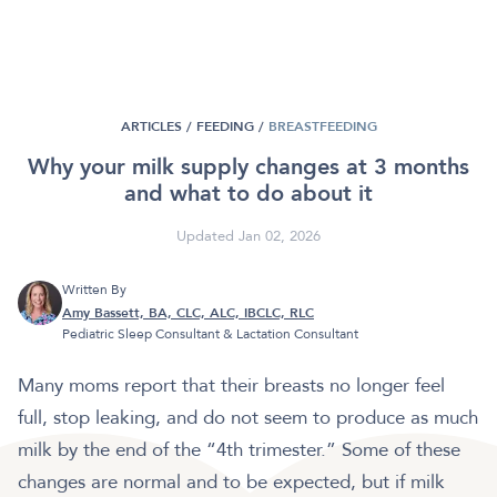
ARTICLES /
FEEDING
/
BREASTFEEDING
Why your milk supply changes at 3 months
and what to do about it
Updated Jan 02, 2026
Written By
Amy Bassett, BA, CLC, ALC, IBCLC, RLC
Pediatric Sleep Consultant & Lactation Consultant
Many moms report that their breasts no longer feel
full, stop leaking, and do not seem to produce as much
milk by the end of the “4th trimester.” Some of these
changes are normal and to be expected, but if milk