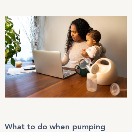
What to do when pumping