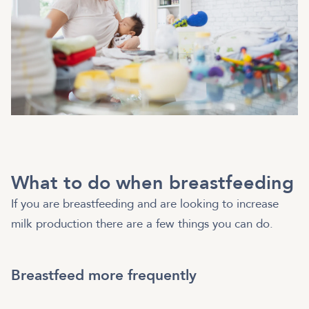
What to do when breastfeeding
If you are breastfeeding and are looking to increase
milk production there are a few things you can do.
Breastfeed more frequently