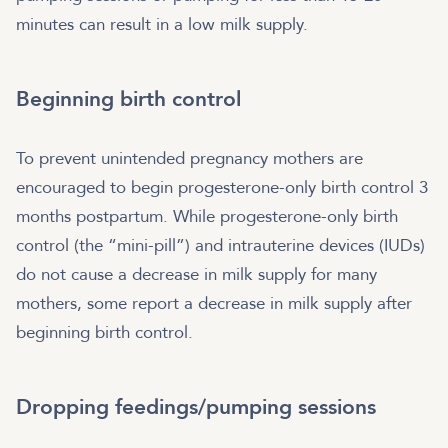
minutes can result in a low milk supply.
Beginning birth control
To prevent unintended pregnancy mothers are
encouraged to begin progesterone-only birth control 3
months postpartum. While progesterone-only birth
control (the “mini-pill”) and intrauterine devices (IUDs)
do not cause a decrease in milk supply for many
mothers, some report a decrease in milk supply after
beginning birth control.
Dropping feedings/pumping sessions