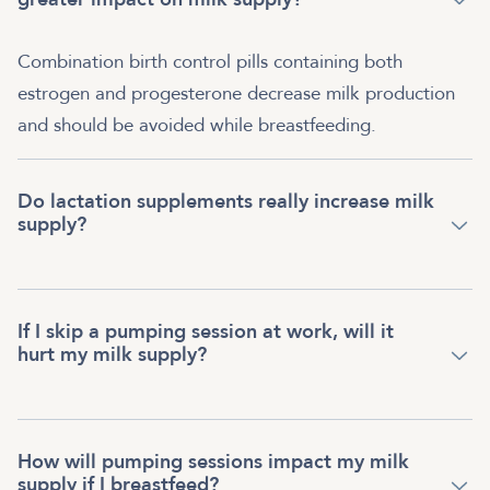
Combination birth control pills containing both
estrogen and progesterone decrease milk production
and should be avoided while breastfeeding.
Do lactation supplements really increase milk
supply?
If I skip a pumping session at work, will it
hurt my milk supply?
How will pumping sessions impact my milk
supply if I breastfeed?