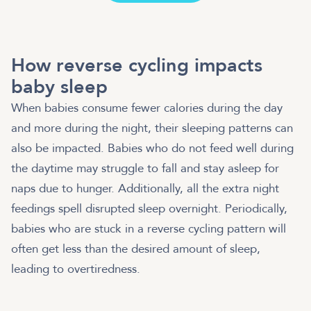
How reverse cycling impacts
baby sleep
When babies consume fewer calories during the day
and more during the night, their sleeping patterns can
also be impacted. Babies who do not feed well during
the daytime may struggle to fall and stay asleep for
naps due to hunger. Additionally, all the extra night
feedings spell disrupted sleep overnight. Periodically,
babies who are stuck in a reverse cycling pattern will
often get less than the desired amount of sleep,
leading to overtiredness.