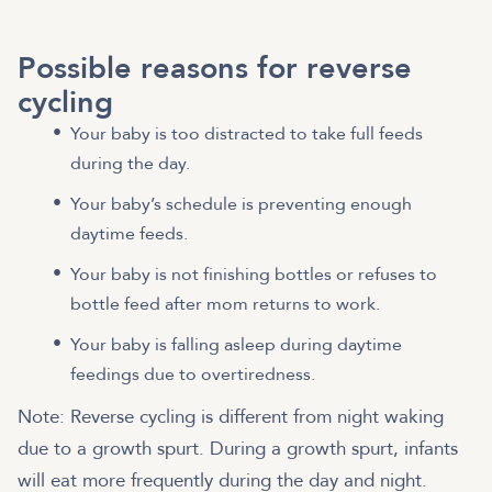
Possible reasons for reverse
cycling
Your baby is too distracted to take full feeds
during the day.
Your baby’s schedule is preventing enough
daytime feeds.
Your baby is not finishing bottles or refuses to
bottle feed after mom returns to work.
Your baby is falling asleep during daytime
feedings due to overtiredness.
Note: Reverse cycling is different from night waking
due to a growth spurt. During a growth spurt, infants
will eat more frequently during the day and night.