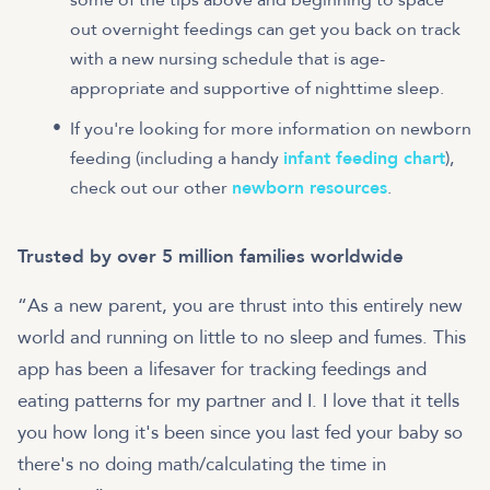
some of the tips above and beginning to space
out overnight feedings can get you back on track
with a new nursing schedule that is age-
appropriate and supportive of nighttime sleep.
If you're looking for more information on newborn
feeding (including a handy
infant feeding chart
),
check out our other
newborn resources
.
Trusted by over 5 million families worldwide
“As a new parent, you are thrust into this entirely new
world and running on little to no sleep and fumes. This
app has been a lifesaver for tracking feedings and
eating patterns for my partner and I. I love that it tells
you how long it's been since you last fed your baby so
there's no doing math/calculating the time in