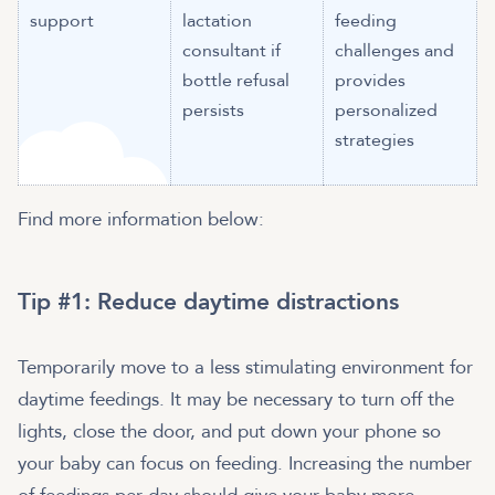
support
lactation
feeding
consultant if
challenges and
bottle refusal
provides
persists
personalized
strategies
Find more information below:
Tip #1: Reduce daytime distractions
Temporarily move to a less stimulating environment for
daytime feedings. It may be necessary to turn off the
lights, close the door, and put down your phone so
your baby can focus on feeding. Increasing the number