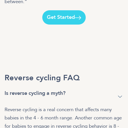
between.”
Get Started
Reverse cycling FAQ
Is reverse cycling a myth?
Reverse cycling is a real concern that affects many
babies in the 4 - 6 month range. Another common age
for babies to engage in reverse cycling behavior is 8 -