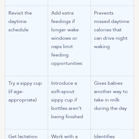
Revisit the
Add extra
Prevents
daytime
feedings if
missed daytime
schedule
longer wake
calories that
windows or
can drive night
naps limit
waking
feeding
opportunities
Try a sippy cup
Introduce a
Gives babies
(if age-
soft-spout
another way to
appropriate)
sippy cup if
take in milk
bottles aren’t
during the day
being finished
Get lactation
Work with a
Identifies