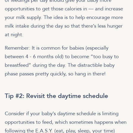
of feedings per day should give your baby more
opportunities to get those calories in — and increase
your milk supply. The idea is to help encourage more
milk intake during the day so that there’s less hunger
at night.
Remember: It is common for babies (especially
between 4 - 6 months old) to become “too busy to
breastfeed” during the day. The distractible baby
phase passes pretty quickly, so hang in there!
Tip #2: Revisit the daytime schedule
Consider if your baby’s daytime schedule is limiting
opportunities to feed, which sometimes happens when
following the E.A.S.Y. (eat, play, sleep, your time)