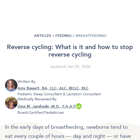
ARTICLES /
FEEDING
/
BREASTFEEDING
Reverse cycling: What is it and how to stop
reverse cycling
Updated Jan 02, 2026
Written By
Amy Bassett, BA, CLC, ALC, IBCLC, RLC
Pediatric Sleep Consultant & Lactation Consultant
Medically Reviewed By
Gina M. Jansheski, M.D., F.A.A.P.
Board-Certified Pediatrician
In the early days of breastfeeding, newborns tend to
eat every couple of hours — day and night — or have