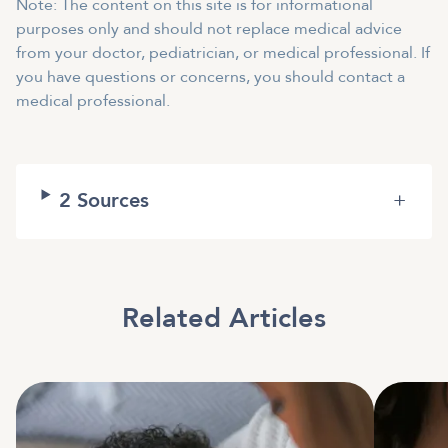
Note: The content on this site is for informational
purposes only and should not replace medical advice
from your doctor, pediatrician, or medical professional. If
you have questions or concerns, you should contact a
medical professional.
2
Sources
+
Related Articles