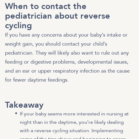
When to contact the
pediatrician about reverse
cycling
If you have any concerns about your baby’s intake or
weight gain, you should contact your child’s
pediatrician. They will likely also want to rule out any
feeding or digestive problems, developmental issues,
and an ear or upper respiratory infection as the cause
for fewer daytime feedings.
Takeaway
If your baby seems more interested in nursing at
night than in the daytime, you’re likely dealing
with a reverse cycling situation. Implementing