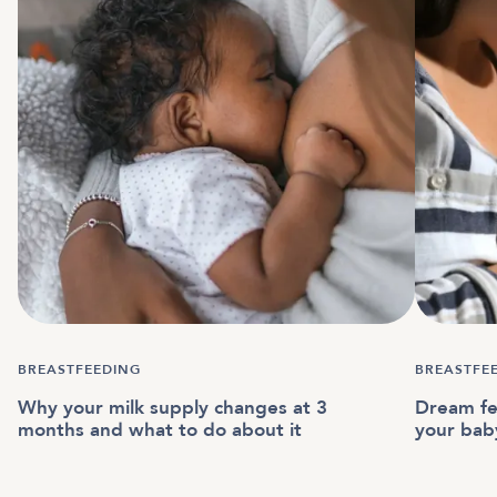
BREASTFEEDING
BREASTFE
Why your milk supply changes at 3
Dream fe
months and what to do about it
your bab