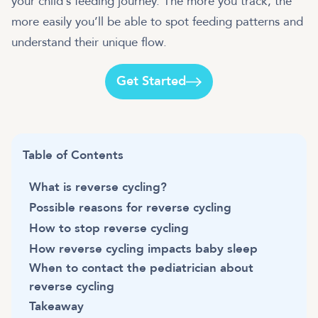
your child’s feeding journey. The more you track, the
more easily you’ll be able to spot feeding patterns and
understand their unique flow.
Get Started
Table of Contents
What is reverse cycling?
Possible reasons for reverse cycling
How to stop reverse cycling
How reverse cycling impacts baby sleep
When to contact the pediatrician about
reverse cycling
Takeaway