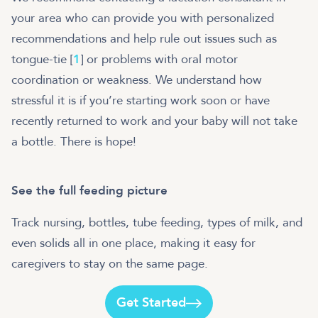
your area who can provide you with personalized
recommendations and help rule out issues such as
tongue-tie [
1
] or problems with oral motor
coordination or weakness. We understand how
stressful it is if you’re starting work soon or have
recently returned to work and your baby will not take
a bottle. There is hope!
See the full feeding picture
Track nursing, bottles, tube feeding, types of milk, and
even solids all in one place, making it easy for
caregivers to stay on the same page.
Get Started