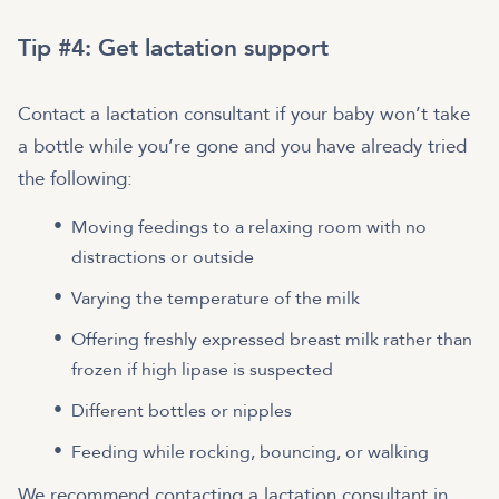
Tip #4: Get lactation support
Contact a lactation consultant if your baby won’t take
a bottle while you’re gone and you have already tried
the following:
Moving feedings to a relaxing room with no
distractions or outside
Varying the temperature of the milk
Offering freshly expressed breast milk rather than
frozen if high lipase is suspected
Different bottles or nipples
Feeding while rocking, bouncing, or walking
We recommend contacting a lactation consultant in