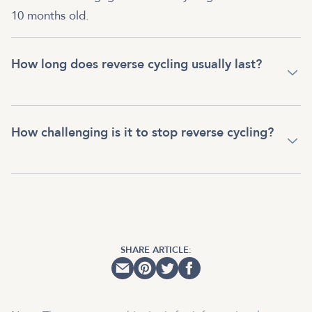
10 months old.
How long does reverse cycling usually last?
How challenging is it to stop reverse cycling?
SHARE ARTICLE: