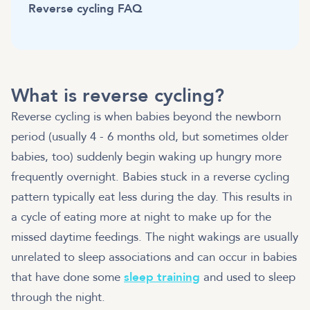
Reverse cycling FAQ
What is reverse cycling?
Reverse cycling is when babies beyond the newborn
period (usually 4 - 6 months old, but sometimes older
babies, too) suddenly begin waking up hungry more
frequently overnight. Babies stuck in a reverse cycling
pattern typically eat less during the day. This results in
a cycle of eating more at night to make up for the
missed daytime feedings. The night wakings are usually
unrelated to sleep associations and can occur in babies
that have done some
sleep training
and used to sleep
through the night.