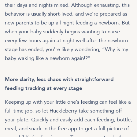
their days and nights mixed. Although exhausting, this
behavior is usually short-lived, and we’re prepared as
new parents to be up all night feeding a newborn. But
when your baby suddenly begins wanting to nurse
every few hours again at night well after the newborn
stage has ended, you’re likely wondering, “Why is my
baby waking like a newborn again!?”
More clarity, less chaos with straightforward
feeding tracking at every stage
Keeping up with your little one’s feeding can feel like a
full-time job, so let Huckleberry take something off
your plate. Quickly and easily add each feeding, bottle,
meal, and snack in the free app to get a full picture of