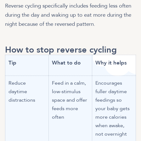
Reverse cycling specifically includes feeding less often
during the day and waking up to eat more during the
night because of the reversed pattern.
How to stop reverse cycling
Tip
What to do
Why it helps
Reduce
Feed in a calm,
Encourages
daytime
low-stimulus
fuller daytime
distractions
space and offer
feedings so
feeds more
your baby gets
often
more calories
when awake,
not overnight