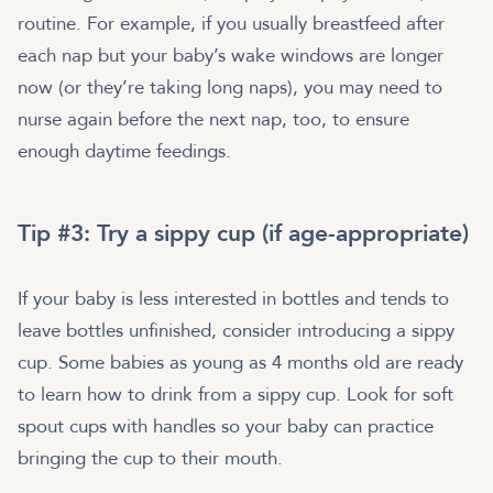
routine. For example, if you usually breastfeed after
each nap but your baby’s wake windows are longer
now (or they’re taking long naps), you may need to
nurse again before the next nap, too, to ensure
enough daytime feedings.
Tip #3: Try a sippy cup (if age-appropriate)
If your baby is less interested in bottles and tends to
leave bottles unfinished, consider introducing a sippy
cup. Some babies as young as 4 months old are ready
to learn how to drink from a sippy cup. Look for soft
spout cups with handles so your baby can practice
bringing the cup to their mouth.