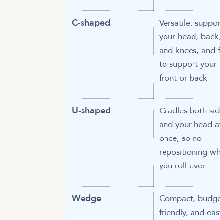
C-shaped
Versatile: suppor
your head, back
and knees, and f
to support your
front or back
U-shaped
Cradles both sid
and your head a
once, so no
repositioning w
you roll over
Wedge
Compact, budge
friendly, and eas