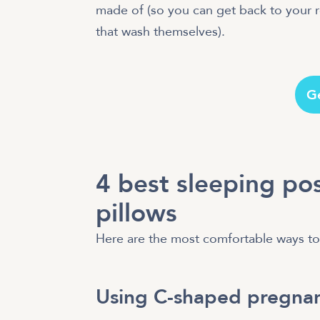
made of (so you can get back to your re
that wash themselves).
G
4 best sleeping po
pillows
Here are the most comfortable ways to 
Using C-shaped pregnan