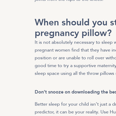
When should you st
pregnancy pillow?
It is not absolutely necessary to sleep
pregnant women find that they have inc
position or are unable to roll over wit
good time to try a supportive maternity
sleep space using all the throw pillows
Don’t snooze on downloading the bes
Better sleep for your child isn’t just
predictor, it can be your reality. Use 