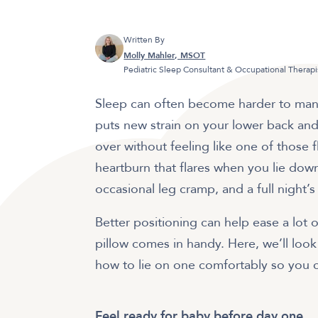
Written By
Molly Mahler, MSOT
Pediatric Sleep Consultant & Occupational Therapi
Sleep can often become harder to man
puts new strain on your lower back and 
over without feeling like one of those fl
heartburn that flares when you lie dow
occasional leg cramp, and a full night’s
Better positioning can help ease a lot
pillow comes in handy. Here, we’ll look
how to lie on one comfortably so you can
Feel ready for baby before day one.