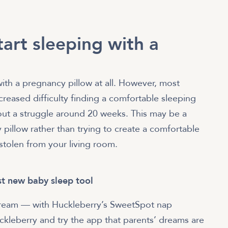
art sleeping with a
 with a pregnancy pillow at all. However, most
reased difficulty finding a comfortable sleeping
hout a struggle around 20 weeks. This may be a
 pillow rather than trying to create a comfortable
 stolen from your living room.
t new baby sleep tool
 a dream — with Huckleberry’s SweetSpot nap
Huckleberry and try the app that parents’ dreams are