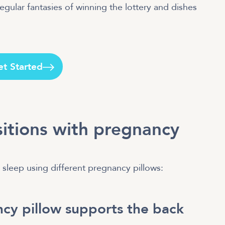
gular fantasies of winning the lottery and dishes
et Started
sitions with pregnancy
sleep using different pregnancy pillows:
cy pillow supports the back