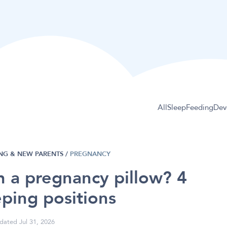
All
Sleep
Feeding
Dev
NG & NEW PARENTS
/
PREGNANCY
h a pregnancy pillow? 4
eping positions
dated Jul 31, 2026