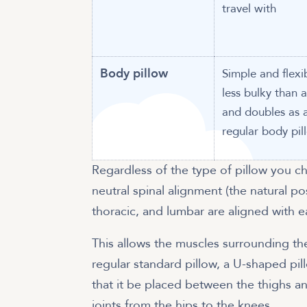
travel with
Body pillow
Simple and flexi
less bulky than 
and doubles as 
regular body pil
Regardless of the type of pillow you c
neutral spinal alignment (the natural po
thoracic, and lumbar are aligned with e
This allows the muscles surrounding the
regular standard pillow, a U-shaped pil
that it be placed between the thighs 
joints from the hips to the knees.