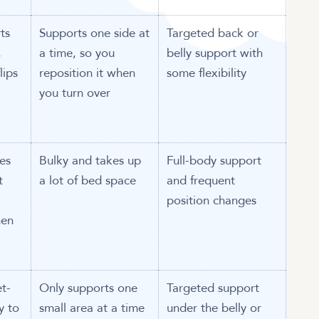
ts
Supports one side at
Targeted back or
,
a time, so you
belly support with
lips
reposition it when
some flexibility
you turn over
es
Bulky and takes up
Full-body support
t
a lot of bed space
and frequent
position changes
hen
t-
Only supports one
Targeted support
y to
small area at a time
under the belly or