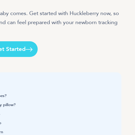
baby comes. Get started with Huckleberry now, so
and can feel prepared with your newborn tracking
et Started
pes?
y pillow?
s
p
rn