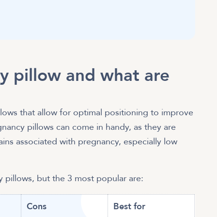
y pillow and what are
lows that allow for optimal positioning to improve
gnancy pillows can come in handy, as they are
ns associated with pregnancy, especially low
y pillows, but the 3 most popular are:
Cons
Best for