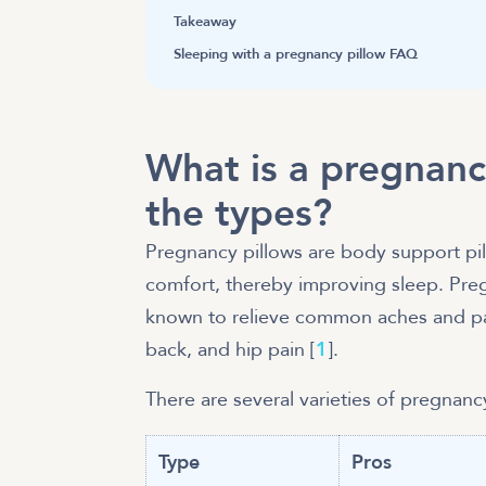
Takeaway
Sleeping with a pregnancy pillow FAQ
What is a pregnanc
the types?
Pregnancy pillows are body support pil
comfort, thereby improving sleep. Pre
known to relieve common aches and pai
back, and hip pain [
1
].
There are several varieties of pregnanc
Type
Pros