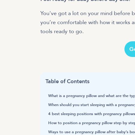
You've got a lot on your mind before 
you’re comfortable with how it works 
tools ready to go.
G
Table of Contents
What is a pregnancy pillow and what are the ty
When should you start sleeping with a pregnanc
4 best sleeping positions with pregnancy pillow
How to position a pregnancy pillow step by ste
Ways to use a pregnancy pillow after baby’s bo