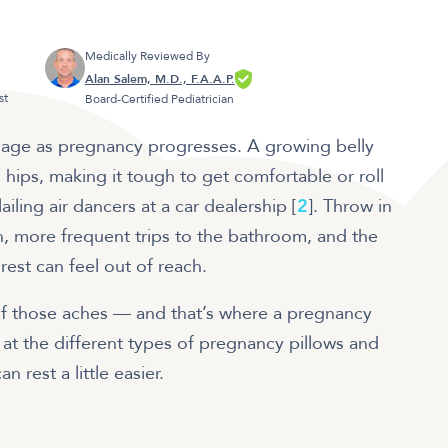
Medically Reviewed By
Alan Salem, M.D., F.A.A.P.
st
Board-Certified Pediatrician
age as pregnancy progresses. A growing belly
hips, making it tough to get comfortable or roll
ailing air dancers at a car dealership [
2
]. Throw in
n, more frequent trips to the bathroom, and the
 rest can feel out of reach.
 of those aches — and that’s where a pregnancy
 at the different types of pregnancy pillows and
 rest a little easier.