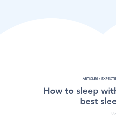
ARTICLES /
EXPECTI
How to sleep wit
best sle
Up