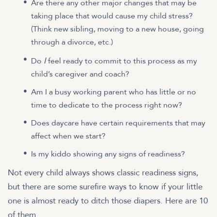
Are there any other major changes that may be
taking place that would cause my child stress?
(Think new sibling, moving to a new house, going
through a divorce, etc.)
I
Do
feel ready to commit to this process as my
child’s caregiver and coach?
Am I a busy working parent who has little or no
time to dedicate to the process right now?
Does daycare have certain requirements that may
affect when we start?
Is my kiddo showing any signs of readiness?
Not every child always shows classic readiness signs,
but there are some surefire ways to know if your little
one is almost ready to ditch those diapers. Here are 10
of them.