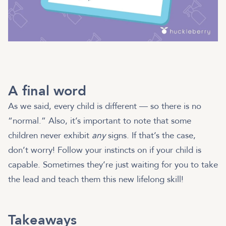
A final word
As we said, every child is different — so there is no
“normal.” Also, it’s important to note that some
children never exhibit
any
signs. If that’s the case,
don’t worry! Follow your instincts on if your child is
capable. Sometimes they’re just waiting for you to take
the lead and teach them this new lifelong skill!
Takeaways