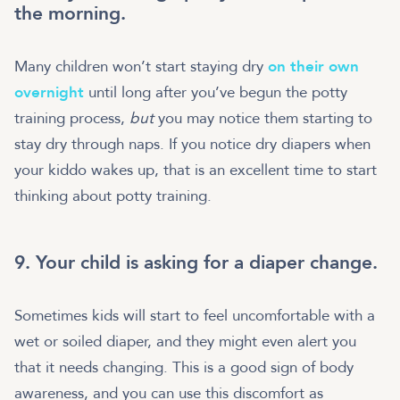
the morning.
Many children won’t start staying dry
on their own
overnight
until long after you’ve begun the potty
training process,
but
you may notice them starting to
stay dry through naps. If you notice dry diapers when
your kiddo wakes up, that is an excellent time to start
thinking about potty training.
9. Your child is asking for a diaper change.
Sometimes kids will start to feel uncomfortable with a
wet or soiled diaper, and they might even alert you
that it needs changing. This is a good sign of body
awareness, and you can use this discomfort as