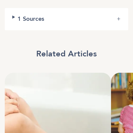
1
Sources
+
Related Articles