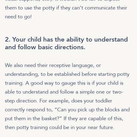
them to use the potty if they can’t communicate their
need to go!
2. Your child has the ability to understand
and follow basic directions.
We also need their receptive language, or
understanding, to be established before starting potty
training. A good way to gauge this is if your child is
able to understand and follow a simple one or two-
step direction. For example, does your toddler
correctly respond to, “Can you pick up the blocks and
put them in the basket?” If they are capable of this,
then potty training could be in your near future.