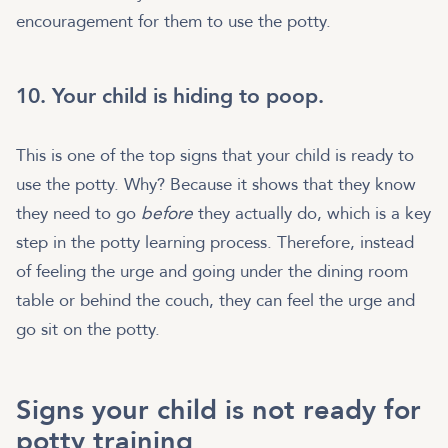
encouragement for them to use the potty.
10. Your child is hiding to poop.
This is one of the top signs that your child is ready to
use the potty. Why? Because it shows that they know
they need to go
before
they actually do, which is a key
step in the potty learning process. Therefore, instead
of feeling the urge and going under the dining room
table or behind the couch, they can feel the urge and
go sit on the potty.
Signs your child is not ready for
potty training