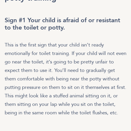
Sign #1 Your child is afraid of or resistant
to the toilet or potty.
This is the first sign that your child isn’t ready
emotionally for toilet training. If your child will not even
go near the toilet, it’s going to be pretty unfair to
expect them to use it. You’ll need to gradually get
them comfortable with being near the potty without
putting pressure on them to sit on it themselves at first.
This might look like a stuffed animal sitting on it, or
them sitting on your lap while you sit on the toilet,
being in the same room while the toilet flushes, etc.