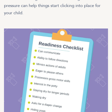
pressure can help things start clicking into place for
your child.