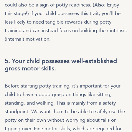
could also be a sign of potty readiness. (Also: Enjoy
this stage!) If your child possesses this trait, you’ll be
less likely to need tangible rewards during potty
training and can instead focus on building their intrinsic
(internal) motivation.
5. Your child possesses well-established
gross motor skills.
Before starting potty training, it’s important for your
child to have a good grasp on things like sitting,
standing, and walking. This is mainly from a safety
standpoint: We want them to be able to safely use the
potty on their own without worrying about falls or
tipping over. Fine motor skills, which are required for