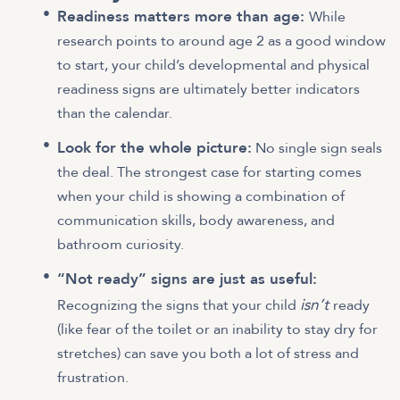
Readiness matters more than age:
While
research points to around age 2 as a good window
to start, your child’s developmental and physical
readiness signs are ultimately better indicators
than the calendar.
Look for the whole picture:
No single sign seals
the deal. The strongest case for starting comes
when your child is showing a combination of
communication skills, body awareness, and
bathroom curiosity.
“Not ready” signs are just as useful:
isn’t
Recognizing the signs that your child
ready
(like fear of the toilet or an inability to stay dry for
stretches) can save you both a lot of stress and
frustration.