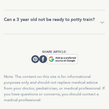
Can a 3 year old not be ready to potty train?
SHARE ARTICLE:
Note: The content on this site is for informational
purposes only and should not replace medical advice
from your doctor, pediatrician, or medical professional. If
you have questions or concerns, you should contact a
medical professional.