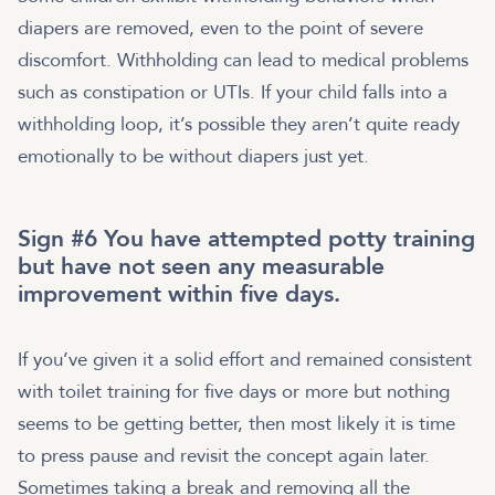
diapers are removed, even to the point of severe
discomfort. Withholding can lead to medical problems
such as constipation or UTIs. If your child falls into a
withholding loop, it’s possible they aren’t quite ready
emotionally to be without diapers just yet.
Sign #6 You have attempted potty training
but have not seen any measurable
improvement within five days.
If you’ve given it a solid effort and remained consistent
with toilet training for five days or more but nothing
seems to be getting better, then most likely it is time
to press pause and revisit the concept again later.
Sometimes taking a break and removing all the