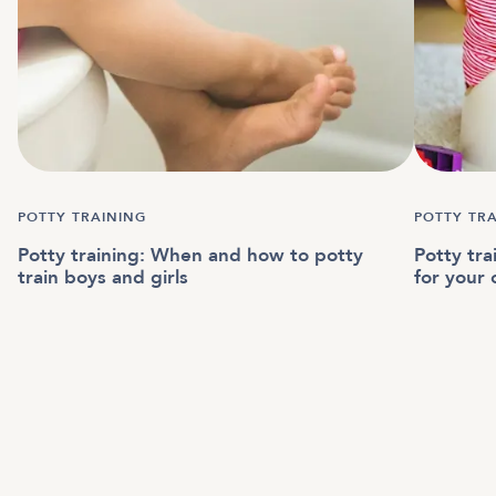
POTTY TRAINING
POTTY TR
Potty training: When and how to potty
Potty tr
train boys and girls
for your 