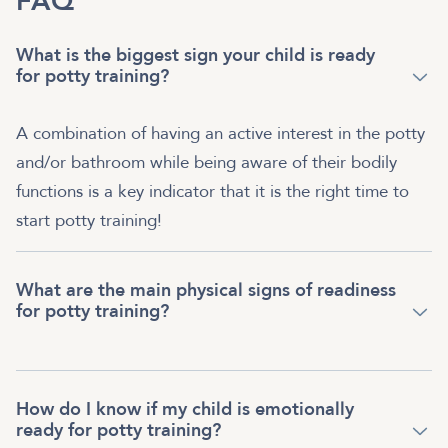
FAQ
What is the biggest sign your child is ready
for potty training?
A combination of having an active interest in the potty
and/or bathroom while being aware of their bodily
functions is a key indicator that it is the right time to
start potty training!
What are the main physical signs of readiness
for potty training?
How do I know if my child is emotionally
ready for potty training?