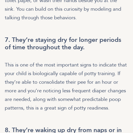
toilet paper, or wash their hands beside you at the
sink. You can build on this curiosity by modeling and
talking through those behaviors.
7. They’re staying dry for longer periods
of time throughout the day.
This is one of the most important signs to indicate that
your child is biologically capable of potty training. If
they’re able to consolidate their pee for an hour or
more and you’re noticing less frequent diaper changes
are needed, along with somewhat predictable poop
patterns, this is a great sign of potty readiness.
8. They’re waking up dry from naps or in