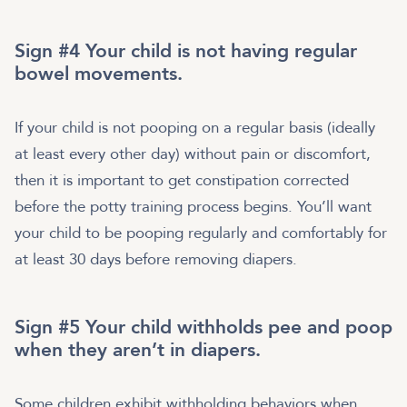
Sign #4 Your child is not having regular
bowel movements.
If your child is not pooping on a regular basis (ideally
at least every other day) without pain or discomfort,
then it is important to get constipation corrected
before the potty training process begins. You’ll want
your child to be pooping regularly and comfortably for
at least 30 days before removing diapers.
Sign #5 Your child withholds pee and poop
when they aren’t in diapers.
Some children exhibit withholding behaviors when