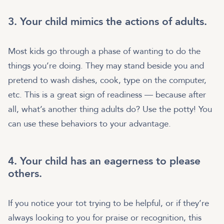
3. Your child mimics the actions of adults.
Most kids go through a phase of wanting to do the
things you’re doing. They may stand beside you and
pretend to wash dishes, cook, type on the computer,
etc. This is a great sign of readiness — because after
all, what’s another thing adults do? Use the potty! You
can use these behaviors to your advantage.
4. Your child has an eagerness to please
others.
If you notice your tot trying to be helpful, or if they’re
always looking to you for praise or recognition, this