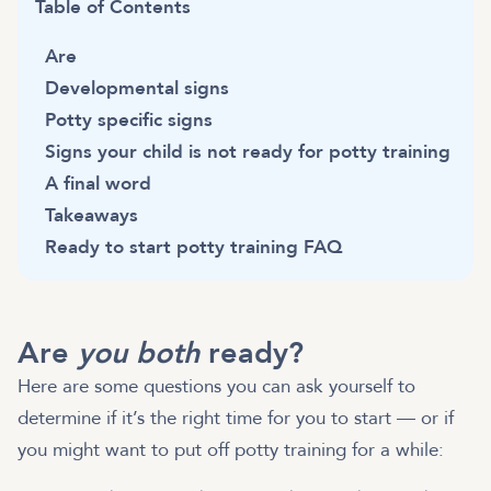
Table of Contents
Are
Developmental signs
Potty specific signs
Signs your child is not ready for potty training
A final word
Takeaways
Ready to start potty training FAQ
Are
you both
ready?
Here are some questions you can ask yourself to
determine if it’s the right time for you to start — or if
you might want to put off potty training for a while: