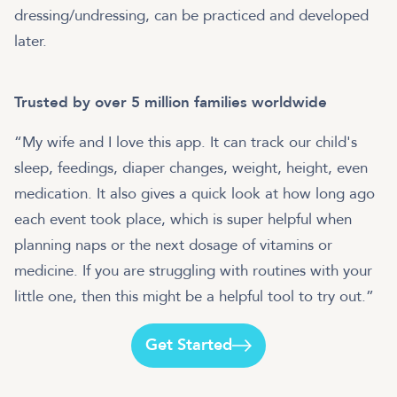
dressing/undressing, can be practiced and developed
later.
Trusted by over 5 million families worldwide
“My wife and I love this app. It can track our child's
sleep, feedings, diaper changes, weight, height, even
medication. It also gives a quick look at how long ago
each event took place, which is super helpful when
planning naps or the next dosage of vitamins or
medicine. If you are struggling with routines with your
little one, then this might be a helpful tool to try out.”
Get Started