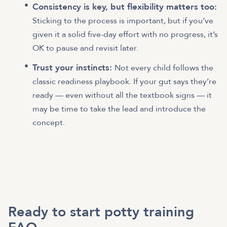
Consistency is key, but flexibility matters too:
Sticking to the process is important, but if you’ve
given it a solid five-day effort with no progress, it’s
OK to pause and revisit later.
Trust your instincts:
Not every child follows the
classic readiness playbook. If your gut says they’re
ready — even without all the textbook signs — it
may be time to take the lead and introduce the
concept.
Ready to start potty training