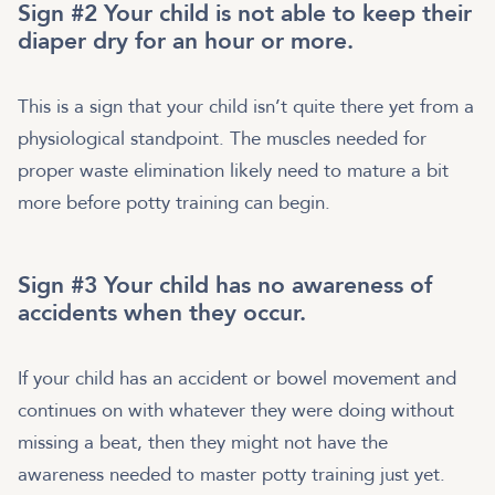
Sign #2 Your child is not able to keep their
diaper dry for an hour or more.
This is a sign that your child isn’t quite there yet from a
physiological standpoint. The muscles needed for
proper waste elimination likely need to mature a bit
more before potty training can begin.
Sign #3 Your child has no awareness of
accidents when they occur.
If your child has an accident or bowel movement and
continues on with whatever they were doing without
missing a beat, then they might not have the
awareness needed to master potty training just yet.