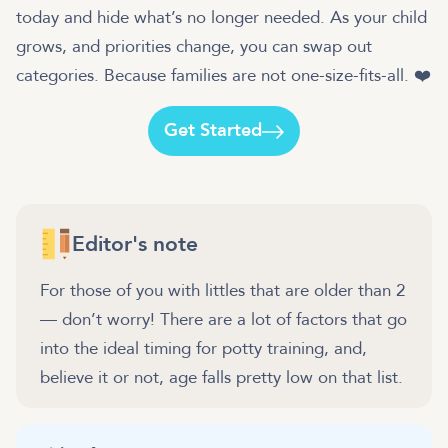
today and hide what’s no longer needed. As your child
grows, and priorities change, you can swap out
categories. Because families are not one-size-fits-all. ❤️
Get Started
Editor's note
For those of you with littles that are older than 2
— don’t worry! There are a lot of factors that go
into the ideal timing for potty training, and,
believe it or not, age falls pretty low on that list.