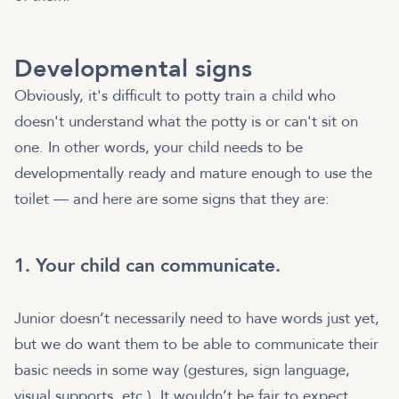
Developmental signs
Obviously, it's difficult to potty train a child who
doesn't understand what the potty is or can't sit on
one. In other words, your child needs to be
developmentally ready and mature enough to use the
toilet — and here are some signs that they are:
1. Your child can communicate.
Junior doesn’t necessarily need to have words just yet,
but we do want them to be able to communicate their
basic needs in some way (gestures, sign language,
visual supports, etc.). It wouldn’t be fair to expect