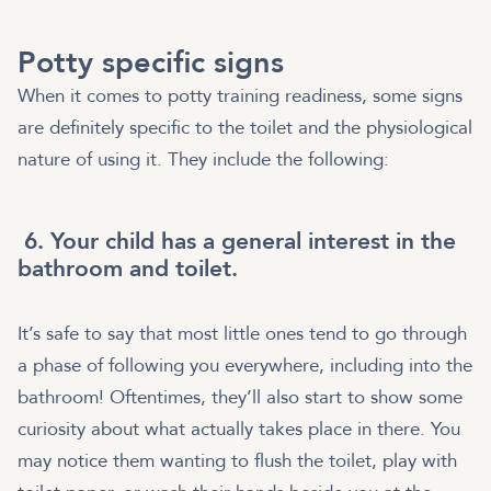
Potty specific signs
When it comes to potty training readiness, some signs
are definitely specific to the toilet and the physiological
nature of using it. They include the following:
6. Your child has a general interest in the
bathroom and toilet.
It’s safe to say that most little ones tend to go through
a phase of following you everywhere, including into the
bathroom! Oftentimes, they’ll also start to show some
curiosity about what actually takes place in there. You
may notice them wanting to flush the toilet, play with