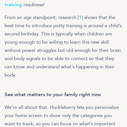
training
readiness!
From an age standpoint, research [
1
] shows that the
best time to introduce potty training is around a child’s
second birthday. This is typically when children are
young enough to be willing to learn this new skill
without power struggles but old enough for their brain
and body signals to be able to connect so that they
can know and understand what’s happening in their
body.
See what matters to your family right now
We’re all about that. Huckleberry lets you personalize
your home screen to show only the categories you
want to track, so you can focus on what’s important