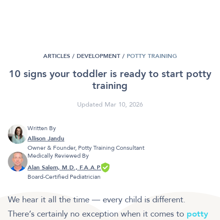
ARTICLES /
DEVELOPMENT
/
POTTY TRAINING
10 signs your toddler is ready to start potty
training
Updated Mar 10, 2026
Written By
Allison Jandu
Owner & Founder, Potty Training Consultant
Medically Reviewed By
Alan Salem, M.D., F.A.A.P.
Board-Certified Pediatrician
We hear it all the time — every child is different.
There’s certainly no exception when it comes to
potty