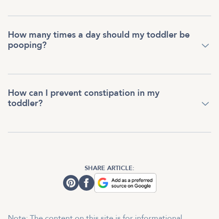
How many times a day should my toddler be
pooping?
How can I prevent constipation in my
toddler?
SHARE ARTICLE:
Note: The content on this site is for informational