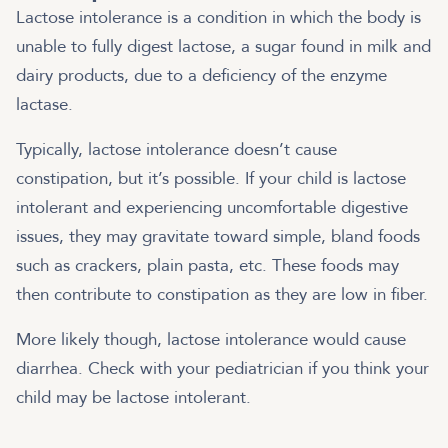
Lactose intolerance is a condition in which the body is
unable to fully digest lactose, a sugar found in milk and
dairy products, due to a deficiency of the enzyme
lactase.
Typically, lactose intolerance doesn’t cause
constipation, but it’s possible. If your child is lactose
intolerant and experiencing uncomfortable digestive
issues, they may gravitate toward simple, bland foods
such as crackers, plain pasta, etc. These foods may
then contribute to constipation as they are low in fiber.
More likely though, lactose intolerance would cause
diarrhea. Check with your pediatrician if you think your
child may be lactose intolerant.