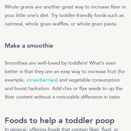
Whole grains are another great way to increase fiber in
your little one’s diet. Try toddler-friendly foods such as
oatmeal, whole grain waffles, or whole grain pasta.
Make a smoothie
Smoothies are well-loved by toddlers! What’s even
better is that they are an easy way to increase fruit (for
example,
strawberries
) and vegetable consumption
and boost hydration. Add chia or flax seeds to up the
fiber content without a noticeable difference in taste.
Foods to help a toddler poop
In general, offering foods that contain fiber, fluid, or