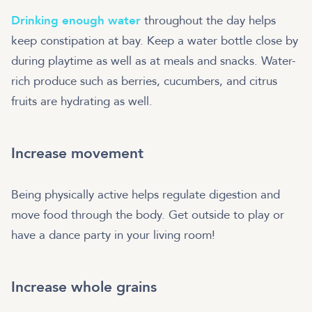
Drinking enough water
throughout the day helps
keep constipation at bay. Keep a water bottle close by
during playtime as well as at meals and snacks. Water-
rich produce such as berries, cucumbers, and citrus
fruits are hydrating as well.
Increase movement
Being physically active helps regulate digestion and
move food through the body. Get outside to play or
have a dance party in your living room!
Increase whole grains