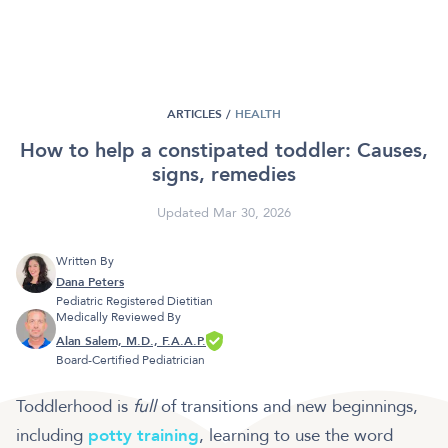
ARTICLES /
HEALTH
How to help a constipated toddler: Causes,
signs, remedies
Updated Mar 30, 2026
Written By
Dana Peters
Pediatric Registered Dietitian
Medically Reviewed By
Alan Salem, M.D., F.A.A.P.
Board-Certified Pediatrician
Toddlerhood is
full
of transitions and new beginnings,
including
potty training
, learning to use the word