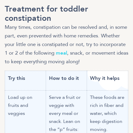
Treatment for toddler
constipation
Many times, constipation can be resolved and, in some
part, even prevented with home remedies. Whether
your little one is constipated or not, try to incorporate
1 or 2 of the following
meal
, snack, or movement ideas
to keep everything moving along!
Try this
How to do it
Why it helps
Load up on
Serve a fruit or
These foods are
fruits and
veggie with
rich in fiber and
veggies
every meal or
water, which
snack. Lean on
keep digestion
the “p” fruits:
moving.