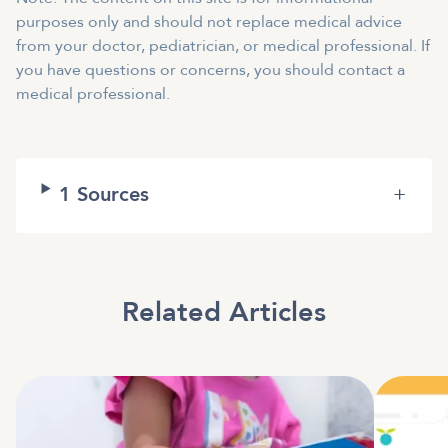
purposes only and should not replace medical advice
from your doctor, pediatrician, or medical professional. If
you have questions or concerns, you should contact a
medical professional.
1
Sources
+
Related Articles