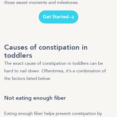
those sweet moments and milestones.
Get Started
Causes of constipation in
toddlers
The exact cause of constipation in toddlers can be
hard to nail down. Oftentimes, it’s a combination of
the factors listed below.
Not eating enough fiber
Eating enough fiber helps prevent constipation by