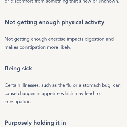
or discomfort from something that’s new or unknown.
Not getting enough physical activity
Not getting enough exercise impacts digestion and
makes constipation more likely.
Being sick
Certain illnesses, such as the flu or a stomach bug, can
cause changes in appetite which may lead to
constipation.
Purposely holding it in