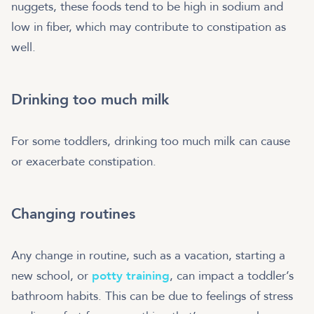
nuggets, these foods tend to be high in sodium and
low in fiber, which may contribute to constipation as
well.
Drinking too much milk
For some toddlers, drinking too much milk can cause
or exacerbate constipation.
Changing routines
Any change in routine, such as a vacation, starting a
new school, or
potty training
, can impact a toddler’s
bathroom habits. This can be due to feelings of stress