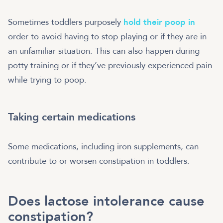
Sometimes toddlers purposely
hold their poop in
order to avoid having to stop playing or if they are in
an unfamiliar situation. This can also happen during
potty training or if they’ve previously experienced pain
while trying to poop.
Taking certain medications
Some medications, including iron supplements, can
contribute to or worsen constipation in toddlers.
Does lactose intolerance cause
constipation?