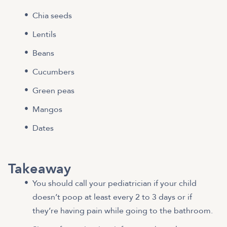
Chia seeds
Lentils
Beans
Cucumbers
Green peas
Mangos
Dates
Takeaway
You should call your pediatrician if your child
doesn’t poop at least every 2 to 3 days or if
they’re having pain while going to the bathroom.