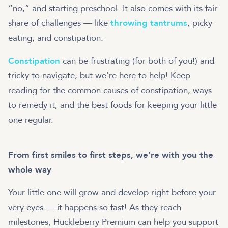
“no,” and starting preschool. It also comes with its fair
share of challenges — like
throwing tantrums
, picky
eating, and constipation.
Constipation
can be frustrating (for both of you!) and
tricky to navigate, but we’re here to help! Keep
reading for the common causes of constipation, ways
to remedy it, and the best foods for keeping your little
From first smiles to first steps, we’re with you the
whole way
Your little one will grow and develop right before your
very eyes — it happens so fast! As they reach
milestones, Huckleberry Premium can help you support