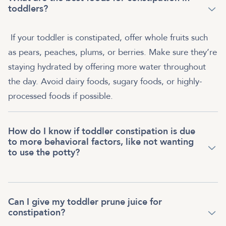
toddlers?
If your toddler is constipated, offer whole fruits such
as pears, peaches, plums, or berries. Make sure they’re
staying hydrated by offering more water throughout
the day. Avoid dairy foods, sugary foods, or highly-
processed foods if possible.
How do I know if toddler constipation is due
to more behavioral factors, like not wanting
to use the potty?
Can I give my toddler prune juice for
constipation?