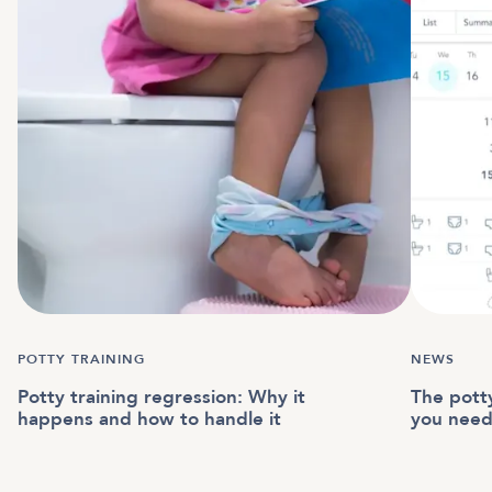
POTTY TRAINING
NEWS
Potty training regression: Why it
The potty
happens and how to handle it
you nee