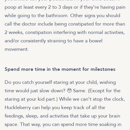
poop at least every 2 to 3 days or if they’re having pain
while going to the bathroom. Other signs you should
call the doctor include being constipated for more than
2 weeks, constipation interfering with normal activities,
and/or consistently straining to have a bowel
movement.
Spend more time in the moment for milestones
Do you catch yourself staring at your child, wishing
time would just slow down? 🥹 Same. (Except for the
staring at your kid part.) While we can’t stop the clock,
Huckleberry can help you keep track of all the
feedings, sleep, and activities that take up your brain
space. That way, you can spend more time soaking in