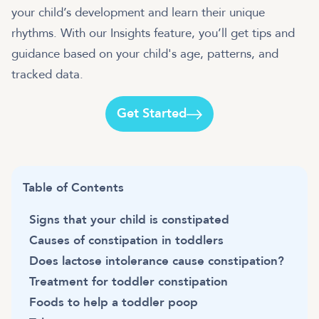
your child’s development and learn their unique
rhythms. With our Insights feature, you’ll get tips and
guidance based on your child's age, patterns, and
tracked data.
Get Started
Table of Contents
Signs that your child is constipated
Causes of constipation in toddlers
Does lactose intolerance cause constipation?
Treatment for toddler constipation
Foods to help a toddler poop