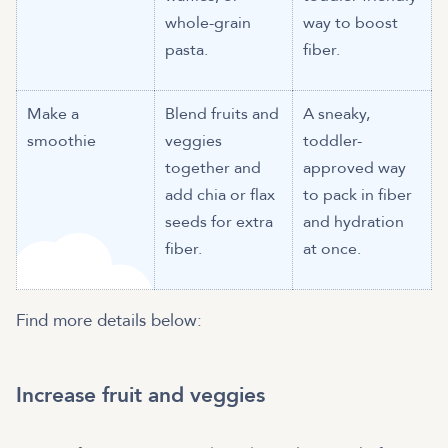
whole-grain
way to boost
pasta.
fiber.
Make a
Blend fruits and
A sneaky,
smoothie
veggies
toddler-
together and
approved way
add chia or flax
to pack in fiber
seeds for extra
and hydration
fiber.
at once.
Find more details below:
Increase fruit and veggies