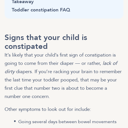
Takeaway
Toddler constipation FAQ
Signs that your child is
constipated
It’s likely that your child’s first sign of constipation is
going to come from their diaper — or rather,
lack of
dirty
diapers. If you’re racking your brain to remember
the last time your toddler pooped, that may be your
first clue that number two is about to become a
number one concern.
Other symptoms to look out for include:
Going several days between bowel movements