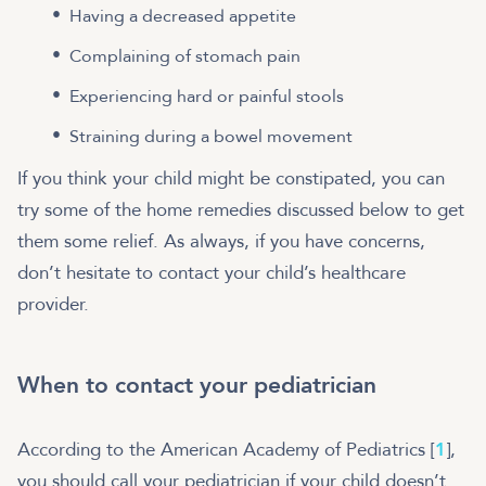
Having a decreased appetite
Complaining of stomach pain
Experiencing hard or painful stools
Straining during a bowel movement
If you think your child might be constipated, you can
try some of the home remedies discussed below to get
them some relief. As always, if you have concerns,
don’t hesitate to contact your child’s healthcare
provider.
When to contact your pediatrician
According to the American Academy of Pediatrics [
1
],
you should call your pediatrician if your child doesn’t