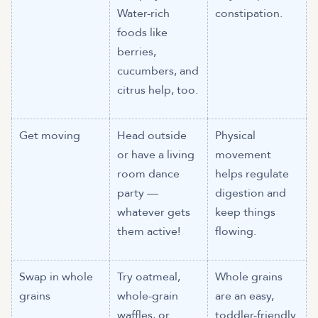
Water-rich
constipation.
foods like
berries,
cucumbers, and
citrus help, too.
Get moving
Head outside
Physical
or have a living
movement
room dance
helps regulate
party —
digestion and
whatever gets
keep things
them active!
flowing.
Swap in whole
Try oatmeal,
Whole grains
grains
whole-grain
are an easy,
waffles, or
toddler-friendly