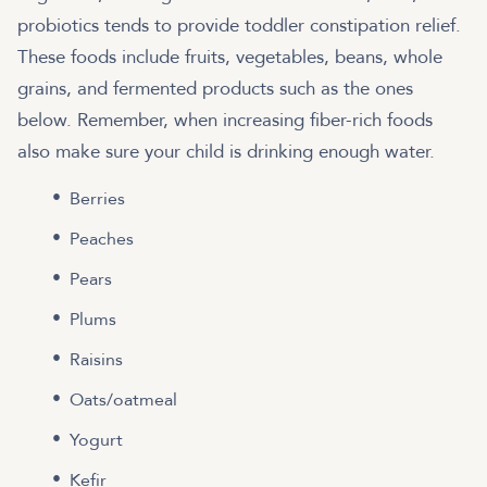
probiotics tends to provide toddler constipation relief.
These foods include fruits, vegetables, beans, whole
grains, and fermented products such as the ones
below. Remember, when increasing fiber-rich foods
also make sure your child is drinking enough water.
Berries
Peaches
Pears
Plums
Raisins
Oats/oatmeal
Yogurt
Kefir