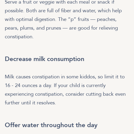
Serve a fruit or veggie with each meal or snack if
possible. Both are full of fiber and water, which help
with optimal digestion. The “p” fruits — peaches,
pears, plums, and prunes — are good for relieving
constipation.
Decrease milk consumption
Milk causes constipation in some kiddos, so limit it to
16 - 24 ounces a day. If your child is currently
experiencing constipation, consider cutting back even
further until it resolves.
Offer water throughout the day