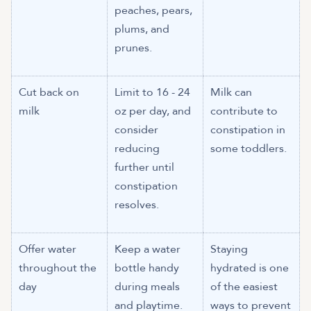
peaches, pears,
plums, and
prunes.
Cut back on
Limit to 16 - 24
Milk can
milk
oz per day, and
contribute to
consider
constipation in
reducing
some toddlers.
further until
constipation
resolves.
Offer water
Keep a water
Staying
throughout the
bottle handy
hydrated is one
day
during meals
of the easiest
and playtime.
ways to prevent