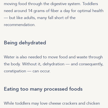
moving food through the digestive system. Toddlers
need around 14 grams of fiber a day for optimal health
— but like adults, many fall short of the
recommendation.
Being dehydrated
Water is also needed to move food and waste through
the body. Without it, dehydration — and consequently,
constipation — can occur.
Eating too many processed foods
While toddlers may love cheese crackers and chicken