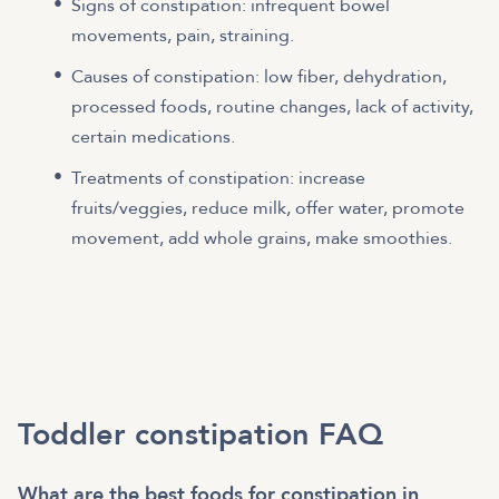
Signs of constipation: infrequent bowel
movements, pain, straining.
Causes of constipation: low fiber, dehydration,
processed foods, routine changes, lack of activity,
certain medications.
Treatments of constipation: increase
fruits/veggies, reduce milk, offer water, promote
movement, add whole grains, make smoothies.
Toddler constipation FAQ
What are the best foods for constipation in