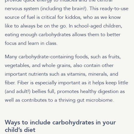
nervous system (including the brain!). This ready-to-use
source of fuel is critical for kiddos, who as we know
like to always be on the go. In school-aged children,
eating enough carbohydrates allows them to better
focus and learn in class.
Many carbohydrate-containing foods, such as fruits,
vegetables, and whole grains, also contain other
important nutrients such as vitamins, minerals, and
fiber. Fiber is especially important as it helps keep little
(and adult!) bellies full, promotes healthy digestion as
well as contributes to a thriving gut microbiome.
Ways to include carbohydrates in your
child’s diet