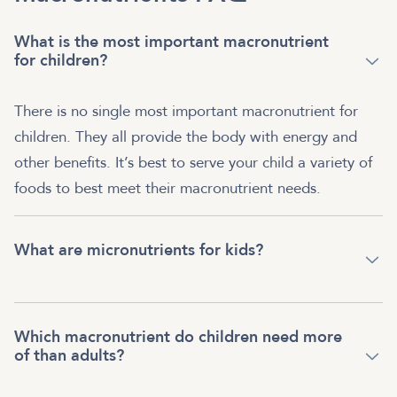
What is the most important macronutrient
for children?
There is no single most important macronutrient for
children. They all provide the body with energy and
other benefits. It’s best to serve your child a variety of
foods to best meet their macronutrient needs.
What are micronutrients for kids?
Which macronutrient do children need more
of than adults?