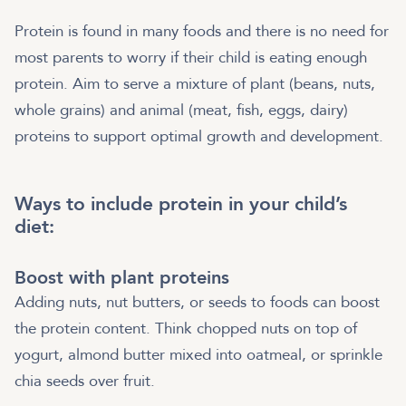
Protein is found in many foods and there is no need for
most parents to worry if their child is eating enough
protein. Aim to serve a mixture of plant (beans, nuts,
whole grains) and animal (meat, fish, eggs, dairy)
proteins to support optimal growth and development.
Ways to include protein in your child’s
diet:
Boost with plant proteins
Adding nuts, nut butters, or seeds to foods can boost
the protein content. Think chopped nuts on top of
yogurt, almond butter mixed into oatmeal, or sprinkle
chia seeds over fruit.