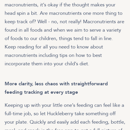
macronutrients, it’s okay if the thought makes your
head spin a bit. Are macronutrients one more thing to
keep track of? Well - no, not really! Macronutrients are
found in all foods and when we aim to serve a variety
of foods to our children, things tend to fall in line.
Keep reading for all you need to know about
macronutrients including tips on how to best
incorporate them into your child’s diet.
More clarity, less chaos with straightforward
feeding tracking at every stage
Keeping up with your little one’s feeding can feel like a
full-time job, so let Huckleberry take something off
your plate. Quickly and easily add each feeding, bottle,