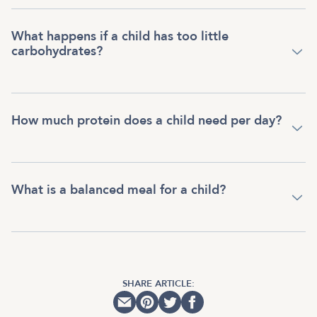
What happens if a child has too little
carbohydrates?
How much protein does a child need per day?
What is a balanced meal for a child?
SHARE ARTICLE: