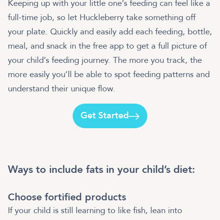
Keeping up with your little one’s feeding can feel like a
full-time job, so let Huckleberry take something off
your plate. Quickly and easily add each feeding, bottle,
meal, and snack in the free app to get a full picture of
your child’s feeding journey. The more you track, the
more easily you’ll be able to spot feeding patterns and
understand their unique flow.
Get Started
Ways to include fats in your child’s diet:
Choose fortified products
If your child is still learning to like fish, lean into