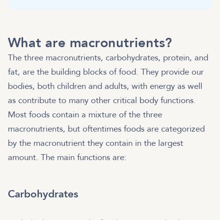
What are macronutrients?
The three macronutrients, carbohydrates, protein, and
fat, are the building blocks of food. They provide our
bodies, both children and adults, with energy as well
as contribute to many other critical body functions.
Most foods contain a mixture of the three
macronutrients, but oftentimes foods are categorized
by the macronutrient they contain in the largest
amount. The main functions are:
Carbohydrates