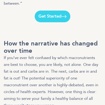
between.”
Get Started
How the narrative has changed
over time
If you’ve ever felt confused by which macronutrients
are best to choose, you are likely, not alone. One day
fat is out and carbs are in. The next, carbs are in and
fat is out! The potential superiority of one
macronutrient over another is highly-debated, even in
circles of health experts. However, one thing is clear:
aiming to serve your family a healthy balance of all