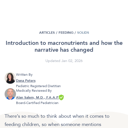
ARTICLES /
FEEDING
/
SOLIDS
Introduction to macronutrients and how the
narrative has changed
Updated Jan 02, 2026
Written By
Dana Peters
Pediatric Registered Dietitian
Medically Reviewed By
Alan Salem, M.D., F.A.A.P.
Board-Certified Pediatrician
There’s so much to think about when it comes to
feeding children, so when someone mentions