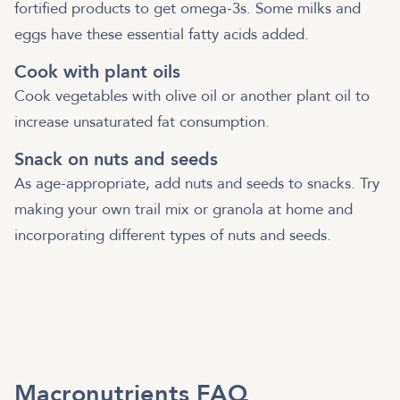
fortified products to get omega-3s. Some milks and
eggs have these essential fatty acids added.
Cook with plant oils
Cook vegetables with olive oil or another plant oil to
increase unsaturated fat consumption.
Snack on nuts and seeds
As age-appropriate, add nuts and seeds to snacks. Try
making your own trail mix or granola at home and
incorporating different types of nuts and seeds.
Macronutrients FAQ