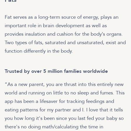
Fat serves as a long-term source of energy, plays an
important role in brain development as well as
provides insulation and cushion for the body’s organs.
Two types of fats, saturated and unsaturated, exist and
function differently in the body.
Trusted by over 5 million families worldwide
“As a new parent, you are thrust into this entirely new
world and running on little to no sleep and fumes. This
app has been a lifesaver for tracking feedings and
eating patterns for my partner and I. I love that it tells
you how long it's been since you last fed your baby so
there's no doing math/calculating the time in