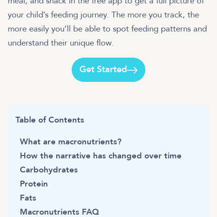
meal, and snack in the free app to get a full picture of
your child’s feeding journey. The more you track, the
more easily you’ll be able to spot feeding patterns and
understand their unique flow.
Get Started
Table of Contents
What are macronutrients?
How the narrative has changed over time
Carbohydrates
Protein
Fats
Macronutrients FAQ