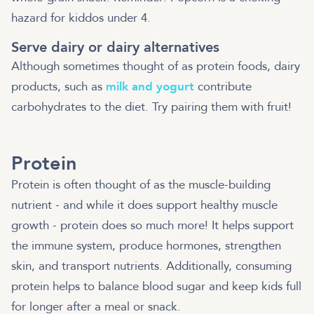
hazard for kiddos under 4.
Serve dairy or dairy alternatives
Although sometimes thought of as protein foods, dairy
products, such as
milk and yogurt
contribute
carbohydrates to the diet. Try pairing them with fruit!
Protein
Protein is often thought of as the muscle-building
nutrient - and while it does support healthy muscle
growth - protein does so much more! It helps support
the immune system, produce hormones, strengthen
skin, and transport nutrients. Additionally, consuming
protein helps to balance blood sugar and keep kids full
for longer after a meal or snack.