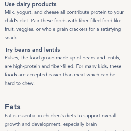
Use dairy products
Milk, yogurt, and cheese all contribute protein to your
child’s diet. Pair these foods with fiber-filled food like
fruit, veggies, or whole grain crackers for a satisfying
snack.
Try beans and lentils
Pulses, the food group made up of beans and lentils,
are high-protein and fiber-filled. For many kids, these
foods are accepted easier than meat which can be
hard to chew.
Fats
Fat is essential in children’s diets to support overall
growth and development, especially brain