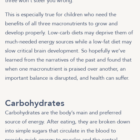
three won’t steer you wrong.
This is especially true for children who need the
benefits of all three macronutrients to grow and
develop properly. Low-carb diets may deprive them of
much-needed energy sources while a low-fat diet may
slow critical brain development. So hopefully we’ve
learned from the narratives of the past and found that
when one macronutrient is praised over another, an
important balance is disrupted, and health can suffer.
Carbohydrates
Carbohydrates are the body’s main and preferred
source of energy. After eating, they are broken down
into simple sugars that circulate in the blood to
provide quick energy to muscles and the central