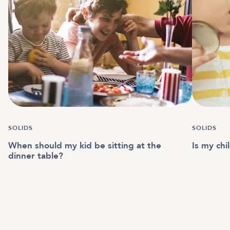
SOLIDS
SOLIDS
When should my kid be sitting at the
Is my chi
dinner table?