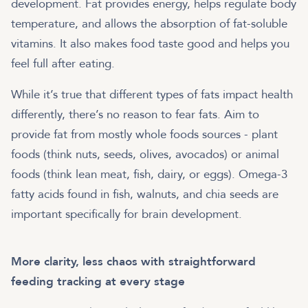
development. Fat provides energy, helps regulate body
temperature, and allows the absorption of fat-soluble
vitamins. It also makes food taste good and helps you
feel full after eating.
While it’s true that different types of fats impact health
differently, there’s no reason to fear fats. Aim to
provide fat from mostly whole foods sources - plant
foods (think nuts, seeds, olives, avocados) or animal
foods (think lean meat, fish, dairy, or eggs). Omega-3
fatty acids found in fish, walnuts, and chia seeds are
important specifically for brain development.
More clarity, less chaos with straightforward
feeding tracking at every stage