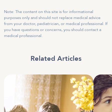
Note: The content on this site is for informational
purposes only and should not replace medical advice
from your doctor, pediatrician, or medical professional. If
you have questions or concerns, you should contact a
medical professional.
Related Articles