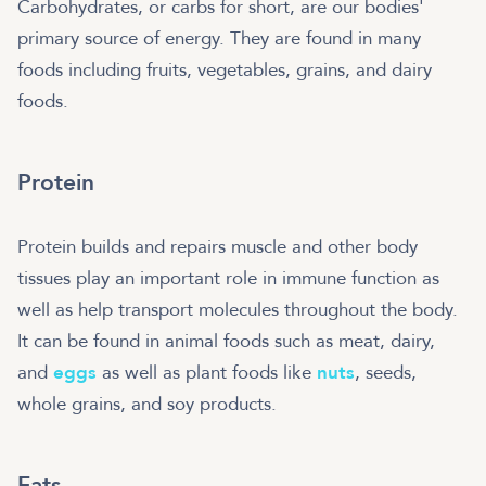
Carbohydrates, or carbs for short, are our bodies'
primary source of energy. They are found in many
foods including fruits, vegetables, grains, and dairy
foods.
Protein
Protein builds and repairs muscle and other body
tissues play an important role in immune function as
well as help transport molecules throughout the body.
It can be found in animal foods such as meat, dairy,
and
eggs
as well as plant foods like
nuts
, seeds,
whole grains, and soy products.
Fats