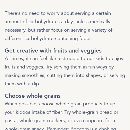
There’s no need to worry about serving a certain
amount of carbohydrates a day, unless medically
necessary, but rather focus on serving a variety of
different carbohydrate-containing foods.
Get creative with fruits and veggies
At times, it can feel like a struggle to get kids to enjoy
fruits and veggies. Try serving them in fun ways by
making smoothies, cutting them into shapes, or serving
them with a dip.
Choose whole grains
When possible, choose whole grain products to up
your kiddos intake of fiber. Try whole-grain bread or
pasta, whole-grain crackers, or even popcorn for a
whole-grain snack. Reminder: Popcorn is a choking