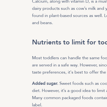
Calcium, along with vitamin D, is a mu
dairy products such as cow’s milk and 
found in plant-based sources as well. Lo
and beans.
Nutrients to limit for to
Most toddlers can handle the same foods
are served in a safe way. However, sinc
taste preferences, it's best to offer th
Added sugar.
Sweet foods such as cook
diet. However, it’s a good idea to limi
Many common packaged foods contain a
label.