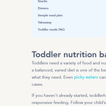
Snacks
Dinners
Sample meal plan
Takeaway
Toddler meals FAQ
Toddler nutrition b
Toddlers need a variety of food and nut
a balanced, varied diet is one of the b
what they need. Even
picky eaters
can 
cases.
If you haven’t already started, toddler
responsive feeding. Follow your child’s