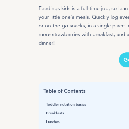
Feedings kids is a full-time job, so le
your little one's meals. Quickly log eve
or on-the-go snacks, in a single place to
more strawberries with breakfast, and a
dinner!
G
Table of Contents
Toddler nutrition basics
Breakfasts
Lunches