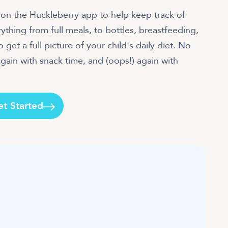
an on the Huckleberry app to help keep track of
rything from full meals, to bottles, breastfeeding,
 get a full picture of your child's daily diet. No
gain with snack time, and (oops!) again with
et Started