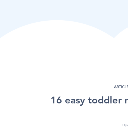
ARTICLE
16 easy toddler 
Upd