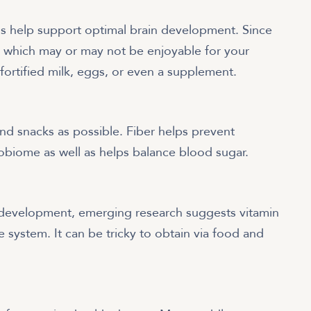
ds help support optimal brain development. Since
 which may or may not be enjoyable for your
 fortified milk, eggs, or even a supplement.
and snacks as possible. Fiber helps prevent
robiome as well as helps balance blood sugar.
development, emerging research suggests vitamin
ne system. It can be tricky to obtain via food and