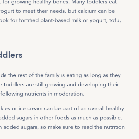
st for growing healthy bones. Many toddlers eat
yogurt to meet their needs, but calcium can be
ok for fortified plant-based milk or yogurt, tofu,
ddlers
 the rest of the family is eating as long as they
e toddlers are still growing and developing their
e following nutrients in moderation.
ies or ice cream can be part of an overall healthy
t added sugars in other foods as much as possible.
dded sugars, so make sure to read the nutrition