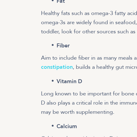
Fat
Healthy fats such as omega-3 fatty aci
omega-3s are widely found in seafood,
toddler, look for other sources such as
Fiber
Aim to include fiber in as many meals 
constipation
, builds a healthy gut mic
Vitamin D
Long known to be important for bone 
D also plays a critical role in the immu
may be worth supplementing.
Calcium