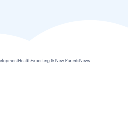
elopment
Health
Expecting & New Parents
News