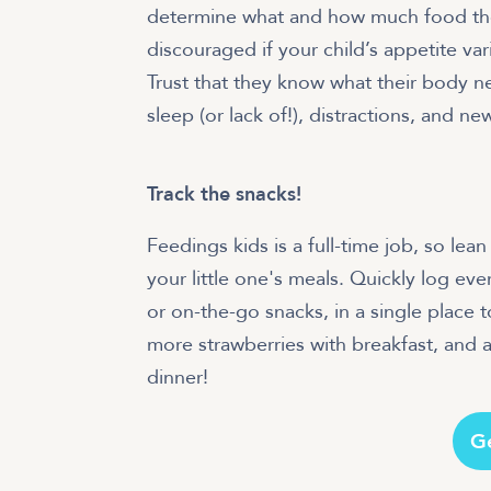
determine what and how much food they’
discouraged if your child’s appetite v
Trust that they know what their body ne
sleep (or lack of!), distractions, and 
Track the snacks!
Feedings kids is a full-time job, so le
your little one's meals. Quickly log eve
or on-the-go snacks, in a single place to
more strawberries with breakfast, and a
dinner!
G