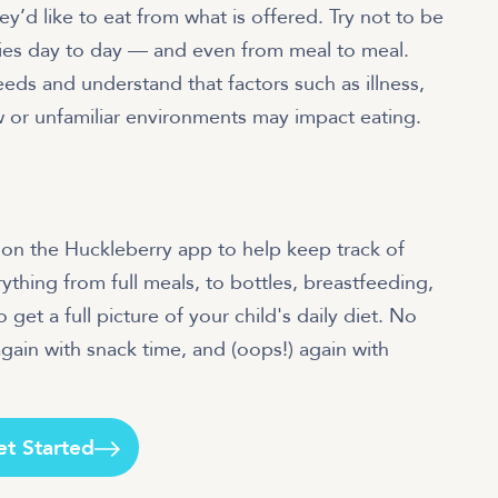
d like to eat from what is offered. Try not to be
aries day to day — and even from meal to meal.
eds and understand that factors such as illness,
new or unfamiliar environments may impact eating.
an on the Huckleberry app to help keep track of
rything from full meals, to bottles, breastfeeding,
 get a full picture of your child's daily diet. No
gain with snack time, and (oops!) again with
et Started