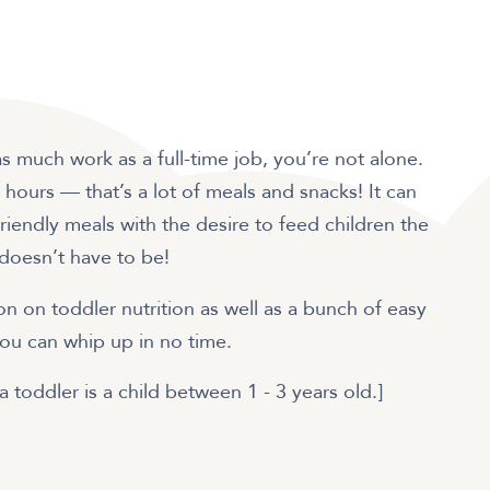
 as much work as a full-time job, you’re not alone.
 hours — that’s a lot of meals and snacks! It can
iendly meals with the desire to feed children the
 doesn’t have to be!
n on toddler nutrition as well as a bunch of easy
you can whip up in no time.
a toddler is a child between 1 - 3 years old.]