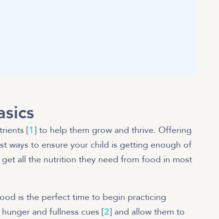
asics
rients [
1
] to help them grow and thrive. Offering
est ways to ensure your child is getting enough of
get all the nutrition they need from food in most
hood is the perfect time to begin practicing
 hunger and fullness cues [
2
] and allow them to