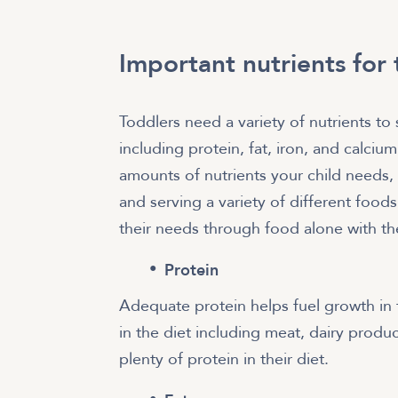
Important nutrients for
Toddlers need a variety of nutrients t
including protein, fat, iron, and calciu
amounts of nutrients your child needs,
and serving a variety of different food
their needs through food alone with th
Protein
Adequate protein helps fuel growth in
in the diet including meat, dairy produ
plenty of protein in their diet.