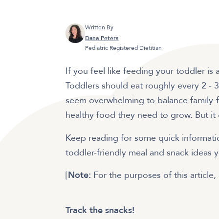
Written By
Dana Peters
Pediatric Registered Dietitian
If you feel like feeding your toddler is
Toddlers should eat roughly every 2 - 3
seem overwhelming to balance family-fr
healthy food they need to grow. But it
Keep reading for some quick informatio
toddler-friendly meal and snack ideas 
[
Note:
For the purposes of this article, 
Track the snacks!