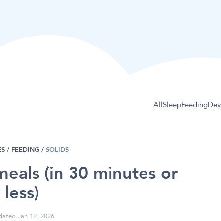
All
Sleep
Feeding
Dev
S /
FEEDING
/
SOLIDS
meals (in 30 minutes or
less)
ated Jan 12, 2026