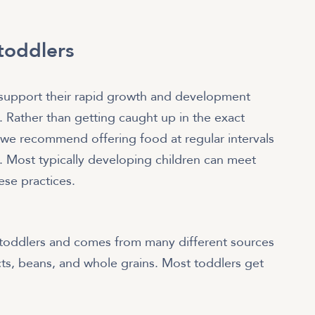
 toddlers
o support their rapid growth and development
m. Rather than getting caught up in the exact
 we recommend offering food at regular intervals
s. Most typically developing children can meet
ese practices.
 toddlers and comes from many different sources
cts, beans, and whole grains. Most toddlers get